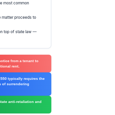
 the most common
he matter proceeds to
on top of state law —
notice from a tenant to
tional rent.
550 typically requires the
s of surrendering
tate anti-retaliation and