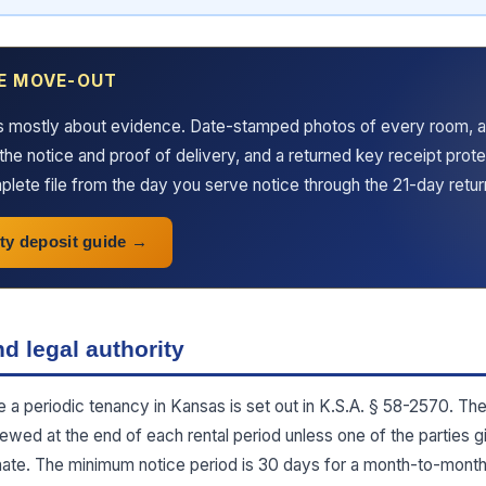
E MOVE-OUT
s mostly about evidence. Date-stamped photos of every room, a
the notice and proof of delivery, and a returned key receipt prot
lete file from the day you serve notice through the 21-day retu
ty deposit guide
d legal authority
te a periodic tenancy in Kansas is set out in K.S.A. § 58-2570. Th
newed at the end of each rental period unless one of the parties g
minate. The minimum notice period is 30 days for a month-to-mont