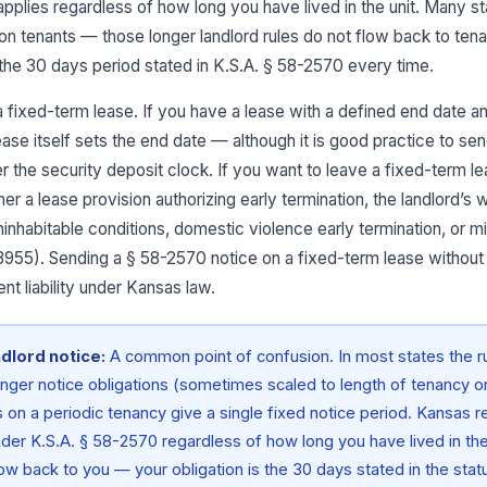
pplies regardless of how long you have lived in the unit. Many s
 on tenants — those longer landlord rules do not flow back to tena
the 30 days period stated in K.S.A. § 58-2570 every time.
r a fixed-term lease. If you have a lease with a defined end date a
lease itself sets the end date — although it is good practice to s
er the security deposit clock. If you want to leave a fixed-term l
er a lease provision authorizing early termination, the landlord’s
ninhabitable conditions, domestic violence early termination, or m
3955). Sending a § 58-2570 notice on a fixed-term lease without
nt liability under Kansas law.
ndlord notice:
A common point of confusion. In most states the 
onger notice obligations (sometimes scaled to length of tenancy or 
 on a periodic tenancy give a single fixed notice period. Kansas r
nder K.S.A. § 58-2570 regardless of how long you have lived in the
low back to you — your obligation is the 30 days stated in the stat