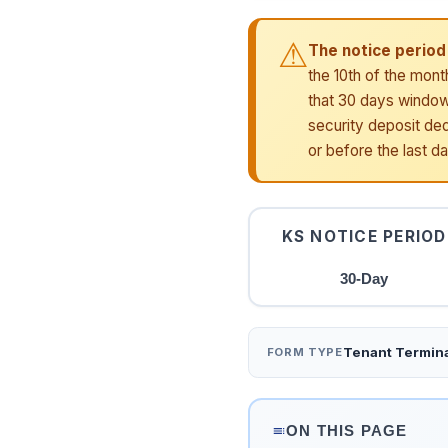
⚠
The notice period 
the 10th of the mont
that 30 days window.
security deposit ded
or before the last d
KS NOTICE PERIOD
30-Day
Tenant Termina
FORM TYPE
ON THIS PAGE