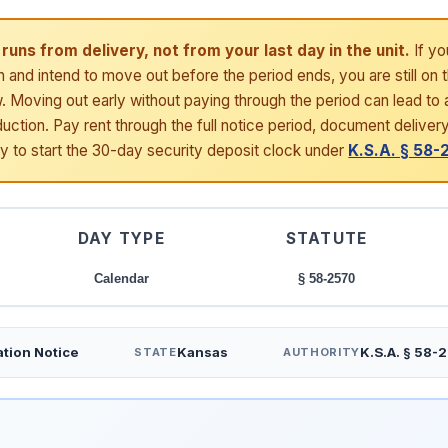
runs from delivery, not from your last day in the unit.
If yo
h and intend to move out before the period ends, you are still on 
 Moving out early without paying through the period can lead to a
uction. Pay rent through the full notice period, document deliver
ay to start the 30-day security deposit clock under
K.S.A. § 58
DAY TYPE
STATUTE
Calendar
§ 58-2570
tion Notice
Kansas
K.S.A. § 58-
STATE
AUTHORITY