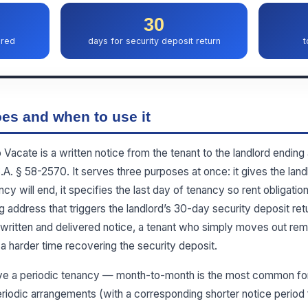
30
ired
days for security deposit return
t
es and when to use it
acate is a written notice from the tenant to the landlord ending 
. § 58-2570. It serves three purposes at once: it gives the landlo
ncy will end, it specifies the last day of tenancy so rent obligatio
g address that triggers the landlord’s 30-day security deposit retu
written and delivered notice, a tenant who simply moves out rem
a harder time recovering the security deposit.
ve a periodic tenancy — month-to-month is the most common for
iodic arrangements (with a corresponding shorter notice period f