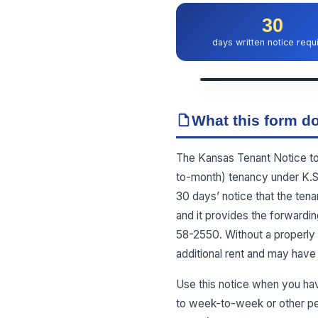
30
days written notice requ
What this form do
The Kansas Tenant Notice to V
to-month) tenancy under K.S.A
30 days’ notice that the tena
and it provides the forwardin
58-2550. Without a properly 
additional rent and may have 
Use this notice when you ha
to week-to-week or other per