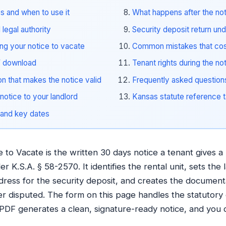
s and when to use it
What happens after the no
legal authority
Security deposit return un
ing your notice to vacate
Common mistakes that cos
F download
Tenant rights during the no
on that makes the notice valid
Frequently asked question
notice to your landlord
Kansas statute reference t
 and key dates
to Vacate is the written 30 days notice a tenant gives a 
r K.S.A. § 58-2570. It identifies the rental unit, sets the 
dress for the security deposit, and creates the document
ter disputed. The form on this page handles the statutory
e PDF generates a clean, signature-ready notice, and you de