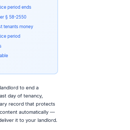
tice period ends
der § 58-2550
t tenants money
tice period
s
able
landlord to end a
last day of tenancy,
ary record that protects
 content automatically —
liver it to your landlord.