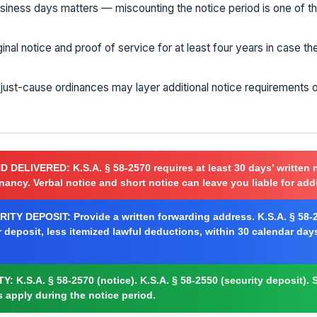
usiness days matters — miscounting the notice period is one of
ginal notice and proof of service for at least four years in case t
r just-cause ordinances may layer additional notice requirements 
ND DELIVERED:
K.S.A. § 58-2570 requires at least 30 days’ written 
nancy. Verbal notice and short notice can leave you liable for addi
ITY DEPOSIT:
Provide a written forwarding address. K.S.A. § 58-2
r deposit, less itemized lawful deductions, within 30 calendar day
TY:
K.S.A. § 58-2570 (notice). K.S.A. § 58-2550 (security deposit). S
s apply during the notice period.