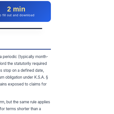
2 min
o fill out and download
a periodic (typically month-
rd the statutorily required
ns stop on a defined date,
rn obligation under K.S.A. §
ains exposed to claims for
m, but the same rule applies
or terms shorter than a