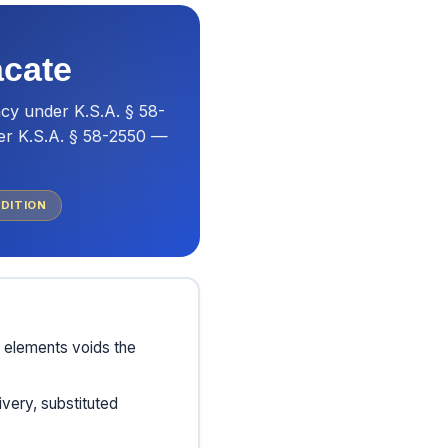
acate
cy under K.S.A. § 58-
der K.S.A. § 58-2550 —
DITION
d elements voids the
very, substituted