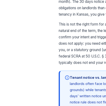
month). The 30 days notice a
obligations on landlords than
tenancy in Kansas, you give 
This is not the right form fo
natural end of the term, the 
confirm your intent and trigg
does not apply: you need eith
you, or a statutory ground (u
federal SCRA at 50 U.S.C. § 
typically does not end your re
Tenant notice vs. la
landlords often face l
grounds) while tenants
days’ written notice u
notice rule does not f