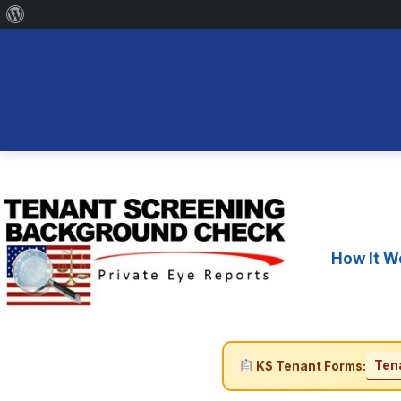
About
WordPress
Skip
to
content
How It W
Tena
KS Tenant Forms: