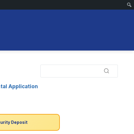
tal Application
urity Deposit