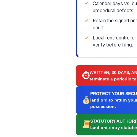
✓
Calendar days vs. b
procedural defects.
✓
Retain the signed ori
court.
✓
Local rent-control o
verify before filing.
WRITTEN, 30 DAYS, A
⏱
terminate a periodic te
PROTECT YOUR SECUR
landlord to return you
possession.
STATUTORY AUTHORI
landlord-entry statute