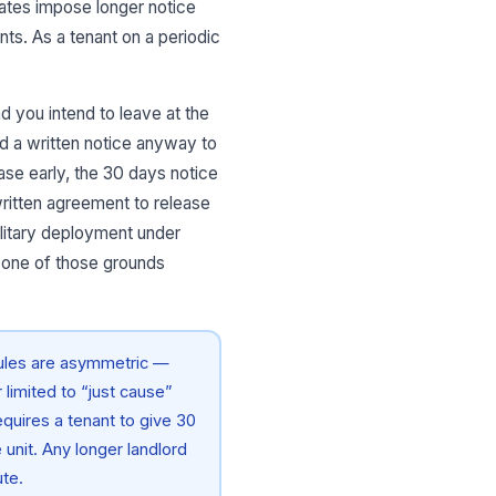
tates impose longer notice
nts. As a tenant on a periodic
nd you intend to leave at the
end a written notice anyway to
ease early, the 30 days notice
 written agreement to release
ilitary deployment under
 one of those grounds
rules are asymmetric —
limited to “just cause”
equires a tenant to give 30
 unit. Any longer landlord
ute.