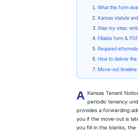
What this form doe
Kansas statute and 
Step-by-step: writ
Fillable form & PD
Required informati
How to deliver the 
Move-out timeline
A
Kansas Tenant Notice 
periodic tenancy unde
provides a forwarding ad
you if the move-out is la
you fill in the blanks, th