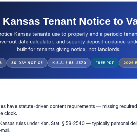
 Kansas Tenant Notice to V
notice Kansas tenants use to properly end a periodic tenan
ove-out date calculator, and security deposit guidance un
built for tenants giving notice, not landlords.
S
30-DAY NOTICE
K.S.A. § 58-2570
FREE PDF
2026
E
ces have statute-driven content requirements — missing require
he clock.
Kansas rules under Kan. Stat. § 58-2540 — typically personal deli
mail.