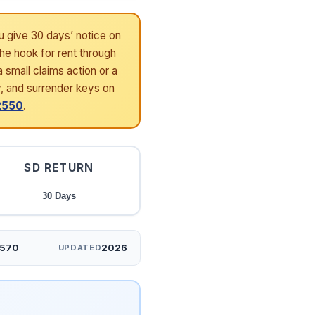
u give 30 days’ notice on
the hook for rent through
 small claims action or a
y, and surrender keys on
-2550
.
SD RETURN
30 Days
2570
2026
UPDATED