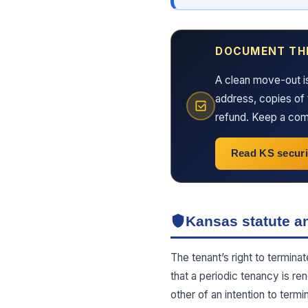
DOCUMENT TH
A clean move-out i
address, copies of 
refund. Keep a comp
Read KS securi
Kansas statute an
The tenant’s right to termina
that a periodic tenancy is re
other of an intention to ter