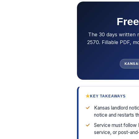
Free
The 30 days written 
2570. Fillable PDF, m
KANSA
★
KEY TAKEAWAYS
✓
Kansas landlord noti
notice and restarts t
✓
Service must follow 
service, or post-and-