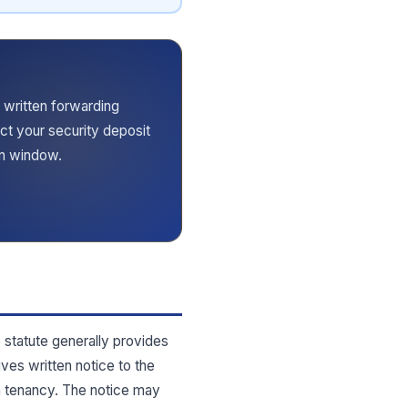
 written forwarding
ect your security deposit
rn window.
e statute generally provides
ives written notice to the
h tenancy. The notice may