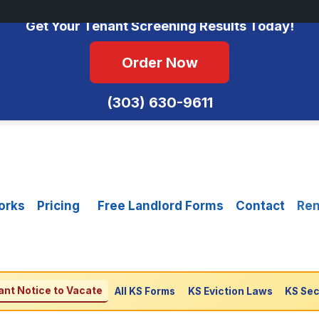
No Monthly Fees • FCRA Compliant • Equal Housing Opportunity
Get Your Tenant Screening Results Today!
Order Now
(303) 630-9611
orks
Pricing
Free Landlord Forms
Contact
Ren
nt Notice to Vacate
All KS Forms
KS Eviction Laws
KS Sec