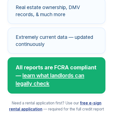
Real estate ownership, DMV
records, & much more
Extremely current data — updated
continuously
All reports are FCRA compliant
—
learn what landlords can
legally check
Need a rental application first? Use our
free e-sign
rental application
— required for the full credit report