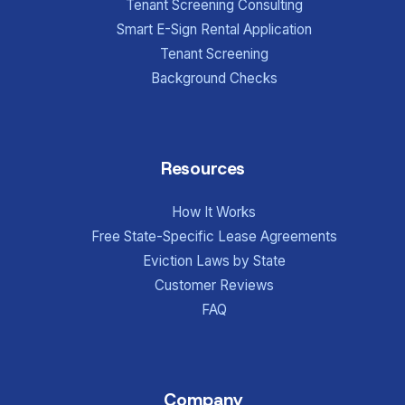
Tenant Screening Consulting
Smart E-Sign Rental Application
Tenant Screening
Background Checks
Resources
How It Works
Free State-Specific Lease Agreements
Eviction Laws by State
Customer Reviews
FAQ
Company