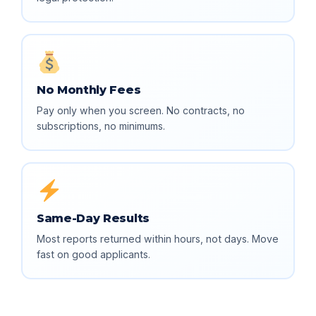
No Monthly Fees
Pay only when you screen. No contracts, no
subscriptions, no minimums.
Same-Day Results
Most reports returned within hours, not days. Move
fast on good applicants.