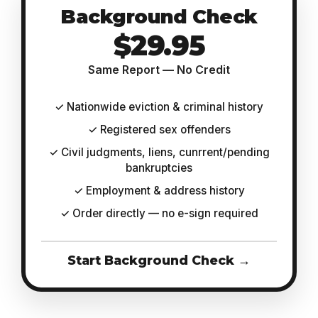
Background Check
$29.95
Same Report — No Credit
✓ Nationwide eviction & criminal history
✓ Registered sex offenders
✓ Civil judgments, liens, cunrrent/pending
bankruptcies
✓ Employment & address history
✓ Order directly — no e-sign required
Start Background Check →