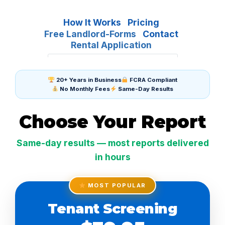
How It Works
Pricing
Free Landlord-Forms
Contact
Rental Application
20+ Years in Business
FCRA Compliant
No Monthly Fees
Same-Day Results
Choose Your Report
Same-day results — most reports delivered
in hours
MOST POPULAR
Tenant Screening