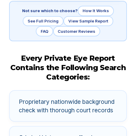
Not sure which to choose?
How It Works
See Full Pricing
View Sample Report
FAQ
Customer Reviews
Every Private Eye Report
Contains the Following Search
Categories:
Proprietary nationwide background
check with thorough court records