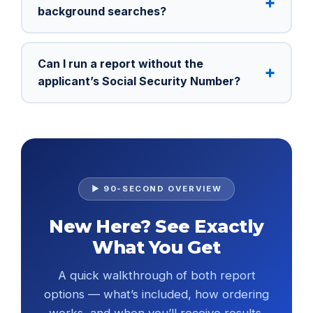
background searches?
Can I run a report without the
applicant’s Social Security Number?
▶ 90-SECOND OVERVIEW
New Here? See Exactly
What You Get
A quick walkthrough of both report
options — what’s included, how ordering