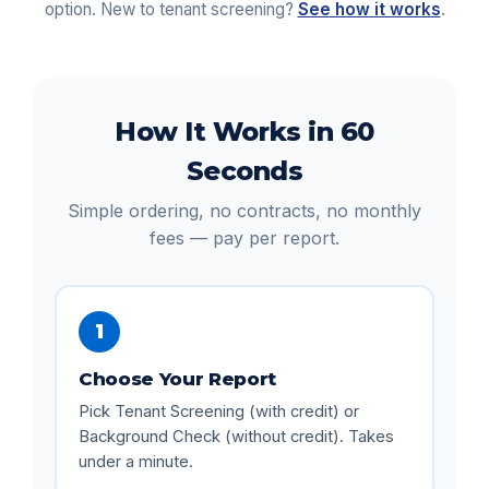
option. New to tenant screening?
See how it works
.
How It Works in 60
Seconds
Simple ordering, no contracts, no monthly
fees — pay per report.
1
Choose Your Report
Pick Tenant Screening (with credit) or
Background Check (without credit). Takes
under a minute.