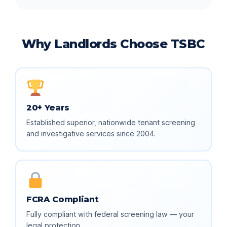
Why Landlords Choose TSBC
20+ Years
Established superior, nationwide tenant screening
and investigative services since 2004.
FCRA Compliant
Fully compliant with federal screening law — your
legal protection.