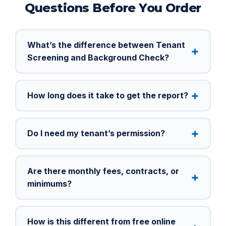
Questions Before You Order
What’s the difference between Tenant
Screening and Background Check?
How long does it take to get the report?
Do I need my tenant’s permission?
Are there monthly fees, contracts, or
minimums?
How is this different from free online