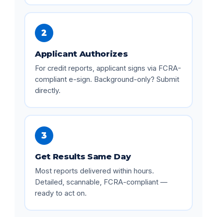
2
Applicant Authorizes
For credit reports, applicant signs via FCRA-
compliant e-sign. Background-only? Submit
directly.
3
Get Results Same Day
Most reports delivered within hours.
Detailed, scannable, FCRA-compliant —
ready to act on.