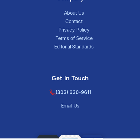
About Us
Contact
Privacy Policy
Terms of Service
Editorial Standards
Get In Touch
(303) 630-9611
Email Us