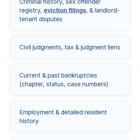
Criminal history, sex offender
registry,
eviction filings
, & landlord-
tenant disputes
Civil judgments, tax & judgment liens
Current & past bankruptcies
(chapter, status, case numbers)
Employment & detailed resident
history