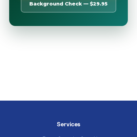
Background Check — $29.95
Services