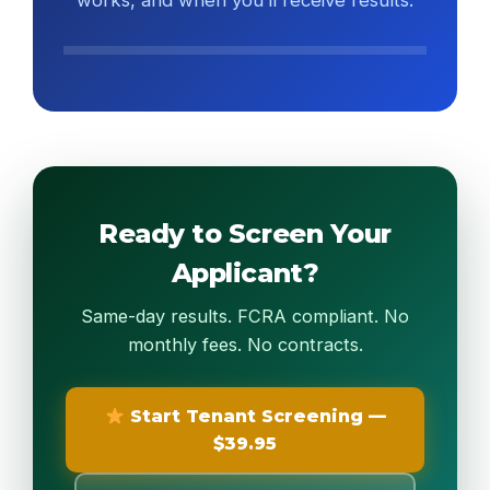
works, and when you’ll receive results.
Watch 90-Second Overview
Ready to Screen Your
Applicant?
Same-day results. FCRA compliant. No
monthly fees. No contracts.
Start Tenant Screening —
$39.95