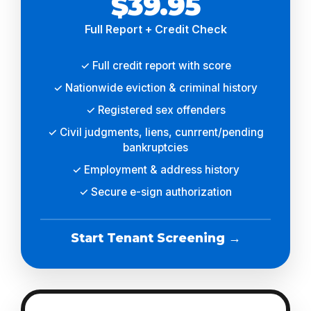
$39.95
Full Report + Credit Check
✓ Full credit report with score
✓ Nationwide eviction & criminal history
✓ Registered sex offenders
✓ Civil judgments, liens, cunrrent/pending
bankruptcies
✓ Employment & address history
✓ Secure e-sign authorization
Start Tenant Screening →