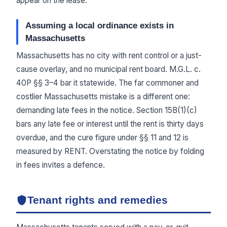
appear on the lease.
Assuming a local ordinance exists in
Massachusetts
Massachusetts has no city with rent control or a just-
cause overlay, and no municipal rent board. M.G.L. c.
40P §§ 3–4 bar it statewide. The far commoner and
costlier Massachusetts mistake is a different one:
demanding late fees in the notice. Section 15B(1)(c)
bars any late fee or interest until the rent is thirty days
overdue, and the cure figure under §§ 11 and 12 is
measured by RENT. Overstating the notice by folding
in fees invites a defence.
Tenant rights and remedies