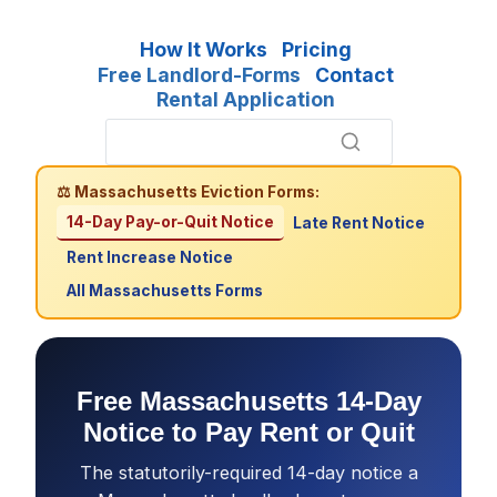
How It Works
Pricing
Free Landlord-Forms
Contact
Rental Application
⚖ Massachusetts Eviction Forms:
14-Day Pay-or-Quit Notice
Late Rent Notice
Rent Increase Notice
All Massachusetts Forms
Free Massachusetts 14-Day
Notice to Pay Rent or Quit
The statutorily-required 14-day notice a