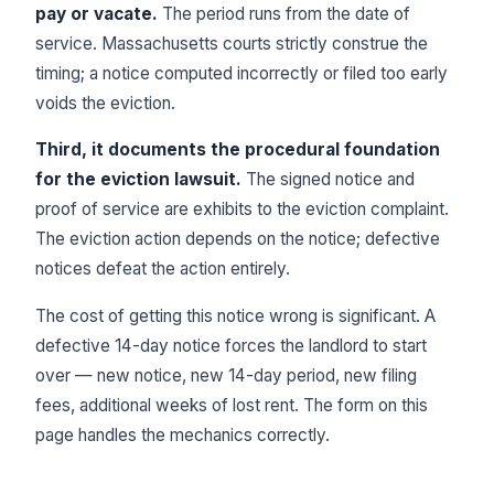
pay or vacate.
The period runs from the date of
service. Massachusetts courts strictly construe the
timing; a notice computed incorrectly or filed too early
voids the eviction.
Third, it documents the procedural foundation
for the eviction lawsuit.
The signed notice and
proof of service are exhibits to the eviction complaint.
The eviction action depends on the notice; defective
notices defeat the action entirely.
The cost of getting this notice wrong is significant. A
defective 14-day notice forces the landlord to start
over — new notice, new 14-day period, new filing
fees, additional weeks of lost rent. The form on this
page handles the mechanics correctly.