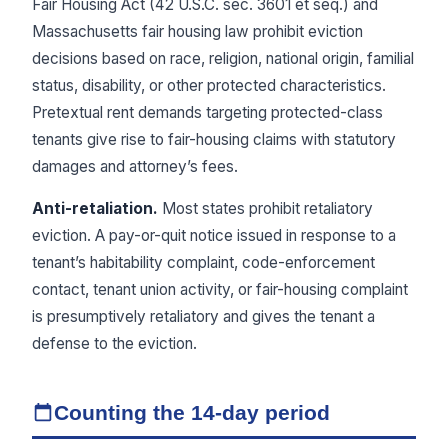
Fair Housing Act (42 U.S.C. sec. 3601 et seq.) and
Massachusetts fair housing law prohibit eviction
decisions based on race, religion, national origin, familial
status, disability, or other protected characteristics.
Pretextual rent demands targeting protected-class
tenants give rise to fair-housing claims with statutory
damages and attorney’s fees.
Anti-retaliation.
Most states prohibit retaliatory
eviction. A pay-or-quit notice issued in response to a
tenant’s habitability complaint, code-enforcement
contact, tenant union activity, or fair-housing complaint
is presumptively retaliatory and gives the tenant a
defense to the eviction.
Counting the 14-day period