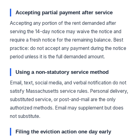
Accepting partial payment after service
Accepting any portion of the rent demanded after
serving the 14-day notice may waive the notice and
require a fresh notice for the remaining balance. Best
practice: do not accept any payment during the notice
period unless it is the full demanded amount.
Using a non-statutory service method
Email, text, social media, and verbal notification do not
satisfy Massachusetts service rules. Personal delivery,
substituted service, or post-and-mail are the only
authorized methods. Email may supplement but does
not substitute.
Filing the eviction action one day early