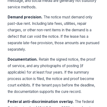
message, and social media are generally not statutory
service methods.
Demand precision.
The notice must demand only
past-due rent. Including late fees, utilities, repair
charges, or other non-rent items in the demand is a
defect that can void the notice. If the lease has a
separate late-fee provision, those amounts are pursued
separately.
Documentation.
Retain the signed notice, the proof
of service, and any photographs of posting (if
applicable) for at least four years. If the summary
process action is filed, the notice and proof become
court exhibits. If the tenant pays before the deadline,
the documentation supports the cure record.
Federal anti-discrimination overlay.
The federal