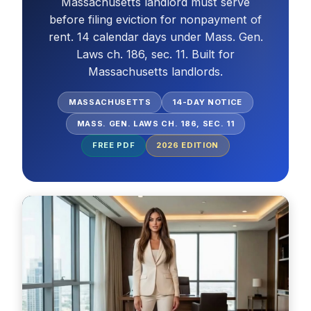
Massachusetts landlord must serve
before filing eviction for nonpayment of
rent. 14 calendar days under Mass. Gen.
Laws ch. 186, sec. 11. Built for
Massachusetts landlords.
MASSACHUSETTS
14-DAY NOTICE
MASS. GEN. LAWS CH. 186, SEC. 11
FREE PDF
2026
EDITION