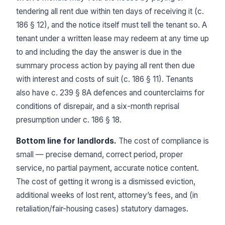
tendering all rent due within ten days of receiving it (c.
186 § 12), and the notice itself must tell the tenant so. A
tenant under a written lease may redeem at any time up
to and including the day the answer is due in the
summary process action by paying all rent then due
with interest and costs of suit (c. 186 § 11). Tenants
also have c. 239 § 8A defences and counterclaims for
conditions of disrepair, and a six-month reprisal
presumption under c. 186 § 18.
Bottom line for landlords.
The cost of compliance is
small — precise demand, correct period, proper
service, no partial payment, accurate notice content.
The cost of getting it wrong is a dismissed eviction,
additional weeks of lost rent, attorney’s fees, and (in
retaliation/fair-housing cases) statutory damages.