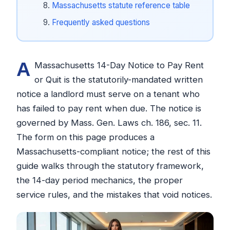
Massachusetts statute reference table
Frequently asked questions
A
Massachusetts 14-Day Notice to Pay Rent
or Quit is the statutorily-mandated written
notice a landlord must serve on a tenant who
has failed to pay rent when due. The notice is
governed by Mass. Gen. Laws ch. 186, sec. 11.
The form on this page produces a
Massachusetts-compliant notice; the rest of this
guide walks through the statutory framework,
the 14-day period mechanics, the proper
service rules, and the mistakes that void notices.