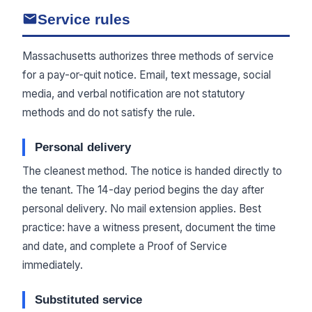
Service rules
Massachusetts authorizes three methods of service
for a pay-or-quit notice. Email, text message, social
media, and verbal notification are not statutory
methods and do not satisfy the rule.
Personal delivery
The cleanest method. The notice is handed directly to
the tenant. The 14-day period begins the day after
personal delivery. No mail extension applies. Best
practice: have a witness present, document the time
and date, and complete a Proof of Service
immediately.
Substituted service