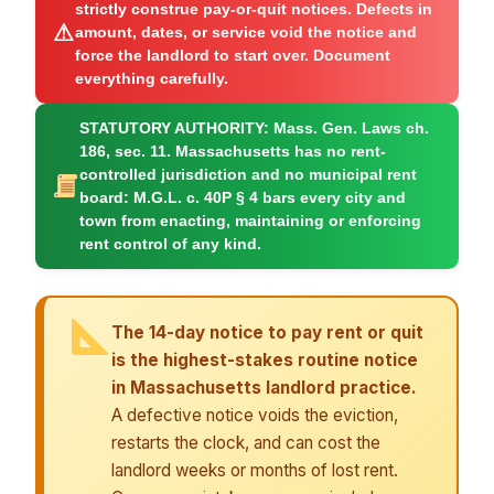
strictly construe pay-or-quit notices. Defects in
⚠
amount, dates, or service void the notice and
force the landlord to start over. Document
everything carefully.
STATUTORY AUTHORITY:
Mass. Gen. Laws ch.
186, sec. 11. Massachusetts has no rent-
controlled jurisdiction and no municipal rent
board: M.G.L. c. 40P § 4 bars every city and
town from enacting, maintaining or enforcing
rent control of any kind.
The 14-day notice to pay rent or quit
is the highest-stakes routine notice
in Massachusetts landlord practice.
A defective notice voids the eviction,
restarts the clock, and can cost the
landlord weeks or months of lost rent.