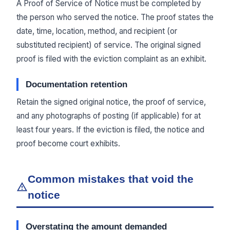
A Proof of Service of Notice must be completed by
the person who served the notice. The proof states the
date, time, location, method, and recipient (or
substituted recipient) of service. The original signed
proof is filed with the eviction complaint as an exhibit.
Documentation retention
Retain the signed original notice, the proof of service,
and any photographs of posting (if applicable) for at
least four years. If the eviction is filed, the notice and
proof become court exhibits.
Common mistakes that void the
notice
Overstating the amount demanded