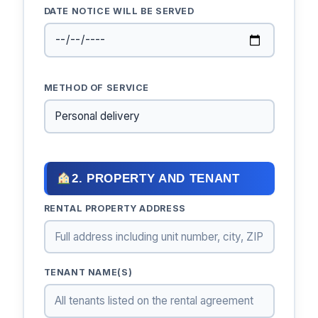
DATE NOTICE WILL BE SERVED
METHOD OF SERVICE
2. PROPERTY AND TENANT
RENTAL PROPERTY ADDRESS
TENANT NAME(S)