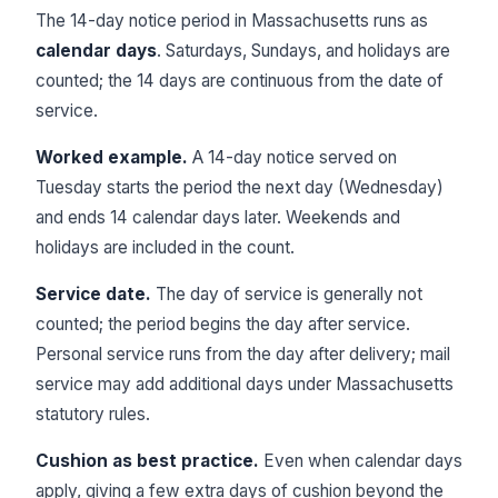
The 14-day notice period in Massachusetts runs as
calendar days
. Saturdays, Sundays, and holidays are
counted; the 14 days are continuous from the date of
service.
Worked example.
A 14-day notice served on
Tuesday starts the period the next day (Wednesday)
and ends 14 calendar days later. Weekends and
holidays are included in the count.
Service date.
The day of service is generally not
counted; the period begins the day after service.
Personal service runs from the day after delivery; mail
service may add additional days under Massachusetts
statutory rules.
Cushion as best practice.
Even when calendar days
apply, giving a few extra days of cushion beyond the