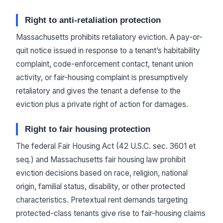
Right to anti-retaliation protection
Massachusetts prohibits retaliatory eviction. A pay-or-
quit notice issued in response to a tenant’s habitability
complaint, code-enforcement contact, tenant union
activity, or fair-housing complaint is presumptively
retaliatory and gives the tenant a defense to the
eviction plus a private right of action for damages.
Right to fair housing protection
The federal Fair Housing Act (42 U.S.C. sec. 3601 et
seq.) and Massachusetts fair housing law prohibit
eviction decisions based on race, religion, national
origin, familial status, disability, or other protected
characteristics. Pretextual rent demands targeting
protected-class tenants give rise to fair-housing claims