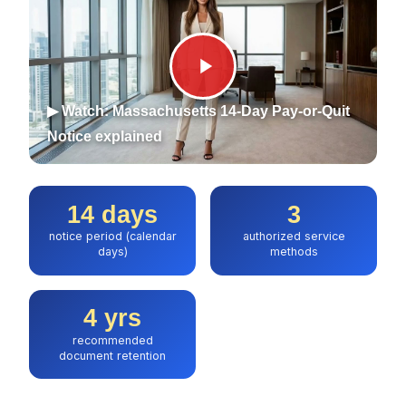
▶ Watch: Massachusetts 14-Day Pay-or-Quit
Notice explained
14 days
3
notice period (calendar
authorized service
days)
methods
4 yrs
recommended
document retention