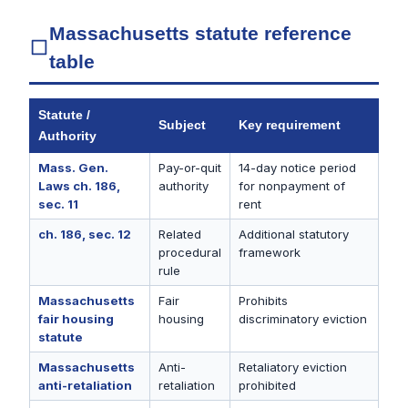
Massachusetts statute reference
table
Statute /
Subject
Key requirement
Authority
Mass. Gen.
Pay-or-quit
14-day notice period
Laws ch. 186,
authority
for nonpayment of
sec. 11
rent
ch. 186, sec. 12
Related
Additional statutory
procedural
framework
rule
Massachusetts
Fair
Prohibits
fair housing
housing
discriminatory eviction
statute
Massachusetts
Anti-
Retaliatory eviction
anti-retaliation
retaliation
prohibited