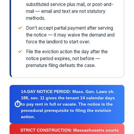
substituted service plus mail, or post-and-
mail — email and text are not statutory
methods.
✓
Don’t accept partial payment after serving
the notice — it may waive the demand and
force the landlord to start over.
✓
File the eviction action the day after the
notice period expires, not before —
premature filing defeats the case.
14-DAY NOTICE PERIOD:
Mass. Gen. Laws ch.
186, sec. 11 gives the tenant 14 calendar days
⏱
to pay rent in full or vacate. The notice is the
procedural prerequisite to filing the eviction
action.
STRICT CONSTRUCTION:
Massachusetts courts