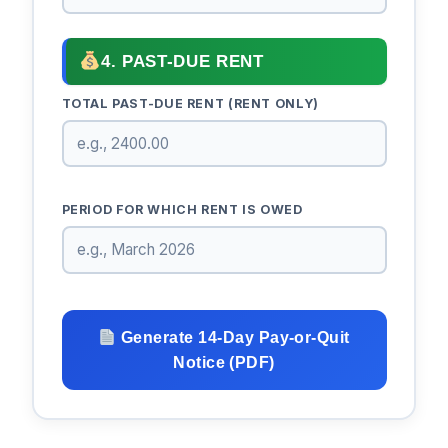
4. PAST-DUE RENT
TOTAL PAST-DUE RENT (RENT ONLY)
PERIOD FOR WHICH RENT IS OWED
Generate 14-Day Pay-or-Quit
Notice (PDF)