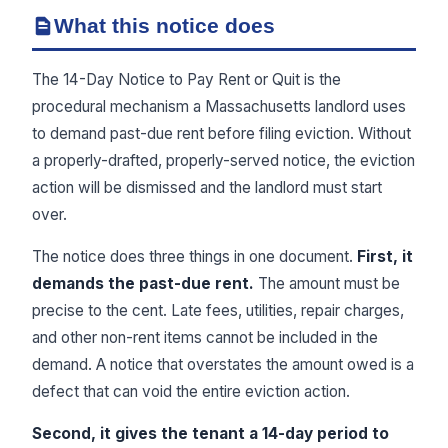
What this notice does
The 14-Day Notice to Pay Rent or Quit is the
procedural mechanism a Massachusetts landlord uses
to demand past-due rent before filing eviction. Without
a properly-drafted, properly-served notice, the eviction
action will be dismissed and the landlord must start
over.
The notice does three things in one document.
First, it
demands the past-due rent.
The amount must be
precise to the cent. Late fees, utilities, repair charges,
and other non-rent items cannot be included in the
demand. A notice that overstates the amount owed is a
defect that can void the entire eviction action.
Second, it gives the tenant a 14-day period to