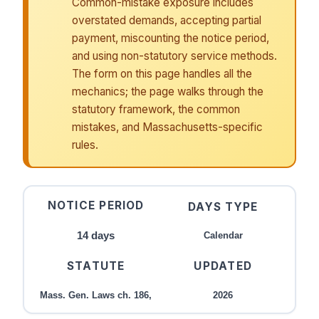
Common-mistake exposure includes
overstated demands, accepting partial
payment, miscounting the notice period,
and using non-statutory service methods.
The form on this page handles all the
mechanics; the page walks through the
statutory framework, the common
mistakes, and Massachusetts-specific
rules.
NOTICE PERIOD
DAYS TYPE
14 days
Calendar
STATUTE
UPDATED
Mass. Gen. Laws ch. 186,
2026