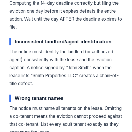
Computing the 14-day deadline correctly but filing the
eviction one day before it expires defeats the entire
action. Wait until the day AFTER the deadline expires to
file.
Inconsistent landlord/agent identification
The notice must identify the landlord (or authorized
agent) consistently with the lease and the eviction
caption. A notice signed by “John Smith” when the
lease lists “Smith Properties LLC” creates a chain-of-
title defect.
Wrong tenant names
The notice must name all tenants on the lease. Omitting
a co-tenant means the eviction cannot proceed against
that co-tenant. List every adult tenant exactly as they