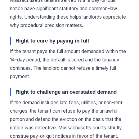
Massachusetts tenants served with a pay-or-quit
notice have significant statutory and common-law
rights. Understanding these helps landlords appreciate
why procedural precision matters.
Right to cure by paying in full
If the tenant pays the full amount demanded within the
14-day period, the default is cured and the tenancy
continues. The landlord cannot refuse a timely full
payment.
Right to challenge an overstated demand
If the demand includes late fees, utilities, or non-rent
charges, the tenant can refuse to pay the unlawful
portion and defend the eviction on the basis that the
notice was defective. Massachusetts courts strictly
construe pay-or-quit notices in favor of the tenant.