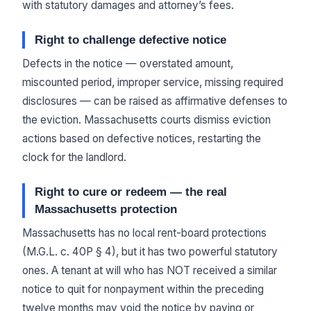
with statutory damages and attorney’s fees.
Right to challenge defective notice
Defects in the notice — overstated amount,
miscounted period, improper service, missing required
disclosures — can be raised as affirmative defenses to
the eviction. Massachusetts courts dismiss eviction
actions based on defective notices, restarting the
clock for the landlord.
Right to cure or redeem — the real
Massachusetts protection
Massachusetts has no local rent-board protections
(M.G.L. c. 40P § 4), but it has two powerful statutory
ones. A tenant at will who has NOT received a similar
notice to quit for nonpayment within the preceding
twelve months may void the notice by paying or