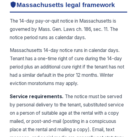
Massachusetts legal framework
The 14-day pay-or-quit notice in Massachusetts is
governed by Mass. Gen. Laws ch. 186, sec. 11. The
notice period runs as calendar days.
Massachusetts 14-day notice runs in calendar days.
Tenant has a one-time right of cure during the 14-day
period plus an additional cure right if the tenant has not
had a similar default in the prior 12 months. Winter
eviction moratoriums may apply.
Service requirements.
The notice must be served
by personal delivery to the tenant, substituted service
on a person of suitable age at the rental with a copy
mailed, or post-and-mail (posting in a conspicuous
place at the rental and mailing a copy). Email, text