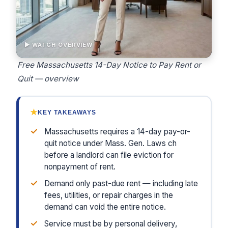
▶ WATCH OVERVIEW
Free Massachusetts 14-Day Notice to Pay Rent or
Quit — overview
★
KEY TAKEAWAYS
✓
Massachusetts requires a 14-day pay-or-
quit notice under Mass. Gen. Laws ch
before a landlord can file eviction for
nonpayment of rent.
✓
Demand only past-due rent — including late
fees, utilities, or repair charges in the
demand can void the entire notice.
✓
Service must be by personal delivery,