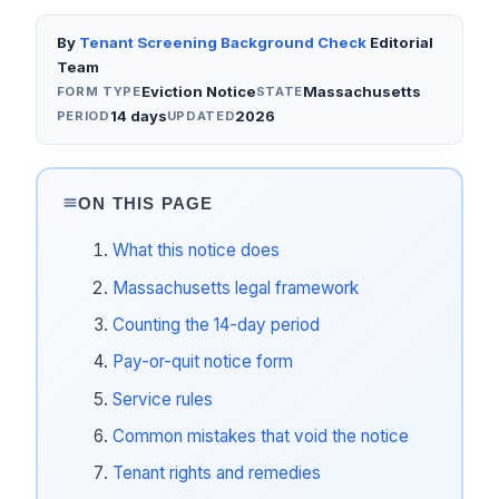
By
Tenant Screening Background Check
Editorial
Team
Eviction Notice
Massachusetts
FORM TYPE
STATE
14 days
2026
PERIOD
UPDATED
ON THIS PAGE
What this notice does
Massachusetts legal framework
Counting the 14-day period
Pay-or-quit notice form
Service rules
Common mistakes that void the notice
Tenant rights and remedies