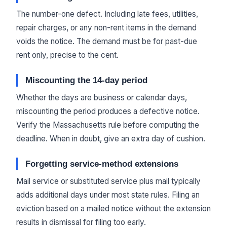
The number-one defect. Including late fees, utilities,
repair charges, or any non-rent items in the demand
voids the notice. The demand must be for past-due
rent only, precise to the cent.
Miscounting the 14-day period
Whether the days are business or calendar days,
miscounting the period produces a defective notice.
Verify the Massachusetts rule before computing the
deadline. When in doubt, give an extra day of cushion.
Forgetting service-method extensions
Mail service or substituted service plus mail typically
adds additional days under most state rules. Filing an
eviction based on a mailed notice without the extension
results in dismissal for filing too early.