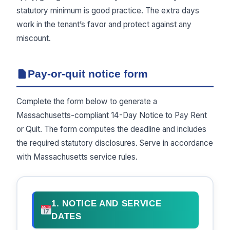
statutory minimum is good practice. The extra days
work in the tenant’s favor and protect against any
miscount.
Pay-or-quit notice form
Complete the form below to generate a
Massachusetts-compliant 14-Day Notice to Pay Rent
or Quit. The form computes the deadline and includes
the required statutory disclosures. Serve in accordance
with Massachusetts service rules.
1. NOTICE AND SERVICE
DATES