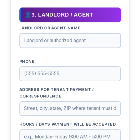
3. LANDLORD / AGENT
LANDLORD OR AGENT NAME
PHONE
ADDRESS FOR TENANT PAYMENT /
CORRESPONDENCE
HOURS / DAYS PAYMENT WILL BE ACCEPTED