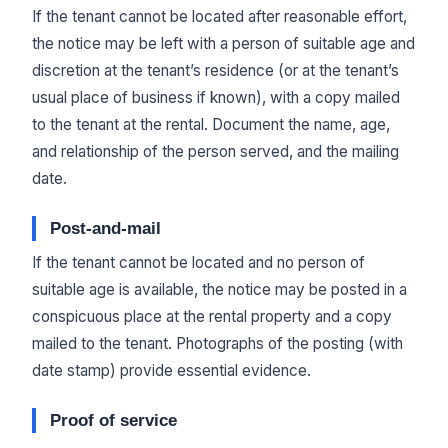
If the tenant cannot be located after reasonable effort,
the notice may be left with a person of suitable age and
discretion at the tenant’s residence (or at the tenant’s
usual place of business if known), with a copy mailed
to the tenant at the rental. Document the name, age,
and relationship of the person served, and the mailing
date.
Post-and-mail
If the tenant cannot be located and no person of
suitable age is available, the notice may be posted in a
conspicuous place at the rental property and a copy
mailed to the tenant. Photographs of the posting (with
date stamp) provide essential evidence.
Proof of service