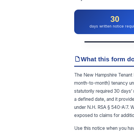
30
days written notice requ
What this form do
The New Hampshire Tenant Not
month-to-month) tenancy unde
statutorily required 30 days’ 
a defined date, and it provid
under N.H. RSA § 540-A:7. Wi
exposed to claims for additi
Use this notice when you ha