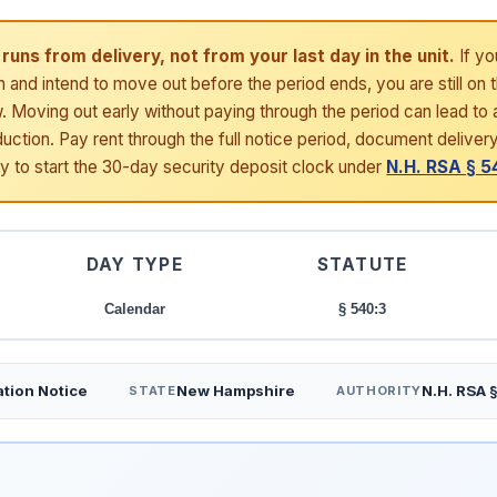
runs from delivery, not from your last day in the unit.
If yo
h and intend to move out before the period ends, you are still on 
 Moving out early without paying through the period can lead to a
uction. Pay rent through the full notice period, document deliver
ay to start the 30-day security deposit clock under
N.H. RSA § 5
DAY TYPE
STATUTE
Calendar
§ 540:3
tion Notice
New Hampshire
N.H. RSA 
STATE
AUTHORITY