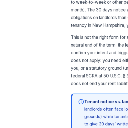
to week-to-week or other per
month). The 30 days notice a
obligations on landlords than
tenancy in New Hampshire, y
This is not the right form fo
natural end of the term, the 
confirm your intent and trigg
does not apply: you need eith
you, or a statutory ground (u
federal SCRA at 50 U.S.C. § 
does not end your rent liabi
Tenant notice vs. la
landlords often face l
grounds) while tenants
to give 30 days’ writt