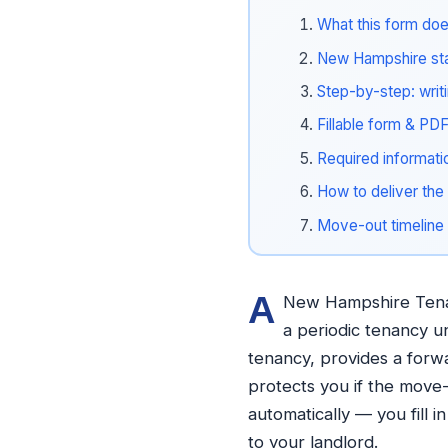
What this form doe
New Hampshire stat
Step-by-step: writ
Fillable form & PD
Required informati
How to deliver the 
Move-out timeline
A
New Hampshire Tenant
a periodic tenancy und
tenancy, provides a forw
protects you if the move-
automatically — you fill 
to your landlord.