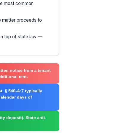
 the most common
he matter proceeds to
on top of state law —
itten notice from a tenant
dditional rent.
t. § 540-A:7 typically
 calendar days of
ity deposit). State anti-