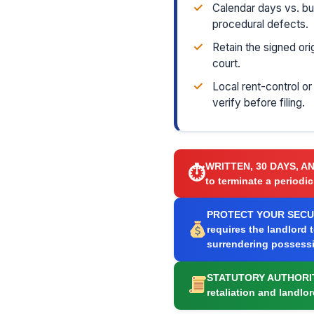
✓
Calendar days vs. b
procedural defects.
✓
Retain the signed ori
court.
✓
Local rent-control o
verify before filing.
WRITTEN, 30 DAYS, A
⏱
to terminate a periodic
PROTECT YOUR SECUR
requires the landlord 
surrendering possess
STATUTORY AUTHORI
retaliation and landlo