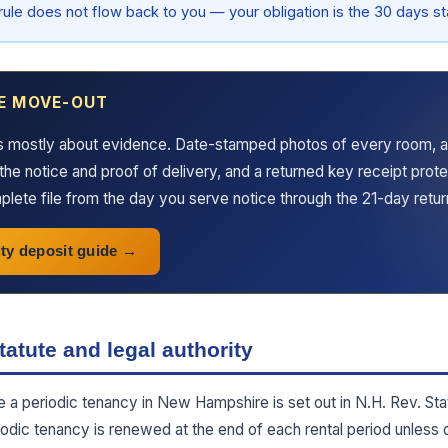
 rule does not flow back to you — your obligation is the 30 days sta
E MOVE-OUT
s mostly about evidence. Date-stamped photos of every room, a
the notice and proof of delivery, and a returned key receipt prot
lete file from the day you serve notice through the 21-day retu
ty deposit guide
atute and legal authority
te a periodic tenancy in New Hampshire is set out in N.H. Rev. Sta
iodic tenancy is renewed at the end of each rental period unless 