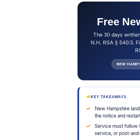
Free New
The 30 days writte
N.H. RSA § 540:3. Fi
RS
NEW HAMP
★
KEY TAKEAWAYS
✓
New Hampshire landl
the notice and restar
✓
Service must follow 
service, or post-and-