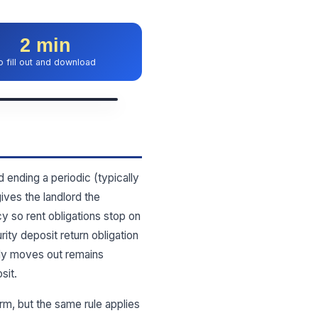
2 min
o fill out and download
 ending a periodic (typically
ives the landlord the
cy so rent obligations stop on
ity deposit return obligation
ply moves out remains
sit.
m, but the same rule applies