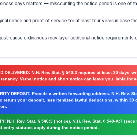
usiness days matters — miscounting the notice period is one of
ginal notice and proof of service for at least four years in case t
r just-cause ordinances may layer additional notice requirements 
ND DELIVERED:
N.H. Rev. Stat. § 540:3 requires at least 30 days’ wr
 tenancy. Verbal notice and short notice can leave you liable for a
ITY DEPOSIT:
Provide a written forwarding address. N.H. Rev. Sta
to return your deposit, less itemized lawful deductions, within 30
ion.
TY:
N.H. Rev. Stat. § 540:3 (notice). N.H. Rev. Stat. § 540-A:7 (secur
rd-entry statutes apply during the notice period.