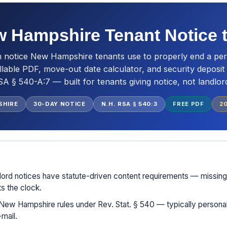
 Hampshire Tenant Notice 
n notice New Hampshire tenants use to properly end a per
llable PDF, move-out date calculator, and security deposi
A § 540-A:7 — built for tenants giving notice, not landlor
SHIRE
30-DAY NOTICE
N.H. RSA § 540:3
FREE PDF
2
ord notices have statute-driven content requirements — missing
ts the clock.
New Hampshire rules under Rev. Stat. § 540 — typically personal 
mail.