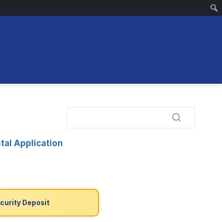
tal Application
curity Deposit