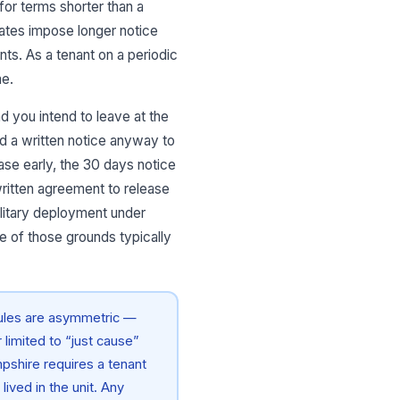
or terms shorter than a
tates impose longer notice
nts. As a tenant on a periodic
me.
nd you intend to leave at the
end a written notice anyway to
ease early, the 30 days notice
 written agreement to release
ilitary deployment under
e of those grounds typically
rules are asymmetric —
limited to “just cause”
pshire requires a tenant
ived in the unit. Any