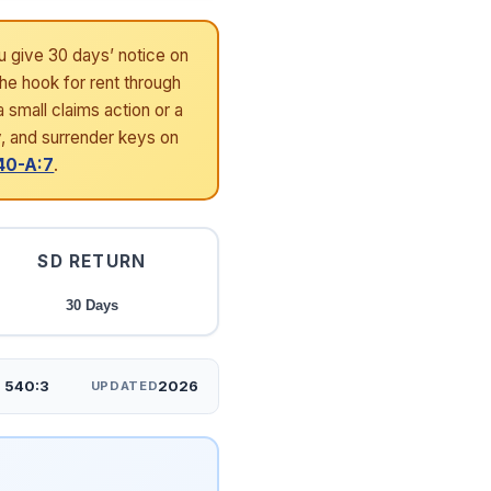
u give 30 days’ notice on
the hook for rent through
 small claims action or a
y, and surrender keys on
40-A:7
.
SD RETURN
30 Days
§ 540:3
2026
UPDATED