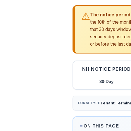
⚠
The notice period 
the 10th of the mont
that 30 days window.
security deposit ded
or before the last d
NH NOTICE PERIOD
30-Day
Tenant Termina
FORM TYPE
ON THIS PAGE