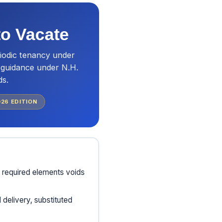
to Vacate
iodic tenancy under
t guidance under N.H.
ds.
026
EDITION
 required elements voids
delivery, substituted