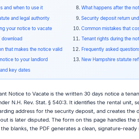
s and when to use it
What happens after the no
ute and legal authority
Security deposit return un
ing your notice to vacate
Common mistakes that cos
F download
Tenant rights during the no
on that makes the notice valid
Frequently asked question
notice to your landlord
New Hampshire statute ref
 and key dates
 Notice to Vacate is the written 30 days notice a tenant
er N.H. Rev. Stat. § 540:3. It identifies the rental unit, s
arding address for the security deposit, and creates the
out is later disputed. The form on this page handles the 
in the blanks, the PDF generates a clean, signature-ready n