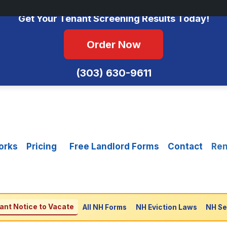
No Monthly Fees • FCRA Compliant • Equal Housing Opportunity
Get Your Tenant Screening Results Today!
Order Now
(303) 630-9611
orks
Pricing
Free Landlord Forms
Contact
Ren
ant Notice to Vacate
All NH Forms
NH Eviction Laws
NH Se