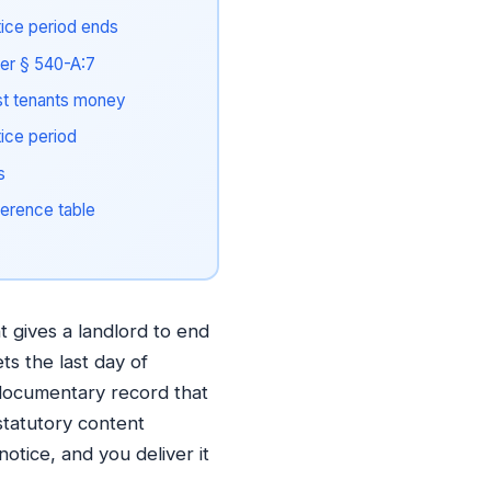
tice period ends
der § 540-A:7
t tenants money
tice period
s
erence table
 gives a landlord to end
ets the last day of
 documentary record that
statutory content
otice, and you deliver it