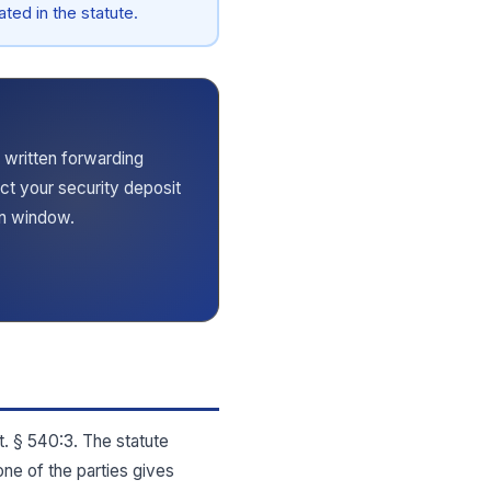
ted in the statute.
 written forwarding
ect your security deposit
rn window.
t. § 540:3. The statute
one of the parties gives