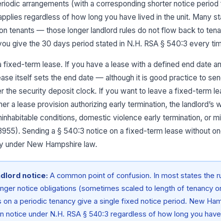
iodic arrangements (with a corresponding shorter notice period f
pplies regardless of how long you have lived in the unit. Many s
 on tenants — those longer landlord rules do not flow back to tena
ou give the 30 days period stated in N.H. RSA § 540:3 every ti
r a fixed-term lease. If you have a lease with a defined end date a
lease itself sets the end date — although it is good practice to s
er the security deposit clock. If you want to leave a fixed-term l
er a lease provision authorizing early termination, the landlord’s
ninhabitable conditions, domestic violence early termination, or m
3955). Sending a § 540:3 notice on a fixed-term lease without on
lity under New Hampshire law.
ndlord notice:
A common point of confusion. In most states the 
onger notice obligations (sometimes scaled to length of tenancy or 
 on a periodic tenancy give a single fixed notice period. New Ham
en notice under N.H. RSA § 540:3 regardless of how long you have l