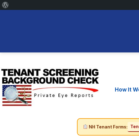
About
WordPress
Skip
to
content
How It W
Ten
NH Tenant Forms: