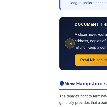
longer landlord notice
DOCUMENT TH
A clean move-out i
address, copies of 
refund. Keep a comp
Read NH securi
New Hampshire st
The tenant’s right to termina
generally provides that a per