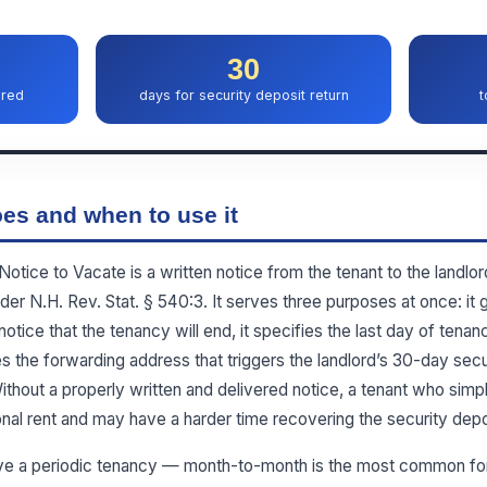
30
ired
days for security deposit return
t
es and when to use it
ice to Vacate is a written notice from the tenant to the landlord
r N.H. Rev. Stat. § 540:3. It serves three purposes at once: it g
notice that the tenancy will end, it specifies the last day of tenan
es the forwarding address that triggers the landlord’s 30-day secur
thout a properly written and delivered notice, a tenant who sim
onal rent and may have a harder time recovering the security depo
ve a periodic tenancy — month-to-month is the most common for