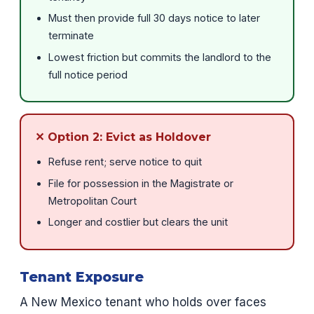
Must then provide full 30 days notice to later
terminate
Lowest friction but commits the landlord to the
full notice period
✕ Option 2: Evict as Holdover
Refuse rent; serve notice to quit
File for possession in the Magistrate or
Metropolitan Court
Longer and costlier but clears the unit
Tenant Exposure
A New Mexico tenant who holds over faces