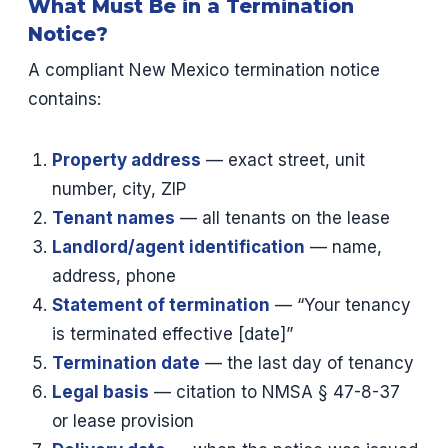
What Must Be in a Termination
Notice?
A compliant New Mexico termination notice
contains:
Property address
— exact street, unit
number, city, ZIP
Tenant names
— all tenants on the lease
Landlord/agent identification
— name,
address, phone
Statement of termination
— “Your tenancy
is terminated effective [date]”
Termination date
— the last day of tenancy
Legal basis
— citation to NMSA § 47-8-37
or lease provision