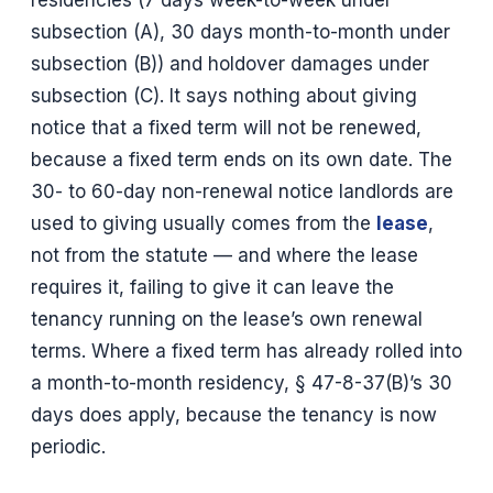
residencies (7 days week-to-week under
subsection (A), 30 days month-to-month under
subsection (B)) and holdover damages under
subsection (C). It says nothing about giving
notice that a fixed term will not be renewed,
because a fixed term ends on its own date. The
30- to 60-day non-renewal notice landlords are
used to giving usually comes from the
lease
,
not from the statute — and where the lease
requires it, failing to give it can leave the
tenancy running on the lease’s own renewal
terms. Where a fixed term has already rolled into
a month-to-month residency, § 47-8-37(B)’s 30
days does apply, because the tenancy is now
periodic.