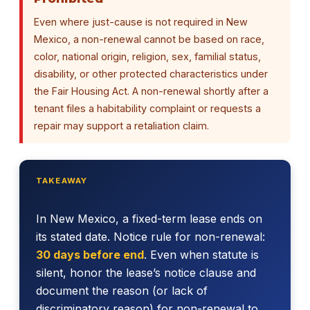
Even where just-cause is not required in New
Mexico, a non-renewal cannot be based on race,
color, national origin, religion, sex, familial status,
disability, or other protected characteristics under
the Fair Housing Act. A non-renewal shortly after a
tenant files a habitability complaint or requests a
repair may support a retaliation claim.
TAKEAWAY
In New Mexico, a fixed-term lease ends on
its stated date. Notice rule for non-renewal:
30 days before end
. Even when statute is
silent, honor the lease’s notice clause and
document the reason (or lack of
discriminatory reason) for non-renewal to