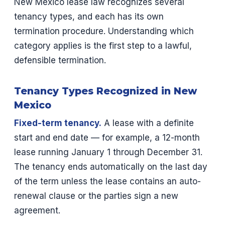
New Mexico lease law recognizes several
tenancy types, and each has its own
termination procedure. Understanding which
category applies is the first step to a lawful,
defensible termination.
Tenancy Types Recognized in New
Mexico
Fixed-term tenancy.
A lease with a definite
start and end date — for example, a 12-month
lease running January 1 through December 31.
The tenancy ends automatically on the last day
of the term unless the lease contains an auto-
renewal clause or the parties sign a new
agreement.