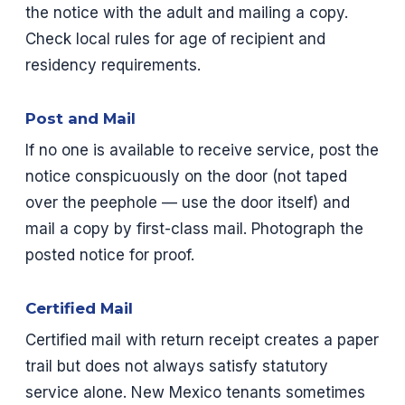
the notice with the adult and mailing a copy.
Check local rules for age of recipient and
residency requirements.
Post and Mail
If no one is available to receive service, post the
notice conspicuously on the door (not taped
over the peephole — use the door itself) and
mail a copy by first-class mail. Photograph the
posted notice for proof.
Certified Mail
Certified mail with return receipt creates a paper
trail but does not always satisfy statutory
service alone. New Mexico tenants sometimes