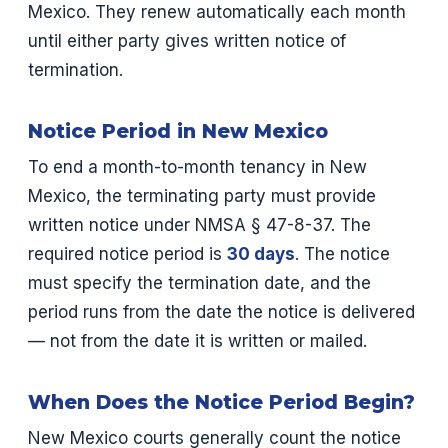
Mexico. They renew automatically each month
until either party gives written notice of
termination.
Notice Period in New Mexico
To end a month-to-month tenancy in New
Mexico, the terminating party must provide
written notice under NMSA § 47-8-37. The
required notice period is
30 days
. The notice
must specify the termination date, and the
period runs from the date the notice is delivered
— not from the date it is written or mailed.
When Does the Notice Period Begin?
New Mexico courts generally count the notice