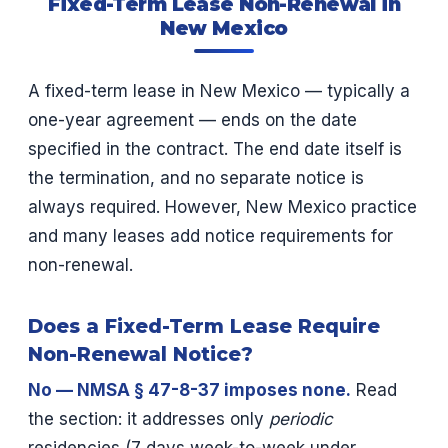
Fixed-Term Lease Non-Renewal in
New Mexico
A fixed-term lease in New Mexico — typically a
one-year agreement — ends on the date
specified in the contract. The end date itself is
the termination, and no separate notice is
always required. However, New Mexico practice
and many leases add notice requirements for
non-renewal.
Does a Fixed-Term Lease Require
Non-Renewal Notice?
No — NMSA § 47-8-37 imposes none.
Read
the section: it addresses only
periodic