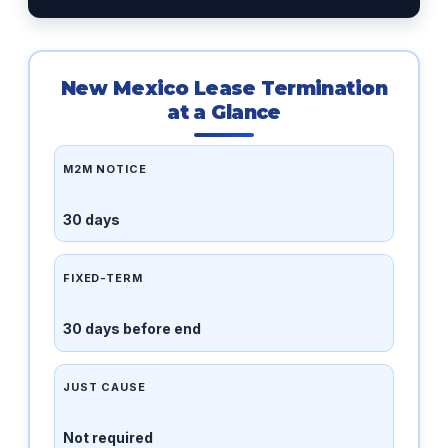
New Mexico Lease Termination
at a Glance
M2M NOTICE
30 days
FIXED-TERM
30 days before end
JUST CAUSE
Not required