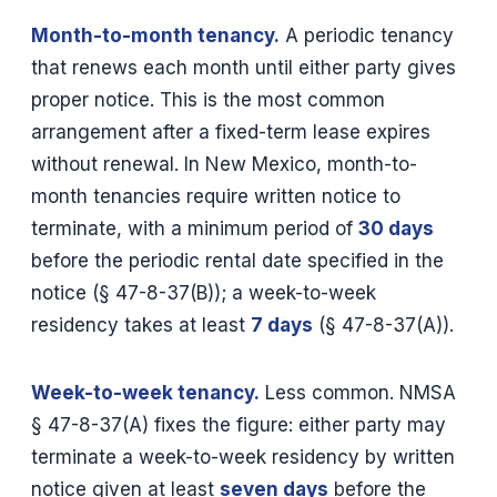
Month-to-month tenancy.
A periodic tenancy
that renews each month until either party gives
proper notice. This is the most common
arrangement after a fixed-term lease expires
without renewal. In New Mexico, month-to-
month tenancies require written notice to
terminate, with a minimum period of
30 days
before the periodic rental date specified in the
notice (§ 47-8-37(B)); a week-to-week
residency takes at least
7 days
(§ 47-8-37(A)).
Week-to-week tenancy.
Less common. NMSA
§ 47-8-37(A) fixes the figure: either party may
terminate a week-to-week residency by written
notice given at least
seven days
before the