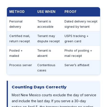
METHOD
USE WHEN
PROOF
Personal
Tenant is
Dated delivery receipt
delivery
accessible
signed by tenant
Certified mail,
Tenant may
USPS tracking +
return receipt
dispute receipt
green card
Posted +
Tenant is
Photo of posting +
mailed
absent
mail receipt
Process server
Contentious
Server’s affidavit
cases
Counting Days Correctly
Most New Mexico courts exclude the day of service
and include the last day. If you serve a 30-day
notice on April 5, the tenancy terminates no earlier