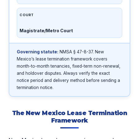
COURT
Magistrate/Metro Court
Governing statute:
NMSA § 47-8-37. New
Mexico’s lease termination framework covers
month-to-month tenancies, fixed-term non-renewal,
and holdover disputes. Always verify the exact
notice period and delivery method before sending a
termination notice.
The New Mexico Lease Termination
Framework