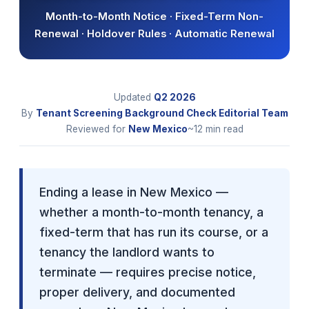
Month-to-Month Notice · Fixed-Term Non-
Renewal · Holdover Rules · Automatic Renewal
Updated
Q2
2026
By
Tenant Screening Background Check Editorial Team
Reviewed for
New Mexico
~12 min read
Ending a lease in New Mexico —
whether a month-to-month tenancy, a
fixed-term that has run its course, or a
tenancy the landlord wants to
terminate — requires precise notice,
proper delivery, and documented