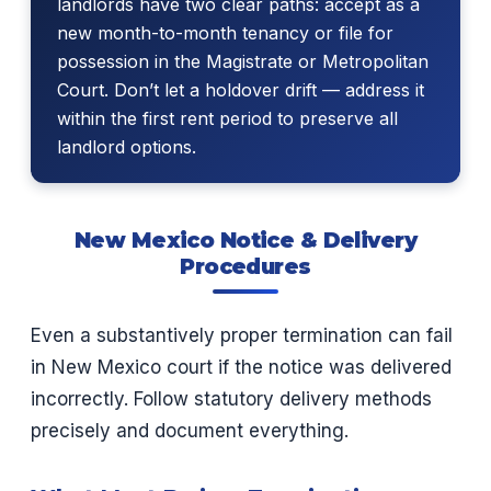
landlords have two clear paths: accept as a
new month-to-month tenancy or file for
possession in the Magistrate or Metropolitan
Court. Don’t let a holdover drift — address it
within the first rent period to preserve all
landlord options.
New Mexico Notice & Delivery
Procedures
Even a substantively proper termination can fail
in New Mexico court if the notice was delivered
incorrectly. Follow statutory delivery methods
precisely and document everything.