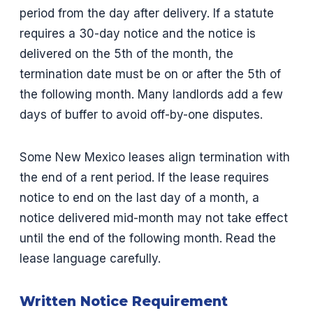
period from the day after delivery. If a statute
requires a 30-day notice and the notice is
delivered on the 5th of the month, the
termination date must be on or after the 5th of
the following month. Many landlords add a few
days of buffer to avoid off-by-one disputes.
Some New Mexico leases align termination with
the end of a rent period. If the lease requires
notice to end on the last day of a month, a
notice delivered mid-month may not take effect
until the end of the following month. Read the
lease language carefully.
Written Notice Requirement