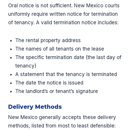
Oral notice is not sufficient. New Mexico courts
uniformly require written notice for termination
of tenancy. A valid termination notice includes:
The rental property address
The names of all tenants on the lease
The specific termination date (the last day of
tenancy)
A statement that the tenancy is terminated
The date the notice is issued
The landlord’s or tenant’s signature
Delivery Methods
New Mexico generally accepts these delivery
methods, listed from most to least defensible: