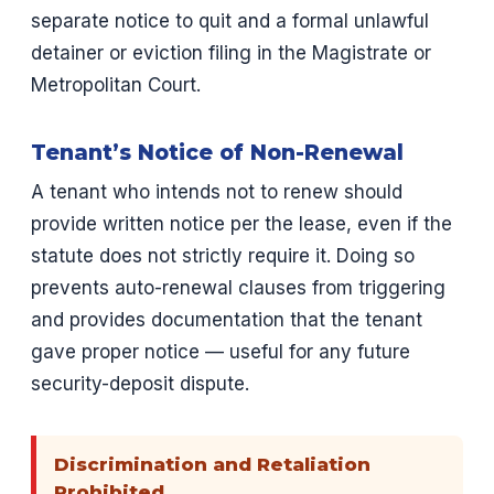
separate notice to quit and a formal unlawful
detainer or eviction filing in the Magistrate or
Metropolitan Court.
Tenant’s Notice of Non-Renewal
A tenant who intends not to renew should
provide written notice per the lease, even if the
statute does not strictly require it. Doing so
prevents auto-renewal clauses from triggering
and provides documentation that the tenant
gave proper notice — useful for any future
security-deposit dispute.
Discrimination and Retaliation
Prohibited