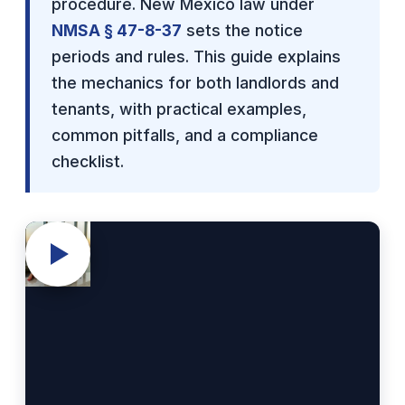
procedure. New Mexico law under
NMSA § 47-8-37
sets the notice
periods and rules. This guide explains
the mechanics for both landlords and
tenants, with practical examples,
common pitfalls, and a compliance
checklist.