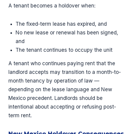
A tenant becomes a holdover when:
The fixed-term lease has expired, and
No new lease or renewal has been signed,
and
The tenant continues to occupy the unit
A tenant who continues paying rent that the
landlord accepts may transition to a month-to-
month tenancy by operation of law —
depending on the lease language and New
Mexico precedent. Landlords should be
intentional about accepting or refusing post-
term rent.
New Mexico Holdover Consequences