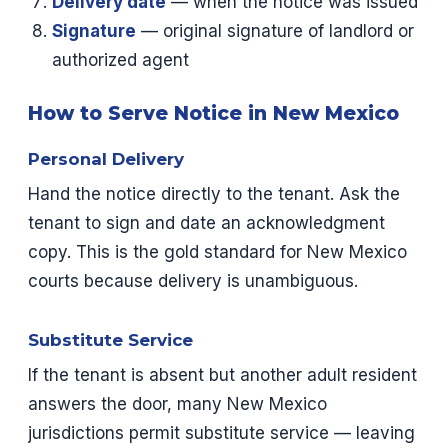
Delivery date
— when the notice was issued
Signature
— original signature of landlord or
authorized agent
How to Serve Notice in New Mexico
Personal Delivery
Hand the notice directly to the tenant. Ask the
tenant to sign and date an acknowledgment
copy. This is the gold standard for New Mexico
courts because delivery is unambiguous.
Substitute Service
If the tenant is absent but another adult resident
answers the door, many New Mexico
jurisdictions permit substitute service — leaving