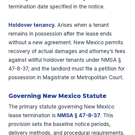
termination date specified in the notice.
Holdover tenancy.
Arises when a tenant
remains in possession after the lease ends
without a new agreement. New Mexico permits
recovery of actual damages and attorney’s fees
against willful holdover tenants under NMSA §
47-8-37, and the landlord must file a petition for
possession in Magistrate or Metropolitan Court.
Governing New Mexico Statute
The primary statute governing New Mexico
lease termination is
NMSA § 47-8-37
. This
provision sets the baseline notice periods,
delivery methods, and procedural requirements.