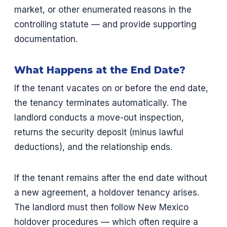
market, or other enumerated reasons in the
controlling statute — and provide supporting
documentation.
What Happens at the End Date?
If the tenant vacates on or before the end date,
the tenancy terminates automatically. The
landlord conducts a move-out inspection,
returns the security deposit (minus lawful
deductions), and the relationship ends.
If the tenant remains after the end date without
a new agreement, a holdover tenancy arises.
The landlord must then follow New Mexico
holdover procedures — which often require a