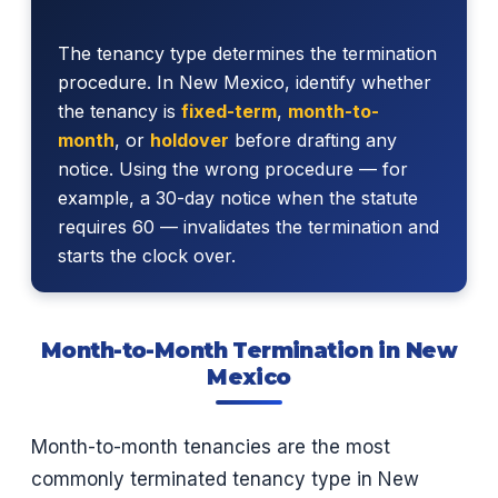
The tenancy type determines the termination
procedure. In New Mexico, identify whether
the tenancy is
fixed-term
,
month-to-
month
, or
holdover
before drafting any
notice. Using the wrong procedure — for
example, a 30-day notice when the statute
requires 60 — invalidates the termination and
starts the clock over.
Month-to-Month Termination in New
Mexico
Month-to-month tenancies are the most
commonly terminated tenancy type in New