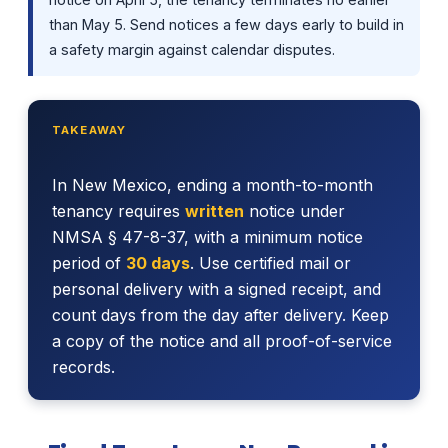
than May 5. Send notices a few days early to build in
a safety margin against calendar disputes.
TAKEAWAY
In New Mexico, ending a month-to-month
tenancy requires
written
notice under
NMSA § 47-8-37, with a minimum notice
period of
30 days
. Use certified mail or
personal delivery with a signed receipt, and
count days from the day after delivery. Keep
a copy of the notice and all proof-of-service
records.