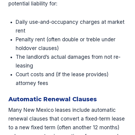
potential liability for:
Daily use-and-occupancy charges at market
rent
Penalty rent (often double or treble under
holdover clauses)
The landlord’s actual damages from not re-
leasing
Court costs and (if the lease provides)
attorney fees
Automatic Renewal Clauses
Many New Mexico leases include automatic
renewal clauses that convert a fixed-term lease
to a new fixed term (often another 12 months)