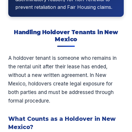
prevent retaliation and Fair Housing claims.
Handling Holdover Tenants in New
Mexico
A holdover tenant is someone who remains in
the rental unit after their lease has ended,
without a new written agreement. In New
Mexico, holdovers create legal exposure for
both parties and must be addressed through
formal procedure.
What Counts as a Holdover in New
Mexico?