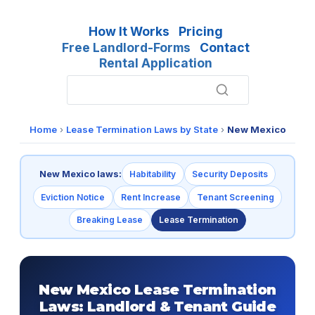
How It Works
Pricing
Free Landlord-Forms
Contact
Rental Application
Home
›
Lease Termination Laws by State
›
New Mexico
New Mexico laws:
Habitability
Security Deposits
Eviction Notice
Rent Increase
Tenant Screening
Breaking Lease
Lease Termination
New Mexico Lease Termination
Laws: Landlord & Tenant Guide