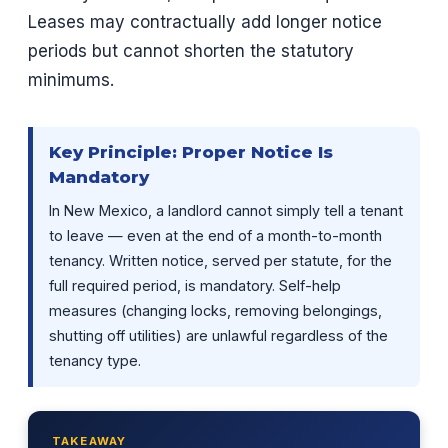
Leases may contractually add longer notice
periods but cannot shorten the statutory
minimums.
Key Principle: Proper Notice Is
Mandatory
In New Mexico, a landlord cannot simply tell a tenant
to leave — even at the end of a month-to-month
tenancy. Written notice, served per statute, for the
full required period, is mandatory. Self-help
measures (changing locks, removing belongings,
shutting off utilities) are unlawful regardless of the
tenancy type.
TAKEAWAY