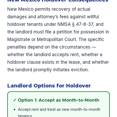
New Mexico permits recovery of actual
damages and attorney’s fees against willful
holdover tenants under NMSA § 47-8-37, and
the landlord must file a petition for possession in
Magistrate or Metropolitan Court. The specific
penalties depend on the circumstances —
whether the landlord accepts rent, whether a
holdover clause exists in the lease, and whether
the landlord promptly initiates eviction.
Landlord Options for Holdover
✓ Option 1: Accept as Month-to-Month
Accept rent and treat as new month-to-month
tenancy