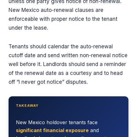
unless one party gives notice of non-renewal.
New Mexico auto-renewal clauses are
enforceable with proper notice to the tenant
under the lease.
Tenants should calendar the auto-renewal
cutoff date and send written non-renewal notice
well before it. Landlords should send a reminder
of the renewal date as a courtesy and to head
off “I never got notice” disputes.
TAKEAWAY
New Mexico holdover tenants face
significant financial exposure
and