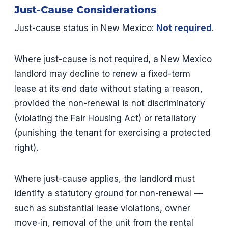
Just-Cause Considerations
Just-cause status in New Mexico:
Not required
.
Where just-cause is not required, a New Mexico
landlord may decline to renew a fixed-term
lease at its end date without stating a reason,
provided the non-renewal is not discriminatory
(violating the Fair Housing Act) or retaliatory
(punishing the tenant for exercising a protected
right).
Where just-cause applies, the landlord must
identify a statutory ground for non-renewal —
such as substantial lease violations, owner
move-in, removal of the unit from the rental