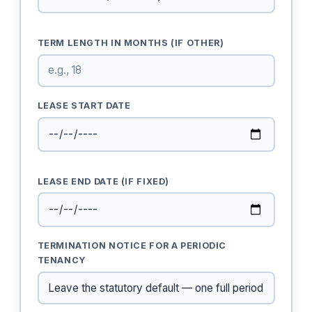
TERM LENGTH IN MONTHS (IF OTHER)
LEASE START DATE
LEASE END DATE (IF FIXED)
TERMINATION NOTICE FOR A PERIODIC
TENANCY