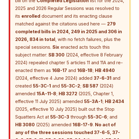
bill on the
Completed Legislation
list for the 2024,
2025 and 2026 Regular Sessions was resolved to
its
enrolled
document and its enacting clause
matched against the citations used here —
279
completed bills in 2024, 249 in 2025 and 306 in
2026, 834 in total
, with no fetch failures, plus the
special sessions.
Six
enacted acts touch this
subject matter:
SB 300
(2024, effective 8 February
2024) repealed chapter 5 articles 11 and 11A and re-
enacted them as
16B-17
and
16B-18
;
HB 4940
(2024, effective 4 June 2024) added
37-6-31
and
created
55-3C-1
and
55-3C-2
;
SB 587
(2024)
amended
15A-11-8
;
HB 3272
(2025, Chapter 1,
effective 11 July 2025) amended
55-3A-1
;
HB 2434
(2025, effective 10 July 2025) built out the Stop
Squatters Act at
55-3C-3
through
55-3C-6
; and
HB 3080
(2025) amended
16B-17-9
.
No act of
any of the three sessions touched 37-6-5, 37-