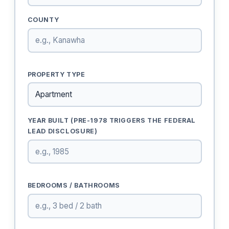
COUNTY
PROPERTY TYPE
YEAR BUILT (PRE-1978 TRIGGERS THE FEDERAL
LEAD DISCLOSURE)
BEDROOMS / BATHROOMS