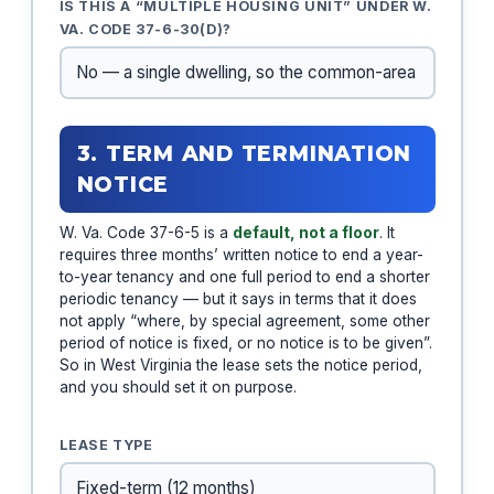
IS THIS A “MULTIPLE HOUSING UNIT” UNDER W.
VA. CODE 37-6-30(D)?
3. TERM AND TERMINATION
NOTICE
W. Va. Code 37-6-5 is a
default, not a floor
. It
requires three months’ written notice to end a year-
to-year tenancy and one full period to end a shorter
periodic tenancy — but it says in terms that it does
not apply “where, by special agreement, some other
period of notice is fixed, or no notice is to be given”.
So in West Virginia the lease sets the notice period,
and you should set it on purpose.
LEASE TYPE