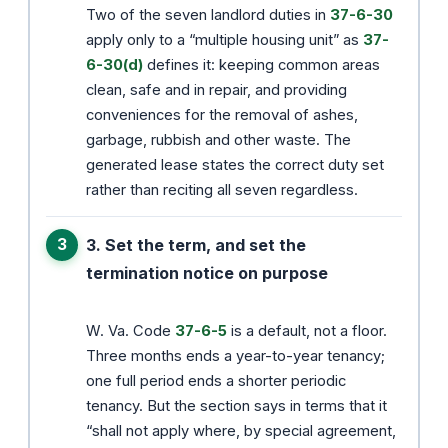
Two of the seven landlord duties in
37-6-30
apply only to a “multiple housing unit” as
37-
6-30(d)
defines it: keeping common areas
clean, safe and in repair, and providing
conveniences for the removal of ashes,
garbage, rubbish and other waste. The
generated lease states the correct duty set
rather than reciting all seven regardless.
3. Set the term, and set the
termination notice on purpose
W. Va. Code
37-6-5
is a default, not a floor.
Three months ends a year-to-year tenancy;
one full period ends a shorter periodic
tenancy. But the section says in terms that it
“shall not apply where, by special agreement,