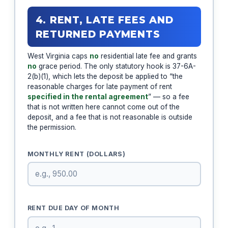
4. RENT, LATE FEES AND
RETURNED PAYMENTS
West Virginia caps
no
residential late fee and grants
no
grace period. The only statutory hook is 37-6A-
2(b)(1), which lets the deposit be applied to “the
reasonable charges for late payment of rent
specified in the rental agreement
” — so a fee
that is not written here cannot come out of the
deposit, and a fee that is not reasonable is outside
the permission.
MONTHLY RENT (DOLLARS)
RENT DUE DAY OF MONTH