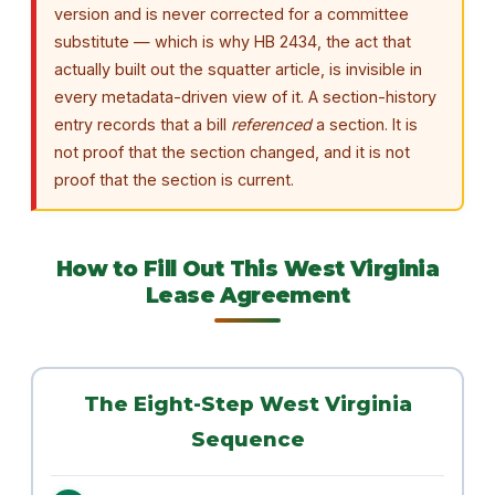
version and is never corrected for a committee
substitute — which is why HB 2434, the act that
actually built out the squatter article, is invisible in
every metadata-driven view of it. A section-history
entry records that a bill
referenced
a section. It is
not proof that the section changed, and it is not
proof that the section is current.
How to Fill Out This West Virginia
Lease Agreement
The Eight-Step West Virginia
Sequence