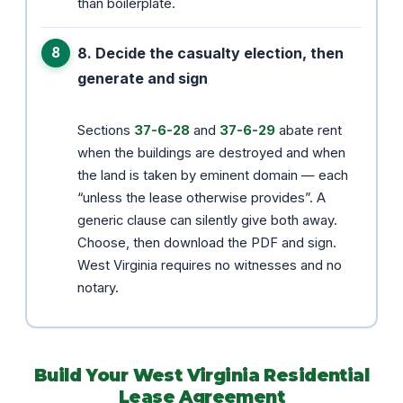
than boilerplate.
8. Decide the casualty election, then
generate and sign
Sections
37-6-28
and
37-6-29
abate rent
when the buildings are destroyed and when
the land is taken by eminent domain — each
“unless the lease otherwise provides”. A
generic clause can silently give both away.
Choose, then download the PDF and sign.
West Virginia requires no witnesses and no
notary.
Build Your West Virginia Residential
Lease Agreement