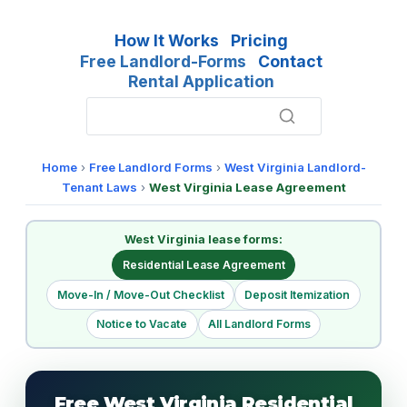
How It Works
Pricing
Free Landlord-Forms
Contact
Rental Application
Home
›
Free Landlord Forms
›
West Virginia Landlord-
Tenant Laws
›
West Virginia Lease Agreement
West Virginia lease forms:
Residential Lease Agreement
Move-In / Move-Out Checklist
Deposit Itemization
Notice to Vacate
All Landlord Forms
Free West Virginia Residential