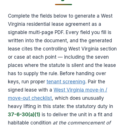
Complete the fields below to generate a West
Virginia residential lease agreement as a
signable multi-page PDF. Every field you fill is
written into the document, and the generated
lease cites the controlling West Virginia section
or case at each point — including the seven
places where the statute is silent and the lease
has to supply the rule. Before handing over
keys, run proper
tenant screening
. Pair the
signed lease with a
West Virginia move-in /
move-out checklist
, which does unusually
heavy lifting in this state: the statutory duty in
37-6-30(a)(1)
is to deliver the unit in a fit and
habitable condition
at the commencement of