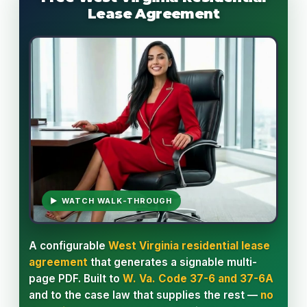
Lease Agreement
▶ WATCH WALK-THROUGH
A configurable
West Virginia residential lease
agreement
that generates a signable multi-
page PDF. Built to
W. Va. Code 37-6 and 37-6A
and to the case law that supplies the rest —
no