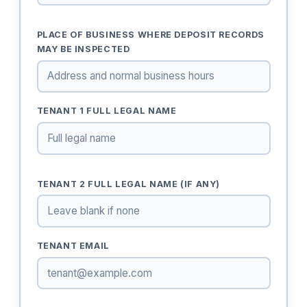
PLACE OF BUSINESS WHERE DEPOSIT RECORDS
MAY BE INSPECTED
TENANT 1 FULL LEGAL NAME
TENANT 2 FULL LEGAL NAME (IF ANY)
TENANT EMAIL