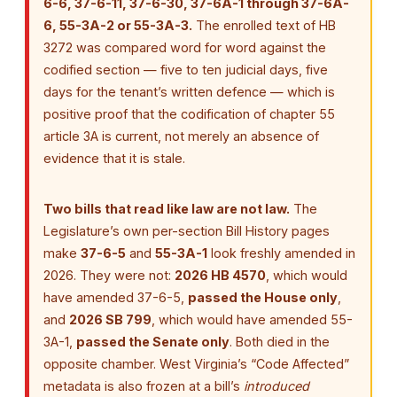
6-6, 37-6-11, 37-6-30, 37-6A-1 through 37-6A-
6, 55-3A-2 or 55-3A-3.
The enrolled text of HB
3272 was compared word for word against the
codified section — five to ten judicial days, five
days for the tenant’s written defence — which is
positive proof that the codification of chapter 55
article 3A is current, not merely an absence of
evidence that it is stale.
Two bills that read like law are not law.
The
Legislature’s own per-section Bill History pages
make
37-6-5
and
55-3A-1
look freshly amended in
2026. They were not:
2026 HB 4570
, which would
have amended 37-6-5,
passed the House only
,
and
2026 SB 799
, which would have amended 55-
3A-1,
passed the Senate only
. Both died in the
opposite chamber. West Virginia’s “Code Affected”
metadata is also frozen at a bill’s
introduced