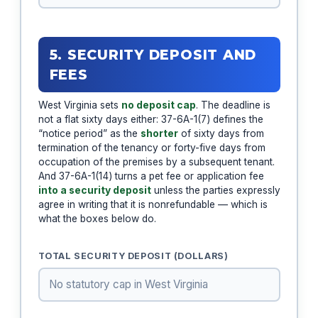
5. SECURITY DEPOSIT AND
FEES
West Virginia sets
no deposit cap
. The deadline is
not a flat sixty days either: 37-6A-1(7) defines the
“notice period” as the
shorter
of sixty days from
termination of the tenancy or forty-five days from
occupation of the premises by a subsequent tenant.
And 37-6A-1(14) turns a pet fee or application fee
into a security deposit
unless the parties expressly
agree in writing that it is nonrefundable — which is
what the boxes below do.
TOTAL SECURITY DEPOSIT (DOLLARS)