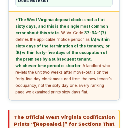
Does Not Exist
*The West Virginia deposit clock is not a flat
sixty days, and this is the single most common
error about this state.
W. Va. Code
37-6A-1(7)
defines the applicable “notice period” as
(A) within
sixty days of the termination of the tenancy, or
(B) within forty-five days of the occupation of
the premises by a subsequent tenant,
whichever time period is shorter
. A landlord who
re-lets the unit two weeks after move-out is on the
forty-five day clock measured from the new tenant’s
occupancy, not the sixty day one. Every ranking
page we examined prints sixty days flat.
The Official West Virginia Codification
Prints “[Repealed.]” for Sections That