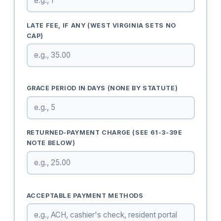
LATE FEE, IF ANY (WEST VIRGINIA SETS NO
CAP)
GRACE PERIOD IN DAYS (NONE BY STATUTE)
RETURNED-PAYMENT CHARGE (SEE 61-3-39E
NOTE BELOW)
ACCEPTABLE PAYMENT METHODS