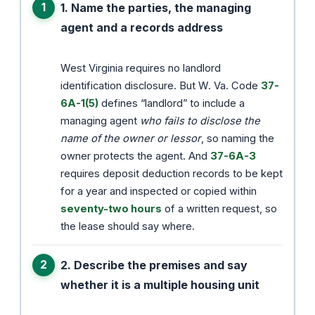
1. Name the parties, the managing
agent and a records address
West Virginia requires no landlord
identification disclosure. But W. Va. Code
37-
6A-1(5)
defines “landlord” to include a
managing agent
who fails to disclose the
name of the owner or lessor
, so naming the
owner protects the agent. And
37-6A-3
requires deposit deduction records to be kept
for a year and inspected or copied within
seventy-two hours
of a written request, so
the lease should say where.
2. Describe the premises and say
whether it is a multiple housing unit