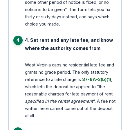
some other period of notice is fixed, or no
notice is to be given”. The form lets you fix
thirty or sixty days instead, and says which
choice you made.
4. Set rent and any late fee, and know
where the authority comes from
West Virginia caps no residential late fee and
grants no grace period. The only statutory
reference to a late charge is
37-6A-2(b)(1)
,
which lets the deposit be applied to “the
reasonable charges for late payment of rent
specified in the rental agreement
”. A fee not
written here cannot come out of the deposit
at all.