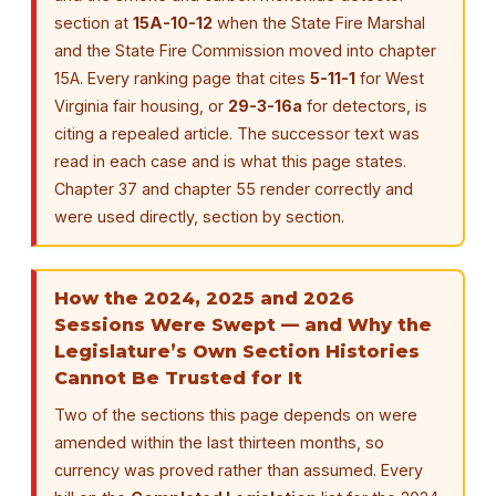
section at
15A-10-12
when the State Fire Marshal
and the State Fire Commission moved into chapter
15A. Every ranking page that cites
5-11-1
for West
Virginia fair housing, or
29-3-16a
for detectors, is
citing a repealed article. The successor text was
read in each case and is what this page states.
Chapter 37 and chapter 55 render correctly and
were used directly, section by section.
How the 2024, 2025 and 2026
Sessions Were Swept — and Why the
Legislature’s Own Section Histories
Cannot Be Trusted for It
Two of the sections this page depends on were
amended within the last thirteen months, so
currency was proved rather than assumed. Every