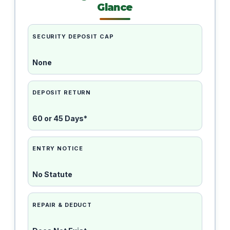
Glance
SECURITY DEPOSIT CAP
None
DEPOSIT RETURN
60 or 45 Days*
ENTRY NOTICE
No Statute
REPAIR & DEDUCT