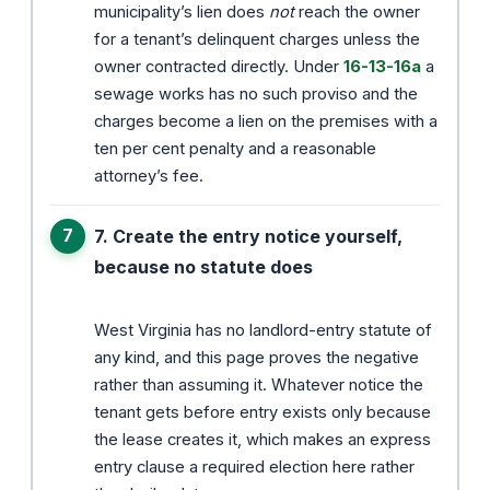
municipality’s lien does
not
reach the owner
for a tenant’s delinquent charges unless the
owner contracted directly. Under
16-13-16a
a
sewage works has no such proviso and the
charges become a lien on the premises with a
ten per cent penalty and a reasonable
attorney’s fee.
7. Create the entry notice yourself,
because no statute does
West Virginia has no landlord-entry statute of
any kind, and this page proves the negative
rather than assuming it. Whatever notice the
tenant gets before entry exists only because
the lease creates it, which makes an express
entry clause a required election here rather