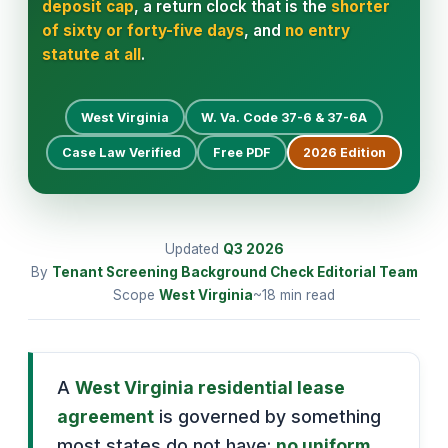
deposit cap
, a return clock that is the
shorter
of sixty or forty-five days
, and
no entry
statute at all
.
West Virginia
W. Va. Code 37-6 & 37-6A
Case Law Verified
Free PDF
2026
Edition
Updated
Q3
2026
By
Tenant Screening Background Check Editorial Team
Scope
West Virginia
~18 min read
A
West Virginia residential lease
agreement
is governed by something
most states do not have:
no uniform