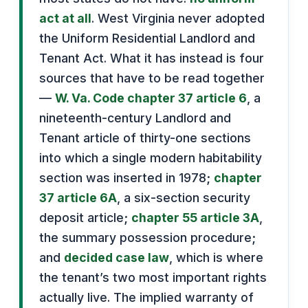
act at all
. West Virginia never adopted
the Uniform Residential Landlord and
Tenant Act. What it has instead is four
sources that have to be read together
—
W. Va. Code chapter 37 article 6
, a
nineteenth-century Landlord and
Tenant article of thirty-one sections
into which a single modern habitability
section was inserted in 1978;
chapter
37 article 6A
, a six-section security
deposit article;
chapter 55 article 3A
,
the summary possession procedure;
and
decided case law
, which is where
the tenant’s two most important rights
actually live. The implied warranty of