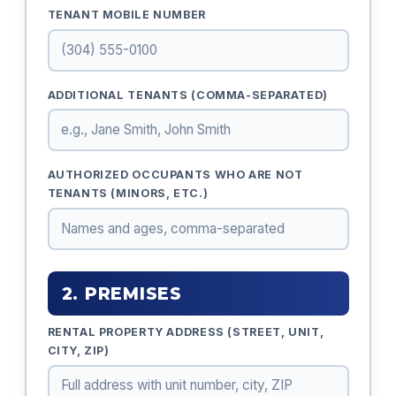
TENANT MOBILE NUMBER
ADDITIONAL TENANTS (COMMA-SEPARATED)
AUTHORIZED OCCUPANTS WHO ARE NOT
TENANTS (MINORS, ETC.)
2. PREMISES
RENTAL PROPERTY ADDRESS (STREET, UNIT,
CITY, ZIP)