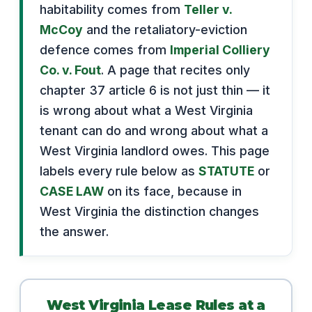
habitability comes from
Teller v.
McCoy
and the retaliatory-eviction
defence comes from
Imperial Colliery
Co. v. Fout
. A page that recites only
chapter 37 article 6 is not just thin — it
is wrong about what a West Virginia
tenant can do and wrong about what a
West Virginia landlord owes. This page
labels every rule below as
STATUTE
or
CASE LAW
on its face, because in
West Virginia the distinction changes
the answer.
West Virginia Lease Rules at a