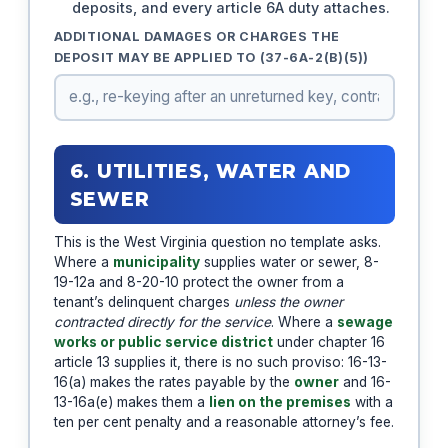
deposits, and every article 6A duty attaches.
ADDITIONAL DAMAGES OR CHARGES THE
DEPOSIT MAY BE APPLIED TO (37-6A-2(B)(5))
6. UTILITIES, WATER AND
SEWER
This is the West Virginia question no template asks.
Where a
municipality
supplies water or sewer, 8-
19-12a and 8-20-10 protect the owner from a
tenant’s delinquent charges
unless the owner
contracted directly for the service
. Where a
sewage
works or public service district
under chapter 16
article 13 supplies it, there is no such proviso: 16-13-
16(a) makes the rates payable by the
owner
and 16-
13-16a(e) makes them a
lien on the premises
with a
ten per cent penalty and a reasonable attorney’s fee.