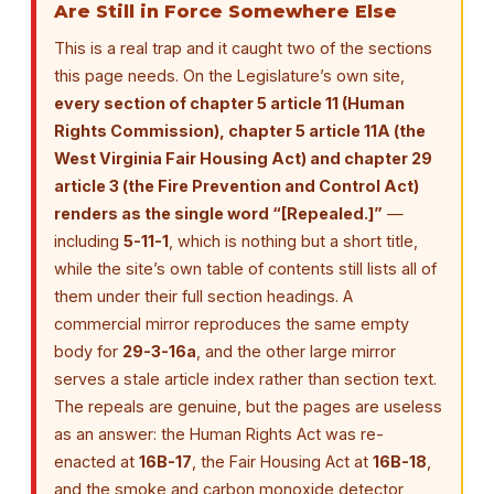
Are Still in Force Somewhere Else
This is a real trap and it caught two of the sections
this page needs. On the Legislature’s own site,
every section of chapter 5 article 11 (Human
Rights Commission), chapter 5 article 11A (the
West Virginia Fair Housing Act) and chapter 29
article 3 (the Fire Prevention and Control Act)
renders as the single word “[Repealed.]”
—
including
5-11-1
, which is nothing but a short title,
while the site’s own table of contents still lists all of
them under their full section headings. A
commercial mirror reproduces the same empty
body for
29-3-16a
, and the other large mirror
serves a stale article index rather than section text.
The repeals are genuine, but the pages are useless
as an answer: the Human Rights Act was re-
enacted at
16B-17
, the Fair Housing Act at
16B-18
,
and the smoke and carbon monoxide detector