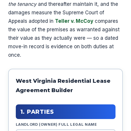
the tenancy
and thereafter maintain it, and the
damages measure the Supreme Court of
Appeals adopted in
Teller v. McCoy
compares
the value of the premises as warranted against
their value as they actually were — so a dated
move-in record is evidence on both duties at
once.
West Virginia Residential Lease
Agreement Builder
1. PARTIES
LANDLORD (OWNER) FULL LEGAL NAME