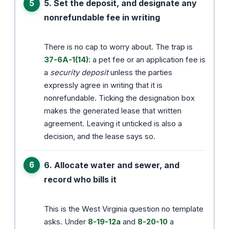
5. Set the deposit, and designate any
nonrefundable fee in writing
There is no cap to worry about. The trap is
37-6A-1(14)
: a pet fee or an application fee is
a
security deposit
unless the parties
expressly agree in writing that it is
nonrefundable. Ticking the designation box
makes the generated lease that written
agreement. Leaving it unticked is also a
decision, and the lease says so.
6. Allocate water and sewer, and
record who bills it
This is the West Virginia question no template
asks. Under
8-19-12a
and
8-20-10
a