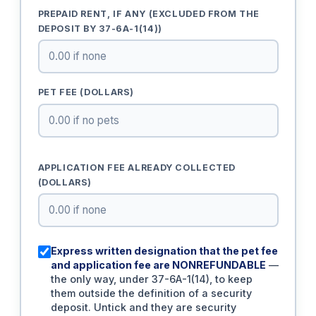
PREPAID RENT, IF ANY (EXCLUDED FROM THE
DEPOSIT BY 37-6A-1(14))
PET FEE (DOLLARS)
APPLICATION FEE ALREADY COLLECTED
(DOLLARS)
Express written designation that the pet fee
and application fee are NONREFUNDABLE
—
the only way, under 37-6A-1(14), to keep
them outside the definition of a security
deposit. Untick and they are security