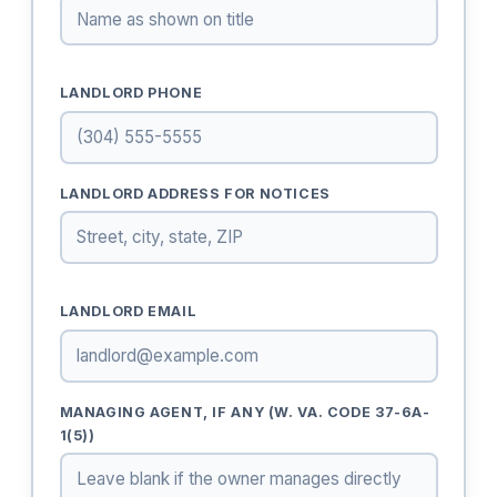
LANDLORD PHONE
LANDLORD ADDRESS FOR NOTICES
LANDLORD EMAIL
MANAGING AGENT, IF ANY (W. VA. CODE 37-6A-
1(5))