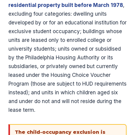
residential property built before March 1978
,
excluding four categories: dwelling units
developed by or for an educational institution for
exclusive student occupancy; buildings whose
units are leased only to enrolled college or
university students; units owned or subsidised
by the Philadelphia Housing Authority or its
subsidiaries, or privately owned but currently
leased under the Housing Choice Voucher
Program (those are subject to HUD requirements
instead); and units in which children aged six
and under do not and will not reside during the
lease term.
The child-occupancy exclusion is