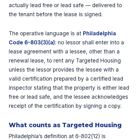
actually lead free or lead safe — delivered to
the tenant before the lease is signed.
The operative language is at
Philadelphia
Code 6-803(3)(a)
: no lessor shall enter into a
lease agreement with a lessee, other than a
renewal lease, to rent any Targeted Housing
unless the lessor provides the lessee with a
valid certification prepared by a certified lead
inspector stating that the property is either lead
free or lead safe, and the lessee acknowledges
receipt of the certification by signing a copy.
What counts as Targeted Housing
Philadelphia’s definition at 6-802(12) is