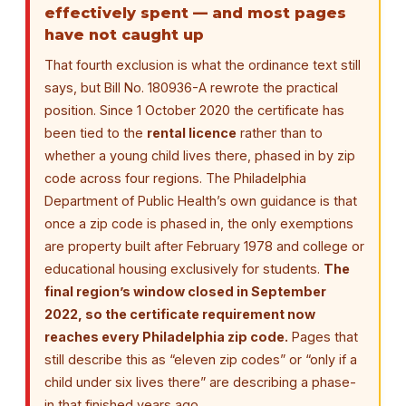
effectively spent — and most pages
have not caught up
That fourth exclusion is what the ordinance text still
says, but Bill No. 180936-A rewrote the practical
position. Since 1 October 2020 the certificate has
been tied to the
rental licence
rather than to
whether a young child lives there, phased in by zip
code across four regions. The Philadelphia
Department of Public Health’s own guidance is that
once a zip code is phased in, the only exemptions
are property built after February 1978 and college or
educational housing exclusively for students.
The
final region’s window closed in September
2022, so the certificate requirement now
reaches every Philadelphia zip code.
Pages that
still describe this as “eleven zip codes” or “only if a
child under six lives there” are describing a phase-
in that finished years ago.