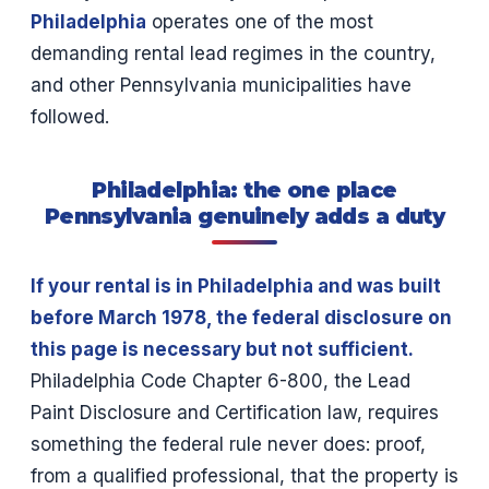
Philadelphia
operates one of the most
demanding rental lead regimes in the country,
and other Pennsylvania municipalities have
followed.
Philadelphia: the one place
Pennsylvania genuinely adds a duty
If your rental is in Philadelphia and was built
before March 1978, the federal disclosure on
this page is necessary but not sufficient.
Philadelphia Code Chapter 6-800, the Lead
Paint Disclosure and Certification law, requires
something the federal rule never does: proof,
from a qualified professional, that the property is