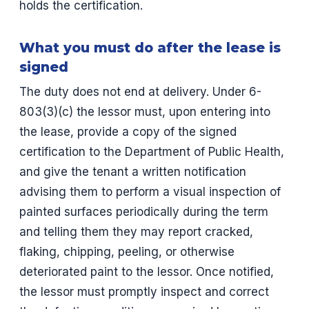
holds the certification.
What you must do after the lease is
signed
The duty does not end at delivery. Under 6-
803(3)(c) the lessor must, upon entering into
the lease, provide a copy of the signed
certification to the Department of Public Health,
and give the tenant a written notification
advising them to perform a visual inspection of
painted surfaces periodically during the term
and telling them they may report cracked,
flaking, chipping, peeling, or otherwise
deteriorated paint to the lessor. Once notified,
the lessor must promptly inspect and correct