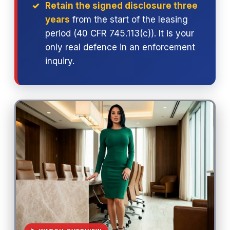
Retain the signed disclosure three
years
from the start of the leasing
period (40 CFR 745.113(c)). It is your
only real defence in an enforcement
inquiry.