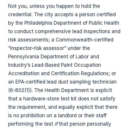
Not you, unless you happen to hold the
credential. The city accepts a person certified
by the Philadelphia Department of Public Health
to conduct comprehensive lead inspections and
risk assessments; a Commonwealth-certified
“inspector-risk assessor” under the
Pennsylvania Department of Labor and
Industry’s Lead-Based Paint Occupation
Accreditation and Certification Regulations; or
an EPA-certified lead dust sampling technician
(6-802(1)). The Health Department is explicit
that a hardware-store test kit does not satisfy
the requirement, and equally explicit that there
is no prohibition on a landlord or their staff
performing the test
if
that person personally