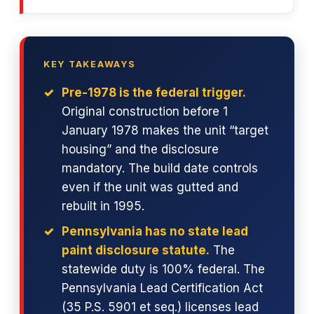
KEY TAKEAWAYS
Pre-1978 is the federal trigger.
Original construction before 1
January 1978 makes the unit “target
housing” and the disclosure
mandatory. The build date controls
even if the unit was gutted and
rebuilt in 1995.
Pennsylvania has no state lead
paint disclosure statute.
The
statewide duty is 100% federal. The
Pennsylvania Lead Certification Act
(35 P.S. 5901 et seq.) licenses lead