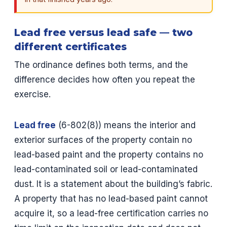
Lead free versus lead safe — two
different certificates
The ordinance defines both terms, and the
difference decides how often you repeat the
exercise.
Lead free
(6-802(8)) means the interior and
exterior surfaces of the property contain no
lead-based paint and the property contains no
lead-contaminated soil or lead-contaminated
dust. It is a statement about the building’s fabric.
A property that has no lead-based paint cannot
acquire it, so a lead-free certification carries no