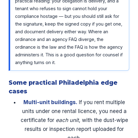
practical reading: your obligation is delivery, and a
tenant who refuses to sign cannot hold your
compliance hostage — but you should still ask for
the signature, keep the signed copy if you get one,
and document delivery either way. Where an
ordinance and an agency FAQ diverge, the
ordinance is the law and the FAQ is how the agency
administers it. This is a good question for counsel if
anything turns on it.
Some practical Philadelphia edge
cases
Multi-unit buildings.
If you rent multiple
units under one rental licence, you need a
certificate for
each unit
, with the dust-wipe
results or inspection report uploaded for