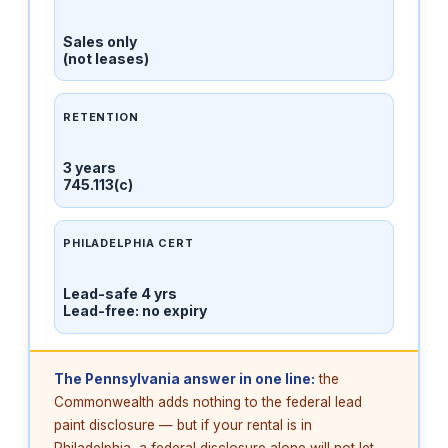
Sales only
(not leases)
RETENTION
3 years
745.113(c)
PHILADELPHIA CERT
Lead-safe 4 yrs
Lead-free: no expiry
The Pennsylvania answer in one line:
the
Commonwealth adds nothing to the federal lead
paint disclosure — but if your rental is in
Philadelphia, a federal disclosure alone will not let