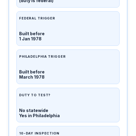
(duty is federal)
FEDERAL TRIGGER
Built before
1 Jan 1978
PHILADELPHIA TRIGGER
Built before
March 1978
DUTY TO TEST?
No statewide
Yes in Philadelphia
10-DAY INSPECTION