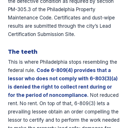
the defective condition as required by section
PM-305.3 of the Philadelphia Property
Maintenance Code. Certificates and dust-wipe
results are submitted through the city’s Lead
Certification Submission Site.
The teeth
This is where Philadelphia stops resembling the
federal rule.
Code 6-809(4) provides that a
lessor who does not comply with 6-803(3)(a)
is denied the right to collect rent during or
for the period of noncompliance.
Not reduced
rent. No rent. On top of that, 6-809(3) lets a
prevailing lessee obtain an order compelling the
lessor to certify and to perform the work needed