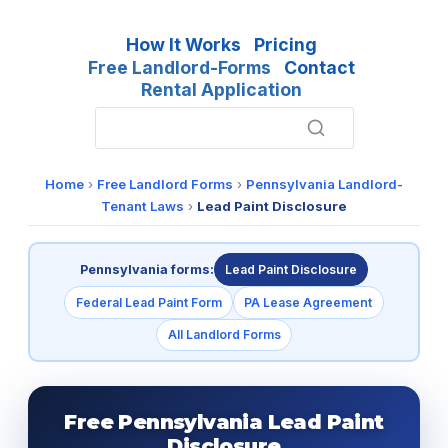
How It Works
Pricing
Free Landlord-Forms
Contact
Rental Application
Home
›
Free Landlord Forms
›
Pennsylvania Landlord-
Tenant Laws
›
Lead Paint Disclosure
Pennsylvania forms:
Lead Paint Disclosure
Federal Lead Paint Form
PA Lease Agreement
All Landlord Forms
Free Pennsylvania Lead Paint
Disclosure