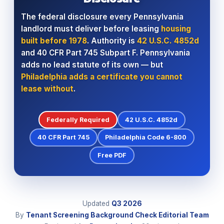
The federal disclosure every Pennsylvania
landlord must deliver before leasing
housing
built before 1978
. Authority is
42 U.S.C. 4852d
and 40 CFR Part 745 Subpart F. Pennsylvania
adds no lead statute of its own — but
Philadelphia adds a certificate you cannot
lease without
.
Federally Required
42 U.S.C. 4852d
40 CFR Part 745
Philadelphia Code 6-800
Free PDF
Updated
Q3
2026
By
Tenant Screening Background Check Editorial Team