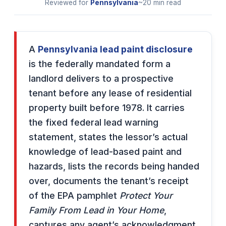
Reviewed for
Pennsylvania
~20 min read
A
Pennsylvania lead paint disclosure
is the federally mandated form a
landlord delivers to a prospective
tenant before any lease of residential
property built before 1978. It carries
the fixed federal lead warning
statement, states the lessor’s actual
knowledge of lead-based paint and
hazards, lists the records being handed
over, documents the tenant’s receipt
of the EPA pamphlet
Protect Your
Family From Lead in Your Home
,
captures any agent’s acknowledgment,