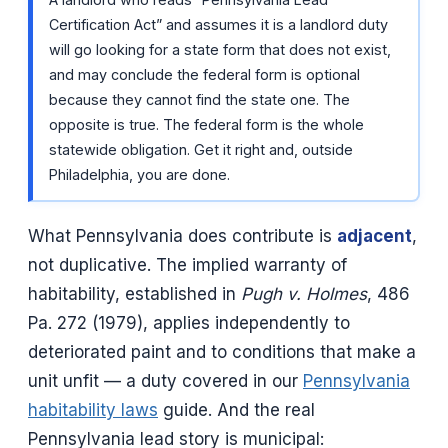
Certification Act” and assumes it is a landlord duty
will go looking for a state form that does not exist,
and may conclude the federal form is optional
because they cannot find the state one. The
opposite is true. The federal form is the whole
statewide obligation. Get it right and, outside
Philadelphia, you are done.
What Pennsylvania does contribute is
adjacent
,
not duplicative. The implied warranty of
habitability, established in
Pugh v. Holmes
, 486
Pa. 272 (1979), applies independently to
deteriorated paint and to conditions that make a
unit unfit — a duty covered in our
Pennsylvania
habitability laws
guide. And the real
Pennsylvania lead story is municipal: