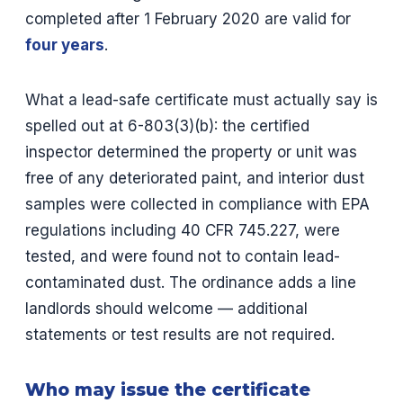
completed after 1 February 2020 are valid for
four years
.
What a lead-safe certificate must actually say is
spelled out at 6-803(3)(b): the certified
inspector determined the property or unit was
free of any deteriorated paint, and interior dust
samples were collected in compliance with EPA
regulations including 40 CFR 745.227, were
tested, and were found not to contain lead-
contaminated dust. The ordinance adds a line
landlords should welcome — additional
statements or test results are not required.
Who may issue the certificate