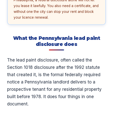
you lease it lawfully. You also need a certificate, and
without one the city can stop your rent and block
your licence renewal.
What the Pennsylvania lead paint
disclosure does
The lead paint disclosure, often called the
Section 1018 disclosure after the 1992 statute
that created it, is the formal federally required
notice a Pennsylvania landlord delivers to a
prospective tenant for any residential property
built before 1978. It does four things in one
document.