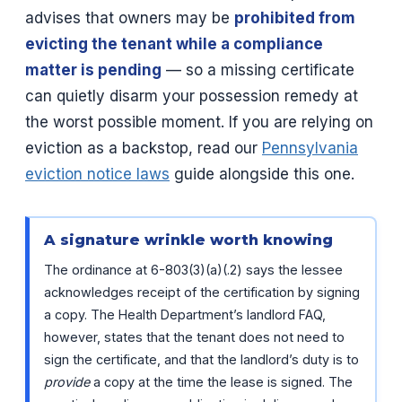
advises that owners may be
prohibited from
evicting the tenant while a compliance
matter is pending
— so a missing certificate
can quietly disarm your possession remedy at
the worst possible moment. If you are relying on
eviction as a backstop, read our
Pennsylvania
eviction notice laws
guide alongside this one.
A signature wrinkle worth knowing
The ordinance at 6-803(3)(a)(.2) says the lessee
acknowledges receipt of the certification by signing
a copy. The Health Department’s landlord FAQ,
however, states that the tenant does not need to
sign the certificate, and that the landlord’s duty is to
provide
a copy at the time the lease is signed. The