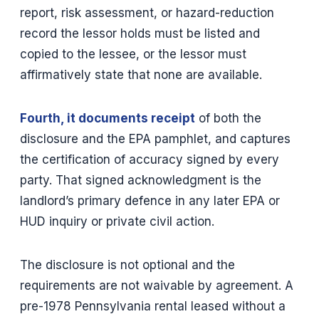
report, risk assessment, or hazard-reduction
record the lessor holds must be listed and
copied to the lessee, or the lessor must
affirmatively state that none are available.
Fourth, it documents receipt
of both the
disclosure and the EPA pamphlet, and captures
the certification of accuracy signed by every
party. That signed acknowledgment is the
landlord’s primary defence in any later EPA or
HUD inquiry or private civil action.
The disclosure is not optional and the
requirements are not waivable by agreement. A
pre-1978 Pennsylvania rental leased without a