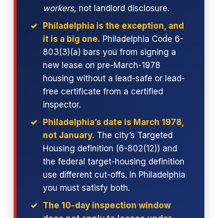
workers
, not landlord disclosure.
Philadelphia is the exception, and
it is a big one.
Philadelphia Code 6-
803(3)(a) bars you from signing a
new lease on pre-March-1978
housing without a lead-safe or lead-
free certificate from a certified
inspector.
Philadelphia’s date is March 1978,
not January.
The city’s Targeted
Housing definition (6-802(12)) and
the federal target-housing definition
use different cut-offs. In Philadelphia
you must satisfy both.
The 10-day inspection window