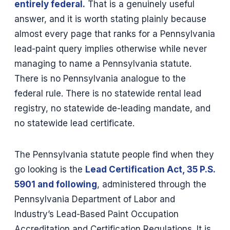
entirely federal.
That is a genuinely useful
answer, and it is worth stating plainly because
almost every page that ranks for a Pennsylvania
lead-paint query implies otherwise while never
managing to name a Pennsylvania statute.
There is no Pennsylvania analogue to the
federal rule. There is no statewide rental lead
registry, no statewide de-leading mandate, and
no statewide lead certificate.
The Pennsylvania statute people find when they
go looking is the
Lead Certification Act, 35 P.S.
5901 and following
, administered through the
Pennsylvania Department of Labor and
Industry’s Lead-Based Paint Occupation
Accreditation and Certification Regulations. It is