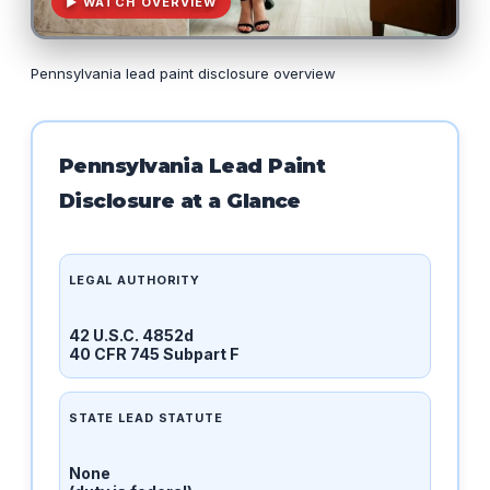
▶ WATCH OVERVIEW
Pennsylvania lead paint disclosure overview
Pennsylvania Lead Paint
Disclosure at a Glance
LEGAL AUTHORITY
42 U.S.C. 4852d
40 CFR 745 Subpart F
STATE LEAD STATUTE
None