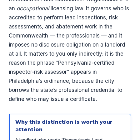
an
occupational
licensing law. It governs who is
accredited to perform lead inspections, risk
assessments, and abatement work in the
Commonwealth — the professionals — and it
imposes no disclosure obligation on a landlord
at all. It matters to you only indirectly: it is the
reason the phrase “Pennsylvania-certified
inspector-risk assessor” appears in
Philadelphia’s ordinance, because the city
borrows the state’s professional credential to
define who may issue a certificate.
Why this distinction is worth your
attention
A landlord who reads “Pennsylvania Lead