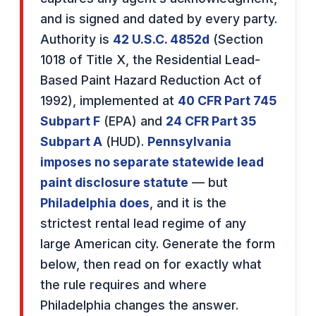
and is signed and dated by every party.
Authority is
42 U.S.C. 4852d
(Section
1018 of Title X, the Residential Lead-
Based Paint Hazard Reduction Act of
1992), implemented at
40 CFR Part 745
Subpart F
(EPA) and
24 CFR Part 35
Subpart A
(HUD).
Pennsylvania
imposes no separate statewide lead
paint disclosure statute
— but
Philadelphia does
, and it is the
strictest rental lead regime of any
large American city. Generate the form
below, then read on for exactly what
the rule requires and where
Philadelphia changes the answer.