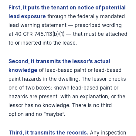
First, it puts the tenant on notice of potential
lead exposure
through the federally mandated
lead warning statement — prescribed wording
at 40 CFR 745.113(b)(1) — that must be attached
to or inserted into the lease.
Second, it transmits the lessor’s actual
knowledge
of lead-based paint or lead-based
paint hazards in the dwelling. The lessor checks
one of two boxes: known lead-based paint or
hazards are present, with an explanation, or the
lessor has no knowledge. There is no third
option and no “maybe”.
Third, it transmits the records.
Any inspection