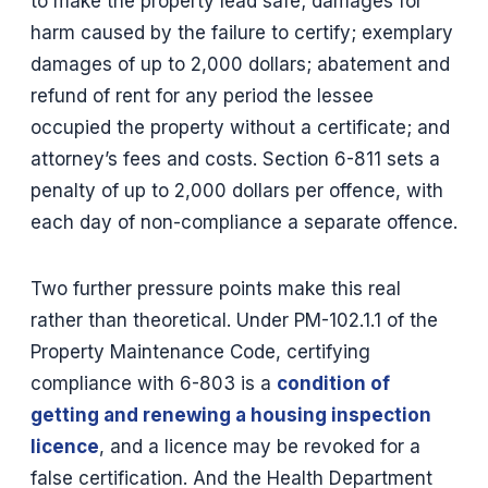
to make the property lead safe; damages for
harm caused by the failure to certify; exemplary
damages of up to 2,000 dollars; abatement and
refund of rent for any period the lessee
occupied the property without a certificate; and
attorney’s fees and costs. Section 6-811 sets a
penalty of up to 2,000 dollars per offence, with
each day of non-compliance a separate offence.
Two further pressure points make this real
rather than theoretical. Under PM-102.1.1 of the
Property Maintenance Code, certifying
compliance with 6-803 is a
condition of
getting and renewing a housing inspection
licence
, and a licence may be revoked for a
false certification. And the Health Department