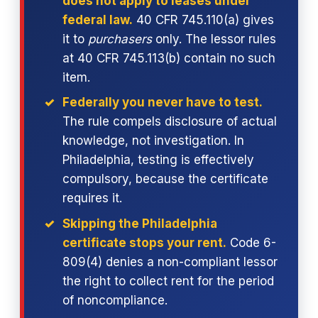
does not apply to leases under
federal law.
40 CFR 745.110(a) gives
it to
purchasers
only. The lessor rules
at 40 CFR 745.113(b) contain no such
item.
Federally you never have to test.
The rule compels disclosure of actual
knowledge, not investigation. In
Philadelphia, testing is effectively
compulsory, because the certificate
requires it.
Skipping the Philadelphia
certificate stops your rent.
Code 6-
809(4) denies a non-compliant lessor
the right to collect rent for the period
of noncompliance.