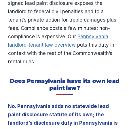
signed lead paint disclosure exposes the
landlord to federal civil penalties and to a
tenant’s private action for treble damages plus
fees. Compliance costs a few minutes; non-
compliance is expensive. Our
Pennsylvania
landlord-tenant law overview
puts this duty in
context with the rest of the Commonwealth’s
rental rules.
Does Pennsylvania have its own lead
paint law?
No. Pennsylvania adds no statewide lead
paint disclosure statute of its own; the
landlord’s disclosure duty in Pennsylvania is