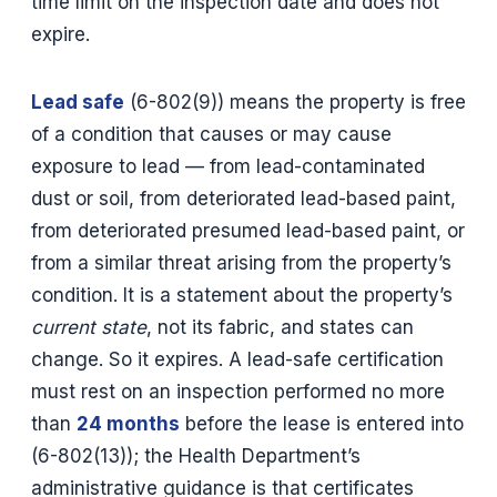
time limit on the inspection date and does not
expire.
Lead safe
(6-802(9)) means the property is free
of a condition that causes or may cause
exposure to lead — from lead-contaminated
dust or soil, from deteriorated lead-based paint,
from deteriorated presumed lead-based paint, or
from a similar threat arising from the property’s
condition. It is a statement about the property’s
current state
, not its fabric, and states can
change. So it expires. A lead-safe certification
must rest on an inspection performed no more
than
24 months
before the lease is entered into
(6-802(13)); the Health Department’s
administrative guidance is that certificates