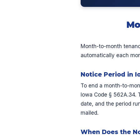
Mo
Month-to-month tenanc
automatically each month
Notice Period in 
To end a month-to-mont
Iowa Code § 562A.34. T
date, and the period run
mailed.
When Does the No