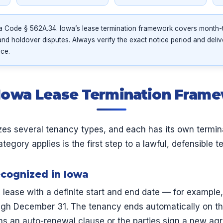
 Code § 562A.34. Iowa’s lease termination framework covers month-
and holdover disputes. Always verify the exact notice period and deli
ice.
Iowa Lease Termination Fram
zes several tenancy types, and each has its own termin
gory applies is the first step to a lawful, defensible t
cognized in Iowa
 lease with a definite start and end date — for example
ugh December 31. The tenancy ends automatically on the
ns an auto-renewal clause or the parties sign a new ag