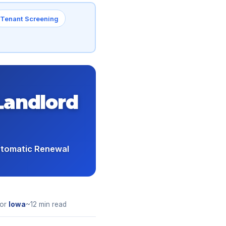
Tenant Screening
Landlord
utomatic Renewal
for
Iowa
~12 min read