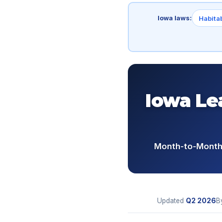
Iowa laws:
Habitab
Iowa Le
Month-to-Month 
Updated
Q2
2026
B