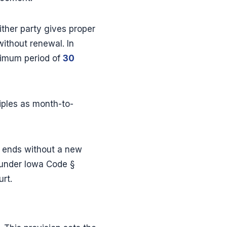
ther party gives proper
ithout renewal. In
nimum period of
30
ples as month-to-
e ends without a new
 under Iowa Code §
urt.