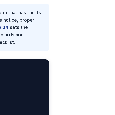
rm that has run its
e notice, proper
A.34
sets the
ndlords and
cklist.