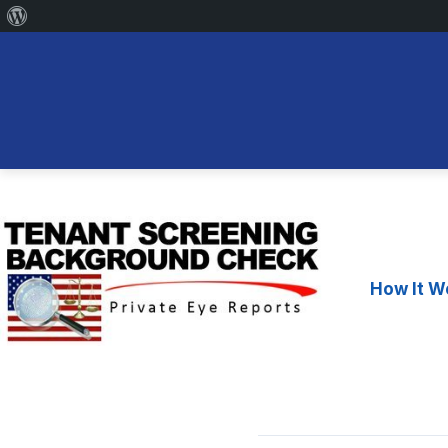
About
WordPress
Skip
to
content
How It W