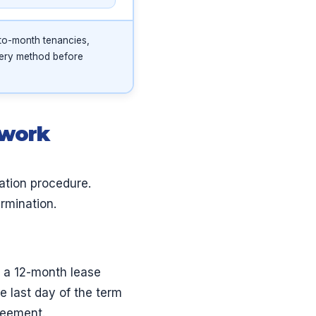
to-month tenancies,
very method before
ework
ation procedure.
ermination.
, a 12-month lease
 last day of the term
reement.