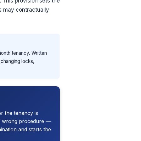
. This provision sets the
s may contractually
month tenancy. Written
 (changing locks,
r the tenancy is
he wrong procedure —
ination and starts the