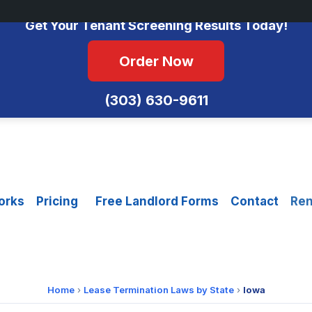
No Monthly Fees • FCRA Compliant • Equal Housing Opportunity
Get Your Tenant Screening Results Today!
Order Now
(303) 630-9611
orks
Pricing
Free Landlord Forms
Contact
Ren
Home
›
Lease Termination Laws by State
›
Iowa