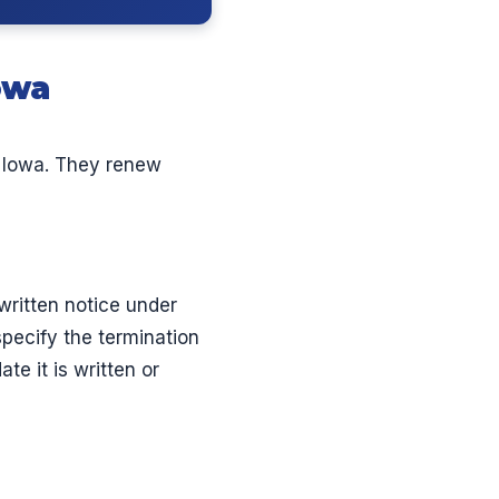
owa
 Iowa. They renew
written notice under
specify the termination
te it is written or