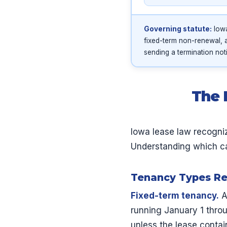
Governing statute:
Iowa
fixed-term non-renewal, 
sending a termination not
The 
Iowa lease law recogni
Understanding which cate
Tenancy Types Re
Fixed-term tenancy.
A
running January 1 thro
unless the lease contai