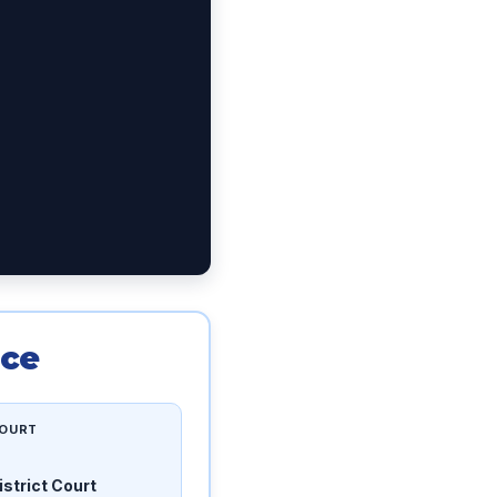
nce
OURT
istrict Court