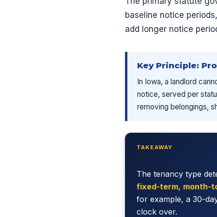
The primary statute go
baseline notice period
add longer notice peri
Key Principle: Pr
In Iowa, a landlord cann
notice, served per statu
removing belongings, shu
TAKEAWAY
The tenancy type dete
fixed-term
,
month-t
for example, a 30-day
clock over.