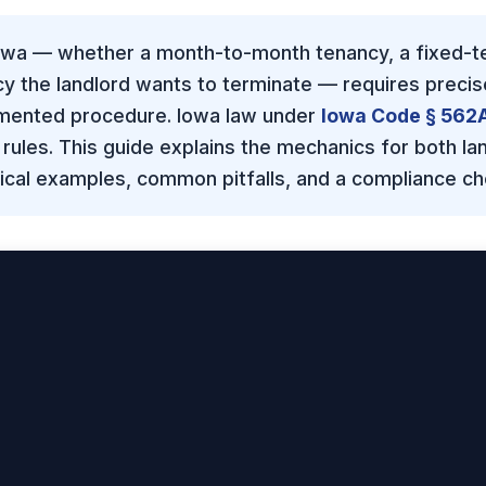
Iowa — whether a month-to-month tenancy, a fixed-te
cy the landlord wants to terminate — requires precis
umented procedure. Iowa law under
Iowa Code § 562
 rules. This guide explains the mechanics for both la
tical examples, common pitfalls, and a compliance che