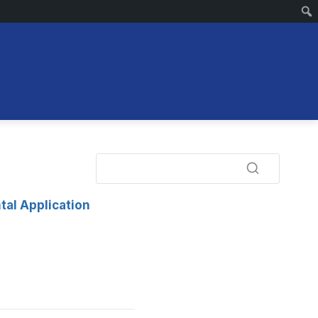
tal Application