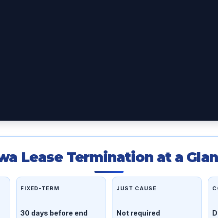
wa Lease Termination at a Gla
FIXED-TERM
JUST CAUSE
C
30 days before end
Not required
D