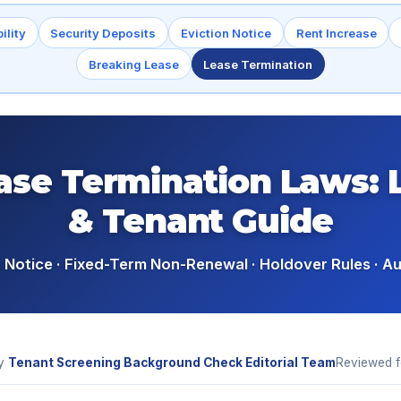
ility
Security Deposits
Eviction Notice
Rent Increase
Breaking Lease
Lease Termination
ase Termination Laws: 
& Tenant Guide
Notice · Fixed-Term Non-Renewal · Holdover Rules · A
y
Tenant Screening Background Check Editorial Team
Reviewed 