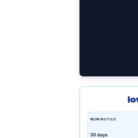
Io
M2M NOTICE
30 days