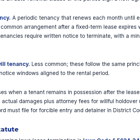
ncy.
A periodic tenancy that renews each month until ei
t common arrangement after a fixed-term lease expires w
enancies require written notice to terminate, with a mi
ll tenancy.
Less common; these follow the same princi
notice windows aligned to the rental period.
ses when a tenant remains in possession after the leas
 actual damages plus attorney fees for willful holdover
d must file for forcible entry and detainer in District Co
tatute