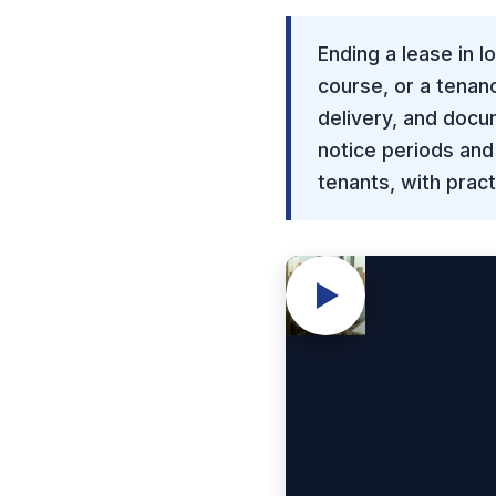
Ending a lease in 
course, or a tenan
delivery, and doc
notice periods and
tenants, with prac