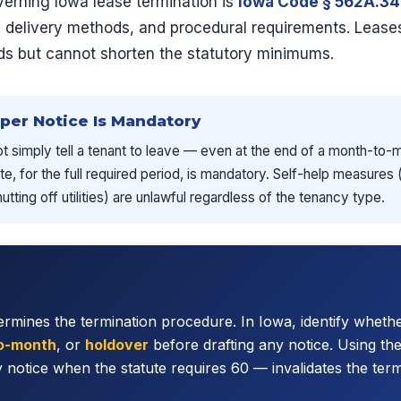
verning Iowa lease termination is
Iowa Code § 562A.34
s, delivery methods, and procedural requirements. Lease
ods but cannot shorten the statutory minimums.
oper Notice Is Mandatory
ot simply tell a tenant to leave — even at the end of a month-to-
te, for the full required period, is mandatory. Self-help measures
tting off utilities) are unlawful regardless of the tenancy type.
rmines the termination procedure. In Iowa, identify whethe
o-month
, or
holdover
before drafting any notice. Using t
 notice when the statute requires 60 — invalidates the term