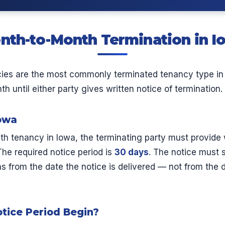
nth-to-Month Termination in I
ies are the most commonly terminated tenancy type in
 until either party gives written notice of termination.
Iowa
h tenancy in Iowa, the terminating party must provide 
he required notice period is
30 days
. The notice must 
s from the date the notice is delivered — not from the da
tice Period Begin?