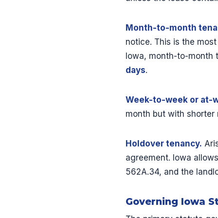
Month-to-month tena
notice. This is the mos
Iowa, month-to-month t
days
.
Week-to-week or at-wi
month but with shorter 
Holdover tenancy.
Ari
agreement. Iowa allows
562A.34, and the landlor
Governing Iowa S