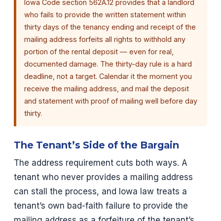
Iowa Code section 562A.12 provides that a landlord
who fails to provide the written statement within
thirty days of the tenancy ending and receipt of the
mailing address forfeits all rights to withhold any
portion of the rental deposit — even for real,
documented damage. The thirty-day rule is a hard
deadline, not a target. Calendar it the moment you
receive the mailing address, and mail the deposit
and statement with proof of mailing well before day
thirty.
The Tenant’s Side of the Bargain
The address requirement cuts both ways. A
tenant who never provides a mailing address
can stall the process, and Iowa law treats a
tenant’s own bad-faith failure to provide the
mailing address as a forfeiture of the tenant’s