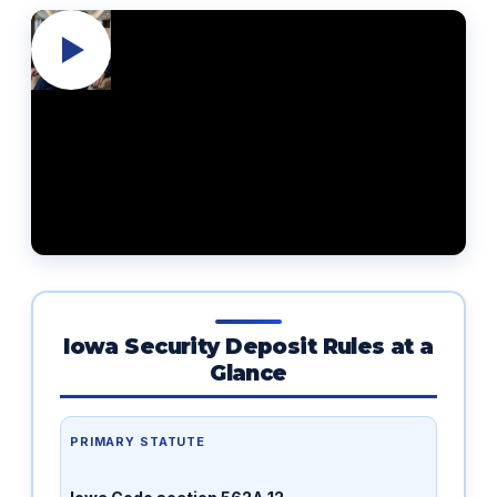
Iowa Security Deposit Rules at a
Glance
PRIMARY STATUTE