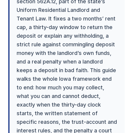
section 562A.12, part of the state’s
Uniform Residential Landlord and
Tenant Law. It fixes a two months’ rent
cap, a thirty-day window to return the
deposit or explain any withholding, a
strict rule against commingling deposit
money with the landlord’s own funds,
and a real penalty when a landlord
keeps a deposit in bad faith. This guide
walks the whole Iowa framework end
to end: how much you may collect,
what you can and cannot deduct,
exactly when the thirty-day clock
starts, the written statement of
specific reasons, the trust-account and
interest rules, and the penalty a court