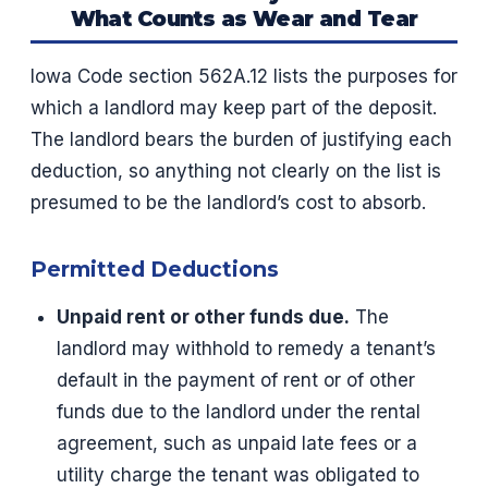
What Counts as Wear and Tear
Iowa Code section 562A.12 lists the purposes for
which a landlord may keep part of the deposit.
The landlord bears the burden of justifying each
deduction, so anything not clearly on the list is
presumed to be the landlord’s cost to absorb.
Permitted Deductions
Unpaid rent or other funds due.
The
landlord may withhold to remedy a tenant’s
default in the payment of rent or of other
funds due to the landlord under the rental
agreement, such as unpaid late fees or a
utility charge the tenant was obligated to