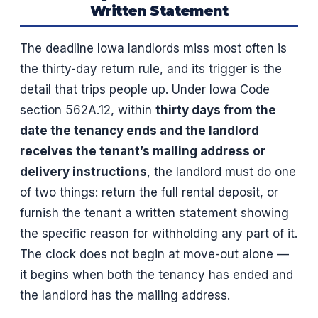
Written Statement
The deadline Iowa landlords miss most often is
the thirty-day return rule, and its trigger is the
detail that trips people up. Under Iowa Code
section 562A.12, within
thirty days from the
date the tenancy ends and the landlord
receives the tenant’s mailing address or
delivery instructions
, the landlord must do one
of two things: return the full rental deposit, or
furnish the tenant a written statement showing
the specific reason for withholding any part of it.
The clock does not begin at move-out alone —
it begins when both the tenancy has ended and
the landlord has the mailing address.