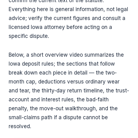
confirm the current text of the statute.
Everything here is general information, not legal
advice; verify the current figures and consult a
licensed Iowa attorney before acting on a
specific dispute.
Below, a short overview video summarizes the
Iowa deposit rules; the sections that follow
break down each piece in detail — the two-
month cap, deductions versus ordinary wear
and tear, the thirty-day return timeline, the trust-
account and interest rules, the bad-faith
penalty, the move-out walkthrough, and the
small-claims path if a dispute cannot be
resolved.