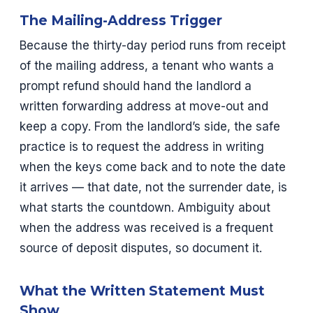
The Mailing-Address Trigger
Because the thirty-day period runs from receipt
of the mailing address, a tenant who wants a
prompt refund should hand the landlord a
written forwarding address at move-out and
keep a copy. From the landlord’s side, the safe
practice is to request the address in writing
when the keys come back and to note the date
it arrives — that date, not the surrender date, is
what starts the countdown. Ambiguity about
when the address was received is a frequent
source of deposit disputes, so document it.
What the Written Statement Must
Show