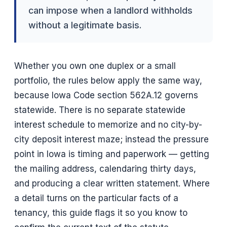
can impose when a landlord withholds
without a legitimate basis.
Whether you own one duplex or a small
portfolio, the rules below apply the same way,
because Iowa Code section 562A.12 governs
statewide. There is no separate statewide
interest schedule to memorize and no city-by-
city deposit interest maze; instead the pressure
point in Iowa is timing and paperwork — getting
the mailing address, calendaring thirty days,
and producing a clear written statement. Where
a detail turns on the particular facts of a
tenancy, this guide flags it so you know to