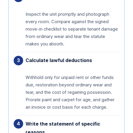
Inspect the unit promptly and photograph
every room. Compare against the signed
move-in checklist to separate tenant damage
from ordinary wear and tear the statute
makes you absorb.
Calculate lawful deductions
Withhold only for unpaid rent or other funds
due, restoration beyond ordinary wear and
tear, and the cost of regaining possession.
Prorate paint and carpet for age, and gather
an invoice or cost basis for each charge.
Write the statement of specific
reasons