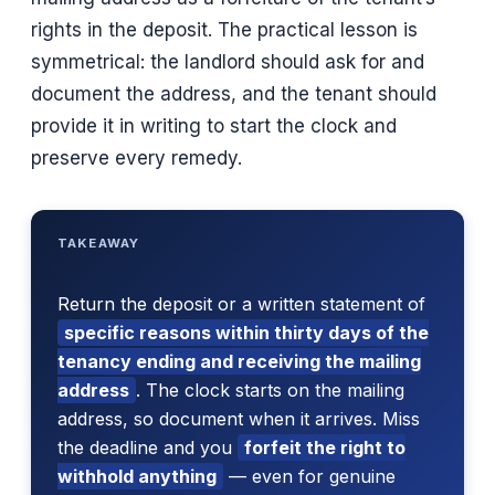
rights in the deposit. The practical lesson is
symmetrical: the landlord should ask for and
document the address, and the tenant should
provide it in writing to start the clock and
preserve every remedy.
TAKEAWAY
Return the deposit or a written statement of
specific reasons within thirty days of the
tenancy ending and receiving the mailing
address
. The clock starts on the mailing
address, so document when it arrives. Miss
the deadline and you
forfeit the right to
withhold anything
— even for genuine