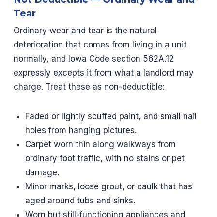
Tear
Ordinary wear and tear is the natural
deterioration that comes from living in a unit
normally, and Iowa Code section 562A.12
expressly excepts it from what a landlord may
charge. Treat these as non-deductible:
Faded or lightly scuffed paint, and small nail
holes from hanging pictures.
Carpet worn thin along walkways from
ordinary foot traffic, with no stains or pet
damage.
Minor marks, loose grout, or caulk that has
aged around tubs and sinks.
Worn but still-functioning appliances and