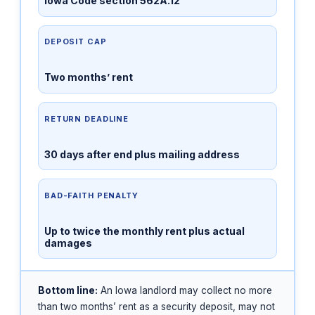
Iowa Code section 562A.12
DEPOSIT CAP
Two months’ rent
RETURN DEADLINE
30 days after end plus mailing address
BAD-FAITH PENALTY
Up to twice the monthly rent plus actual
damages
Bottom line:
An Iowa landlord may collect no more
than two months’ rent as a security deposit, may not