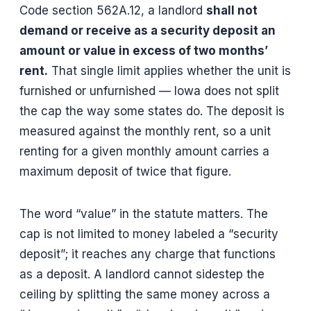
Code section 562A.12, a landlord
shall not
demand or receive as a security deposit an
amount or value in excess of two months’
rent.
That single limit applies whether the unit is
furnished or unfurnished — Iowa does not split
the cap the way some states do. The deposit is
measured against the monthly rent, so a unit
renting for a given monthly amount carries a
maximum deposit of twice that figure.
The word “value” in the statute matters. The
cap is not limited to money labeled a “security
deposit”; it reaches any charge that functions
as a deposit. A landlord cannot sidestep the
ceiling by splitting the same money across a