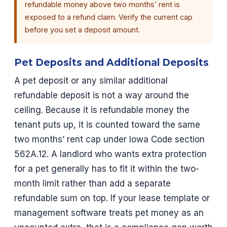
refundable money above two months’ rent is
exposed to a refund claim. Verify the current cap
before you set a deposit amount.
Pet Deposits and Additional Deposits
A pet deposit or any similar additional
refundable deposit is not a way around the
ceiling. Because it is refundable money the
tenant puts up, it is counted toward the same
two months’ rent cap under Iowa Code section
562A.12. A landlord who wants extra protection
for a pet generally has to fit it within the two-
month limit rather than add a separate
refundable sum on top. If your lease template or
management software treats pet money as an