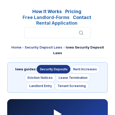
How It Works
Pricing
Free Landlord-Forms
Contact
Rental Application
Home
›
Security Deposit Laws
›
Iowa Security Deposit
Laws
Iowa guides:
Security Deposits
Rent Increases
Eviction Notices
Lease Termination
Landlord Entry
Tenant Screening
▶