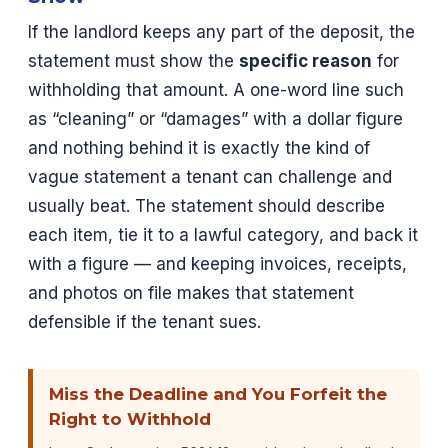
If the landlord keeps any part of the deposit, the
statement must show the
specific reason
for
withholding that amount. A one-word line such
as “cleaning” or “damages” with a dollar figure
and nothing behind it is exactly the kind of
vague statement a tenant can challenge and
usually beat. The statement should describe
each item, tie it to a lawful category, and back it
with a figure — and keeping invoices, receipts,
and photos on file makes that statement
defensible if the tenant sues.
Miss the Deadline and You Forfeit the
Right to Withhold