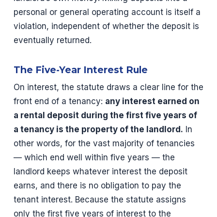
personal or general operating account is itself a
violation, independent of whether the deposit is
eventually returned.
The Five-Year Interest Rule
On interest, the statute draws a clear line for the
front end of a tenancy:
any interest earned on
a rental deposit during the first five years of
a tenancy is the property of the landlord.
In
other words, for the vast majority of tenancies
— which end well within five years — the
landlord keeps whatever interest the deposit
earns, and there is no obligation to pay the
tenant interest. Because the statute assigns
only the first five years of interest to the