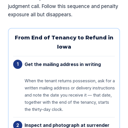
judgment call. Follow this sequence and penalty
exposure all but disappears.
From End of Tenancy to Refund in
Iowa
Get the mailing address in writing
When the tenant returns possession, ask for a
written mailing address or delivery instructions
and note the date you receive it — that date,
together with the end of the tenancy, starts
the thirty-day clock.
Inspect and photograph at surrender