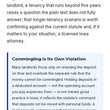
landlord, a tenancy that runs beyond five years
raises a question the plain text does not fully
answer; that longer-tenancy scenario is worth
confirming against the current statute and, if it
matters to your situation, a licensed Iowa
attorney.
Commingling Is Its Own Violation
Many landlords focus only on returning the deposit
on time and overlook the separate rule that the
money cannot be commingled. Holding deposits in
a dedicated account — not the operating account
you pay expenses from — is not merely good
practice in Iowa; it reflects the statute’s command
that deposits not be mixed with personal funds. A