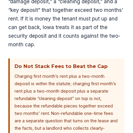
“damage deposit,” a “cleaning deposit,” and a
“key deposit” that together exceed two months’
rent. If it is money the tenant must put up and
can get back, Iowa treats it as part of the
security deposit and it counts against the two-
month cap.
Do Not Stack Fees to Beat the Cap
Charging first month’s rent plus a two-month
deposit is within the statute; charging first month’s
rent plus a two-month deposit plus a separate
refundable “cleaning deposit” on top is not,
because the refundable pieces together exceed
two months’ rent. Non-refundable one-time fees
are a separate question that turns on the lease and
the facts, but a landlord who collects clearly-