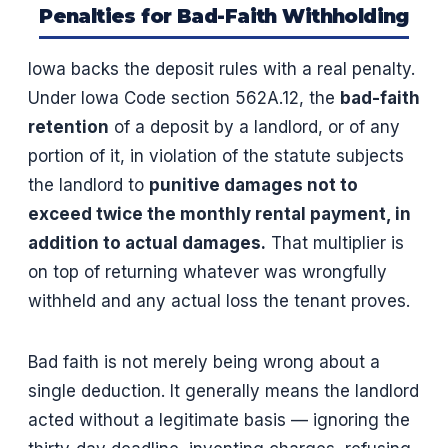
Penalties for Bad-Faith Withholding
Iowa backs the deposit rules with a real penalty.
Under Iowa Code section 562A.12, the
bad-faith
retention
of a deposit by a landlord, or of any
portion of it, in violation of the statute subjects
the landlord to
punitive damages not to
exceed twice the monthly rental payment, in
addition to actual damages.
That multiplier is
on top of returning whatever was wrongfully
withheld and any actual loss the tenant proves.
Bad faith is not merely being wrong about a
single deduction. It generally means the landlord
acted without a legitimate basis — ignoring the