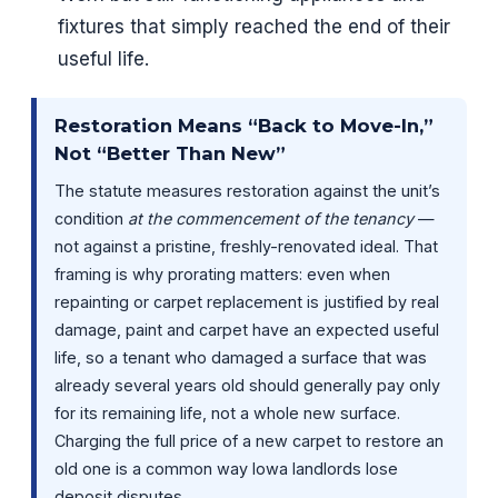
fixtures that simply reached the end of their
useful life.
Restoration Means “Back to Move-In,”
Not “Better Than New”
The statute measures restoration against the unit’s
condition
at the commencement of the tenancy
—
not against a pristine, freshly-renovated ideal. That
framing is why prorating matters: even when
repainting or carpet replacement is justified by real
damage, paint and carpet have an expected useful
life, so a tenant who damaged a surface that was
already several years old should generally pay only
for its remaining life, not a whole new surface.
Charging the full price of a new carpet to restore an
old one is a common way Iowa landlords lose
deposit disputes.