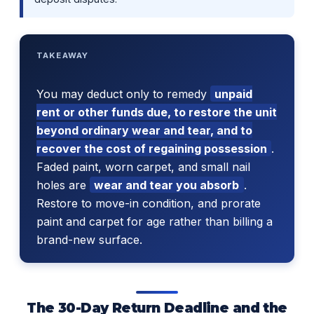
TAKEAWAY
You may deduct only to remedy
unpaid
rent or other funds due, to restore the unit
beyond ordinary wear and tear, and to
recover the cost of regaining possession
.
Faded paint, worn carpet, and small nail
holes are
wear and tear you absorb
.
Restore to move-in condition, and prorate
paint and carpet for age rather than billing a
brand-new surface.
The 30-Day Return Deadline and the