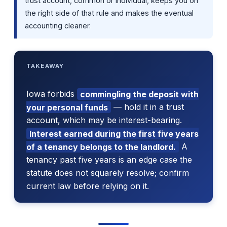
trust account, common or individual, keeps you on
the right side of that rule and makes the eventual
accounting cleaner.
TAKEAWAY
Iowa forbids
commingling the deposit with
your personal funds
— hold it in a trust
account, which may be interest-bearing.
Interest earned during the first five years
of a tenancy belongs to the landlord.
A
tenancy past five years is an edge case the
statute does not squarely resolve; confirm
current law before relying on it.