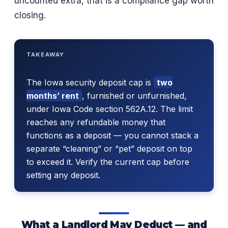
uncounted extra, that is a compliance gap worth
closing.
TAKEAWAY
The Iowa security deposit cap is
two
months’ rent
, furnished or unfurnished,
under Iowa Code section 562A.12. The limit
reaches any refundable money that
functions as a deposit — you cannot stack a
separate “cleaning” or “pet” deposit on top
to exceed it. Verify the current cap before
setting any deposit.
What a Landlord May Deduct — and