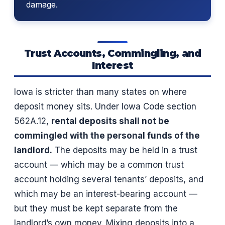
damage.
Trust Accounts, Commingling, and
Interest
Iowa is stricter than many states on where
deposit money sits. Under Iowa Code section
562A.12,
rental deposits shall not be
commingled with the personal funds of the
landlord.
The deposits may be held in a trust
account — which may be a common trust
account holding several tenants’ deposits, and
which may be an interest-bearing account —
but they must be kept separate from the
landlord’s own money. Mixing deposits into a