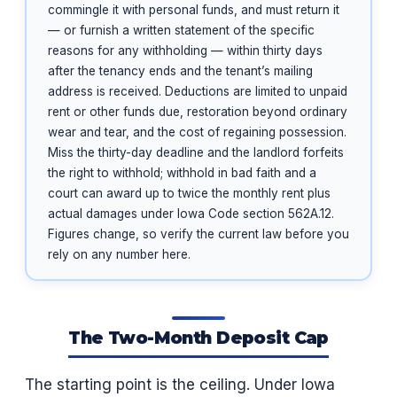
commingle it with personal funds, and must return it
— or furnish a written statement of the specific
reasons for any withholding — within thirty days
after the tenancy ends and the tenant’s mailing
address is received. Deductions are limited to unpaid
rent or other funds due, restoration beyond ordinary
wear and tear, and the cost of regaining possession.
Miss the thirty-day deadline and the landlord forfeits
the right to withhold; withhold in bad faith and a
court can award up to twice the monthly rent plus
actual damages under Iowa Code section 562A.12.
Figures change, so verify the current law before you
rely on any number here.
The Two-Month Deposit Cap
The starting point is the ceiling. Under Iowa