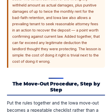
withheld amount as actual damages, plus punitive
damages of up to twice the monthly rent for the
bad-faith retention, and Iowa law also allows a
prevailing tenant to seek reasonable attorney fees
in an action to recover the deposit — a point worth
confirming against current law. Added together, that
can far exceed any legitimate deduction the
landlord thought they were protecting. The lesson is
simple: the cost of doing it right is trivial next to the
cost of doing it wrong.
The Move-Out Procedure, Step by
Step
Put the rules together and the Iowa move-out
becomes a repeatable checklist rather than a