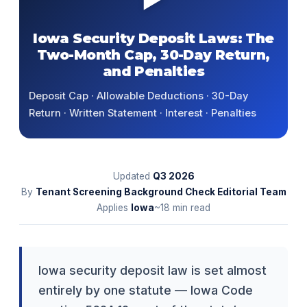
Iowa Security Deposit Laws: The
Two-Month Cap, 30-Day Return,
and Penalties
Deposit Cap · Allowable Deductions · 30-Day
Return · Written Statement · Interest · Penalties
Updated
Q3
2026
By
Tenant Screening Background Check Editorial Team
Applies
Iowa
~18 min read
Iowa security deposit law is set almost
entirely by one statute — Iowa Code