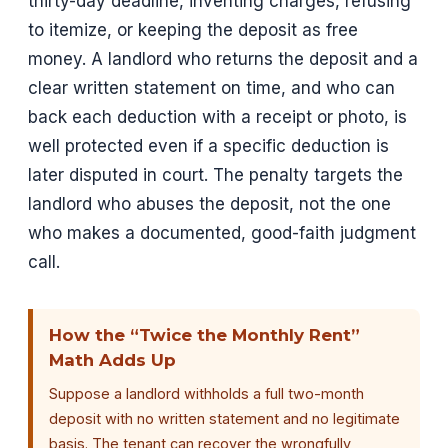
thirty-day deadline, inventing charges, refusing
to itemize, or keeping the deposit as free
money. A landlord who returns the deposit and a
clear written statement on time, and who can
back each deduction with a receipt or photo, is
well protected even if a specific deduction is
later disputed in court. The penalty targets the
landlord who abuses the deposit, not the one
who makes a documented, good-faith judgment
call.
How the “Twice the Monthly Rent”
Math Adds Up
Suppose a landlord withholds a full two-month
deposit with no written statement and no legitimate
basis. The tenant can recover the wrongfully