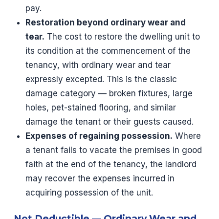
pay.
Restoration beyond ordinary wear and
tear.
The cost to restore the dwelling unit to
its condition at the commencement of the
tenancy, with ordinary wear and tear
expressly excepted. This is the classic
damage category — broken fixtures, large
holes, pet-stained flooring, and similar
damage the tenant or their guests caused.
Expenses of regaining possession.
Where
a tenant fails to vacate the premises in good
faith at the end of the tenancy, the landlord
may recover the expenses incurred in
acquiring possession of the unit.
Not Deductible — Ordinary Wear and