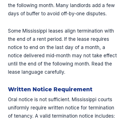
the following month. Many landlords add a few
days of buffer to avoid off-by-one disputes.
Some Mississippi leases align termination with
the end of a rent period. If the lease requires
notice to end on the last day of a month, a
notice delivered mid-month may not take effect
until the end of the following month. Read the
lease language carefully.
Written Notice Requirement
Oral notice is not sufficient. Mississippi courts
uniformly require written notice for termination
of tenancy. A valid termination notice includes: