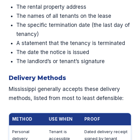
The rental property address
The names of all tenants on the lease
The specific termination date (the last day of
tenancy)
A statement that the tenancy is terminated
The date the notice is issued
The landlord’s or tenant’s signature
Delivery Methods
Mississippi generally accepts these delivery
methods, listed from most to least defensible:
METHOD
USE WHEN
PROOF
Personal
Tenant is
Dated delivery receipt
delivery
accessible
signed by tenant