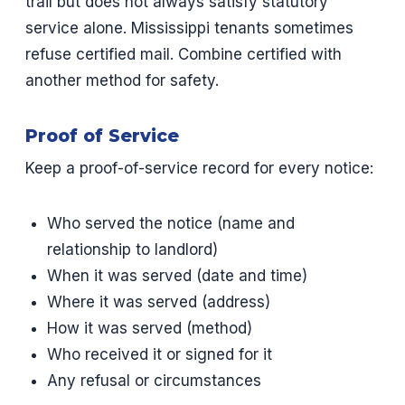
trail but does not always satisfy statutory
service alone. Mississippi tenants sometimes
refuse certified mail. Combine certified with
another method for safety.
Proof of Service
Keep a proof-of-service record for every notice:
Who served the notice (name and
relationship to landlord)
When it was served (date and time)
Where it was served (address)
How it was served (method)
Who received it or signed for it
Any refusal or circumstances