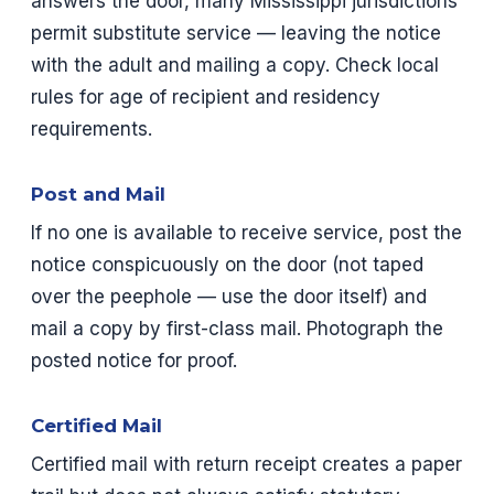
answers the door, many Mississippi jurisdictions
permit substitute service — leaving the notice
with the adult and mailing a copy. Check local
rules for age of recipient and residency
requirements.
Post and Mail
If no one is available to receive service, post the
notice conspicuously on the door (not taped
over the peephole — use the door itself) and
mail a copy by first-class mail. Photograph the
posted notice for proof.
Certified Mail
Certified mail with return receipt creates a paper