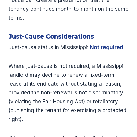
notice can create a presumption that the
tenancy continues month-to-month on the same
terms.
Just-Cause Considerations
Just-cause status in Mississippi:
Not required
.
Where just-cause is not required, a Mississippi
landlord may decline to renew a fixed-term
lease at its end date without stating a reason,
provided the non-renewal is not discriminatory
(violating the Fair Housing Act) or retaliatory
(punishing the tenant for exercising a protected
right).