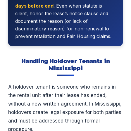
days before end
. Even when statute is
silent, honor the lease’s notice clause and
document the reason (or lack of
discriminatory reason) for non-renewal to
prevent retaliation and Fair Housing claims.
Handling Holdover Tenants in
Mississippi
A holdover tenant is someone who remains in
the rental unit after their lease has ended,
without a new written agreement. In Mississippi,
holdovers create legal exposure for both parties
and must be addressed through formal
procedure.