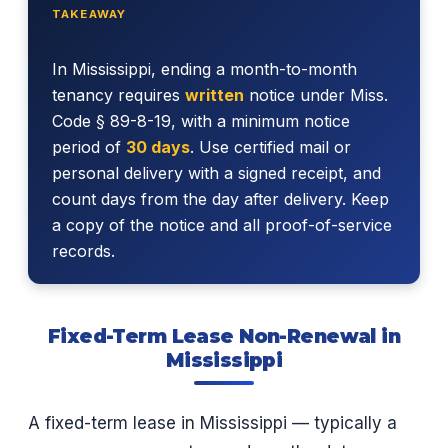
TAKEAWAY
In Mississippi, ending a month-to-month
tenancy requires
written
notice under Miss.
Code § 89-8-19, with a minimum notice
period of
30 days
. Use certified mail or
personal delivery with a signed receipt, and
count days from the day after delivery. Keep
a copy of the notice and all proof-of-service
records.
Fixed-Term Lease Non-Renewal in
Mississippi
A fixed-term lease in Mississippi — typically a