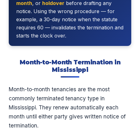
month
, or
holdover
before drafting any
notice. Using the wrong procedure — for
example, a 30-day notice when the statute
requires 60 — invalidates the termination and
starts the clock over.
Month-to-Month Termination in
Mississippi
Month-to-month tenancies are the most
commonly terminated tenancy type in
Mississippi. They renew automatically each
month until either party gives written notice of
termination.