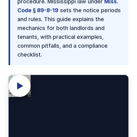
procedure. Mississippi law under
Miss.
Code § 89-8-19
sets the notice periods
and rules. This guide explains the
mechanics for both landlords and
tenants, with practical examples,
common pitfalls, and a compliance
checklist.