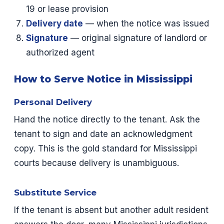
19 or lease provision
Delivery date
— when the notice was issued
Signature
— original signature of landlord or
authorized agent
How to Serve Notice in Mississippi
Personal Delivery
Hand the notice directly to the tenant. Ask the
tenant to sign and date an acknowledgment
copy. This is the gold standard for Mississippi
courts because delivery is unambiguous.
Substitute Service
If the tenant is absent but another adult resident