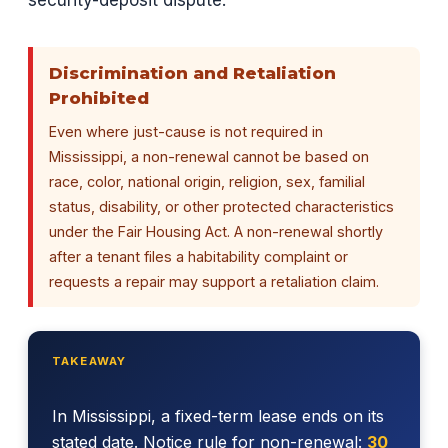
security-deposit dispute.
Discrimination and Retaliation
Prohibited
Even where just-cause is not required in
Mississippi, a non-renewal cannot be based on
race, color, national origin, religion, sex, familial
status, disability, or other protected characteristics
under the Fair Housing Act. A non-renewal shortly
after a tenant files a habitability complaint or
requests a repair may support a retaliation claim.
TAKEAWAY
In Mississippi, a fixed-term lease ends on its
stated date. Notice rule for non-renewal:
30