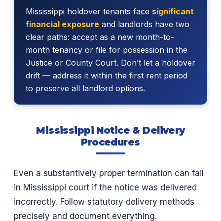
Mississippi holdover tenants face
significant
financial exposure
and landlords have two
clear paths: accept as a new month-to-
month tenancy or file for possession in the
Justice or County Court. Don’t let a holdover
drift — address it within the first rent period
to preserve all landlord options.
Mississippi Notice & Delivery
Procedures
Even a substantively proper termination can fail
in Mississippi court if the notice was delivered
incorrectly. Follow statutory delivery methods
precisely and document everything.