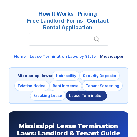
How It Works
Pricing
Free Landlord-Forms
Contact
Rental Application
Home
›
Lease Termination Laws by State
›
Mississippi
Mississippi laws:
Habitability
Security Deposits
Eviction Notice
Rent Increase
Tenant Screening
Breaking Lease
Lease Termination
Mississippi Lease Termination
Laws: Landlord & Tenant Guide