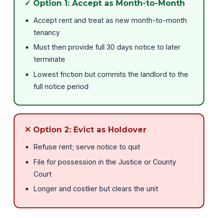
✓ Option 1: Accept as Month-to-Month
Accept rent and treat as new month-to-month
tenancy
Must then provide full 30 days notice to later
terminate
Lowest friction but commits the landlord to the
full notice period
✕ Option 2: Evict as Holdover
Refuse rent; serve notice to quit
File for possession in the Justice or County
Court
Longer and costlier but clears the unit