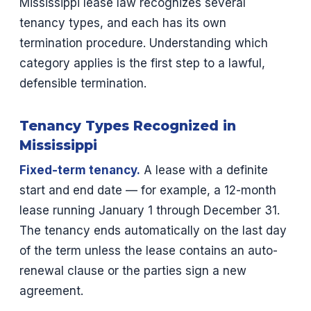
Mississippi lease law recognizes several
tenancy types, and each has its own
termination procedure. Understanding which
category applies is the first step to a lawful,
defensible termination.
Tenancy Types Recognized in
Mississippi
Fixed-term tenancy.
A lease with a definite
start and end date — for example, a 12-month
lease running January 1 through December 31.
The tenancy ends automatically on the last day
of the term unless the lease contains an auto-
renewal clause or the parties sign a new
agreement.