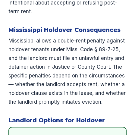
intentional about accepting or refusing post-
term rent.
Mississippi Holdover Consequences
Mississippi allows a double-rent penalty against
holdover tenants under Miss. Code § 89-7-25,
and the landlord must file an unlawful entry and
detainer action in Justice or County Court. The
specific penalties depend on the circumstances
— whether the landlord accepts rent, whether a
holdover clause exists in the lease, and whether
the landlord promptly initiates eviction.
Landlord Options for Holdover