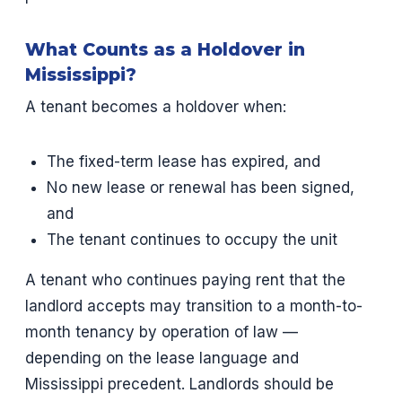
What Counts as a Holdover in
Mississippi?
A tenant becomes a holdover when:
The fixed-term lease has expired, and
No new lease or renewal has been signed,
and
The tenant continues to occupy the unit
A tenant who continues paying rent that the
landlord accepts may transition to a month-to-
month tenancy by operation of law —
depending on the lease language and
Mississippi precedent. Landlords should be