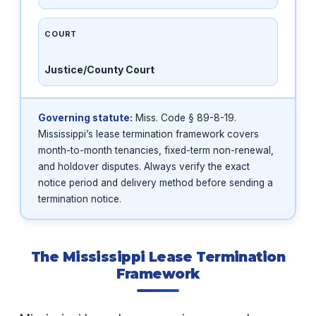
COURT
Justice/County Court
Governing statute:
Miss. Code § 89-8-19.
Mississippi’s lease termination framework covers
month-to-month tenancies, fixed-term non-renewal,
and holdover disputes. Always verify the exact
notice period and delivery method before sending a
termination notice.
The Mississippi Lease Termination
Framework