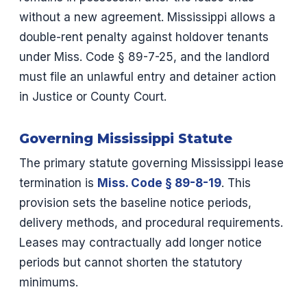
without a new agreement. Mississippi allows a
double-rent penalty against holdover tenants
under Miss. Code § 89-7-25, and the landlord
must file an unlawful entry and detainer action
in Justice or County Court.
Governing Mississippi Statute
The primary statute governing Mississippi lease
termination is
Miss. Code § 89-8-19
. This
provision sets the baseline notice periods,
delivery methods, and procedural requirements.
Leases may contractually add longer notice
periods but cannot shorten the statutory
minimums.