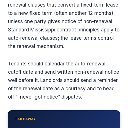
renewal clauses that convert a fixed-term lease
to a new fixed term (often another 12 months)
unless one party gives notice of non-renewal.
Standard Mississippi contract principles apply to
auto-renewal clauses; the lease terms control
the renewal mechanism.
Tenants should calendar the auto-renewal
cutoff date and send written non-renewal notice
well before it. Landlords should send a reminder
of the renewal date as a courtesy and to head
off “I never got notice” disputes.
TAKEAWAY