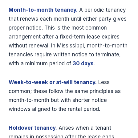
Month-to-month tenancy.
A periodic tenancy
that renews each month until either party gives
proper notice. This is the most common
arrangement after a fixed-term lease expires
without renewal. In Mississippi, month-to-month
tenancies require written notice to terminate,
with a minimum period of
30 days
.
Week-to-week or at-will tenancy.
Less
common; these follow the same principles as
month-to-month but with shorter notice
windows aligned to the rental period.
Holdover tenancy.
Arises when a tenant
remains in possession after the lease ends