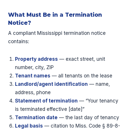
What Must Be in a Termination
Notice?
A compliant Mississippi termination notice
contains:
Property address
— exact street, unit
number, city, ZIP
Tenant names
— all tenants on the lease
Landlord/agent identification
— name,
address, phone
Statement of termination
— “Your tenancy
is terminated effective [date]”
Termination date
— the last day of tenancy
Legal basis
— citation to Miss. Code § 89-8-