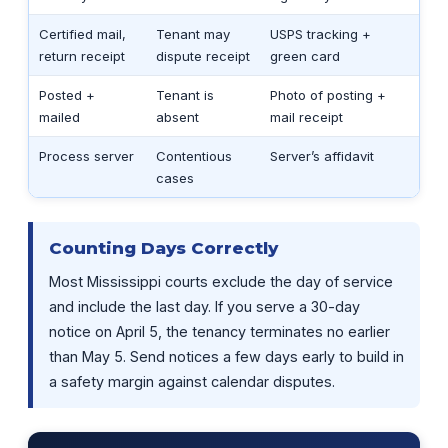
Certified mail,
Tenant may
USPS tracking +
return receipt
dispute receipt
green card
Posted +
Tenant is
Photo of posting +
mailed
absent
mail receipt
Process server
Contentious
Server’s affidavit
cases
Counting Days Correctly
Most Mississippi courts exclude the day of service
and include the last day. If you serve a 30-day
notice on April 5, the tenancy terminates no earlier
than May 5. Send notices a few days early to build in
a safety margin against calendar disputes.