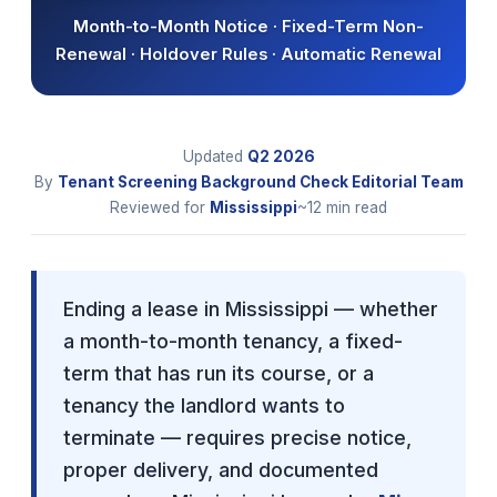
Month-to-Month Notice · Fixed-Term Non-
Renewal · Holdover Rules · Automatic Renewal
Updated
Q2
2026
By
Tenant Screening Background Check Editorial Team
Reviewed for
Mississippi
~12 min read
Ending a lease in Mississippi — whether
a month-to-month tenancy, a fixed-
term that has run its course, or a
tenancy the landlord wants to
terminate — requires precise notice,
proper delivery, and documented