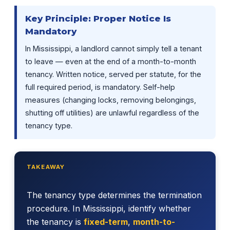
Key Principle: Proper Notice Is
Mandatory
In Mississippi, a landlord cannot simply tell a tenant
to leave — even at the end of a month-to-month
tenancy. Written notice, served per statute, for the
full required period, is mandatory. Self-help
measures (changing locks, removing belongings,
shutting off utilities) are unlawful regardless of the
tenancy type.
TAKEAWAY
The tenancy type determines the termination
procedure. In Mississippi, identify whether
the tenancy is
fixed-term
,
month-to-