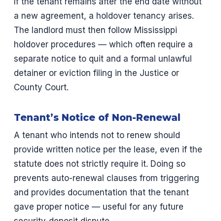
If the tenant remains after the end date without
a new agreement, a holdover tenancy arises.
The landlord must then follow Mississippi
holdover procedures — which often require a
separate notice to quit and a formal unlawful
detainer or eviction filing in the Justice or
County Court.
Tenant’s Notice of Non-Renewal
A tenant who intends not to renew should
provide written notice per the lease, even if the
statute does not strictly require it. Doing so
prevents auto-renewal clauses from triggering
and provides documentation that the tenant
gave proper notice — useful for any future