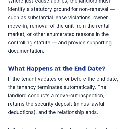
Where just-cause applies, the landlord must
identify a statutory ground for non-renewal —
such as substantial lease violations, owner
move-in, removal of the unit from the rental
market, or other enumerated reasons in the
controlling statute — and provide supporting
documentation.
What Happens at the End Date?
If the tenant vacates on or before the end date,
the tenancy terminates automatically. The
landlord conducts a move-out inspection,
returns the security deposit (minus lawful
deductions), and the relationship ends.