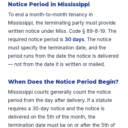
Notice Period in Mississippi
To end a month-to-month tenancy in
Mississippi, the terminating party must provide
written notice under Miss. Code § 89-8-19. The
required notice period is
30 days
. The notice
must specify the termination date, and the
period runs from the date the notice is delivered
— not from the date it is written or mailed.
When Does the Notice Period Begin?
Mississippi courts generally count the notice
period from the day after delivery. If a statute
requires a 30-day notice and the notice is
delivered on the 5th of the month, the
termination date must be on or after the 5th of