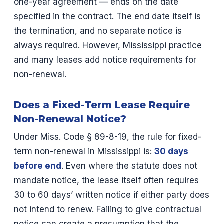
one-year agreement — ends on the date
specified in the contract. The end date itself is
the termination, and no separate notice is
always required. However, Mississippi practice
and many leases add notice requirements for
non-renewal.
Does a Fixed-Term Lease Require
Non-Renewal Notice?
Under Miss. Code § 89-8-19, the rule for fixed-
term non-renewal in Mississippi is:
30 days
before end
. Even where the statute does not
mandate notice, the lease itself often requires
30 to 60 days’ written notice if either party does
not intend to renew. Failing to give contractual