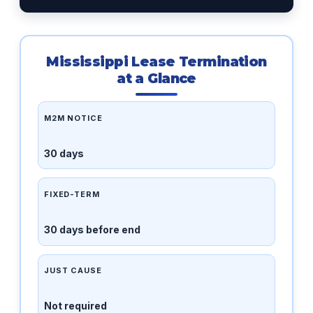
Mississippi Lease Termination
at a Glance
M2M NOTICE
30 days
FIXED-TERM
30 days before end
JUST CAUSE
Not required