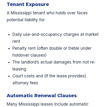
Tenant Exposure
A Mississippi tenant who holds over faces
potential liability for:
Daily use-and-occupancy charges at market
rent
Penalty rent (often double or treble under
holdover clauses)
The landlord’s actual damages from not re-
leasing
Court costs and (if the lease provides)
attorney fees
Automatic Renewal Clauses
Many Mississippi leases include automatic