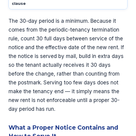
clause
The 30-day period is a minimum. Because it
comes from the periodic-tenancy termination
rule, count 30 full days between service of the
notice and the effective date of the new rent. If
the notice is served by mail, build in extra days
so the tenant actually receives it 30 days
before the change, rather than counting from
the postmark. Serving too few days does not
make the tenancy end — it simply means the
new rent is not enforceable until a proper 30-
day period has run.
What a Proper Notice Contains and