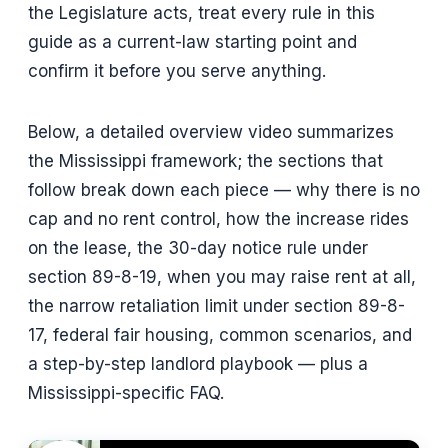
the Legislature acts, treat every rule in this
guide as a current-law starting point and
confirm it before you serve anything.
Below, a detailed overview video summarizes
the Mississippi framework; the sections that
follow break down each piece — why there is no
cap and no rent control, how the increase rides
on the lease, the 30-day notice rule under
section 89-8-19, when you may raise rent at all,
the narrow retaliation limit under section 89-8-
17, federal fair housing, common scenarios, and
a step-by-step landlord playbook — plus a
Mississippi-specific FAQ.