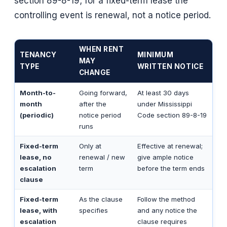
section 89-8-19; for a fixed-term lease the
controlling event is renewal, not a notice period.
WHEN RENT
TENANCY
MINIMUM
MAY
TYPE
WRITTEN NOTICE
CHANGE
Month-to-
Going forward,
At least 30 days
month
after the
under Mississippi
(periodic)
notice period
Code section 89-8-19
runs
Fixed-term
Only at
Effective at renewal;
lease, no
renewal / new
give ample notice
escalation
term
before the term ends
clause
Fixed-term
As the clause
Follow the method
lease, with
specifies
and any notice the
escalation
clause requires