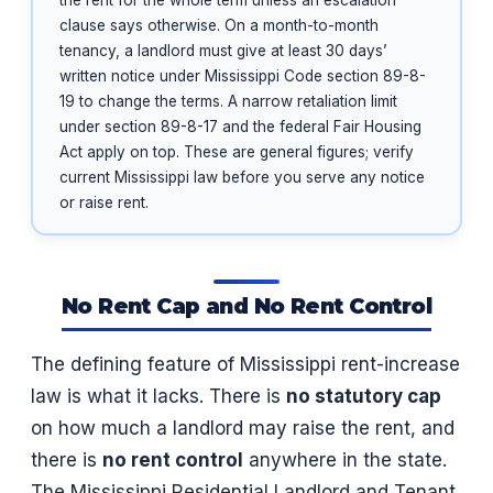
the rent for the whole term unless an escalation
clause says otherwise. On a month-to-month
tenancy, a landlord must give at least 30 days’
written notice under Mississippi Code section 89-8-
19 to change the terms. A narrow retaliation limit
under section 89-8-17 and the federal Fair Housing
Act apply on top. These are general figures; verify
current Mississippi law before you serve any notice
or raise rent.
No Rent Cap and No Rent Control
The defining feature of Mississippi rent-increase
law is what it lacks. There is
no statutory cap
on how much a landlord may raise the rent, and
there is
no rent control
anywhere in the state.
The Mississippi Residential Landlord and Tenant