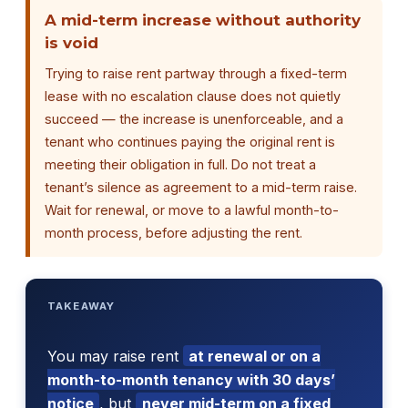
A mid-term increase without authority
is void
Trying to raise rent partway through a fixed-term
lease with no escalation clause does not quietly
succeed — the increase is unenforceable, and a
tenant who continues paying the original rent is
meeting their obligation in full. Do not treat a
tenant’s silence as agreement to a mid-term raise.
Wait for renewal, or move to a lawful month-to-
month process, before adjusting the rent.
TAKEAWAY
You may raise rent
at renewal or on a
month-to-month tenancy with 30 days’
notice
, but
never mid-term on a fixed