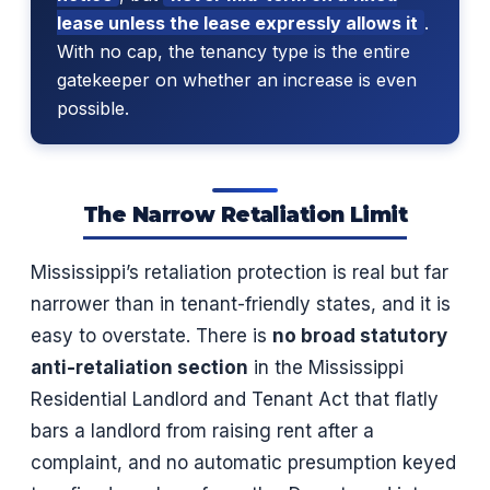
lease unless the lease expressly allows it
.
With no cap, the tenancy type is the entire
gatekeeper on whether an increase is even
possible.
The Narrow Retaliation Limit
Mississippi’s retaliation protection is real but far
narrower than in tenant-friendly states, and it is
easy to overstate. There is
no broad statutory
anti-retaliation section
in the Mississippi
Residential Landlord and Tenant Act that flatly
bars a landlord from raising rent after a
complaint, and no automatic presumption keyed