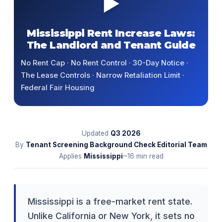
▶
Mississippi Rent Increase Laws:
The Landlord and Tenant Guide
No Rent Cap · No Rent Control · 30-Day Notice ·
The Lease Controls · Narrow Retaliation Limit ·
Federal Fair Housing
Updated
Q3
2026
By
Tenant Screening Background Check Editorial Team
Applies
Mississippi
~16 min read
Mississippi is a free-market rent state.
Unlike California or New York, it sets no