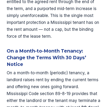
entitled to the agreed rent through the end of
the term, and a purported mid-term increase is
simply unenforceable. This is the single most
important protection a Mississippi tenant has on
the rent amount — not a cap, but the binding
force of the lease term.
On a Month-to-Month Tenancy:
Change the Terms With 30 Days’
Notice
On a month-to-month (periodic) tenancy, a
landlord raises rent by ending the current terms
and offering new ones going forward.
Mississippi Code section 89-8-19 provides that
either the landlord or the tenant may terminate a