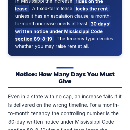
In Mississippi the increase
rides on the
lease
. A fixed-term lease
locks the rent
unless it has an escalation clause; a month-
to-month increase needs at least
30 days’
written notice under Mississippi Code
section 89-8-19
. The tenancy type decides
whether you may raise rent at all.
Notice: How Many Days You Must
Give
Even in a state with no cap, an increase fails if it
is delivered on the wrong timeline. For a month-
to-month tenancy the controlling number is the
30-day written notice under Mississippi Code