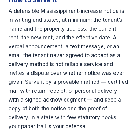
How to Serve It
A defensible Mississippi rent-increase notice is
in writing and states, at minimum: the tenant’s
name and the property address, the current
rent, the new rent, and the effective date. A
verbal announcement, a text message, or an
email the tenant never agreed to accept as a
delivery method is not reliable service and
invites a dispute over whether notice was ever
given. Serve it by a provable method — certified
mail with return receipt, or personal delivery
with a signed acknowledgment — and keep a
copy of both the notice and the proof of
delivery. In a state with few statutory hooks,
your paper trail is your defense.