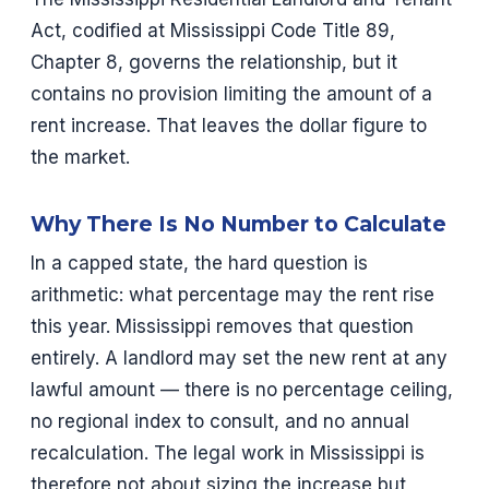
Act, codified at Mississippi Code Title 89,
Chapter 8, governs the relationship, but it
contains no provision limiting the amount of a
rent increase. That leaves the dollar figure to
the market.
Why There Is No Number to Calculate
In a capped state, the hard question is
arithmetic: what percentage may the rent rise
this year. Mississippi removes that question
entirely. A landlord may set the new rent at any
lawful amount — there is no percentage ceiling,
no regional index to consult, and no annual
recalculation. The legal work in Mississippi is
therefore not about sizing the increase but