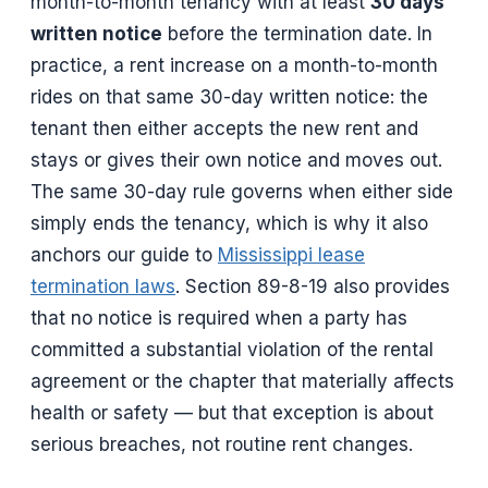
month-to-month tenancy with at least
30 days’
written notice
before the termination date. In
practice, a rent increase on a month-to-month
rides on that same 30-day written notice: the
tenant then either accepts the new rent and
stays or gives their own notice and moves out.
The same 30-day rule governs when either side
simply ends the tenancy, which is why it also
anchors our guide to
Mississippi lease
termination laws
. Section 89-8-19 also provides
that no notice is required when a party has
committed a substantial violation of the rental
agreement or the chapter that materially affects
health or safety — but that exception is about
serious breaches, not routine rent changes.