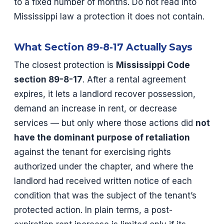
to a fixed number of months. Do not read into
Mississippi law a protection it does not contain.
What Section 89-8-17 Actually Says
The closest protection is
Mississippi Code
section 89-8-17
. After a rental agreement
expires, it lets a landlord recover possession,
demand an increase in rent, or decrease
services — but only where those actions did
not
have the dominant purpose of retaliation
against the tenant for exercising rights
authorized under the chapter, and where the
landlord had received written notice of each
condition that was the subject of the tenant’s
protected action. In plain terms, a post-