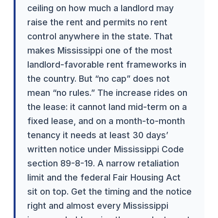
ceiling on how much a landlord may
raise the rent and permits no rent
control anywhere in the state. That
makes Mississippi one of the most
landlord-favorable rent frameworks in
the country. But “no cap” does not
mean “no rules.” The increase rides on
the lease: it cannot land mid-term on a
fixed lease, and on a month-to-month
tenancy it needs at least 30 days’
written notice under Mississippi Code
section 89-8-19. A narrow retaliation
limit and the federal Fair Housing Act
sit on top. Get the timing and the notice
right and almost every Mississippi