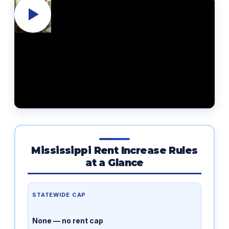
Mississippi Rent Increase Rules
at a Glance
STATEWIDE CAP
None — no rent cap