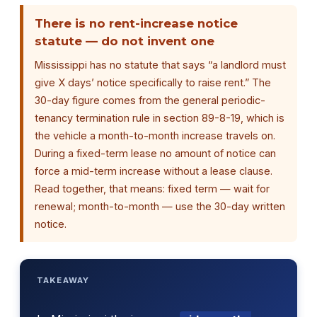
There is no rent-increase notice
statute — do not invent one
Mississippi has no statute that says “a landlord must
give X days’ notice specifically to raise rent.” The
30-day figure comes from the general periodic-
tenancy termination rule in section 89-8-19, which is
the vehicle a month-to-month increase travels on.
During a fixed-term lease no amount of notice can
force a mid-term increase without a lease clause.
Read together, that means: fixed term — wait for
renewal; month-to-month — use the 30-day written
notice.
TAKEAWAY