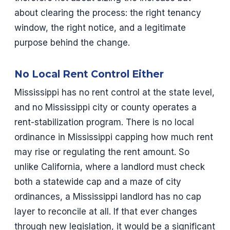
about clearing the process: the right tenancy
window, the right notice, and a legitimate
purpose behind the change.
No Local Rent Control Either
Mississippi has no rent control at the state level,
and no Mississippi city or county operates a
rent-stabilization program. There is no local
ordinance in Mississippi capping how much rent
may rise or regulating the rent amount. So
unlike California, where a landlord must check
both a statewide cap and a maze of city
ordinances, a Mississippi landlord has no cap
layer to reconcile at all. If that ever changes
through new legislation, it would be a significant