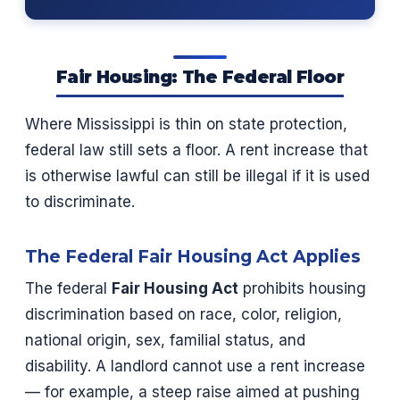
Fair Housing: The Federal Floor
Where Mississippi is thin on state protection,
federal law still sets a floor. A rent increase that
is otherwise lawful can still be illegal if it is used
to discriminate.
The Federal Fair Housing Act Applies
The federal
Fair Housing Act
prohibits housing
discrimination based on race, color, religion,
national origin, sex, familial status, and
disability. A landlord cannot use a rent increase
— for example, a steep raise aimed at pushing