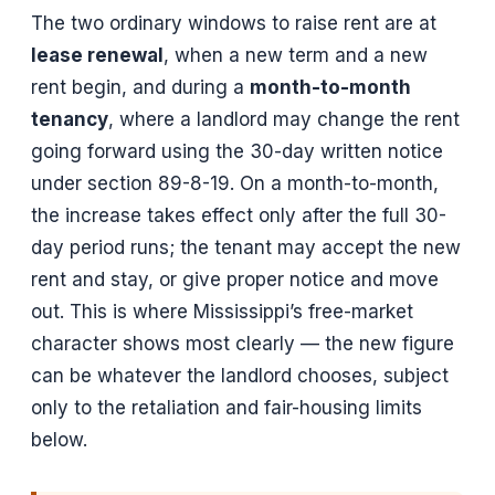
The two ordinary windows to raise rent are at
lease renewal
, when a new term and a new
rent begin, and during a
month-to-month
tenancy
, where a landlord may change the rent
going forward using the 30-day written notice
under section 89-8-19. On a month-to-month,
the increase takes effect only after the full 30-
day period runs; the tenant may accept the new
rent and stay, or give proper notice and move
out. This is where Mississippi’s free-market
character shows most clearly — the new figure
can be whatever the landlord chooses, subject
only to the retaliation and fair-housing limits
below.