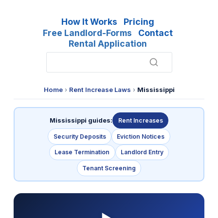
How It Works
Pricing
Free Landlord-Forms
Contact
Rental Application
Home
›
Rent Increase Laws
›
Mississippi
Mississippi guides:
Rent Increases
Security Deposits
Eviction Notices
Lease Termination
Landlord Entry
Tenant Screening