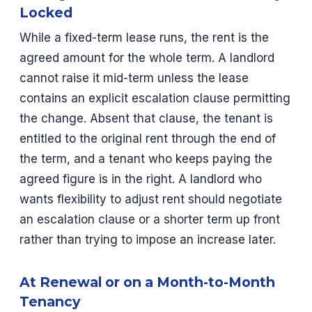
Locked
While a fixed-term lease runs, the rent is the
agreed amount for the whole term. A landlord
cannot raise it mid-term unless the lease
contains an explicit escalation clause permitting
the change. Absent that clause, the tenant is
entitled to the original rent through the end of
the term, and a tenant who keeps paying the
agreed figure is in the right. A landlord who
wants flexibility to adjust rent should negotiate
an escalation clause or a shorter term up front
rather than trying to impose an increase later.
At Renewal or on a Month-to-Month
Tenancy