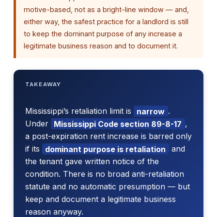
motive-based, not as a bright-line window — and,
either way, the safest practice for a landlord is still
to keep the dominant purpose of any increase a
legitimate business reason and to document it.
TAKEAWAY
Mississippi’s retaliation limit is
narrow
.
Under
Mississippi Code section 89-8-17
,
a post-expiration rent increase is barred only
if its
dominant purpose is retaliation
and
the tenant gave written notice of the
condition. There is no broad anti-retaliation
statute and no automatic presumption — but
keep and document a legitimate business
reason anyway.