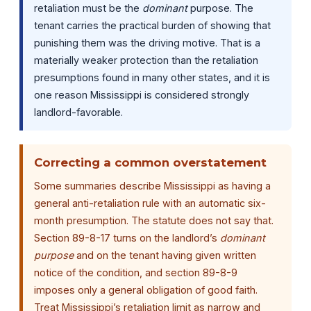
retaliation must be the
dominant
purpose. The
tenant carries the practical burden of showing that
punishing them was the driving motive. That is a
materially weaker protection than the retaliation
presumptions found in many other states, and it is
one reason Mississippi is considered strongly
landlord-favorable.
Correcting a common overstatement
Some summaries describe Mississippi as having a
general anti-retaliation rule with an automatic six-
month presumption. The statute does not say that.
Section 89-8-17 turns on the landlord’s
dominant
purpose
and on the tenant having given written
notice of the condition, and section 89-8-9
imposes only a general obligation of good faith.
Treat Mississippi’s retaliation limit as narrow and