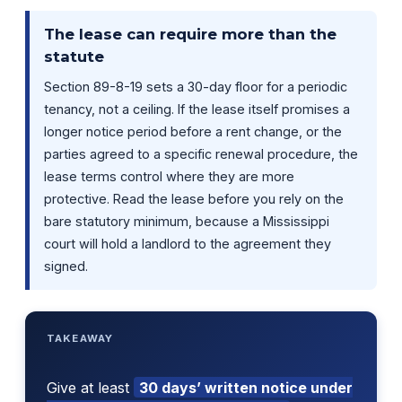
The lease can require more than the
statute
Section 89-8-19 sets a 30-day floor for a periodic
tenancy, not a ceiling. If the lease itself promises a
longer notice period before a rent change, or the
parties agreed to a specific renewal procedure, the
lease terms control where they are more
protective. Read the lease before you rely on the
bare statutory minimum, because a Mississippi
court will hold a landlord to the agreement they
signed.
TAKEAWAY
Give at least
30 days’ written notice under