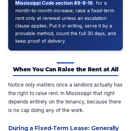
Mississippi Code section 89-8-19
for a
month-to-month increase; raise a fixed-term
rent only at renewal unless an escalation
clause applies. Put it in writing, serve it by a
provable method, count the full 30 days, and
keep proof of delivery.
When You Can Raise the Rent at All
Notice only matters once a landlord actually has
the right to raise rent. In Mississippi that right
depends entirely on the tenancy, because there
is no cap doing any of the work.
During a Fixed-Term Lease: Generally