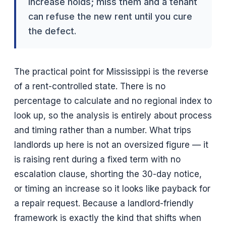
increase holds; miss them and a tenant
can refuse the new rent until you cure
the defect.
The practical point for Mississippi is the reverse
of a rent-controlled state. There is no
percentage to calculate and no regional index to
look up, so the analysis is entirely about process
and timing rather than a number. What trips
landlords up here is not an oversized figure — it
is raising rent during a fixed term with no
escalation clause, shorting the 30-day notice,
or timing an increase so it looks like payback for
a repair request. Because a landlord-friendly
framework is exactly the kind that shifts when