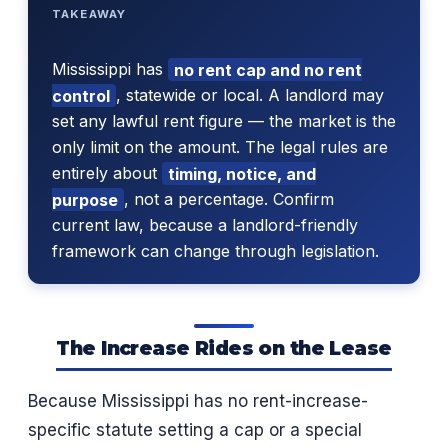
TAKEAWAY
Mississippi has
no rent cap and no rent
control
, statewide or local. A landlord may
set any lawful rent figure — the market is the
only limit on the amount. The legal rules are
entirely about
timing, notice, and
purpose
, not a percentage. Confirm
current law, because a landlord-friendly
framework can change through legislation.
The Increase Rides on the Lease
Because Mississippi has no rent-increase-
specific statute setting a cap or a special