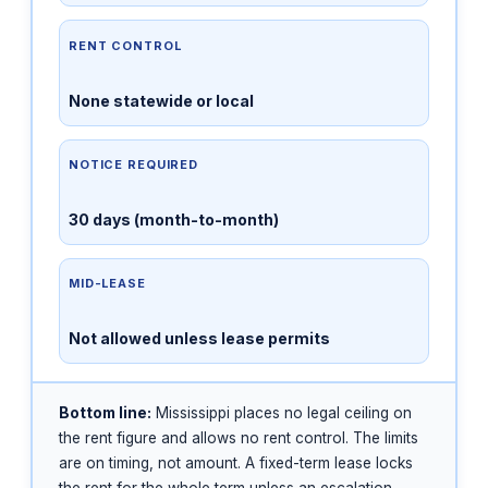
RENT CONTROL
None statewide or local
NOTICE REQUIRED
30 days (month-to-month)
MID-LEASE
Not allowed unless lease permits
Bottom line:
Mississippi places no legal ceiling on
the rent figure and allows no rent control. The limits
are on timing, not amount. A fixed-term lease locks