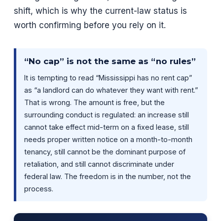
shift, which is why the current-law status is
worth confirming before you rely on it.
“No cap” is not the same as “no rules”
It is tempting to read “Mississippi has no rent cap”
as “a landlord can do whatever they want with rent.”
That is wrong. The amount is free, but the
surrounding conduct is regulated: an increase still
cannot take effect mid-term on a fixed lease, still
needs proper written notice on a month-to-month
tenancy, still cannot be the dominant purpose of
retaliation, and still cannot discriminate under
federal law. The freedom is in the number, not the
process.