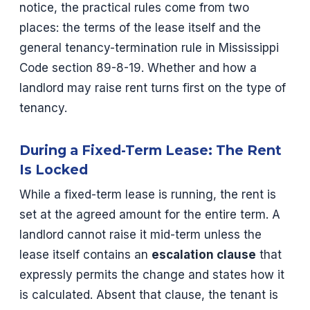
notice, the practical rules come from two
places: the terms of the lease itself and the
general tenancy-termination rule in Mississippi
Code section 89-8-19. Whether and how a
landlord may raise rent turns first on the type of
tenancy.
During a Fixed-Term Lease: The Rent
Is Locked
While a fixed-term lease is running, the rent is
set at the agreed amount for the entire term. A
landlord cannot raise it mid-term unless the
lease itself contains an
escalation clause
that
expressly permits the change and states how it
is calculated. Absent that clause, the tenant is