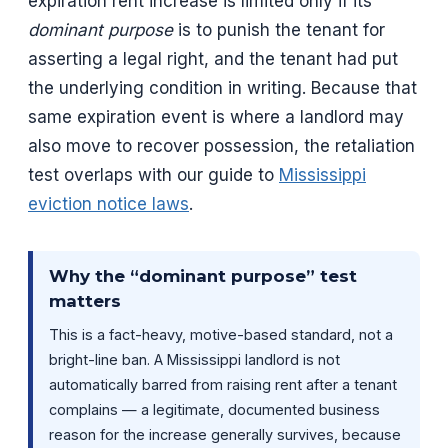
expiration rent increase is limited only if its
dominant purpose
is to punish the tenant for
asserting a legal right, and the tenant had put
the underlying condition in writing. Because that
same expiration event is where a landlord may
also move to recover possession, the retaliation
test overlaps with our guide to
Mississippi
eviction notice laws
.
Why the “dominant purpose” test
matters
This is a fact-heavy, motive-based standard, not a
bright-line ban. A Mississippi landlord is not
automatically barred from raising rent after a tenant
complains — a legitimate, documented business
reason for the increase generally survives, because