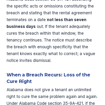
the specific acts or omissions constituting the
breach and stating that the rental agreement
terminates on a date
not less than seven
business days
out. If the tenant adequately
cures the breach within that window, the
tenancy continues. The notice must describe
the breach with enough specificity that the
tenant knows exactly what to correct; a vague
notice invites dismissal.
When a Breach Recurs: Loss of the
Cure Right
Alabama does not give a tenant an unlimited
right to cure the same problem again and again.
Under Alabama Code section 35-9A-421, if the