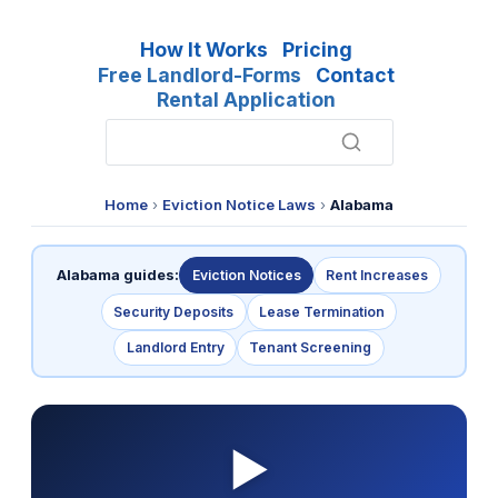
How It Works
Pricing
Free Landlord-Forms
Contact
Rental Application
Home
›
Eviction Notice Laws
›
Alabama
Alabama guides:
Eviction Notices
Rent Increases
Security Deposits
Lease Termination
Landlord Entry
Tenant Screening
▶