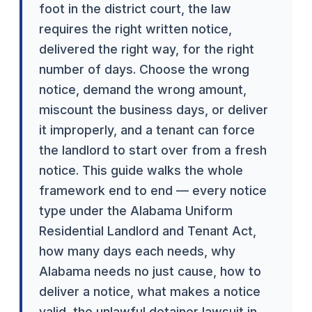
foot in the district court, the law
requires the right written notice,
delivered the right way, for the right
number of days. Choose the wrong
notice, demand the wrong amount,
miscount the business days, or deliver
it improperly, and a tenant can force
the landlord to start over from a fresh
notice. This guide walks the whole
framework end to end — every notice
type under the Alabama Uniform
Residential Landlord and Tenant Act,
how many days each needs, why
Alabama needs no just cause, how to
deliver a notice, what makes a notice
valid, the unlawful detainer lawsuit in