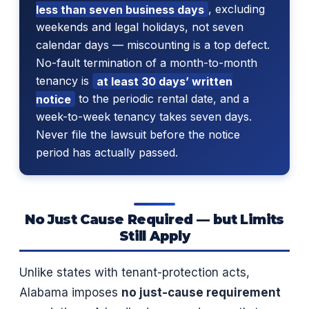
less than seven business days
, excluding
weekends and legal holidays, not seven
calendar days — miscounting is a top defect.
No-fault termination of a month-to-month
tenancy is
at least 30 days’ written
notice
to the periodic rental date, and a
week-to-week tenancy takes seven days.
Never file the lawsuit before the notice
period has actually passed.
No Just Cause Required — but Limits
Still Apply
Unlike states with tenant-protection acts,
Alabama imposes
no just-cause requirement