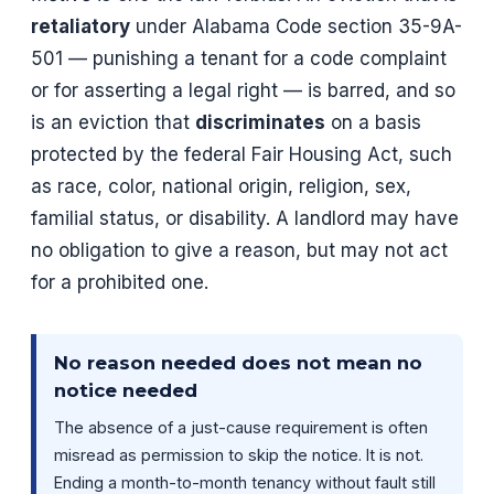
retaliatory
under Alabama Code section 35-9A-
501 — punishing a tenant for a code complaint
or for asserting a legal right — is barred, and so
is an eviction that
discriminates
on a basis
protected by the federal Fair Housing Act, such
as race, color, national origin, religion, sex,
familial status, or disability. A landlord may have
no obligation to give a reason, but may not act
for a prohibited one.
No reason needed does not mean no
notice needed
The absence of a just-cause requirement is often
misread as permission to skip the notice. It is not.
Ending a month-to-month tenancy without fault still