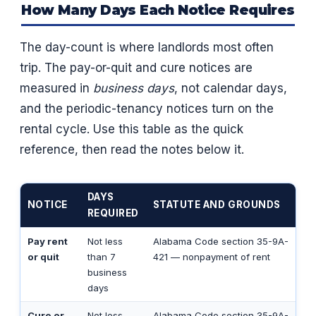
How Many Days Each Notice Requires
The day-count is where landlords most often
trip. The pay-or-quit and cure notices are
measured in
business days
, not calendar days,
and the periodic-tenancy notices turn on the
rental cycle. Use this table as the quick
reference, then read the notes below it.
DAYS
NOTICE
STATUTE AND GROUNDS
REQUIRED
Pay rent
Not less
Alabama Code section 35-9A-
or quit
than 7
421 — nonpayment of rent
business
days
Cure or
Not less
Alabama Code section 35-9A-