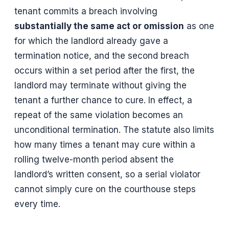
tenant commits a breach involving
substantially the same act or omission
as one
for which the landlord already gave a
termination notice, and the second breach
occurs within a set period after the first, the
landlord may terminate without giving the
tenant a further chance to cure. In effect, a
repeat of the same violation becomes an
unconditional termination. The statute also limits
how many times a tenant may cure within a
rolling twelve-month period absent the
landlord’s written consent, so a serial violator
cannot simply cure on the courthouse steps
every time.