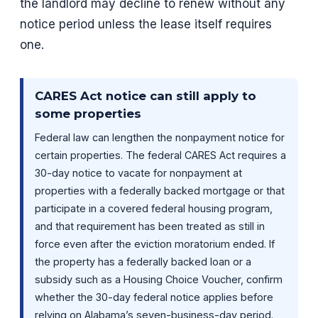
the landlord may decline to renew without any
notice period unless the lease itself requires
one.
CARES Act notice can still apply to
some properties
Federal law can lengthen the nonpayment notice for
certain properties. The federal CARES Act requires a
30-day notice to vacate for nonpayment at
properties with a federally backed mortgage or that
participate in a covered federal housing program,
and that requirement has been treated as still in
force even after the eviction moratorium ended. If
the property has a federally backed loan or a
subsidy such as a Housing Choice Voucher, confirm
whether the 30-day federal notice applies before
relying on Alabama’s seven-business-day period.