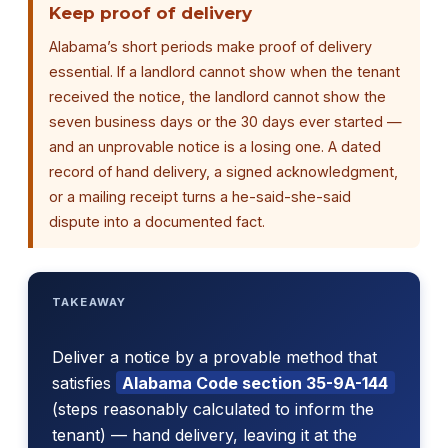
Keep proof of delivery
Alabama’s short periods make proof of delivery
essential. If a landlord cannot show when the tenant
received the notice, the landlord cannot show the
seven business days or the 30 days ever started —
and an unprovable notice is a losing one. A dated
record of hand delivery, a signed acknowledgment,
or a mailing receipt turns a he-said-she-said
dispute into a documented fact.
TAKEAWAY
Deliver a notice by a provable method that
satisfies
Alabama Code section 35-9A-144
(steps reasonably calculated to inform the
tenant) — hand delivery, leaving it at the