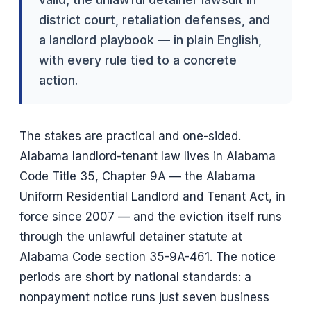
district court, retaliation defenses, and
a landlord playbook — in plain English,
with every rule tied to a concrete
action.
The stakes are practical and one-sided.
Alabama landlord-tenant law lives in Alabama
Code Title 35, Chapter 9A — the Alabama
Uniform Residential Landlord and Tenant Act, in
force since 2007 — and the eviction itself runs
through the unlawful detainer statute at
Alabama Code section 35-9A-461. The notice
periods are short by national standards: a
nonpayment notice runs just seven business