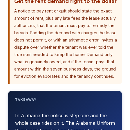
Get the rent demand right to the dollar
A notice to pay rent or quit should state the exact
amount of rent, plus any late fees the lease actually
authorizes, that the tenant must pay to remedy the
breach. Padding the demand with charges the lease
does not permit, or with an arithmetic error, invites a
dispute over whether the tenant was ever told the
true sum needed to keep the home. Demand only
what is genuinely owed, and if the tenant pays that
amount within the seven business days, the ground
for eviction evaporates and the tenancy continues.
TAKEAWAY
In Alabama the notice is step one and the
whole case rides on it. The Alabama Uniform