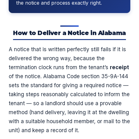
the notice and process exactly right.
How to Deliver a Notice in Alabama
A notice that is written perfectly still fails if it is
delivered the wrong way, because the
termination clock runs from the tenant’s
receipt
of the notice. Alabama Code section 35-9A-144
sets the standard for giving a required notice —
taking steps reasonably calculated to inform the
tenant — so a landlord should use a provable
method (hand delivery, leaving it at the dwelling
with a suitable household member, or mail to the
unit) and keep a record of it.