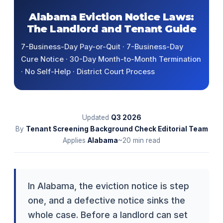
Alabama Eviction Notice Laws:
The Landlord and Tenant Guide
7-Business-Day Pay-or-Quit · 7-Business-Day
Cure Notice · 30-Day Month-to-Month Termination
· No Self-Help · District Court Process
Updated
Q3
2026
By
Tenant Screening Background Check Editorial Team
Applies
Alabama
~20 min read
In Alabama, the eviction notice is step
one, and a defective notice sinks the
whole case. Before a landlord can set