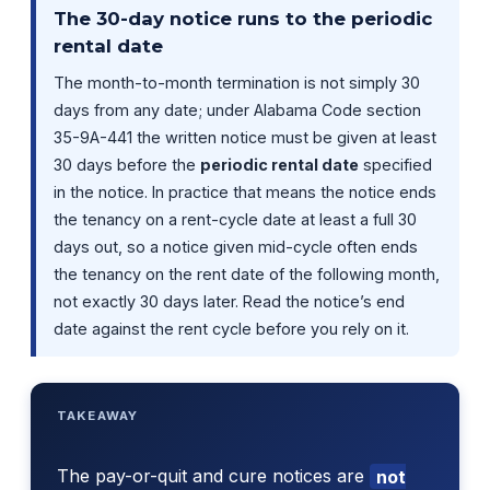
The 30-day notice runs to the periodic
rental date
The month-to-month termination is not simply 30
days from any date; under Alabama Code section
35-9A-441 the written notice must be given at least
30 days before the
periodic rental date
specified
in the notice. In practice that means the notice ends
the tenancy on a rent-cycle date at least a full 30
days out, so a notice given mid-cycle often ends
the tenancy on the rent date of the following month,
not exactly 30 days later. Read the notice’s end
date against the rent cycle before you rely on it.
TAKEAWAY
The pay-or-quit and cure notices are
not