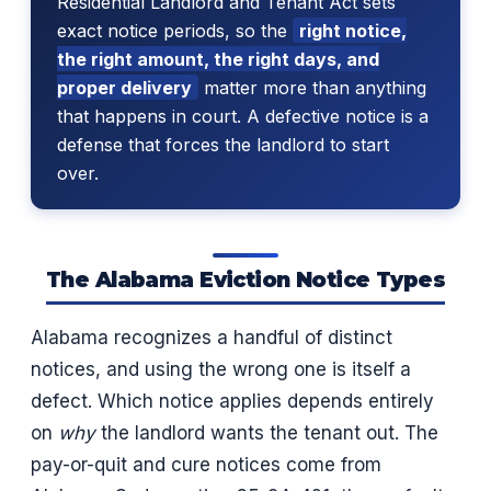
Residential Landlord and Tenant Act sets
exact notice periods, so the
right notice,
the right amount, the right days, and
proper delivery
matter more than anything
that happens in court. A defective notice is a
defense that forces the landlord to start
over.
The Alabama Eviction Notice Types
Alabama recognizes a handful of distinct
notices, and using the wrong one is itself a
defect. Which notice applies depends entirely
on
why
the landlord wants the tenant out. The
pay-or-quit and cure notices come from