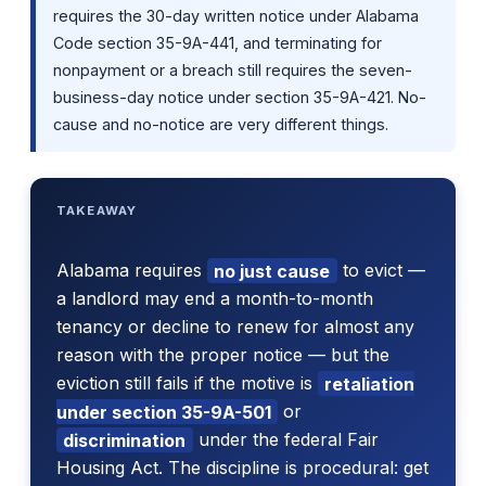
requires the 30-day written notice under Alabama
Code section 35-9A-441, and terminating for
nonpayment or a breach still requires the seven-
business-day notice under section 35-9A-421. No-
cause and no-notice are very different things.
TAKEAWAY
Alabama requires
no just cause
to evict —
a landlord may end a month-to-month
tenancy or decline to renew for almost any
reason with the proper notice — but the
eviction still fails if the motive is
retaliation
under section 35-9A-501
or
discrimination
under the federal Fair
Housing Act. The discipline is procedural: get