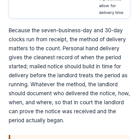
allow for
delivery time
Because the seven-business-day and 30-day
clocks run from receipt, the method of delivery
matters to the count. Personal hand delivery
gives the cleanest record of when the period
started; mailed notice should build in time for
delivery before the landlord treats the period as
running. Whatever the method, the landlord
should document who delivered the notice, how,
when, and where, so that in court the landlord
can prove the notice was received and the
period actually began.