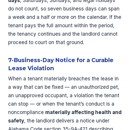
days
, Saturdays, Sundays, and legal holidays
do not count, so seven business days can span
a week and a half or more on the calendar. If the
tenant pays the full amount within the period,
the tenancy continues and the landlord cannot
proceed to court on that ground.
7-Business-Day Notice for a Curable
Lease Violation
When a tenant materially breaches the lease in
a way that can be fixed — an unauthorized pet,
an unapproved occupant, a violation the tenant
can stop — or when the tenant’s conduct is a
noncompliance
materially affecting health and
safety
, the landlord delivers a notice under
Alabama Code section 35-9A-421 describing