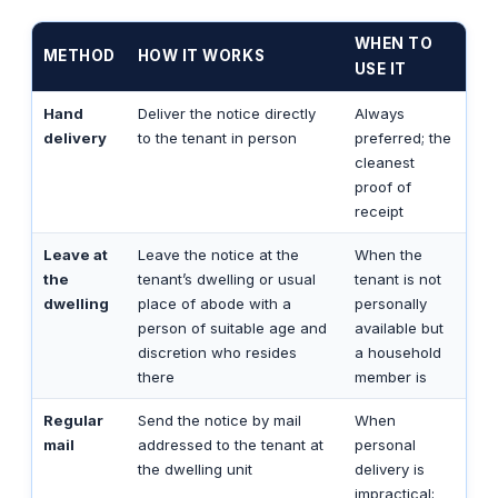
WHEN TO
METHOD
HOW IT WORKS
USE IT
Hand
Deliver the notice directly
Always
delivery
to the tenant in person
preferred; the
cleanest
proof of
receipt
Leave at
Leave the notice at the
When the
the
tenant’s dwelling or usual
tenant is not
dwelling
place of abode with a
personally
person of suitable age and
available but
discretion who resides
a household
there
member is
Regular
Send the notice by mail
When
mail
addressed to the tenant at
personal
the dwelling unit
delivery is
impractical;