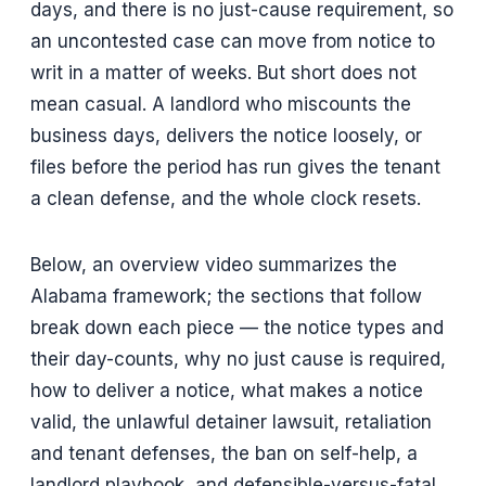
days, and there is no just-cause requirement, so
an uncontested case can move from notice to
writ in a matter of weeks. But short does not
mean casual. A landlord who miscounts the
business days, delivers the notice loosely, or
files before the period has run gives the tenant
a clean defense, and the whole clock resets.
Below, an overview video summarizes the
Alabama framework; the sections that follow
break down each piece — the notice types and
their day-counts, why no just cause is required,
how to deliver a notice, what makes a notice
valid, the unlawful detainer lawsuit, retaliation
and tenant defenses, the ban on self-help, a
landlord playbook, and defensible-versus-fatal