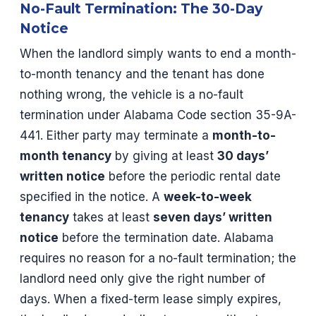
No-Fault Termination: The 30-Day
Notice
When the landlord simply wants to end a month-
to-month tenancy and the tenant has done
nothing wrong, the vehicle is a no-fault
termination under Alabama Code section 35-9A-
441. Either party may terminate a
month-to-
month tenancy
by giving at least
30 days’
written notice
before the periodic rental date
specified in the notice. A
week-to-week
tenancy
takes at least
seven days’ written
notice
before the termination date. Alabama
requires no reason for a no-fault termination; the
landlord need only give the right number of
days. When a fixed-term lease simply expires,