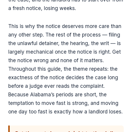
a fresh notice, losing weeks.
This is why the notice deserves more care than
any other step. The rest of the process — filing
the unlawful detainer, the hearing, the writ — is
largely mechanical once the notice is right. Get
the notice wrong and none of it matters.
Throughout this guide, the theme repeats: the
exactness of the notice decides the case long
before a judge ever reads the complaint.
Because Alabama’s periods are short, the
temptation to move fast is strong, and moving
one day too fast is exactly how a landlord loses.