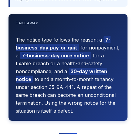
TAKEAWAY
The notice type follows the reason: a
7-
business-day pay-or-quit
for nonpayment,
a
7-business-day cure notice
for a
fixable breach or a health-and-safety
noncompliance, and a
30-day written
notice
to end a month-to-month tenancy
under section 35-9A-441. A repeat of the
same breach can become an unconditional
termination. Using the wrong notice for the
situation is itself a defect.