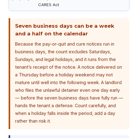
CARES Act
Seven business days can be a week
and a half on the calendar
Because the pay-or-quit and cure notices run in
business days, the count excludes Saturdays,
Sundays, and legal holidays, and it runs from the
tenant’s receipt of the notice. A notice delivered on
a Thursday before a holiday weekend may not
mature until well into the following week. A landlord
who files the unlawful detainer even one day early
— before the seven business days have fully run —
hands the tenant a defense. Count carefully, and
when a holiday falls inside the period, add a day
rather than risk it.