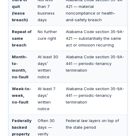
quit
than 7
421 — material
(lease
business
noncompliance or health-
breach)
days
and-safety breach
Repeat of
No further
Alabama Code section 35-9A-
same
cure right
421 — substantially the same
breach
act or omission recurring
Month-
At least 30
Alabama Code section 35-9A-
to-
days’
441 — periodic-tenancy
month,
written
termination
no-fault
notice
Week-to-
At least 7
Alabama Code section 35-9A-
week,
days’
441 — periodic-tenancy
no-fault
written
termination
notice
Federally
Often 30
Federal law layers on top of
backed
days —
the state period
property
verify