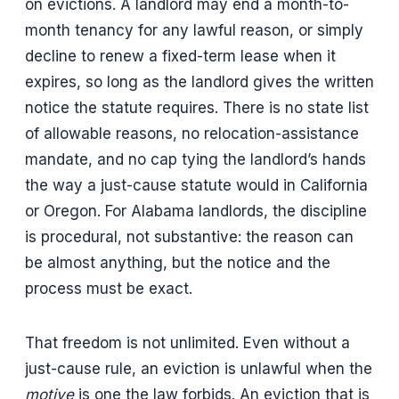
on evictions. A landlord may end a month-to-
month tenancy for any lawful reason, or simply
decline to renew a fixed-term lease when it
expires, so long as the landlord gives the written
notice the statute requires. There is no state list
of allowable reasons, no relocation-assistance
mandate, and no cap tying the landlord’s hands
the way a just-cause statute would in California
or Oregon. For Alabama landlords, the discipline
is procedural, not substantive: the reason can
be almost anything, but the notice and the
process must be exact.
That freedom is not unlimited. Even without a
just-cause rule, an eviction is unlawful when the
motive
is one the law forbids. An eviction that is