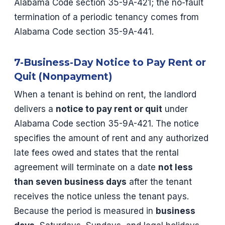
Alabama Code section 35-9A-421; the no-fault
termination of a periodic tenancy comes from
Alabama Code section 35-9A-441.
7-Business-Day Notice to Pay Rent or
Quit (Nonpayment)
When a tenant is behind on rent, the landlord
delivers a
notice to pay rent or quit
under
Alabama Code section 35-9A-421. The notice
specifies the amount of rent and any authorized
late fees owed and states that the rental
agreement will terminate on a date
not less
than seven business days
after the tenant
receives the notice unless the tenant pays.
Because the period is measured in
business