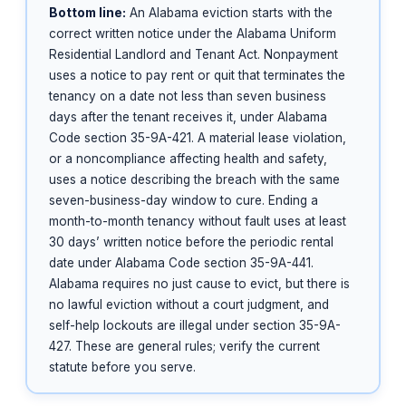
Bottom line:
An Alabama eviction starts with the
correct written notice under the Alabama Uniform
Residential Landlord and Tenant Act. Nonpayment
uses a notice to pay rent or quit that terminates the
tenancy on a date not less than seven business
days after the tenant receives it, under Alabama
Code section 35-9A-421. A material lease violation,
or a noncompliance affecting health and safety,
uses a notice describing the breach with the same
seven-business-day window to cure. Ending a
month-to-month tenancy without fault uses at least
30 days’ written notice before the periodic rental
date under Alabama Code section 35-9A-441.
Alabama requires no just cause to evict, but there is
no lawful eviction without a court judgment, and
self-help lockouts are illegal under section 35-9A-
427. These are general rules; verify the current
statute before you serve.