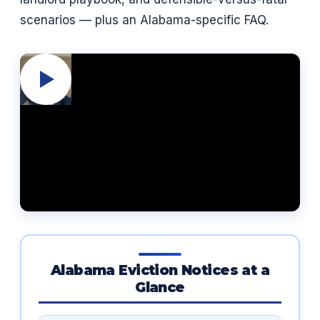
scenarios — plus an Alabama-specific FAQ.
Alabama Eviction Notices at a
Glance