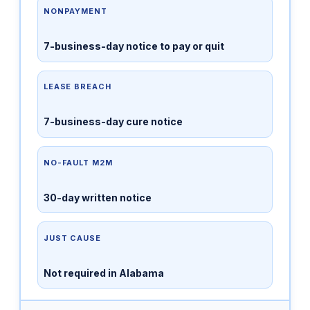
NONPAYMENT
7-business-day notice to pay or quit
LEASE BREACH
7-business-day cure notice
NO-FAULT M2M
30-day written notice
JUST CAUSE
Not required in Alabama