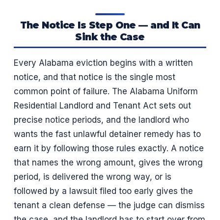
The Notice Is Step One — and It Can
Sink the Case
Every Alabama eviction begins with a written
notice, and that notice is the single most
common point of failure. The Alabama Uniform
Residential Landlord and Tenant Act sets out
precise notice periods, and the landlord who
wants the fast unlawful detainer remedy has to
earn it by following those rules exactly. A notice
that names the wrong amount, gives the wrong
period, is delivered the wrong way, or is
followed by a lawsuit filed too early gives the
tenant a clean defense — the judge can dismiss
the case, and the landlord has to start over from