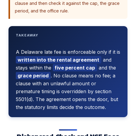
clause and then check it against the cap, the grace
period, and the office rule.
TAKEAWAY
A Delaware late fee is enforceable only if it is
written into the rental agreement
and
stays within the
five percent cap
and the
grace period
. No clause means no fee; a
clause with an unlawful amount or
premature timing is overridden by section
5501(d). The agreement opens the door, but
the statutory limits decide the outcome.