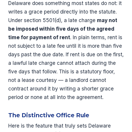
Delaware does something most states do not: it
writes a grace period directly into the statute.
Under section 5501(d), a late charge
may not
be imposed within five days of the agreed
time for payment of rent
. In plain terms, rent is
not subject to a late fee until it is more than five
days past the due date. If rent is due on the first,
a lawful late charge cannot attach during the
five days that follow. This is a statutory floor,
not a lease courtesy — a landlord cannot
contract around it by writing a shorter grace
period or none at all into the agreement.
The Distinctive Office Rule
Here is the feature that truly sets Delaware