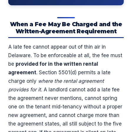
When a Fee May Be Charged and the
Written-Agreement Requirement
A late fee cannot appear out of thin air in
Delaware. To be enforceable at all, the fee must
be
provided for in the written rental
agreement
. Section 5501(d) permits a late
charge only
where the rental agreement
provides for it
. A landlord cannot add a late fee
the agreement never mentions, cannot spring
one on the tenant mid-tenancy without a proper
new agreement, and cannot charge more than
the agreement states, all still subject to the five