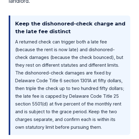
landlord.
Keep the dishonored-check charge and
the late fee distinct
A returned check can trigger both a late fee
(because the rent is now late) and dishonored-
check damages (because the check bounced), but
they rest on different statutes and different limits.
The dishonored-check damages are fixed by
Delaware Code Title 6 section 1301A at fifty dollars,
then triple the check up to two hundred fifty dollars;
the late fee is capped by Delaware Code Title 25
section 5501(d) at five percent of the monthly rent
and is subject to the grace period. Keep the two
charges separate, and confirm each is within its
own statutory limit before pursuing them.