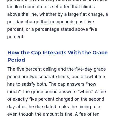
landlord cannot do is set a fee that climbs
above the line, whether by a large flat charge, a
per-day charge that compounds past five
percent, or a percentage stated above five
percent.
How the Cap Interacts With the Grace
Period
The five percent ceiling and the five-day grace
period are two separate limits, and a lawful fee
has to satisfy both. The cap answers “how
much”; the grace period answers “when.” A fee
of exactly five percent charged on the second
day after the due date breaks the timing rule
even though the amount is fine. A fee of ten