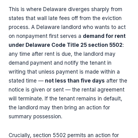
This is where Delaware diverges sharply from
states that wall late fees off from the eviction
process. A Delaware landlord who wants to act
on nonpayment first serves a
demand for rent
under Delaware Code Title 25 section 5502
:
any time after rent is due, the landlord may
demand payment and notify the tenant in
writing that unless payment is made within a
stated time —
not less than five days
after the
notice is given or sent — the rental agreement
will terminate. If the tenant remains in default,
the landlord may then bring an action for
summary possession.
Crucially, section 5502 permits an action for