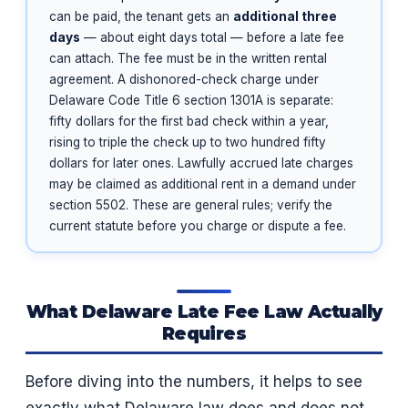
can be paid, the tenant gets an
additional three
days
— about eight days total — before a late fee
can attach. The fee must be in the written rental
agreement. A dishonored-check charge under
Delaware Code Title 6 section 1301A is separate:
fifty dollars for the first bad check within a year,
rising to triple the check up to two hundred fifty
dollars for later ones. Lawfully accrued late charges
may be claimed as additional rent in a demand under
section 5502. These are general rules; verify the
current statute before you charge or dispute a fee.
What Delaware Late Fee Law Actually
Requires
Before diving into the numbers, it helps to see