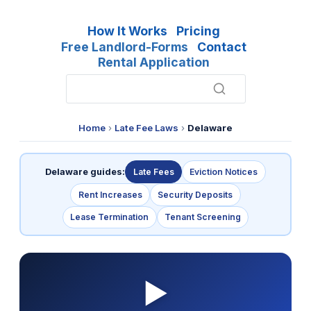
How It Works
Pricing
Free Landlord-Forms
Contact
Rental Application
Home
›
Late Fee Laws
›
Delaware
Delaware guides:
Late Fees
Eviction Notices
Rent Increases
Security Deposits
Lease Termination
Tenant Screening
▶