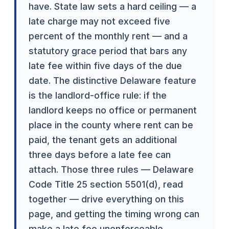
have. State law sets a hard ceiling — a
late charge may not exceed five
percent of the monthly rent — and a
statutory grace period that bars any
late fee within five days of the due
date. The distinctive Delaware feature
is the landlord-office rule: if the
landlord keeps no office or permanent
place in the county where rent can be
paid, the tenant gets an additional
three days before a late fee can
attach. Those three rules — Delaware
Code Title 25 section 5501(d), read
together — drive everything on this
page, and getting the timing wrong can
make a late fee unenforceable.