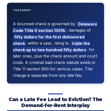
TAKEAWAY
A bounced check is governed by
Delaware
Code Title 6 section 1301A
: damages of
fifty dollars for the first dishonored
check
within a year, rising to
triple the
check up to two hundred fifty dollars
for
later ones, plus the check amount and court
costs. A criminal bad-check statute exists in
Title 11 section 900 for serious cases. This
charge is separate from any late fee.
Can a Late Fee Lead to Eviction? The
Demand-for-Rent Interplay