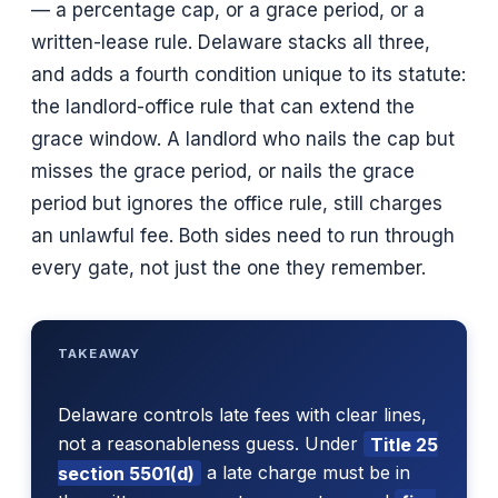
— a percentage cap, or a grace period, or a
written-lease rule. Delaware stacks all three,
and adds a fourth condition unique to its statute:
the landlord-office rule that can extend the
grace window. A landlord who nails the cap but
misses the grace period, or nails the grace
period but ignores the office rule, still charges
an unlawful fee. Both sides need to run through
every gate, not just the one they remember.
TAKEAWAY
Delaware controls late fees with clear lines,
not a reasonableness guess. Under
Title 25
section 5501(d)
a late charge must be in