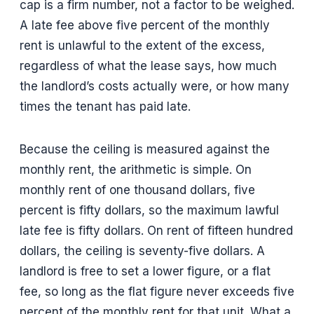
cap is a firm number, not a factor to be weighed.
A late fee above five percent of the monthly
rent is unlawful to the extent of the excess,
regardless of what the lease says, how much
the landlord’s costs actually were, or how many
times the tenant has paid late.
Because the ceiling is measured against the
monthly rent, the arithmetic is simple. On
monthly rent of one thousand dollars, five
percent is fifty dollars, so the maximum lawful
late fee is fifty dollars. On rent of fifteen hundred
dollars, the ceiling is seventy-five dollars. A
landlord is free to set a lower figure, or a flat
fee, so long as the flat figure never exceeds five
percent of the monthly rent for that unit. What a