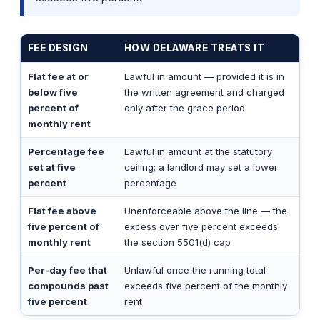
FEE DESIGN
HOW DELAWARE TREATS IT
Flat fee at or
Lawful in amount — provided it is in
below five
the written agreement and charged
percent of
only after the grace period
monthly rent
Percentage fee
Lawful in amount at the statutory
set at five
ceiling; a landlord may set a lower
percent
percentage
Flat fee above
Unenforceable above the line — the
five percent of
excess over five percent exceeds
monthly rent
the section 5501(d) cap
Per-day fee that
Unlawful once the running total
compounds past
exceeds five percent of the monthly
five percent
rent