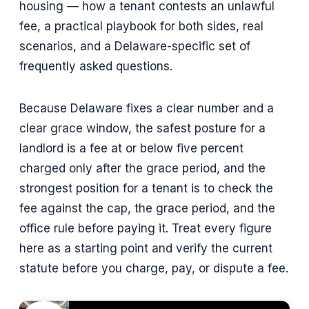
housing — how a tenant contests an unlawful
fee, a practical playbook for both sides, real
scenarios, and a Delaware-specific set of
frequently asked questions.
Because Delaware fixes a clear number and a
clear grace window, the safest posture for a
landlord is a fee at or below five percent
charged only after the grace period, and the
strongest position for a tenant is to check the
fee against the cap, the grace period, and the
office rule before paying it. Treat every figure
here as a starting point and verify the current
statute before you charge, pay, or dispute a fee.