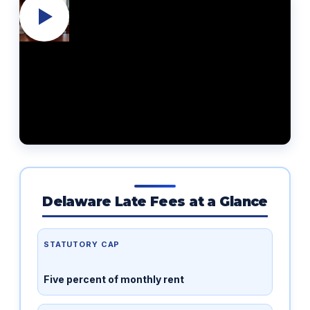
Delaware Late Fees at a Glance
STATUTORY CAP
Five percent of monthly rent