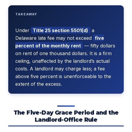
TAKEAWAY
Under
Title 25 section 5501(d)
a
Delaware late fee may not exceed
five
percent of the monthly rent
— fifty dollars
on rent of one thousand dollars. It is a firm
ceiling, unaffected by the landlord’s actual
costs. A landlord may charge less; a fee
above five percent is unenforceable to the
extent of the excess.
The Five-Day Grace Period and the
Landlord-Office Rule