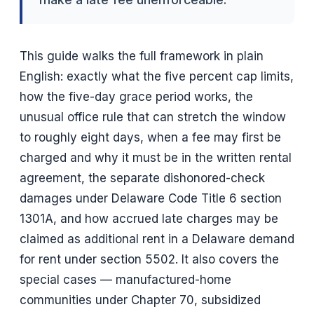
This guide walks the full framework in plain
English: exactly what the five percent cap limits,
how the five-day grace period works, the
unusual office rule that can stretch the window
to roughly eight days, when a fee may first be
charged and why it must be in the written rental
agreement, the separate dishonored-check
damages under Delaware Code Title 6 section
1301A, and how accrued late charges may be
claimed as additional rent in a Delaware demand
for rent under section 5502. It also covers the
special cases — manufactured-home
communities under Chapter 70, subsidized