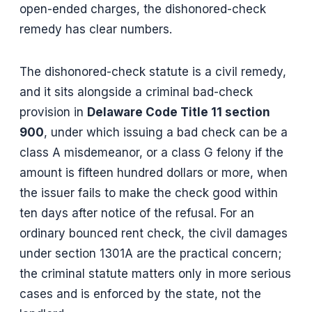
open-ended charges, the dishonored-check
remedy has clear numbers.
The dishonored-check statute is a civil remedy,
and it sits alongside a criminal bad-check
provision in
Delaware Code Title 11 section
900
, under which issuing a bad check can be a
class A misdemeanor, or a class G felony if the
amount is fifteen hundred dollars or more, when
the issuer fails to make the check good within
ten days after notice of the refusal. For an
ordinary bounced rent check, the civil damages
under section 1301A are the practical concern;
the criminal statute matters only in more serious
cases and is enforced by the state, not the