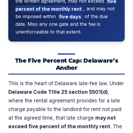
the written agreement, may not exceed
five
percent of the monthly rent
, and may not
be imposed within
five days
of the due
date. Miss any one gate and the fee is
unenforceable to that extent.
The Five Percent Cap: Delaware’s
Anchor
This is the heart of Delaware late-fee law. Under
Delaware Code Title 25 section 5501(d)
,
where the rental agreement provides for a late
charge payable to the landlord for rent not paid
at the agreed time, that late charge
may not
exceed five percent of the monthly rent
. The