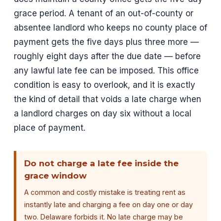
grace period. A tenant of an out-of-county or
absentee landlord who keeps no county place of
payment gets the five days plus three more —
roughly eight days after the due date — before
any lawful late fee can be imposed. This office
condition is easy to overlook, and it is exactly
the kind of detail that voids a late charge when
a landlord charges on day six without a local
place of payment.
Do not charge a late fee inside the
grace window
A common and costly mistake is treating rent as
instantly late and charging a fee on day one or day
two. Delaware forbids it. No late charge may be