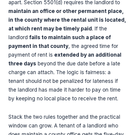
apart. Section 5501(d) requires the landlord to
maintain an office or other permanent place,
in the county where the rental unit is located,
at which rent may be timely paid
. If the
landlord
fails to maintain such a place of
payment in that county
, the agreed time for
payment of rent is
extended by an additional
three days
beyond the due date before a late
charge can attach. The logic is fairness: a
tenant should not be penalized for lateness if
the landlord has made it harder to pay on time
by keeping no local place to receive the rent.
Stack the two rules together and the practical
window can grow. A tenant of a landlord who
does maintain a county office gets the five-day