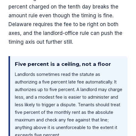
percent charged on the tenth day breaks the
amount rule even though the timing is fine.
Delaware requires the fee to be right on both
axes, and the landlord-office rule can push the
timing axis out further still.
Five percent is a ceiling, not a floor
Landlords sometimes read the statute as
authorizing a five percent late fee automatically. It
authorizes up to five percent. A landlord may charge
less, and a modest fee is easier to administer and
less likely to trigger a dispute. Tenants should treat
five percent of the monthly rent as the absolute
maximum and check any fee against that line;
anything above it is unenforceable to the extent it
exceeds five percent.