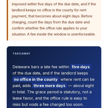
imposed within five days of the due date, and if the
landlord keeps no office in the county for rent
payment, that becomes about eight days. Before
charging, count the days from the due date and
confirm whether the office rule applies to your
situation. A fee inside the window is unenforceable.
TAKEAWAY
Delaware bars a late fee within
five days
of the due date, and if the landlord keeps
no office in the county
where rent can be
paid, adds
three more days
— about eight
in total. The grace period is statutory, not a
lease favor, and the office rule is easy to
miss but voids a fee charged too soon.