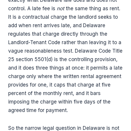
exactly what Delaware law does and does not
control. A late fee is
not
the same thing as rent.
It is a contractual charge the landlord seeks to
add when rent arrives late, and Delaware
regulates that charge directly through the
Landlord-Tenant Code rather than leaving it to a
vague reasonableness test. Delaware Code Title
25 section 5501(d) is the controlling provision,
and it does three things at once: it permits a late
charge only where the written rental agreement
provides for one, it caps that charge at five
percent of the monthly rent, and it bars
imposing the charge within five days of the
agreed time for payment.
So the narrow legal question in Delaware is not