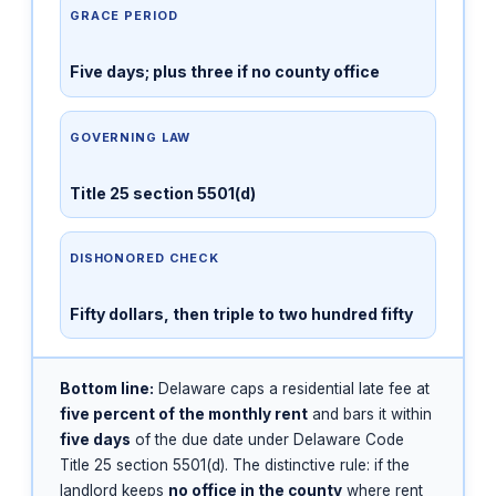
GRACE PERIOD
Five days; plus three if no county office
GOVERNING LAW
Title 25 section 5501(d)
DISHONORED CHECK
Fifty dollars, then triple to two hundred fifty
Bottom line:
Delaware caps a residential late fee at
five percent of the monthly rent
and bars it within
five days
of the due date under Delaware Code
Title 25 section 5501(d). The distinctive rule: if the
landlord keeps
no office in the county
where rent