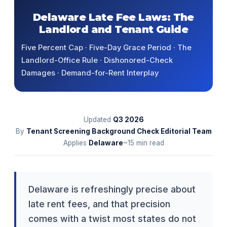
Delaware Late Fee Laws: The
Landlord and Tenant Guide
Five Percent Cap · Five-Day Grace Period · The
Landlord-Office Rule · Dishonored-Check
Damages · Demand-for-Rent Interplay
Updated
Q3
2026
By
Tenant Screening Background Check Editorial Team
Applies
Delaware
~15 min read
Delaware is refreshingly precise about
late rent fees, and that precision
comes with a twist most states do not