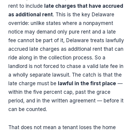
rent to include
late charges that have accrued
as additional rent
. This is the key Delaware
override: unlike states where a nonpayment
notice may demand only pure rent and a late
fee cannot be part of it, Delaware treats lawfully
accrued late charges as additional rent that can
ride along in the collection process. So a
landlord is not forced to chase a valid late fee in
a wholly separate lawsuit. The catch is that the
late charge must be
lawful in the first place
—
within the five percent cap, past the grace
period, and in the written agreement — before it
can be counted.
That does not mean a tenant loses the home