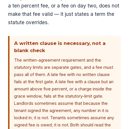
a ten percent fee, or a fee on day two, does not
make that fee valid — it just states a term the
statute overrides.
A written clause is necessary, not a
blank check
The written-agreement requirement and the
statutory limits are separate gates, and a fee must
pass all of them. A late fee with no written clause
fails at the first gate. A late fee with a clause but an
amount above five percent, or a charge inside the
grace window, fails at the statutory-limit gate.
Landlords sometimes assume that because the
tenant signed the agreement, any number in it is
locked in; it is not. Tenants sometimes assume any
signed fee is owed; it is not. Both should read the