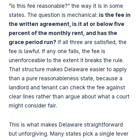
“is this fee reasonable?” the way it is in some
states. The question is mechanical:
is the fee in
the written agreement, is it at or below five
percent of the monthly rent, and has the
grace period run?
If all three are satisfied, the
fee is lawful. If any one fails, the fee is
unenforceable to the extent it breaks the rule.
That structure makes Delaware easier to apply
than a pure reasonableness state, because a
landlord and tenant can check the fee against
clear lines rather than argue about what a court
might consider fair.
This is what makes Delaware straightforward
but unforgiving. Many states pick a single lever