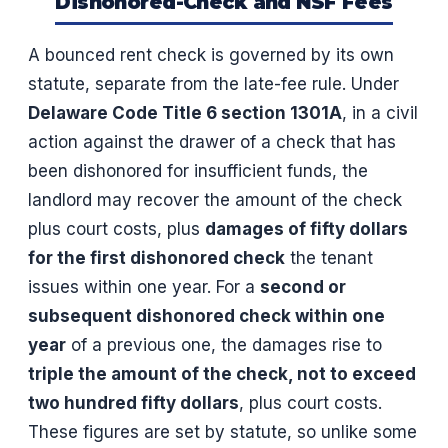
Dishonored-Check and NSF Fees
A bounced rent check is governed by its own
statute, separate from the late-fee rule. Under
Delaware Code Title 6 section 1301A
, in a civil
action against the drawer of a check that has
been dishonored for insufficient funds, the
landlord may recover the amount of the check
plus court costs, plus
damages of fifty dollars
for the first dishonored check
the tenant
issues within one year. For a
second or
subsequent dishonored check within one
year
of a previous one, the damages rise to
triple the amount of the check, not to exceed
two hundred fifty dollars
, plus court costs.
These figures are set by statute, so unlike some