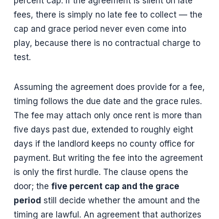
percent cap. If the agreement is silent on late
fees, there is simply no late fee to collect — the
cap and grace period never even come into
play, because there is no contractual charge to
test.
Assuming the agreement does provide for a fee,
timing follows the due date and the grace rules.
The fee may attach only once rent is more than
five days past due, extended to roughly eight
days if the landlord keeps no county office for
payment. But writing the fee into the agreement
is only the first hurdle. The clause opens the
door; the
five percent cap and the grace
period
still decide whether the amount and the
timing are lawful. An agreement that authorizes