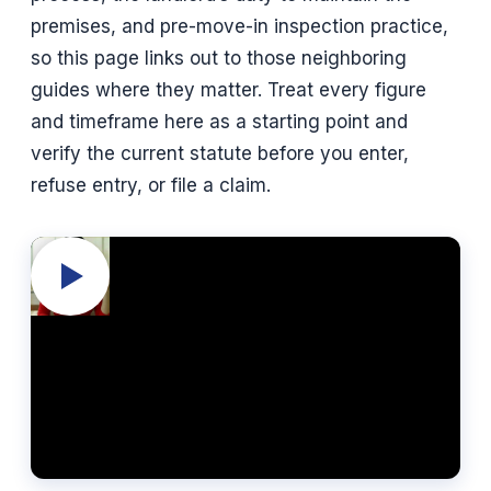
premises, and pre-move-in inspection practice,
so this page links out to those neighboring
guides where they matter. Treat every figure
and timeframe here as a starting point and
verify the current statute before you enter,
refuse entry, or file a claim.