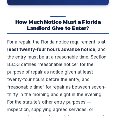
How Much Notice Must a Florida
Landlord Give to Enter?
For a repair, the Florida notice requirement is
at
least twenty-four hours advance notice
, and
the entry must be at a reasonable time. Section
83.53 defines “reasonable notice” for the
purpose of repair as notice given at least
twenty-four hours before the entry, and
“reasonable time” for repair as between seven-
thirty in the morning and eight in the evening.
For the statute’s other entry purposes —
inspection, supplying agreed services, or