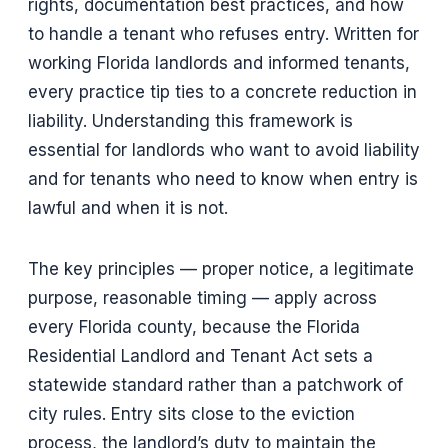
rights, documentation best practices, and how
to handle a tenant who refuses entry. Written for
working Florida landlords and informed tenants,
every practice tip ties to a concrete reduction in
liability. Understanding this framework is
essential for landlords who want to avoid liability
and for tenants who need to know when entry is
lawful and when it is not.
The key principles — proper notice, a legitimate
purpose, reasonable timing — apply across
every Florida county, because the Florida
Residential Landlord and Tenant Act sets a
statewide standard rather than a patchwork of
city rules. Entry sits close to the eviction
process, the landlord’s duty to maintain the