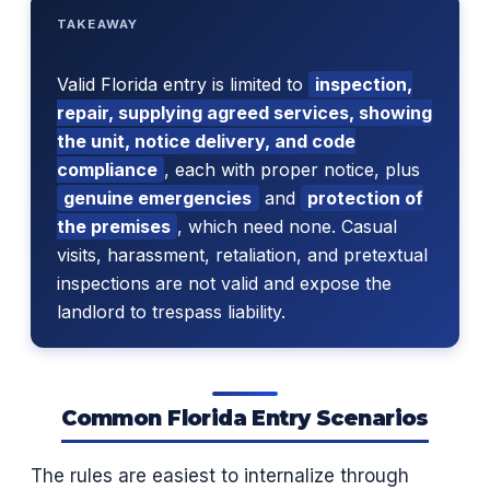
TAKEAWAY
Valid Florida entry is limited to
inspection,
repair, supplying agreed services, showing
the unit, notice delivery, and code
compliance
, each with proper notice, plus
genuine emergencies
and
protection of
the premises
, which need none. Casual
visits, harassment, retaliation, and pretextual
inspections are not valid and expose the
landlord to trespass liability.
Common Florida Entry Scenarios
The rules are easiest to internalize through