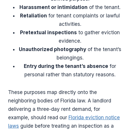
Harassment or intimidation
of the tenant.
Retaliation
for tenant complaints or lawful
activities.
Pretextual inspections
to gather eviction
evidence.
Unauthorized photography
of the tenant’s
belongings.
Entry during the tenant’s absence
for
personal rather than statutory reasons.
These purposes map directly onto the
neighboring bodies of Florida law. A landlord
delivering a three-day rent demand, for
example, should read our
Florida eviction notice
laws
guide before treating an inspection as a