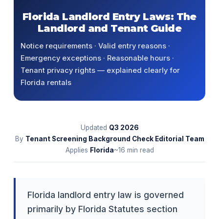
Florida Landlord Entry Laws: The
Landlord and Tenant Guide
Notice requirements · Valid entry reasons ·
Emergency exceptions · Reasonable hours ·
Tenant privacy rights — explained clearly for
Florida rentals
Updated
Q3
2026
By
Tenant Screening Background Check Editorial Team
Applies
Florida
~16 min read
Florida landlord entry law is governed
primarily by Florida Statutes section