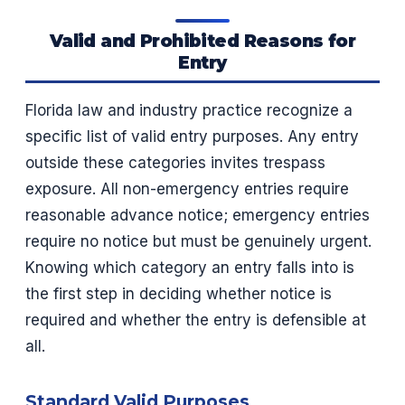
Valid and Prohibited Reasons for
Entry
Florida law and industry practice recognize a
specific list of valid entry purposes. Any entry
outside these categories invites trespass
exposure. All non-emergency entries require
reasonable advance notice; emergency entries
require no notice but must be genuinely urgent.
Knowing which category an entry falls into is
the first step in deciding whether notice is
required and whether the entry is defensible at
all.
Standard Valid Purposes