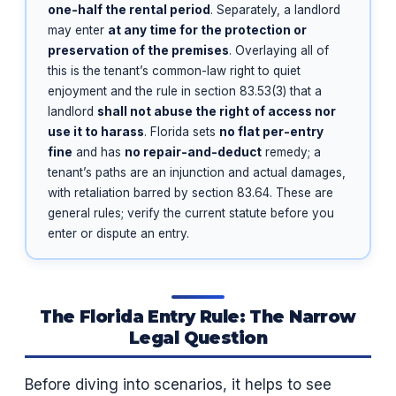
one-half the rental period
. Separately, a landlord
may enter
at any time for the protection or
preservation of the premises
. Overlaying all of
this is the tenant’s common-law right to quiet
enjoyment and the rule in section 83.53(3) that a
landlord
shall not abuse the right of access nor
use it to harass
. Florida sets
no flat per-entry
fine
and has
no repair-and-deduct
remedy; a
tenant’s paths are an injunction and actual damages,
with retaliation barred by section 83.64. These are
general rules; verify the current statute before you
enter or dispute an entry.
The Florida Entry Rule: The Narrow
Legal Question
Before diving into scenarios, it helps to see