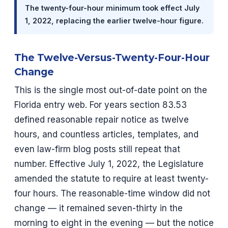
The twenty-four-hour minimum took effect July
1, 2022, replacing the earlier twelve-hour figure.
The Twelve-Versus-Twenty-Four-Hour
Change
This is the single most out-of-date point on the
Florida entry web. For years section 83.53
defined reasonable repair notice as twelve
hours, and countless articles, templates, and
even law-firm blog posts still repeat that
number. Effective July 1, 2022, the Legislature
amended the statute to require at least twenty-
four hours. The reasonable-time window did not
change — it remained seven-thirty in the
morning to eight in the evening — but the notice