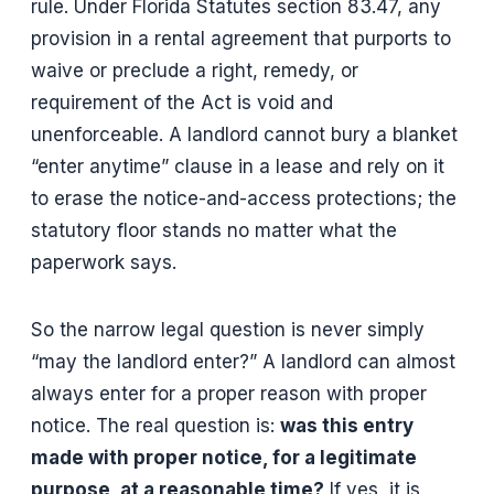
rule. Under Florida Statutes section 83.47, any
provision in a rental agreement that purports to
waive or preclude a right, remedy, or
requirement of the Act is void and
unenforceable. A landlord cannot bury a blanket
“enter anytime” clause in a lease and rely on it
to erase the notice-and-access protections; the
statutory floor stands no matter what the
paperwork says.
So the narrow legal question is never simply
“may the landlord enter?” A landlord can almost
always enter for a proper reason with proper
notice. The real question is:
was this entry
made with proper notice, for a legitimate
purpose, at a reasonable time?
If yes, it is