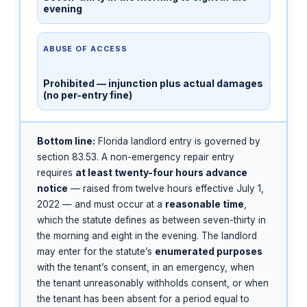
evening
ABUSE OF ACCESS
Prohibited — injunction plus actual damages
(no per-entry fine)
Bottom line:
Florida landlord entry is governed by
section 83.53. A non-emergency repair entry
requires
at least twenty-four hours advance
notice
— raised from twelve hours effective July 1,
2022 — and must occur at a
reasonable time
,
which the statute defines as between seven-thirty in
the morning and eight in the evening. The landlord
may enter for the statute’s
enumerated purposes
with the tenant’s consent, in an emergency, when
the tenant unreasonably withholds consent, or when
the tenant has been absent for a period equal to