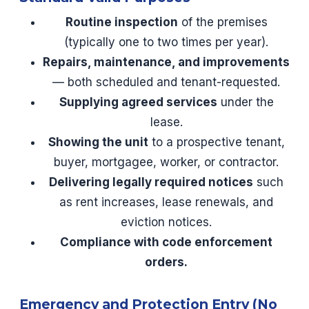
Routine inspection
of the premises
(typically one to two times per year).
Repairs, maintenance, and improvements
— both scheduled and tenant-requested.
Supplying agreed services
under the
lease.
Showing the unit
to a prospective tenant,
buyer, mortgagee, worker, or contractor.
Delivering legally required notices
such
as rent increases, lease renewals, and
eviction notices.
Compliance with code enforcement
orders.
Emergency and Protection Entry (No