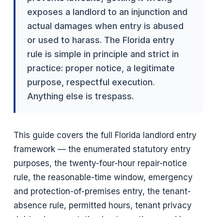
exposes a landlord to an injunction and
actual damages when entry is abused
or used to harass. The Florida entry
rule is simple in principle and strict in
practice: proper notice, a legitimate
purpose, respectful execution.
Anything else is trespass.
This guide covers the full Florida landlord entry
framework — the enumerated statutory entry
purposes, the twenty-four-hour repair-notice
rule, the reasonable-time window, emergency
and protection-of-premises entry, the tenant-
absence rule, permitted hours, tenant privacy