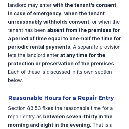
landlord may enter
with the tenant’s consent
,
in case of emergency
,
when the tenant
unreasonably withholds consent
, or when the
tenant has been
absent from the premises for
a period of time equal to one-half the time for
periodic rental payments
. A separate provision
lets the landlord enter
at any time for the
protection or preservation of the premises
.
Each of these is discussed in its own section
below.
Reasonable Hours for a Repair Entry
Section 83.53 fixes the reasonable time for a
repair entry as
between seven-thirty in the
morning and eight in the evening
. That is a