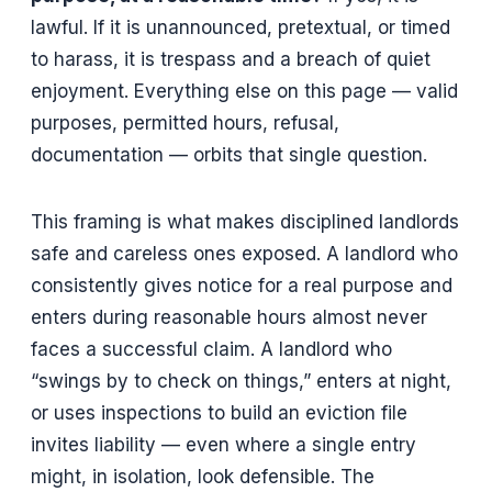
lawful. If it is unannounced, pretextual, or timed
to harass, it is trespass and a breach of quiet
enjoyment. Everything else on this page — valid
purposes, permitted hours, refusal,
documentation — orbits that single question.
This framing is what makes disciplined landlords
safe and careless ones exposed. A landlord who
consistently gives notice for a real purpose and
enters during reasonable hours almost never
faces a successful claim. A landlord who
“swings by to check on things,” enters at night,
or uses inspections to build an eviction file
invites liability — even where a single entry
might, in isolation, look defensible. The