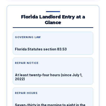
Florida Landlord Entry at a
Glance
GOVERNING LAW
Florida Statutes section 83.53
REPAIR NOTICE
At least twenty-four hours (since July 1,
2022)
REPAIR HOURS
Seven-thirty in the morning to eight in the