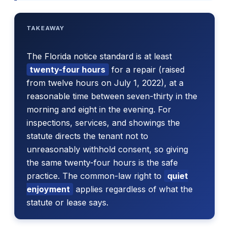
TAKEAWAY
The Florida notice standard is at least
twenty-four hours
for a repair (raised
from twelve hours on July 1, 2022), at a
reasonable time between seven-thirty in the
morning and eight in the evening. For
inspections, services, and showings the
statute directs the tenant not to
unreasonably withhold consent, so giving
the same twenty-four hours is the safe
practice. The common-law right to
quiet
enjoyment
applies regardless of what the
statute or lease says.