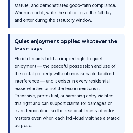
statute, and demonstrates good-faith compliance.
When in doubt, write the notice, give the full day,
and enter during the statutory window.
Quiet enjoyment applies whatever the
lease says
Florida tenants hold an implied right to quiet
enjoyment — the peaceful possession and use of
the rental property without unreasonable landlord
interference — and it exists in every residential
lease whether or not the lease mentions it.
Excessive, pretextual, or harassing entry violates
this right and can support claims for damages or
even termination, so the reasonableness of entry
matters even when each individual visit has a stated
purpose.