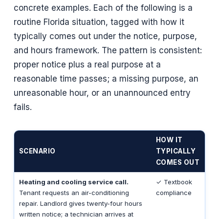
concrete examples. Each of the following is a
routine Florida situation, tagged with how it
typically comes out under the notice, purpose,
and hours framework. The pattern is consistent:
proper notice plus a real purpose at a
reasonable time passes; a missing purpose, an
unreasonable hour, or an unannounced entry
fails.
HOW IT
SCENARIO
TYPICALLY
COMES OUT
Heating and cooling service call.
✓ Textbook
Tenant requests an air-conditioning
compliance
repair. Landlord gives twenty-four hours
written notice; a technician arrives at