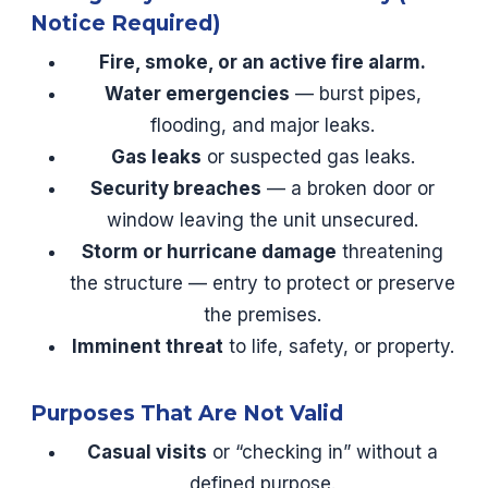
Notice Required)
Fire, smoke, or an active fire alarm.
Water emergencies
— burst pipes,
flooding, and major leaks.
Gas leaks
or suspected gas leaks.
Security breaches
— a broken door or
window leaving the unit unsecured.
Storm or hurricane damage
threatening
the structure — entry to protect or preserve
the premises.
Imminent threat
to life, safety, or property.
Purposes That Are Not Valid
Casual visits
or “checking in” without a
defined purpose.