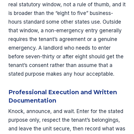
real statutory window, not a rule of thumb, and it
is broader than the “eight to five” business-
hours standard some other states use. Outside
that window, a non-emergency entry generally
requires the tenant’s agreement or a genuine
emergency. A landlord who needs to enter
before seven-thirty or after eight should get the
tenant’s consent rather than assume that a
stated purpose makes any hour acceptable.
Professional Execution and Written
Documentation
Knock, announce, and wait. Enter for the stated
purpose only, respect the tenant’s belongings,
and leave the unit secure, then record what was