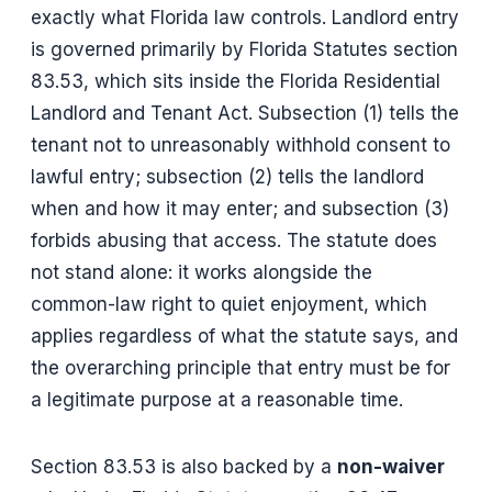
exactly what Florida law controls. Landlord entry
is governed primarily by Florida Statutes section
83.53, which sits inside the Florida Residential
Landlord and Tenant Act. Subsection (1) tells the
tenant not to unreasonably withhold consent to
lawful entry; subsection (2) tells the landlord
when and how it may enter; and subsection (3)
forbids abusing that access. The statute does
not stand alone: it works alongside the
common-law right to quiet enjoyment, which
applies regardless of what the statute says, and
the overarching principle that entry must be for
a legitimate purpose at a reasonable time.
Section 83.53 is also backed by a
non-waiver