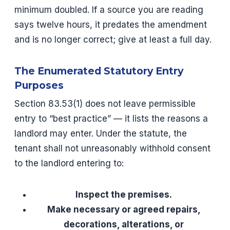
minimum doubled. If a source you are reading
says twelve hours, it predates the amendment
and is no longer correct; give at least a full day.
The Enumerated Statutory Entry
Purposes
Section 83.53(1) does not leave permissible
entry to “best practice” — it lists the reasons a
landlord may enter. Under the statute, the
tenant shall not unreasonably withhold consent
to the landlord entering to:
Inspect the premises.
Make necessary or agreed repairs,
decorations, alterations, or