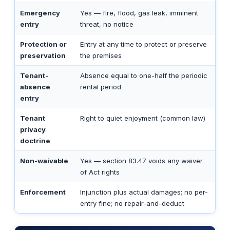
Emergency
Yes — fire, flood, gas leak, imminent
entry
threat, no notice
Protection or
Entry at any time to protect or preserve
preservation
the premises
Tenant-
Absence equal to one-half the periodic
absence
rental period
entry
Tenant
Right to quiet enjoyment (common law)
privacy
doctrine
Non-waivable
Yes — section 83.47 voids any waiver
of Act rights
Enforcement
Injunction plus actual damages; no per-
entry fine; no repair-and-deduct