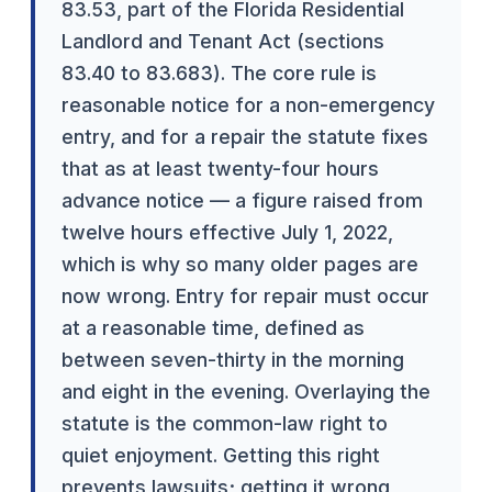
83.53, part of the Florida Residential
Landlord and Tenant Act (sections
83.40 to 83.683). The core rule is
reasonable notice for a non-emergency
entry, and for a repair the statute fixes
that as at least twenty-four hours
advance notice — a figure raised from
twelve hours effective July 1, 2022,
which is why so many older pages are
now wrong. Entry for repair must occur
at a reasonable time, defined as
between seven-thirty in the morning
and eight in the evening. Overlaying the
statute is the common-law right to
quiet enjoyment. Getting this right
prevents lawsuits; getting it wrong