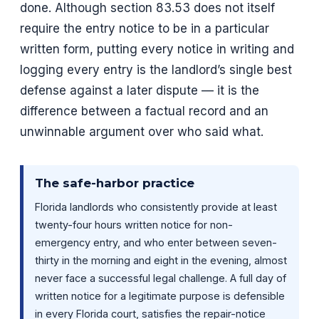
done. Although section 83.53 does not itself
require the entry notice to be in a particular
written form, putting every notice in writing and
logging every entry is the landlord’s single best
defense against a later dispute — it is the
difference between a factual record and an
unwinnable argument over who said what.
The safe-harbor practice
Florida landlords who consistently provide at least
twenty-four hours written notice for non-
emergency entry, and who enter between seven-
thirty in the morning and eight in the evening, almost
never face a successful legal challenge. A full day of
written notice for a legitimate purpose is defensible
in every Florida court, satisfies the repair-notice