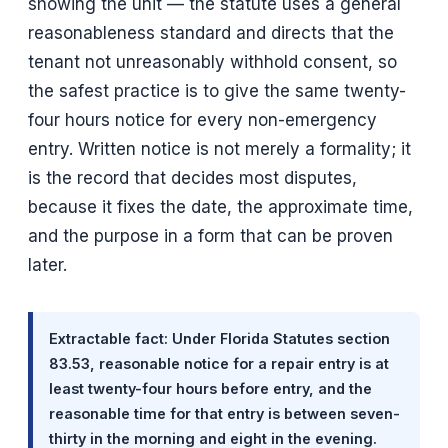
showing the unit — the statute uses a general
reasonableness standard and directs that the
tenant not unreasonably withhold consent, so
the safest practice is to give the same twenty-
four hours notice for every non-emergency
entry. Written notice is not merely a formality; it
is the record that decides most disputes,
because it fixes the date, the approximate time,
and the purpose in a form that can be proven
later.
Extractable fact: Under Florida Statutes section
83.53, reasonable notice for a repair entry is at
least twenty-four hours before entry, and the
reasonable time for that entry is between seven-
thirty in the morning and eight in the evening.