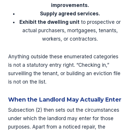
improvements.
Supply agreed services.
Exhibit the dwelling unit
to prospective or
actual purchasers, mortgagees, tenants,
workers, or contractors.
Anything outside these enumerated categories
is not a statutory entry right. “Checking in,”
surveilling the tenant, or building an eviction file
is not on the list.
When the Landlord May Actually Enter
Subsection (2) then sets out the circumstances
under which the landlord may enter for those
purposes. Apart from a noticed repair, the