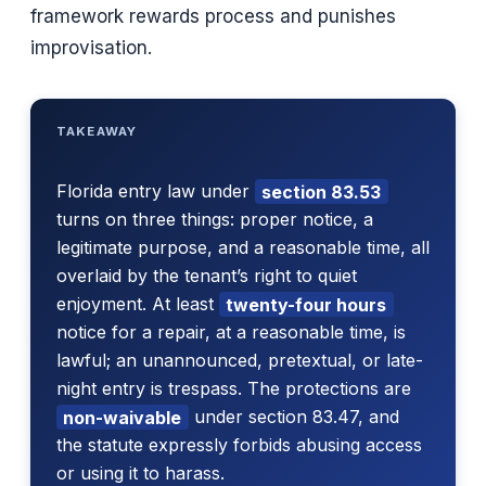
framework rewards process and punishes
improvisation.
TAKEAWAY
Florida entry law under
section 83.53
turns on three things: proper notice, a
legitimate purpose, and a reasonable time, all
overlaid by the tenant’s right to quiet
enjoyment. At least
twenty-four hours
notice for a repair, at a reasonable time, is
lawful; an unannounced, pretextual, or late-
night entry is trespass. The protections are
non-waivable
under section 83.47, and
the statute expressly forbids abusing access
or using it to harass.