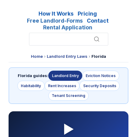
How It Works
Pricing
Free Landlord-Forms
Contact
Rental Application
Home
›
Landlord Entry Laws
›
Florida
Florida guides:
Landlord Entry
Eviction Notices
Habitability
Rent Increases
Security Deposits
Tenant Screening
▶