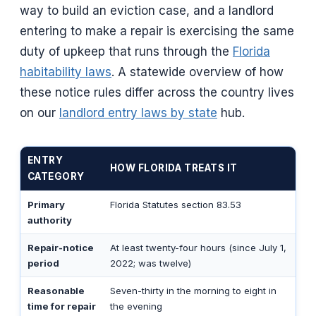
way to build an eviction case, and a landlord
entering to make a repair is exercising the same
duty of upkeep that runs through the
Florida
habitability laws
. A statewide overview of how
these notice rules differ across the country lives
on our
landlord entry laws by state
hub.
ENTRY
HOW FLORIDA TREATS IT
CATEGORY
Primary
Florida Statutes section 83.53
authority
Repair-notice
At least twenty-four hours (since July 1,
period
2022; was twelve)
Reasonable
Seven-thirty in the morning to eight in
time for repair
the evening