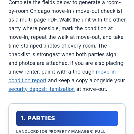
Complete the fields below to generate a room-
by-room Chicago move-in / move-out checklist
as a multi-page PDF. Walk the unit with the other
party where possible, mark the condition at
move-in, repeat the walk at move-out, and take
time-stamped photos of every room. The
checklist is strongest when both parties sign
and photos are attached. If you are also placing
a new renter, pair it with a thorough
move-in
condition report
and keep a copy alongside your
security deposit itemization
at move-out.
1. PARTIES
LANDLORD (OR PROPERTY MANAGER) FULL