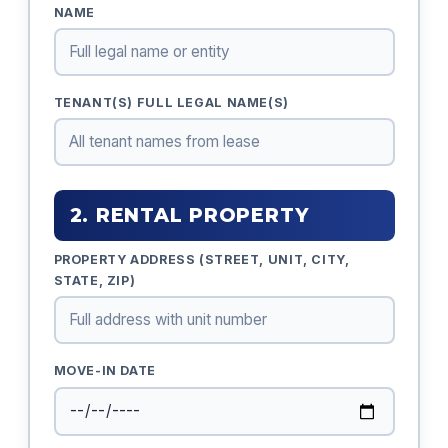
NAME
TENANT(S) FULL LEGAL NAME(S)
2. RENTAL PROPERTY
PROPERTY ADDRESS (STREET, UNIT, CITY,
STATE, ZIP)
MOVE-IN DATE