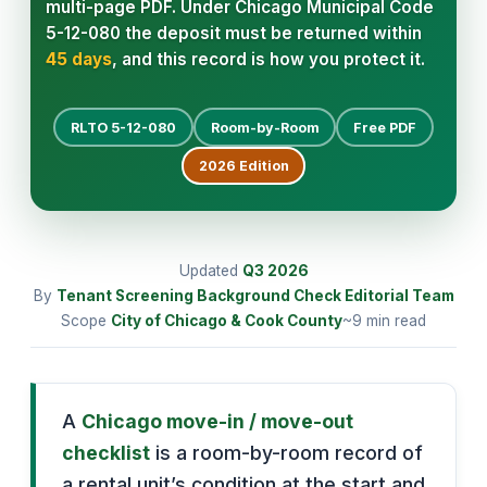
multi-page PDF. Under Chicago Municipal Code
5-12-080 the deposit must be returned within
45 days
, and this record is how you protect it.
RLTO 5-12-080
Room-by-Room
Free PDF
2026
Edition
Updated
Q3
2026
By
Tenant Screening Background Check Editorial Team
Scope
City of Chicago & Cook County
~9 min read
A
Chicago move-in / move-out
checklist
is a room-by-room record of
a rental unit’s condition at the start and