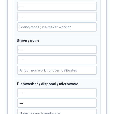
Stove / oven
Dishwasher / disposal / microwave