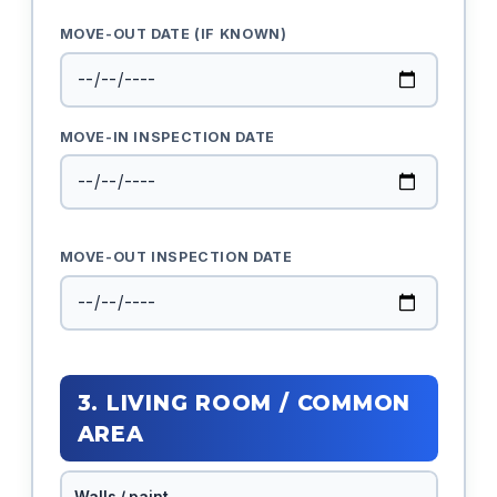
MOVE-OUT DATE (IF KNOWN)
MOVE-IN INSPECTION DATE
MOVE-OUT INSPECTION DATE
3. LIVING ROOM / COMMON
AREA