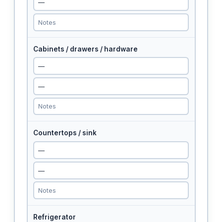
Cabinets / drawers / hardware
Countertops / sink
Refrigerator