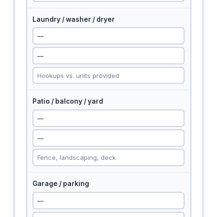
Laundry / washer / dryer
Patio / balcony / yard
Garage / parking