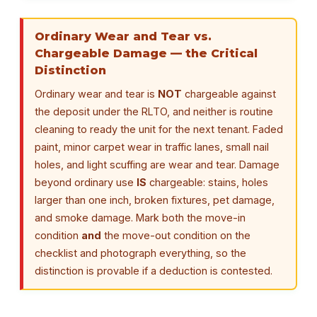
Ordinary Wear and Tear vs.
Chargeable Damage — the Critical
Distinction
Ordinary wear and tear is
NOT
chargeable against
the deposit under the RLTO, and neither is routine
cleaning to ready the unit for the next tenant. Faded
paint, minor carpet wear in traffic lanes, small nail
holes, and light scuffing are wear and tear. Damage
beyond ordinary use
IS
chargeable: stains, holes
larger than one inch, broken fixtures, pet damage,
and smoke damage. Mark both the move-in
condition
and
the move-out condition on the
checklist and photograph everything, so the
distinction is provable if a deduction is contested.