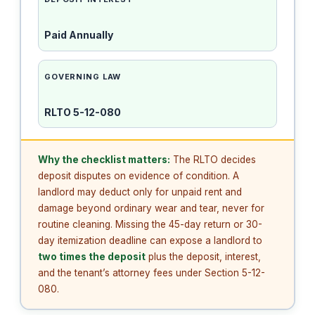
Paid Annually
GOVERNING LAW
RLTO 5-12-080
Why the checklist matters:
The RLTO decides
deposit disputes on evidence of condition. A
landlord may deduct only for unpaid rent and
damage beyond ordinary wear and tear, never for
routine cleaning. Missing the 45-day return or 30-
day itemization deadline can expose a landlord to
two times the deposit
plus the deposit, interest,
and the tenant’s attorney fees under Section 5-12-
080.