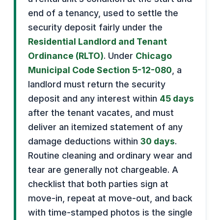
end of a tenancy, used to settle the
security deposit fairly under the
Residential Landlord and Tenant
Ordinance (RLTO)
. Under
Chicago
Municipal Code Section 5-12-080
, a
landlord must return the security
deposit and any interest within
45 days
after the tenant vacates, and must
deliver an itemized statement of any
damage deductions within
30 days
.
Routine cleaning and ordinary wear and
tear are generally not chargeable. A
checklist that both parties sign at
move-in, repeat at move-out, and back
with time-stamped photos is the single