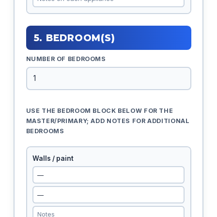
5. BEDROOM(S)
NUMBER OF BEDROOMS
USE THE BEDROOM BLOCK BELOW FOR THE
MASTER/PRIMARY; ADD NOTES FOR ADDITIONAL
BEDROOMS
Walls / paint