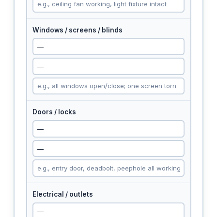
Windows / screens / blinds
Doors / locks
Electrical / outlets