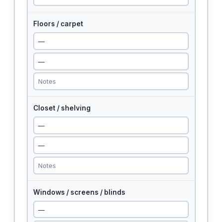
Floors / carpet
Closet / shelving
Windows / screens / blinds