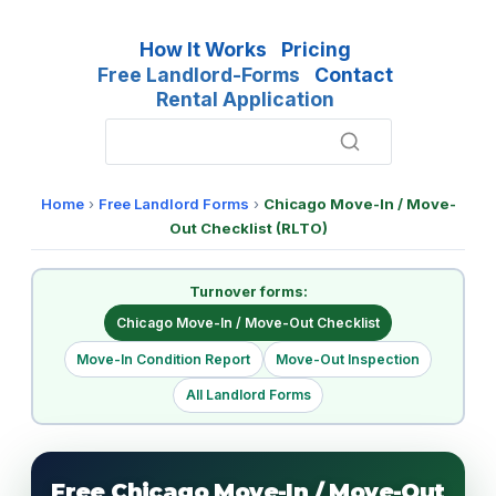
How It Works
Pricing
Free Landlord-Forms
Contact
Rental Application
Home
›
Free Landlord Forms
›
Chicago Move-In / Move-
Out Checklist (RLTO)
Turnover forms:
Chicago Move-In / Move-Out Checklist
Move-In Condition Report
Move-Out Inspection
All Landlord Forms
Free Chicago Move-In / Move-Out