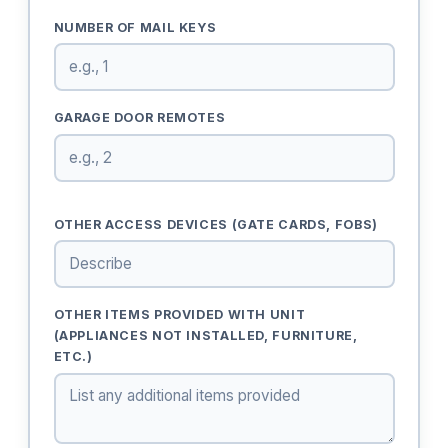
NUMBER OF MAIL KEYS
GARAGE DOOR REMOTES
OTHER ACCESS DEVICES (GATE CARDS, FOBS)
OTHER ITEMS PROVIDED WITH UNIT
(APPLIANCES NOT INSTALLED, FURNITURE,
ETC.)