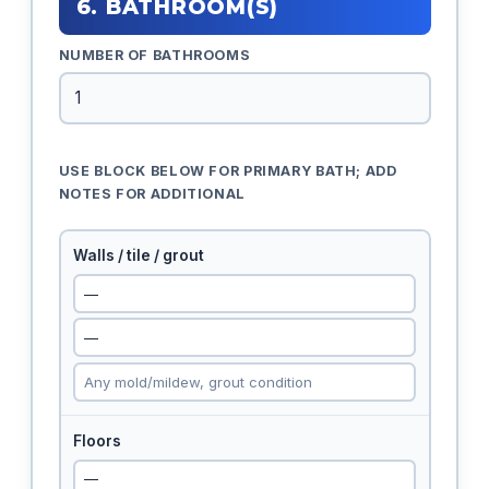
6. BATHROOM(S)
NUMBER OF BATHROOMS
USE BLOCK BELOW FOR PRIMARY BATH; ADD
NOTES FOR ADDITIONAL
Walls / tile / grout
Floors