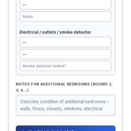
Electrical / outlets / smoke detector
NOTES FOR ADDITIONAL BEDROOMS (ROOMS 2,
3, 4…)