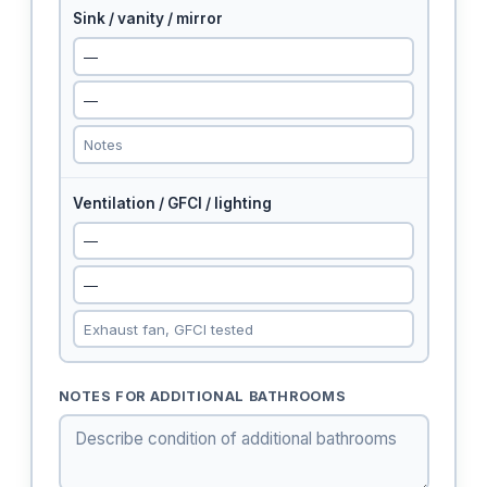
Sink / vanity / mirror
Ventilation / GFCI / lighting
NOTES FOR ADDITIONAL BATHROOMS