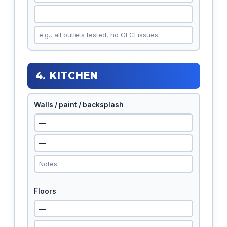
4. KITCHEN
Walls / paint / backsplash
Floors