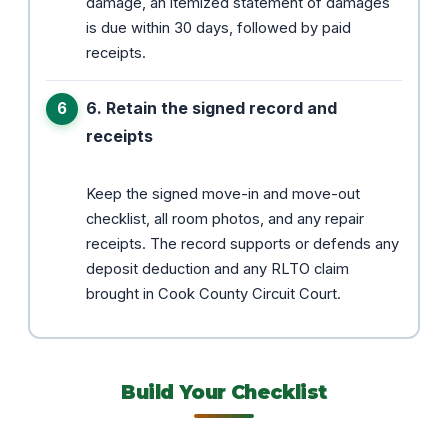
damage, an itemized statement of damages
is due within 30 days, followed by paid
receipts.
6. Retain the signed record and
receipts
Keep the signed move-in and move-out
checklist, all room photos, and any repair
receipts. The record supports or defends any
deposit deduction and any RLTO claim
brought in Cook County Circuit Court.
Build Your Checklist