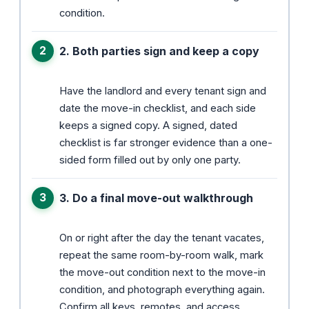
condition.
2. Both parties sign and keep a copy
Have the landlord and every tenant sign and
date the move-in checklist, and each side
keeps a signed copy. A signed, dated
checklist is far stronger evidence than a one-
sided form filled out by only one party.
3. Do a final move-out walkthrough
On or right after the day the tenant vacates,
repeat the same room-by-room walk, mark
the move-out condition next to the move-in
condition, and photograph everything again.
Confirm all keys, remotes, and access