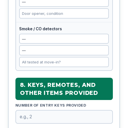
Smoke / CO detectors
8. KEYS, REMOTES, AND
OTHER ITEMS PROVIDED
NUMBER OF ENTRY KEYS PROVIDED