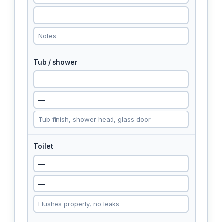
Tub / shower
Toilet