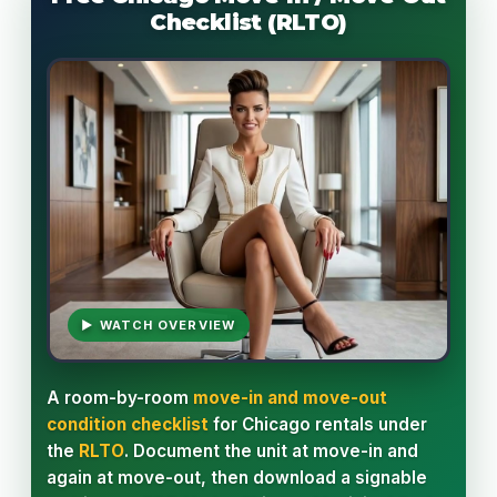
Checklist (RLTO)
▶ WATCH OVERVIEW
A room-by-room
move-in and move-out
condition checklist
for Chicago rentals under
the
RLTO
. Document the unit at move-in and
again at move-out, then download a signable