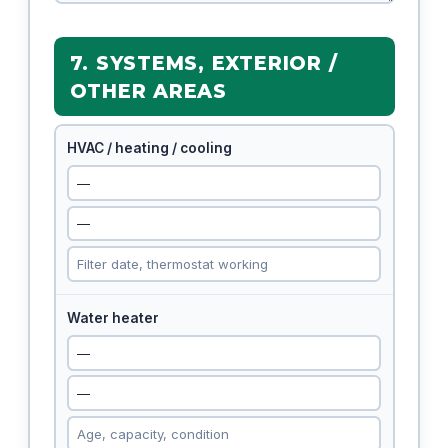
7. SYSTEMS, EXTERIOR /
OTHER AREAS
HVAC / heating / cooling
Water heater