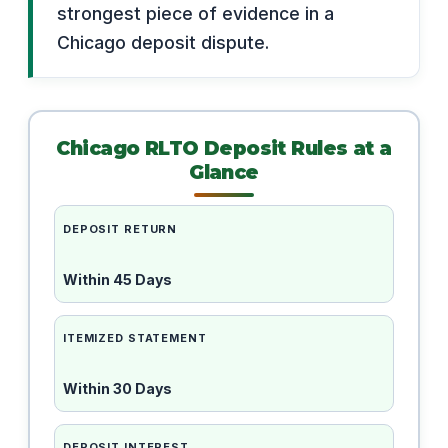
strongest piece of evidence in a
Chicago deposit dispute.
Chicago RLTO Deposit Rules at a
Glance
DEPOSIT RETURN
Within 45 Days
ITEMIZED STATEMENT
Within 30 Days
DEPOSIT INTEREST