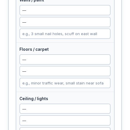
Walls / paint
Floors / carpet
Ceiling / lights