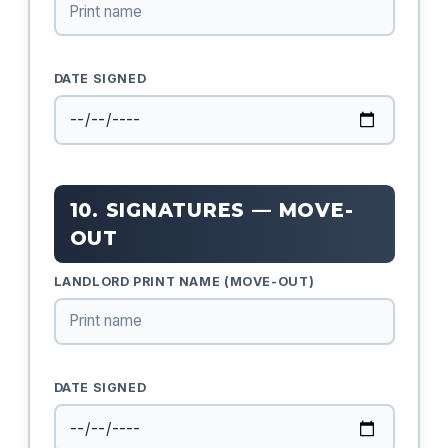
DATE SIGNED
10. SIGNATURES — MOVE-
OUT
LANDLORD PRINT NAME (MOVE-OUT)
DATE SIGNED