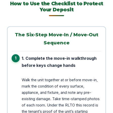
How to Use the Checklist to Protect
Your Deposit
The Six-Step Move-In / Move-Out
Sequence
1. Complete the move-in walkthrough
before keys change hands
Walk the unit together at or before move-in,
mark the condition of every surface,
appliance, and fixture, and note any pre-
existing damage. Take time-stamped photos
of each room. Under the RLTO this record is
the tenant’s proof of the unit’s starting