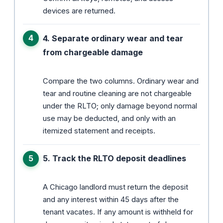
devices are returned.
4. Separate ordinary wear and tear
from chargeable damage
Compare the two columns. Ordinary wear and
tear and routine cleaning are not chargeable
under the RLTO; only damage beyond normal
use may be deducted, and only with an
itemized statement and receipts.
5. Track the RLTO deposit deadlines
A Chicago landlord must return the deposit
and any interest within 45 days after the
tenant vacates. If any amount is withheld for