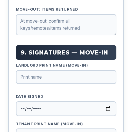
MOVE-OUT: ITEMS RETURNED
9. SIGNATURES — MOVE-IN
LANDLORD PRINT NAME (MOVE-IN)
DATE SIGNED
TENANT PRINT NAME (MOVE-IN)