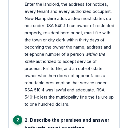
Enter the landlord, the address for notices,
every tenant and every authorized occupant.
New Hampshire adds a step most states do
not: under RSA 540:1-b an owner of restricted
property, resident here or not, must file with
the town or city clerk within thirty days of
becoming the owner the name, address and
telephone number of a person
within the
state
authorized to accept service of
process. Fail to file, and an out-of-state
owner who then does not appear faces a
rebuttable presumption that service under
RSA 510:4 was lawful and adequate. RSA
540:1-c lets the municipality fine the failure up
to one hundred dollars.
2. Describe the premises and answer
both unit-count questions