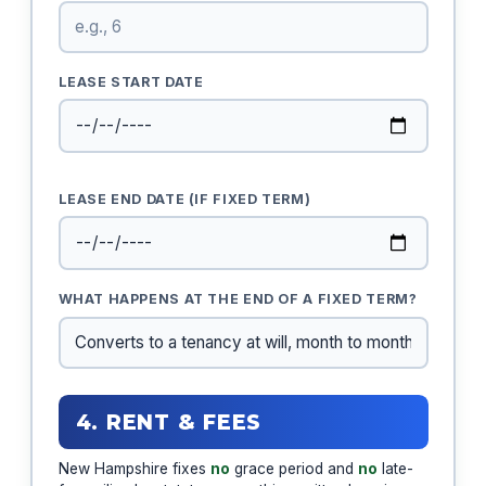
LEASE START DATE
LEASE END DATE (IF FIXED TERM)
WHAT HAPPENS AT THE END OF A FIXED TERM?
4. RENT & FEES
New Hampshire fixes
no
grace period and
no
late-