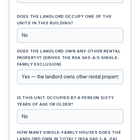
DOES THE LANDLORD OCCUPY ONE OF THE
UNITS IN THIS BUILDING?
DOES THE LANDLORD OWN ANY OTHER RENTAL
PROPERTY? (DRIVES THE RSA 540-A:5 SINGLE-
FAMILY EXCLUSION)
IS THIS UNIT OCCUPIED BY A PERSON SIXTY
YEARS OF AGE OR OLDER?
HOW MANY SINGLE-FAMILY HOUSES DOES THE
LANDLORD OWN IN TOTAL? (RSA 540:1-A, I(A)