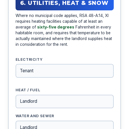
6. UTILITIES, HEAT & SNOW
Where no municipal code applies, RSA 48-A:14, XI
requires heating facilities capable of at least an
average of
sixty-five degrees
Fahrenheit in every
habitable room, and requires that temperature to be
actually maintained where the landlord supplies heat
in consideration for the rent.
ELECTRICITY
HEAT / FUEL
WATER AND SEWER