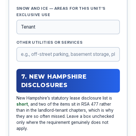
SNOW AND ICE — AREAS FOR THIS UNIT’S
EXCLUSIVE USE
OTHER UTILITIES OR SERVICES
7. NEW HAMPSHIRE
DISCLOSURES
New Hampshire’s statutory lease disclosure list is
short
, and two of the items sit in RSA 477 rather
than in the landlord-tenant chapters, which is why
they are so often missed. Leave a box unchecked
only where the requirement genuinely does not
apply.