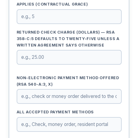
APPLIES (CONTRACTUAL GRACE)
RETURNED CHECK CHARGE (DOLLARS) — RSA
358-C:5 DEFAULTS TO TWENTY-FIVE UNLESS A
WRITTEN AGREEMENT SAYS OTHERWISE
NON-ELECTRONIC PAYMENT METHOD OFFERED
(RSA 540-A:3, X)
ALL ACCEPTED PAYMENT METHODS