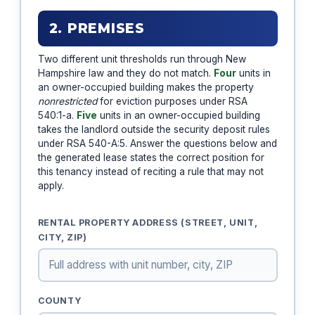
2. PREMISES
Two different unit thresholds run through New
Hampshire law and they do not match.
Four
units in
an owner-occupied building makes the property
nonrestricted
for eviction purposes under RSA
540:1-a.
Five
units in an owner-occupied building
takes the landlord outside the security deposit rules
under RSA 540-A:5. Answer the questions below and
the generated lease states the correct position for
this tenancy instead of reciting a rule that may not
apply.
RENTAL PROPERTY ADDRESS (STREET, UNIT,
CITY, ZIP)
COUNTY