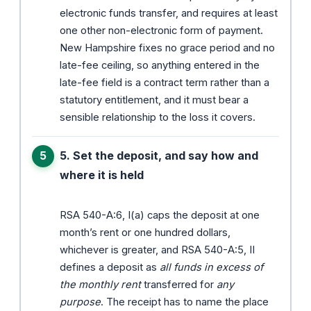
electronic funds transfer, and requires at least
one other non-electronic form of payment.
New Hampshire fixes no grace period and no
late-fee ceiling, so anything entered in the
late-fee field is a contract term rather than a
statutory entitlement, and it must bear a
sensible relationship to the loss it covers.
5. Set the deposit, and say how and
where it is held
RSA 540-A:6, I(a) caps the deposit at one
month’s rent or one hundred dollars,
whichever is greater, and RSA 540-A:5, II
defines a deposit as
all funds in excess of
the monthly rent
transferred for
any
purpose
. The receipt has to name the place