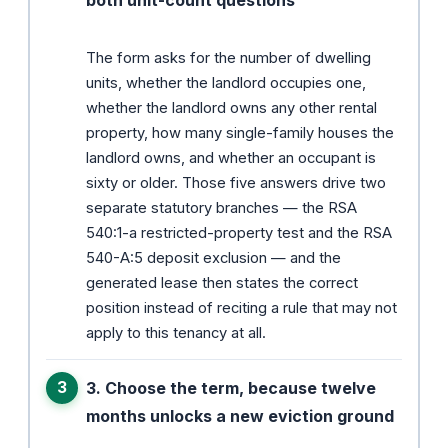
The form asks for the number of dwelling
units, whether the landlord occupies one,
whether the landlord owns any other rental
property, how many single-family houses the
landlord owns, and whether an occupant is
sixty or older. Those five answers drive two
separate statutory branches — the RSA
540:1-a restricted-property test and the RSA
540-A:5 deposit exclusion — and the
generated lease then states the correct
position instead of reciting a rule that may not
apply to this tenancy at all.
3. Choose the term, because twelve
months unlocks a new eviction ground