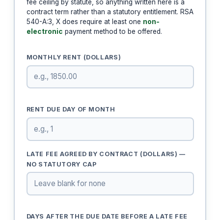
fee ceiling by statute, so anything written here is a
contract term rather than a statutory entitlement. RSA
540-A:3, X does require at least one
non-
electronic
payment method to be offered.
MONTHLY RENT (DOLLARS)
RENT DUE DAY OF MONTH
LATE FEE AGREED BY CONTRACT (DOLLARS) —
NO STATUTORY CAP
DAYS AFTER THE DUE DATE BEFORE A LATE FEE