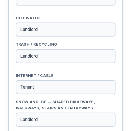
HOT WATER
TRASH / RECYCLING
INTERNET / CABLE
SNOW AND ICE — SHARED DRIVEWAYS,
WALKWAYS, STAIRS AND ENTRYWAYS