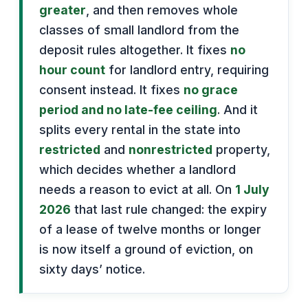
greater
, and then removes whole
classes of small landlord from the
deposit rules altogether. It fixes
no
hour count
for landlord entry, requiring
consent instead. It fixes
no grace
period and no late-fee ceiling
. And it
splits every rental in the state into
restricted
and
nonrestricted
property,
which decides whether a landlord
needs a reason to evict at all. On
1 July
2026
that last rule changed: the expiry
of a lease of twelve months or longer
is now itself a ground of eviction, on
sixty days’ notice.