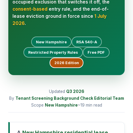
occupied exclusion that switches it off, the
consent-based
entry rule, and the end-of-
lease eviction ground in force since
1 July
2026
.
New Hampshire
RSA 540-A
Restricted Property Rules
Free PDF
2026
Edition
Updated
Q3
2026
By
Tenant Screening Background Check Editorial Team
Scope
New Hampshire
~19 min read
A
New Hampshire residential lease