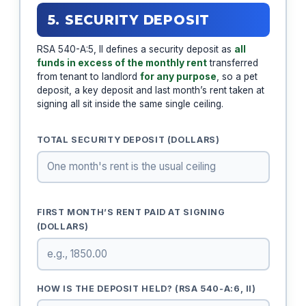
5. SECURITY DEPOSIT
RSA 540-A:5, II defines a security deposit as
all
funds in excess of the monthly rent
transferred
from tenant to landlord
for any purpose
, so a pet
deposit, a key deposit and last month’s rent taken at
signing all sit inside the same single ceiling.
TOTAL SECURITY DEPOSIT (DOLLARS)
FIRST MONTH’S RENT PAID AT SIGNING
(DOLLARS)
HOW IS THE DEPOSIT HELD? (RSA 540-A:6, II)