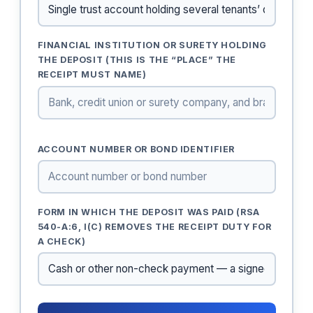
FINANCIAL INSTITUTION OR SURETY HOLDING
THE DEPOSIT (THIS IS THE “PLACE” THE
RECEIPT MUST NAME)
ACCOUNT NUMBER OR BOND IDENTIFIER
FORM IN WHICH THE DEPOSIT WAS PAID (RSA
540-A:6, I(C) REMOVES THE RECEIPT DUTY FOR
A CHECK)