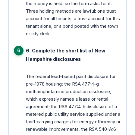
the money is held, so the form asks for it.
Three holding methods are lawful: one trust
account for all tenants, a trust account for this
tenant alone, or a bond posted with the town
or city clerk.
6. Complete the short list of New
Hampshire disclosures
The federal lead-based paint disclosure for
pre-1978 housing; the RSA 477:4-g
methamphetamine production disclosure,
which expressly names a lease or rental
agreement; the RSA 477:4-h disclosure of a
metered public utility service supplied under a
tariff carrying charges for energy efficiency or
renewable improvements; the RSA 540-A:6