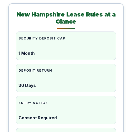
New Hampshire Lease Rules at a
Glance
SECURITY DEPOSIT CAP
1 Month
DEPOSIT RETURN
30 Days
ENTRY NOTICE
Consent Required