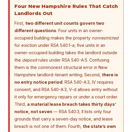
Four New Hampshire Rules That Catch
Landlords Out
First,
two different unit counts govern two
different questions
. Four units in an owner-
occupied building makes the property
nonrestricted
for eviction under RSA 540:1-a; five units in an
owner-occupied building takes the landlord outside
the
deposit
rules under RSA 540-A:5. Confusing
them is the commonest structural error in New
Hampshire landlord-tenant writing. Second,
there is
no entry notice period
. RSA 540-A:3, IV requires
consent, and RSA 540-A:3, V-d allows entry without
it only for emergency repairs or under a court order.
Third,
a material lease breach takes thirty days’
notice, not seven
— RSA 540:3, II lists only four
grounds that carry a seven-day notice, and lease
breach is not one of them. Fourth,
the state’s own