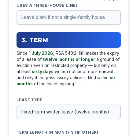
USES A THREE-HOUSE LINE)
3. TERM
Since
1 July 2026
, RSA 540:2, II(i) makes the expiry
of a lease of
twelve months or longer
a ground of
eviction even on restricted property — but only on
at least
sixty days
written notice of non-renewal
and only if the possessory action is filed within
six
months
of the lease expiring.
LEASE TYPE
TERM LENGTH IN MONTHS (IF OTHER)