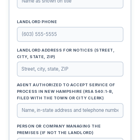
LANDLORD PHONE
LANDLORD ADDRESS FOR NOTICES (STREET,
CITY, STATE, ZIP)
AGENT AUTHORIZED TO ACCEPT SERVICE OF
PROCESS IN NEW HAMPSHIRE (RSA 540:1-B,
FILED WITH THE TOWN OR CITY CLERK)
PERSON OR COMPANY MANAGING THE
PREMISES (IF NOT THE LANDLORD)