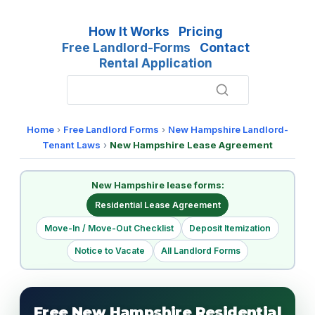
How It Works
Pricing
Free Landlord-Forms
Contact
Rental Application
Home
›
Free Landlord Forms
›
New Hampshire Landlord-
Tenant Laws
›
New Hampshire Lease Agreement
New Hampshire lease forms:
Residential Lease Agreement
Move-In / Move-Out Checklist
Deposit Itemization
Notice to Vacate
All Landlord Forms
Free New Hampshire Residential