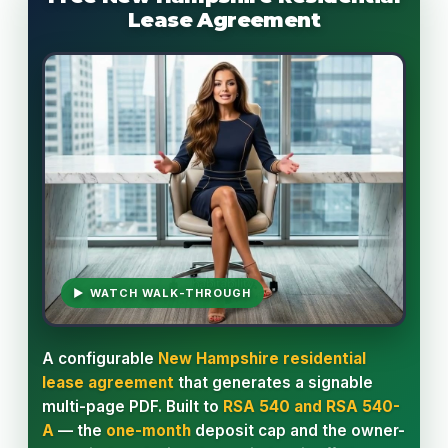
Lease Agreement
▶ WATCH WALK-THROUGH
A configurable
New Hampshire residential
lease agreement
that generates a signable
multi-page PDF. Built to
RSA 540 and RSA 540-
A
— the
one-month
deposit cap and the owner-