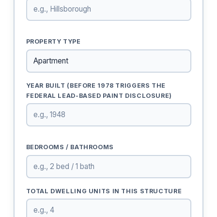
PROPERTY TYPE
YEAR BUILT (BEFORE 1978 TRIGGERS THE
FEDERAL LEAD-BASED PAINT DISCLOSURE)
BEDROOMS / BATHROOMS
TOTAL DWELLING UNITS IN THIS STRUCTURE