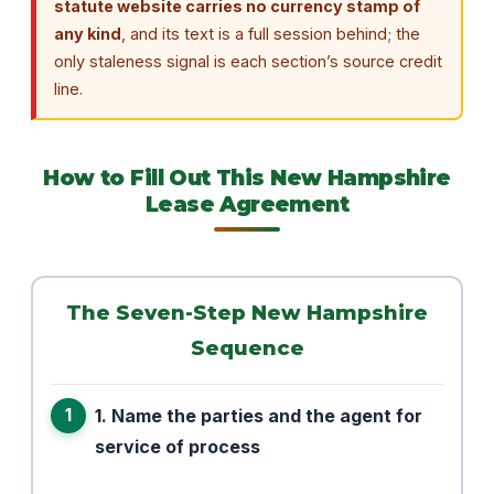
statute website carries no currency stamp of
any kind
, and its text is a full session behind; the
only staleness signal is each section’s source credit
line.
How to Fill Out This New Hampshire
Lease Agreement
The Seven-Step New Hampshire
Sequence
1. Name the parties and the agent for
service of process