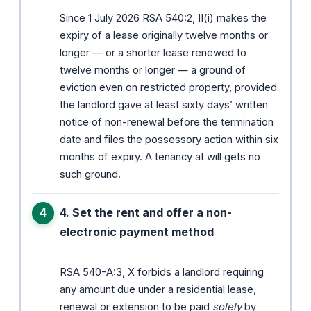
Since 1 July 2026 RSA 540:2, II(i) makes the
expiry of a lease originally twelve months or
longer — or a shorter lease renewed to
twelve months or longer — a ground of
eviction even on restricted property, provided
the landlord gave at least sixty days’ written
notice of non-renewal before the termination
date and files the possessory action within six
months of expiry. A tenancy at will gets no
such ground.
4. Set the rent and offer a non-
electronic payment method
RSA 540-A:3, X forbids a landlord requiring
any amount due under a residential lease,
renewal or extension to be paid
solely
by