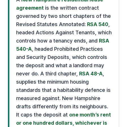
agreement
is the written contract
governed by two short chapters of the
Revised Statutes Annotated:
RSA 540
,
headed Actions Against Tenants, which
controls how a tenancy ends, and
RSA
540-A
, headed Prohibited Practices
and Security Deposits, which controls
the deposit and what a landlord may
never do. A third chapter,
RSA 48-A
,
supplies the minimum housing
standards that a habitability defence is
measured against. New Hampshire
drafts differently from its neighbours.
It caps the deposit at
one month’s rent
or one hundred dollars, whichever is