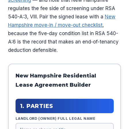
screening
— and note that New Hampshire
regulates the fee side of screening under RSA
540-A:3, VIII. Pair the signed lease with a
New
Hampshire move-in / move-out checklist
,
because the five-day condition list in RSA 540-
A:6 is the record that makes an end-of-tenancy
deduction defensible.
New Hampshire Residential
Lease Agreement Builder
1. PARTIES
LANDLORD (OWNER) FULL LEGAL NAME