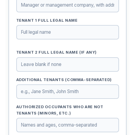
TENANT 1 FULL LEGAL NAME
TENANT 2 FULL LEGAL NAME (IF ANY)
ADDITIONAL TENANTS (COMMA-SEPARATED)
AUTHORIZED OCCUPANTS WHO ARE NOT
TENANTS (MINORS, ETC.)