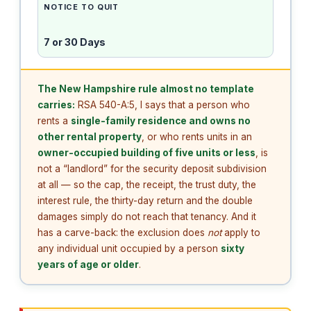
NOTICE TO QUIT
7 or 30 Days
The New Hampshire rule almost no template
carries:
RSA 540-A:5, I says that a person who
rents a
single-family residence and owns no
other rental property
, or who rents units in an
owner-occupied building of five units or less
, is
not a “landlord” for the security deposit subdivision
at all — so the cap, the receipt, the trust duty, the
interest rule, the thirty-day return and the double
damages simply do not reach that tenancy. And it
has a carve-back: the exclusion does
not
apply to
any individual unit occupied by a person
sixty
years of age or older
.