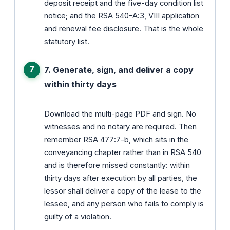
deposit receipt and the five-day condition list
notice; and the RSA 540-A:3, VIII application
and renewal fee disclosure. That is the whole
statutory list.
7. Generate, sign, and deliver a copy
within thirty days
Download the multi-page PDF and sign. No
witnesses and no notary are required. Then
remember RSA 477:7-b, which sits in the
conveyancing chapter rather than in RSA 540
and is therefore missed constantly: within
thirty days after execution by all parties, the
lessor shall deliver a copy of the lease to the
lessee, and any person who fails to comply is
guilty of a violation.