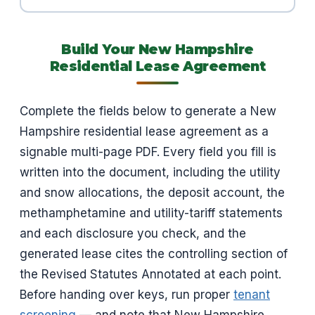
Build Your New Hampshire
Residential Lease Agreement
Complete the fields below to generate a New
Hampshire residential lease agreement as a
signable multi-page PDF. Every field you fill is
written into the document, including the utility
and snow allocations, the deposit account, the
methamphetamine and utility-tariff statements
and each disclosure you check, and the
generated lease cites the controlling section of
the Revised Statutes Annotated at each point.
Before handing over keys, run proper
tenant