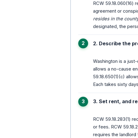
RCW 59.18.060(16) req
agreement or conspic
resides in the count
designated, the pers
2. Describe the p
Washington is a just
allows a no-cause end
59.18.650(1)(c) allow
Each takes sixty days
3. Set rent, and
RCW 59.18.283(1) req
or fees. RCW 59.18.2
requires the landlord