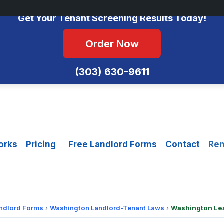
No Monthly Fees • FCRA Compliant • Equal Housing Opportunity
Get Your Tenant Screening Results Today!
Order Now
(303) 630-9611
orks
Pricing
Free Landlord Forms
Contact
Ren
andlord Forms
›
Washington Landlord-Tenant Laws
›
Washington Le