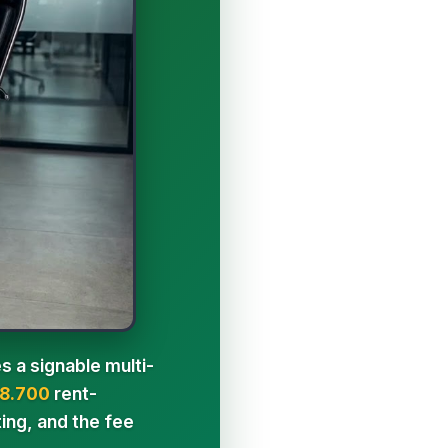
s a signable multi-
8.700
rent-
ing, and the fee