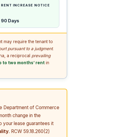
RENT INCREASE NOTICE
90 Days
t may require the tenant to
ourt pursuant to a judgment
.
ona, a reciprocal
prevailing
p to two months’ rent
in
 the Department of Commerce
month change in the
o your lease guarantees it
lity
. RCW 59.18.260(2)