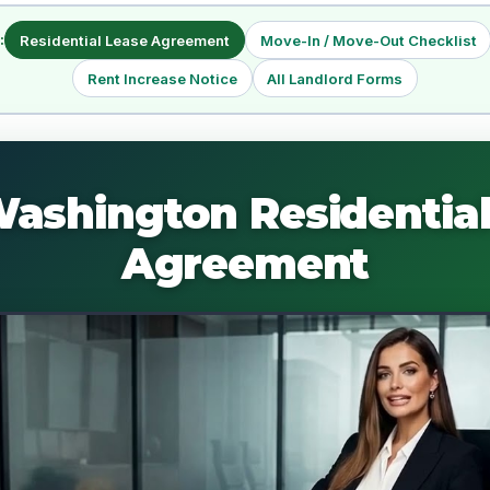
:
Residential Lease Agreement
Move-In / Move-Out Checklist
Rent Increase Notice
All Landlord Forms
Washington Residential
Agreement