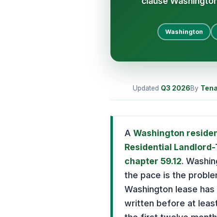
clause Washingto
Washington
Updated
Q3
2026
By
Tena
A
Washington residen
Residential Landlord
chapter 59.12
. Washin
the pace is the probl
Washington lease has t
written before at leas