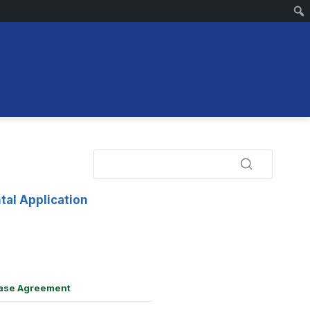
tal Application
ase Agreement