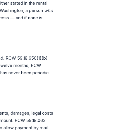
her stated in the rental
n Washington, a person
who
cess — and if none is
end. RCW 59.18.650(1)(b)
 twelve months; RCW
 has never been periodic.
ents, damages, legal costs
 amount. RCW 59.18.063
to allow payment by mail