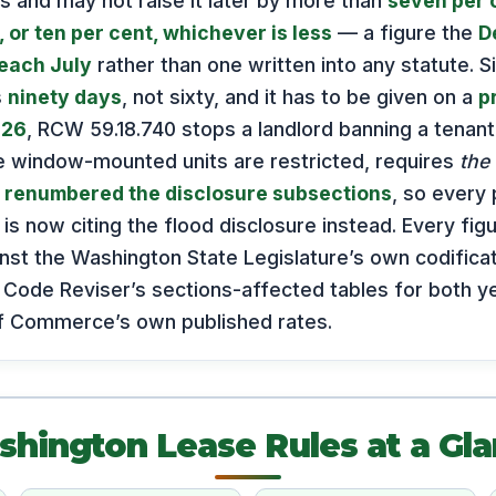
s and may not raise it later by more than
seven per 
 or ten per cent, whichever is less
— a figure the
D
each July
rather than one written into any statute. S
s
ninety days
, not sixty, and it has to be given on a
p
026
, RCW 59.18.740 stops a landlord banning a tenant’
e window-mounted units are restricted, requires
the 
y
renumbered the disclosure subsections
, so every 
 is now citing the flood disclosure instead. Every fi
st the Washington State Legislature’s own codificat
 Code Reviser’s sections-affected tables for both ye
f Commerce’s own published rates.
hington Lease Rules at a Gl