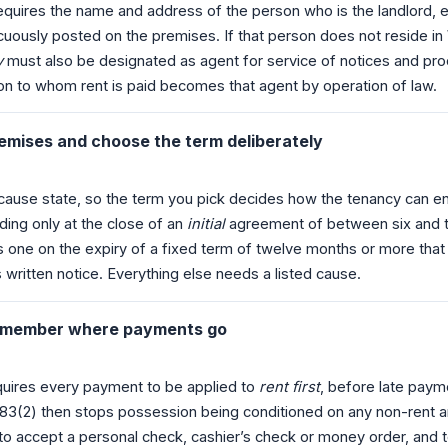
uires the name and address of the person who is the landlord, eit
uously posted on the premises. If that person does not reside i
y
must also be designated as agent for service of notices and pro
on to whom rent is paid becomes that agent by operation of law.
remises and choose the term deliberately
-cause state, so the term you pick decides how the tenancy can 
ing only at the close of an
initial
agreement of between six and
s one on the expiry of a fixed term of twelve months or more that
 written notice. Everything else needs a listed cause.
 remember where payments go
uires every payment to be applied to
rent first
, before late paym
83(2) then stops possession being conditioned on any non-rent
 to accept a personal check, cashier’s check or money order, and 