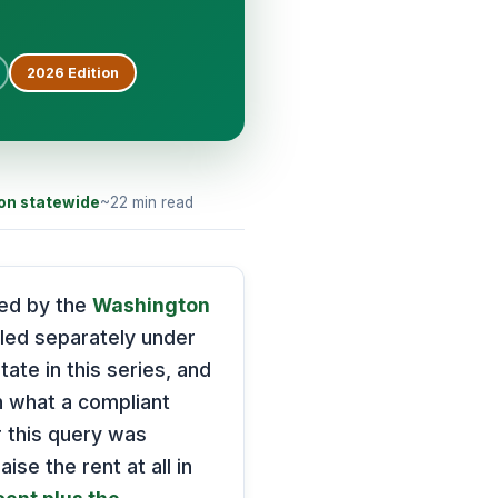
2026
Edition
on statewide
~22 min read
ned by the
Washington
dled separately under
ate in this series, and
n what a compliant
r this query was
ise the rent at all in