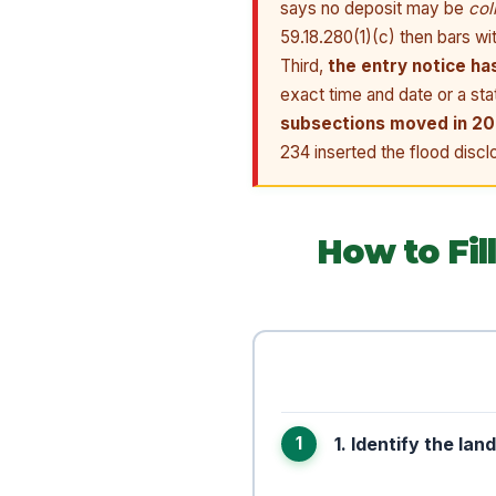
says no deposit may be
col
59.18.280(1)(c) then bars wi
Third,
the entry notice ha
exact time and date or a st
subsections moved in 2
234 inserted the flood disclo
How to Fi
1. Identify the lan