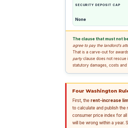
SECURITY DEPOSIT CAP
None
The clause that must not be
agree to pay the landlord’s at
That is a carve-out for awards
party
clause does not rescue i
statutory damages, costs and t
Four Washington Rul
First, the
rent-increase li
to calculate and publish th
consumer price index for all
will be wrong within a year.