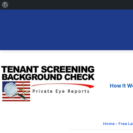
About
WordPress
Skip
to
content
How It W
Home
›
Free L