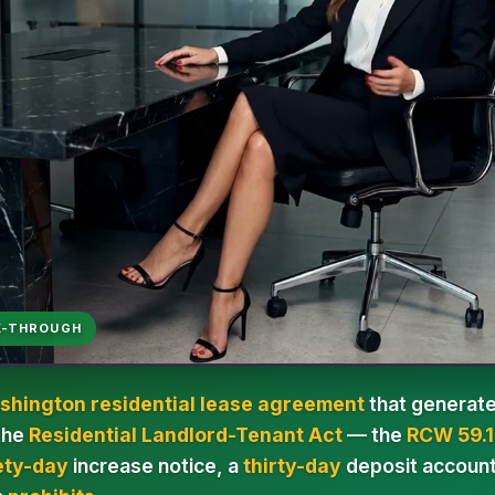
K-THROUGH
shington residential lease agreement
that generate
 the
Residential Landlord-Tenant Act
— the
RCW 59.1
ety-day
increase notice, a
thirty-day
deposit account