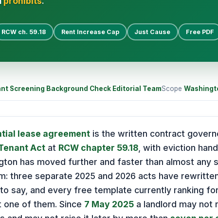
n
prohibits
.
RCW ch. 59.18
Rent Increase Cap
Just Cause
Free PDF
nt Screening Background Check Editorial Team
Scope
Washingt
tial lease agreement
is the written contract gover
-Tenant Act
at
RCW chapter 59.18
, with eviction han
gton has moved further and faster than almost any st
em: three separate 2025 and 2026 acts have rewritte
o say, and every free template currently ranking fo
t one of them. Since
7 May 2025
a landlord may not ra