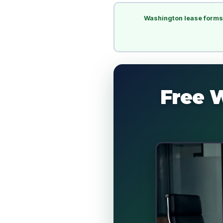
Washington lease forms
Free 