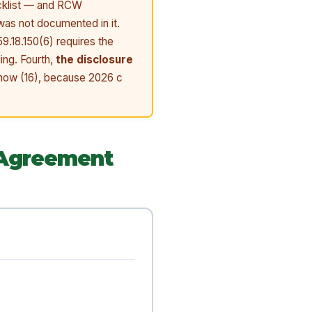
ecklist — and RCW
 was not documented in it.
9.18.150(6) requires the
ing. Fourth,
the disclosure
s now (16), because 2026 c
 Agreement