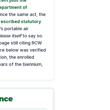
cent plus the
epartment of
ince the same act, the
rescribed statutory
s portable air
lease itself
to say so.
page still citing RCW
gure below was verified
ion, the enrolled
ars of the biennium,
ance