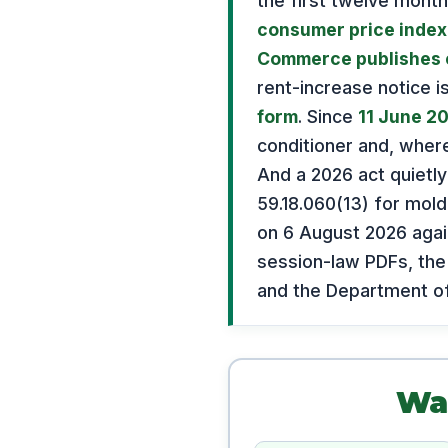
the first twelve month
consumer price index,
Commerce publishes 
rent-increase notice i
form
. Since
11 June 2
conditioner and, wher
And a 2026 act quietl
59.18.060(13) for mold
on 6 August 2026 again
session-law PDFs, the
and the Department o
Was