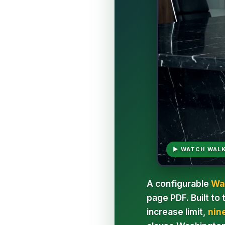
▶ WATCH WAL
A configurable
Wa
page PDF. Built to
increase limit,
nin