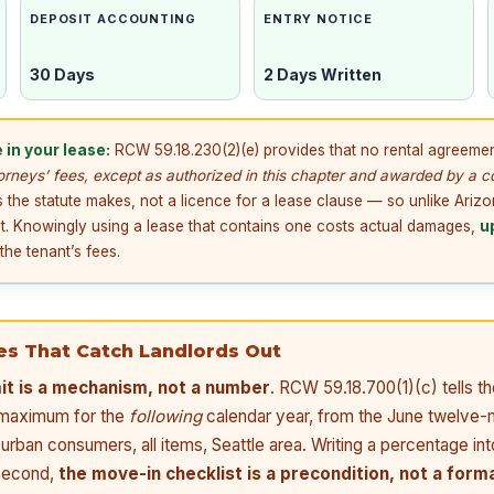
DEPOSIT ACCOUNTING
ENTRY NOTICE
30 Days
2 Days Written
 in your lease:
RCW 59.18.230(2)(e) provides that no rental agreemen
torneys’ fees, except as authorized in this chapter and awarded by a c
 the statute makes, not a licence for a lease clause — so unlike Ariz
t. Knowingly using a lease that contains one costs actual damages,
u
he tenant’s fees.
es That Catch Landlords Out
mit is a mechanism, not a number
. RCW 59.18.700(1)(c) tells
e maximum for the
following
calendar year, from the June twelve-
 urban consumers, all items, Seattle area. Writing a percentage int
 Second,
the move-in checklist is a precondition, not a forma