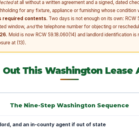
lected
at all without a written agreement and a signed, dated ch
thholding for any fixture, appliance or furnishing whose condition
s required contents
. Two days is not enough on its own: RCW 5
ated window,
and
the telephone number for objecting or reschedul
026
. Mold is now RCW 59.18.060(14) and landlord identification i
sure at (13).
ll Out This Washington Lease
The Nine-Step Washington Sequence
dlord, and an in-county agent if out of state