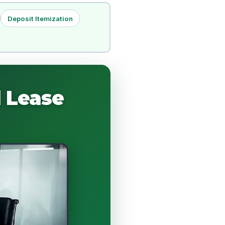
Deposit Itemization
 Lease