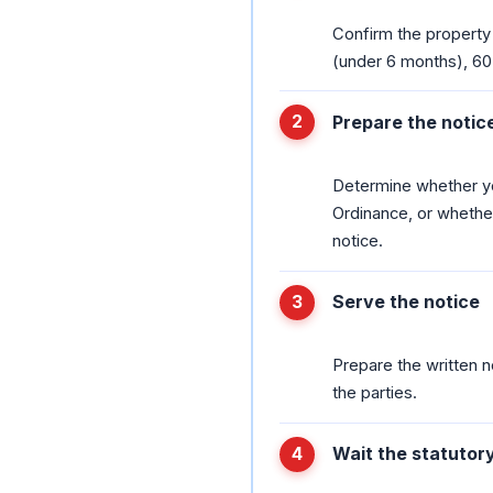
Confirm the property
(under 6 months), 60
Prepare the notic
Determine whether yo
Ordinance, or whether
notice.
Serve the notice
Prepare the written no
the parties.
Wait the statutor