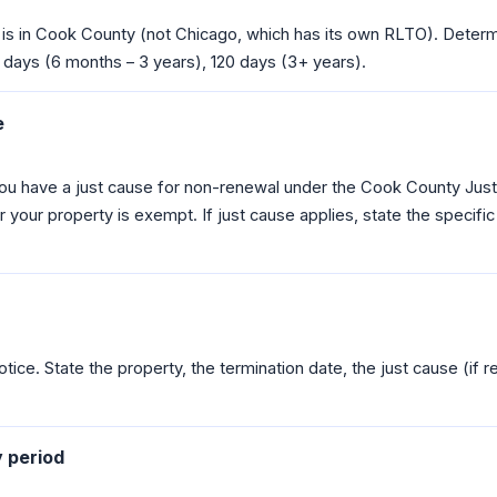
 is in Cook County (not Chicago, which has its own RLTO). Determ
 days (6 months – 3 years), 120 days (3+ years).
e
u have a just cause for non-renewal under the Cook County Just
 your property is exempt. If just cause applies, state the specific
tice. State the property, the termination date, the just cause (if re
y period