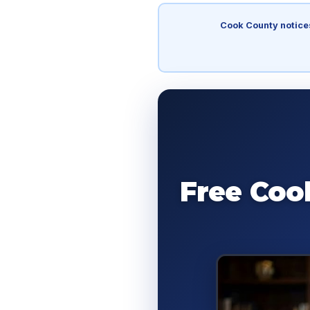
Cook County notice
Free Coo