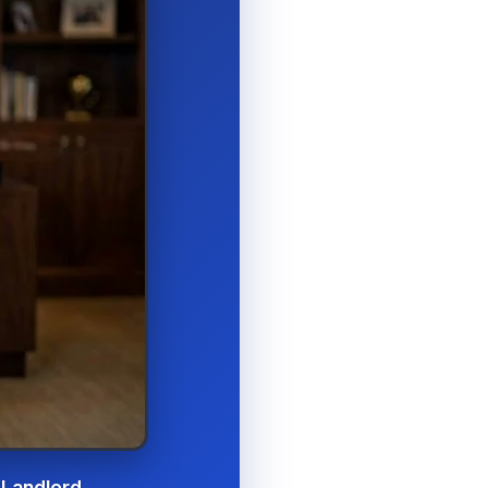
 Landlord