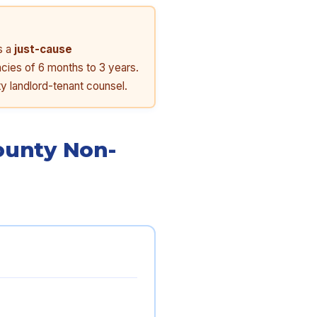
s a
just-cause
ncies of 6 months to 3 years.
y landlord-tenant counsel.
ounty Non-