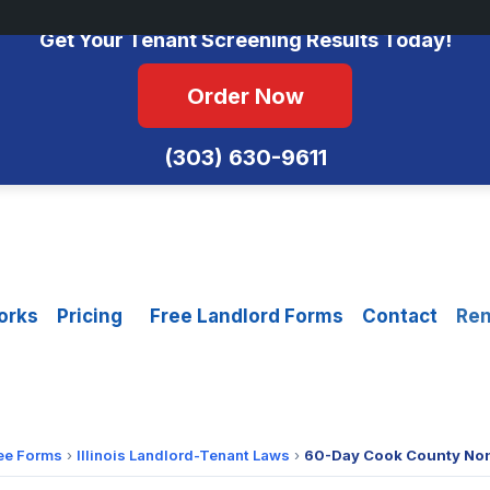
No Monthly Fees • FCRA Compliant • Equal Housing Opportunity
Get Your Tenant Screening Results Today!
Order Now
(303) 630-9611
orks
Pricing
Free Landlord Forms
Contact
Ren
ee Forms
›
Illinois Landlord-Tenant Laws
›
60-Day Cook County No