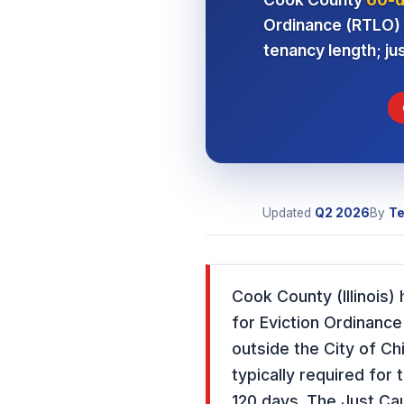
Ordinance (RTLO) a
tenancy length; ju
Updated
Q2 2026
By
Te
Cook County (Illinois
for Eviction Ordinance
outside the City of C
typically required for
120 days. The Just Ca