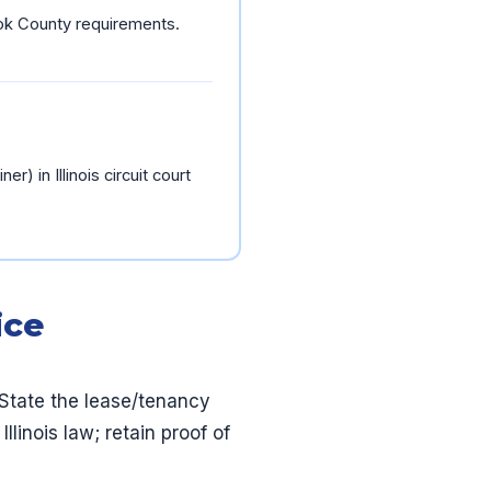
Cook County requirements.
er) in Illinois circuit court
ice
State the lease/tenancy
linois law; retain proof of