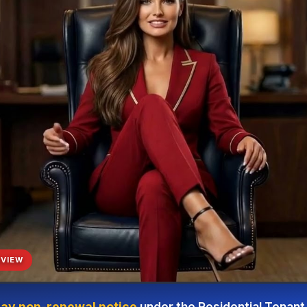
VIEW
ay non-renewal notice
under the Residential Tenant