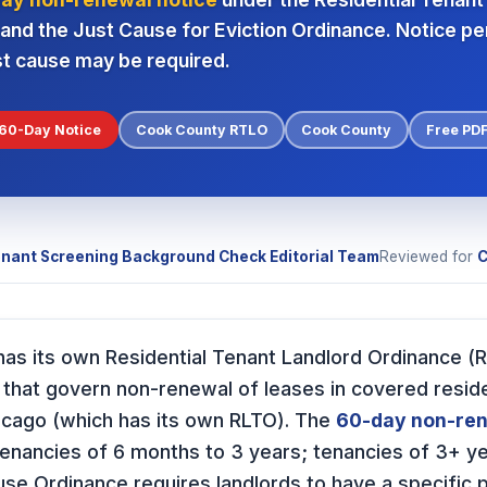
nd the Just Cause for Eviction Ordinance. Notice pe
st cause may be required.
60-Day Notice
Cook County RTLO
Cook County
Free PD
nant Screening Background Check Editorial Team
Reviewed for
C
) has its own Residential Tenant Landlord Ordinance 
 that govern non-renewal of leases in covered reside
hicago (which has its own RLTO). The
60-day non-ren
 tenancies of 6 months to 3 years; tenancies of 3+ ye
use Ordinance requires landlords to have a specific