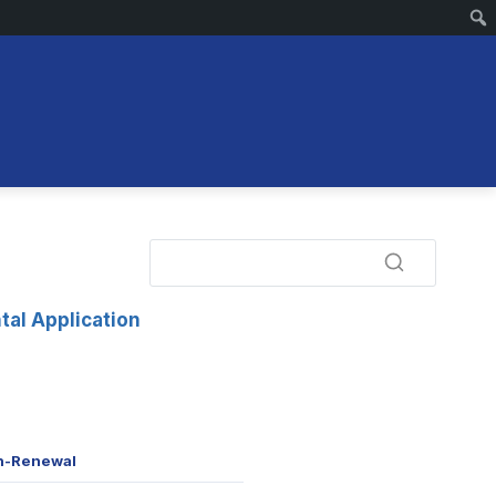
tal Application
n-Renewal