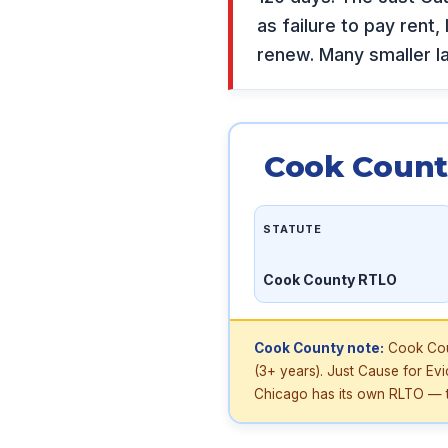
as failure to pay rent,
renew. Many smaller l
Cook Count
STATUTE
Cook County RTLO
Cook County note:
Cook Coun
(3+ years). Just Cause for Ev
Chicago has its own RLTO — t