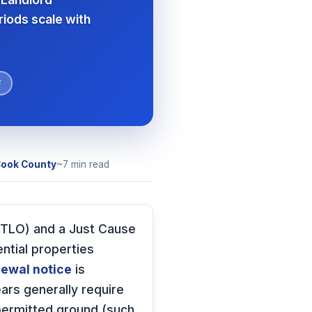
riods scale with
F
ook County
~7 min read
(RTLO) and a Just Cause
ntial properties
ewal notice
is
ars generally require
 permitted ground (such