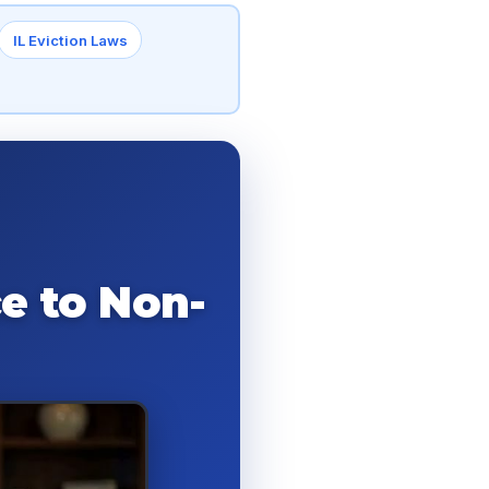
IL Eviction Laws
e to Non-