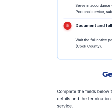
Serve in accordance w
Personal service, subs
Document and fol
Wait the full notice pe
(Cook County).
Ge
Complete the fields below 
details and the termination
service.