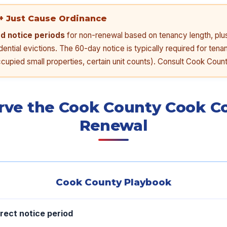
+ Just Cause Ordinance
ed notice periods
for non-renewal based on tenancy length, plu
ential evictions. The 60-day notice is typically required for tena
upied small properties, certain unit counts). Consult Cook Count
rve the Cook County Cook C
Renewal
Cook County Playbook
rect notice period