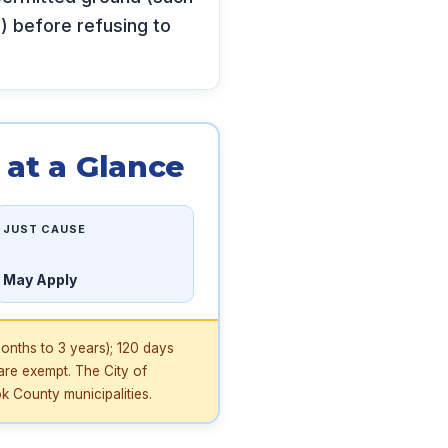
s) before refusing to
at a Glance
JUST CAUSE
May Apply
onths to 3 years); 120 days
are exempt. The City of
 County municipalities.