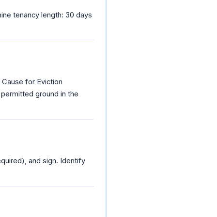
ine tenancy length: 30 days
 Cause for Eviction
 permitted ground in the
quired), and sign. Identify