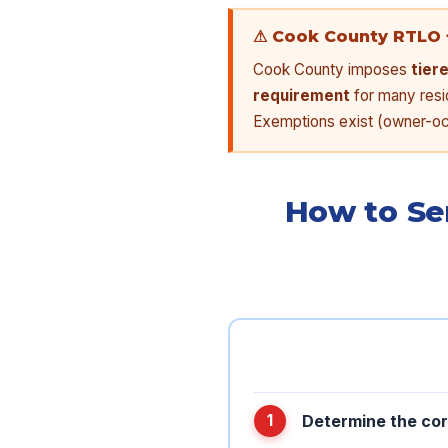
⚠ Cook County RTLO 
Cook County imposes
tier
requirement
for many resid
Exemptions exist (owner-occ
How to Se
Determine the cor