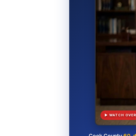
▶ WATCH OVER
Cook County
60-d