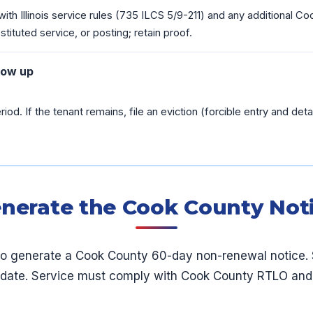
ith Illinois service rules (735 ILCS 5/9-211) and any additional 
tituted service, or posting; retain proof.
low up
riod. If the tenant remains, file an eviction (forcible entry and detain
nerate the Cook County Not
to generate a Cook County 60-day non-renewal notice. 
 date. Service must comply with Cook County RTLO and Il