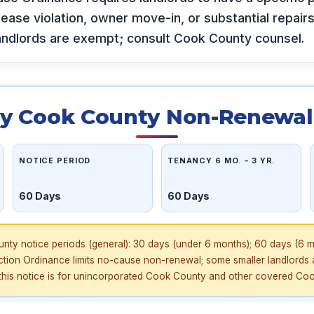
 lease violation, owner move-in, or substantial repair
andlords are exempt; consult Cook County counsel.
y Cook County Non-Renewal 
NOTICE PERIOD
TENANCY 6 MO. – 3 YR.
60 Days
60 Days
ty notice periods (general): 30 days (under 6 months); 60 days (6 m
iction Ordinance limits no-cause non-renewal; some smaller landlords 
his notice is for unincorporated Cook County and other covered Cook