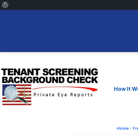
About
WordPress
Skip
to
content
How It W
Home
›
Fr