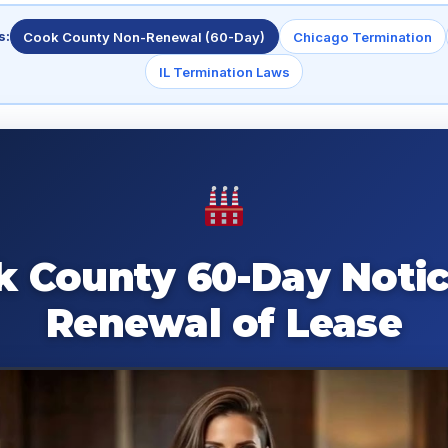
s:
Cook County Non-Renewal (60-Day)
Chicago Termination
IL Termination Laws
k County 60-Day Notic
Renewal of Lease