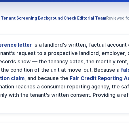
y
Tenant Screening Background Check Editorial Team
Reviewed f
erence letter
is a landlord’s written, factual account 
tenant’s request to a prospective landlord, employer, 
records show — the tenancy dates, the monthly rent,
 the condition of the unit at move-out. Because a
fal
tion claim
, and because the
Fair Credit Reporting A
mation reaches a consumer reporting agency, the saf
nly with the tenant’s written consent. Providing a re