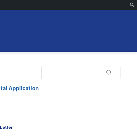
tal Application
Letter