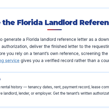
 the Florida Landlord Referen
o generate a Florida landlord reference letter as a dow
 authorization, deliver the finished letter to the reques
fore you rely on a tenant’s own reference, screening th
ng service
gives you a verified record rather than a cour
s
’s rental history — tenancy dates, rent, payment record, lease c
 landlord, lender, or employer. Get the tenant’s written authorizati