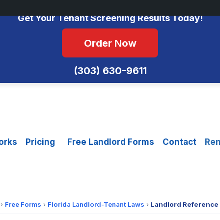
No Monthly Fees • FCRA Compliant • Equal Housing Opportunity
Get Your Tenant Screening Results Today!
Order Now
(303) 630-9611
orks
Pricing
Free Landlord Forms
Contact
Ren
›
Free Forms
›
Florida Landlord-Tenant Laws
›
Landlord Reference 