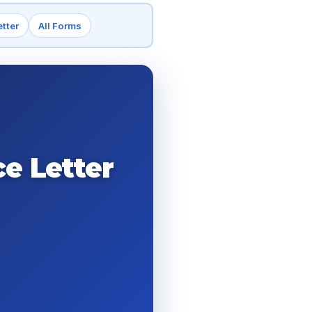
tter
All Forms
e Letter