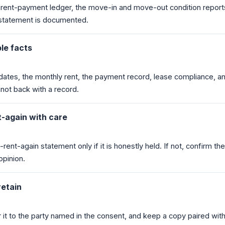
e rent-payment ledger, the move-in and move-out condition report
 statement is documented.
ble facts
dates, the monthly rent, the payment record, lease compliance, a
not back with a record.
-again with care
rent-again statement only if it is honestly held. If not, confirm th
opinion.
retain
er it to the party named in the consent, and keep a copy paired wit