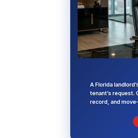
A Florida landlord’
tenant’s request. 
record, and move-