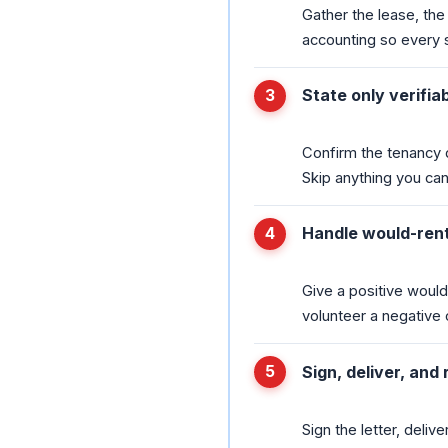
Gather the lease, th
accounting so every
State only verifia
Confirm the tenancy 
Skip anything you can
Handle would-rent
Give a positive would-
volunteer a negative 
Sign, deliver, and 
Sign the letter, deliv