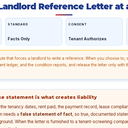
 Landlord Reference Letter at 
STANDARD
CONSENT
Facts Only
Tenant Authorizes
ute that forces a landlord to write a reference. When you choose to, 
nt ledger, and the condition reports, and release the letter only with t
lse statement is what creates liability
s: the tenancy dates, rent paid, the payment record, lease compli
im needs a
false statement of fact
, so true, documented state
ground. When the letter is furnished to a tenant-screening compan