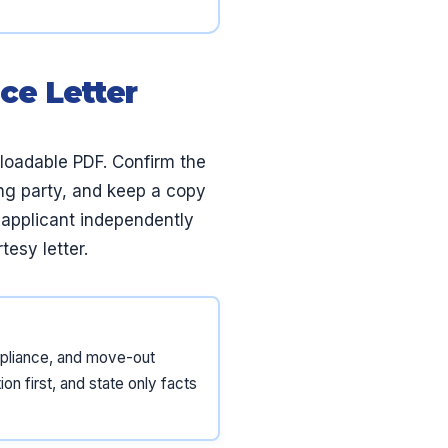
ce Letter
nloadable PDF. Confirm the
ting party, and keep a copy
e applicant independently
tesy letter.
ompliance, and move-out
on first, and state only facts