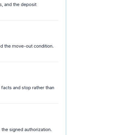
s, and the deposit
nd the move-out condition.
e facts and stop rather than
h the signed authorization.