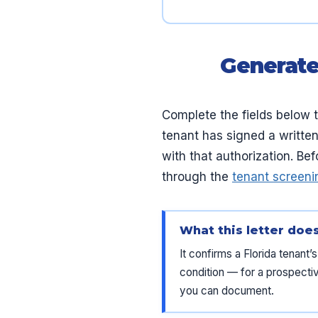
Generate
Complete the fields below t
tenant has signed a written
with that authorization. Be
through the
tenant screeni
What this letter doe
It confirms a Florida tenant
condition — for a prospective
you can document.