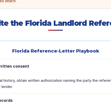
so attach.
te the Florida Landlord Refer
Florida Reference-Letter Playbook
written consent
al history, obtain written authorization naming the party the refer
 lender.
records