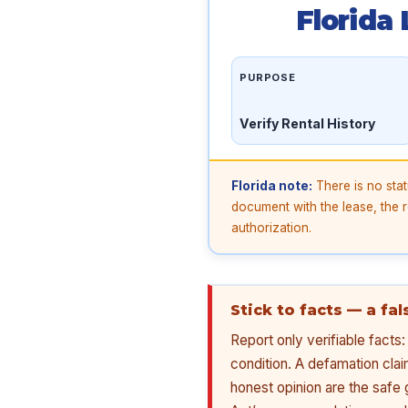
Florida
PURPOSE
Verify Rental History
Florida note:
There is no stat
document with the lease, the re
authorization.
Stick to facts — a fa
Report only verifiable fact
condition. A defamation cla
honest opinion are the safe 