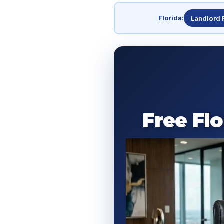
Florida:
Landlord 
Free Fl