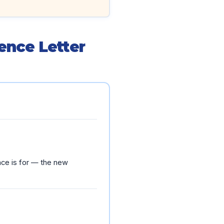
ence Letter
ence is for — the new