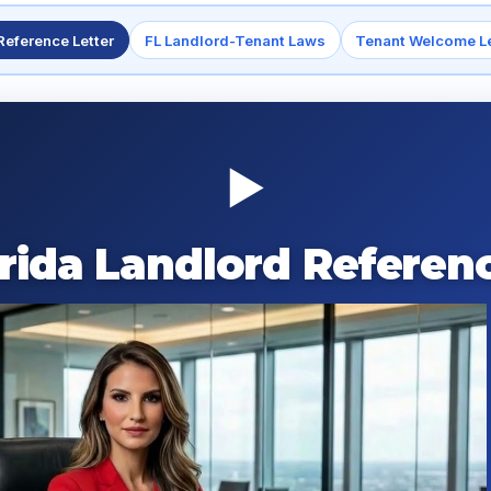
Reference Letter
FL Landlord-Tenant Laws
Tenant Welcome Le
▶
orida Landlord Referenc