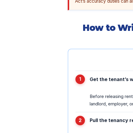
Act’s accuracy duties can al
How to Wri
Get the tenant’s 
Before releasing rent
landlord, employer, or
Pull the tenancy 