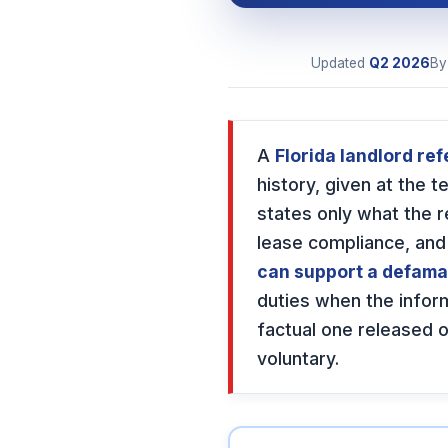
Updated
Q2
2026
B
A
Florida landlord ref
history, given at the 
states only what the 
lease compliance, and
can support a defama
duties when the infor
factual one released o
voluntary.