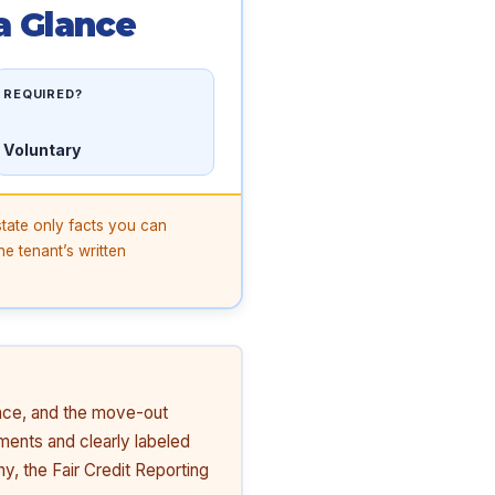
a Glance
REQUIRED?
Voluntary
state only facts you can
he tenant’s written
ance, and the move-out
ments and clearly labeled
y, the Fair Credit Reporting