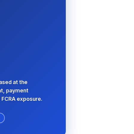
eased at the
ent, payment
d FCRA exposure.
F