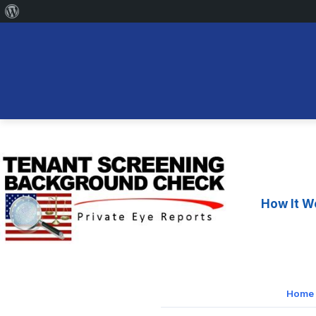
About
WordPress
Skip
to
content
How It W
Home