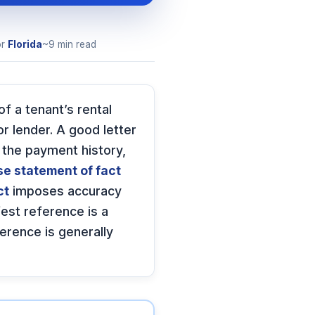
or
Florida
~9 min read
of a tenant’s rental
or lender. A good letter
 the payment history,
se statement of fact
ct
imposes accuracy
est reference is a
ference is generally