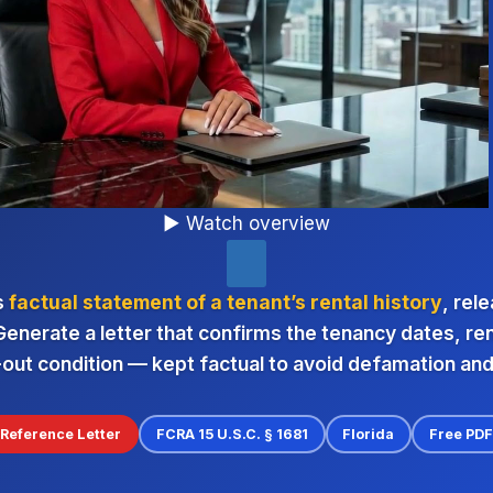
▶ Watch overview
s
factual statement of a tenant’s rental history
, rel
Generate a letter that confirms the tenancy dates, r
out condition — kept factual to avoid defamation an
Reference Letter
FCRA 15 U.S.C. § 1681
Florida
Free PD