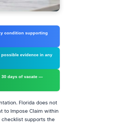
ty condition supporting
t possible evidence in any
n 30 days of vacate —
tation. Florida does not
nt to Impose Claim within
 checklist supports the