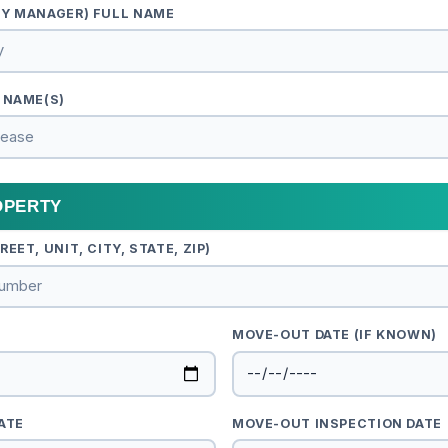
TY MANAGER) FULL NAME
 NAME(S)
OPERTY
EET, UNIT, CITY, STATE, ZIP)
MOVE-OUT DATE (IF KNOWN)
ATE
MOVE-OUT INSPECTION DATE