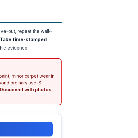
ove-out, repeat the walk-
Take time-stamped
hic evidence.
aint, minor carpet wear in
eyond ordinary use IS
Document with photos;