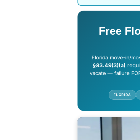
Free Fl
Florida move-in/mov
§83.49(3)(a)
requi
vacate — failure FOR
FLORIDA