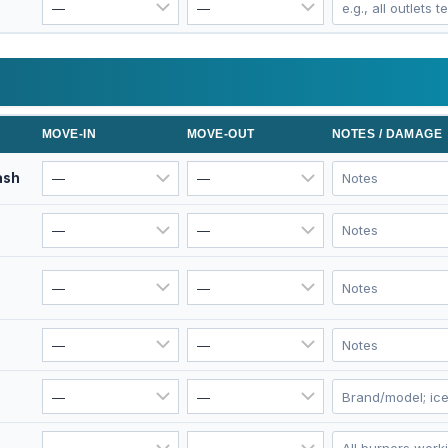
MOVE-IN
MOVE-OUT
NOTES / DAMAGE
ash