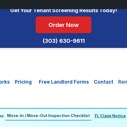
No Monthly Fees • FCRA Compliant • Equal Housing Opportunity
Get Your Tenant Screening Results Today!
Order Now
(303) 630-9611
orks
Pricing
Free Landlord Forms
Contact
Ren
Move-In / Move-Out Inspection Checklist
ms:
FL Claim Notice