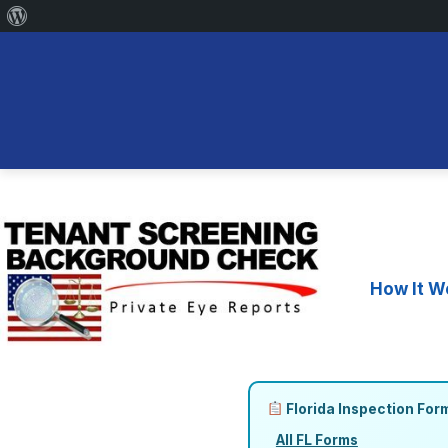
About
WordPress
Skip
to
content
How It W
Florida Inspection For
All FL Forms