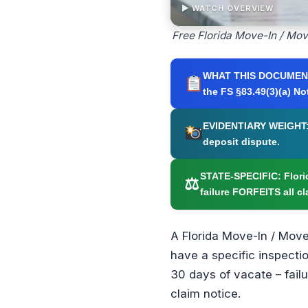
▶ WATCH OVERVIEW
Free Florida Move-In / Mo
WHAT THIS DOCUMEN
the FS §83.49(3)(a) No
EVIDENTIARY WEIGHT
deposit dispute.
STATE-SPECIFIC:
Flori
⚖
failure FORFEITS all cl
A Florida Move-In / Move
have a specific inspectio
30 days of vacate – failu
claim notice.