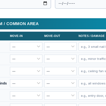
OM / COMMON AREA
MOVE-IN
MOVE-OUT
NOTES / DAMAGE
linds