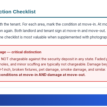
ction Checklist
th the tenant. For each area, mark the condition at move-in. At m
on again. Both landlord and tenant sign at move-in and move-out.
e checklist is most valuable when supplemented with photograp
ge — critical distinction
 NOT chargeable against the security deposit in any state. Faded p
il holes, and minor scuffing are typically not chargeable. Damage b
 >1 inch, broken fixtures, pet damage, smoke damage, and similar.
 conditions at move-in AND damage at move-out.