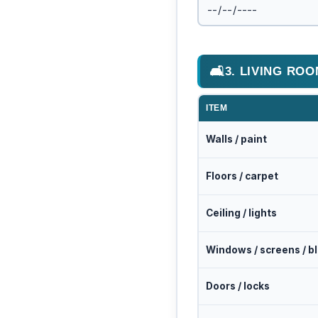
🛋
3. LIVING RO
ITEM
Walls / paint
Floors / carpet
Ceiling / lights
Windows / screens / b
Doors / locks