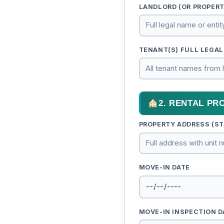
LANDLORD (OR PROPER
TENANT(S) FULL LEGAL
2. RENTAL PR
PROPERTY ADDRESS (STR
MOVE-IN DATE
MOVE-IN INSPECTION D