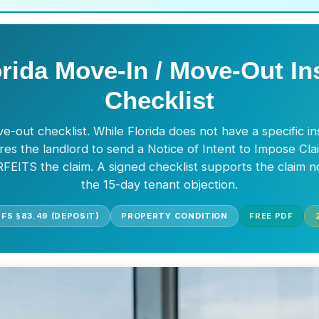
orida Move-In / Move-Out In
Checklist
e-out checklist. While Florida does not have a specific i
res the landlord to send a Notice of Intent to Impose Cla
FEITS the claim. A signed checklist supports the claim n
the 15-day tenant objection.
FS §83.49 (DEPOSIT)
PROPERTY CONDITION
FREE PDF