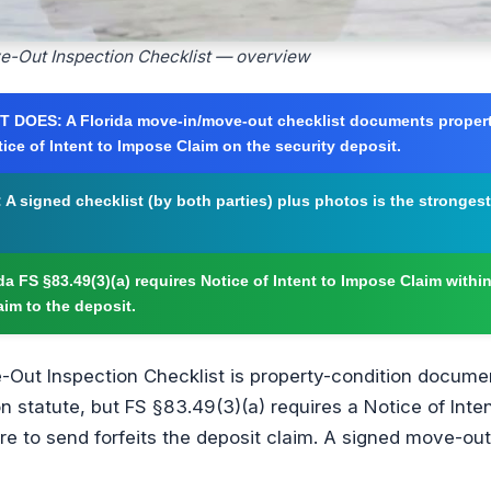
ve-Out Inspection Checklist — overview
T DOES:
A Florida move-in/move-out checklist documents proper
tice of Intent to Impose Claim on the security deposit.
:
A signed checklist (by both parties) plus photos is the stronges
da FS §83.49(3)(a) requires Notice of Intent to Impose Claim withi
aim to the deposit.
-Out Inspection Checklist is property-condition documen
n statute, but FS §83.49(3)(a) requires a Notice of Inte
re to send forfeits the deposit claim. A signed move-out