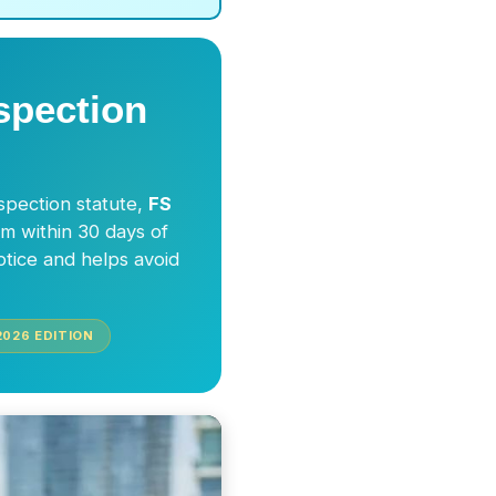
spection
nspection statute,
FS
im within 30 days of
otice and helps avoid
2026
EDITION