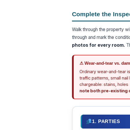
Complete the Inspe
Walk through the property wi
through and mark the conditi
photos for every room.
Th
⚠ Wear-and-tear vs. dama
Ordinary wear-and-tear is
traffic patterns, small na
chargeable: stains, holes
note both pre-existing
1. PARTIES