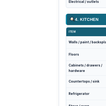
Electrical / outlets
4. KITCHEN
ITEM
Walls / paint / backspl
Floors
Cabinets / drawers /
hardware
Countertops / sink
Refrigerator
Stove / oven