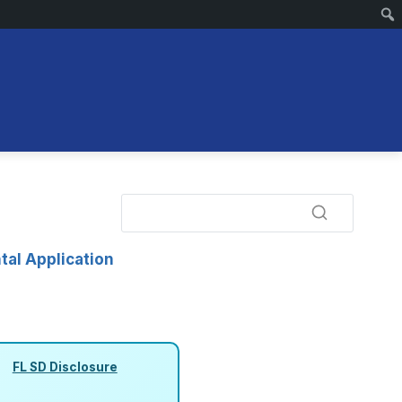
tal Application
FL SD Disclosure