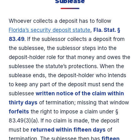
Sublease
Whoever collects a deposit has to follow
Florida’s security deposit statute
,
Fla. Stat. §
83.49
. If the sublessor collects a deposit from
the sublessee, the sublessor steps into the
deposit-holder role for that money and owes the
sublessee the statute’s protections. When the
sublease ends, the deposit-holder who intends
to keep any part of the deposit must send the
sublessee
written notice of the claim within
thirty days
of termination; missing that window
forfeits
the right to impose a claim under §
83.49(3)(a). If no claim is made, the deposit
must be
returned within fifteen days
of
termination. The sublessee then has
fifteen