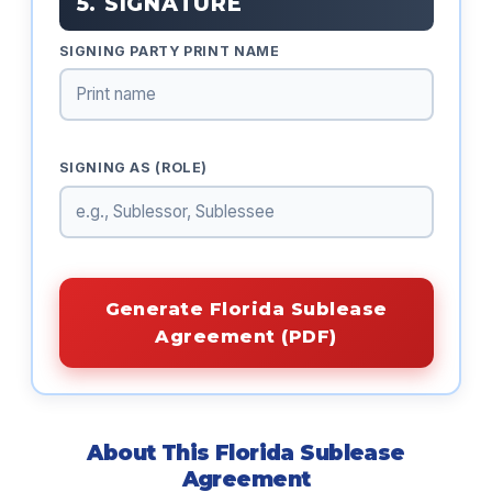
5. SIGNATURE
SIGNING PARTY PRINT NAME
SIGNING AS (ROLE)
Generate Florida Sublease
Agreement (PDF)
About This Florida Sublease
Agreement