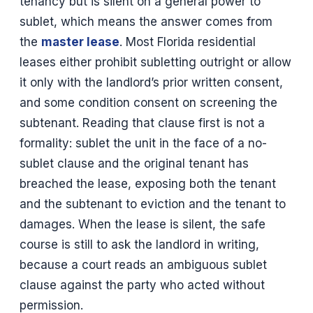
tenancy but is silent on a general power to
sublet, which means the answer comes from
the
master lease
. Most Florida residential
leases either prohibit subletting outright or allow
it only with the landlord’s prior written consent,
and some condition consent on screening the
subtenant. Reading that clause first is not a
formality: sublet the unit in the face of a no-
sublet clause and the original tenant has
breached the lease, exposing both the tenant
and the subtenant to eviction and the tenant to
damages. When the lease is silent, the safe
course is still to ask the landlord in writing,
because a court reads an ambiguous sublet
clause against the party who acted without
permission.