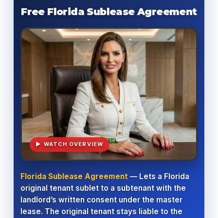
Free Florida Sublease Agreement
▶ WATCH OVERVIEW
Florida Sublease Agreement
— Lets a Florida
original tenant sublet to a subtenant with the
landlord’s written consent under the master
lease. The original tenant stays liable to the