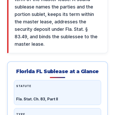
sublease names the parties and the
portion sublet, keeps its term within
the master lease, addresses the
security deposit under Fla. Stat. §
83.49, and binds the sublessee to the
master lease.
Florida FL Sublease at a Glance
STATUTE
Fla. Stat. Ch. 83, Part II
TYPE