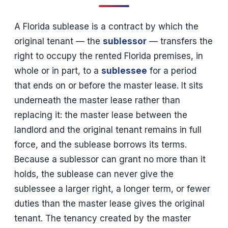
A Florida sublease is a contract by which the
original tenant — the
sublessor
— transfers the
right to occupy the rented Florida premises, in
whole or in part, to a
sublessee
for a period
that ends on or before the master lease. It sits
underneath the master lease rather than
replacing it: the master lease between the
landlord and the original tenant remains in full
force, and the sublease borrows its terms.
Because a sublessor can grant no more than it
holds, the sublease can never give the
sublessee a larger right, a longer term, or fewer
duties than the master lease gives the original
tenant. The tenancy created by the master