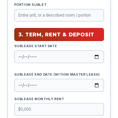
PORTION SUBLET
3. TERM, RENT & DEPOSIT
SUBLEASE START DATE
SUBLEASE END DATE (WITHIN MASTER LEASE)
SUBLEASE MONTHLY RENT