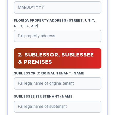
FLORIDA PROPERTY ADDRESS (STREET, UNIT,
CITY, FL, ZIP)
2. SUBLESSOR, SUBLESSEE
& PREMISES
SUBLESSOR (ORIGINAL TENANT) NAME
SUBLESSEE (SUBTENANT) NAME