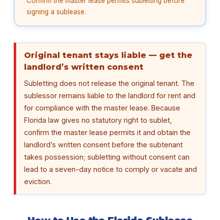
Confirm the master lease permits subletting before
signing a sublease.
Original tenant stays liable — get the
landlord’s written consent
Subletting does not release the original tenant. The
sublessor remains liable to the landlord for rent and
for compliance with the master lease. Because
Florida law gives no statutory right to sublet,
confirm the master lease permits it and obtain the
landlord’s written consent before the subtenant
takes possession; subletting without consent can
lead to a seven-day notice to comply or vacate and
eviction.