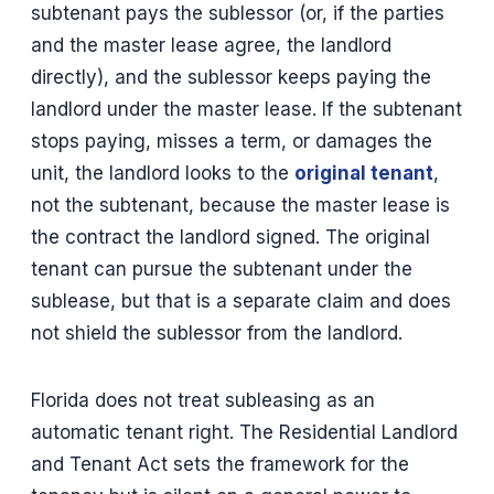
subtenant pays the sublessor (or, if the parties
and the master lease agree, the landlord
directly), and the sublessor keeps paying the
landlord under the master lease. If the subtenant
stops paying, misses a term, or damages the
unit, the landlord looks to the
original tenant
,
not the subtenant, because the master lease is
the contract the landlord signed. The original
tenant can pursue the subtenant under the
sublease, but that is a separate claim and does
not shield the sublessor from the landlord.
Florida does not treat subleasing as an
automatic tenant right. The Residential Landlord
and Tenant Act sets the framework for the