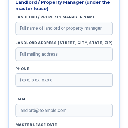
Landlord / Property Manager (under the
master lease)
LANDLORD / PROPERTY MANAGER NAME
LANDLORD ADDRESS (STREET, CITY, STATE, ZIP)
PHONE
EMAIL
MASTER LEASE DATE