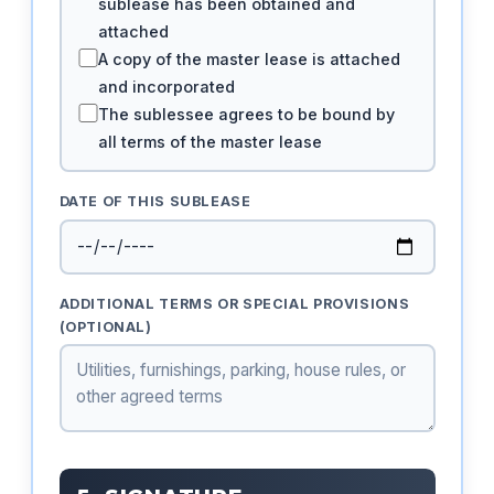
sublease has been obtained and
attached
A copy of the master lease is attached
and incorporated
The sublessee agrees to be bound by
all terms of the master lease
DATE OF THIS SUBLEASE
ADDITIONAL TERMS OR SPECIAL PROVISIONS
(OPTIONAL)