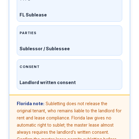
FL Sublease
PARTIES
Sublessor / Sublessee
CONSENT
Landlord written consent
Florida note:
Subletting does not release the
original tenant, who remains liable to the landlord for
rent and lease compliance. Florida law gives no
automatic right to sublet; the master lease almost
always requires the landlord’s written consent.