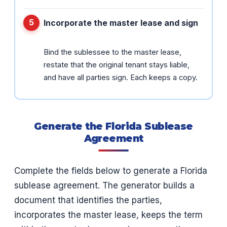
Incorporate the master lease and sign
Bind the sublessee to the master lease,
restate that the original tenant stays liable,
and have all parties sign. Each keeps a copy.
Generate the Florida Sublease
Agreement
Complete the fields below to generate a Florida
sublease agreement. The generator builds a
document that identifies the parties,
incorporates the master lease, keeps the term