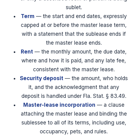
sublet.
Term
— the start and end dates, expressly
capped at or before the master lease term,
with a statement that the sublease ends if
the master lease ends.
Rent
— the monthly amount, the due date,
where and how it is paid, and any late fee,
consistent with the master lease.
Security deposit
— the amount, who holds
it, and the acknowledgment that any
deposit is handled under Fla. Stat. § 83.49.
Master-lease incorporation
— a clause
attaching the master lease and binding the
sublessee to all of its terms, including use,
occupancy, pets, and rules.