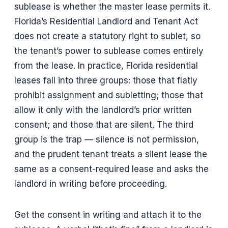
sublease is whether the master lease permits it.
Florida’s Residential Landlord and Tenant Act
does not create a statutory right to sublet, so
the tenant’s power to sublease comes entirely
from the lease. In practice, Florida residential
leases fall into three groups: those that flatly
prohibit assignment and subletting; those that
allow it only with the landlord’s prior written
consent; and those that are silent. The third
group is the trap — silence is not permission,
and the prudent tenant treats a silent lease the
same as a consent-required lease and asks the
landlord in writing before proceeding.
Get the consent in writing and attach it to the