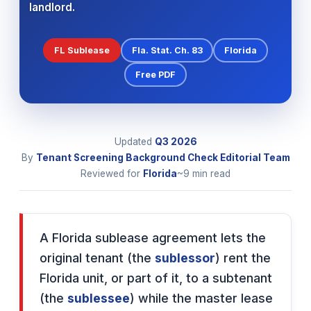
landlord.
FL Sublease
Fla. Stat. Ch. 83
Florida
Free PDF
Updated
Q3
2026
By
Tenant Screening Background Check Editorial Team
Reviewed for
Florida
~9 min read
A Florida sublease agreement lets the
original tenant (the
sublessor
) rent the
Florida unit, or part of it, to a subtenant
(the
sublessee
) while the master lease