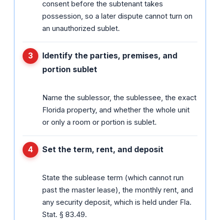
consent before the subtenant takes
possession, so a later dispute cannot turn on
an unauthorized sublet.
Identify the parties, premises, and
portion sublet
Name the sublessor, the sublessee, the exact
Florida property, and whether the whole unit
or only a room or portion is sublet.
Set the term, rent, and deposit
State the sublease term (which cannot run
past the master lease), the monthly rent, and
any security deposit, which is held under Fla.
Stat. § 83.49.