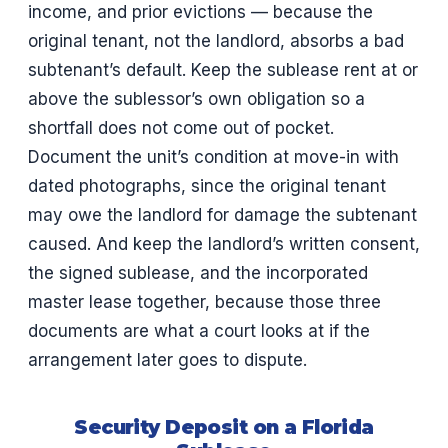
income, and prior evictions — because the
original tenant, not the landlord, absorbs a bad
subtenant’s default. Keep the sublease rent at or
above the sublessor’s own obligation so a
shortfall does not come out of pocket.
Document the unit’s condition at move-in with
dated photographs, since the original tenant
may owe the landlord for damage the subtenant
caused. And keep the landlord’s written consent,
the signed sublease, and the incorporated
master lease together, because those three
documents are what a court looks at if the
arrangement later goes to dispute.
Security Deposit on a Florida