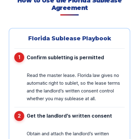
How to Use the Florida Sublease
Agreement
Florida Sublease Playbook
Confirm subletting is permitted
Read the master lease. Florida law gives no
automatic right to sublet, so the lease terms
and the landlord’s written consent control
whether you may sublease at all.
Get the landlord’s written consent
Obtain and attach the landlord’s written