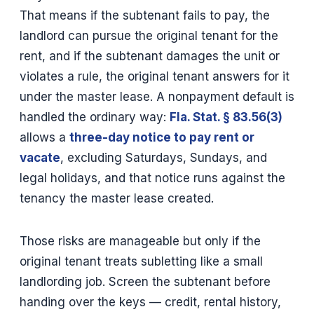
That means if the subtenant fails to pay, the
landlord can pursue the original tenant for the
rent, and if the subtenant damages the unit or
violates a rule, the original tenant answers for it
under the master lease. A nonpayment default is
handled the ordinary way:
Fla. Stat. § 83.56(3)
allows a
three-day notice to pay rent or
vacate
, excluding Saturdays, Sundays, and
legal holidays, and that notice runs against the
tenancy the master lease created.
Those risks are manageable but only if the
original tenant treats subletting like a small
landlording job. Screen the subtenant before
handing over the keys — credit, rental history,