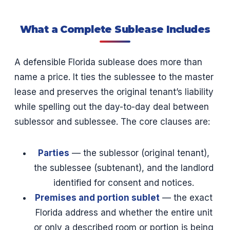
What a Complete Sublease Includes
A defensible Florida sublease does more than
name a price. It ties the sublessee to the master
lease and preserves the original tenant’s liability
while spelling out the day-to-day deal between
sublessor and sublessee. The core clauses are:
Parties
— the sublessor (original tenant),
the sublessee (subtenant), and the landlord
identified for consent and notices.
Premises and portion sublet
— the exact
Florida address and whether the entire unit
or only a described room or portion is being