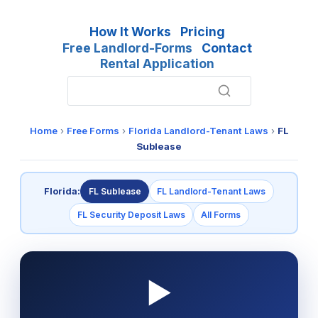
How It Works
Pricing
Free Landlord-Forms
Contact
Rental Application
Home
›
Free Forms
›
Florida Landlord-Tenant Laws
›
FL
Sublease
Florida:
FL Sublease
FL Landlord-Tenant Laws
FL Security Deposit Laws
All Forms
▶