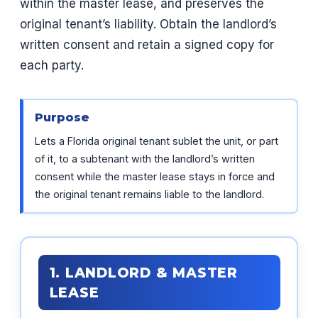
within the master lease, and preserves the
original tenant’s liability. Obtain the landlord’s
written consent and retain a signed copy for
each party.
Purpose
Lets a Florida original tenant sublet the unit, or part
of it, to a subtenant with the landlord’s written
consent while the master lease stays in force and
the original tenant remains liable to the landlord.
1. LANDLORD & MASTER
LEASE