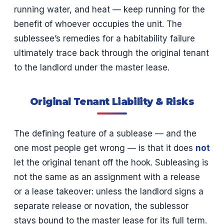
running water, and heat — keep running for the
benefit of whoever occupies the unit. The
sublessee’s remedies for a habitability failure
ultimately trace back through the original tenant
to the landlord under the master lease.
Original Tenant Liability & Risks
The defining feature of a sublease — and the
one most people get wrong — is that it does
not
let the original tenant off the hook. Subleasing is
not the same as an assignment with a release
or a lease takeover: unless the landlord signs a
separate release or novation, the sublessor
stays bound to the master lease for its full term.