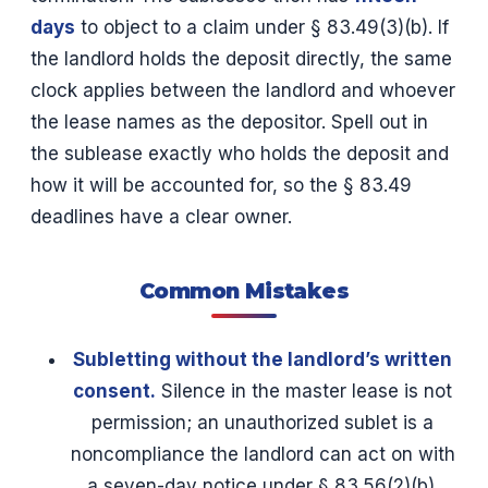
days
to object to a claim under § 83.49(3)(b). If
the landlord holds the deposit directly, the same
clock applies between the landlord and whoever
the lease names as the depositor. Spell out in
the sublease exactly who holds the deposit and
how it will be accounted for, so the § 83.49
deadlines have a clear owner.
Common Mistakes
Subletting without the landlord’s written
consent.
Silence in the master lease is not
permission; an unauthorized sublet is a
noncompliance the landlord can act on with
a seven-day notice under § 83.56(2)(b).