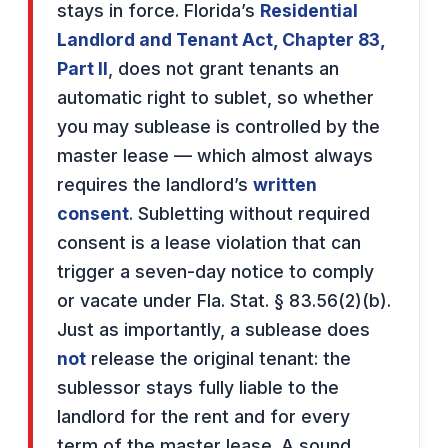
stays in force. Florida’s
Residential
Landlord and Tenant Act, Chapter 83,
Part II
, does not grant tenants an
automatic right to sublet, so whether
you may sublease is controlled by the
master lease — which almost always
requires the landlord’s
written
consent
. Subletting without required
consent is a lease violation that can
trigger a seven-day notice to comply
or vacate under Fla. Stat. § 83.56(2)(b).
Just as importantly, a sublease does
not
release the original tenant: the
sublessor stays fully liable to the
landlord for the rent and for every
term of the master lease. A sound