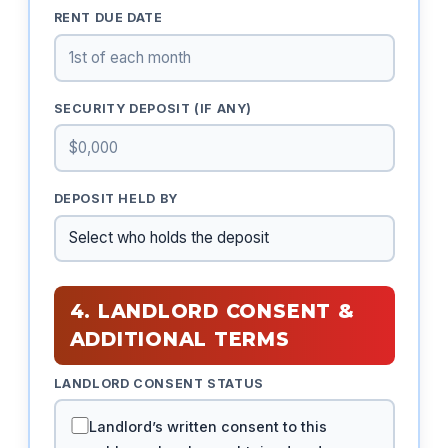
RENT DUE DATE
SECURITY DEPOSIT (IF ANY)
DEPOSIT HELD BY
4. LANDLORD CONSENT &
ADDITIONAL TERMS
LANDLORD CONSENT STATUS
Landlord’s written consent to this