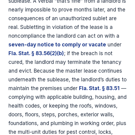
sublease. A verbal “that’s fine” from a landlord is
nearly impossible to prove months later, and the
consequences of an unauthorized sublet are
real. Subletting in violation of the lease is a
noncompliance the landlord can act on with a
seven-day notice to comply or vacate
under
Fla. Stat. § 83.56(2)(b)
; if the breach is not
cured, the landlord may terminate the tenancy
and evict. Because the master lease continues
underneath the sublease, the landlord’s duties to
maintain the premises under
Fla. Stat. § 83.51
—
complying with applicable building, housing, and
health codes, or keeping the roofs, windows,
doors, floors, steps, porches, exterior walls,
foundations, and plumbing in working order, plus
the multi-unit duties for pest control, locks,