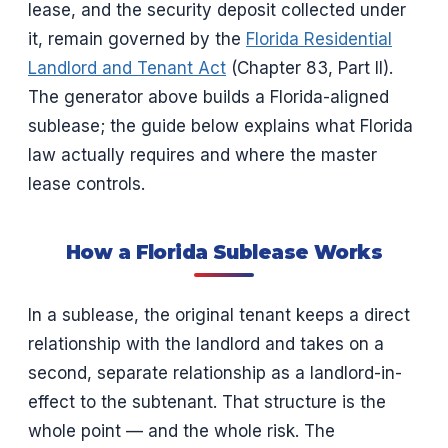
lease, and the security deposit collected under
it, remain governed by the
Florida Residential
Landlord and Tenant Act
(Chapter 83, Part II).
The generator above builds a Florida-aligned
sublease; the guide below explains what Florida
law actually requires and where the master
lease controls.
How a Florida Sublease Works
In a sublease, the original tenant keeps a direct
relationship with the landlord and takes on a
second, separate relationship as a landlord-in-
effect to the subtenant. That structure is the
whole point — and the whole risk. The