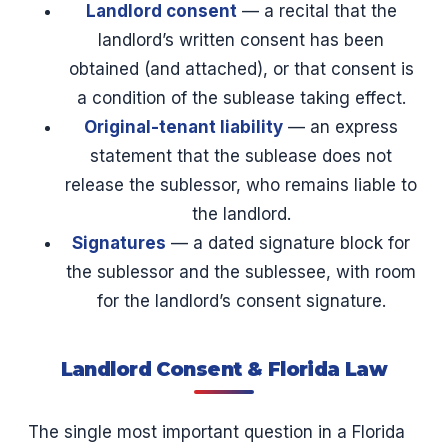
Landlord consent
— a recital that the
landlord’s written consent has been
obtained (and attached), or that consent is
a condition of the sublease taking effect.
Original-tenant liability
— an express
statement that the sublease does not
release the sublessor, who remains liable to
the landlord.
Signatures
— a dated signature block for
the sublessor and the sublessee, with room
for the landlord’s consent signature.
Landlord Consent & Florida Law
The single most important question in a Florida