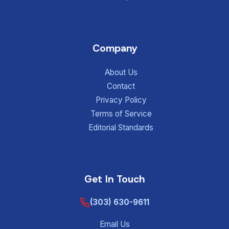
Company
About Us
Contact
Privacy Policy
Terms of Service
Editorial Standards
Get In Touch
(303) 630-9611
Email Us