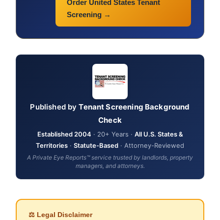
Order United States Tenant
Screening →
Published by
Tenant Screening Background
Check
Established 2004
· 20+ Years ·
All U.S. States &
Territories
·
Statute-Based
· Attorney-Reviewed
A Private Eye Reports™ service trusted by landlords, property
managers, and attorneys.
⚖ Legal Disclaimer