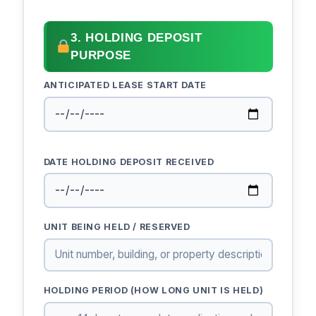
3. HOLDING DEPOSIT
PURPOSE
ANTICIPATED LEASE START DATE
DATE HOLDING DEPOSIT RECEIVED
UNIT BEING HELD / RESERVED
HOLDING PERIOD (HOW LONG UNIT IS HELD)