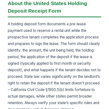
About the United States Holding
Deposit Receipt Form
A holding deposit form documents a pre-lease
payment used to reserve a rental unit while the
prospective tenant completes the application process
and prepares to sign the lease. The form should clearly
identify: the amount, the unit being held, the holding
period, the application of the deposit if the lease is
signed (typically applied to first month or security
deposit), and what happens if the tenant decides not to
proceed. State law varies significantly on the landlord’s
right to retain the deposit if the tenant doesn’t proceed
– California Civil Code §1950.5(b) limits forfeiture to
actual damages, while other states permit broader
retention. Always verify your state’s specific rules and