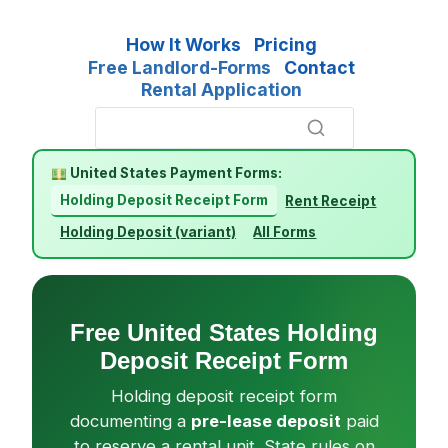
How It Works
Pricing
Free Landlord-Forms
Contact
Rental Application
United States Payment Forms:
Holding Deposit Receipt Form
Rent Receipt
Holding Deposit (variant)
All Forms
Free United States Holding
Deposit Receipt Form
Holding deposit receipt form
documenting a
pre-lease deposit
paid
to reserve a rental unit. State rules on