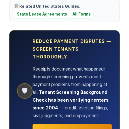
Related United States Guides:
State Lease Agreements
All Forms
REDUCE PAYMENT DISPUTES —
SCREEN TENANTS
THOROUGHLY
Receipts document what happened;
thorough screening prevents most
payment problems from happening at
🛡
all.
Tenant Screening Background
Check has been verifying renters
since 2004
— credit, eviction filings,
civil judgments, and employment.