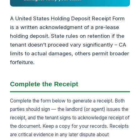
A United States Holding Deposit Receipt Form
is a written acknowledgment of a pre-lease
holding deposit. State rules on retention if the
tenant doesn’t proceed vary significantly – CA
limits to actual damages, others permit broader
forfeiture.
Complete the Receipt
Complete the form below to generate a receipt. Both
parties should sign — the landlord (or agent) issues the
receipt, and the tenant signs to acknowledge receipt of
the document. Keep a copy for your records. Receipts
are critical evidence in any later dispute about