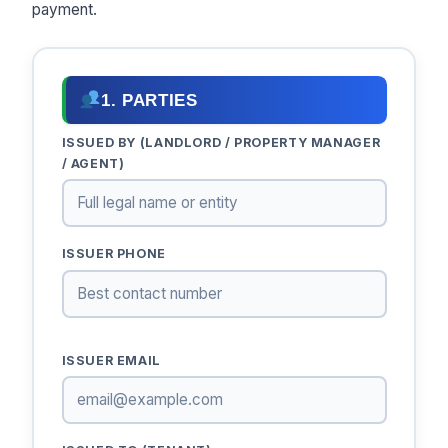
payment.
1. PARTIES
ISSUED BY (LANDLORD / PROPERTY MANAGER
/ AGENT)
ISSUER PHONE
ISSUER EMAIL