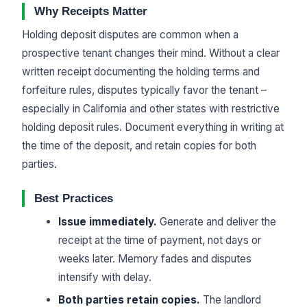
Why Receipts Matter
Holding deposit disputes are common when a
prospective tenant changes their mind. Without a clear
written receipt documenting the holding terms and
forfeiture rules, disputes typically favor the tenant –
especially in California and other states with restrictive
holding deposit rules. Document everything in writing at
the time of the deposit, and retain copies for both
parties.
Best Practices
Issue immediately.
Generate and deliver the
receipt at the time of payment, not days or
weeks later. Memory fades and disputes
intensify with delay.
Both parties retain copies.
The landlord