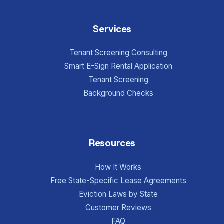
Services
Tenant Screening Consulting
Smart E-Sign Rental Application
Tenant Screening
Background Checks
Resources
How It Works
Free State-Specific Lease Agreements
Eviction Laws by State
Customer Reviews
FAQ