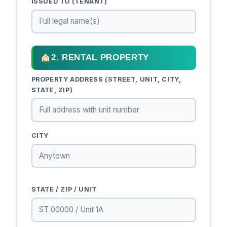
ISSUED TO (TENANT)
2. RENTAL PROPERTY
PROPERTY ADDRESS (STREET, UNIT, CITY,
STATE, ZIP)
CITY
STATE / ZIP / UNIT