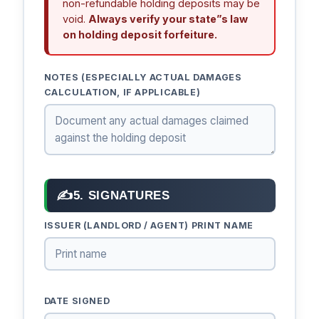
non-refundable holding deposits may be
void.
Always verify your state”s law
on holding deposit forfeiture.
NOTES (ESPECIALLY ACTUAL DAMAGES
CALCULATION, IF APPLICABLE)
✍
5. SIGNATURES
ISSUER (LANDLORD / AGENT) PRINT NAME
DATE SIGNED