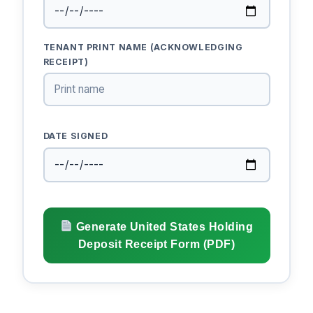
TENANT PRINT NAME (ACKNOWLEDGING
RECEIPT)
DATE SIGNED
Generate United States Holding
Deposit Receipt Form (PDF)