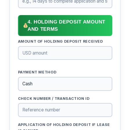
4. HOLDING DEPOSIT AMOUNT
AND TERMS
AMOUNT OF HOLDING DEPOSIT RECEIVED
PAYMENT METHOD
CHECK NUMBER / TRANSACTION ID
APPLICATION OF HOLDING DEPOSIT IF LEASE