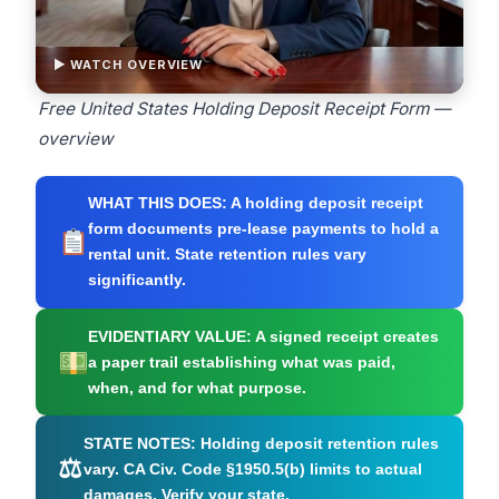
▶ WATCH OVERVIEW
Free United States Holding Deposit Receipt Form —
overview
WHAT THIS DOES:
A holding deposit receipt
form documents pre-lease payments to hold a
rental unit. State retention rules vary
significantly.
EVIDENTIARY VALUE:
A signed receipt creates
a paper trail establishing what was paid,
when, and for what purpose.
STATE NOTES:
Holding deposit retention rules
⚖
vary. CA Civ. Code §1950.5(b) limits to actual
damages. Verify your state.