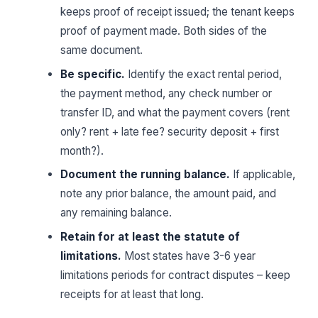
keeps proof of receipt issued; the tenant keeps
proof of payment made. Both sides of the
same document.
Be specific.
Identify the exact rental period,
the payment method, any check number or
transfer ID, and what the payment covers (rent
only? rent + late fee? security deposit + first
month?).
Document the running balance.
If applicable,
note any prior balance, the amount paid, and
any remaining balance.
Retain for at least the statute of
limitations.
Most states have 3-6 year
limitations periods for contract disputes – keep
receipts for at least that long.