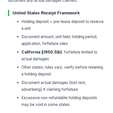
document any actual damages claimed.
United States Receipt Framework
Holding deposit = pre-lease deposit to reserve
a unit
Document amount, unit held, holding period,
application, forfeiture rules
California §1950.5(b)
: forfeiture limited to
actual damages
Other states: rules vary; verify before retaining
a holding deposit
Document actual damages (lost rent,
advertising) if claiming forfeiture
Excessive non-refundable holding deposits
may be void in some states