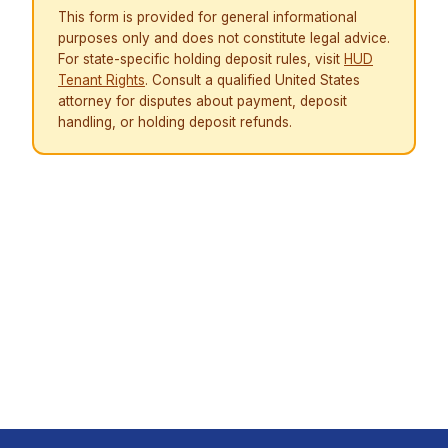
This form is provided for general informational
purposes only and does not constitute legal advice.
For state-specific holding deposit rules, visit
HUD
Tenant Rights
. Consult a qualified United States
attorney for disputes about payment, deposit
handling, or holding deposit refunds.