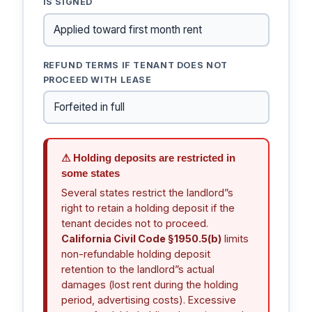
IS SIGNED
REFUND TERMS IF TENANT DOES NOT
PROCEED WITH LEASE
⚠ Holding deposits are restricted in
some states
Several states restrict the landlord”s
right to retain a holding deposit if the
tenant decides not to proceed.
California Civil Code §1950.5(b)
limits
non-refundable holding deposit
retention to the landlord”s actual
damages (lost rent during the holding
period, advertising costs). Excessive