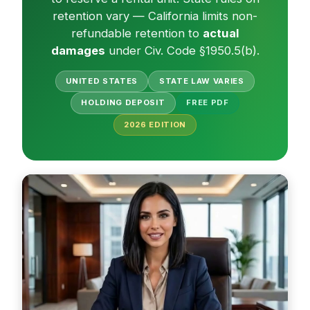
retention vary — California limits non-
refundable retention to
actual
damages
under Civ. Code §1950.5(b).
UNITED STATES
STATE LAW VARIES
HOLDING DEPOSIT
FREE PDF
2026
EDITION