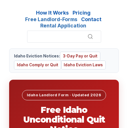
How It Works
Pricing
Free Landlord-Forms
Contact
Rental Application
Idaho Eviction Notices:
3-Day Pay or Quit
Idaho Comply or Quit
Idaho Eviction Laws
Idaho Landlord Form · Updated
2026
Free Idaho
Unconditional Quit