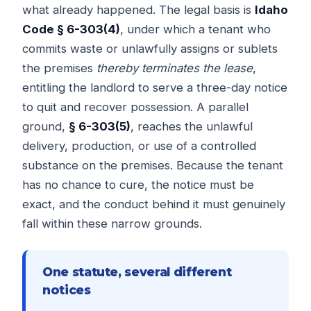
what already happened. The legal basis is
Idaho
Code § 6-303(4)
, under which a tenant who
commits waste or unlawfully assigns or sublets
the premises
thereby terminates the lease
,
entitling the landlord to serve a three-day notice
to quit and recover possession. A parallel
ground,
§ 6-303(5)
, reaches the unlawful
delivery, production, or use of a controlled
substance on the premises. Because the tenant
has no chance to cure, the notice must be
exact, and the conduct behind it must genuinely
fall within these narrow grounds.
One statute, several different
notices