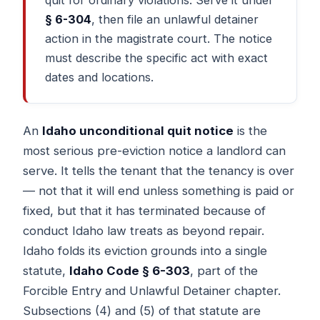
§ 6-304
, then file an unlawful detainer
action in the magistrate court. The notice
must describe the specific act with exact
dates and locations.
An
Idaho unconditional quit notice
is the
most serious pre-eviction notice a landlord can
serve. It tells the tenant that the tenancy is over
— not that it will end unless something is paid or
fixed, but that it has terminated because of
conduct Idaho law treats as beyond repair.
Idaho folds its eviction grounds into a single
statute,
Idaho Code § 6-303
, part of the
Forcible Entry and Unlawful Detainer chapter.
Subsections (4) and (5) of that statute are