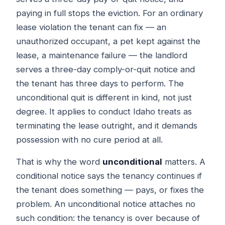
paying in full stops the eviction. For an ordinary
lease violation the tenant can fix — an
unauthorized occupant, a pet kept against the
lease, a maintenance failure — the landlord
serves a three-day comply-or-quit notice and
the tenant has three days to perform. The
unconditional quit is different in kind, not just
degree. It applies to conduct Idaho treats as
terminating the lease outright, and it demands
possession with no cure period at all.
That is why the word
unconditional
matters. A
conditional notice says the tenancy continues if
the tenant does something — pays, or fixes the
problem. An unconditional notice attaches no
such condition: the tenancy is over because of