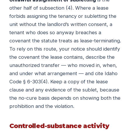
other half of subsection (4). Where a lease
forbids assigning the tenancy or subletting the
unit without the landlord’s written consent, a
tenant who does so anyway breaches a
covenant the statute treats as lease-terminating.
To rely on this route, your notice should identify
the covenant the lease contains, describe the
unauthorized transfer — who moved in, when,
and under what arrangement — and cite Idaho
Code § 6-303(4). Keep a copy of the lease
clause and any evidence of the sublet, because
the no-cure basis depends on showing both the
prohibition and the violation.
Controlled-substance activity