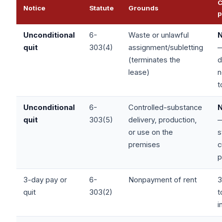
C
Notice
Statute
Grounds
p
Unconditional
6-
Waste or unlawful
quit
303(4)
assignment/subletting
(terminates the
d
lease)
n
t
Unconditional
6-
Controlled-substance
quit
303(5)
delivery, production,
or use on the
s
premises
c
p
3-day pay or
6-
Nonpayment of rent
3
quit
303(2)
t
i