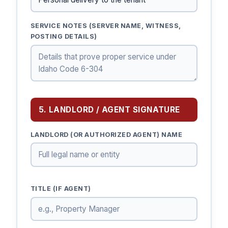
SERVICE NOTES (SERVER NAME, WITNESS,
POSTING DETAILS)
5. LANDLORD / AGENT SIGNATURE
LANDLORD (OR AUTHORIZED AGENT) NAME
TITLE (IF AGENT)