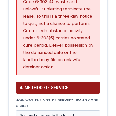
Code 6-303(4), waste and
unlawful subletting terminate the
lease, so this is a three-day notice
to quit, not a chance to perform.
Controlled-substance activity
under 6-303(5) carries no stated
cure period. Deliver possession by
the demanded date or the
landlord may file an unlawful
detainer action.
4. METHOD OF SERVICE
HOW WAS THE NOTICE SERVED? (IDAHO CODE
6-304)