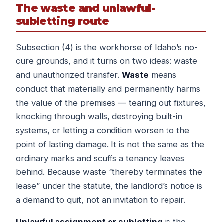
The waste and unlawful-
subletting route
Subsection (4) is the workhorse of Idaho’s no-
cure grounds, and it turns on two ideas: waste
and unauthorized transfer.
Waste
means
conduct that materially and permanently harms
the value of the premises — tearing out fixtures,
knocking through walls, destroying built-in
systems, or letting a condition worsen to the
point of lasting damage. It is not the same as the
ordinary marks and scuffs a tenancy leaves
behind. Because waste “thereby terminates the
lease” under the statute, the landlord’s notice is
a demand to quit, not an invitation to repair.
Unlawful assignment or subletting
is the