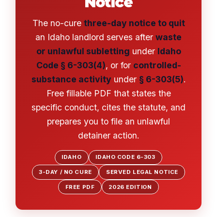
Notice
The no-cure
three-day notice to quit
an Idaho landlord serves after
waste
or unlawful subletting
under
Idaho
Code § 6-303(4)
, or for
controlled-
substance activity
under
§ 6-303(5)
.
Free fillable PDF that states the
specific conduct, cites the statute, and
prepares you to file an unlawful
detainer action.
IDAHO
IDAHO CODE 6-303
3-DAY / NO CURE
SERVED LEGAL NOTICE
FREE PDF
2026 EDITION