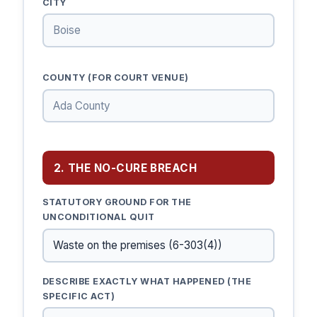
CITY
COUNTY (FOR COURT VENUE)
2. THE NO-CURE BREACH
STATUTORY GROUND FOR THE
UNCONDITIONAL QUIT
DESCRIBE EXACTLY WHAT HAPPENED (THE
SPECIFIC ACT)