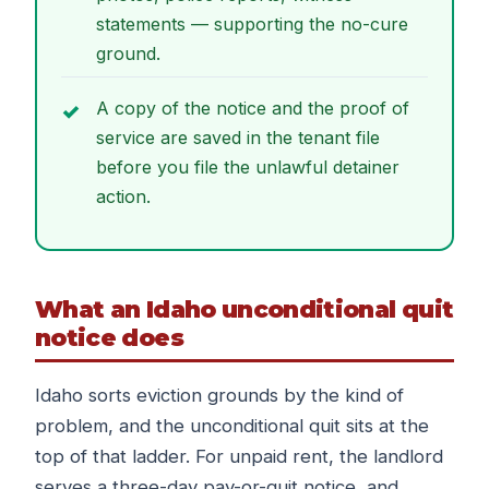
statements — supporting the no-cure
ground.
A copy of the notice and the proof of
service are saved in the tenant file
before you file the unlawful detainer
action.
What an Idaho unconditional quit
notice does
Idaho sorts eviction grounds by the kind of
problem, and the unconditional quit sits at the
top of that ladder. For unpaid rent, the landlord
serves a three-day pay-or-quit notice, and