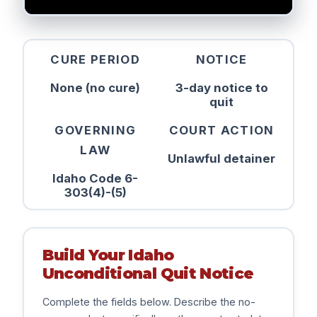
CURE PERIOD
NOTICE
None (no cure)
3-day notice to
quit
GOVERNING
COURT ACTION
LAW
Unlawful detainer
Idaho Code 6-
303(4)-(5)
Build Your Idaho
Unconditional Quit Notice
Complete the fields below. Describe the no-