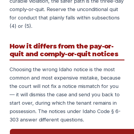
curable violation, the safer path is the three-day
comply-or-quit. Reserve the unconditional quit
for conduct that plainly falls within subsections
(4) or (5).
How it differs from the pay-or-
quit and comply-or-quit notices
Choosing the wrong Idaho notice is the most
common and most expensive mistake, because
the court will not fix a notice mismatch for you
— it will dismiss the case and send you back to
start over, during which the tenant remains in
possession. The notices under Idaho Code § 6-
303 answer different questions.