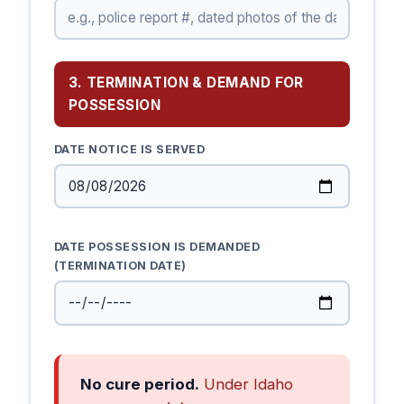
3. TERMINATION & DEMAND FOR
POSSESSION
DATE NOTICE IS SERVED
DATE POSSESSION IS DEMANDED
(TERMINATION DATE)
No cure period.
Under Idaho