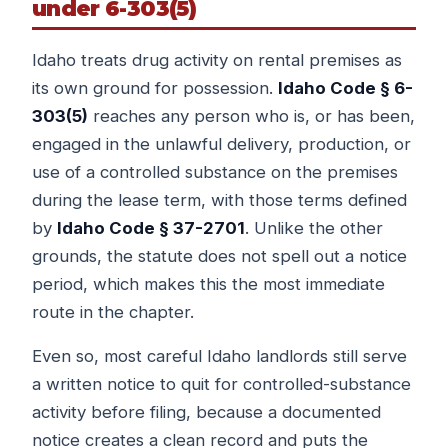
under 6-303(5)
Idaho treats drug activity on rental premises as
its own ground for possession.
Idaho Code § 6-
303(5)
reaches any person who is, or has been,
engaged in the unlawful delivery, production, or
use of a controlled substance on the premises
during the lease term, with those terms defined
by
Idaho Code § 37-2701
. Unlike the other
grounds, the statute does not spell out a notice
period, which makes this the most immediate
route in the chapter.
Even so, most careful Idaho landlords still serve
a written notice to quit for controlled-substance
activity before filing, because a documented
notice creates a clean record and puts the