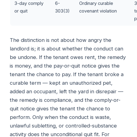
3-day comply
6-
Ordinary curable
3
or quit
303(3)
covenant violation
t
p
The distinction is not about how angry the
landlord is; it is about whether the conduct can
be undone. If the tenant owes rent, the remedy
is money, and the pay-or-quit notice gives the
tenant the chance to pay. If the tenant broke a
curable term — kept an unauthorized pet,
added an occupant, left the yard in disrepair —
the remedy is compliance, and the comply-or-
quit notice gives the tenant the chance to
perform. Only when the conduct is waste,
unlawful subletting, or controlled-substance
activity does the unconditional quit fit. For