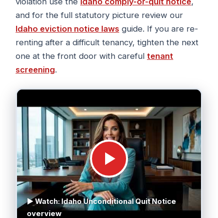
violation use the
Idaho comply-or-quit notice
,
and for the full statutory picture review our
Idaho eviction notice laws
guide. If you are re-
renting after a difficult tenancy, tighten the next
one at the front door with careful
tenant
screening
.
▶ Watch: Idaho Unconditional Quit Notice
overview