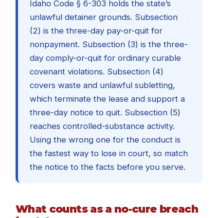
Idaho Code § 6-303 holds the state’s
unlawful detainer grounds. Subsection
(2) is the three-day pay-or-quit for
nonpayment. Subsection (3) is the three-
day comply-or-quit for ordinary curable
covenant violations. Subsection (4)
covers waste and unlawful subletting,
which terminate the lease and support a
three-day notice to quit. Subsection (5)
reaches controlled-substance activity.
Using the wrong one for the conduct is
the fastest way to lose in court, so match
the notice to the facts before you serve.
What counts as a no-cure breach