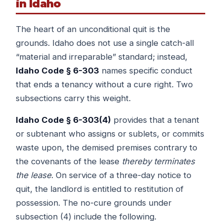
in Idaho
The heart of an unconditional quit is the
grounds. Idaho does not use a single catch-all
“material and irreparable” standard; instead,
Idaho Code § 6-303
names specific conduct
that ends a tenancy without a cure right. Two
subsections carry this weight.
Idaho Code § 6-303(4)
provides that a tenant
or subtenant who assigns or sublets, or commits
waste upon, the demised premises contrary to
the covenants of the lease
thereby terminates
the lease
. On service of a three-day notice to
quit, the landlord is entitled to restitution of
possession. The no-cure grounds under
subsection (4) include the following.