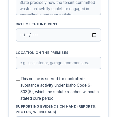
DATE OF THE INCIDENT
LOCATION ON THE PREMISES
This notice is served for controlled-
substance activity under Idaho Code 6-
303(5), which the statute reaches without a
stated cure period.
SUPPORTING EVIDENCE ON HAND (REPORTS,
PHOTOS, WITNESSES)