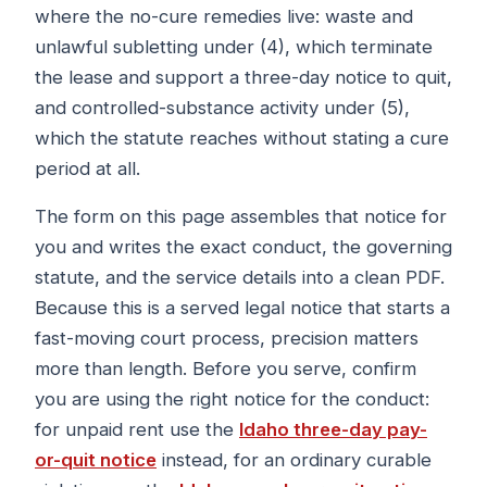
where the no-cure remedies live: waste and
unlawful subletting under (4), which terminate
the lease and support a three-day notice to quit,
and controlled-substance activity under (5),
which the statute reaches without stating a cure
period at all.
The form on this page assembles that notice for
you and writes the exact conduct, the governing
statute, and the service details into a clean PDF.
Because this is a served legal notice that starts a
fast-moving court process, precision matters
more than length. Before you serve, confirm
you are using the right notice for the conduct:
for unpaid rent use the
Idaho three-day pay-
or-quit notice
instead, for an ordinary curable