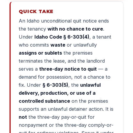
QUICK TAKE
An Idaho unconditional quit notice ends
the tenancy
with no chance to cure
.
Under
Idaho Code § 6-303(4)
, a tenant
who commits
waste
or unlawfully
assigns or sublets
the premises
terminates the lease, and the landlord
serves a
three-day notice to quit
— a
demand for possession, not a chance to
fix. Under
§ 6-303(5)
, the
unlawful
delivery, production, or use of a
controlled substance
on the premises
supports an unlawful detainer action. It is
not
the three-day pay-or-quit for
nonpayment or the three-day comply-or-
quit for ordinary violations. Serve it under