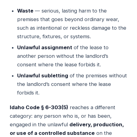
Waste
— serious, lasting harm to the
premises that goes beyond ordinary wear,
such as intentional or reckless damage to the
structure, fixtures, or systems.
Unlawful assignment
of the lease to
another person without the landlord’s
consent where the lease forbids it.
Unlawful subletting
of the premises without
the landlord’s consent where the lease
forbids it.
Idaho Code § 6-303(5)
reaches a different
category: any person who is, or has been,
engaged in the unlawful
delivery, production,
or use of a controlled substance
on the