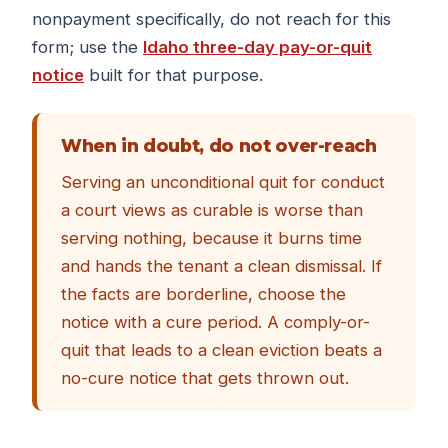
nonpayment specifically, do not reach for this
form; use the
Idaho three-day pay-or-quit
notice
built for that purpose.
When in doubt, do not over-reach
Serving an unconditional quit for conduct
a court views as curable is worse than
serving nothing, because it burns time
and hands the tenant a clean dismissal. If
the facts are borderline, choose the
notice with a cure period. A comply-or-
quit that leads to a clean eviction beats a
no-cure notice that gets thrown out.