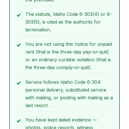
The statute, Idaho Code 6-303(4) or 6-
303(5), is cited as the authority for
termination.
You are not using this notice for unpaid
rent (that is the three-day pay-or-quit)
or an ordinary curable violation (that is
the three-day comply-or-quit).
Service follows Idaho Code 6-304:
personal delivery, substituted service
with mailing, or posting with mailing as a
last resort.
You have kept dated evidence —
photos, police reports, witness