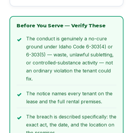
Before You Serve — Verify These
The conduct is genuinely a no-cure
ground under Idaho Code 6-303(4) or
6-303(5) — waste, unlawful subletting,
or controlled-substance activity — not
an ordinary violation the tenant could
fix.
The notice names every tenant on the
lease and the full rental premises.
The breach is described specifically: the
exact act, the date, and the location on
the premises.