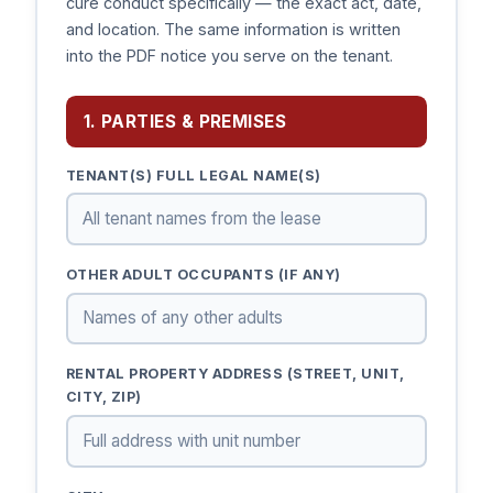
cure conduct specifically — the exact act, date,
and location. The same information is written
into the PDF notice you serve on the tenant.
1. PARTIES & PREMISES
TENANT(S) FULL LEGAL NAME(S)
OTHER ADULT OCCUPANTS (IF ANY)
RENTAL PROPERTY ADDRESS (STREET, UNIT,
CITY, ZIP)