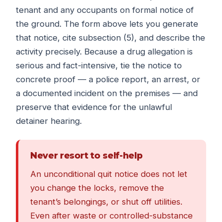
tenant and any occupants on formal notice of
the ground. The form above lets you generate
that notice, cite subsection (5), and describe the
activity precisely. Because a drug allegation is
serious and fact-intensive, tie the notice to
concrete proof — a police report, an arrest, or
a documented incident on the premises — and
preserve that evidence for the unlawful
detainer hearing.
Never resort to self-help
An unconditional quit notice does not let
you change the locks, remove the
tenant’s belongings, or shut off utilities.
Even after waste or controlled-substance