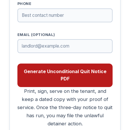
PHONE
EMAIL (OPTIONAL)
Generate Unconditional Quit Notice
PDF
Print, sign, serve on the tenant, and
keep a dated copy with your proof of
service. Once the three-day notice to quit
has run, you may file the unlawful
detainer action.