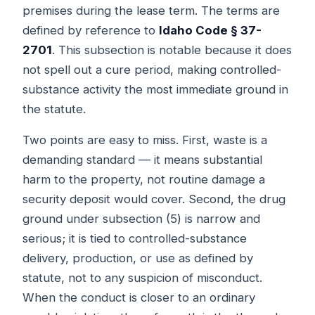
premises during the lease term. The terms are
defined by reference to
Idaho Code § 37-
2701
. This subsection is notable because it does
not spell out a cure period, making controlled-
substance activity the most immediate ground in
the statute.
Two points are easy to miss. First, waste is a
demanding standard — it means substantial
harm to the property, not routine damage a
security deposit would cover. Second, the drug
ground under subsection (5) is narrow and
serious; it is tied to controlled-substance
delivery, production, or use as defined by
statute, not to any suspicion of misconduct.
When the conduct is closer to an ordinary