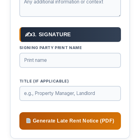
✍
3. SIGNATURE
SIGNING PARTY PRINT NAME
TITLE (IF APPLICABLE)
Generate Late Rent Notice (PDF)