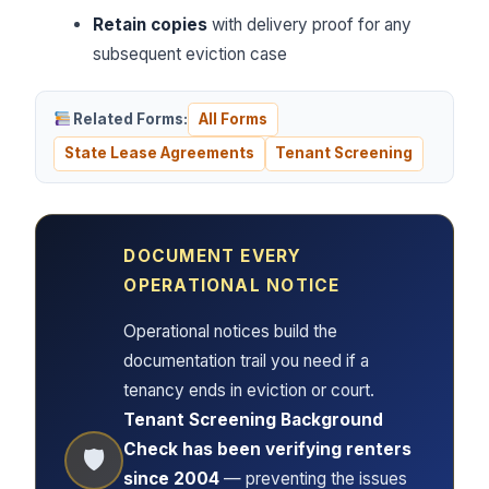
Retain copies
with delivery proof for any
subsequent eviction case
Related Forms:
All Forms
State Lease Agreements
Tenant Screening
DOCUMENT EVERY
OPERATIONAL NOTICE
Operational notices build the
documentation trail you need if a
tenancy ends in eviction or court.
Tenant Screening Background
Check has been verifying renters
🛡
since 2004
— preventing the issues