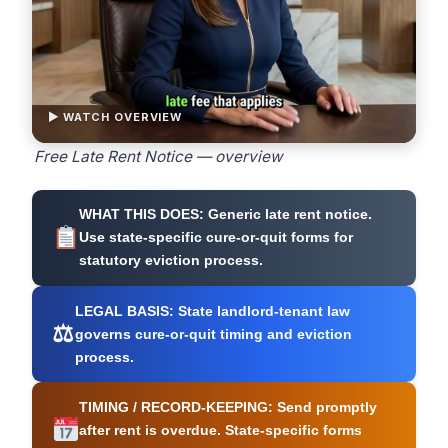
▶ WATCH OVERVIEW
Free Late Rent Notice — overview
WHAT THIS DOES:
Generic late rent notice.
Use state-specific cure-or-quit forms for
statutory eviction process.
LEGAL BASIS:
State landlord-tenant law
⚖
governs cure-or-quit timing and eviction
process.
TIMING / RECORD-KEEPING:
Send promptly
after rent is overdue. State-specific forms