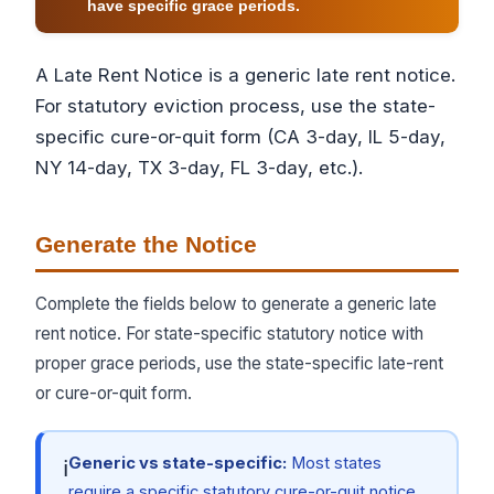
have specific grace periods.
A Late Rent Notice is a generic late rent notice.
For statutory eviction process, use the state-
specific cure-or-quit form (CA 3-day, IL 5-day,
NY 14-day, TX 3-day, FL 3-day, etc.).
Generate the Notice
Complete the fields below to generate a generic late
rent notice. For state-specific statutory notice with
proper grace periods, use the state-specific late-rent
or cure-or-quit form.
Generic vs state-specific:
Most states
ℹ
require a specific statutory cure-or-quit notice