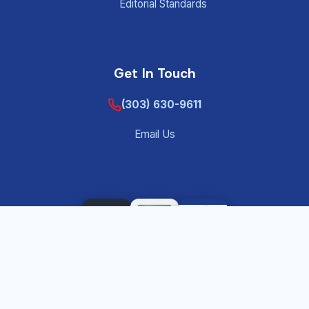
Editorial Standards
Get In Touch
(303) 630-9611
Email Us
©
2026
Tenant Screening Background Check – Private
®