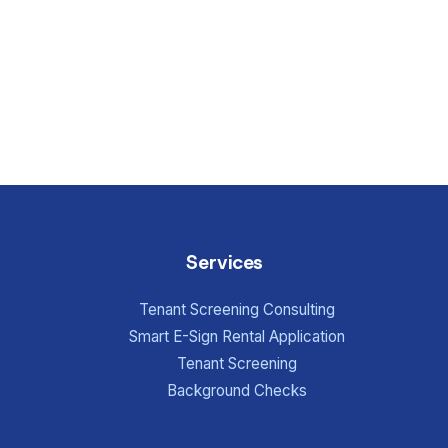
Services
Tenant Screening Consulting
Smart E-Sign Rental Application
Tenant Screening
Background Checks