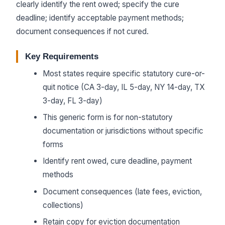
clearly identify the rent owed; specify the cure
deadline; identify acceptable payment methods;
document consequences if not cured.
Key Requirements
Most states require specific statutory cure-or-
quit notice (CA 3-day, IL 5-day, NY 14-day, TX
3-day, FL 3-day)
This generic form is for non-statutory
documentation or jurisdictions without specific
forms
Identify rent owed, cure deadline, payment
methods
Document consequences (late fees, eviction,
collections)
Retain copy for eviction documentation