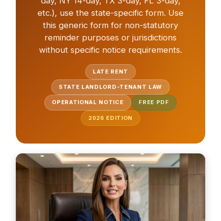
day, NY 14-day, TX 3-day, FL 3-day,
etc.), use the state-specific form. Use
this generic form for non-statutory
reminder purposes or jurisdictions
without specific notice requirements.
LATE RENT
STATE LANDLORD-TENANT LAW
OPERATIONAL NOTICE
FREE PDF
2026
EDITION