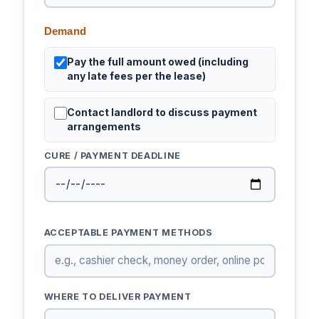
Demand
Pay the full amount owed (including
any late fees per the lease)
Contact landlord to discuss payment
arrangements
CURE / PAYMENT DEADLINE
ACCEPTABLE PAYMENT METHODS
WHERE TO DELIVER PAYMENT