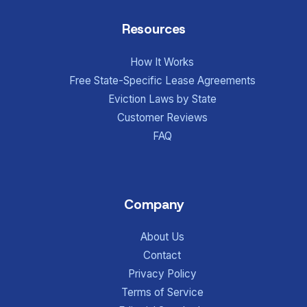
Resources
How It Works
Free State-Specific Lease Agreements
Eviction Laws by State
Customer Reviews
FAQ
Company
About Us
Contact
Privacy Policy
Terms of Service