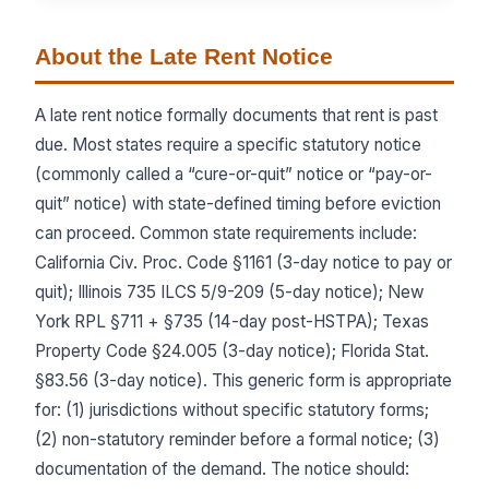
About the Late Rent Notice
A late rent notice formally documents that rent is past
due. Most states require a specific statutory notice
(commonly called a “cure-or-quit” notice or “pay-or-
quit” notice) with state-defined timing before eviction
can proceed. Common state requirements include:
California Civ. Proc. Code §1161 (3-day notice to pay or
quit); Illinois 735 ILCS 5/9-209 (5-day notice); New
York RPL §711 + §735 (14-day post-HSTPA); Texas
Property Code §24.005 (3-day notice); Florida Stat.
§83.56 (3-day notice). This generic form is appropriate
for: (1) jurisdictions without specific statutory forms;
(2) non-statutory reminder before a formal notice; (3)
documentation of the demand. The notice should: