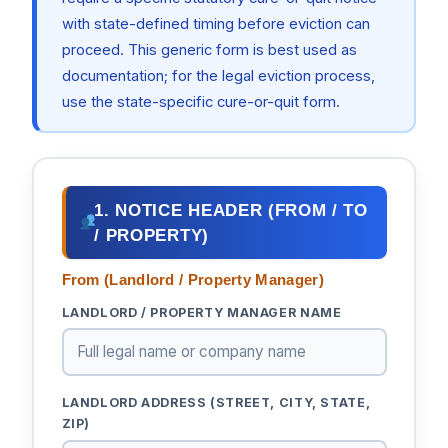
with state-defined timing before eviction can
proceed. This generic form is best used as
documentation; for the legal eviction process,
use the state-specific cure-or-quit form.
1. NOTICE HEADER (FROM / TO
/ PROPERTY)
From (Landlord / Property Manager)
LANDLORD / PROPERTY MANAGER NAME
LANDLORD ADDRESS (STREET, CITY, STATE,
ZIP)