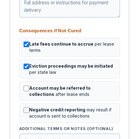
Consequences if Not Cured
Late fees continue to accrue
per lease
terms
Eviction proceedings may be initiated
per state law
Account may be referred to
collections
after lease ends
Negative credit reporting
may result if
account is sent to collections
ADDITIONAL TERMS OR NOTES (OPTIONAL)