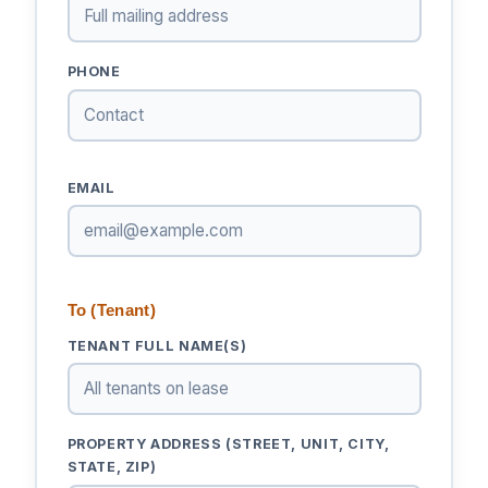
PHONE
EMAIL
To (Tenant)
TENANT FULL NAME(S)
PROPERTY ADDRESS (STREET, UNIT, CITY,
STATE, ZIP)