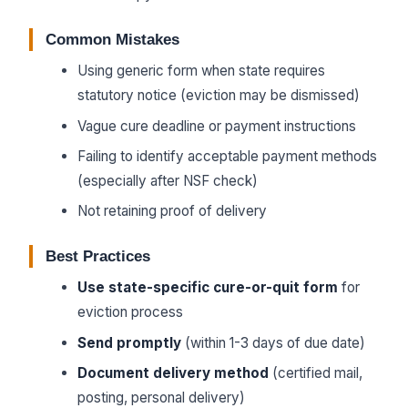
Common Mistakes
Using generic form when state requires
statutory notice (eviction may be dismissed)
Vague cure deadline or payment instructions
Failing to identify acceptable payment methods
(especially after NSF check)
Not retaining proof of delivery
Best Practices
Use state-specific cure-or-quit form
for
eviction process
Send promptly
(within 1-3 days of due date)
Document delivery method
(certified mail,
posting, personal delivery)