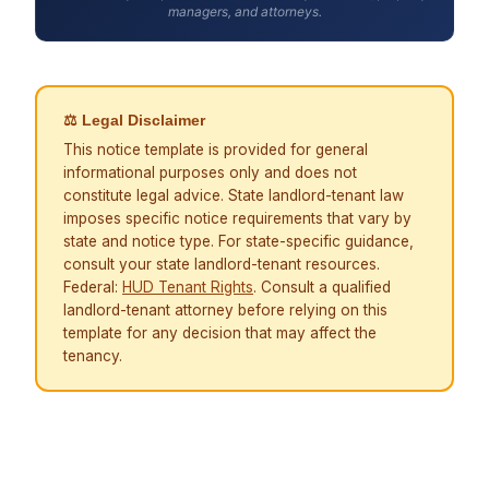
managers, and attorneys.
⚖ Legal Disclaimer
This notice template is provided for general
informational purposes only and does not
constitute legal advice. State landlord-tenant law
imposes specific notice requirements that vary by
state and notice type. For state-specific guidance,
consult your state landlord-tenant resources.
Federal:
HUD Tenant Rights
. Consult a qualified
landlord-tenant attorney before relying on this
template for any decision that may affect the
tenancy.