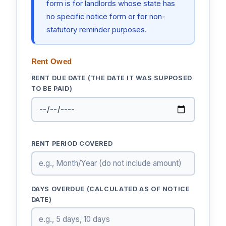
form is for landlords whose state has
no specific notice form or for non-
statutory reminder purposes.
Rent Owed
RENT DUE DATE (THE DATE IT WAS SUPPOSED
TO BE PAID)
RENT PERIOD COVERED
DAYS OVERDUE (CALCULATED AS OF NOTICE
DATE)