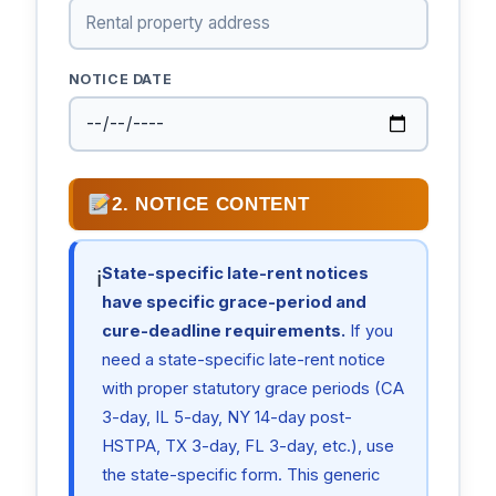
NOTICE DATE
2. NOTICE CONTENT
State-specific late-rent notices
ℹ
have specific grace-period and
cure-deadline requirements.
If you
need a state-specific late-rent notice
with proper statutory grace periods (CA
3-day, IL 5-day, NY 14-day post-
HSTPA, TX 3-day, FL 3-day, etc.), use
the state-specific form. This generic