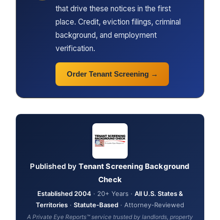
that drive these notices in the first
place. Credit, eviction filings, criminal
background, and employment
verification.
Order Tenant Screening →
Published by
Tenant Screening Background
Check
Established 2004
· 20+ Years ·
All U.S. States &
Territories
·
Statute-Based
· Attorney-Reviewed
A Private Eye Reports™ service trusted by landlords, property