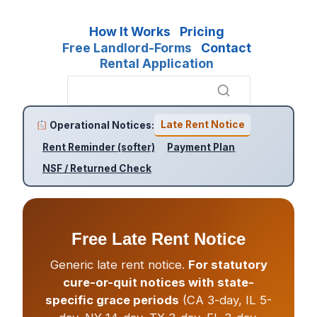
How It Works
Pricing
Free Landlord-Forms
Contact
Rental Application
Late Rent Notice
Operational Notices:
Rent Reminder (softer)
Payment Plan
NSF / Returned Check
Free Late Rent Notice
Generic late rent notice.
For statutory
cure-or-quit notices with state-
specific grace periods
(CA 3-day, IL 5-