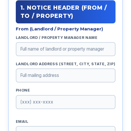
1. NOTICE HEADER (FROM /
TO / PROPERTY)
From (Landlord / Property Manager)
LANDLORD / PROPERTY MANAGER NAME
LANDLORD ADDRESS (STREET, CITY, STATE, ZIP)
PHONE
EMAIL