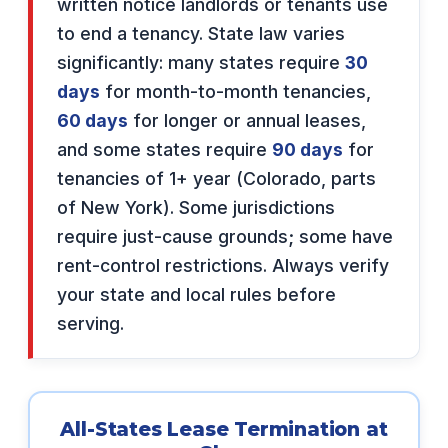
written notice landlords or tenants use
to end a tenancy. State law varies
significantly: many states require
30
days
for month-to-month tenancies,
60 days
for longer or annual leases,
and some states require
90 days
for
tenancies of 1+ year (Colorado, parts
of New York). Some jurisdictions
require just-cause grounds; some have
rent-control restrictions. Always verify
your state and local rules before
serving.
All-States Lease Termination at