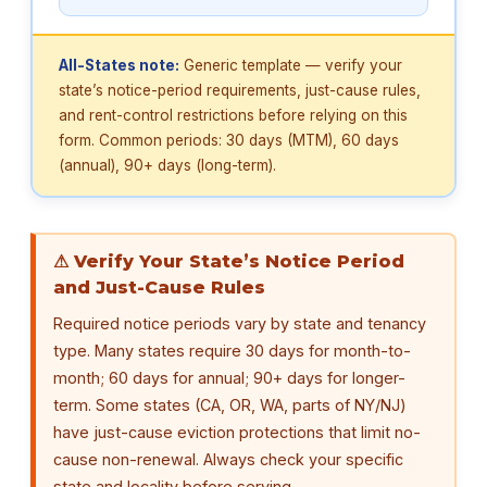
All-States note:
Generic template — verify your
state’s notice-period requirements, just-cause rules,
and rent-control restrictions before relying on this
form. Common periods: 30 days (MTM), 60 days
(annual), 90+ days (long-term).
⚠ Verify Your State’s Notice Period
and Just-Cause Rules
Required notice periods vary by state and tenancy
type. Many states require 30 days for month-to-
month; 60 days for annual; 90+ days for longer-
term. Some states (CA, OR, WA, parts of NY/NJ)
have just-cause eviction protections that limit no-
cause non-renewal. Always check your specific
state and locality before serving.