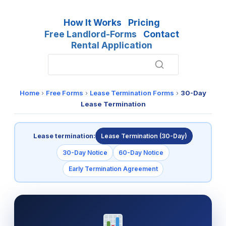
How It Works
Pricing
Free Landlord-Forms
Contact
Rental Application
Home
›
Free Forms
›
Lease Termination Forms
›
30-Day
Lease Termination
Lease termination:
Lease Termination (30-Day)
30-Day Notice
60-Day Notice
Early Termination Agreement