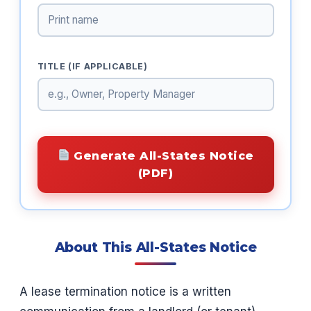
TITLE (IF APPLICABLE)
Generate All-States Notice
(PDF)
About This All-States Notice
A lease termination notice is a written