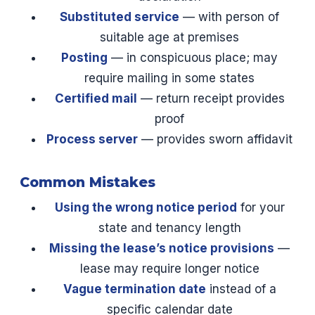
Substituted service
— with person of
suitable age at premises
Posting
— in conspicuous place; may
require mailing in some states
Certified mail
— return receipt provides
proof
Process server
— provides sworn affidavit
Common Mistakes
Using the wrong notice period
for your
state and tenancy length
Missing the lease’s notice provisions
—
lease may require longer notice
Vague termination date
instead of a
specific calendar date