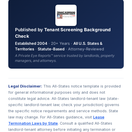
Published by
Tenant Screening Background
Check
Established 2004
· 20+ Years ·
All U.S. States &
Territories
·
Statute-Based
· Attorney-Reviewed
A Private Eye Reports™ service trusted by landlords, property
managers, and attorneys.
Legal Disclaimer:
This All-States notice template is provided
for general informational purposes only and does not
constitute legal advice. All-States landlord-tenant law (state-
specific landlord-tenant law; check your jurisdiction) governs
the specific notice requirements and service methods. State
law may change. For All-States guidance, visit
Lease
Termination Laws by State
. Consult a qualified All-States
landlord-tenant attorney before initiating any termination or