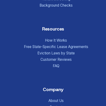
Background Checks
Resources
How It Works
Free State-Specific Lease Agreements
Eviction Laws by State
Customer Reviews
FAQ
Company
About Us