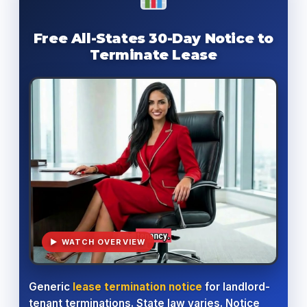
Free All-States 30-Day Notice to
Terminate Lease
▶ WATCH OVERVIEW
Generic
lease termination notice
for landlord-
tenant terminations. State law varies. Notice