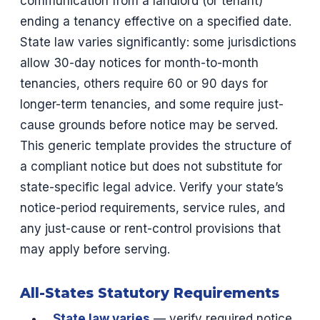
communication from a landlord (or tenant)
ending a tenancy effective on a specified date.
State law varies significantly: some jurisdictions
allow 30-day notices for month-to-month
tenancies, others require 60 or 90 days for
longer-term tenancies, and some require just-
cause grounds before notice may be served.
This generic template provides the structure of
a compliant notice but does not substitute for
state-specific legal advice. Verify your state’s
notice-period requirements, service rules, and
any just-cause or rent-control provisions that
may apply before serving.
All-States Statutory Requirements
State law varies
— verify required notice