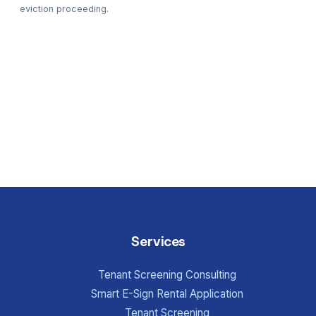
eviction proceeding.
Services
Tenant Screening Consulting
Smart E-Sign Rental Application
Tenant Screening