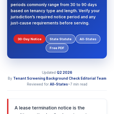
periods commonly range from 30 to 90 days
based on tenancy type and length. Verify your
jurisdiction’s required notice period and any
just-cause requirements before serving.
30-Day Notice
State Statute
All-States
Free PDF
Updated
Q2 2026
By
Tenant Screening Background Check Editorial Team
Reviewed for
All-States
~7 min read
A lease termination notice is the