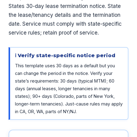
States 30-day lease termination notice. State
the lease/tenancy details and the termination
date. Service must comply with state-specific
service rules; retain proof of service.
ℹ Verify state-specific notice period
This template uses 30 days as a default but you
can change the period in the notice. Verify your
state’s requirements: 30 days (typical MTM); 60
days (annual leases, longer tenancies in many
states); 90+ days (Colorado, parts of New York,
longer-term tenancies). Just-cause rules may apply
in CA, OR, WA, parts of NY/NJ.