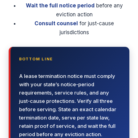
Wait the full notice period
before any
eviction action
Consult counsel
for just-cause
jurisdictions
BOTTOM LINE
A lease termination notice must comply
with your state’s notice-period
requirements, service rules, and any
just-cause protections. Verify all three
before serving. State an exact calendar
termination date, serve per state law,
retain proof of service, and wait the full
period before any eviction action.