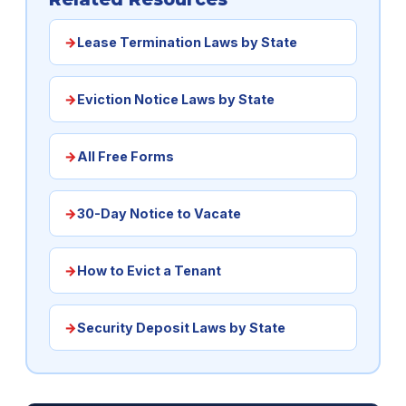
Lease Termination Laws by State
Eviction Notice Laws by State
All Free Forms
30-Day Notice to Vacate
How to Evict a Tenant
Security Deposit Laws by State