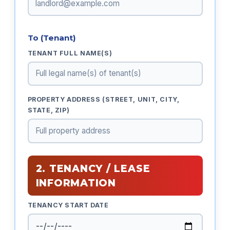
To (Tenant)
TENANT FULL NAME(S)
PROPERTY ADDRESS (STREET, UNIT, CITY,
STATE, ZIP)
2. TENANCY / LEASE
INFORMATION
TENANCY START DATE