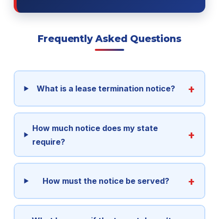
Frequently Asked Questions
What is a lease termination notice?
How much notice does my state
require?
How must the notice be served?