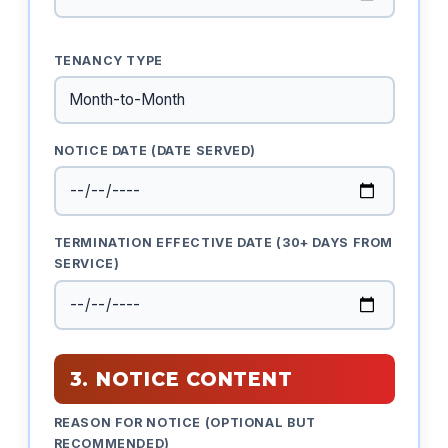
TENANCY TYPE
NOTICE DATE (DATE SERVED)
TERMINATION EFFECTIVE DATE (30+ DAYS FROM
SERVICE)
3. NOTICE CONTENT
REASON FOR NOTICE (OPTIONAL BUT
RECOMMENDED)