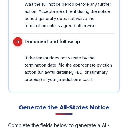
Wait the full notice period before any further
action. Acceptance of rent during the notice
period generally does not waive the
termination unless agreed otherwise.
Document and follow up
If the tenant does not vacate by the
termination date, file the appropriate eviction
action (unlawful detainer, FED, or summary
process) in your jurisdiction’s court.
Generate the All-States Notice
Complete the fields below to generate a All-