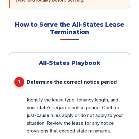
How to Serve the All-States Lease
Termination
All-States Playbook
Determine the correct notice period
Identify the lease type, tenancy length, and
your state’s required notice period. Confirm
just-cause rules apply or do not apply to your
situation. Review the lease for any notice
provisions that exceed state minimums.