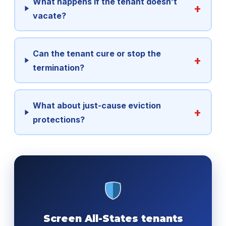
What happens if the tenant doesn’t
vacate?
Can the tenant cure or stop the
termination?
What about just-cause eviction
protections?
Screen All-States tenants