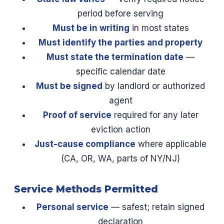
period before serving
Must be in writing
in most states
Must identify the parties and property
Must state the termination date
—
specific calendar date
Must be signed
by landlord or authorized
agent
Proof of service
required for any later
eviction action
Just-cause compliance
where applicable
(CA, OR, WA, parts of NY/NJ)
Service Methods Permitted
Personal service
— safest; retain signed
declaration