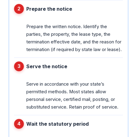
Prepare the notice
Prepare the written notice. Identify the
parties, the property, the lease type, the
termination effective date, and the reason for
termination (if required by state law or lease).
Serve the notice
Serve in accordance with your state’s
permitted methods. Most states allow
personal service, certified mail, posting, or
substituted service. Retain proof of service.
Wait the statutory period