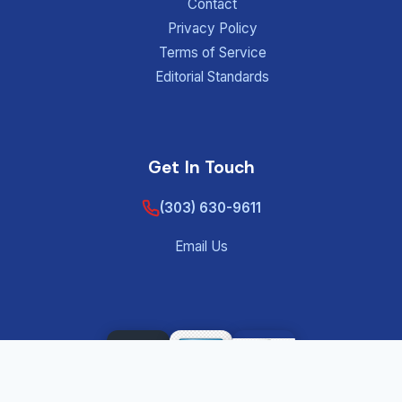
Contact
Privacy Policy
Terms of Service
Editorial Standards
Get In Touch
(303) 630-9611
Email Us