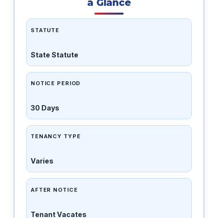
a Glance
STATUTE
State Statute
NOTICE PERIOD
30 Days
TENANCY TYPE
Varies
AFTER NOTICE
Tenant Vacates