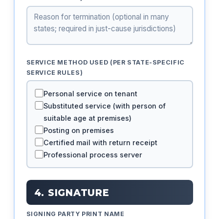
SERVICE METHOD USED (PER STATE-SPECIFIC
SERVICE RULES)
Personal service on tenant
Substituted service (with person of
suitable age at premises)
Posting on premises
Certified mail with return receipt
Professional process server
4. SIGNATURE
SIGNING PARTY PRINT NAME