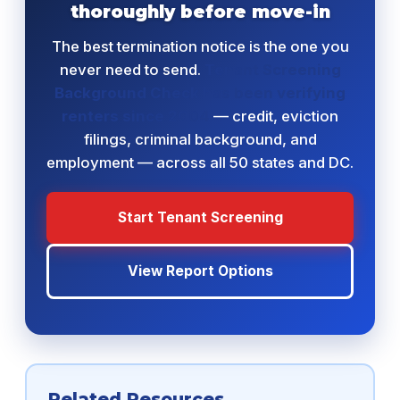
thoroughly before move-in
The best termination notice is the one you
never need to send.
Tenant Screening
Background Check has been verifying
renters since 2004
— credit, eviction
filings, criminal background, and
employment — across all 50 states and DC.
Start Tenant Screening
View Report Options
Related Resources