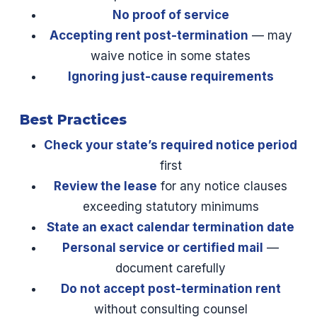
No proof of service
Accepting rent post-termination
— may
waive notice in some states
Ignoring just-cause requirements
Best Practices
Check your state’s required notice period
first
Review the lease
for any notice clauses
exceeding statutory minimums
State an exact calendar termination date
Personal service or certified mail
—
document carefully
Do not accept post-termination rent
without consulting counsel