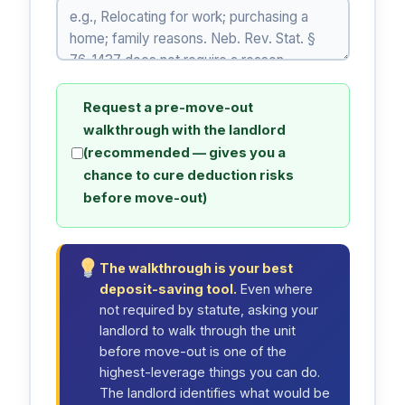
Request a pre-move-out
walkthrough with the landlord
(recommended — gives you a
chance to cure deduction risks
before move-out)
The walkthrough is your best
deposit-saving tool.
Even where
not required by statute, asking your
landlord to walk through the unit
before move-out is one of the
highest-leverage things you can do.
The landlord identifies what would be