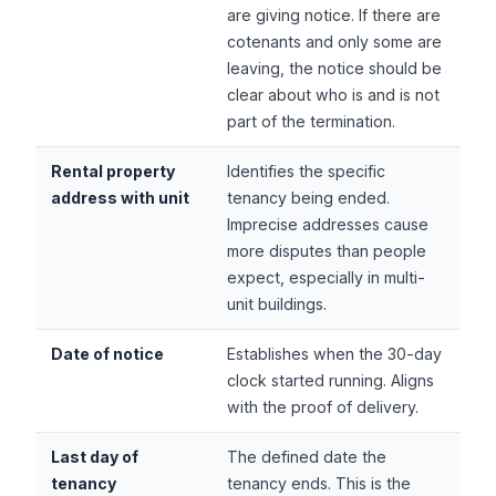
are giving notice. If there are
cotenants and only some are
leaving, the notice should be
clear about who is and is not
part of the termination.
Rental property
Identifies the specific
address with unit
tenancy being ended.
Imprecise addresses cause
more disputes than people
expect, especially in multi-
unit buildings.
Date of notice
Establishes when the 30-day
clock started running. Aligns
with the proof of delivery.
Last day of
The defined date the
tenancy
tenancy ends. This is the