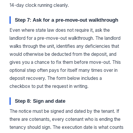
14-day clock running cleanly.
Step 7: Ask for a pre-move-out walkthrough
Even where state law does not require it, ask the
landlord for a pre-move-out walkthrough. The landlord
walks through the unit, identifies any deficiencies that
would otherwise be deducted from the deposit, and
gives you a chance to fix them before move-out. This
optional step often pays for itself many times over in
deposit recovery. The form below includes a
checkbox to put the request in writing.
Step 8: Sign and date
The notice must be signed and dated by the tenant. If
there are cotenants, every cotenant who is ending the
tenancy should sign. The execution date is what counts