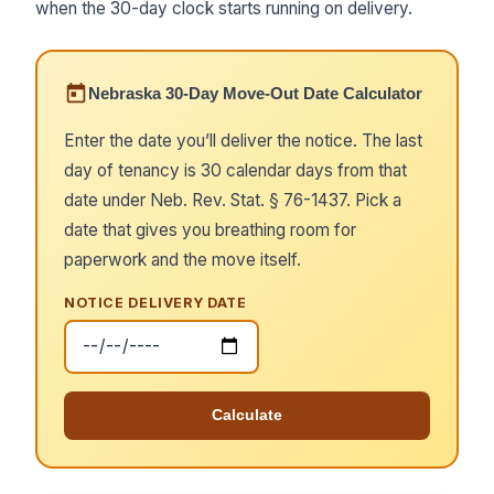
when the 30-day clock starts running on delivery.
Nebraska 30-Day Move-Out Date Calculator
Enter the date you’ll deliver the notice. The last
day of tenancy is 30 calendar days from that
date under Neb. Rev. Stat. § 76-1437. Pick a
date that gives you breathing room for
paperwork and the move itself.
NOTICE DELIVERY DATE
Calculate