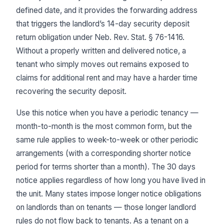
defined date, and it provides the forwarding address
that triggers the landlord’s 14-day security deposit
return obligation under Neb. Rev. Stat. § 76-1416.
Without a properly written and delivered notice, a
tenant who simply moves out remains exposed to
claims for additional rent and may have a harder time
recovering the security deposit.
Use this notice when you have a periodic tenancy —
month-to-month is the most common form, but the
same rule applies to week-to-week or other periodic
arrangements (with a corresponding shorter notice
period for terms shorter than a month). The 30 days
notice applies regardless of how long you have lived in
the unit. Many states impose longer notice obligations
on landlords than on tenants — those longer landlord
rules do not flow back to tenants. As a tenant on a