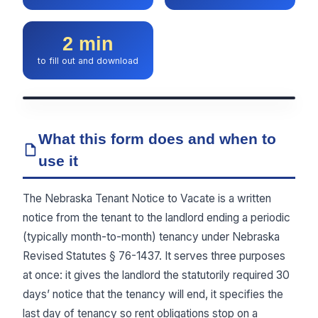
2 min
to fill out and download
What this form does and when to
use it
The Nebraska Tenant Notice to Vacate is a written
notice from the tenant to the landlord ending a periodic
(typically month-to-month) tenancy under Nebraska
Revised Statutes § 76-1437. It serves three purposes
at once: it gives the landlord the statutorily required 30
days’ notice that the tenancy will end, it specifies the
last day of tenancy so rent obligations stop on a