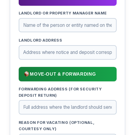
LANDLORD OR PROPERTY MANAGER NAME
LANDLORD ADDRESS
MOVE-OUT & FORWARDING
FORWARDING ADDRESS (FOR SECURITY
DEPOSIT RETURN)
REASON FOR VACATING (OPTIONAL,
COURTESY ONLY)