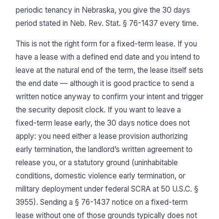
periodic tenancy in Nebraska, you give the 30 days
period stated in Neb. Rev. Stat. § 76-1437 every time.
This is not the right form for a fixed-term lease. If you
have a lease with a defined end date and you intend to
leave at the natural end of the term, the lease itself sets
the end date — although it is good practice to send a
written notice anyway to confirm your intent and trigger
the security deposit clock. If you want to leave a
fixed-term lease early, the 30 days notice does not
apply: you need either a lease provision authorizing
early termination, the landlord’s written agreement to
release you, or a statutory ground (uninhabitable
conditions, domestic violence early termination, or
military deployment under federal SCRA at 50 U.S.C. §
3955). Sending a § 76-1437 notice on a fixed-term
lease without one of those grounds typically does not