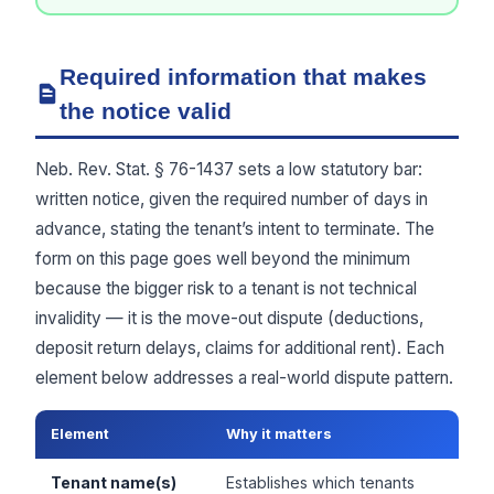
Required information that makes
the notice valid
Neb. Rev. Stat. § 76-1437 sets a low statutory bar:
written notice, given the required number of days in
advance, stating the tenant’s intent to terminate. The
form on this page goes well beyond the minimum
because the bigger risk to a tenant is not technical
invalidity — it is the move-out dispute (deductions,
deposit return delays, claims for additional rent). Each
element below addresses a real-world dispute pattern.
Element
Why it matters
Tenant name(s)
Establishes which tenants