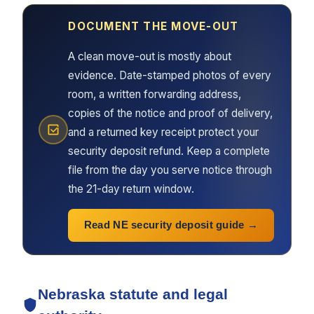
DOCUMENT THE MOVE-OUT
A clean move-out is mostly about
evidence. Date-stamped photos of every
room, a written forwarding address,
copies of the notice and proof of delivery,
and a returned key receipt protect your
security deposit refund. Keep a complete
file from the day you serve notice through
the 21-day return window.
Read NE security deposit guide
Nebraska statute and legal