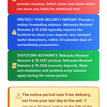
periodic tenancy. Verbal notice and short notice
can leave you liable for additional rent.
PROTECT YOUR SECURITY DEPOSIT:
Provide a
written forwarding address. Nebraska Revised
Statutes § 76-1416 typically requires the
landlord to return your deposit, less itemized
lawful deductions, within 14 calendar days of
surrendering possession.
STATUTORY AUTHORITY:
Nebraska Revised
Statutes § 76-1437 (notice). Nebraska Revised
Statutes § 76-1416 (security deposit). State
anti-retaliation and landlord-entry statutes
apply during the notice period.
⚠
The notice period runs from delivery,
not from your last day in the unit.
If
you give 30 days’ notice on the 10th of the