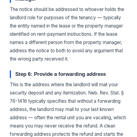
The notice should be addressed to whoever holds the
landlord role for purposes of the tenancy — typically
the entity named in the lease or the property manager
identified on rent-payment instructions. If the lease
names a different person from the property manager,
address the notice to both to avoid any argument that
the wrong party received it.
Step 6: Provide a forwarding address
This is the address where the landlord will mail your
security deposit and any itemization. Neb. Rev. Stat. §
76-1416 typically specifies that without a forwarding
address, the landlord may mail to your last known
address — often the rental unit you are vacating, which
means you may never receive the refund. A clean
forwarding address protects the refund and starts the