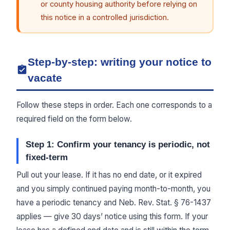
or county housing authority before relying on
this notice in a controlled jurisdiction.
Step-by-step: writing your notice to
vacate
Follow these steps in order. Each one corresponds to a
required field on the form below.
Step 1: Confirm your tenancy is periodic, not
fixed-term
Pull out your lease. If it has no end date, or it expired
and you simply continued paying month-to-month, you
have a periodic tenancy and Neb. Rev. Stat. § 76-1437
applies — give 30 days’ notice using this form. If your