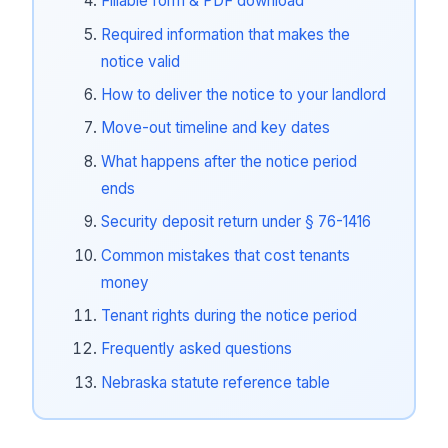
Fillable form & PDF download
Required information that makes the
notice valid
How to deliver the notice to your landlord
Move-out timeline and key dates
What happens after the notice period
ends
Security deposit return under § 76-1416
Common mistakes that cost tenants
money
Tenant rights during the notice period
Frequently asked questions
Nebraska statute reference table