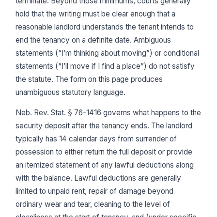
terminate. Beyond those minimums, courts generally
hold that the writing must be clear enough that a
reasonable landlord understands the tenant intends to
end the tenancy on a definite date. Ambiguous
statements (“I’m thinking about moving”) or conditional
statements (“I’ll move if I find a place”) do not satisfy
the statute. The form on this page produces
unambiguous statutory language.
Neb. Rev. Stat. § 76-1416 governs what happens to the
security deposit after the tenancy ends. The landlord
typically has 14 calendar days from surrender of
possession to either return the full deposit or provide
an itemized statement of any lawful deductions along
with the balance. Lawful deductions are generally
limited to unpaid rent, repair of damage beyond
ordinary wear and tear, cleaning to the level of