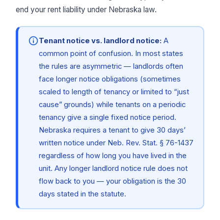
end your rent liability under Nebraska law.
Tenant notice vs. landlord notice:
A
common point of confusion. In most states
the rules are asymmetric — landlords often
face longer notice obligations (sometimes
scaled to length of tenancy or limited to “just
cause” grounds) while tenants on a periodic
tenancy give a single fixed notice period.
Nebraska requires a tenant to give 30 days’
written notice under Neb. Rev. Stat. § 76-1437
regardless of how long you have lived in the
unit. Any longer landlord notice rule does not
flow back to you — your obligation is the 30
days stated in the statute.