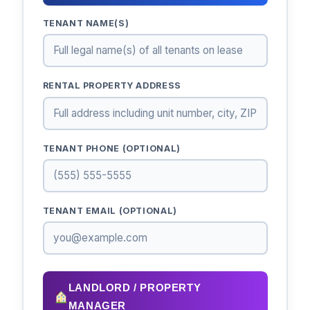
TENANT NAME(S)
RENTAL PROPERTY ADDRESS
TENANT PHONE (OPTIONAL)
TENANT EMAIL (OPTIONAL)
LANDLORD / PROPERTY
MANAGER