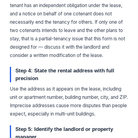
tenant has an independent obligation under the lease,
and a notice on behalf of one cotenant does not
necessarily end the tenancy for others. If only one of
two cotenants intends to leave and the other plans to
stay, that is a partial-tenancy issue that this form is not
designed for — discuss it with the landlord and
consider a written modification of the lease.
Step 4: State the rental address with full
precision
Use the address as it appears on the lease, including
unit or apartment number, building number, city, and ZIP.
Imprecise addresses cause more disputes than people
expect, especially in multi-unit buildings.
Step 5: Identify the landlord or property
manager