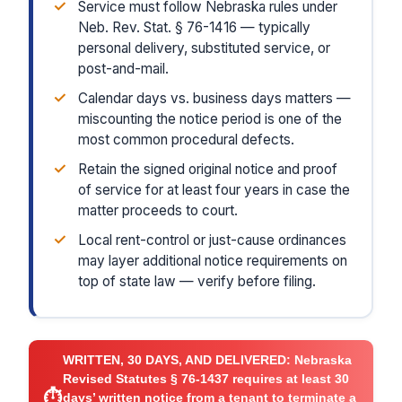
✓
Service must follow Nebraska rules under
Neb. Rev. Stat. § 76-1416 — typically
personal delivery, substituted service, or
post-and-mail.
✓
Calendar days vs. business days matters —
miscounting the notice period is one of the
most common procedural defects.
✓
Retain the signed original notice and proof
of service for at least four years in case the
matter proceeds to court.
✓
Local rent-control or just-cause ordinances
may layer additional notice requirements on
top of state law — verify before filing.
WRITTEN, 30 DAYS, AND DELIVERED:
Nebraska
Revised Statutes § 76-1437 requires at least 30
⏱
days’ written notice from a tenant to terminate a