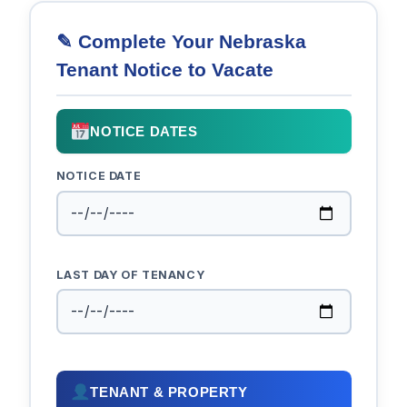
✎ Complete Your Nebraska
Tenant Notice to Vacate
NOTICE DATES
NOTICE DATE
LAST DAY OF TENANCY
TENANT & PROPERTY