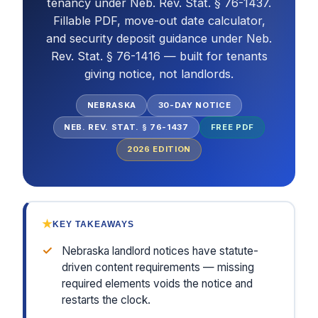
tenancy under Neb. Rev. Stat. § 76-1437.
Fillable PDF, move-out date calculator,
and security deposit guidance under Neb.
Rev. Stat. § 76-1416 — built for tenants
giving notice, not landlords.
NEBRASKA
30-DAY NOTICE
NEB. REV. STAT. § 76-1437
FREE PDF
2026
EDITION
★
KEY TAKEAWAYS
✓
Nebraska landlord notices have statute-
driven content requirements — missing
required elements voids the notice and
restarts the clock.