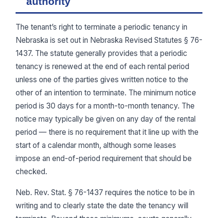
authority
The tenant’s right to terminate a periodic tenancy in
Nebraska is set out in Nebraska Revised Statutes § 76-
1437. The statute generally provides that a periodic
tenancy is renewed at the end of each rental period
unless one of the parties gives written notice to the
other of an intention to terminate. The minimum notice
period is 30 days for a month-to-month tenancy. The
notice may typically be given on any day of the rental
period — there is no requirement that it line up with the
start of a calendar month, although some leases
impose an end-of-period requirement that should be
checked.
Neb. Rev. Stat. § 76-1437 requires the notice to be in
writing and to clearly state the date the tenancy will