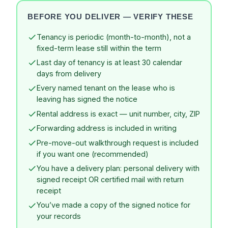
BEFORE YOU DELIVER — VERIFY THESE
Tenancy is periodic (month-to-month), not a
fixed-term lease still within the term
Last day of tenancy is at least 30 calendar
days from delivery
Every named tenant on the lease who is
leaving has signed the notice
Rental address is exact — unit number, city, ZIP
Forwarding address is included in writing
Pre-move-out walkthrough request is included
if you want one (recommended)
You have a delivery plan: personal delivery with
signed receipt OR certified mail with return
receipt
You’ve made a copy of the signed notice for
your records