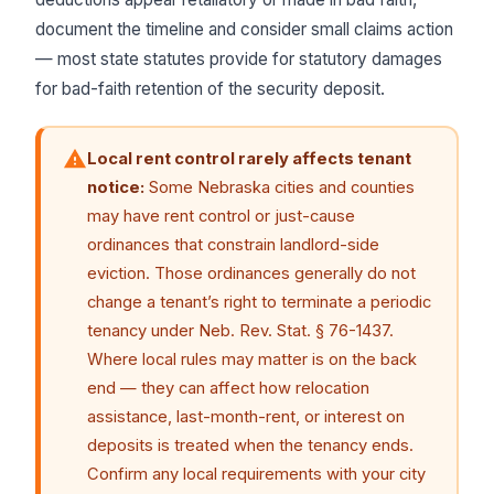
document the timeline and consider small claims action
— most state statutes provide for statutory damages
for bad-faith retention of the security deposit.
Local rent control rarely affects tenant
notice:
Some Nebraska cities and counties
may have rent control or just-cause
ordinances that constrain landlord-side
eviction. Those ordinances generally do not
change a tenant’s right to terminate a periodic
tenancy under Neb. Rev. Stat. § 76-1437.
Where local rules may matter is on the back
end — they can affect how relocation
assistance, last-month-rent, or interest on
deposits is treated when the tenancy ends.
Confirm any local requirements with your city