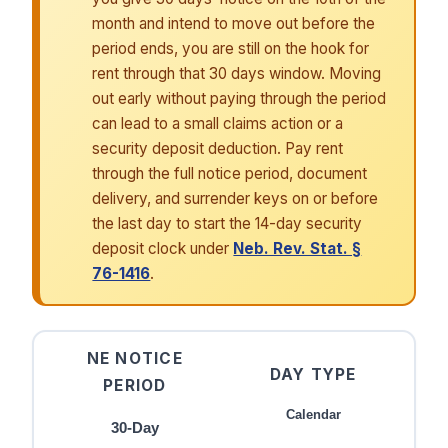
month and intend to move out before the
period ends, you are still on the hook for
rent through that 30 days window. Moving
out early without paying through the period
can lead to a small claims action or a
security deposit deduction. Pay rent
through the full notice period, document
delivery, and surrender keys on or before
the last day to start the 14-day security
deposit clock under
Neb. Rev. Stat. §
76-1416
.
NE NOTICE
DAY TYPE
PERIOD
Calendar
30-Day