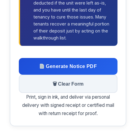
deducted if the unit were left as-is,
and you have until the last day of
tenancy to cure those issues. Many
tenants recover a meaningful portion
of their deposit just by acting on the
walkthrough list.
Generate Notice PDF
🗑 Clear Form
Print, sign in ink, and deliver via personal
delivery with signed receipt or certified mail
with return receipt for proof.