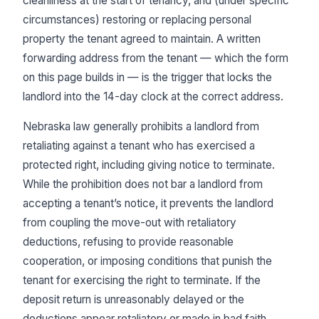
cleanliness at the start of tenancy, and (under specific
circumstances) restoring or replacing personal
property the tenant agreed to maintain. A written
forwarding address from the tenant — which the form
on this page builds in — is the trigger that locks the
landlord into the 14-day clock at the correct address.
Nebraska law generally prohibits a landlord from
retaliating against a tenant who has exercised a
protected right, including giving notice to terminate.
While the prohibition does not bar a landlord from
accepting a tenant’s notice, it prevents the landlord
from coupling the move-out with retaliatory
deductions, refusing to provide reasonable
cooperation, or imposing conditions that punish the
tenant for exercising the right to terminate. If the
deposit return is unreasonably delayed or the
deductions appear retaliatory or made in bad faith,