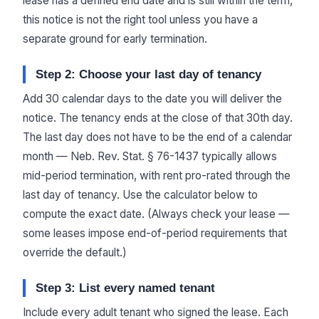
lease has a defined end date and is still within the term,
this notice is not the right tool unless you have a
separate ground for early termination.
Step 2: Choose your last day of tenancy
Add 30 calendar days to the date you will deliver the
notice. The tenancy ends at the close of that 30th day.
The last day does not have to be the end of a calendar
month — Neb. Rev. Stat. § 76-1437 typically allows
mid-period termination, with rent pro-rated through the
last day of tenancy. Use the calculator below to
compute the exact date. (Always check your lease —
some leases impose end-of-period requirements that
override the default.)
Step 3: List every named tenant
Include every adult tenant who signed the lease. Each