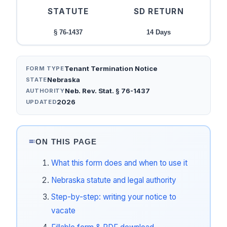
STATUTE
SD RETURN
§ 76-1437
14 Days
Tenant Termination Notice
FORM TYPE
Nebraska
STATE
Neb. Rev. Stat. § 76-1437
AUTHORITY
2026
UPDATED
ON THIS PAGE
What this form does and when to use it
Nebraska statute and legal authority
Step-by-step: writing your notice to
vacate