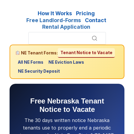
How It Works
Pricing
Free Landlord-Forms
Contact
Rental Application
Tenant Notice to Vacate
NE Tenant Forms:
All NE Forms
NE Eviction Laws
NE Security Deposit
Free Nebraska Tenant
Notice to Vacate
The 30 days written notice Nebraska
tenants use to properly end a periodic