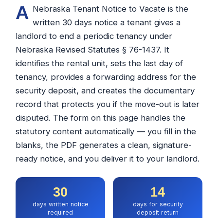
A
Nebraska Tenant Notice to Vacate is the
written 30 days notice a tenant gives a
landlord to end a periodic tenancy under
Nebraska Revised Statutes § 76-1437. It
identifies the rental unit, sets the last day of
tenancy, provides a forwarding address for the
security deposit, and creates the documentary
record that protects you if the move-out is later
disputed. The form on this page handles the
statutory content automatically — you fill in the
blanks, the PDF generates a clean, signature-
ready notice, and you deliver it to your landlord.
30
14
days written notice
days for security
required
deposit return