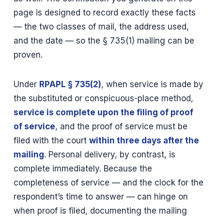
page is designed to record exactly these facts
— the two classes of mail, the address used,
and the date — so the § 735(1) mailing can be
proven.
Under
RPAPL § 735(2)
, when service is made by
the substituted or conspicuous-place method,
service is complete upon the filing of proof
of service
, and the proof of service must be
filed with the court
within three days after the
mailing
. Personal delivery, by contrast, is
complete immediately. Because the
completeness of service — and the clock for the
respondent’s time to answer — can hinge on
when proof is filed, documenting the mailing