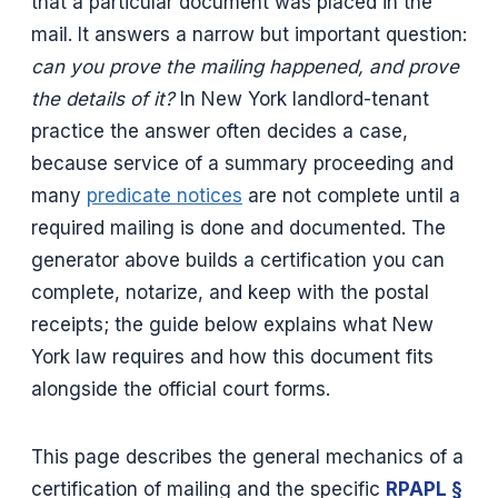
that a particular document was placed in the
mail. It answers a narrow but important question:
can you prove the mailing happened, and prove
the details of it?
In New York landlord-tenant
practice the answer often decides a case,
because service of a summary proceeding and
many
predicate notices
are not complete until a
required mailing is done and documented. The
generator above builds a certification you can
complete, notarize, and keep with the postal
receipts; the guide below explains what New
York law requires and how this document fits
alongside the official court forms.
This page describes the general mechanics of a
certification of mailing and the specific
RPAPL §