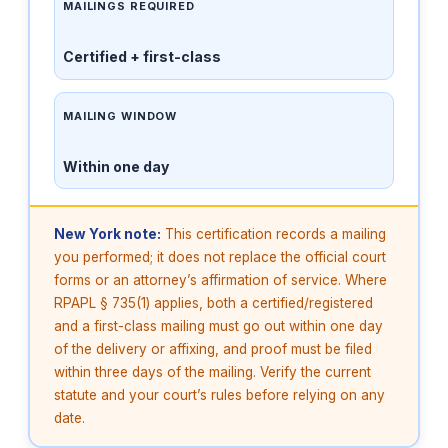
MAILINGS REQUIRED
Certified + first-class
MAILING WINDOW
Within one day
New York note:
This certification records a mailing
you performed; it does not replace the official court
forms or an attorney’s affirmation of service. Where
RPAPL § 735(1) applies, both a certified/registered
and a first-class mailing must go out within one day
of the delivery or affixing, and proof must be filed
within three days of the mailing. Verify the current
statute and your court’s rules before relying on any
date.