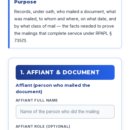
Purpose
Records, under oath, who mailed a document, what
was mailed, to whom and where, on what date, and
by what class of mail — the facts needed to prove
the mailings that complete service under RPAPL §
735(1).
1. AFFIANT & DOCUMENT
Affiant (person who mailed the
document)
AFFIANT FULL NAME
AFFIANT ROLE (OPTIONAL)