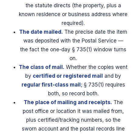
the statute directs (the property, plus a
known residence or business address where
required).
The date mailed.
The precise date the item
was deposited with the Postal Service —
the fact the one-day § 735(1) window turns
on.
The class of mail.
Whether the copies went
by
certified or registered mail
and by
regular first-class mail
; § 735(1) requires
both, so record both.
The place of mailing and receipts.
The
post office or location it was mailed from,
plus certified/tracking numbers, so the
sworn account and the postal records line