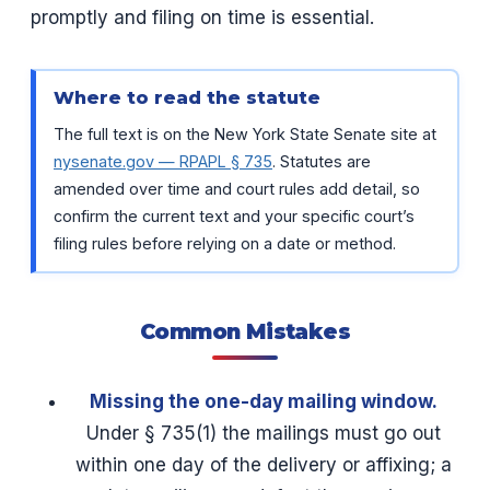
promptly and filing on time is essential.
Where to read the statute
The full text is on the New York State Senate site at
nysenate.gov — RPAPL § 735
. Statutes are
amended over time and court rules add detail, so
confirm the current text and your specific court’s
filing rules before relying on a date or method.
Common Mistakes
Missing the one-day mailing window.
Under § 735(1) the mailings must go out
within one day of the delivery or affixing; a