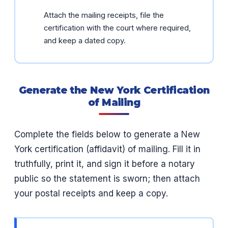
Attach the mailing receipts, file the
certification with the court where required,
and keep a dated copy.
Generate the New York Certification
of Mailing
Complete the fields below to generate a New
York certification (affidavit) of mailing. Fill it in
truthfully, print it, and sign it before a notary
public so the statement is sworn; then attach
your postal receipts and keep a copy.