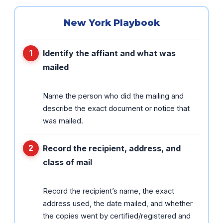
New York Playbook
Identify the affiant and what was
mailed
Name the person who did the mailing and
describe the exact document or notice that
was mailed.
Record the recipient, address, and
class of mail
Record the recipient’s name, the exact
address used, the date mailed, and whether
the copies went by certified/registered and