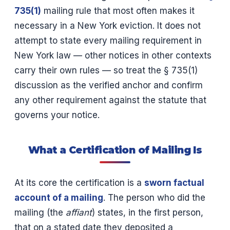
735(1)
mailing rule that most often makes it
necessary in a New York eviction. It does not
attempt to state every mailing requirement in
New York law — other notices in other contexts
carry their own rules — so treat the § 735(1)
discussion as the verified anchor and confirm
any other requirement against the statute that
governs your notice.
What a Certification of Mailing Is
At its core the certification is a
sworn factual
account of a mailing
. The person who did the
mailing (the
affiant
) states, in the first person,
that on a stated date they deposited a