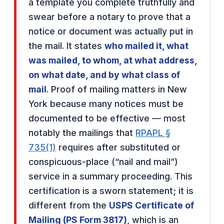
a template you complete truthfully and
swear before a notary to prove that a
notice or document was actually put in
the mail. It states
who mailed it, what
was mailed, to whom, at what address,
on what date, and by what class of
mail
. Proof of mailing matters in New
York because many notices must be
documented to be effective — most
notably the mailings that
RPAPL §
735(1)
requires after substituted or
conspicuous-place (“nail and mail”)
service in a summary proceeding. This
certification is a sworn statement; it is
different from the
USPS Certificate of
Mailing (PS Form 3817)
, which is an