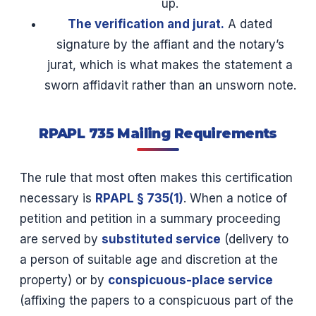
up.
The verification and jurat.
A dated
signature by the affiant and the notary’s
jurat, which is what makes the statement a
sworn affidavit rather than an unsworn note.
RPAPL 735 Mailing Requirements
The rule that most often makes this certification
necessary is
RPAPL § 735(1)
. When a notice of
petition and petition in a summary proceeding
are served by
substituted service
(delivery to
a person of suitable age and discretion at the
property) or by
conspicuous-place service
(affixing the papers to a conspicuous part of the