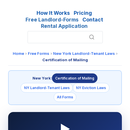
How It Works
Pricing
Free Landlord-Forms
Contact
Rental Application
Home
›
Free Forms
›
New York Landlord-Tenant Laws
›
Certification of Mailing
New York:
Certification of Mailing
NY Landlord-Tenant Laws
NY Eviction Laws
All Forms
▶