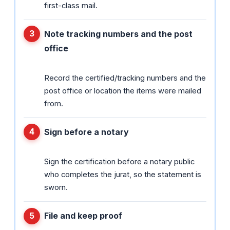
first-class mail.
Note tracking numbers and the post
office
Record the certified/tracking numbers and the
post office or location the items were mailed
from.
Sign before a notary
Sign the certification before a notary public
who completes the jurat, so the statement is
sworn.
File and keep proof