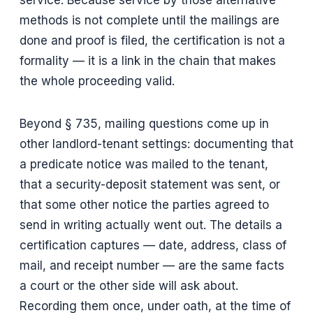
service. Because service by those alternative
methods is not complete until the mailings are
done and proof is filed, the certification is not a
formality — it is a link in the chain that makes
the whole proceeding valid.
Beyond § 735, mailing questions come up in
other landlord-tenant settings: documenting that
a predicate notice was mailed to the tenant,
that a security-deposit statement was sent, or
that some other notice the parties agreed to
send in writing actually went out. The details a
certification captures — date, address, class of
mail, and receipt number — are the same facts
a court or the other side will ask about.
Recording them once, under oath, at the time of