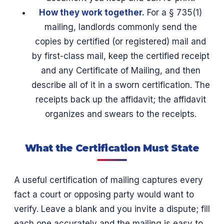
How they work together.
For a § 735(1)
mailing, landlords commonly send the
copies by certified (or registered) mail and
by first-class mail, keep the certified receipt
and any Certificate of Mailing, and then
describe all of it in a sworn certification. The
receipts back up the affidavit; the affidavit
organizes and swears to the receipts.
What the Certification Must State
A useful certification of mailing captures every
fact a court or opposing party would want to
verify. Leave a blank and you invite a dispute; fill
each one accurately and the mailing is easy to