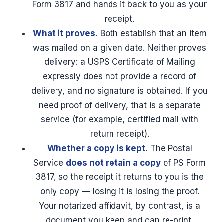
Form 3817 and hands it back to you as your
receipt.
What it proves.
Both establish that an item
was mailed on a given date. Neither proves
delivery: a USPS Certificate of Mailing
expressly does not provide a record of
delivery, and no signature is obtained. If you
need proof of delivery, that is a separate
service (for example, certified mail with
return receipt).
Whether a copy is kept.
The Postal
Service
does not retain a copy
of PS Form
3817, so the receipt it returns to you is the
only copy — losing it is losing the proof.
Your notarized affidavit, by contrast, is a
document you keep and can re-print.