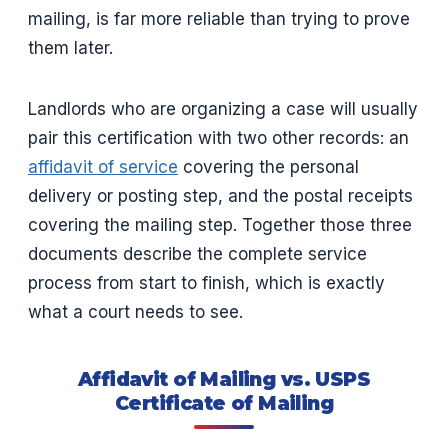
mailing, is far more reliable than trying to prove
them later.
Landlords who are organizing a case will usually
pair this certification with two other records: an
affidavit of service
covering the personal
delivery or posting step, and the postal receipts
covering the mailing step. Together those three
documents describe the complete service
process from start to finish, which is exactly
what a court needs to see.
Affidavit of Mailing vs. USPS
Certificate of Mailing