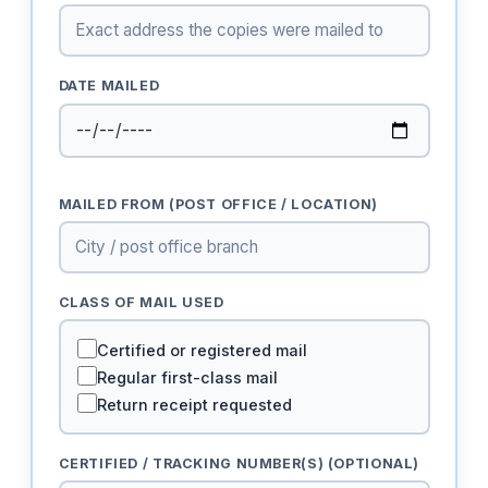
DATE MAILED
MAILED FROM (POST OFFICE / LOCATION)
CLASS OF MAIL USED
Certified or registered mail
Regular first-class mail
Return receipt requested
CERTIFIED / TRACKING NUMBER(S) (OPTIONAL)