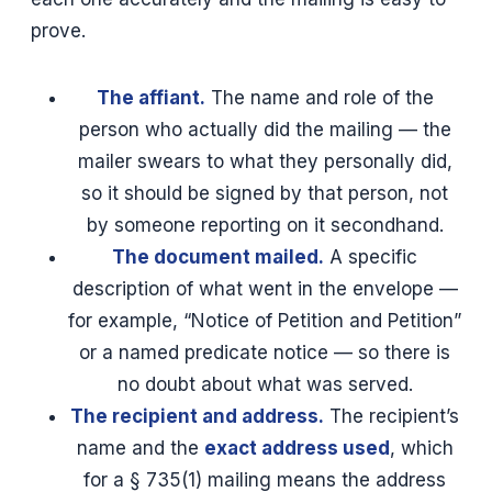
prove.
The affiant.
The name and role of the
person who actually did the mailing — the
mailer swears to what they personally did,
so it should be signed by that person, not
by someone reporting on it secondhand.
The document mailed.
A specific
description of what went in the envelope —
for example, “Notice of Petition and Petition”
or a named predicate notice — so there is
no doubt about what was served.
The recipient and address.
The recipient’s
name and the
exact address used
, which
for a § 735(1) mailing means the address