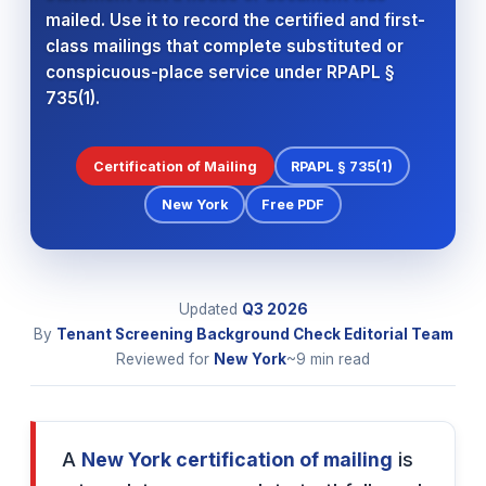
mailed. Use it to record the certified and first-
class mailings that complete substituted or
conspicuous-place service under RPAPL §
735(1).
Certification of Mailing
RPAPL § 735(1)
New York
Free PDF
Updated
Q3
2026
By
Tenant Screening Background Check Editorial Team
Reviewed for
New York
~9 min read
A
New York certification of mailing
is