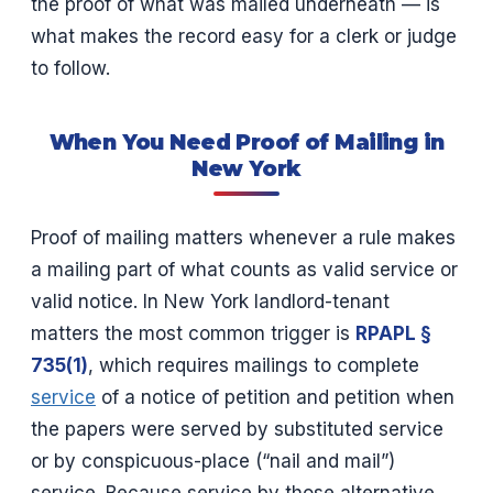
the proof of what was mailed underneath — is
what makes the record easy for a clerk or judge
to follow.
When You Need Proof of Mailing in
New York
Proof of mailing matters whenever a rule makes
a mailing part of what counts as valid service or
valid notice. In New York landlord-tenant
matters the most common trigger is
RPAPL §
735(1)
, which requires mailings to complete
service
of a notice of petition and petition when
the papers were served by substituted service
or by conspicuous-place (“nail and mail”)