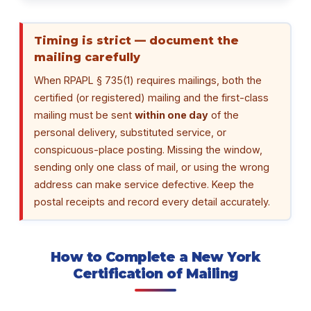
Timing is strict — document the
mailing carefully
When RPAPL § 735(1) requires mailings, both the
certified (or registered) mailing and the first-class
mailing must be sent
within one day
of the
personal delivery, substituted service, or
conspicuous-place posting. Missing the window,
sending only one class of mail, or using the wrong
address can make service defective. Keep the
postal receipts and record every detail accurately.
How to Complete a New York
Certification of Mailing