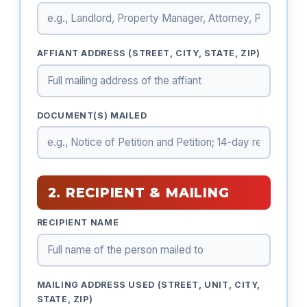
AFFIANT ADDRESS (STREET, CITY, STATE, ZIP)
DOCUMENT(S) MAILED
2. RECIPIENT & MAILING
RECIPIENT NAME
MAILING ADDRESS USED (STREET, UNIT, CITY,
STATE, ZIP)