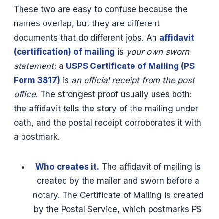
These two are easy to confuse because the
names overlap, but they are different
documents that do different jobs. An
affidavit
(certification) of mailing
is
your own sworn
statement
; a
USPS Certificate of Mailing (PS
Form 3817)
is
an official receipt from the post
office
. The strongest proof usually uses both:
the affidavit tells the story of the mailing under
oath, and the postal receipt corroborates it with
a postmark.
Who creates it.
The affidavit of mailing is
created by the mailer and sworn before a
notary. The Certificate of Mailing is created
by the Postal Service, which postmarks PS