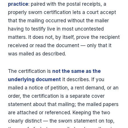
practice
: paired with the postal receipts, a
properly sworn certification lets a court accept
that the mailing occurred without the mailer
having to testify live in most uncontested
matters. It does not, by itself, prove the recipient
received or read the document — only that it
was mailed as described.
The certification is
not the same as the
underlying document
it describes. If you
mailed a notice of petition, a rent demand, or an
order, the certification is a separate cover
statement about that mailing; the mailed papers
are attached or referenced. Keeping the two
clearly distinct — the sworn statement on top,