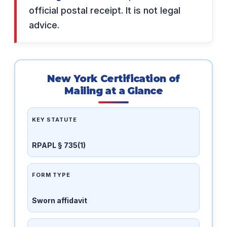
official postal receipt. It is not legal
advice.
New York Certification of
Mailing at a Glance
KEY STATUTE
RPAPL § 735(1)
FORM TYPE
Sworn affidavit