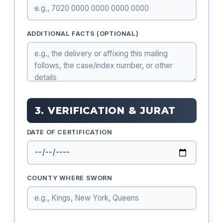
ADDITIONAL FACTS (OPTIONAL)
3. VERIFICATION & JURAT
DATE OF CERTIFICATION
COUNTY WHERE SWORN