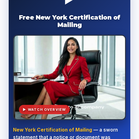
Free New York Certification of
Mailing
▶ WATCH OVERVIEW
New York Certification of Mailing
— a sworn
statement that a notice or document was