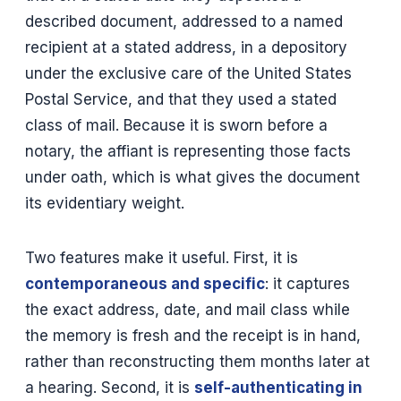
described document, addressed to a named
recipient at a stated address, in a depository
under the exclusive care of the United States
Postal Service, and that they used a stated
class of mail. Because it is sworn before a
notary, the affiant is representing those facts
under oath, which is what gives the document
its evidentiary weight.
Two features make it useful. First, it is
contemporaneous and specific
: it captures
the exact address, date, and mail class while
the memory is fresh and the receipt is in hand,
rather than reconstructing them months later at
a hearing. Second, it is
self-authenticating in