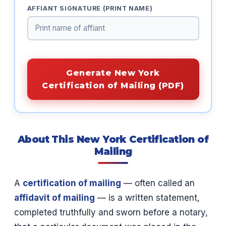
AFFIANT SIGNATURE (PRINT NAME)
Generate New York
Certification of Mailing (PDF)
About This New York Certification of
Mailing
A
certification of mailing
— often called an
affidavit of mailing
— is a written statement,
completed truthfully and sworn before a notary,