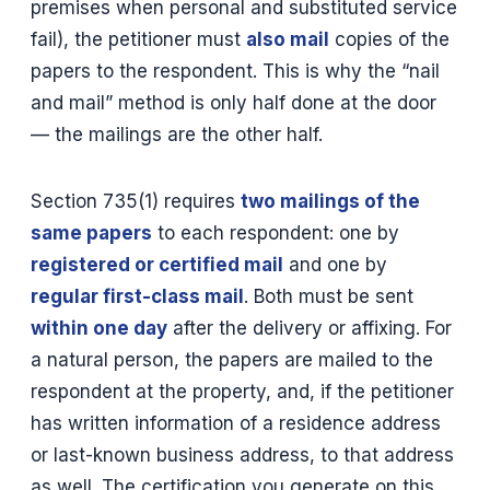
premises when personal and substituted service
fail), the petitioner must
also mail
copies of the
papers to the respondent. This is why the “nail
and mail” method is only half done at the door
— the mailings are the other half.
Section 735(1) requires
two mailings of the
same papers
to each respondent: one by
registered or certified mail
and one by
regular first-class mail
. Both must be sent
within one day
after the delivery or affixing. For
a natural person, the papers are mailed to the
respondent at the property, and, if the petitioner
has written information of a residence address
or last-known business address, to that address
as well. The certification you generate on this