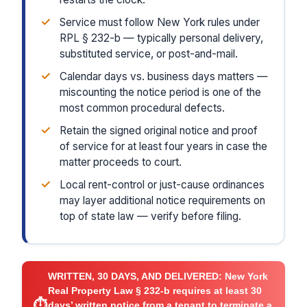
✓
Service must follow New York rules under
RPL § 232-b — typically personal delivery,
substituted service, or post-and-mail.
✓
Calendar days vs. business days matters —
miscounting the notice period is one of the
most common procedural defects.
✓
Retain the signed original notice and proof
of service for at least four years in case the
matter proceeds to court.
✓
Local rent-control or just-cause ordinances
may layer additional notice requirements on
top of state law — verify before filing.
WRITTEN, 30 DAYS, AND DELIVERED:
New York
Real Property Law § 232-b requires at least 30
⏱
days’ written notice from a tenant to terminate a