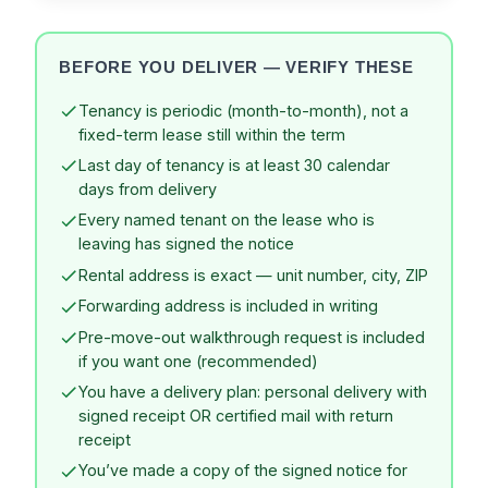
BEFORE YOU DELIVER — VERIFY THESE
Tenancy is periodic (month-to-month), not a
fixed-term lease still within the term
Last day of tenancy is at least 30 calendar
days from delivery
Every named tenant on the lease who is
leaving has signed the notice
Rental address is exact — unit number, city, ZIP
Forwarding address is included in writing
Pre-move-out walkthrough request is included
if you want one (recommended)
You have a delivery plan: personal delivery with
signed receipt OR certified mail with return
receipt
You’ve made a copy of the signed notice for