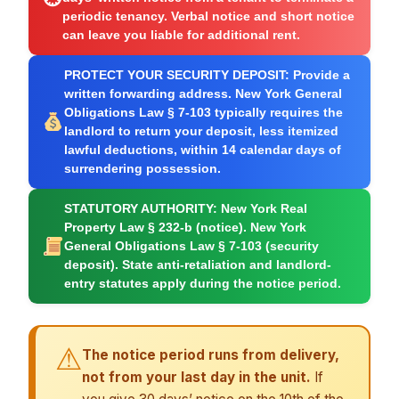
periodic tenancy. Verbal notice and short notice
can leave you liable for additional rent.
PROTECT YOUR SECURITY DEPOSIT:
Provide a
written forwarding address. New York General
Obligations Law § 7-103 typically requires the
landlord to return your deposit, less itemized
lawful deductions, within 14 calendar days of
surrendering possession.
STATUTORY AUTHORITY:
New York Real
Property Law § 232-b (notice). New York
General Obligations Law § 7-103 (security
deposit). State anti-retaliation and landlord-
entry statutes apply during the notice period.
⚠
The notice period runs from delivery,
not from your last day in the unit.
If