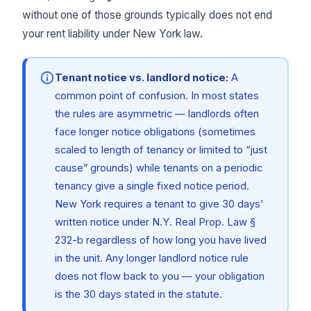
without one of those grounds typically does not end
your rent liability under New York law.
Tenant notice vs. landlord notice:
A
common point of confusion. In most states
the rules are asymmetric — landlords often
face longer notice obligations (sometimes
scaled to length of tenancy or limited to “just
cause” grounds) while tenants on a periodic
tenancy give a single fixed notice period.
New York requires a tenant to give 30 days’
written notice under N.Y. Real Prop. Law §
232-b regardless of how long you have lived
in the unit. Any longer landlord notice rule
does not flow back to you — your obligation
is the 30 days stated in the statute.