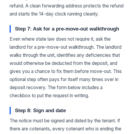
refund. A clean forwarding address protects the refund
and starts the 14-day clock running cleanly.
Step 7: Ask for a pre-move-out walkthrough
Even where state law does not require it, ask the
landlord for a pre-move-out walkthrough. The landlord
walks through the unit, identifies any deficiencies that
would otherwise be deducted from the deposit, and
gives you a chance to fix them before move-out. This
optional step often pays for itself many times over in
deposit recovery. The form below includes a
checkbox to put the request in writing.
Step 8: Sign and date
The notice must be signed and dated by the tenant. If
there are cotenants, every cotenant who is ending the