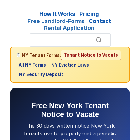
How It Works
Pricing
Free Landlord-Forms
Contact
Rental Application
Tenant Notice to Vacate
NY Tenant Forms:
All NY Forms
NY Eviction Laws
NY Security Deposit
Free New York Tenant
Notice to Vacate
The 30 days written notice New York
tenants use to properly end a periodic