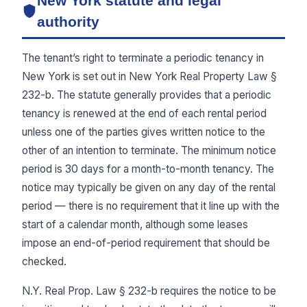
New York statute and legal
authority
The tenant’s right to terminate a periodic tenancy in
New York is set out in New York Real Property Law §
232-b. The statute generally provides that a periodic
tenancy is renewed at the end of each rental period
unless one of the parties gives written notice to the
other of an intention to terminate. The minimum notice
period is 30 days for a month-to-month tenancy. The
notice may typically be given on any day of the rental
period — there is no requirement that it line up with the
start of a calendar month, although some leases
impose an end-of-period requirement that should be
checked.
N.Y. Real Prop. Law § 232-b requires the notice to be