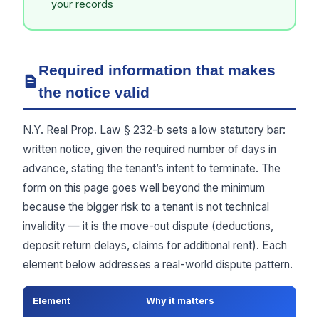
your records
Required information that makes
the notice valid
N.Y. Real Prop. Law § 232-b sets a low statutory bar:
written notice, given the required number of days in
advance, stating the tenant’s intent to terminate. The
form on this page goes well beyond the minimum
because the bigger risk to a tenant is not technical
invalidity — it is the move-out dispute (deductions,
deposit return delays, claims for additional rent). Each
element below addresses a real-world dispute pattern.
Element
Why it matters