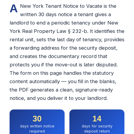
A
New York Tenant Notice to Vacate is the
written 30 days notice a tenant gives a
landlord to end a periodic tenancy under New
York Real Property Law § 232-b. It identifies the
rental unit, sets the last day of tenancy, provides
a forwarding address for the security deposit,
and creates the documentary record that
protects you if the move-out is later disputed.
The form on this page handles the statutory
content automatically — you fill in the blanks,
the PDF generates a clean, signature-ready
notice, and you deliver it to your landlord.
30
14
days written notice
days for security
required
deposit return