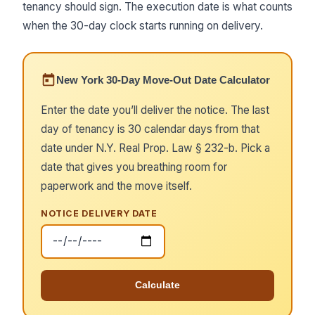
tenancy should sign. The execution date is what counts
when the 30-day clock starts running on delivery.
New York 30-Day Move-Out Date Calculator
Enter the date you’ll deliver the notice. The last
day of tenancy is 30 calendar days from that
date under N.Y. Real Prop. Law § 232-b. Pick a
date that gives you breathing room for
paperwork and the move itself.
NOTICE DELIVERY DATE
Calculate