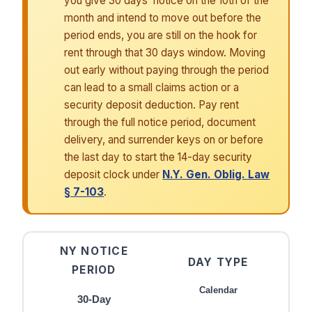
you give 30 days’ notice on the 10th of the
month and intend to move out before the
period ends, you are still on the hook for
rent through that 30 days window. Moving
out early without paying through the period
can lead to a small claims action or a
security deposit deduction. Pay rent
through the full notice period, document
delivery, and surrender keys on or before
the last day to start the 14-day security
deposit clock under
N.Y. Gen. Oblig. Law
§ 7-103
.
NY NOTICE
DAY TYPE
PERIOD
Calendar
30-Day