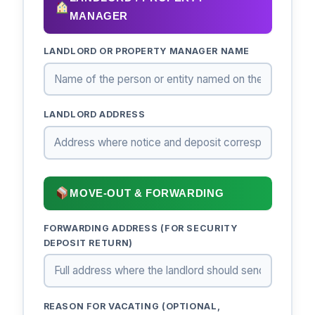
MANAGER
LANDLORD OR PROPERTY MANAGER NAME
LANDLORD ADDRESS
MOVE-OUT & FORWARDING
FORWARDING ADDRESS (FOR SECURITY
DEPOSIT RETURN)
REASON FOR VACATING (OPTIONAL,