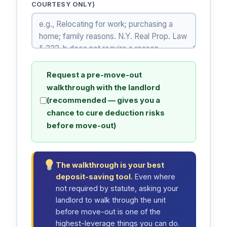
COURTESY ONLY)
Request a pre-move-out
walkthrough with the landlord
(recommended — gives you a
chance to cure deduction risks
before move-out)
The walkthrough is your best
deposit-saving tool.
Even where
not required by statute, asking your
landlord to walk through the unit
before move-out is one of the
highest-leverage things you can do.