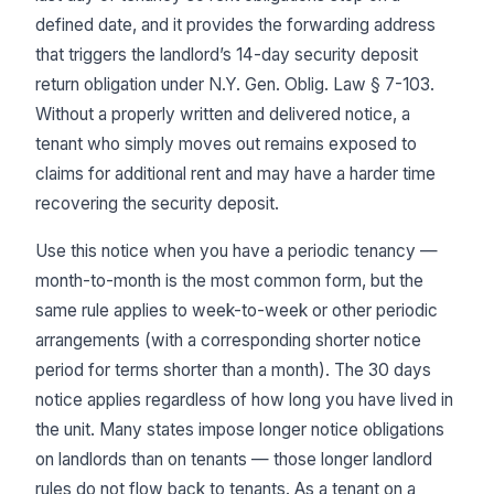
defined date, and it provides the forwarding address
that triggers the landlord’s 14-day security deposit
return obligation under N.Y. Gen. Oblig. Law § 7-103.
Without a properly written and delivered notice, a
tenant who simply moves out remains exposed to
claims for additional rent and may have a harder time
recovering the security deposit.
Use this notice when you have a periodic tenancy —
month-to-month is the most common form, but the
same rule applies to week-to-week or other periodic
arrangements (with a corresponding shorter notice
period for terms shorter than a month). The 30 days
notice applies regardless of how long you have lived in
the unit. Many states impose longer notice obligations
on landlords than on tenants — those longer landlord
rules do not flow back to tenants. As a tenant on a