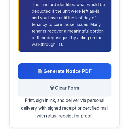
The landlord identifies what would be
deducted if the unit were left as-is,
and you have until the last day of
tenancy to cure those issues. Many
tenants recover a meaningful portion
of their deposit just by acting on the
walkthrough list.
Generate Notice PDF
🗑 Clear Form
Print, sign in ink, and deliver via personal
delivery with signed receipt or certified mail
with return receipt for proof.