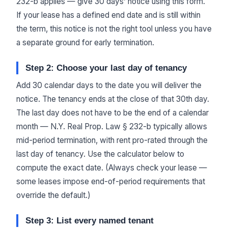
232-b applies — give 30 days’ notice using this form.
If your lease has a defined end date and is still within
the term, this notice is not the right tool unless you have
a separate ground for early termination.
Step 2: Choose your last day of tenancy
Add 30 calendar days to the date you will deliver the
notice. The tenancy ends at the close of that 30th day.
The last day does not have to be the end of a calendar
month — N.Y. Real Prop. Law § 232-b typically allows
mid-period termination, with rent pro-rated through the
last day of tenancy. Use the calculator below to
compute the exact date. (Always check your lease —
some leases impose end-of-period requirements that
override the default.)
Step 3: List every named tenant