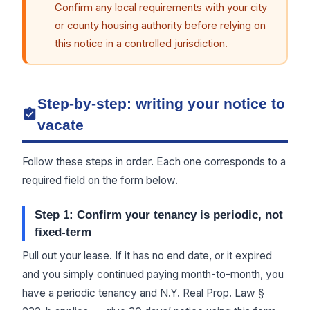
Confirm any local requirements with your city
or county housing authority before relying on
this notice in a controlled jurisdiction.
Step-by-step: writing your notice to
vacate
Follow these steps in order. Each one corresponds to a
required field on the form below.
Step 1: Confirm your tenancy is periodic, not
fixed-term
Pull out your lease. If it has no end date, or it expired
and you simply continued paying month-to-month, you
have a periodic tenancy and N.Y. Real Prop. Law §