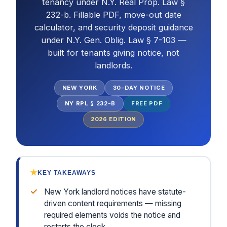
tenancy under N.Y. Real Prop. Law §
232-b. Fillable PDF, move-out date
calculator, and security deposit guidance
under N.Y. Gen. Oblig. Law § 7-103 —
built for tenants giving notice, not
landlords.
NEW YORK
30-DAY NOTICE
NY RPL § 232-B
FREE PDF
2026
EDITION
★
KEY TAKEAWAYS
✓
New York landlord notices have statute-
driven content requirements — missing
required elements voids the notice and
restarts the clock.