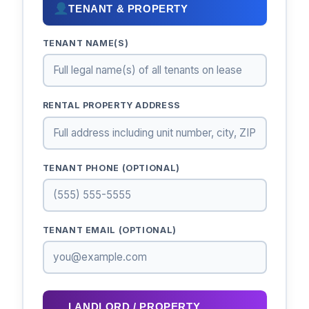
TENANT & PROPERTY
TENANT NAME(S)
RENTAL PROPERTY ADDRESS
TENANT PHONE (OPTIONAL)
TENANT EMAIL (OPTIONAL)
LANDLORD / PROPERTY