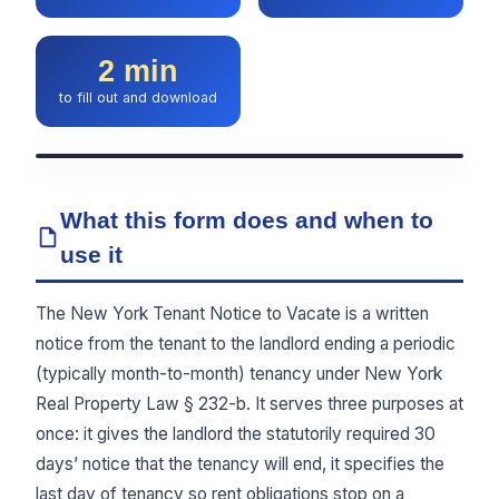
2 min
to fill out and download
What this form does and when to
use it
The New York Tenant Notice to Vacate is a written
notice from the tenant to the landlord ending a periodic
(typically month-to-month) tenancy under New York
Real Property Law § 232-b. It serves three purposes at
once: it gives the landlord the statutorily required 30
days’ notice that the tenancy will end, it specifies the
last day of tenancy so rent obligations stop on a