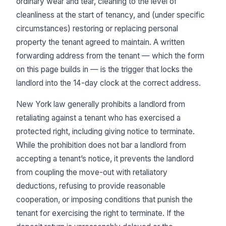
ordinary wear and tear, cleaning to the level of
cleanliness at the start of tenancy, and (under specific
circumstances) restoring or replacing personal
property the tenant agreed to maintain. A written
forwarding address from the tenant — which the form
on this page builds in — is the trigger that locks the
landlord into the 14-day clock at the correct address.
New York law generally prohibits a landlord from
retaliating against a tenant who has exercised a
protected right, including giving notice to terminate.
While the prohibition does not bar a landlord from
accepting a tenant’s notice, it prevents the landlord
from coupling the move-out with retaliatory
deductions, refusing to provide reasonable
cooperation, or imposing conditions that punish the
tenant for exercising the right to terminate. If the