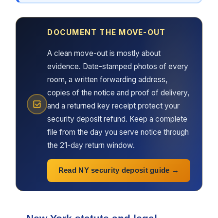
DOCUMENT THE MOVE-OUT
A clean move-out is mostly about
evidence. Date-stamped photos of every
room, a written forwarding address,
copies of the notice and proof of delivery,
and a returned key receipt protect your
security deposit refund. Keep a complete
file from the day you serve notice through
the 21-day return window.
Read NY security deposit guide