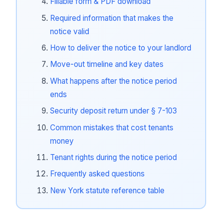
Fillable form & PDF download
Required information that makes the
notice valid
How to deliver the notice to your landlord
Move-out timeline and key dates
What happens after the notice period
ends
Security deposit return under § 7-103
Common mistakes that cost tenants
money
Tenant rights during the notice period
Frequently asked questions
New York statute reference table