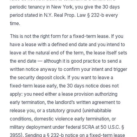
periodic tenancy in New York, you give the 30 days
period stated in N.Y. Real Prop. Law § 232-b every
time.
This is not the right form for a fixed-term lease. If you
have a lease with a defined end date and you intend to
leave at the natural end of the term, the lease itself sets
the end date — although it is good practice to send a
written notice anyway to confirm your intent and trigger
the security deposit clock. If you want to leave a
fixed-term lease early, the 30 days notice does not
apply: you need either a lease provision authorizing
early termination, the landlord’s written agreement to
release you, or a statutory ground (uninhabitable
conditions, domestic violence early termination, or
military deployment under federal SCRA at 50 U.S.C. §
3955). Sending a § 232-b notice on a fixed-term lease