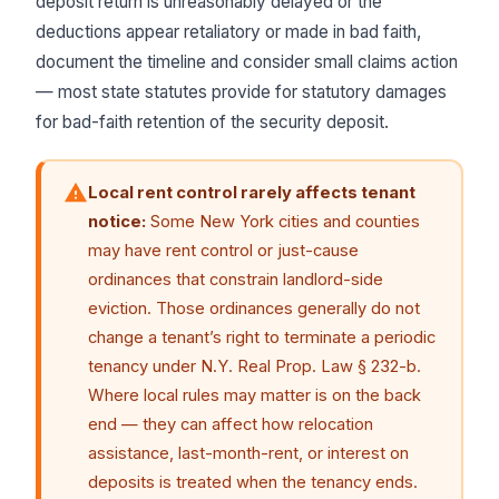
deposit return is unreasonably delayed or the
deductions appear retaliatory or made in bad faith,
document the timeline and consider small claims action
— most state statutes provide for statutory damages
for bad-faith retention of the security deposit.
Local rent control rarely affects tenant
notice:
Some New York cities and counties
may have rent control or just-cause
ordinances that constrain landlord-side
eviction. Those ordinances generally do not
change a tenant’s right to terminate a periodic
tenancy under N.Y. Real Prop. Law § 232-b.
Where local rules may matter is on the back
end — they can affect how relocation
assistance, last-month-rent, or interest on
deposits is treated when the tenancy ends.