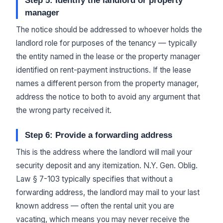
Step 5: Identify the landlord or property
manager
The notice should be addressed to whoever holds the
landlord role for purposes of the tenancy — typically
the entity named in the lease or the property manager
identified on rent-payment instructions. If the lease
names a different person from the property manager,
address the notice to both to avoid any argument that
the wrong party received it.
Step 6: Provide a forwarding address
This is the address where the landlord will mail your
security deposit and any itemization. N.Y. Gen. Oblig.
Law § 7-103 typically specifies that without a
forwarding address, the landlord may mail to your last
known address — often the rental unit you are
vacating, which means you may never receive the