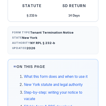
STATUTE
SD RETURN
§ 232-b
14 Days
Tenant Termination Notice
FORM TYPE
New York
STATE
NY RPL § 232-b
AUTHORITY
2026
UPDATED
ON THIS PAGE
What this form does and when to use it
New York statute and legal authority
Step-by-step: writing your notice to
vacate