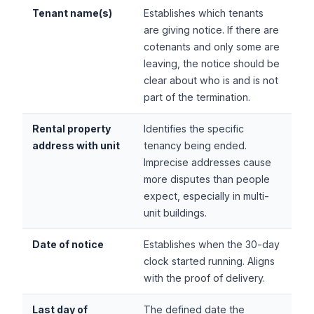
Tenant name(s)
Establishes which tenants
are giving notice. If there are
cotenants and only some are
leaving, the notice should be
clear about who is and is not
part of the termination.
Rental property
Identifies the specific
address with unit
tenancy being ended.
Imprecise addresses cause
more disputes than people
expect, especially in multi-
unit buildings.
Date of notice
Establishes when the 30-day
clock started running. Aligns
with the proof of delivery.
Last day of
The defined date the