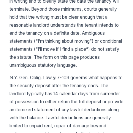
in writing and to clearly state the date the tenancy will
terminate. Beyond those minimums, courts generally
hold that the writing must be clear enough that a
reasonable landlord understands the tenant intends to
end the tenancy on a definite date. Ambiguous
statements (“I’m thinking about moving”) or conditional
statements (“I’ll move if I find a place”) do not satisfy
the statute. The form on this page produces
unambiguous statutory language.
N.Y. Gen. Oblig. Law § 7-103 governs what happens to
the security deposit after the tenancy ends. The
landlord typically has 14 calendar days from surrender
of possession to either return the full deposit or provide
an itemized statement of any lawful deductions along
with the balance. Lawful deductions are generally
limited to unpaid rent, repair of damage beyond