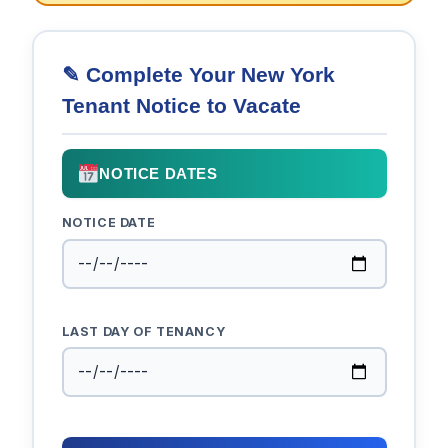
✎ Complete Your New York
Tenant Notice to Vacate
NOTICE DATES
NOTICE DATE
LAST DAY OF TENANCY