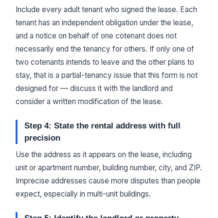
Include every adult tenant who signed the lease. Each
tenant has an independent obligation under the lease,
and a notice on behalf of one cotenant does not
necessarily end the tenancy for others. If only one of
two cotenants intends to leave and the other plans to
stay, that is a partial-tenancy issue that this form is not
designed for — discuss it with the landlord and
consider a written modification of the lease.
Step 4: State the rental address with full
precision
Use the address as it appears on the lease, including
unit or apartment number, building number, city, and ZIP.
Imprecise addresses cause more disputes than people
expect, especially in multi-unit buildings.