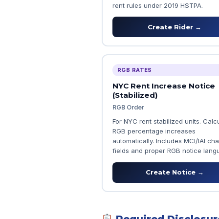
rent rules under 2019 HSTPA.
Create Rider →
RGB RATES
NYC Rent Increase Notice
(Stabilized)
RGB Order
For NYC rent stabilized units. Calc
RGB percentage increases
automatically. Includes MCI/IAI ch
fields and proper RGB notice lang
Create Notice →