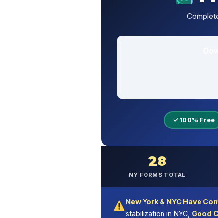
Complete
Dow
✓ 100% Free
28
NY FORMS TOTAL
New York & NYC Have Com
stabilization in NYC,
Good C