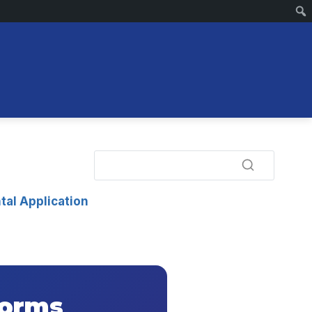
tal Application
Forms