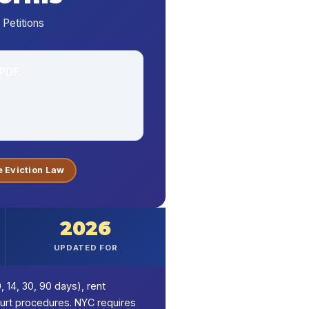
Petitions
PDF.
 Eviction Law
2026
UPDATED FOR
, 14, 30, 90 days), rent
ourt procedures. NYC requires