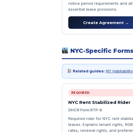
notice period requirements and all
essential lease provisions.
Create Agreement →
NYC-Specific Form
Related guides:
NY Habitabilit
REQUIRED
NYC Rent Stabilized Rider
DHCR Form RTP-8
Required rider for NYC rent stabili
leases. Explains tenant rights, RGB
rates, renewal rights, and preferen