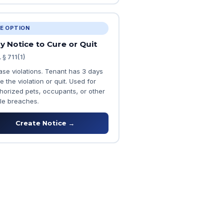
E OPTION
y Notice to Cure or Quit
 § 711(1)
ease violations. Tenant has 3 days
e the violation or quit. Used for
horized pets, occupants, or other
le breaches.
Create Notice →