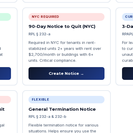
NYC REQUIRED
CUR
90-Day Notice to Quit (NYC)
3-Da
RPL § 232-a
RPAPL
Required in NYC for tenants in rent-
For l
d
stabilized units 2+ years with rent over
to cur
at
$2,700/month or buildings with 6+
unaut
units. Critical compliance.
curab
Create Notice →
FLEXIBLE
it
General Termination Notice
RPL § 232-a & 232-b
gal
Flexible termination notice for various
situations. Helps ensure you use the