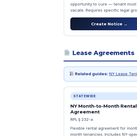
opportunity to cure — tenant must
vacate. Requires specific legal gr
Create Notice →
Lease Agreements
Related guides:
NY Lease Ter
STATEWIDE
NY Month-to-Month Rental
Agreement
RPL § 232-a
Flexible rental agreement for mont
month tenancies. Includes NY-spec