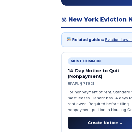
⚖ New York Eviction 
Related guides:
Eviction Laws 
MOST COMMON
14-Day Notice to Quit
(Nonpayment)
RPAPL § 711(2)
For nonpayment of rent. Standard 
most leases. Tenant has 14 days t
rent owed. Required before filing
nonpayment petition in Housing Co
Create Notice →