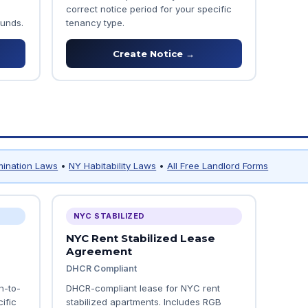
correct notice period for your specific
ounds.
tenancy type.
Create Notice →
mination Laws
•
NY Habitability Laws
•
All Free Landlord Forms
NYC STABILIZED
NYC Rent Stabilized Lease
Agreement
DHCR Compliant
h-to-
DHCR-compliant lease for NYC rent
ific
stabilized apartments. Includes RGB