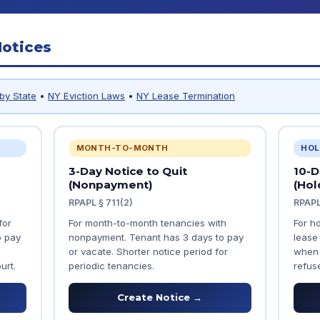
Notices
by State
•
NY Eviction Laws
•
NY Lease Termination
MONTH-TO-MONTH
HOL
3-Day Notice to Quit
10-D
(Nonpayment)
(Hol
RPAPL § 711(2)
RPAPL
for
For month-to-month tenancies with
For h
o pay
nonpayment. Tenant has 3 days to pay
lease
or vacate. Shorter notice period for
when 
urt.
periodic tenancies.
refuse
Create Notice →