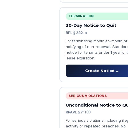
TERMINATION
30-Day Notice to Quit
RPL § 232-a
For terminating month-to-month or
notifying of non-renewal. Standar
notice for tenants under 1 year or 
lease expiration.
Create Notice →
SERIOUS VIOLATIONS
Unconditional Notice to Qu
RPAPL § 711(1)
For serious violations including ille
activity or repeated breaches. No