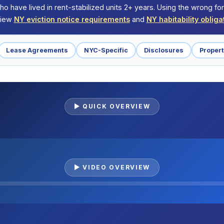
ho have lived in rent-stabilized units 2+ years. Using the wrong f
eview
NY eviction notice requirements
and
NY habitability obliga
Lease Agreements
NYC-Specific
Disclosures
Proper
▶ QUICK OVERVIEW
▶ VIDEO OVERVIEW