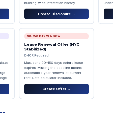
building-wide infestation history.
under
Create Disclosure →
90-150 DAY WINDOW
Lease Renewal Offer (NYC
Stabilized)
DHCR Required
ulates
Must send 90–150 days before lease
expires. Missing the deadline means
arge
automatic 1-year renewal at current
uage.
rent. Date calculator included.
Create Offer →