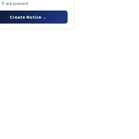
 11 are present.
Create Notice →