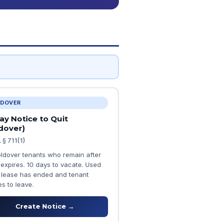
DOVER
ay Notice to Quit
dover)
 § 711(1)
oldover tenants who remain after
 expires. 10 days to vacate. Used
lease has ended and tenant
s to leave.
Create Notice →