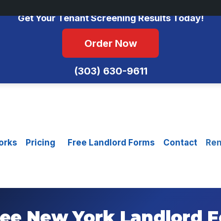
No Monthly Fees • FCRA Compliant • Equal Housing Opportunity
Get Your Tenant Screening Results Today!
Order Now
(303) 630-9611
orks
Pricing
Free Landlord Forms
Contact
Ren
ee New York Landlord 