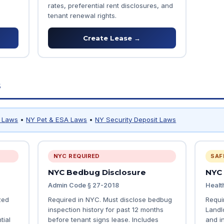
rates, preferential rent disclosures, and
tenant renewal rights.
Create Lease →
s
y Laws
•
NY Pet & ESA Laws
•
NY Security Deposit Laws
NYC REQUIRED
SAF
NYC Bedbug Disclosure
NYC
Admin Code § 27-2018
Healt
zed
Required in NYC. Must disclose bedbug
Requi
inspection history for past 12 months
Landl
tial
before tenant signs lease. Includes
and i