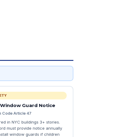
ETY
 Window Guard Notice
h Code Article 47
red in NYC buildings 3+ stories.
ord must provide notice annually
nstall window guards if children