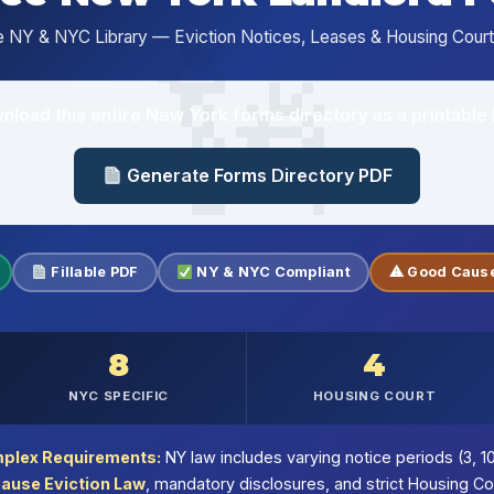
 NY & NYC Library — Eviction Notices, Leases & Housing Court 
nload this entire New York forms directory as a printable 
Generate Forms Directory PDF
Fillable PDF
NY & NYC Compliant
⚠ Good Cause
8
4
NYC SPECIFIC
HOUSING COURT
plex Requirements:
NY law includes varying notice periods (3, 10
ause Eviction Law
, mandatory disclosures, and strict Housing C