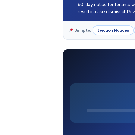
90-day notice for tenants w
result in case dismissal. R
Jump to:
Eviction Notices