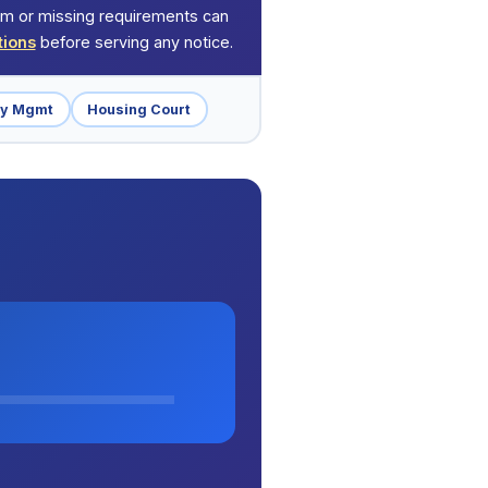
orm or missing requirements can
tions
before serving any notice.
ty Mgmt
Housing Court