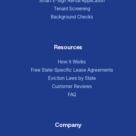
Smart E-Sign Rental Application
Tenant Screening
Background Checks
Resources
How It Works
Free State-Specific Lease Agreements
Eviction Laws by State
Customer Reviews
FAQ
Company