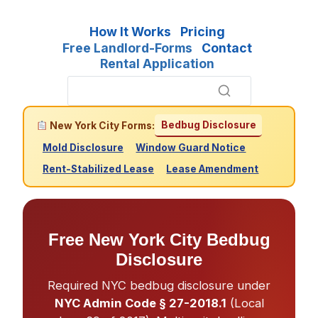
How It Works
Pricing
Free Landlord-Forms
Contact
Rental Application
Bedbug Disclosure
New York City Forms:
Mold Disclosure
Window Guard Notice
Rent-Stabilized Lease
Lease Amendment
Free New York City Bedbug
Disclosure
Required NYC bedbug disclosure under
NYC Admin Code § 27-2018.1
(Local