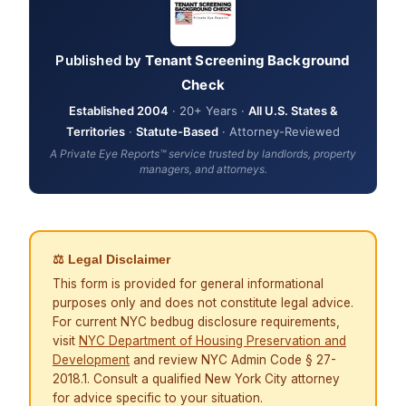
Published by
Tenant Screening Background
Check
Established 2004
· 20+ Years ·
All U.S. States &
Territories
·
Statute-Based
· Attorney-Reviewed
A Private Eye Reports™ service trusted by landlords, property
managers, and attorneys.
⚖ Legal Disclaimer
This form is provided for general informational
purposes only and does not constitute legal advice.
For current NYC bedbug disclosure requirements,
visit
NYC Department of Housing Preservation and
Development
and review NYC Admin Code § 27-
2018.1. Consult a qualified New York City attorney
for advice specific to your situation.