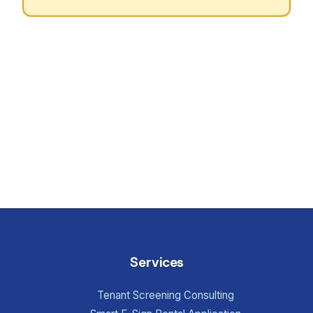
Services
Tenant Screening Consulting