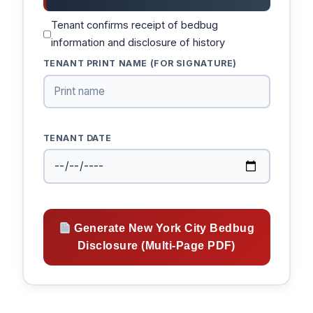
Tenant confirms receipt of bedbug
information and disclosure of history
TENANT PRINT NAME (FOR SIGNATURE)
TENANT DATE
Generate New York City Bedbug
Disclosure (Multi-Page PDF)