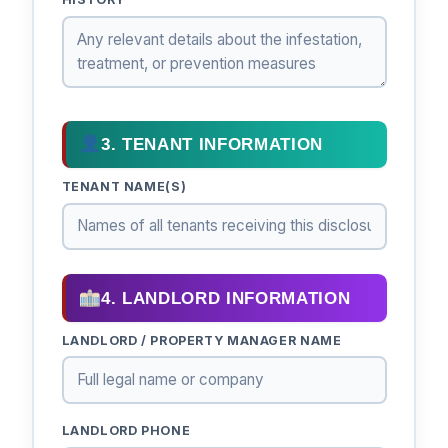
3. TENANT INFORMATION
TENANT NAME(S)
4. LANDLORD INFORMATION
LANDLORD / PROPERTY MANAGER NAME
LANDLORD PHONE