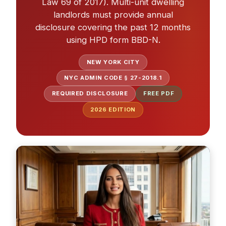
Law 69 of 2017). Multi-unit dwelling
landlords must provide annual
disclosure covering the past 12 months
using HPD form BBD-N.
NEW YORK CITY
NYC ADMIN CODE § 27-2018.1
REQUIRED DISCLOSURE
FREE PDF
2026
EDITION