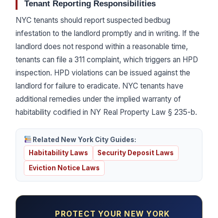
Tenant Reporting Responsibilities
NYC tenants should report suspected bedbug
infestation to the landlord promptly and in writing. If the
landlord does not respond within a reasonable time,
tenants can file a 311 complaint, which triggers an HPD
inspection. HPD violations can be issued against the
landlord for failure to eradicate. NYC tenants have
additional remedies under the implied warranty of
habitability codified in NY Real Property Law § 235-b.
Related New York City Guides:
Habitability Laws
Security Deposit Laws
Eviction Notice Laws
PROTECT YOUR NEW YORK