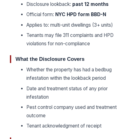
Disclosure lookback:
past 12 months
Official form:
NYC HPD form BBD-N
Applies to: multi-unit dwellings (3+ units)
Tenants may file 311 complaints and HPD
violations for non-compliance
What the Disclosure Covers
Whether the property has had a bedbug
infestation within the lookback period
Date and treatment status of any prior
infestation
Pest control company used and treatment
outcome
Tenant acknowledgment of receipt