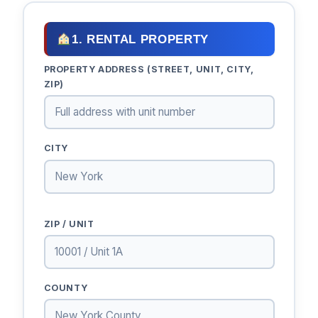
1. RENTAL PROPERTY
PROPERTY ADDRESS (STREET, UNIT, CITY,
ZIP)
CITY
ZIP / UNIT
COUNTY