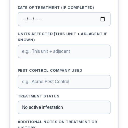
DATE OF TREATMENT (IF COMPLETED)
UNITS AFFECTED (THIS UNIT + ADJACENT IF
KNOWN)
PEST CONTROL COMPANY USED
TREATMENT STATUS
ADDITIONAL NOTES ON TREATMENT OR
HISTORY