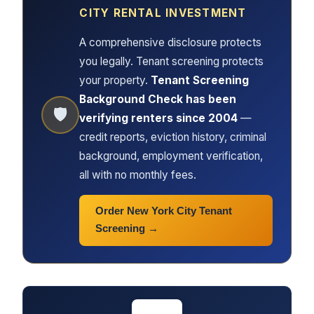
CITY RENTAL INVESTMENT
A comprehensive disclosure protects
you legally. Tenant screening protects
your property.
Tenant Screening
Background Check has been
🛡
verifying renters since 2004
—
credit reports, eviction history, criminal
background, employment verification,
all with no monthly fees.
Order New York City Tenant
Screening →