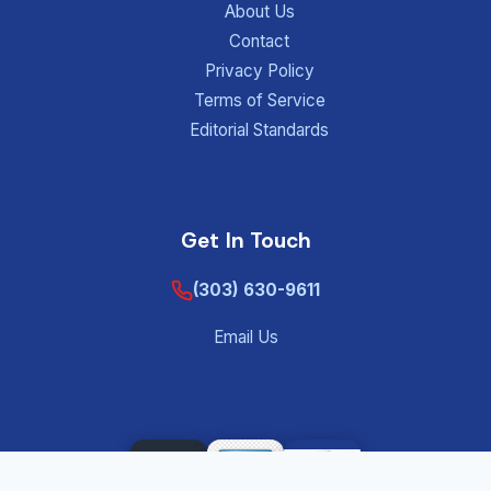
About Us
Contact
Privacy Policy
Terms of Service
Editorial Standards
Get In Touch
(303) 630-9611
Email Us