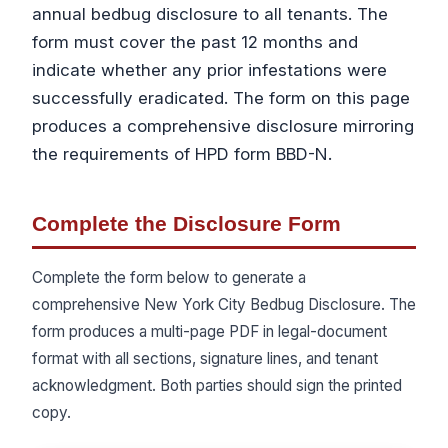
annual bedbug disclosure to all tenants. The
form must cover the past 12 months and
indicate whether any prior infestations were
successfully eradicated. The form on this page
produces a comprehensive disclosure mirroring
the requirements of HPD form BBD-N.
Complete the Disclosure Form
Complete the form below to generate a
comprehensive New York City Bedbug Disclosure. The
form produces a multi-page PDF in legal-document
format with all sections, signature lines, and tenant
acknowledgment. Both parties should sign the printed
copy.