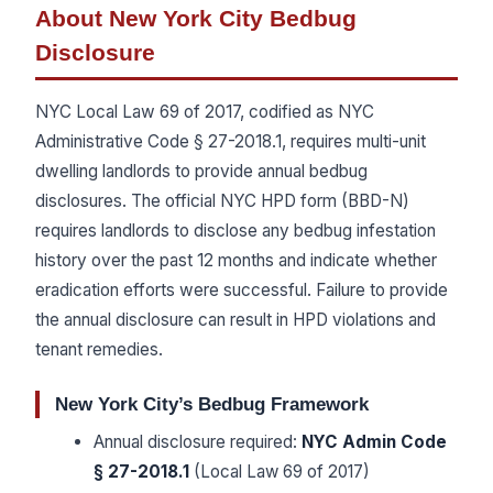
About New York City Bedbug
Disclosure
NYC Local Law 69 of 2017, codified as NYC
Administrative Code § 27-2018.1, requires multi-unit
dwelling landlords to provide annual bedbug
disclosures. The official NYC HPD form (BBD-N)
requires landlords to disclose any bedbug infestation
history over the past 12 months and indicate whether
eradication efforts were successful. Failure to provide
the annual disclosure can result in HPD violations and
tenant remedies.
New York City’s Bedbug Framework
Annual disclosure required:
NYC Admin Code
§ 27-2018.1
(Local Law 69 of 2017)