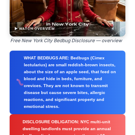
▶ WATCH OVERVIEW
Free New York City Bedbug Disclosure — overview
WHAT BEDBUGS ARE:
Bedbugs (Cimex
lectularius) are small reddish-brown insects,
about the size of an apple seed, that feed on
blood and hide in beds, furniture, and
crevices. They are not known to transmit
disease but cause severe bites, allergic
reactions, and significant property and
emotional stress.
DISCLOSURE OBLIGATION:
NYC multi-unit
dwelling landlords must provide an annual