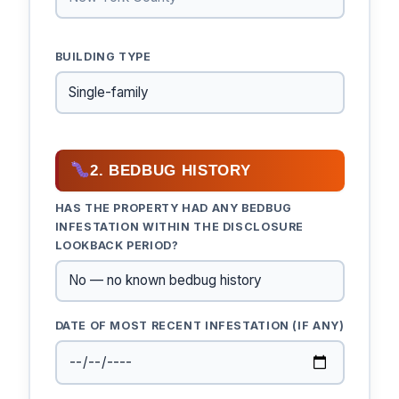
BUILDING TYPE
2. BEDBUG HISTORY
HAS THE PROPERTY HAD ANY BEDBUG
INFESTATION WITHIN THE DISCLOSURE
LOOKBACK PERIOD?
DATE OF MOST RECENT INFESTATION (IF ANY)