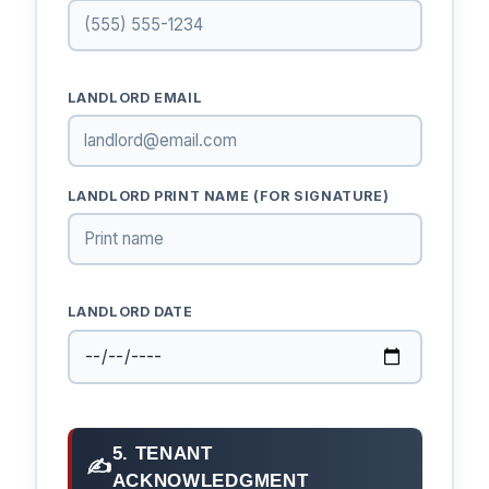
LANDLORD EMAIL
LANDLORD PRINT NAME (FOR SIGNATURE)
LANDLORD DATE
5. TENANT
✍
ACKNOWLEDGMENT