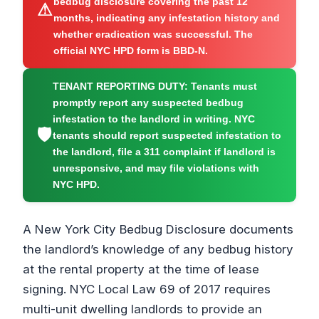
bedbug disclosure covering the past 12
⚠
months, indicating any infestation history and
whether eradication was successful. The
official NYC HPD form is BBD-N.
TENANT REPORTING DUTY:
Tenants must
promptly report any suspected bedbug
infestation to the landlord in writing. NYC
🛡
tenants should report suspected infestation to
the landlord, file a 311 complaint if landlord is
unresponsive, and may file violations with
NYC HPD.
A New York City Bedbug Disclosure documents
the landlord’s knowledge of any bedbug history
at the rental property at the time of lease
signing. NYC Local Law 69 of 2017 requires
multi-unit dwelling landlords to provide an