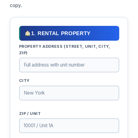
copy.
1. RENTAL PROPERTY
PROPERTY ADDRESS (STREET, UNIT, CITY,
ZIP)
CITY
ZIP / UNIT