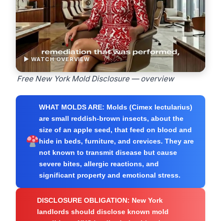
▶ WATCH OVERVIEW
Free New York Mold Disclosure — overview
WHAT MOLDS ARE:
Molds (Cimex lectularius)
are small reddish-brown insects, about the
size of an apple seed, that feed on blood and
hide in beds, furniture, and crevices. They are
not known to transmit disease but cause
severe bites, allergic reactions, and
significant property and emotional stress.
DISCLOSURE OBLIGATION:
New York
landlords should disclose known mold