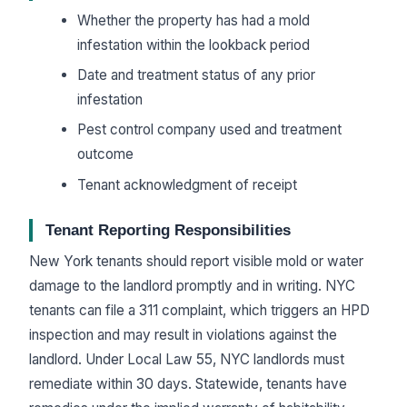
Whether the property has had a mold
infestation within the lookback period
Date and treatment status of any prior
infestation
Pest control company used and treatment
outcome
Tenant acknowledgment of receipt
Tenant Reporting Responsibilities
New York tenants should report visible mold or water
damage to the landlord promptly and in writing. NYC
tenants can file a 311 complaint, which triggers an HPD
inspection and may result in violations against the
landlord. Under Local Law 55, NYC landlords must
remediate within 30 days. Statewide, tenants have