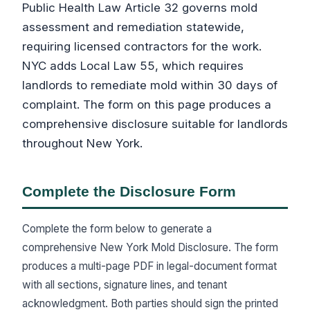
Public Health Law Article 32 governs mold
assessment and remediation statewide,
requiring licensed contractors for the work.
NYC adds Local Law 55, which requires
landlords to remediate mold within 30 days of
complaint. The form on this page produces a
comprehensive disclosure suitable for landlords
throughout New York.
Complete the Disclosure Form
Complete the form below to generate a
comprehensive New York Mold Disclosure. The form
produces a multi-page PDF in legal-document format
with all sections, signature lines, and tenant
acknowledgment. Both parties should sign the printed