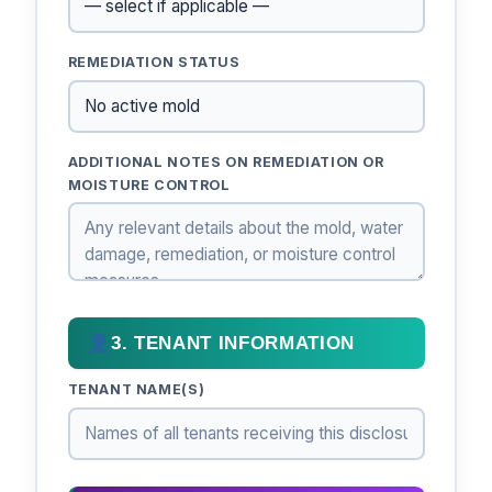
REMEDIATION STATUS
ADDITIONAL NOTES ON REMEDIATION OR
MOISTURE CONTROL
3. TENANT INFORMATION
TENANT NAME(S)