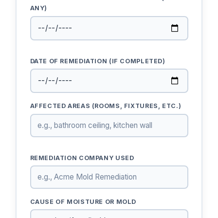
ANY)
DATE OF REMEDIATION (IF COMPLETED)
AFFECTED AREAS (ROOMS, FIXTURES, ETC.)
REMEDIATION COMPANY USED
CAUSE OF MOISTURE OR MOLD