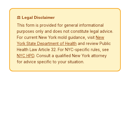
⚖ Legal Disclaimer
This form is provided for general informational
purposes only and does not constitute legal advice.
For current New York mold guidance, visit
New
York State Department of Health
and review Public
Health Law Article 32. For NYC-specific rules, see
NYC HPD
. Consult a qualified New York attorney
for advice specific to your situation.