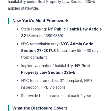
habitability under Real Property Law Section 235-b
applies statewide.
New York’s Mold Framework
State licensing:
NY Public Health Law Article
32
(Sections 1380-1389)
NYC remediation duty:
NYC Admin Code
Section 27-2017.8
(Local Law 55) – 30 days
from complaint
Implied warranty of habitability:
NY Real
Property Law Section 235-b
NYC tenant remedies: 311 complaint, HPD
inspection, HPD violations
Statewide best-practice lookback: 1 year
What the Disclosure Covers