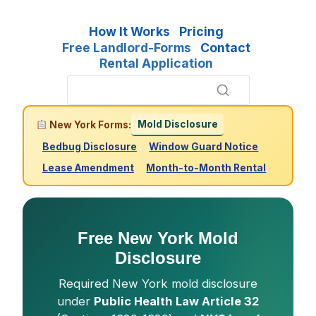
How It Works
Pricing
Free Landlord-Forms
Contact
Rental Application
Mold Disclosure
New York Forms:
Bedbug Disclosure
Window Guard Notice
Lease Amendment
Month-to-Month Rental
Free New York Mold
Disclosure
Required New York mold disclosure
under
Public Health Law Article 32