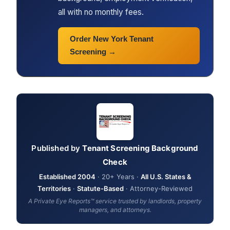
all with no monthly fees.
Order New York Tenant
Screening →
Published by
Tenant Screening Background
Check
Established 2004
· 20+ Years ·
All U.S. States &
Territories
·
Statute-Based
· Attorney-Reviewed
A Private Eye Reports™ service trusted by landlords, property
managers, and attorneys.