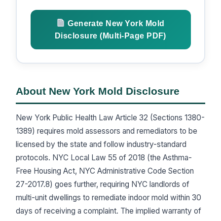
Generate New York Mold
Disclosure (Multi-Page PDF)
About New York Mold Disclosure
New York Public Health Law Article 32 (Sections 1380-
1389) requires mold assessors and remediators to be
licensed by the state and follow industry-standard
protocols. NYC Local Law 55 of 2018 (the Asthma-
Free Housing Act, NYC Administrative Code Section
27-2017.8) goes further, requiring NYC landlords of
multi-unit dwellings to remediate indoor mold within 30
days of receiving a complaint. The implied warranty of