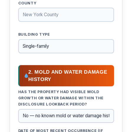
COUNTY
BUILDING TYPE
2. MOLD AND WATER DAMAGE
HISTORY
HAS THE PROPERTY HAD VISIBLE MOLD
GROWTH OR WATER DAMAGE WITHIN THE
DISCLOSURE LOOKBACK PERIOD?
DATE OF MOST RECENT OCCURRENCE (IF