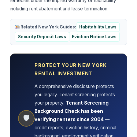
remedies under the implied warranty of habitability
including rent abatement and lease termination.
Related New York Guides:
Habitability Laws
Security Deposit Laws
Eviction Notice Laws
PROTECT YOUR NEW YORK
RENTAL INVESTMENT
A comprehensive disclosure protects
you legally. Tenant screening protects
your property.
Tenant Screening
Background Check has been
🛡
verifying renters since 2004
—
credit reports, eviction history, criminal
background, employment verification,