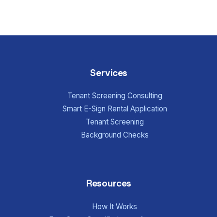
Services
Tenant Screening Consulting
Smart E-Sign Rental Application
Tenant Screening
Background Checks
Resources
How It Works