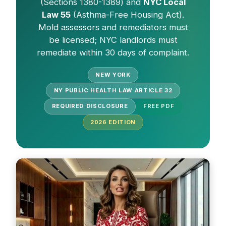
(Sections 1380-1389) and
NYC Local
Law 55
(Asthma-Free Housing Act).
Mold assessors and remediators must
be licensed; NYC landlords must
remediate within 30 days of complaint.
NEW YORK
NY PUBLIC HEALTH LAW ARTICLE 32
REQUIRED DISCLOSURE
FREE PDF
2026
EDITION