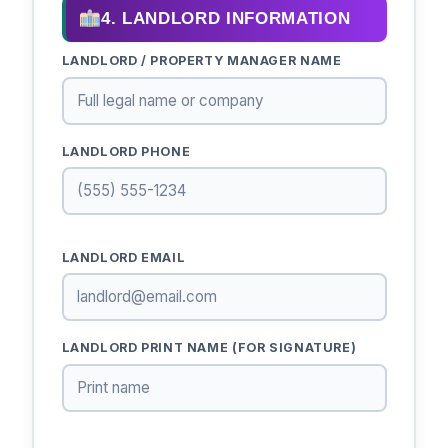
4. LANDLORD INFORMATION
LANDLORD / PROPERTY MANAGER NAME
LANDLORD PHONE
LANDLORD EMAIL
LANDLORD PRINT NAME (FOR SIGNATURE)