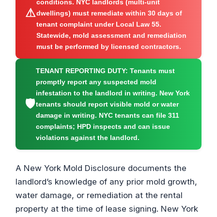
conditions. NYC landlords (multi-unit
⚠
dwellings) must remediate within 30 days of
tenant complaint under Local Law 55.
Statewide, mold assessment and remediation
must be performed by licensed contractors.
TENANT REPORTING DUTY:
Tenants must
promptly report any suspected mold
infestation to the landlord in writing. New York
🛡
tenants should report visible mold or water
damage in writing. NYC tenants can file 311
complaints; HPD inspects and can issue
violations against the landlord.
A New York Mold Disclosure documents the
landlord’s knowledge of any prior mold growth,
water damage, or remediation at the rental
property at the time of lease signing. New York