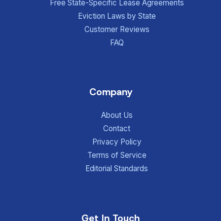
Free State-Specific Lease Agreements
Eviction Laws by State
Customer Reviews
FAQ
Company
About Us
Contact
Privacy Policy
Terms of Service
Editorial Standards
Get In Touch