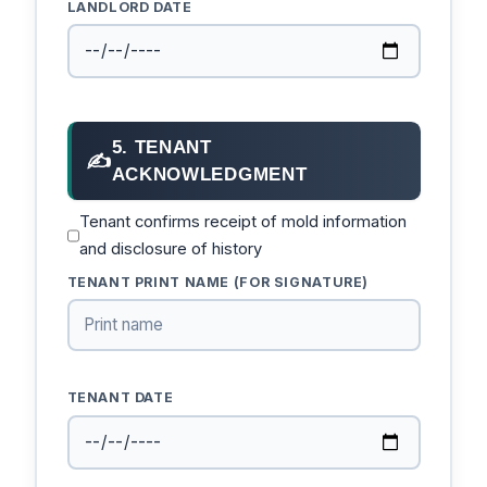
LANDLORD DATE
5. TENANT
✍
ACKNOWLEDGMENT
Tenant confirms receipt of mold information
and disclosure of history
TENANT PRINT NAME (FOR SIGNATURE)
TENANT DATE