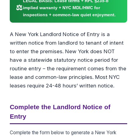
LEGAL BASIS:
Lease terms + RPL §235-b
⚖
implied warranty + NYC MDL/HMC for
inspections + common-law quiet enjoyment.
A New York Landlord Notice of Entry is a
written notice from landlord to tenant of intent
to enter the premises. New York does NOT
have a statewide statutory notice period for
routine entry – the requirement comes from the
lease and common-law principles. Most NYC
leases require 24-48 hours’ written notice.
Complete the Landlord Notice of
Entry
Complete the form below to generate a New York