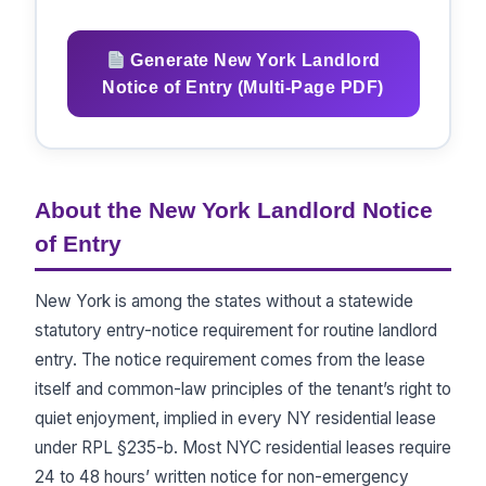
Generate New York Landlord
Notice of Entry (Multi-Page PDF)
About the New York Landlord Notice
of Entry
New York is among the states without a statewide
statutory entry-notice requirement for routine landlord
entry. The notice requirement comes from the lease
itself and common-law principles of the tenant’s right to
quiet enjoyment, implied in every NY residential lease
under RPL §235-b. Most NYC residential leases require
24 to 48 hours’ written notice for non-emergency