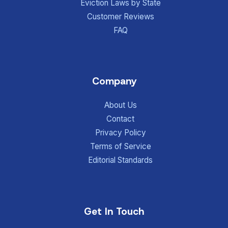
Eviction Laws by State
Customer Reviews
FAQ
Company
About Us
Contact
Privacy Policy
Terms of Service
Editorial Standards
Get In Touch