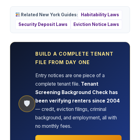
Related New York Guides:
Habitability Laws
Security Deposit Laws
Eviction Notice Laws
BUILD A COMPLETE TENANT
FILE FROM DAY ONE
Entry notices are one piece of a
complete tenant file.
Tenant
Screening Background Check has
been verifying renters since 2004
🛡
— credit, eviction filings, criminal
background, and employment, all with
no monthly fees.