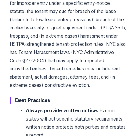
for improper entry under a specific entry-notice
statute, the tenant may sue for breach of the lease
(failure to follow lease entry provisions), breach of the
implied warranty of quiet enjoyment under RPL §235-b,
trespass, and (in extreme cases) harassment under
HSTPA-strengthened tenant-protection rules. NYC also
has Tenant Harassment laws (NYC Administrative
Code §27-2004) that may apply to repeated
unjustified entries. Tenant remedies may include rent
abatement, actual damages, attorney fees, and (in
extreme cases) constructive eviction.
Best Practices
Always provide written notice.
Even in
states without specific statutory requirements,
written notice protects both parties and creates
a record.