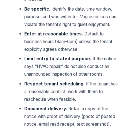
Be specific.
Identify the date, time window,
purpose, and who will enter. Vague notices can
violate the tenant’s right to quiet enjoyment.
Enter at reasonable times.
Default to
business hours (8am-6pm) unless the tenant
explicitly agrees otherwise.
Limit entry to stated purpose.
If the notice
says “HVAC repair,” do not also conduct an
unannounced inspection of other rooms.
Respect tenant scheduling.
If the tenant has
a reasonable conflict, work with them to
reschedule when feasible.
Document delivery.
Retain a copy of the
notice with proof of delivery (photo of posted
notice, email read receipt, text screenshot).