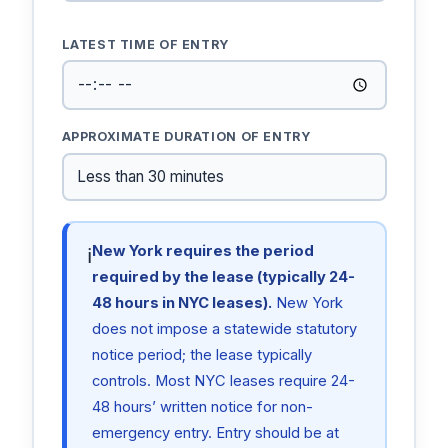
LATEST TIME OF ENTRY
APPROXIMATE DURATION OF ENTRY
New York requires the period
ℹ
required by the lease (typically 24-
48 hours in NYC leases).
New York
does not impose a statewide statutory
notice period; the lease typically
controls. Most NYC leases require 24-
48 hours’ written notice for non-
emergency entry. Entry should be at