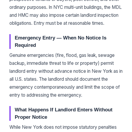
ordinary purposes. In NYC multi-unit buildings, the MDL
and HMC may also impose certain landlord inspection
obligations. Entry must be at reasonable times.
Emergency Entry — When No Notice Is
Required
Genuine emergencies (fire, flood, gas leak, sewage
backup, immediate threat to life or property) permit
landlord entry without advance notice in New York as in
all U.S. states. The landlord should document the
emergency contemporaneously and limit the scope of
entry to addressing the emergency.
What Happens If Landlord Enters Without
Proper Notice
While New York does not impose statutory penalties