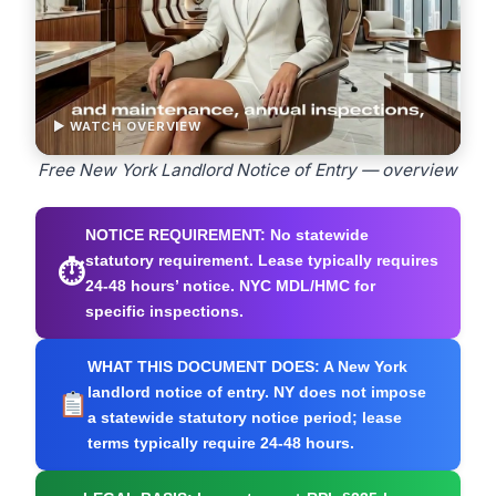
▶ WATCH OVERVIEW
Free New York Landlord Notice of Entry — overview
NOTICE REQUIREMENT:
No statewide
statutory requirement. Lease typically requires
⏱
24-48 hours’ notice. NYC MDL/HMC for
specific inspections.
WHAT THIS DOCUMENT DOES:
A New York
landlord notice of entry. NY does not impose
a statewide statutory notice period; lease
terms typically require 24-48 hours.