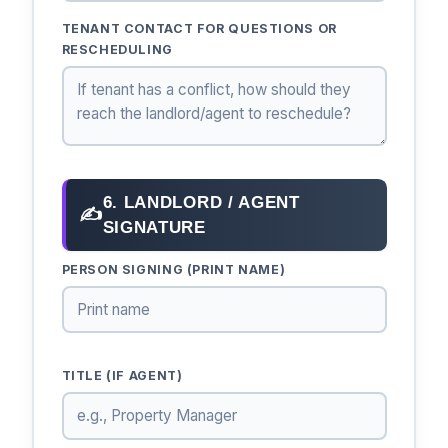
TENANT CONTACT FOR QUESTIONS OR
RESCHEDULING
6. LANDLORD / AGENT
✍
SIGNATURE
PERSON SIGNING (PRINT NAME)
TITLE (IF AGENT)