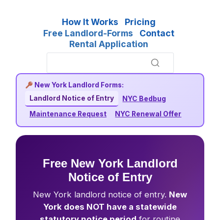
How It Works
Pricing
Free Landlord-Forms
Contact
Rental Application
New York Landlord Forms:
Landlord Notice of Entry
NYC Bedbug
Maintenance Request
NYC Renewal Offer
Free New York Landlord
Notice of Entry
New York landlord notice of entry.
New
York does NOT have a statewide
statutory notice period
for routine