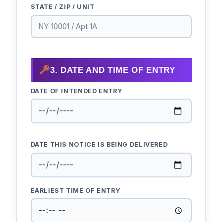
STATE / ZIP / UNIT
3. DATE AND TIME OF ENTRY
DATE OF INTENDED ENTRY
DATE THIS NOTICE IS BEING DELIVERED
EARLIEST TIME OF ENTRY