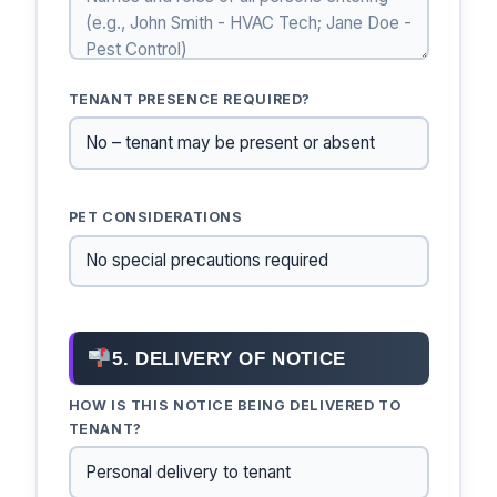
TENANT PRESENCE REQUIRED?
PET CONSIDERATIONS
5. DELIVERY OF NOTICE
HOW IS THIS NOTICE BEING DELIVERED TO
TENANT?