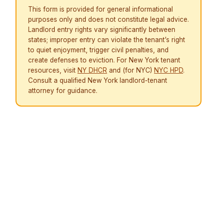
This form is provided for general informational
purposes only and does not constitute legal advice.
Landlord entry rights vary significantly between
states; improper entry can violate the tenant’s right
to quiet enjoyment, trigger civil penalties, and
create defenses to eviction. For New York tenant
resources, visit
NY DHCR
and (for NYC)
NYC HPD
.
Consult a qualified New York landlord-tenant
attorney for guidance.