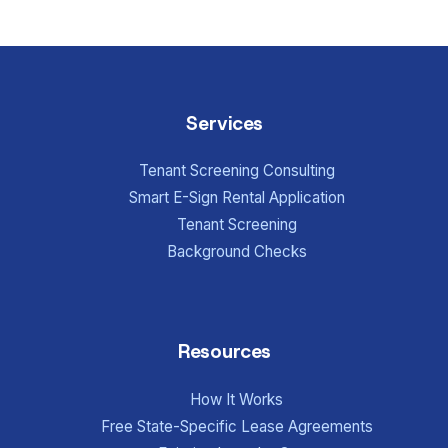
Services
Tenant Screening Consulting
Smart E-Sign Rental Application
Tenant Screening
Background Checks
Resources
How It Works
Free State-Specific Lease Agreements