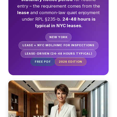
entry – the requirement comes from the
lease
and common-law quiet enjoyment
under RPL §235-b.
24-48 hours is
typical in NYC leases
.
NEW YORK
LEASE + NYC MDL/HMC FOR INSPECTIONS
LEASE-DRIVEN (24-48 HOURS TYPICAL)
FREE PDF
2026
EDITION