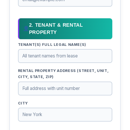
2. TENANT & RENTAL
PROPERTY
TENANT(S) FULL LEGAL NAME(S)
RENTAL PROPERTY ADDRESS (STREET, UNIT,
CITY, STATE, ZIP)
CITY