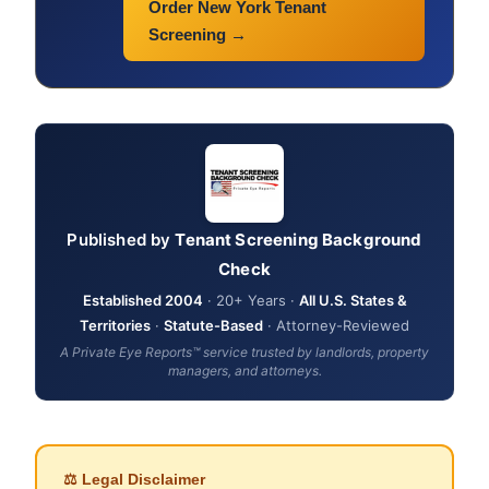
Order New York Tenant
Screening →
Published by
Tenant Screening Background
Check
Established 2004
· 20+ Years ·
All U.S. States &
Territories
·
Statute-Based
· Attorney-Reviewed
A Private Eye Reports™ service trusted by landlords, property
managers, and attorneys.
⚖ Legal Disclaimer