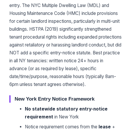
entry. The NYC Multiple Dwelling Law (MDL) and
Housing Maintenance Code (HMC) include provisions
for certain landlord inspections, particularly in multi-unit
buildings. HSTPA (2019) significantly strengthened
tenant procedural rights including expanded protections
against retaliatory or harassing landlord conduct, but did
NOT add a specific entry-notice statute. Best practice
in all NY tenancies: written notice 24+ hours in
advance (or as required by lease), specific
date/time/purpose, reasonable hours (typically 8am-
6pm unless tenant agrees otherwise).
New York Entry Notice Framework
No statewide statutory entry-notice
requirement
in New York
Notice requirement comes from the
lease
+