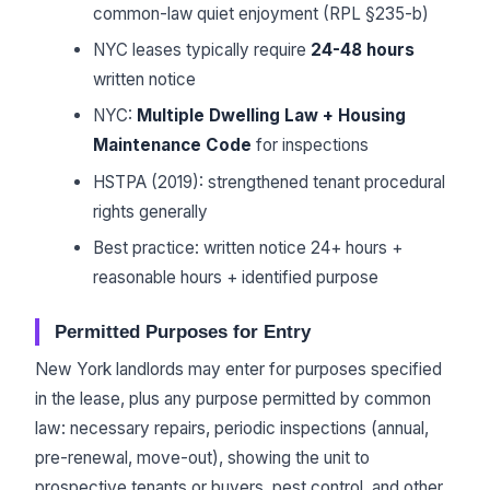
common-law quiet enjoyment (RPL §235-b)
NYC leases typically require
24-48 hours
written notice
NYC:
Multiple Dwelling Law + Housing
Maintenance Code
for inspections
HSTPA (2019): strengthened tenant procedural
rights generally
Best practice: written notice 24+ hours +
reasonable hours + identified purpose
Permitted Purposes for Entry
New York landlords may enter for purposes specified
in the lease, plus any purpose permitted by common
law: necessary repairs, periodic inspections (annual,
pre-renewal, move-out), showing the unit to
prospective tenants or buyers, pest control, and other