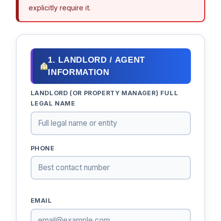
explicitly require it.
1. LANDLORD / AGENT
INFORMATION
LANDLORD (OR PROPERTY MANAGER) FULL
LEGAL NAME
PHONE
EMAIL