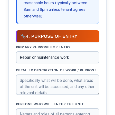
reasonable hours (typically between
8am and 6pm unless tenant agrees
otherwise).
4. PURPOSE OF ENTRY
PRIMARY PURPOSE FOR ENTRY
DETAILED DESCRIPTION OF WORK / PURPOSE
PERSONS WHO WILL ENTER THE UNIT