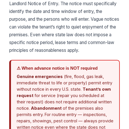
Landlord Notice of Entry. The notice must specifically
identify the date and time window of entry, the
purpose, and the persons who will enter. Vague notices
can violate the tenant’s right to quiet enjoyment of the
premises. Even where state law does not impose a
specific notice period, lease terms and common-law
principles of reasonableness apply.
⚠ When advance notice is NOT required
Genuine emergencies
(fire, flood, gas leak,
immediate threat to life or property) permit entry
without notice in every U.S. state.
Tenant’s own
request
for service (repair you scheduled at
their request) does not require additional written
notice.
Abandonment
of the premises also
permits entry. For routine entry — inspections,
repairs, showings, pest control — always provide
written notice even where the state does not