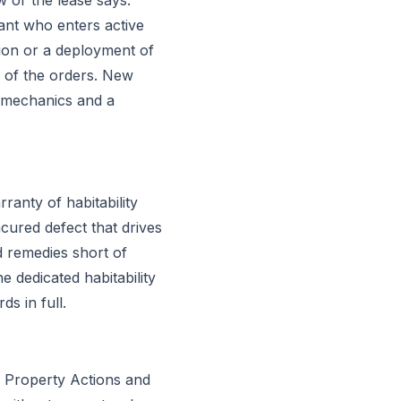
nant who enters active
tion or a deployment of
y of the orders. New
ll mechanics and a
ranty of habitability
cured defect that drives
d remedies short of
e dedicated habitability
s in full.
l Property Actions and