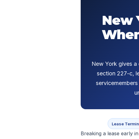
New Y
When 
New York gives a d
section 227-c, l
servicemembers u
u
Lease Termin
Breaking a lease early in