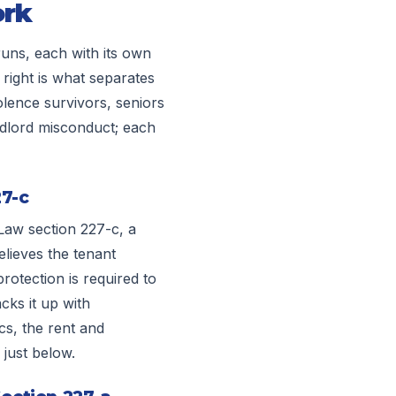
ork
runs, each with its own
right is what separates
olence survivors, seniors
andlord misconduct; each
27-c
Law section 227-c, a
lieves the tenant
rotection is required to
acks it up with
s, the rent and
 just below.