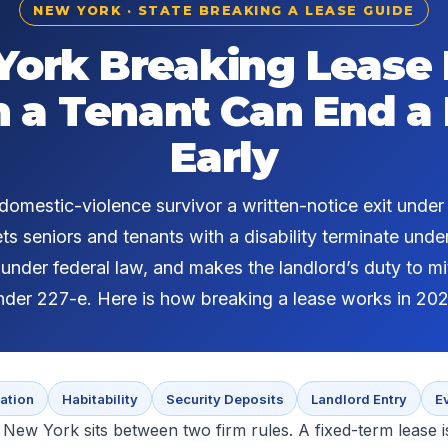
NEW YORK · STATE BREAKING A LEASE GUIDE
ork Breaking Lease
a Tenant Can End a
Early
omestic-violence survivor a written-notice exit unde
ets seniors and tenants with a disability terminate unde
nder federal law, and makes the landlord’s duty to m
nder 227-e. Here is how breaking a lease works in 202
ation
Habitability
Security Deposits
Landlord Entry
E
 New York sits between two firm rules. A fixed-term lease i