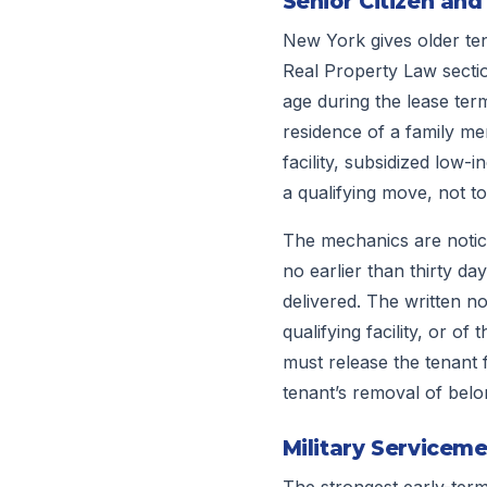
Senior Citizen and
New York gives older tena
Real Property Law sectio
age during the lease term
residence of a family mem
facility, subsidized low-i
a qualifying move, not t
The mechanics are notice
no earlier than thirty da
delivered. The written n
qualifying facility, or o
must release the tenant f
tenant’s removal of belon
Military Serviceme
The strongest early-term