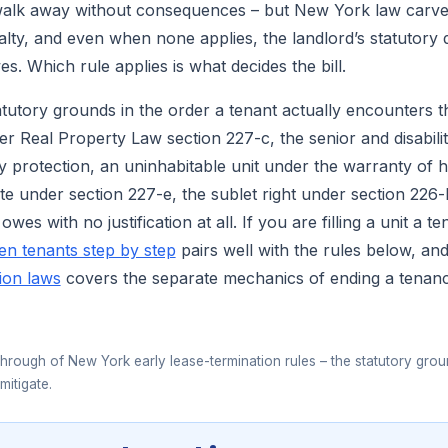
walk away without consequences – but New York law carves
alty, and even when none applies, the landlord’s statutory d
es. Which rule applies is what decides the bill.
atutory grounds in the order a tenant actually encounters 
er Real Property Law section 227-c, the senior and disabilit
ry protection, an uninhabitable unit under the warranty of ha
te under section 227-e, the sublet right under section 226-b
wes with no justification at all. If you are filling a unit a te
en tenants step by step
pairs well with the rules below, a
ion laws
covers the separate mechanics of ending a tenancy
▶
hrough of New York early lease-termination rules – the statutory grou
mitigate.