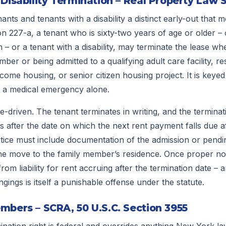
 Disability Termination – Real Property Law 
nts and tenants with a disability a distinct early-out that 
n 227-a, a tenant who is sixty-two years of age or older – 
 – or a tenant with a disability, may terminate the lease wh
ber or being admitted to a qualifying adult care facility, re
ncome housing, or senior citizen housing project. It is keyed 
o a medical emergency alone.
-driven. The tenant terminates in writing, and the termina
ys after the date on which the next rent payment falls due af
otice must include documentation of the admission or pendi
f the move to the family member’s residence. Once proper not
rom liability for rent accruing after the termination date – a
gings is itself a punishable offense under the statute.
mbers – SCRA, 50 U.S.C. Section 3955
ination right is federal and overrides anything New York la