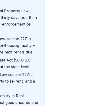
l Property Law
 thirty days out, then
aw-enforcement or
aw section 227-a
r-housing facility –
he next rent is due.
ief Act (50 U.S.C.
t the state level.
Law section 227-e
s to re-rent, and a
bility in Real
fect goes uncured and