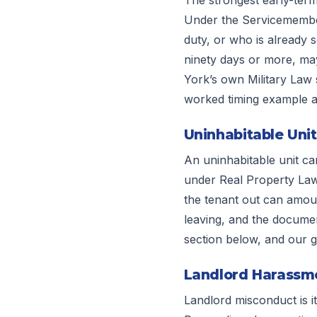
Under the Servicemembers
duty, or who is already 
ninety days or more, may
York’s own Military Law s
worked timing example a
Uninhabitable Unit
An uninhabitable unit can
under Real Property Law 
the tenant out can amoun
leaving, and the document
section below, and our 
Landlord Harassmen
Landlord misconduct is i