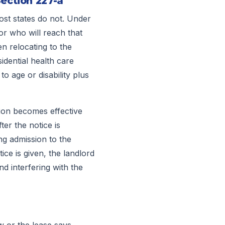
Section 227-a
most states do not. Under
or who will reach that
en relocating to the
sidential health care
to age or disability plus
tion becomes effective
ter the notice is
ng admission to the
ice is given, the landlord
nd interfering with the
w or the lease says.