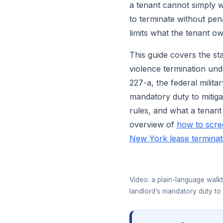
a tenant cannot simply 
to terminate without pen
limits what the tenant ow
This guide covers the st
violence termination und
227-a, the federal milita
mandatory duty to mitiga
rules, and what a tenant o
overview of
how to scre
New York lease terminat
Video: a plain-language walkt
landlord’s mandatory duty to 