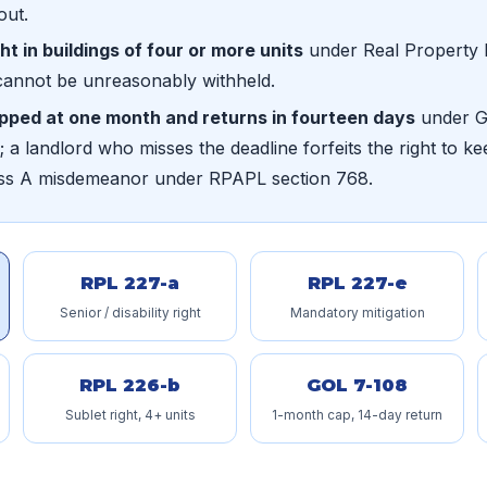
out.
ght in buildings of four or more units
under Real Property 
cannot be unreasonably withheld.
apped at one month and returns in fourteen days
under Ge
 a landlord who misses the deadline forfeits the right to kee
lass A misdemeanor under RPAPL section 768.
RPL 227-a
RPL 227-e
Senior / disability right
Mandatory mitigation
RPL 226-b
GOL 7-108
Sublet right, 4+ units
1-month cap, 14-day return