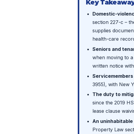
Key Takeaway
Domestic-violenc
section 227-c – the
supplies document
health-care record,
Seniors and tenan
when moving to a f
written notice with
Servicemembers 
3955), with New Yo
The duty to miti
since the 2019 HS
lease clause waivin
An uninhabitable 
Property Law sect