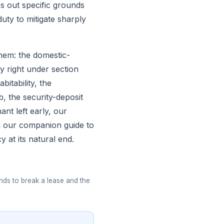
 out specific grounds
uty to mitigate sharply
them: the domestic-
y right under section
bitability, the
, the security-deposit
nant left early, our
nd our companion guide to
 at its natural end.
nds to break a lease and the