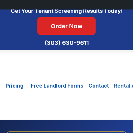
No Monthly Fees • FCRA Compliant • Equal Housing Opportunity
Get Your Tenant Screening Results Today!
Order Now
(303) 630-9611
s
Pricing
Free Landlord Forms
Contact
Rental 