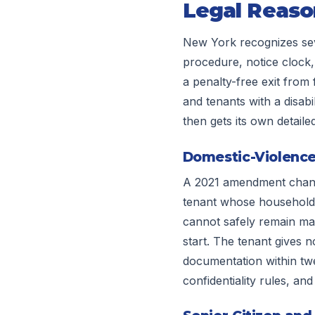
Legal Reaso
New York recognizes seve
procedure, notice clock,
a penalty-free exit from 
and tenants with a disabi
then gets its own detaile
Domestic-Violence
A 2021 amendment change
tenant whose household 
cannot safely remain may
start. The tenant gives no
documentation within tw
confidentiality rules, an