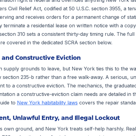
 Civil Relief Act, codified at 50 U.S.C. section 3955, a te
serving and receives orders for a permanent change of sta
 terminate a residential lease on written notice with a cop
ection 310 sets a consistent thirty-day timing rule. The fu
re covered in the dedicated SCRA section below.
 and Constructive Eviction
 supply grounds to leave, but New York ties this to the war
section 235-b rather than a free walk-away. A serious, un
t to a constructive eviction. The mechanics, the graduate
ation a constructive-eviction claim needs are detailed in th
guide to
New York habitability laws
covers the repair standard
t, Unlawful Entry, and Illegal Lockout
ts own ground, and New York treats self-help harshly. Rea