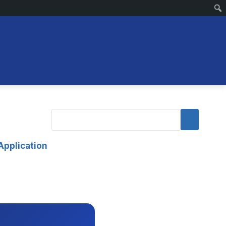
Application