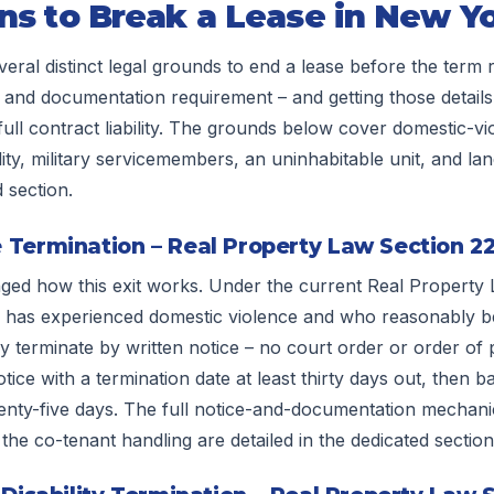
ns to Break a Lease in New Y
ral distinct legal grounds to end a lease before the term 
 and documentation requirement – and getting those details 
full contract liability. The grounds below cover domestic-vi
lity, military servicemembers, an uninhabitable unit, and l
d section.
 Termination – Real Property Law Section 2
d how this exit works. Under the current Real Property 
has experienced domestic violence and who reasonably be
 terminate by written notice – no court order or order of p
tice with a termination date at least thirty days out, then b
enty-five days. The full notice-and-documentation mechanic
d the co-tenant handling are detailed in the dedicated section