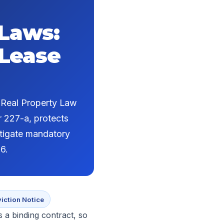
 Laws:
 Lease
r Real Property Law
r 227-a, protects
itigate mandatory
6.
viction Notice
s a binding contract, so