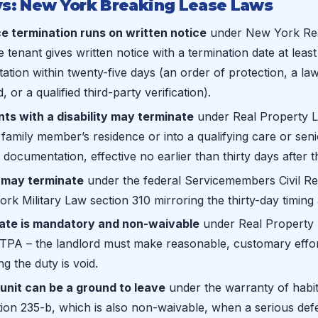
s: New York Breaking Lease Laws
e termination runs on written notice
under New York Rea
 tenant gives written notice with a termination date at least
ation within twenty-five days (an order of protection, a l
 or a qualified third-party verification).
ts with a disability may terminate
under Real Property L
amily member’s residence or into a qualifying care or senio
 documentation, effective no earlier than thirty days after t
may terminate
under the federal Servicemembers Civil Rel
rk Military Law section 310 mirroring the thirty-day timing a
gate is mandatory and non-waivable
under Real Property 
TPA – the landlord must make reasonable, customary effort
g the duty is void.
unit can be a ground to leave
under the warranty of habita
ion 235-b, which is also non-waivable, when a serious de