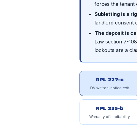
forces the tenant 
Subletting is a ri
landlord consent 
The deposit is c
Law section 7-108;
lockouts are a c
RPL 227-c
DV written-notice exit
RPL 235-b
Warranty of habitability