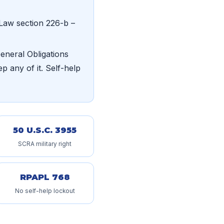
Law section 226-b –
neral Obligations
p any of it. Self-help
50 U.S.C. 3955
SCRA military right
RPAPL 768
No self-help lockout