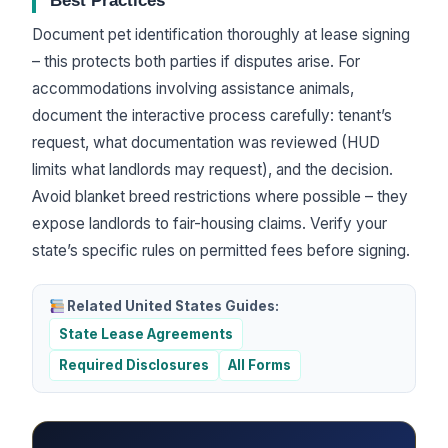
Best Practices
Document pet identification thoroughly at lease signing
– this protects both parties if disputes arise. For
accommodations involving assistance animals,
document the interactive process carefully: tenant’s
request, what documentation was reviewed (HUD
limits what landlords may request), and the decision.
Avoid blanket breed restrictions where possible – they
expose landlords to fair-housing claims. Verify your
state’s specific rules on permitted fees before signing.
Related United States Guides:
State Lease Agreements
Required Disclosures
All Forms