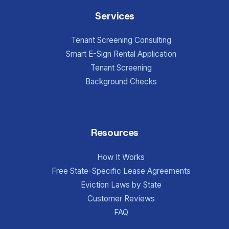
Services
Tenant Screening Consulting
Smart E-Sign Rental Application
Tenant Screening
Background Checks
Resources
How It Works
Free State-Specific Lease Agreements
Eviction Laws by State
Customer Reviews
FAQ