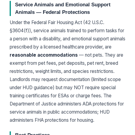
Service Animals and Emotional Support
Animals — Federal Protections
Under the Federal Fair Housing Act (42 U.S.C.
§3604(f)), service animals trained to perform tasks for
a person with a disability, and emotional support animals
prescribed by a licensed healthcare provider, are
reasonable accommodations
— not pets. They are
exempt from pet fees, pet deposits, pet rent, breed
restrictions, weight limits, and species restrictions.
Landlords may request documentation (limited scope
under HUD guidance) but may NOT require special
training certificates for ESAs or charge fees. The
Department of Justice administers ADA protections for
service animals in public accommodations; HUD
administers FHA protections for housing.