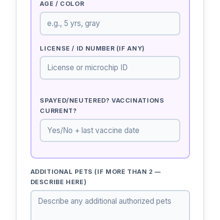
AGE / COLOR
LICENSE / ID NUMBER (IF ANY)
SPAYED/NEUTERED? VACCINATIONS
CURRENT?
ADDITIONAL PETS (IF MORE THAN 2 —
DESCRIBE HERE)