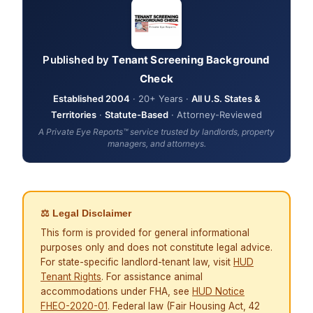
Published by
Tenant Screening Background
Check
Established 2004
· 20+ Years ·
All U.S. States &
Territories
·
Statute-Based
· Attorney-Reviewed
A Private Eye Reports™ service trusted by landlords, property
managers, and attorneys.
⚖ Legal Disclaimer
This form is provided for general informational
purposes only and does not constitute legal advice.
For state-specific landlord-tenant law, visit
HUD
Tenant Rights
. For assistance animal
accommodations under FHA, see
HUD Notice
FHEO-2020-01
. Federal law (Fair Housing Act, 42