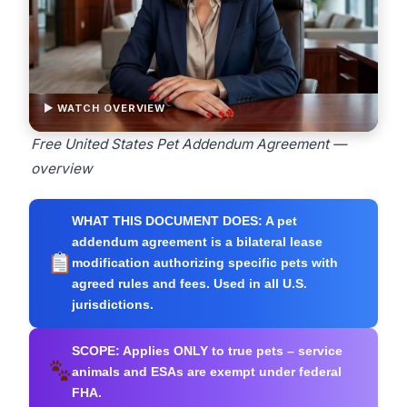
▶ WATCH OVERVIEW
Free United States Pet Addendum Agreement —
overview
WHAT THIS DOCUMENT DOES:
A pet
addendum agreement is a bilateral lease
modification authorizing specific pets with
agreed rules and fees. Used in all U.S.
jurisdictions.
SCOPE:
Applies ONLY to true pets – service
animals and ESAs are exempt under federal
FHA.