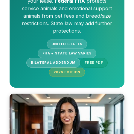
your lease.
Federal FHA
protects
service animals and emotional support
animals from pet fees and breed/size
restrictions. State law may add further
protections.
UNITED STATES
FHA + STATE LAW VARIES
BILATERAL ADDENDUM
FREE PDF
2026
EDITION