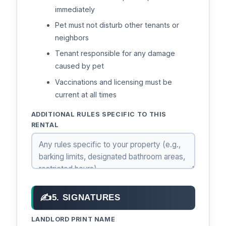
immediately
Pet must not disturb other tenants or
neighbors
Tenant responsible for any damage
caused by pet
Vaccinations and licensing must be
current at all times
ADDITIONAL RULES SPECIFIC TO THIS
RENTAL
✍
5. SIGNATURES
LANDLORD PRINT NAME