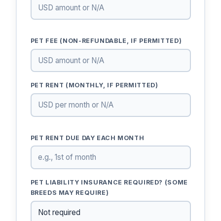
PET FEE (NON-REFUNDABLE, IF PERMITTED)
PET RENT (MONTHLY, IF PERMITTED)
PET RENT DUE DAY EACH MONTH
PET LIABILITY INSURANCE REQUIRED? (SOME
BREEDS MAY REQUIRE)