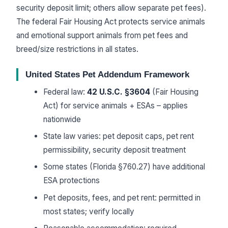
security deposit limit; others allow separate pet fees).
The federal Fair Housing Act protects service animals
and emotional support animals from pet fees and
breed/size restrictions in all states.
United States Pet Addendum Framework
Federal law:
42 U.S.C. §3604
(Fair Housing
Act) for service animals + ESAs – applies
nationwide
State law varies: pet deposit caps, pet rent
permissibility, security deposit treatment
Some states (Florida §760.27) have additional
ESA protections
Pet deposits, fees, and pet rent: permitted in
most states; verify locally