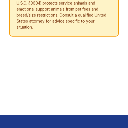
U.S.C. §3604) protects service animals and
emotional support animals from pet fees and
breed/size restrictions. Consult a qualified United
States attorney for advice specific to your
situation.