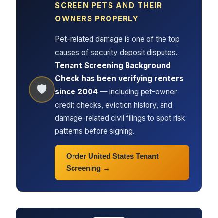
SCREEN PETS AND THEIR
OWNERS PROPERLY
Pet-related damage is one of the top
causes of security deposit disputes.
Tenant Screening Background
Check has been verifying renters
🛡
since 2004
— including pet-owner
credit checks, eviction history, and
damage-related civil filings to spot risk
patterns before signing.
Order United States Tenant
Screening →