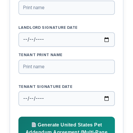
LANDLORD SIGNATURE DATE
TENANT PRINT NAME
TENANT SIGNATURE DATE
Generate United States Pet
Addendum Agreement (Multi-Page