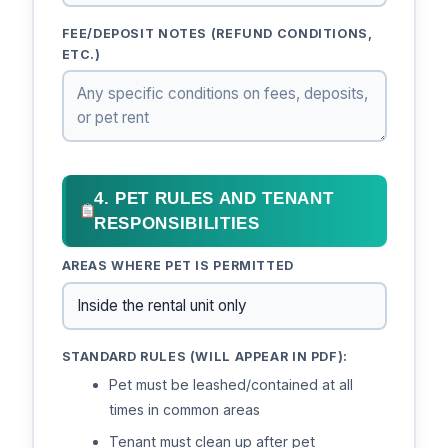
FEE/DEPOSIT NOTES (REFUND CONDITIONS,
ETC.)
4. PET RULES AND TENANT
RESPONSIBILITIES
AREAS WHERE PET IS PERMITTED
STANDARD RULES (WILL APPEAR IN PDF):
Pet must be leashed/contained at all
times in common areas
Tenant must clean up after pet