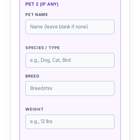
PET 2 (IF ANY)
PET NAME
SPECIES / TYPE
BREED
WEIGHT