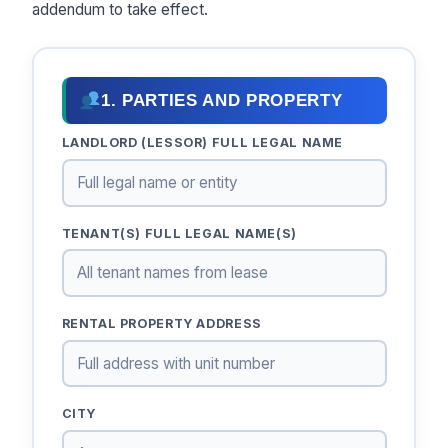
addendum to take effect.
1. PARTIES AND PROPERTY
LANDLORD (LESSOR) FULL LEGAL NAME
TENANT(S) FULL LEGAL NAME(S)
RENTAL PROPERTY ADDRESS
CITY