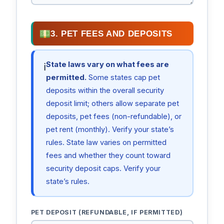
3. PET FEES AND DEPOSITS
State laws vary on what fees are
ℹ
permitted.
Some states cap pet
deposits within the overall security
deposit limit; others allow separate pet
deposits, pet fees (non-refundable), or
pet rent (monthly). Verify your state’s
rules. State law varies on permitted
fees and whether they count toward
security deposit caps. Verify your
state’s rules.
PET DEPOSIT (REFUNDABLE, IF PERMITTED)