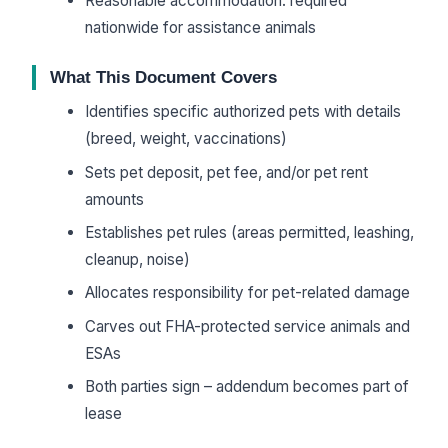
Reasonable accommodation: required
nationwide for assistance animals
What This Document Covers
Identifies specific authorized pets with details
(breed, weight, vaccinations)
Sets pet deposit, pet fee, and/or pet rent
amounts
Establishes pet rules (areas permitted, leashing,
cleanup, noise)
Allocates responsibility for pet-related damage
Carves out FHA-protected service animals and
ESAs
Both parties sign – addendum becomes part of
lease