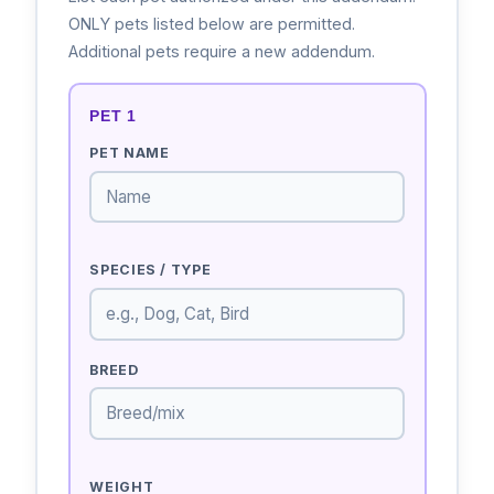
ONLY pets listed below are permitted.
Additional pets require a new addendum.
PET 1
PET NAME
SPECIES / TYPE
BREED
WEIGHT