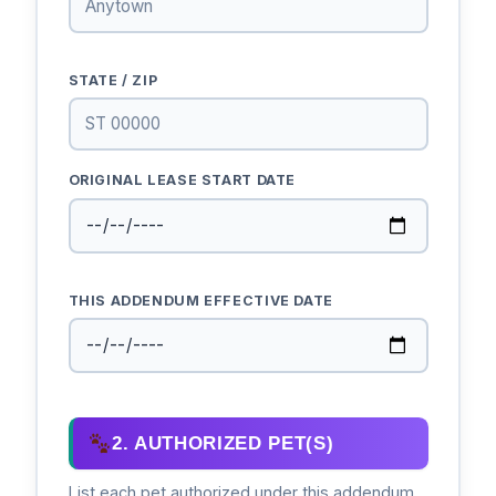
STATE / ZIP
ORIGINAL LEASE START DATE
THIS ADDENDUM EFFECTIVE DATE
2. AUTHORIZED PET(S)
List each pet authorized under this addendum.