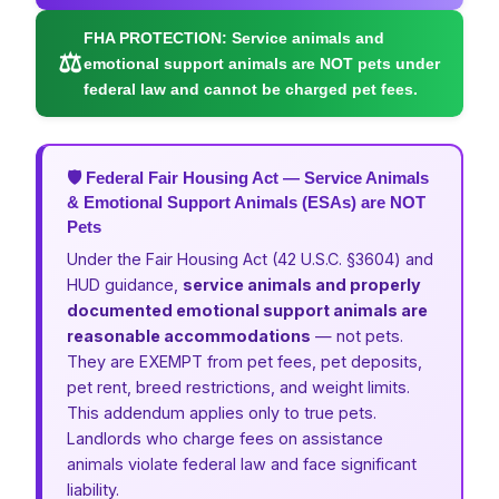
FHA PROTECTION:
Service animals and
⚖
emotional support animals are NOT pets under
federal law and cannot be charged pet fees.
🛡 Federal Fair Housing Act — Service Animals
& Emotional Support Animals (ESAs) are NOT
Pets
Under the Fair Housing Act (42 U.S.C. §3604) and
HUD guidance,
service animals and properly
documented emotional support animals are
reasonable accommodations
— not pets.
They are EXEMPT from pet fees, pet deposits,
pet rent, breed restrictions, and weight limits.
This addendum applies only to true pets.
Landlords who charge fees on assistance
animals violate federal law and face significant
liability.