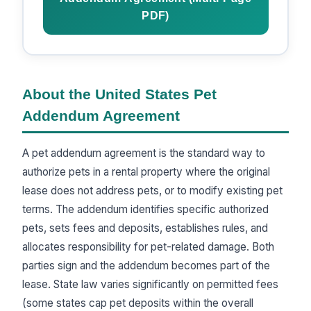
PDF)
About the United States Pet
Addendum Agreement
A pet addendum agreement is the standard way to
authorize pets in a rental property where the original
lease does not address pets, or to modify existing pet
terms. The addendum identifies specific authorized
pets, sets fees and deposits, establishes rules, and
allocates responsibility for pet-related damage. Both
parties sign and the addendum becomes part of the
lease. State law varies significantly on permitted fees
(some states cap pet deposits within the overall