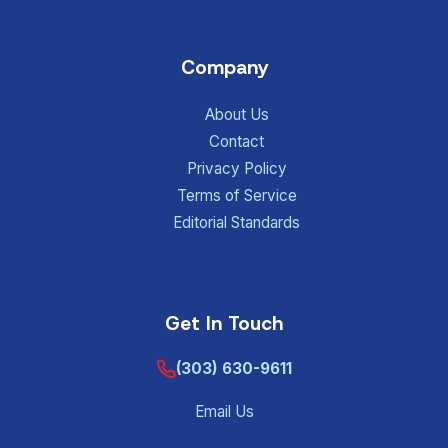
Company
About Us
Contact
Privacy Policy
Terms of Service
Editorial Standards
Get In Touch
(303) 630-9611
Email Us