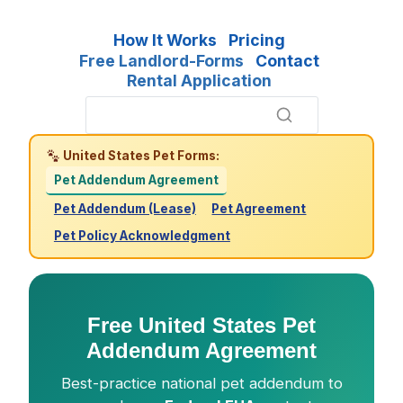
How It Works
Pricing
Free Landlord-Forms
Contact
Rental Application
United States Pet Forms:
Pet Addendum Agreement
Pet Addendum (Lease)
Pet Agreement
Pet Policy Acknowledgment
Free United States Pet
Addendum Agreement
Best-practice national pet addendum to