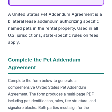
A United States Pet Addendum Agreement is a
bilateral lease addendum authorizing specific
named pets in the rental property. Used in all
U.S. jurisdictions; state-specific rules on fees
apply.
Complete the Pet Addendum
Agreement
Complete the form below to generate a
comprehensive United States Pet Addendum
Agreement. The form produces a multi-page PDF
including pet identification, rules, fee structure, and
signature blocks. Both parties must sign for the