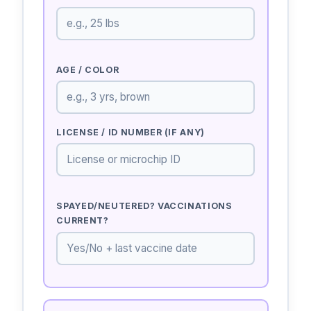
AGE / COLOR
LICENSE / ID NUMBER (IF ANY)
SPAYED/NEUTERED? VACCINATIONS
CURRENT?