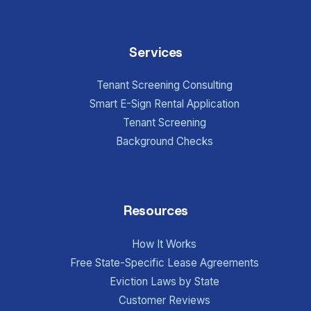
Services
Tenant Screening Consulting
Smart E-Sign Rental Application
Tenant Screening
Background Checks
Resources
How It Works
Free State-Specific Lease Agreements
Eviction Laws by State
Customer Reviews