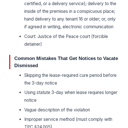
certified, or a delivery service); delivery to the
inside of the premises in a conspicuous place;
hand delivery to any tenant 16 or older; or, only
if agreed in writing, electronic communication
Court: Justice of the Peace court (forcible
detainer)
Common Mistakes That Get Notices to Vacate
Dismissed
Skipping the lease-required cure period before
the 3-day notice
Using statute 3-day when lease requires longer
notice
Vague description of the violation
Improper service method (must comply with
TPC §24.005)