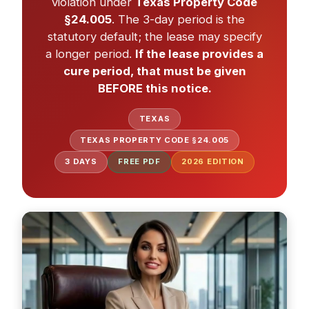
violation under
Texas Property Code
§24.005
. The 3-day period is the
statutory default; the lease may specify
a longer period.
If the lease provides a
cure period, that must be given
BEFORE this notice.
TEXAS
TEXAS PROPERTY CODE §24.005
3 DAYS
FREE PDF
2026
EDITION