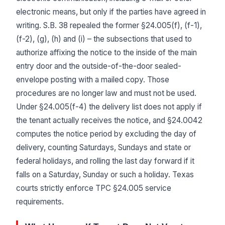
electronic means, but only if the parties have agreed in
writing. S.B. 38 repealed the former §24.005(f), (f-1),
(f-2), (g), (h) and (i) – the subsections that used to
authorize affixing the notice to the inside of the main
entry door and the outside-of-the-door sealed-
envelope posting with a mailed copy. Those
procedures are no longer law and must not be used.
Under §24.005(f-4) the delivery list does not apply if
the tenant actually receives the notice, and §24.0042
computes the notice period by excluding the day of
delivery, counting Saturdays, Sundays and state or
federal holidays, and rolling the last day forward if it
falls on a Saturday, Sunday or such a holiday. Texas
courts strictly enforce TPC §24.005 service
requirements.