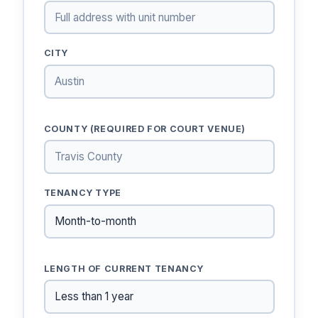
CITY
COUNTY (REQUIRED FOR COURT VENUE)
TENANCY TYPE
LENGTH OF CURRENT TENANCY