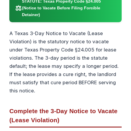
STATUTE:
Texas Property Code §24.005
⚖
(Notice to Vacate Before Filing Forcible
Detainer)
A Texas 3-Day Notice to Vacate (Lease
Violation) is the statutory notice to vacate
under Texas Property Code §24.005 for lease
violations. The 3-day period is the statute
default; the lease may specify a longer period.
If the lease provides a cure right, the landlord
must satisfy that cure period BEFORE serving
this notice.
Complete the 3-Day Notice to Vacate
(Lease Violation)