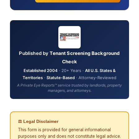
Published by
Tenant Screening Background
Check
Established 2004
· 20+ Years ·
All U.S. States &
Territories
·
Statute-Based
· Attorney-Reviewed
A Private Eye Reports™ service trusted by landlords, property
managers, and attorneys.
⚖ Legal Disclaimer
This form is provided for general informational
purposes only and does not constitute legal advice.