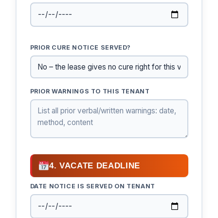
PRIOR CURE NOTICE SERVED?
PRIOR WARNINGS TO THIS TENANT
4. VACATE DEADLINE
DATE NOTICE IS SERVED ON TENANT