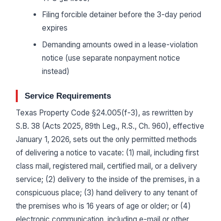
Filing forcible detainer before the 3-day period
expires
Demanding amounts owed in a lease-violation
notice (use separate nonpayment notice
instead)
Service Requirements
Texas Property Code §24.005(f-3), as rewritten by
S.B. 38 (Acts 2025, 89th Leg., R.S., Ch. 960), effective
January 1, 2026, sets out the only permitted methods
of delivering a notice to vacate: (1) mail, including first
class mail, registered mail, certified mail, or a delivery
service; (2) delivery to the inside of the premises, in a
conspicuous place; (3) hand delivery to any tenant of
the premises who is 16 years of age or older; or (4)
electronic communication, including e-mail or other