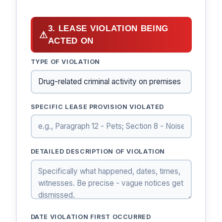
3. LEASE VIOLATION BEING
⚠
ACTED ON
TYPE OF VIOLATION
SPECIFIC LEASE PROVISION VIOLATED
DETAILED DESCRIPTION OF VIOLATION
DATE VIOLATION FIRST OCCURRED