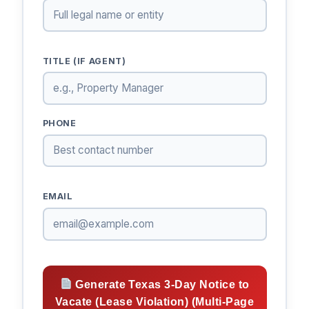
TITLE (IF AGENT)
PHONE
EMAIL
Generate Texas 3-Day Notice to
Vacate (Lease Violation) (Multi-Page