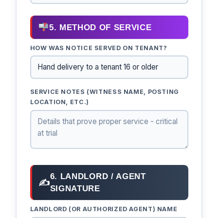
5. METHOD OF SERVICE
HOW WAS NOTICE SERVED ON TENANT?
SERVICE NOTES (WITNESS NAME, POSTING
LOCATION, ETC.)
6. LANDLORD / AGENT
✍
SIGNATURE
LANDLORD (OR AUTHORIZED AGENT) NAME