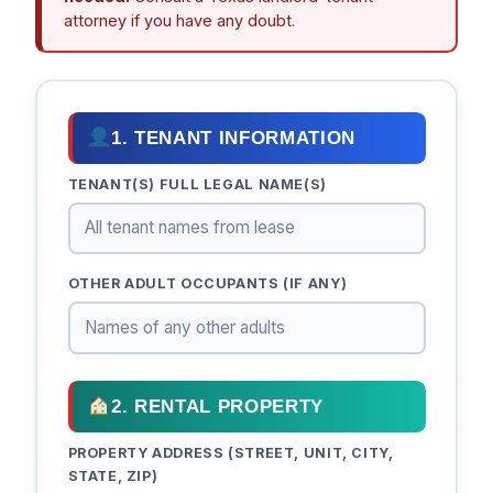
attorney if you have any doubt.
1. TENANT INFORMATION
TENANT(S) FULL LEGAL NAME(S)
OTHER ADULT OCCUPANTS (IF ANY)
2. RENTAL PROPERTY
PROPERTY ADDRESS (STREET, UNIT, CITY,
STATE, ZIP)