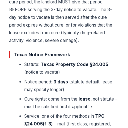
cure period, the landlord MUST give that period
BEFORE serving the 3-day notice to vacate. The 3-
day notice to vacate is then served after the cure
period expires without cure, or for violations that the
lease excludes from cure (typically drug-related
activity, violence, severe damage).
Texas Notice Framework
Statute:
Texas Property Code §24.005
(notice to vacate)
Notice period:
3 days
(statute default; lease
may specify longer)
Cure rights: come from the
lease
, not statute –
must be satisfied first if applicable
Service: one of the four methods in
TPC
§24.005(f-3)
– mail (first class, registered,