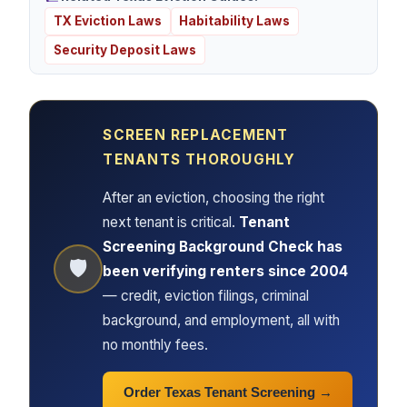
TX Eviction Laws
Habitability Laws
Security Deposit Laws
SCREEN REPLACEMENT
TENANTS THOROUGHLY
After an eviction, choosing the right
next tenant is critical.
Tenant
Screening Background Check has
🛡
been verifying renters since 2004
— credit, eviction filings, criminal
background, and employment, all with
no monthly fees.
Order Texas Tenant Screening →