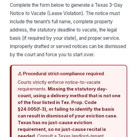
Complete the form below to generate a Texas 3-Day
Notice to Vacate (Lease Violation). The notice must
include the tenant’s full name, complete property
address, the statutory deadline to vacate, the legal
basis (if required by your state), and proper service.
Improperly drafted or served notices can be dismissed
by the court and force you to start over.
⚠ Procedural strict-compliance required
Courts strictly enforce notice-to-vacate
requirements.
Missing the statutory day-
count, using a delivery method that is not one
of the four listed in Tex. Prop. Code
§24.005(f-3), or failing to identify the basis
can result in dismissal of your eviction case.
Texas has no just-cause eviction
requirement, so no just-cause recital is
needed.
Consult a Texas landlord-tenant