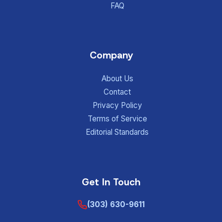
FAQ
Company
About Us
Contact
Privacy Policy
Terms of Service
Editorial Standards
Get In Touch
(303) 630-9611