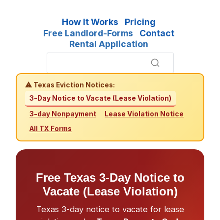
How It Works
Pricing
Free Landlord-Forms
Contact
Rental Application
⚠ Texas Eviction Notices:
3-Day Notice to Vacate (Lease Violation)
3-day Nonpayment
Lease Violation Notice
All TX Forms
Free Texas 3-Day Notice to
Vacate (Lease Violation)
Texas 3-day notice to vacate for lease