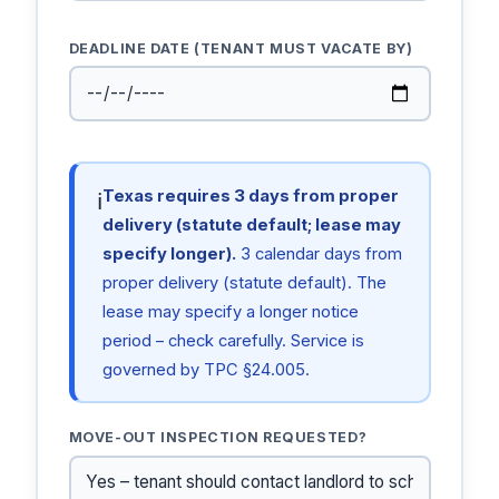
DEADLINE DATE (TENANT MUST VACATE BY)
Texas requires 3 days from proper
ℹ
delivery (statute default; lease may
specify longer).
3 calendar days from
proper delivery (statute default). The
lease may specify a longer notice
period – check carefully. Service is
governed by TPC §24.005.
MOVE-OUT INSPECTION REQUESTED?