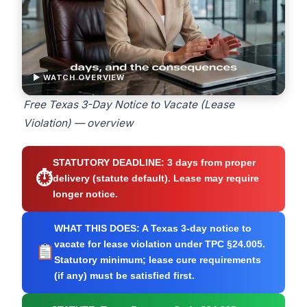
▶ WATCH OVERVIEW
Free Texas 3-Day Notice to Vacate (Lease
Violation) — overview
STATUTORY DEADLINE:
3 days from proper
⏱
delivery (statute default). Lease may require
longer notice.
WHAT THIS DOES:
A Texas 3-day notice to
vacate for lease violation under TPC §24.005.
Statutory minimum; lease cure requirements
(if any) must be satisfied first.