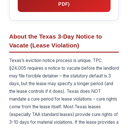
PDF)
About the Texas 3-Day Notice to
Vacate (Lease Violation)
Texas’s eviction notice process is unique. TPC
§24.005 requires a notice to vacate before the landlord
may file forcible detainer – the statutory default is 3
days, but the lease may specify a longer period (and
the lease controls if it does). Texas does NOT
mandate a cure period for lease violations – cure rights
come from the lease itself. Most Texas leases
(especially TAA standard leases) provide cure rights of
3-10 days for material violations. If the lease provides a