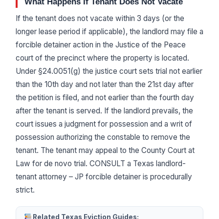
What Happens If Tenant Does Not Vacate
If the tenant does not vacate within 3 days (or the
longer lease period if applicable), the landlord may file a
forcible detainer action in the Justice of the Peace
court of the precinct where the property is located.
Under §24.0051(g) the justice court sets trial not earlier
than the 10th day and not later than the 21st day after
the petition is filed, and not earlier than the fourth day
after the tenant is served. If the landlord prevails, the
court issues a judgment for possession and a writ of
possession authorizing the constable to remove the
tenant. The tenant may appeal to the County Court at
Law for de novo trial. CONSULT a Texas landlord-
tenant attorney – JP forcible detainer is procedurally
strict.
Related Texas Eviction Guides: