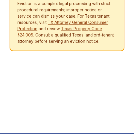
Eviction is a complex legal proceeding with strict
procedural requirements; improper notice or
service can dismiss your case. For Texas tenant
resources, visit
TX Attorney General Consumer
Protection
and review
Texas Property Code
§24.005
. Consult a qualified Texas landlord-tenant
attorney before serving an eviction notice.