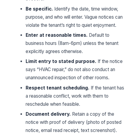
Be specific.
Identify the date, time window,
purpose, and who will enter. Vague notices can
violate the tenant’s right to quiet enjoyment.
Enter at reasonable times.
Default to
business hours (8am-6pm) unless the tenant
explicitly agrees otherwise.
Limit entry to stated purpose.
If the notice
says “HVAC repair,” do not also conduct an
unannounced inspection of other rooms.
Respect tenant scheduling.
If the tenant has
a reasonable conflict, work with them to
reschedule when feasible.
Document delivery.
Retain a copy of the
notice with proof of delivery (photo of posted
notice, email read receipt, text screenshot).