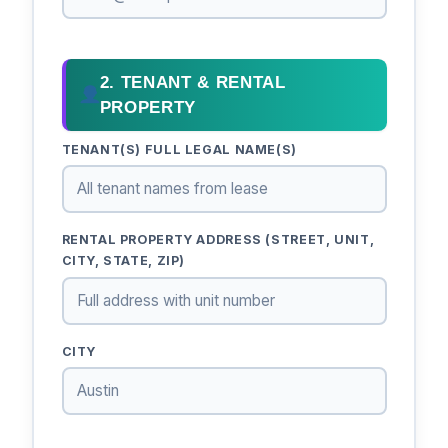
2. TENANT & RENTAL
PROPERTY
TENANT(S) FULL LEGAL NAME(S)
RENTAL PROPERTY ADDRESS (STREET, UNIT,
CITY, STATE, ZIP)
CITY