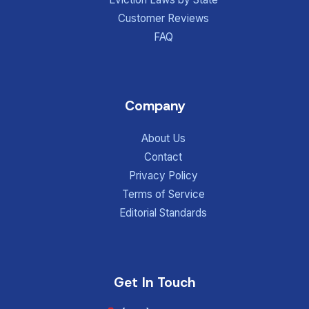
Customer Reviews
FAQ
Company
About Us
Contact
Privacy Policy
Terms of Service
Editorial Standards
Get In Touch