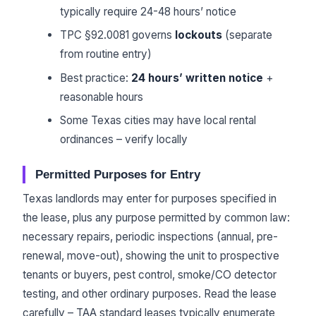
typically require 24-48 hours’ notice
TPC §92.0081 governs
lockouts
(separate
from routine entry)
Best practice:
24 hours’ written notice
+
reasonable hours
Some Texas cities may have local rental
ordinances – verify locally
Permitted Purposes for Entry
Texas landlords may enter for purposes specified in
the lease, plus any purpose permitted by common law:
necessary repairs, periodic inspections (annual, pre-
renewal, move-out), showing the unit to prospective
tenants or buyers, pest control, smoke/CO detector
testing, and other ordinary purposes. Read the lease
carefully – TAA standard leases typically enumerate