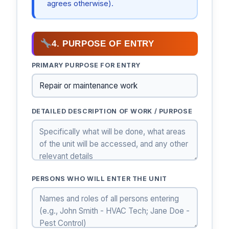
agrees otherwise).
4. PURPOSE OF ENTRY
PRIMARY PURPOSE FOR ENTRY
DETAILED DESCRIPTION OF WORK / PURPOSE
PERSONS WHO WILL ENTER THE UNIT