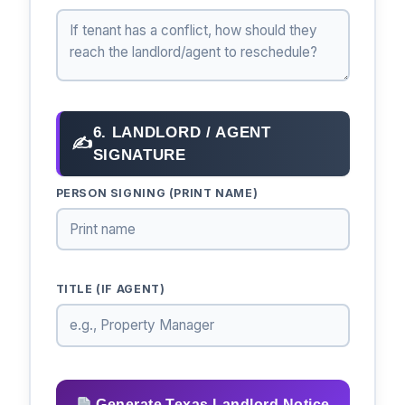
6. LANDLORD / AGENT
✍
SIGNATURE
PERSON SIGNING (PRINT NAME)
TITLE (IF AGENT)
Generate Texas Landlord Notice