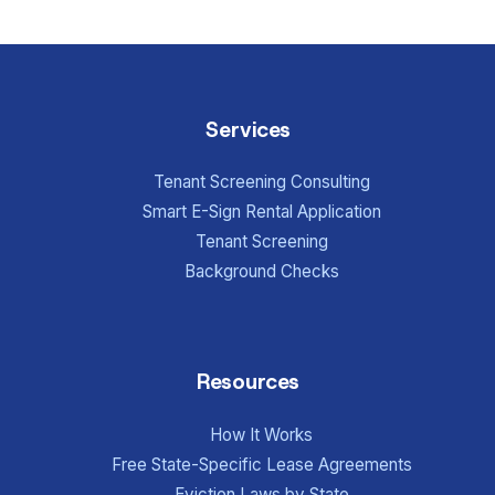
Services
Tenant Screening Consulting
Smart E-Sign Rental Application
Tenant Screening
Background Checks
Resources
How It Works
Free State-Specific Lease Agreements
Eviction Laws by State