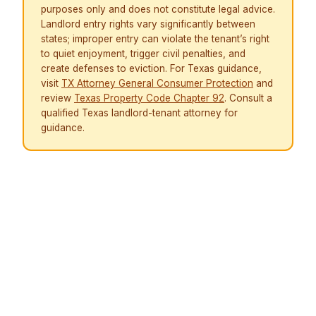
purposes only and does not constitute legal advice.
Landlord entry rights vary significantly between
states; improper entry can violate the tenant’s right
to quiet enjoyment, trigger civil penalties, and
create defenses to eviction. For Texas guidance,
visit
TX Attorney General Consumer Protection
and
review
Texas Property Code Chapter 92
. Consult a
qualified Texas landlord-tenant attorney for
guidance.