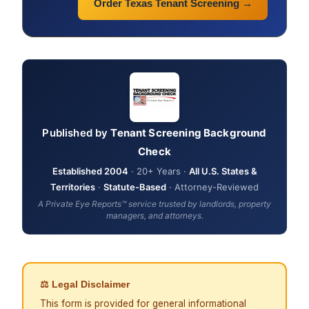
Order Texas Tenant Screening →
Published by
Tenant Screening Background
Check
Established 2004
· 20+ Years ·
All U.S. States &
Territories
·
Statute-Based
· Attorney-Reviewed
A Private Eye Reports™ service trusted by landlords, property
managers, and attorneys.
⚖ Legal Disclaimer
This form is provided for general informational