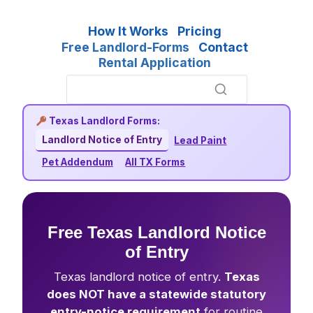
How It Works
Pricing
Free Landlord-Forms
Contact
Rental Application
Texas Landlord Forms:
Landlord Notice of Entry
Lead Paint
Pet Addendum
All TX Forms
Free Texas Landlord Notice
of Entry
Texas landlord notice of entry.
Texas
does NOT have a statewide statutory
entry-notice requirement
for routine