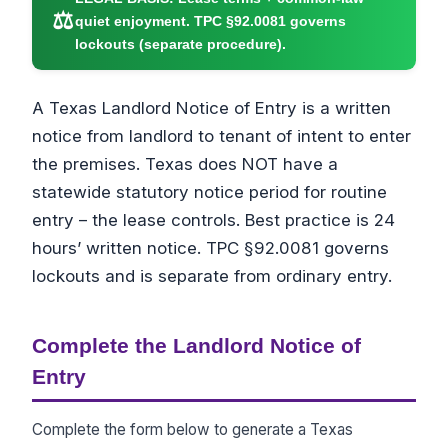
⚖
quiet enjoyment. TPC §92.0081 governs
lockouts (separate procedure).
A Texas Landlord Notice of Entry is a written
notice from landlord to tenant of intent to enter
the premises. Texas does NOT have a
statewide statutory notice period for routine
entry – the lease controls. Best practice is 24
hours’ written notice. TPC §92.0081 governs
lockouts and is separate from ordinary entry.
Complete the Landlord Notice of
Entry
Complete the form below to generate a Texas