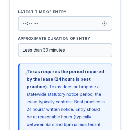
LATEST TIME OF ENTRY
APPROXIMATE DURATION OF ENTRY
Texas requires the period required
ℹ
by the lease (24 hours is best
practice).
Texas does not impose a
statewide statutory notice period; the
lease typically controls. Best practice is
24 hours’ written notice. Entry should
be at reasonable hours (typically
between 8am and 6pm unless tenant