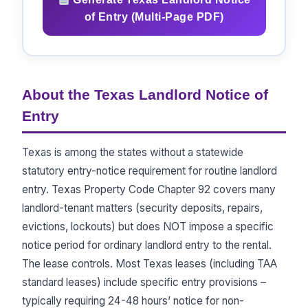
of Entry (Multi-Page PDF)
About the Texas Landlord Notice of
Entry
Texas is among the states without a statewide
statutory entry-notice requirement for routine landlord
entry. Texas Property Code Chapter 92 covers many
landlord-tenant matters (security deposits, repairs,
evictions, lockouts) but does NOT impose a specific
notice period for ordinary landlord entry to the rental.
The lease controls. Most Texas leases (including TAA
standard leases) include specific entry provisions –
typically requiring 24-48 hours’ notice for non-