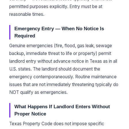
permitted purposes explicitly. Entry must be at
reasonable times.
Emergency Entry — When No Notice Is
Required
Genuine emergencies (fire, flood, gas leak, sewage
backup, immediate threat to life or property) permit
landlord entry without advance notice in Texas as in all
U.S. states. The landlord should document the
emergency contemporaneously. Routine maintenance
issues that are not immediately threatening typically do
NOT qualify as emergencies.
What Happens If Landlord Enters Without
Proper Notice
Texas Property Code does not impose specific