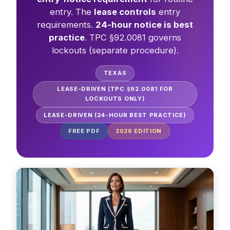
entry. The
lease controls
entry
requirements.
24-hour notice is best
practice
. TPC §92.0081 governs
lockouts (separate procedure).
TEXAS
LEASE-DRIVEN (TPC §92.0081 FOR
LOCKOUTS ONLY)
LEASE-DRIVEN (24-HOUR BEST PRACTICE)
FREE PDF
2026
EDITION