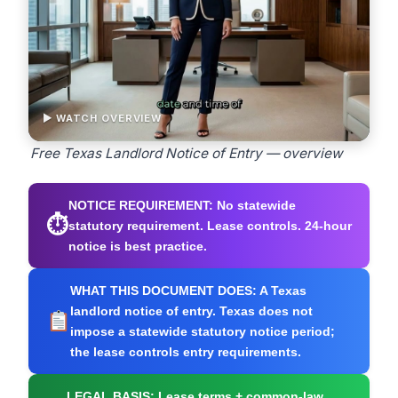
▶ WATCH OVERVIEW
Free Texas Landlord Notice of Entry — overview
NOTICE REQUIREMENT:
No statewide
⏱
statutory requirement. Lease controls. 24-hour
notice is best practice.
WHAT THIS DOCUMENT DOES:
A Texas
landlord notice of entry. Texas does not
impose a statewide statutory notice period;
the lease controls entry requirements.
LEGAL BASIS:
Lease terms + common-law