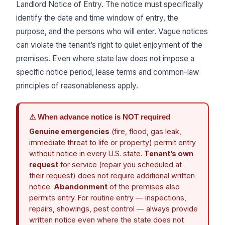
Landlord Notice of Entry. The notice must specifically
identify the date and time window of entry, the
purpose, and the persons who will enter. Vague notices
can violate the tenant’s right to quiet enjoyment of the
premises. Even where state law does not impose a
specific notice period, lease terms and common-law
principles of reasonableness apply.
⚠ When advance notice is NOT required
Genuine emergencies
(fire, flood, gas leak,
immediate threat to life or property) permit entry
without notice in every U.S. state.
Tenant’s own
request
for service (repair you scheduled at
their request) does not require additional written
notice.
Abandonment
of the premises also
permits entry. For routine entry — inspections,
repairs, showings, pest control — always provide
written notice even where the state does not