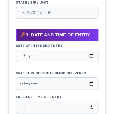
STATE / ZIP / UNIT
3. DATE AND TIME OF ENTRY
DATE OF INTENDED ENTRY
DATE THIS NOTICE IS BEING DELIVERED
EARLIEST TIME OF ENTRY