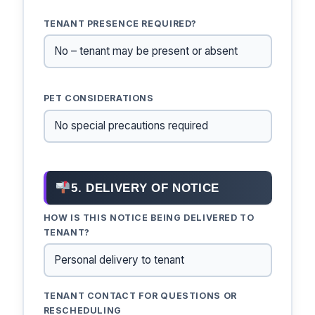
TENANT PRESENCE REQUIRED?
PET CONSIDERATIONS
5. DELIVERY OF NOTICE
HOW IS THIS NOTICE BEING DELIVERED TO
TENANT?
TENANT CONTACT FOR QUESTIONS OR
RESCHEDULING