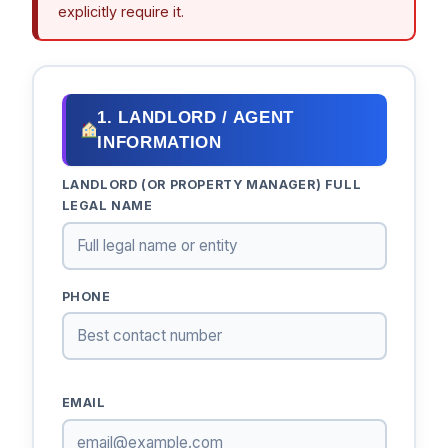
explicitly require it.
1. LANDLORD / AGENT
INFORMATION
LANDLORD (OR PROPERTY MANAGER) FULL
LEGAL NAME
PHONE
EMAIL