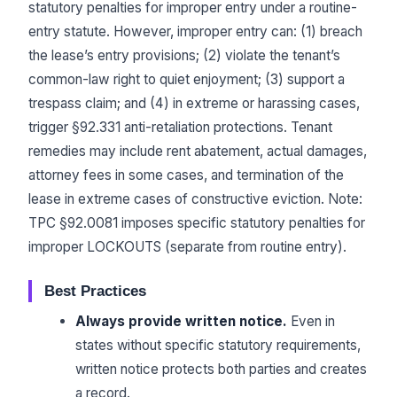
statutory penalties for improper entry under a routine-
entry statute. However, improper entry can: (1) breach
the lease’s entry provisions; (2) violate the tenant’s
common-law right to quiet enjoyment; (3) support a
trespass claim; and (4) in extreme or harassing cases,
trigger §92.331 anti-retaliation protections. Tenant
remedies may include rent abatement, actual damages,
attorney fees in some cases, and termination of the
lease in extreme cases of constructive eviction. Note:
TPC §92.0081 imposes specific statutory penalties for
improper LOCKOUTS (separate from routine entry).
Best Practices
Always provide written notice.
Even in
states without specific statutory requirements,
written notice protects both parties and creates
a record.