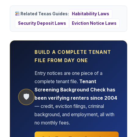
Related Texas Guides:
Habitability Laws
Security Deposit Laws
Eviction Notice Laws
BUILD A COMPLETE TENANT
FILE FROM DAY ONE
Entry notices are one piece of a
complete tenant file.
Tenant
Screening Background Check has
🛡
been verifying renters since 2004
— credit, eviction filings, criminal
background, and employment, all with
no monthly fees.