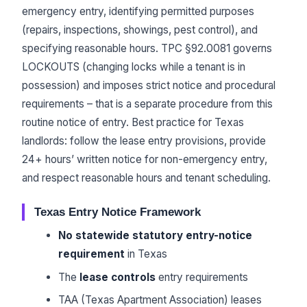
emergency entry, identifying permitted purposes
(repairs, inspections, showings, pest control), and
specifying reasonable hours. TPC §92.0081 governs
LOCKOUTS (changing locks while a tenant is in
possession) and imposes strict notice and procedural
requirements – that is a separate procedure from this
routine notice of entry. Best practice for Texas
landlords: follow the lease entry provisions, provide
24+ hours’ written notice for non-emergency entry,
and respect reasonable hours and tenant scheduling.
Texas Entry Notice Framework
No statewide statutory entry-notice
requirement
in Texas
The
lease controls
entry requirements
TAA (Texas Apartment Association) leases