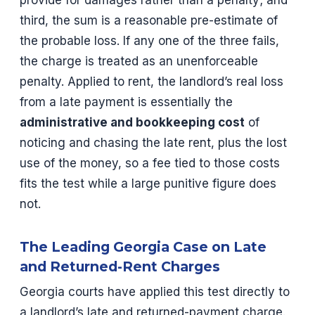
third, the sum is a reasonable pre-estimate of
the probable loss. If any one of the three fails,
the charge is treated as an unenforceable
penalty. Applied to rent, the landlord’s real loss
from a late payment is essentially the
administrative and bookkeeping cost
of
noticing and chasing the late rent, plus the lost
use of the money, so a fee tied to those costs
fits the test while a large punitive figure does
not.
The Leading Georgia Case on Late
and Returned-Rent Charges
Georgia courts have applied this test directly to
a landlord’s late and returned-payment charge.