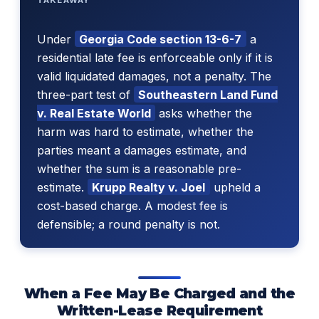
Under
Georgia Code section 13-6-7
a
residential late fee is enforceable only if it is
valid liquidated damages, not a penalty. The
three-part test of
Southeastern Land Fund
v. Real Estate World
asks whether the
harm was hard to estimate, whether the
parties meant a damages estimate, and
whether the sum is a reasonable pre-
estimate.
Krupp Realty v. Joel
upheld a
cost-based charge. A modest fee is
defensible; a round penalty is not.
When a Fee May Be Charged and the
Written-Lease Requirement