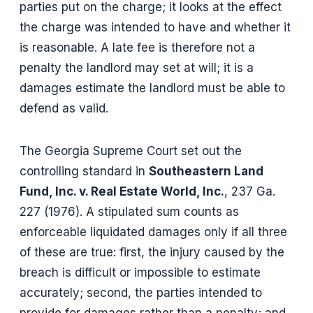
parties put on the charge; it looks at the effect
the charge was intended to have and whether it
is reasonable. A late fee is therefore not a
penalty the landlord may set at will; it is a
damages estimate the landlord must be able to
defend as valid.
The Georgia Supreme Court set out the
controlling standard in
Southeastern Land
Fund, Inc. v. Real Estate World, Inc.
, 237 Ga.
227 (1976). A stipulated sum counts as
enforceable liquidated damages only if all three
of these are true: first, the injury caused by the
breach is difficult or impossible to estimate
accurately; second, the parties intended to
provide for damages rather than a penalty; and