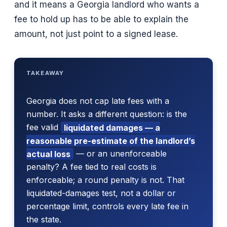
and it means a Georgia landlord who wants a
fee to hold up has to be able to explain the
amount, not just point to a signed lease.
TAKEAWAY
Georgia does not cap late fees with a
number. It asks a different question: is the
fee valid
liquidated damages — a
reasonable pre-estimate of the landlord’s
actual loss
— or an unenforceable
penalty? A fee tied to real costs is
enforceable; a round penalty is not. That
liquidated-damages test, not a dollar or
percentage limit, controls every late fee in
the state.