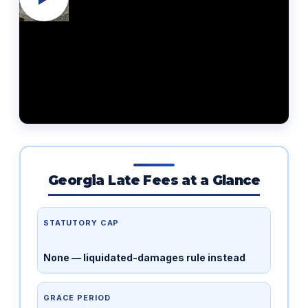
Georgia Late Fees at a Glance
STATUTORY CAP
None — liquidated-damages rule instead
GRACE PERIOD