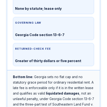
None by statute; lease only
GOVERNING LAW
Georgia Code section 13-6-7
RETURNED-CHECK FEE
Greater of thirty dollars or five percent
Bottom line:
Georgia sets no flat cap and no
statutory grace period for ordinary residential rent. A
late fee is enforceable only if it is in the written lease
and qualifies as valid
liquidated damages
, not an
unlawful penalty, under Georgia Code section 13-6-7
and the three-part test of Southeastern Land Fund v.