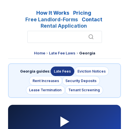
How It Works
Pricing
Free Landlord-Forms
Contact
Rental Application
Home
›
Late Fee Laws
›
Georgia
Georgia guides:
Late Fees
Eviction Notices
Rent Increases
Security Deposits
Lease Termination
Tenant Screening
▶