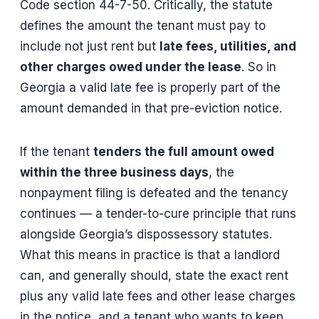
Code section 44-7-50. Critically, the statute
defines the amount the tenant must pay to
include not just rent but
late fees, utilities, and
other charges owed under the lease
. So in
Georgia a valid late fee is properly part of the
amount demanded in that pre-eviction notice.
If the tenant
tenders the full amount owed
within the three business days
, the
nonpayment filing is defeated and the tenancy
continues — a tender-to-cure principle that runs
alongside Georgia’s dispossessory statutes.
What this means in practice is that a landlord
can, and generally should, state the exact rent
plus any valid late fees and other lease charges
in the notice, and a tenant who wants to keep