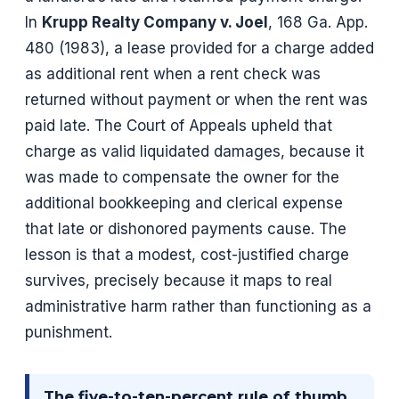
In
Krupp Realty Company v. Joel
, 168 Ga. App.
480 (1983), a lease provided for a charge added
as additional rent when a rent check was
returned without payment or when the rent was
paid late. The Court of Appeals upheld that
charge as valid liquidated damages, because it
was made to compensate the owner for the
additional bookkeeping and clerical expense
that late or dishonored payments cause. The
lesson is that a modest, cost-justified charge
survives, precisely because it maps to real
administrative harm rather than functioning as a
punishment.
The five-to-ten-percent rule of thumb