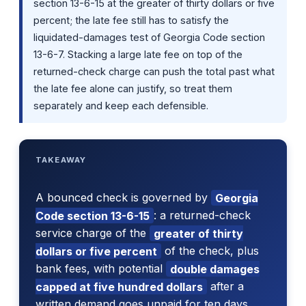
section 13-6-15 at the greater of thirty dollars or five
percent; the late fee still has to satisfy the
liquidated-damages test of Georgia Code section
13-6-7. Stacking a large late fee on top of the
returned-check charge can push the total past what
the late fee alone can justify, so treat them
separately and keep each defensible.
TAKEAWAY
A bounced check is governed by
Georgia
Code section 13-6-15
: a returned-check
service charge of the
greater of thirty
dollars or five percent
of the check, plus
bank fees, with potential
double damages
capped at five hundred dollars
after a
written demand goes unpaid for ten days.