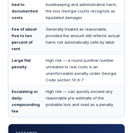
tied to
bookkeeping and administrative harm,
documented
the loss Georgia courts recognize as
costs
liquidated damages
Fee of about
Generally treated as reasonable,
five to ten
provided the amount still reflects actual
percent of
harm; not automatically safe by label
rent
Large flat
High risk — a round punitive number
penalty
unrelated to real costs is an
unenforceable penalty under Georgia
Code section 13-6-7
Escalating or
High risk — can quickly exceed any
daily-
reasonable pre-estimate of the
compounding
probable loss and read as a penalty
fee
TAKEAWAY