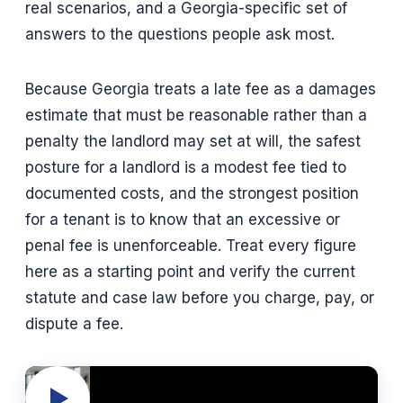
real scenarios, and a Georgia-specific set of
answers to the questions people ask most.
Because Georgia treats a late fee as a damages
estimate that must be reasonable rather than a
penalty the landlord may set at will, the safest
posture for a landlord is a modest fee tied to
documented costs, and the strongest position
for a tenant is to know that an excessive or
penal fee is unenforceable. Treat every figure
here as a starting point and verify the current
statute and case law before you charge, pay, or
dispute a fee.