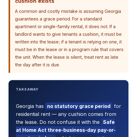
cushion exists
A common and costly mistake is assuming Georgia
guarantees a grace period. For a standard
apartment or single-family rental, it does not. If a
landlord wants to give tenants a cushion, it must be
written into the lease; if a tenant is relying on one, it
must be in the lease or in a program rule that covers
the unit. When the lease is silent, treat rent as late
the day after it is due.
TAKEAWAY
Georgia has
no statutory grace period
for
residential rent — any cushion comes from
the lease. Do not confuse it with the
Safe
at Home Act three-business-day pay-or-