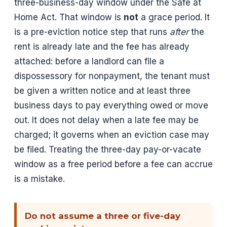
three-business-day window under the Safe at
Home Act. That window is
not
a grace period. It
is a pre-eviction notice step that runs
after
the
rent is already late and the fee has already
attached: before a landlord can file a
dispossessory for nonpayment, the tenant must
be given a written notice and at least three
business days to pay everything owed or move
out. It does not delay when a late fee may be
charged; it governs when an eviction case may
be filed. Treating the three-day pay-or-vacate
window as a free period before a fee can accrue
is a mistake.
Do not assume a three or five-day