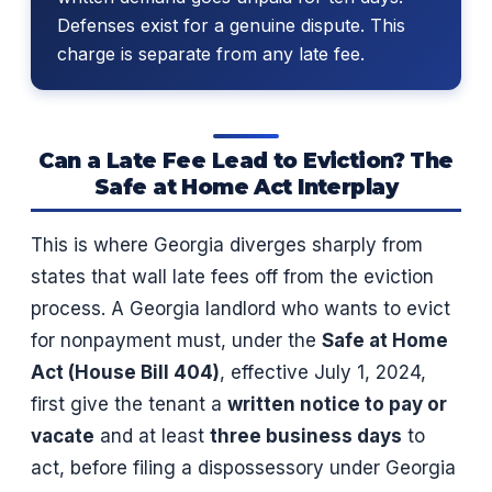
Defenses exist for a genuine dispute. This
charge is separate from any late fee.
Can a Late Fee Lead to Eviction? The
Safe at Home Act Interplay
This is where Georgia diverges sharply from
states that wall late fees off from the eviction
process. A Georgia landlord who wants to evict
for nonpayment must, under the
Safe at Home
Act (House Bill 404)
, effective July 1, 2024,
first give the tenant a
written notice to pay or
vacate
and at least
three business days
to
act, before filing a dispossessory under Georgia