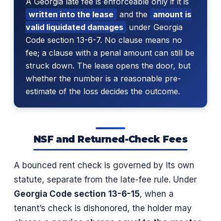
A Georgia late fee is enforceable only if it is
written into the lease
and the
amount is
valid liquidated damages
under Georgia
Code section 13-6-7. No clause means no
fee; a clause with a penal amount can still be
struck down. The lease opens the door, but
whether the number is a reasonable pre-
estimate of the loss decides the outcome.
NSF and Returned-Check Fees
A bounced rent check is governed by its own
statute, separate from the late-fee rule. Under
Georgia Code section 13-6-15
, when a
tenant’s check is dishonored, the holder may