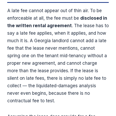
A late fee cannot appear out of thin air. To be
enforceable at all, the fee must be
disclosed in
the written rental agreement
. The lease has to
say a late fee applies, when it applies, and how
much it is. A Georgia landlord cannot add a late
fee that the lease never mentions, cannot
spring one on the tenant mid-tenancy without a
proper new agreement, and cannot charge
more than the lease provides. If the lease is
silent on late fees, there is simply no late fee to
collect — the liquidated-damages analysis
never even begins, because there is no
contractual fee to test.