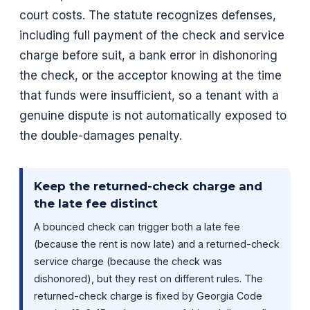
court costs. The statute recognizes defenses,
including full payment of the check and service
charge before suit, a bank error in dishonoring
the check, or the acceptor knowing at the time
that funds were insufficient, so a tenant with a
genuine dispute is not automatically exposed to
the double-damages penalty.
Keep the returned-check charge and
the late fee distinct
A bounced check can trigger both a late fee
(because the rent is now late) and a returned-check
service charge (because the check was
dishonored), but they rest on different rules. The
returned-check charge is fixed by Georgia Code