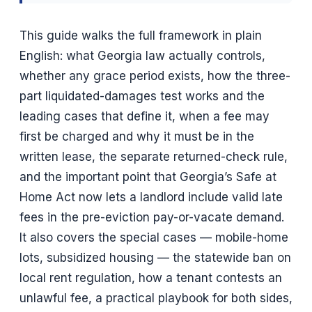
This guide walks the full framework in plain
English: what Georgia law actually controls,
whether any grace period exists, how the three-
part liquidated-damages test works and the
leading cases that define it, when a fee may
first be charged and why it must be in the
written lease, the separate returned-check rule,
and the important point that Georgia’s Safe at
Home Act now lets a landlord include valid late
fees in the pre-eviction pay-or-vacate demand.
It also covers the special cases — mobile-home
lots, subsidized housing — the statewide ban on
local rent regulation, how a tenant contests an
unlawful fee, a practical playbook for both sides,