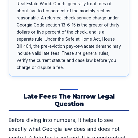
Real Estate World. Courts generally treat fees of
about five to ten percent of the monthly rent as
reasonable. A returned-check service charge under
Georgia Code section 13-6-15 is the greater of thirty
dollars or five percent of the check, and is a
separate rule. Under the Safe at Home Act, House
Bill 404, the pre-eviction pay-or-vacate demand may
include valid late fees. These are general rules;
verify the current statute and case law before you
charge or dispute a fee.
Late Fees: The Narrow Legal
Question
Before diving into numbers, it helps to see
exactly what Georgia law does and does not