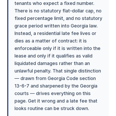
tenants who expect a fixed number.
There is no statutory flat-dollar cap, no
fixed percentage limit, and no statutory
grace period written into Georgia law.
Instead, a residential late fee lives or
dies as a matter of contract: it is
enforceable only if it is written into the
lease and only if it qualifies as valid
liquidated damages rather than an
unlawful penalty. That single distinction
— drawn from Georgia Code section
13-6-7 and sharpened by the Georgia
courts — drives everything on this
page. Get it wrong and a late fee that
looks routine can be struck down.