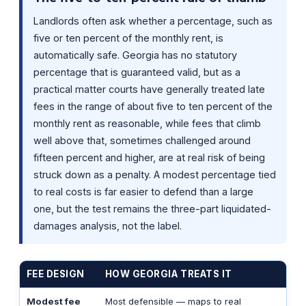
Landlords often ask whether a percentage, such as
five or ten percent of the monthly rent, is
automatically safe. Georgia has no statutory
percentage that is guaranteed valid, but as a
practical matter courts have generally treated late
fees in the range of about five to ten percent of the
monthly rent as reasonable, while fees that climb
well above that, sometimes challenged around
fifteen percent and higher, are at real risk of being
struck down as a penalty. A modest percentage tied
to real costs is far easier to defend than a large
one, but the test remains the three-part liquidated-
damages analysis, not the label.
FEE DESIGN
HOW GEORGIA TREATS IT
Modest fee
Most defensible — maps to real