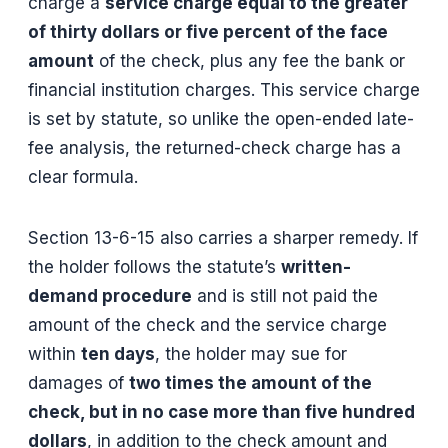
charge a
service charge equal to the greater
of thirty dollars or five percent of the face
amount
of the check, plus any fee the bank or
financial institution charges. This service charge
is set by statute, so unlike the open-ended late-
fee analysis, the returned-check charge has a
clear formula.
Section 13-6-15 also carries a sharper remedy. If
the holder follows the statute’s
written-
demand procedure
and is still not paid the
amount of the check and the service charge
within
ten days
, the holder may sue for
damages of
two times the amount of the
check, but in no case more than five hundred
dollars
, in addition to the check amount and