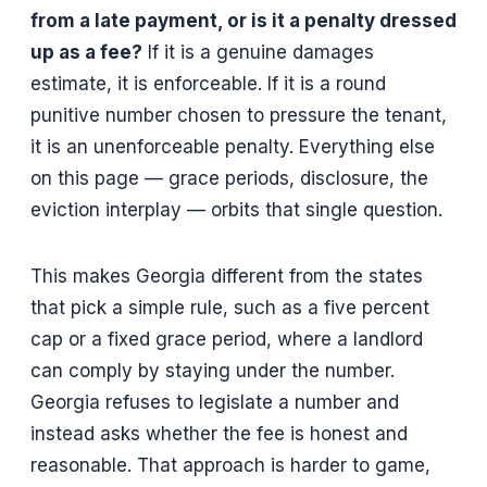
from a late payment, or is it a penalty dressed
up as a fee?
If it is a genuine damages
estimate, it is enforceable. If it is a round
punitive number chosen to pressure the tenant,
it is an unenforceable penalty. Everything else
on this page — grace periods, disclosure, the
eviction interplay — orbits that single question.
This makes Georgia different from the states
that pick a simple rule, such as a five percent
cap or a fixed grace period, where a landlord
can comply by staying under the number.
Georgia refuses to legislate a number and
instead asks whether the fee is honest and
reasonable. That approach is harder to game,