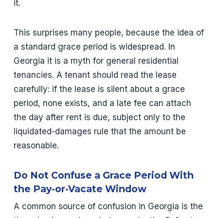
it.
This surprises many people, because the idea of
a standard grace period is widespread. In
Georgia it is a myth for general residential
tenancies. A tenant should read the lease
carefully: if the lease is silent about a grace
period, none exists, and a late fee can attach
the day after rent is due, subject only to the
liquidated-damages rule that the amount be
reasonable.
Do Not Confuse a Grace Period With
the Pay-or-Vacate Window
A common source of confusion in Georgia is the