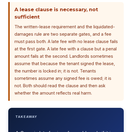
A lease clause is necessary, not
sufficient
The written-lease requirement and the liquidated-
damages rule are two separate gates, and a fee
must pass both. A late fee with no lease clause fails
at the first gate. A late fee with a clause but a penal
amount fails at the second. Landlords sometimes
assume that because the tenant signed the lease,
the number is locked in; it is not. Tenants
sometimes assume any signed fee is owed; it is
not. Both should read the clause and then ask
whether the amount reflects real harm.
TAKEAWAY