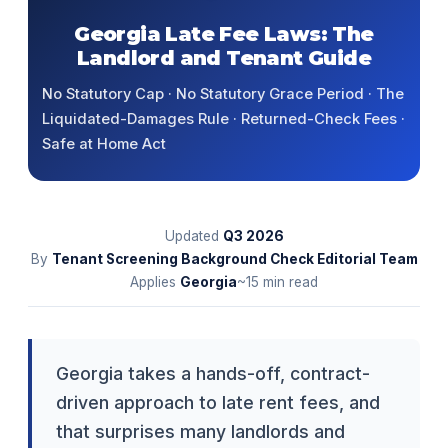
Georgia Late Fee Laws: The
Landlord and Tenant Guide
No Statutory Cap · No Statutory Grace Period · The
Liquidated-Damages Rule · Returned-Check Fees ·
Safe at Home Act
Updated
Q3
2026
By
Tenant Screening Background Check Editorial Team
Applies
Georgia
~15 min read
Georgia takes a hands-off, contract-
driven approach to late rent fees, and
that surprises many landlords and