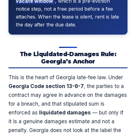
vacate window
, which is a pre-eviction
notice step, not a free period before a fee
attaches. When the lease is silent, rent is late
the day after the due date.
The Liquidated-Damages Rule:
Georgia’s Anchor
This is the heart of Georgia late-fee law. Under
Georgia Code section 13-6-7
, the parties to a
contract may agree in advance on the damages
for a breach, and that stipulated sum is
enforced as
liquidated damages
— but only if
it is a genuine damages estimate and not a
penalty. Georgia does not look at the label the