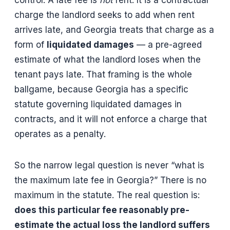
control. A late fee is
not
rent. It is a contractual
charge the landlord seeks to add when rent
arrives late, and Georgia treats that charge as a
form of
liquidated damages
— a pre-agreed
estimate of what the landlord loses when the
tenant pays late. That framing is the whole
ballgame, because Georgia has a specific
statute governing liquidated damages in
contracts, and it will not enforce a charge that
operates as a penalty.
So the narrow legal question is never “what is
the maximum late fee in Georgia?” There is no
maximum in the statute. The real question is:
does this particular fee reasonably pre-
estimate the actual loss the landlord suffers