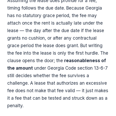
Assuming the lease does provide for a fee,
timing follows the due date. Because Georgia
has no statutory grace period, the fee may
attach once the rent is actually late under the
lease — the day after the due date if the lease
grants no cushion, or after any contractual
grace period the lease does grant. But writing
the fee into the lease is only the first hurdle. The
clause opens the door; the
reasonableness of
the amount
under Georgia Code section 13-6-7
still decides whether the fee survives a
challenge. A lease that authorizes an excessive
fee does not make that fee valid — it just makes
it a fee that can be tested and struck down as a
penalty.