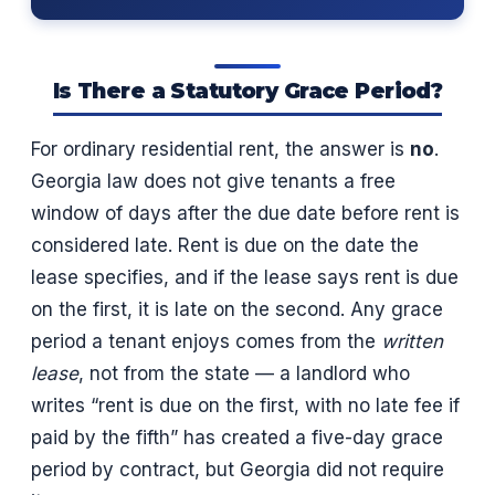
Is There a Statutory Grace Period?
For ordinary residential rent, the answer is
no
.
Georgia law does not give tenants a free
window of days after the due date before rent is
considered late. Rent is due on the date the
lease specifies, and if the lease says rent is due
on the first, it is late on the second. Any grace
period a tenant enjoys comes from the
written
lease
, not from the state — a landlord who
writes “rent is due on the first, with no late fee if
paid by the fifth” has created a five-day grace
period by contract, but Georgia did not require