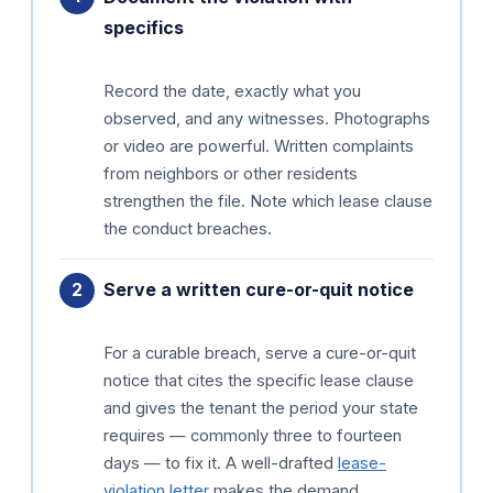
specifics
Record the date, exactly what you
observed, and any witnesses. Photographs
or video are powerful. Written complaints
from neighbors or other residents
strengthen the file. Note which lease clause
the conduct breaches.
Serve a written cure-or-quit notice
For a curable breach, serve a cure-or-quit
notice that cites the specific lease clause
and gives the tenant the period your state
requires — commonly three to fourteen
days — to fix it. A well-drafted
lease-
violation letter
makes the demand