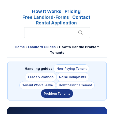
How It Works
Pricing
Free Landlord-Forms
Contact
Rental Application
Home
›
Landlord Guides
›
How to Handle Problem
Tenants
Handling guides:
Non-Paying Tenant
Lease Violations
Noise Complaints
Tenant Won’t Leave
How to Evict a Tenant
Problem Tenants