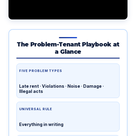
The Problem-Tenant Playbook at
a Glance
FIVE PROBLEM TYPES
Late rent · Violations · Noise · Damage ·
Illegal acts
UNIVERSAL RULE
Everything in writing