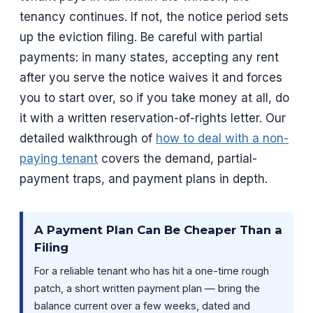
tenancy continues. If not, the notice period sets
up the eviction filing. Be careful with partial
payments: in many states, accepting any rent
after you serve the notice waives it and forces
you to start over, so if you take money at all, do
it with a written reservation-of-rights letter. Our
detailed walkthrough of
how to deal with a non-
paying tenant
covers the demand, partial-
payment traps, and payment plans in depth.
A Payment Plan Can Be Cheaper Than a
Filing
For a reliable tenant who has hit a one-time rough
patch, a short written payment plan — bring the
balance current over a few weeks, dated and