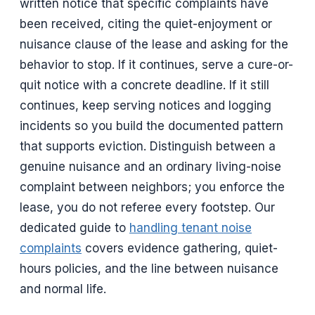
written notice that specific complaints have
been received, citing the quiet-enjoyment or
nuisance clause of the lease and asking for the
behavior to stop. If it continues, serve a cure-or-
quit notice with a concrete deadline. If it still
continues, keep serving notices and logging
incidents so you build the documented pattern
that supports eviction. Distinguish between a
genuine nuisance and an ordinary living-noise
complaint between neighbors; you enforce the
lease, you do not referee every footstep. Our
dedicated guide to
handling tenant noise
complaints
covers evidence gathering, quiet-
hours policies, and the line between nuisance
and normal life.