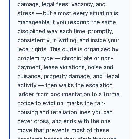
damage, legal fees, vacancy, and
stress — but almost every situation is
manageable if you respond the same
disciplined way each time: promptly,
consistently, in writing, and inside your
legal rights. This guide is organized by
problem type — chronic late or non-
payment, lease violations, noise and
nuisance, property damage, and illegal
activity — then walks the escalation
ladder from documentation to a formal
notice to eviction, marks the fair-
housing and retaliation lines you can
never cross, and ends with the one
move that prevents most of these