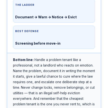
THE LADDER
Document → Warn → Notice → Evict
BEST DEFENSE
Screening before move-in
Bottom line:
Handle a problem tenant like a
professional, not a landlord who reacts on emotion.
Name the problem, document it in writing the moment
it starts, give a lawful chance to cure where the law
requires one, and escalate one deliberate step at a
time. Never change locks, remove belongings, or cut
utilities — that is an illegal self-help eviction
everywhere. And remember that the cheapest
problem tenant is the one you never rent to, which is