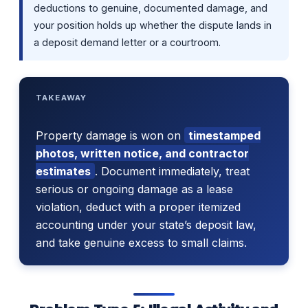
deductions to genuine, documented damage, and
your position holds up whether the dispute lands in
a deposit demand letter or a courtroom.
TAKEAWAY
Property damage is won on
timestamped
photos, written notice, and contractor
estimates
. Document immediately, treat
serious or ongoing damage as a lease
violation, deduct with a proper itemized
accounting under your state’s deposit law,
and take genuine excess to small claims.