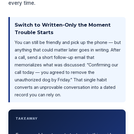
every time.
Switch to Written-Only the Moment
Trouble Starts
You can still be friendly and pick up the phone — but
anything that could matter later goes in writing. After
a call, send a short follow-up email that
memorializes what was discussed: “Confirming our
call today — you agreed to remove the
unauthorized dog by Friday.” That single habit
converts an unprovable conversation into a dated
record you can rely on.
TAKEAWAY