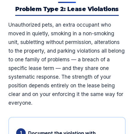
Problem Type 2: Lease Violations
Unauthorized pets, an extra occupant who
moved in quietly, smoking in a non-smoking
unit, subletting without permission, alterations
to the property, and parking violations all belong
to one family of problems — a breach of a
specific lease term — and they share one
systematic response. The strength of your
position depends entirely on the lease being
clear and on your enforcing it the same way for
everyone.
Document the violation with