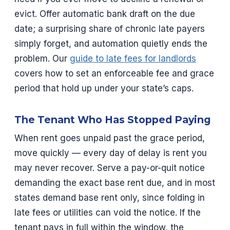
evict. Offer automatic bank draft on the due
date; a surprising share of chronic late payers
simply forget, and automation quietly ends the
problem. Our
guide to late fees for landlords
covers how to set an enforceable fee and grace
period that hold up under your state’s caps.
The Tenant Who Has Stopped Paying
When rent goes unpaid past the grace period,
move quickly — every day of delay is rent you
may never recover. Serve a pay-or-quit notice
demanding the exact base rent due, and in most
states demand base rent only, since folding in
late fees or utilities can void the notice. If the
tenant pays in full within the window, the