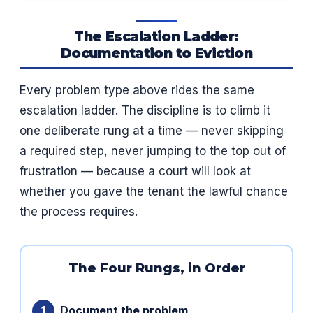
The Escalation Ladder:
Documentation to Eviction
Every problem type above rides the same
escalation ladder. The discipline is to climb it
one deliberate rung at a time — never skipping
a required step, never jumping to the top out of
frustration — because a court will look at
whether you gave the tenant the lawful chance
the process requires.
The Four Rungs, in Order
Document the problem