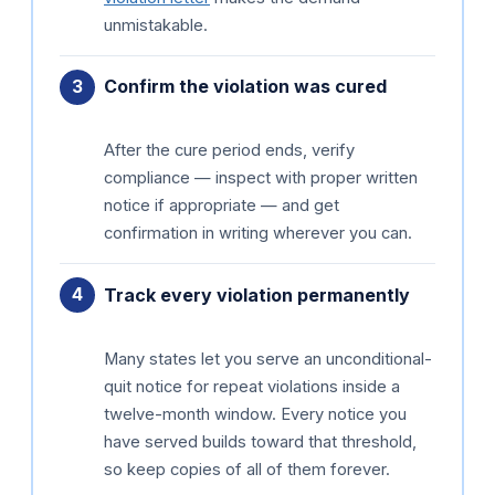
unmistakable.
Confirm the violation was cured
After the cure period ends, verify
compliance — inspect with proper written
notice if appropriate — and get
confirmation in writing wherever you can.
Track every violation permanently
Many states let you serve an unconditional-
quit notice for repeat violations inside a
twelve-month window. Every notice you
have served builds toward that threshold,
so keep copies of all of them forever.