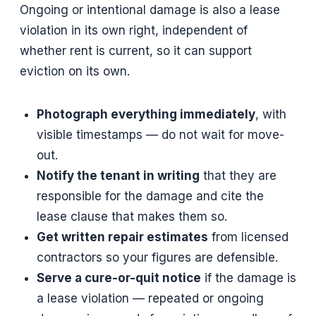
Ongoing or intentional damage is also a lease
violation in its own right, independent of
whether rent is current, so it can support
eviction on its own.
Photograph everything immediately
, with
visible timestamps — do not wait for move-
out.
Notify the tenant in writing
that they are
responsible for the damage and cite the
lease clause that makes them so.
Get written repair estimates
from licensed
contractors so your figures are defensible.
Serve a cure-or-quit notice
if the damage is
a lease violation — repeated or ongoing