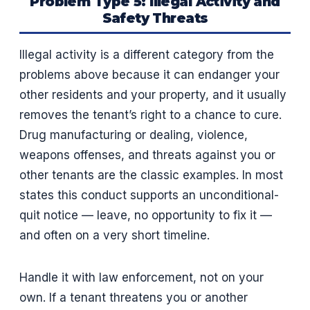
Problem Type 5: Illegal Activity and
Safety Threats
Illegal activity is a different category from the
problems above because it can endanger your
other residents and your property, and it usually
removes the tenant’s right to a chance to cure.
Drug manufacturing or dealing, violence,
weapons offenses, and threats against you or
other tenants are the classic examples. In most
states this conduct supports an unconditional-
quit notice — leave, no opportunity to fix it —
and often on a very short timeline.
Handle it with law enforcement, not on your
own. If a tenant threatens you or another