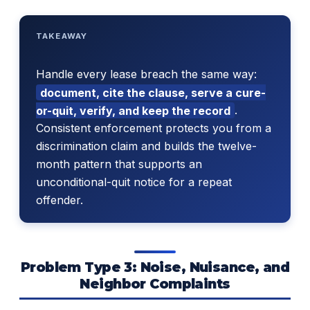
TAKEAWAY
Handle every lease breach the same way:
document, cite the clause, serve a cure-
or-quit, verify, and keep the record
.
Consistent enforcement protects you from a
discrimination claim and builds the twelve-
month pattern that supports an
unconditional-quit notice for a repeat
offender.
Problem Type 3: Noise, Nuisance, and
Neighbor Complaints