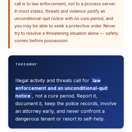
call is to law enforcement, not to a process server.
In most states, threats and violence justify an
unconditional-quit notice with no cure period, and
you may be able to seek a protective order. Never
try to resolve a threatening situation alone — safety
comes before possession.
TAKEAWAY
Illegal activity and threats call for
law
enforcement and an unconditional-quit
notice
, not a cure period. Report it,
document it, keep the police records, involve
an attorney early, and never confront a
dangerous tenant or resort to self-help.