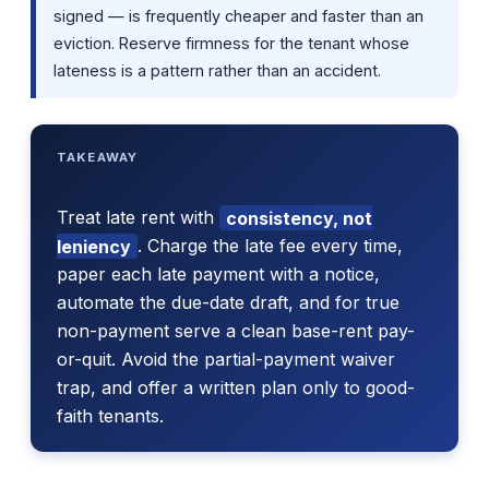
signed — is frequently cheaper and faster than an
eviction. Reserve firmness for the tenant whose
lateness is a pattern rather than an accident.
TAKEAWAY
Treat late rent with
consistency, not
leniency
. Charge the late fee every time,
paper each late payment with a notice,
automate the due-date draft, and for true
non-payment serve a clean base-rent pay-
or-quit. Avoid the partial-payment waiver
trap, and offer a written plan only to good-
faith tenants.