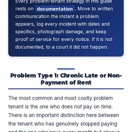
Every problem-tenant strategy in this guide
rests on
documentation
. Move to written
communication the instant a problem
appears, log every incident with dates and
specifics, photograph damage, and keep
proof of service for every notice. If it is not
documented, to a court it did not happen.
Problem Type 1: Chronic Late or Non-
Payment of Rent
The most common and most costly problem
tenant is the one who does not pay on time.
There is an important distinction here between
the tenant who has genuinely stopped paying