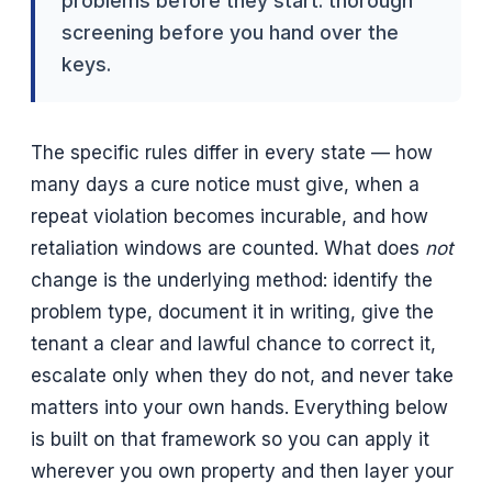
problems before they start: thorough
screening before you hand over the
keys.
The specific rules differ in every state — how
many days a cure notice must give, when a
repeat violation becomes incurable, and how
retaliation windows are counted. What does
not
change is the underlying method: identify the
problem type, document it in writing, give the
tenant a clear and lawful chance to correct it,
escalate only when they do not, and never take
matters into your own hands. Everything below
is built on that framework so you can apply it
wherever you own property and then layer your