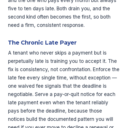
and the one who pays every month but always
five to ten days late. Both drain you, and the
second kind often becomes the first, so both
need a firm, consistent response.
The Chronic Late Payer
A tenant who never skips a payment but is
perpetually late is training you to accept it. The
fix is consistency, not confrontation. Enforce the
late fee every single time, without exception —
one waived fee signals that the deadline is
negotiable. Serve a pay-or-quit notice for each
late payment even when the tenant reliably
pays before the deadline, because those
notices build the documented pattern you will
need if you ever move to decline a renewal or