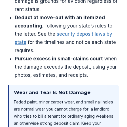
damage is grounds for eviction regardless of
rent status.
Deduct at move-out with an itemized
accounting
, following your state’s rules to
the letter. See the
security deposit laws by
state
for the timelines and notice each state
requires.
Pursue excess in small-claims court
when
the damage exceeds the deposit, using your
photos, estimates, and receipts.
Wear and Tear Is Not Damage
Faded paint, minor carpet wear, and small nail holes
are normal wear you cannot charge for; a landlord
who tries to bill a tenant for ordinary aging weakens
an otherwise strong deposit claim. Keep your