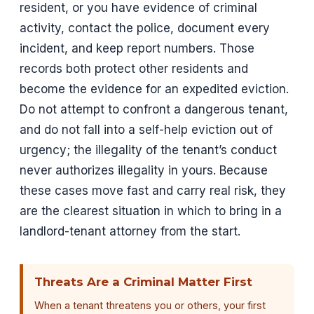
resident, or you have evidence of criminal
activity, contact the police, document every
incident, and keep report numbers. Those
records both protect other residents and
become the evidence for an expedited eviction.
Do not attempt to confront a dangerous tenant,
and do not fall into a self-help eviction out of
urgency; the illegality of the tenant’s conduct
never authorizes illegality in yours. Because
these cases move fast and carry real risk, they
are the clearest situation in which to bring in a
landlord-tenant attorney from the start.
Threats Are a Criminal Matter First
When a tenant threatens you or others, your first