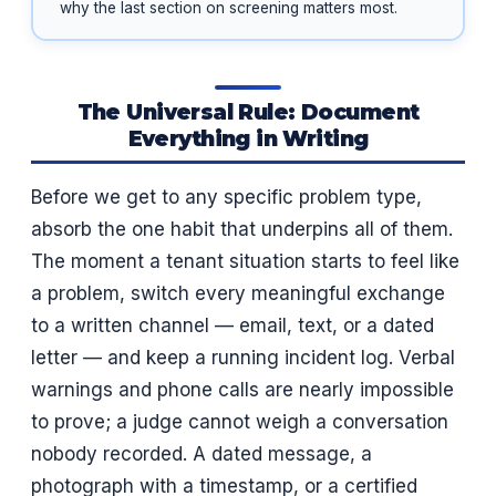
why the last section on screening matters most.
The Universal Rule: Document
Everything in Writing
Before we get to any specific problem type,
absorb the one habit that underpins all of them.
The moment a tenant situation starts to feel like
a problem, switch every meaningful exchange
to a written channel — email, text, or a dated
letter — and keep a running incident log. Verbal
warnings and phone calls are nearly impossible
to prove; a judge cannot weigh a conversation
nobody recorded. A dated message, a
photograph with a timestamp, or a certified