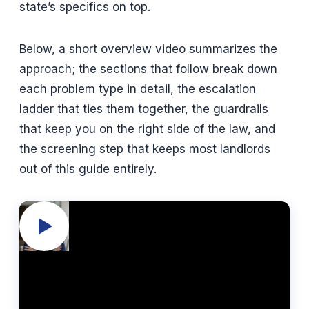
state’s specifics on top.
Below, a short overview video summarizes the
approach; the sections that follow break down
each problem type in detail, the escalation
ladder that ties them together, the guardrails
that keep you on the right side of the law, and
the screening step that keeps most landlords
out of this guide entirely.