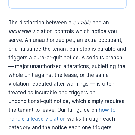
The distinction between a
curable
and an
incurable
violation controls which notice you
serve. An unauthorized pet, an extra occupant,
or a nuisance the tenant can stop is curable and
triggers a cure-or-quit notice. A serious breach
— major unauthorized alterations, subletting the
whole unit against the lease, or the same
violation repeated after warnings — is often
treated as incurable and triggers an
unconditional-quit notice, which simply requires
the tenant to leave. Our full guide on
how to
handle a lease violation
walks through each
category and the notice each one triggers.