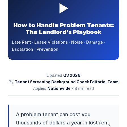
▶
How to Handle Problem Tenants:
The Landlord’s Playbook
Late Rent · Lease Violations · Noise · Damage ·
Escalation · Prevention
Updated
Q3
2026
By
Tenant Screening Background Check Editorial Team
Applies
Nationwide
~18 min read
A problem tenant can cost you
thousands of dollars a year in lost rent,