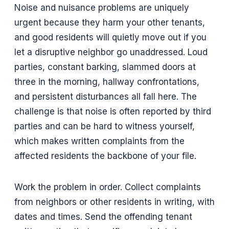
Noise and nuisance problems are uniquely
urgent because they harm your other tenants,
and good residents will quietly move out if you
let a disruptive neighbor go unaddressed. Loud
parties, constant barking, slammed doors at
three in the morning, hallway confrontations,
and persistent disturbances all fall here. The
challenge is that noise is often reported by third
parties and can be hard to witness yourself,
which makes written complaints from the
affected residents the backbone of your file.
Work the problem in order. Collect complaints
from neighbors or other residents in writing, with
dates and times. Send the offending tenant