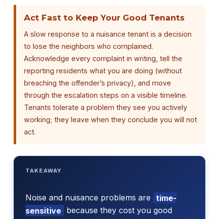
Act Fast to Keep Your Good Tenants
A slow response to a nuisance tenant is a decision
to lose the neighbors who complained.
Acknowledge every complaint in writing, tell the
reporting residents what you are doing (without
breaching the offender’s privacy), and move
through the escalation steps on a visible timeline.
Tenants tolerate a problem they see you actively
working; they leave when they conclude you will not
act.
TAKEAWAY
Noise and nuisance problems are
time-
sensitive
because they cost you good