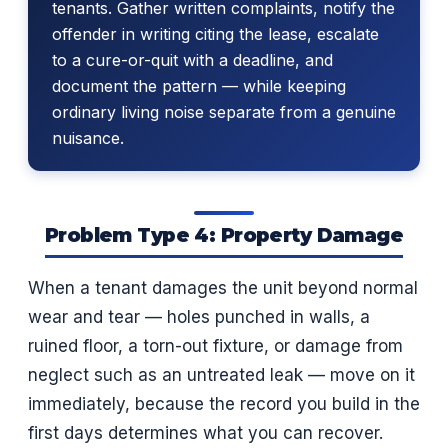
tenants. Gather written complaints, notify the
offender in writing citing the lease, escalate
to a cure-or-quit with a deadline, and
document the pattern — while keeping
ordinary living noise separate from a genuine
nuisance.
Problem Type 4: Property Damage
When a tenant damages the unit beyond normal
wear and tear — holes punched in walls, a
ruined floor, a torn-out fixture, or damage from
neglect such as an untreated leak — move on it
immediately, because the record you build in the
first days determines what you can recover.