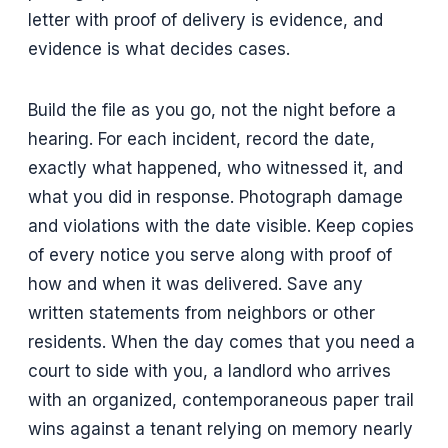
letter with proof of delivery is evidence, and
evidence is what decides cases.
Build the file as you go, not the night before a
hearing. For each incident, record the date,
exactly what happened, who witnessed it, and
what you did in response. Photograph damage
and violations with the date visible. Keep copies
of every notice you serve along with proof of
how and when it was delivered. Save any
written statements from neighbors or other
residents. When the day comes that you need a
court to side with you, a landlord who arrives
with an organized, contemporaneous paper trail
wins against a tenant relying on memory nearly