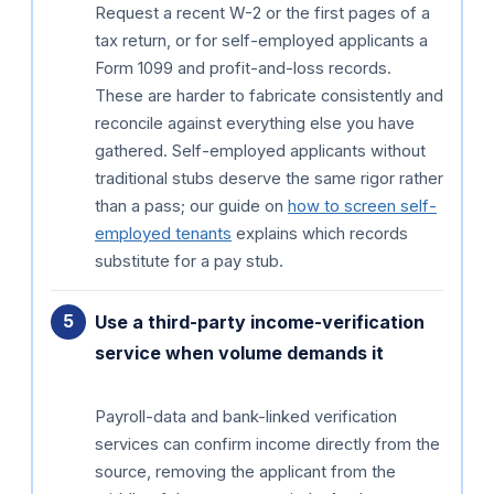
Request a recent W-2 or the first pages of a
tax return, or for self-employed applicants a
Form 1099 and profit-and-loss records.
These are harder to fabricate consistently and
reconcile against everything else you have
gathered. Self-employed applicants without
traditional stubs deserve the same rigor rather
than a pass; our guide on
how to screen self-
employed tenants
explains which records
substitute for a pay stub.
Use a third-party income-verification
service when volume demands it
Payroll-data and bank-linked verification
services can confirm income directly from the
source, removing the applicant from the