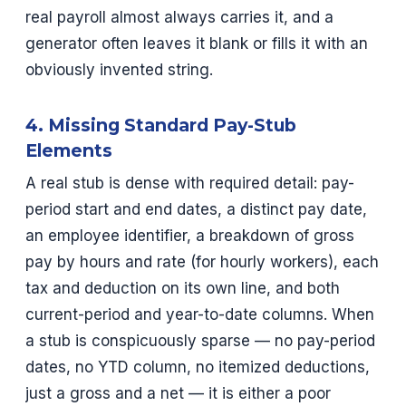
real payroll almost always carries it, and a
generator often leaves it blank or fills it with an
obviously invented string.
4. Missing Standard Pay-Stub
Elements
A real stub is dense with required detail: pay-
period start and end dates, a distinct pay date,
an employee identifier, a breakdown of gross
pay by hours and rate (for hourly workers), each
tax and deduction on its own line, and both
current-period and year-to-date columns. When
a stub is conspicuously sparse — no pay-period
dates, no YTD column, no itemized deductions,
just a gross and a net — it is either a poor