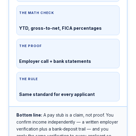
THE MATH CHECK
YTD, gross-to-net, FICA percentages
THE PROOF
Employer call + bank statements
THE RULE
Same standard for every applicant
Bottom line:
A pay stub is a claim, not proof. You
confirm income independently — a written employer
verification plus a bank-deposit trail — and you