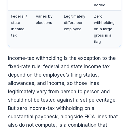
added
Federal /
Varies by
Legitimately
Zero
state
elections
differs per
withholding
income
employee
on a large
tax
gross is a
flag
Income-tax withholding is the exception to the
fixed-rate rule: federal and state income tax
depend on the employee’s filing status,
allowances, and income, so those lines
legitimately vary from person to person and
should not be tested against a set percentage.
But zero income-tax withholding on a
substantial paycheck, alongside FICA lines that
also do not compute, is a combination that