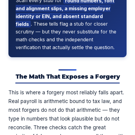
Scan every stub for
round numbers, font
and alignment slips, a missing employer
identity or EIN, and absent standard
fields
. These tells flag a stub for closer
scrutiny — but they never substitute for the
math checks and the independent
verification that actually settle the question.
The Math That Exposes a Forgery
This is where a forgery most reliably falls apart.
Real payroll is arithmetic bound to tax law, and
most forgers do not do that arithmetic — they
type in numbers that look plausible but do not
reconcile. Three checks catch the great