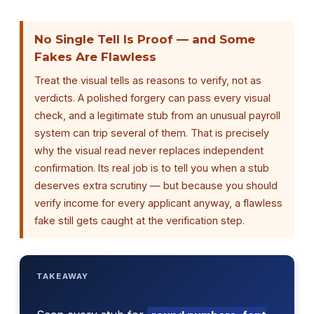
No Single Tell Is Proof — and Some
Fakes Are Flawless
Treat the visual tells as reasons to verify, not as
verdicts. A polished forgery can pass every visual
check, and a legitimate stub from an unusual payroll
system can trip several of them. That is precisely
why the visual read never replaces independent
confirmation. Its real job is to tell you when a stub
deserves extra scrutiny — but because you should
verify income for every applicant anyway, a flawless
fake still gets caught at the verification step.
TAKEAWAY