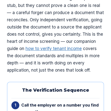
stub, but they cannot prove a clean one is real
— a careful forger can produce a document that
reconciles. Only independent verification, going
outside the document to a source the applicant
does not control, gives you certainty. This is the
heart of income screening — our companion
guide on
how to verify tenant income
covers
the document standards and multiples in more
depth — and it is worth doing on every
application, not just the ones that look off.
The Verification Sequence
Call the employer on a number you find