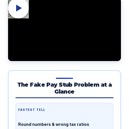
The Fake Pay Stub Problem at a
Glance
FASTEST TELL
Round numbers & wrong tax ratios