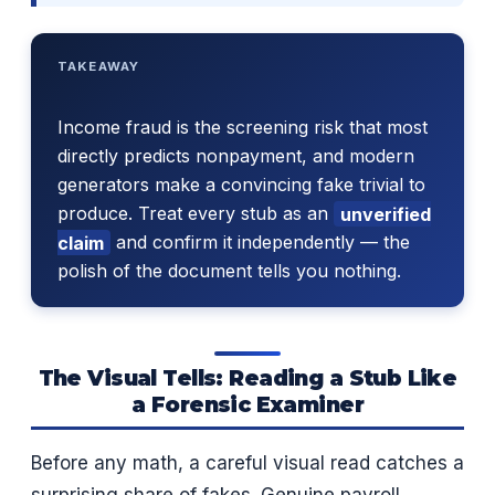
TAKEAWAY
Income fraud is the screening risk that most
directly predicts nonpayment, and modern
generators make a convincing fake trivial to
produce. Treat every stub as an
unverified
claim
and confirm it independently — the
polish of the document tells you nothing.
The Visual Tells: Reading a Stub Like
a Forensic Examiner
Before any math, a careful visual read catches a