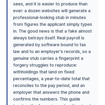
sees, and it is easier to produce than
ever: a dozen websites will generate a
professional-looking stub in minutes
from figures the applicant simply types
in. The good news is that a fake almost
always betrays itself. Real payroll is
generated by software bound to tax
law and to an employer’s records, so a
genuine stub carries a fingerprint a
forgery struggles to reproduce:
withholdings that land on fixed
percentages, a year-to-date total that
reconciles to the pay period, and an
employer that answers the phone and
confirms the numbers. This guide