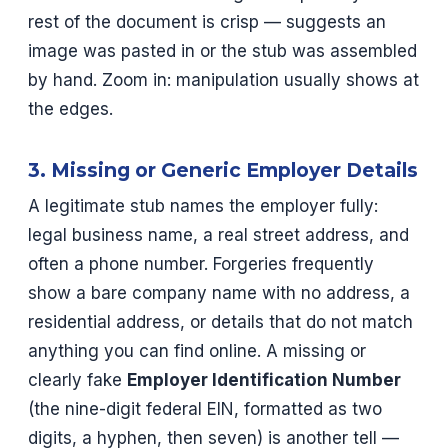
rest of the document is crisp — suggests an
image was pasted in or the stub was assembled
by hand. Zoom in: manipulation usually shows at
the edges.
3. Missing or Generic Employer Details
A legitimate stub names the employer fully:
legal business name, a real street address, and
often a phone number. Forgeries frequently
show a bare company name with no address, a
residential address, or details that do not match
anything you can find online. A missing or
clearly fake
Employer Identification Number
(the nine-digit federal EIN, formatted as two
digits, a hyphen, then seven) is another tell —