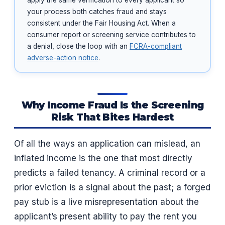
apply the same verification to every applicant so
your process both catches fraud and stays
consistent under the Fair Housing Act. When a
consumer report or screening service contributes to
a denial, close the loop with an
FCRA-compliant
adverse-action notice
.
Why Income Fraud Is the Screening
Risk That Bites Hardest
Of all the ways an application can mislead, an
inflated income is the one that most directly
predicts a failed tenancy. A criminal record or a
prior eviction is a signal about the past; a forged
pay stub is a live misrepresentation about the
applicant’s present ability to pay the rent you