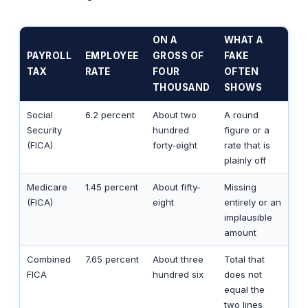
ON A
WHAT A
PAYROLL
EMPLOYEE
GROSS OF
FAKE
TAX
RATE
FOUR
OFTEN
THOUSAND
SHOWS
Social
6.2 percent
About two
A round
Security
hundred
figure or a
(FICA)
forty-eight
rate that is
plainly off
Medicare
1.45 percent
About fifty-
Missing
(FICA)
eight
entirely or an
implausible
amount
Combined
7.65 percent
About three
Total that
FICA
hundred six
does not
equal the
two lines