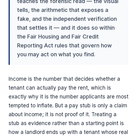
teaches the forensic read — the visual
tells, the arithmetic that exposes a
fake, and the independent verification
that settles it — and it does so within
the Fair Housing and Fair Credit
Reporting Act rules that govern how
you may act on what you find.
Income is the number that decides whether a
tenant can actually pay the rent, which is
exactly why it is the number applicants are most
tempted to inflate. But a pay stub is only a claim
about income; it is not proof of it. Treating a
stub as evidence rather than a starting point is
how a landlord ends up with a tenant whose real