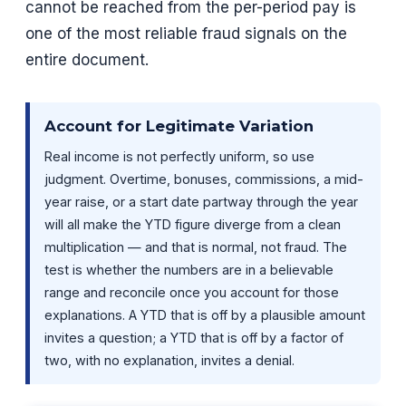
cannot be reached from the per-period pay is
one of the most reliable fraud signals on the
entire document.
Account for Legitimate Variation
Real income is not perfectly uniform, so use
judgment. Overtime, bonuses, commissions, a mid-
year raise, or a start date partway through the year
will all make the YTD figure diverge from a clean
multiplication — and that is normal, not fraud. The
test is whether the numbers are in a believable
range and reconcile once you account for those
explanations. A YTD that is off by a plausible amount
invites a question; a YTD that is off by a factor of
two, with no explanation, invites a denial.