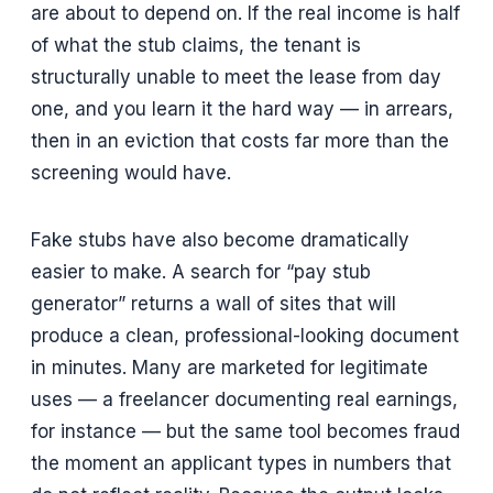
are about to depend on. If the real income is half
of what the stub claims, the tenant is
structurally unable to meet the lease from day
one, and you learn it the hard way — in arrears,
then in an eviction that costs far more than the
screening would have.
Fake stubs have also become dramatically
easier to make. A search for “pay stub
generator” returns a wall of sites that will
produce a clean, professional-looking document
in minutes. Many are marketed for legitimate
uses — a freelancer documenting real earnings,
for instance — but the same tool becomes fraud
the moment an applicant types in numbers that