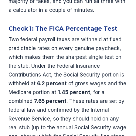
majority of fakes, and you can run all three with
a calculator in a couple of minutes.
Check 1: The FICA Percentage Test
Two federal payroll taxes are withheld at fixed,
predictable rates on every genuine paycheck,
which makes them the sharpest single test on
the stub. Under the Federal Insurance
Contributions Act, the Social Security portion is
withheld at
6.2 percent
of gross wages and the
Medicare portion at
1.45 percent
, for a
combined
7.65 percent
. These rates are set by
federal law and confirmed by the Internal
Revenue Service, so they should hold on any
real stub (up to the annual Social Security wage