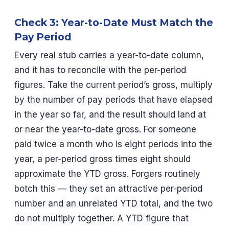
Check 3: Year-to-Date Must Match the
Pay Period
Every real stub carries a year-to-date column,
and it has to reconcile with the per-period
figures. Take the current period’s gross, multiply
by the number of pay periods that have elapsed
in the year so far, and the result should land at
or near the year-to-date gross. For someone
paid twice a month who is eight periods into the
year, a per-period gross times eight should
approximate the YTD gross. Forgers routinely
botch this — they set an attractive per-period
number and an unrelated YTD total, and the two
do not multiply together. A YTD figure that