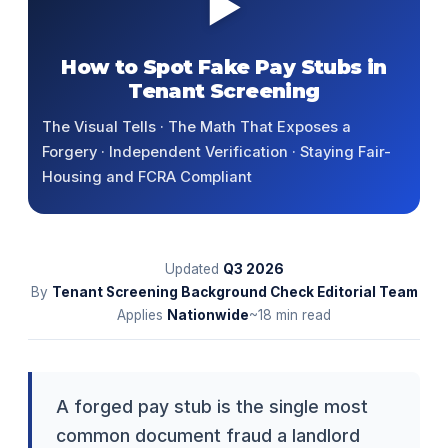
▶
How to Spot Fake Pay Stubs in
Tenant Screening
The Visual Tells · The Math That Exposes a
Forgery · Independent Verification · Staying Fair-
Housing and FCRA Compliant
Updated
Q3
2026
By
Tenant Screening Background Check Editorial Team
Applies
Nationwide
~18 min read
A forged pay stub is the single most
common document fraud a landlord