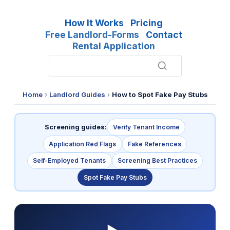
How It Works
Pricing
Free Landlord-Forms
Contact
Rental Application
Home
›
Landlord Guides
›
How to Spot Fake Pay Stubs
Screening guides:
Verify Tenant Income
Application Red Flags
Fake References
Self-Employed Tenants
Screening Best Practices
Spot Fake Pay Stubs