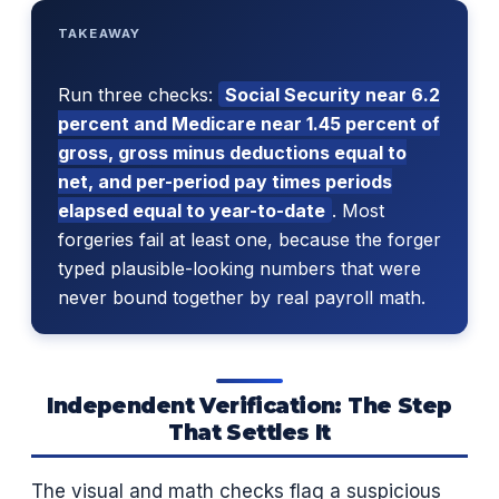
TAKEAWAY
Run three checks:
Social Security near 6.2
percent and Medicare near 1.45 percent of
gross, gross minus deductions equal to
net, and per-period pay times periods
elapsed equal to year-to-date
. Most
forgeries fail at least one, because the forger
typed plausible-looking numbers that were
never bound together by real payroll math.
Independent Verification: The Step
That Settles It
The visual and math checks flag a suspicious