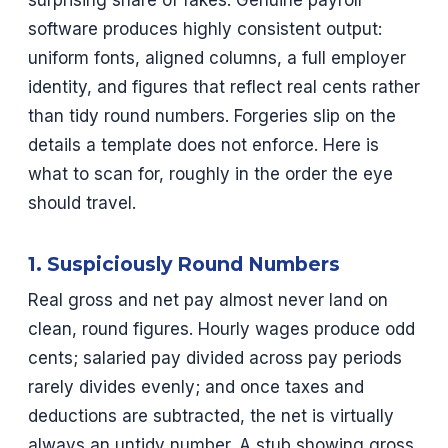
surprising share of fakes. Genuine payroll
software produces highly consistent output:
uniform fonts, aligned columns, a full employer
identity, and figures that reflect real cents rather
than tidy round numbers. Forgeries slip on the
details a template does not enforce. Here is
what to scan for, roughly in the order the eye
should travel.
1. Suspiciously Round Numbers
Real gross and net pay almost never land on
clean, round figures. Hourly wages produce odd
cents; salaried pay divided across pay periods
rarely divides evenly; and once taxes and
deductions are subtracted, the net is virtually
always an untidy number. A stub showing gross