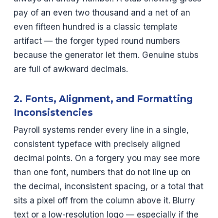
pay of an even two thousand and a net of an
even fifteen hundred is a classic template
artifact — the forger typed round numbers
because the generator let them. Genuine stubs
are full of awkward decimals.
2. Fonts, Alignment, and Formatting
Inconsistencies
Payroll systems render every line in a single,
consistent typeface with precisely aligned
decimal points. On a forgery you may see more
than one font, numbers that do not line up on
the decimal, inconsistent spacing, or a total that
sits a pixel off from the column above it. Blurry
text or a low-resolution logo — especially if the