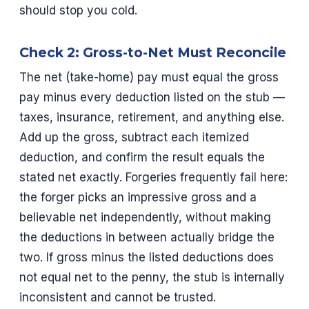
should stop you cold.
Check 2: Gross-to-Net Must Reconcile
The net (take-home) pay must equal the gross
pay minus every deduction listed on the stub —
taxes, insurance, retirement, and anything else.
Add up the gross, subtract each itemized
deduction, and confirm the result equals the
stated net exactly. Forgeries frequently fail here:
the forger picks an impressive gross and a
believable net independently, without making
the deductions in between actually bridge the
two. If gross minus the listed deductions does
not equal net to the penny, the stub is internally
inconsistent and cannot be trusted.