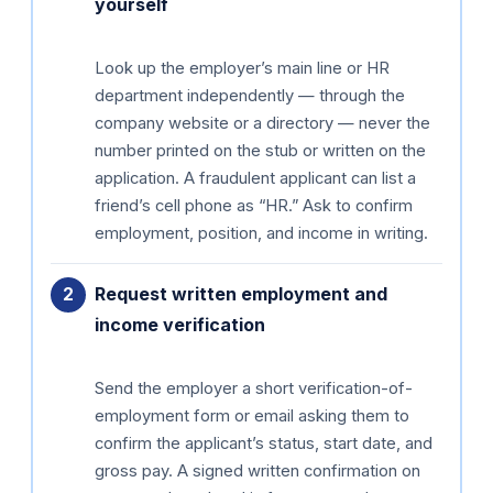
yourself
Look up the employer’s main line or HR
department independently — through the
company website or a directory — never the
number printed on the stub or written on the
application. A fraudulent applicant can list a
friend’s cell phone as “HR.” Ask to confirm
employment, position, and income in writing.
Request written employment and
income verification
Send the employer a short verification-of-
employment form or email asking them to
confirm the applicant’s status, start date, and
gross pay. A signed written confirmation on