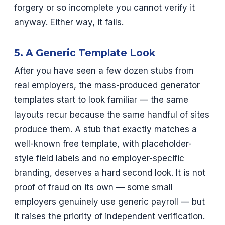
forgery or so incomplete you cannot verify it
anyway. Either way, it fails.
5. A Generic Template Look
After you have seen a few dozen stubs from
real employers, the mass-produced generator
templates start to look familiar — the same
layouts recur because the same handful of sites
produce them. A stub that exactly matches a
well-known free template, with placeholder-
style field labels and no employer-specific
branding, deserves a hard second look. It is not
proof of fraud on its own — some small
employers genuinely use generic payroll — but
it raises the priority of independent verification.