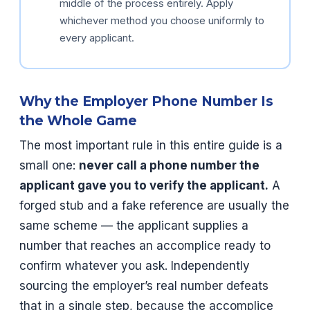
middle of the process entirely. Apply
whichever method you choose uniformly to
every applicant.
Why the Employer Phone Number Is
the Whole Game
The most important rule in this entire guide is a
small one:
never call a phone number the
applicant gave you to verify the applicant.
A
forged stub and a fake reference are usually the
same scheme — the applicant supplies a
number that reaches an accomplice ready to
confirm whatever you ask. Independently
sourcing the employer’s real number defeats
that in a single step, because the accomplice