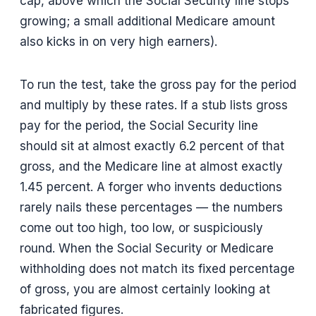
cap, above which the Social Security line stops
growing; a small additional Medicare amount
also kicks in on very high earners).
To run the test, take the gross pay for the period
and multiply by these rates. If a stub lists gross
pay for the period, the Social Security line
should sit at almost exactly 6.2 percent of that
gross, and the Medicare line at almost exactly
1.45 percent. A forger who invents deductions
rarely nails these percentages — the numbers
come out too high, too low, or suspiciously
round. When the Social Security or Medicare
withholding does not match its fixed percentage
of gross, you are almost certainly looking at
fabricated figures.