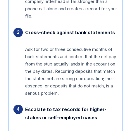
company letterhead is far stronger than a
phone call alone and creates a record for your
file.
Cross-check against bank statements
Ask for two or three consecutive months of
bank statements and confirm that the net pay
from the stub actually lands in the account on
the pay dates. Recurring deposits that match
the stated net are strong corroboration; their
absence, or deposits that do not match, is a
serious problem.
Escalate to tax records for higher-
stakes or self-employed cases