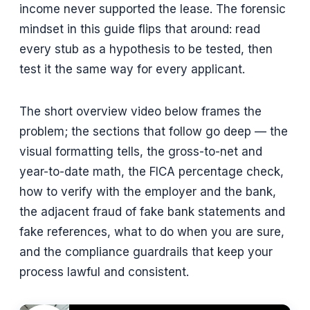
income never supported the lease. The forensic
mindset in this guide flips that around: read
every stub as a hypothesis to be tested, then
test it the same way for every applicant.
The short overview video below frames the
problem; the sections that follow go deep — the
visual formatting tells, the gross-to-net and
year-to-date math, the FICA percentage check,
how to verify with the employer and the bank,
the adjacent fraud of fake bank statements and
fake references, what to do when you are sure,
and the compliance guardrails that keep your
process lawful and consistent.