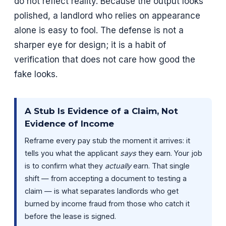
do not reflect reality. Because the output looks
polished, a landlord who relies on appearance
alone is easy to fool. The defense is not a
sharper eye for design; it is a habit of
verification that does not care how good the
fake looks.
A Stub Is Evidence of a Claim, Not
Evidence of Income
Reframe every pay stub the moment it arrives: it
tells you what the applicant
says
they earn. Your job
is to confirm what they
actually
earn. That single
shift — from accepting a document to testing a
claim — is what separates landlords who get
burned by income fraud from those who catch it
before the lease is signed.