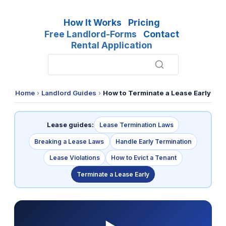
How It Works
Pricing
Free Landlord-Forms
Contact
Rental Application
Home
›
Landlord Guides
›
How to Terminate a Lease Early
Lease guides:
Lease Termination Laws
Breaking a Lease Laws
Handle Early Termination
Lease Violations
How to Evict a Tenant
Terminate a Lease Early