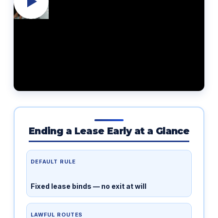
Ending a Lease Early at a Glance
DEFAULT RULE
Fixed lease binds — no exit at will
LAWFUL ROUTES