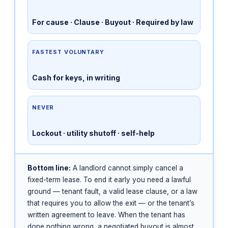
For cause · Clause · Buyout · Required by law
FASTEST VOLUNTARY
Cash for keys, in writing
NEVER
Lockout · utility shutoff · self-help
Bottom line:
A landlord cannot simply cancel a
fixed-term lease. To end it early you need a lawful
ground — tenant fault, a valid lease clause, or a law
that requires you to allow the exit — or the tenant’s
written agreement to leave. When the tenant has
done nothing wrong, a negotiated buyout is almost