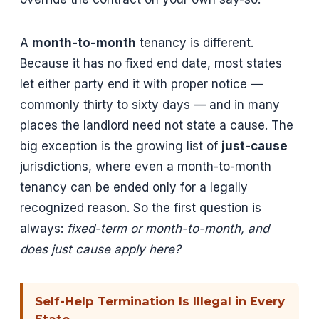
A
month-to-month
tenancy is different.
Because it has no fixed end date, most states
let either party end it with proper notice —
commonly thirty to sixty days — and in many
places the landlord need not state a cause. The
big exception is the growing list of
just-cause
jurisdictions, where even a month-to-month
tenancy can be ended only for a legally
recognized reason. So the first question is
always:
fixed-term or month-to-month, and
does just cause apply here?
Self-Help Termination Is Illegal in Every
State