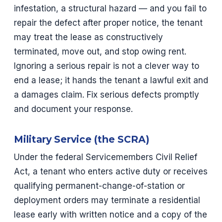
infestation, a structural hazard — and you fail to
repair the defect after proper notice, the tenant
may treat the lease as constructively
terminated, move out, and stop owing rent.
Ignoring a serious repair is not a clever way to
end a lease; it hands the tenant a lawful exit and
a damages claim. Fix serious defects promptly
and document your response.
Military Service (the SCRA)
Under the federal Servicemembers Civil Relief
Act, a tenant who enters active duty or receives
qualifying permanent-change-of-station or
deployment orders may terminate a residential
lease early with written notice and a copy of the