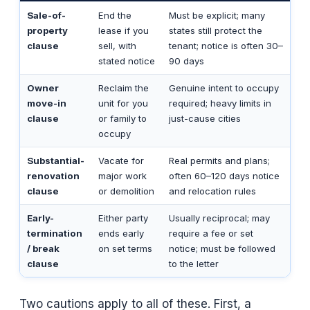
Sale-of-
End the
Must be explicit; many
property
lease if you
states still protect the
clause
sell, with
tenant; notice is often 30–
stated notice
90 days
Owner
Reclaim the
Genuine intent to occupy
move-in
unit for you
required; heavy limits in
clause
or family to
just-cause cities
occupy
Substantial-
Vacate for
Real permits and plans;
renovation
major work
often 60–120 days notice
clause
or demolition
and relocation rules
Early-
Either party
Usually reciprocal; may
termination
ends early
require a fee or set
/ break
on set terms
notice; must be followed
clause
to the letter
Two cautions apply to all of these. First, a