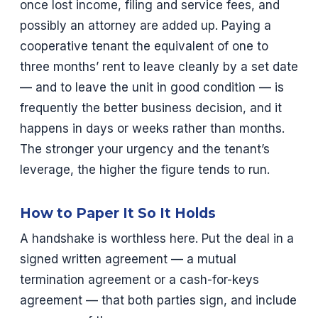
once lost income, filing and service fees, and
possibly an attorney are added up. Paying a
cooperative tenant the equivalent of one to
three months’ rent to leave cleanly by a set date
— and to leave the unit in good condition — is
frequently the better business decision, and it
happens in days or weeks rather than months.
The stronger your urgency and the tenant’s
leverage, the higher the figure tends to run.
How to Paper It So It Holds
A handshake is worthless here. Put the deal in a
signed written agreement — a mutual
termination agreement or a cash-for-keys
agreement — that both parties sign, and include