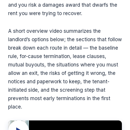
and you risk a damages award that dwarfs the
rent you were trying to recover.
A short overview video summarizes the
landlord’s options below; the sections that follow
break down each route in detail — the baseline
rule, for-cause termination, lease clauses,
mutual buyouts, the situations where you must
allow an exit, the risks of getting it wrong, the
notices and paperwork to keep, the tenant-
initiated side, and the screening step that
prevents most early terminations in the first
place.