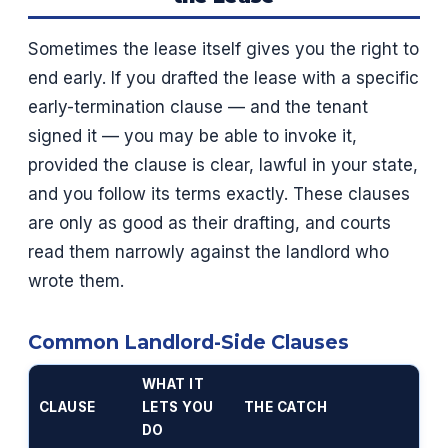
Sometimes the lease itself gives you the right to
end early. If you drafted the lease with a specific
early-termination clause — and the tenant
signed it — you may be able to invoke it,
provided the clause is clear, lawful in your state,
and you follow its terms exactly. These clauses
are only as good as their drafting, and courts
read them narrowly against the landlord who
wrote them.
Common Landlord-Side Clauses
WHAT IT
CLAUSE
LETS YOU
THE CATCH
DO