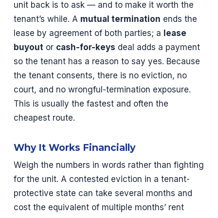
unit back is to ask — and to make it worth the
tenant’s while. A
mutual termination
ends the
lease by agreement of both parties; a
lease
buyout
or
cash-for-keys
deal adds a payment
so the tenant has a reason to say yes. Because
the tenant consents, there is no eviction, no
court, and no wrongful-termination exposure.
This is usually the fastest and often the
cheapest route.
Why It Works Financially
Weigh the numbers in words rather than fighting
for the unit. A contested eviction in a tenant-
protective state can take several months and
cost the equivalent of multiple months’ rent