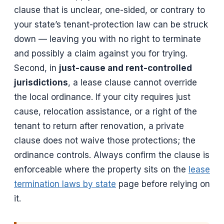
clause that is unclear, one-sided, or contrary to
your state’s tenant-protection law can be struck
down — leaving you with no right to terminate
and possibly a claim against you for trying.
Second, in
just-cause and rent-controlled
jurisdictions
, a lease clause cannot override
the local ordinance. If your city requires just
cause, relocation assistance, or a right of the
tenant to return after renovation, a private
clause does not waive those protections; the
ordinance controls. Always confirm the clause is
enforceable where the property sits on the
lease
termination laws by state
page before relying on
it.