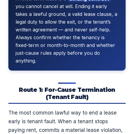
you cannot cancel at will. Ending it early
takes a lawful ground, a valid lease clause, a
legal duty to allow the exit, or the tenant’s
written agreement — and never self-help.
Always confirm whether the tenancy is
fixed-term or month-to-month and whether
just-cause rules apply before you do
anything.
Route 1: For-Cause Termination
(Tenant Fault)
The most common lawful way to end a lease
early is tenant fault. When a tenant stops
paying rent, commits a material lease violation,