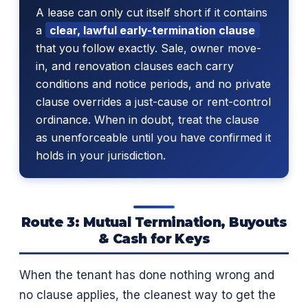
A lease can only cut itself short if it contains
a
clear, lawful early-termination clause
that you follow exactly. Sale, owner move-
in, and renovation clauses each carry
conditions and notice periods, and no private
clause overrides a just-cause or rent-control
ordinance. When in doubt, treat the clause
as unenforceable until you have confirmed it
holds in your jurisdiction.
Route 3: Mutual Termination, Buyouts
& Cash for Keys
When the tenant has done nothing wrong and
no clause applies, the cleanest way to get the