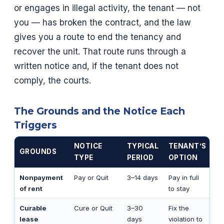
or engages in illegal activity, the tenant — not
you — has broken the contract, and the law
gives you a route to end the tenancy and
recover the unit. That route runs through a
written notice and, if the tenant does not
comply, the courts.
The Grounds and the Notice Each
Triggers
NOTICE
TYPICAL
TENANT’S
GROUNDS
TYPE
PERIOD
OPTION
Nonpayment
Pay or Quit
3–14 days
Pay in full
of rent
to stay
Curable
Cure or Quit
3–30
Fix the
lease
days
violation to