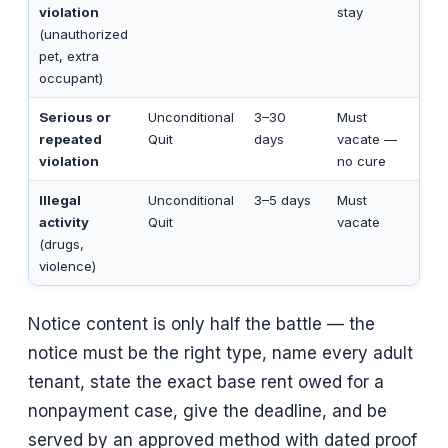
violation
stay
(unauthorized
pet, extra
occupant)
Serious or
Unconditional
3–30
Must
repeated
Quit
days
vacate —
violation
no cure
Illegal
Unconditional
3–5 days
Must
activity
Quit
vacate
(drugs,
violence)
Notice content is only half the battle — the
notice must be the right type, name every adult
tenant, state the exact base rent owed for a
nonpayment case, give the deadline, and be
served by an approved method with dated proof