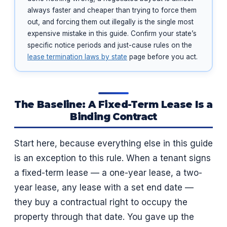
always faster and cheaper than trying to force them
out, and forcing them out illegally is the single most
expensive mistake in this guide. Confirm your state’s
specific notice periods and just-cause rules on the
lease termination laws by state
page before you act.
The Baseline: A Fixed-Term Lease Is a
Binding Contract
Start here, because everything else in this guide
is an exception to this rule. When a tenant signs
a fixed-term lease — a one-year lease, a two-
year lease, any lease with a set end date —
they buy a contractual right to occupy the
property through that date. You gave up the