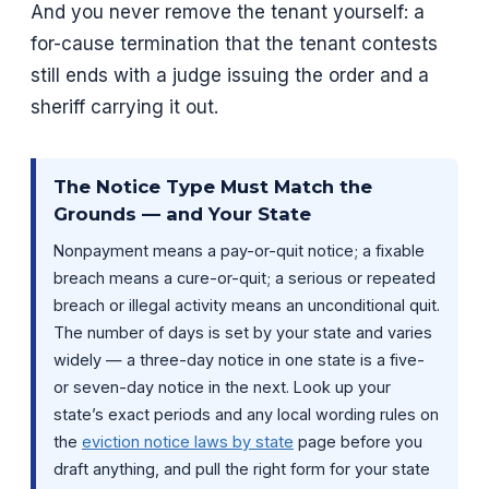
And you never remove the tenant yourself: a
for-cause termination that the tenant contests
still ends with a judge issuing the order and a
sheriff carrying it out.
The Notice Type Must Match the
Grounds — and Your State
Nonpayment means a pay-or-quit notice; a fixable
breach means a cure-or-quit; a serious or repeated
breach or illegal activity means an unconditional quit.
The number of days is set by your state and varies
widely — a three-day notice in one state is a five-
or seven-day notice in the next. Look up your
state’s exact periods and any local wording rules on
the
eviction notice laws by state
page before you
draft anything, and pull the right form for your state