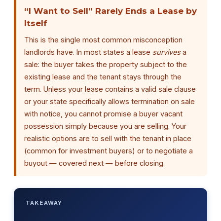
“I Want to Sell” Rarely Ends a Lease by
Itself
This is the single most common misconception
landlords have. In most states a lease
survives
a
sale: the buyer takes the property subject to the
existing lease and the tenant stays through the
term. Unless your lease contains a valid sale clause
or your state specifically allows termination on sale
with notice, you cannot promise a buyer vacant
possession simply because you are selling. Your
realistic options are to sell with the tenant in place
(common for investment buyers) or to negotiate a
buyout — covered next — before closing.
TAKEAWAY