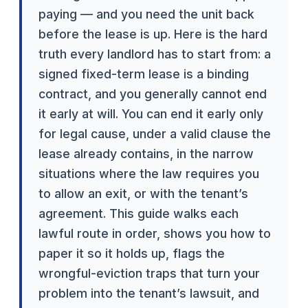
paying — and you need the unit back
before the lease is up. Here is the hard
truth every landlord has to start from: a
signed fixed-term lease is a binding
contract, and you generally cannot end
it early at will. You can end it early only
for legal cause, under a valid clause the
lease already contains, in the narrow
situations where the law requires you
to allow an exit, or with the tenant’s
agreement. This guide walks each
lawful route in order, shows you how to
paper it so it holds up, flags the
wrongful-eviction traps that turn your
problem into the tenant’s lawsuit, and