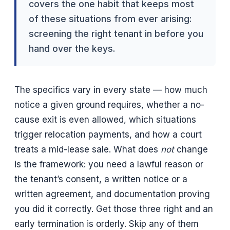
covers the one habit that keeps most
of these situations from ever arising:
screening the right tenant in before you
hand over the keys.
The specifics vary in every state — how much
notice a given ground requires, whether a no-
cause exit is even allowed, which situations
trigger relocation payments, and how a court
treats a mid-lease sale. What does
not
change
is the framework: you need a lawful reason or
the tenant’s consent, a written notice or a
written agreement, and documentation proving
you did it correctly. Get those three right and an
early termination is orderly. Skip any of them