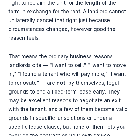
right to reclaim the unit for the length of the
term in exchange for the rent. A landlord cannot
unilaterally cancel that right just because
circumstances changed, however good the
reason feels.
That means the ordinary business reasons
landlords cite — “I want to sell,” “I want to move
in,” “I found a tenant who will pay more,” “I want
to renovate” — are
not
, by themselves, legal
grounds to end a fixed-term lease early. They
may be excellent reasons to negotiate an exit
with the tenant, and a few of them become valid
grounds in specific jurisdictions or under a
specific lease clause, but none of them lets you
override the contract on your own say-so.