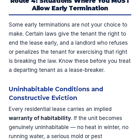
Route 4: Situations Where You MUST
Allow Early Termination
Some early terminations are not your choice to
make. Certain laws give the tenant the right to
end the lease early, and a landlord who refuses
or penalizes the tenant for exercising that right
is breaking the law. Know these before you treat
a departing tenant as a lease-breaker.
Uninhabitable Conditions and
Constructive Eviction
Every residential lease carries an implied
warranty of habitability
. If the unit becomes
genuinely uninhabitable — no heat in winter, no
running water, a serious mold or pest