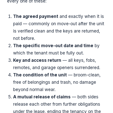
every one of these:
The agreed payment
and exactly when it is
paid — commonly on move-out after the unit
is verified clean and the keys are returned,
not before.
The specific move-out date and time
by
which the tenant must be fully out.
Key and access return
— all keys, fobs,
remotes, and garage openers surrendered.
The condition of the unit
— broom-clean,
free of belongings and trash, no damage
beyond normal wear.
A mutual release of claims
— both sides
release each other from further obligations
under the lease, ending the tenancy on the