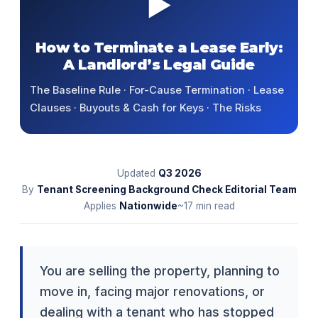
▶
How to Terminate a Lease Early:
A Landlord’s Legal Guide
The Baseline Rule · For-Cause Termination · Lease
Clauses · Buyouts & Cash for Keys · The Risks
Updated
Q3
2026
By
Tenant Screening Background Check Editorial Team
Applies
Nationwide
~17 min read
You are selling the property, planning to
move in, facing major renovations, or
dealing with a tenant who has stopped