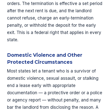
orders. The termination is effective a set period
after the next rent is due, and the landlord
cannot refuse, charge an early-termination
penalty, or withhold the deposit for the early
exit. This is a federal right that applies in every
state.
Domestic Violence and Other
Protected Circumstances
Most states let a tenant who is a survivor of
domestic violence, sexual assault, or stalking
end a lease early with appropriate
documentation — a protective order or a police
or agency report — without penalty, and many
bar the landlord from disclosing the reason. A