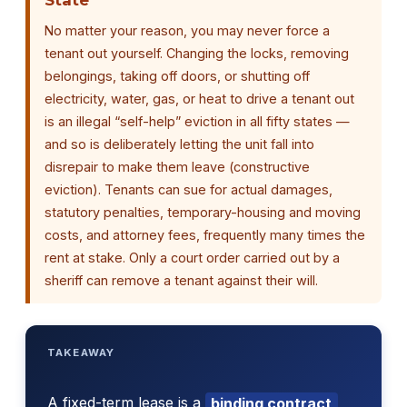
No matter your reason, you may never force a
tenant out yourself. Changing the locks, removing
belongings, taking off doors, or shutting off
electricity, water, gas, or heat to drive a tenant out
is an illegal “self-help” eviction in all fifty states —
and so is deliberately letting the unit fall into
disrepair to make them leave (constructive
eviction). Tenants can sue for actual damages,
statutory penalties, temporary-housing and moving
costs, and attorney fees, frequently many times the
rent at stake. Only a court order carried out by a
sheriff can remove a tenant against their will.
TAKEAWAY
A fixed-term lease is a
binding contract