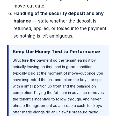
move-out date.
Handling of the security deposit and any
balance
— state whether the deposit is
returned, applied, or folded into the payment,
so nothing is left ambiguous.
Keep the Money Tied to Performance
Structure the payment so the tenant earns it by
actually leaving on time and in good condition —
typically paid at the moment of move-out once you
have inspected the unit and taken the keys, or split
with a small portion up front and the balance on
completion. Paying the full sum in advance removes
the tenant’s incentive to follow through. And never
phrase the agreement as a threat; a cash-for-keys
offer made alongside an unlawful pressure tactic