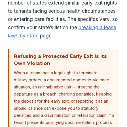
number of states extend similar early-exit rights
to tenants facing serious health circumstances
or entering care facilities. The specifics vary, so
confirm your state’s list on the
breaking a lease
laws by state
page.
Refusing a Protected Early Exit Is Its
Own Violation
When a tenant has a legal right to terminate —
military orders, a documented domestic-violence
situation, an uninhabitable unit — treating the
departure as a breach, charging penalties, keeping
the deposit for the early exit, or reporting it as an
unpaid balance can expose you to statutory
penalties and a discrimination or retaliation claim. If a
tenant presents qualifying documentation, process