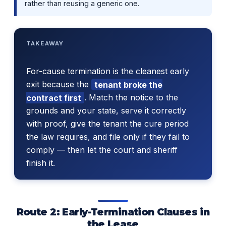
rather than reusing a generic one.
TAKEAWAY
For-cause termination is the cleanest early
exit because the
tenant broke the
contract first
. Match the notice to the
grounds and your state, serve it correctly
with proof, give the tenant the cure period
the law requires, and file only if they fail to
comply — then let the court and sheriff
finish it.
Route 2: Early-Termination Clauses in
the Lease