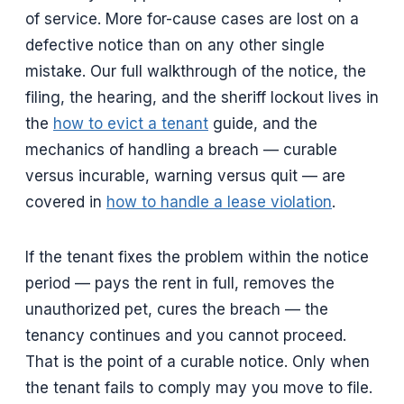
of service. More for-cause cases are lost on a
defective notice than on any other single
mistake. Our full walkthrough of the notice, the
filing, the hearing, and the sheriff lockout lives in
the
how to evict a tenant
guide, and the
mechanics of handling a breach — curable
versus incurable, warning versus quit — are
covered in
how to handle a lease violation
.
If the tenant fixes the problem within the notice
period — pays the rent in full, removes the
unauthorized pet, cures the breach — the
tenancy continues and you cannot proceed.
That is the point of a curable notice. Only when
the tenant fails to comply may you move to file.