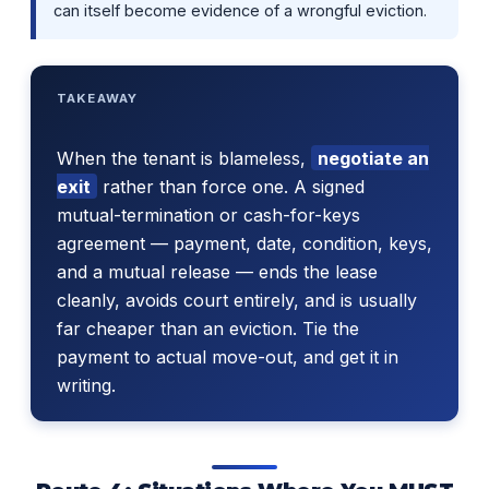
can itself become evidence of a wrongful eviction.
TAKEAWAY
When the tenant is blameless,
negotiate an
exit
rather than force one. A signed
mutual-termination or cash-for-keys
agreement — payment, date, condition, keys,
and a mutual release — ends the lease
cleanly, avoids court entirely, and is usually
far cheaper than an eviction. Tie the
payment to actual move-out, and get it in
writing.