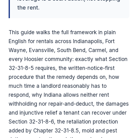
the rent.
This guide walks the full framework in plain
English for rentals across Indianapolis, Fort
Wayne, Evansville, South Bend, Carmel, and
every Hoosier community: exactly what Section
32-31-8-5 requires, the written-notice-first
procedure that the remedy depends on, how
much time a landlord reasonably has to
respond, why Indiana allows neither rent
withholding nor repair-and-deduct, the damages
and injunctive relief a tenant can recover under
Section 32-31-8-6, the retaliation protection
added by Chapter 32-31-8.5, mold and pest