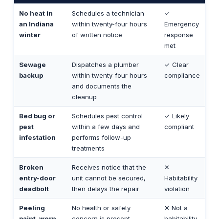
No heat in
Schedules a technician
✓
an Indiana
within twenty-four hours
Emergency
winter
of written notice
response
met
Sewage
Dispatches a plumber
✓ Clear
backup
within twenty-four hours
compliance
and documents the
cleanup
Bed bug or
Schedules pest control
✓ Likely
pest
within a few days and
compliant
infestation
performs follow-up
treatments
Broken
Receives notice that the
✕
entry-door
unit cannot be secured,
Habitability
deadbolt
then delays the repair
violation
Peeling
No health or safety
✕ Not a
paint, worn
concern is present
habitability