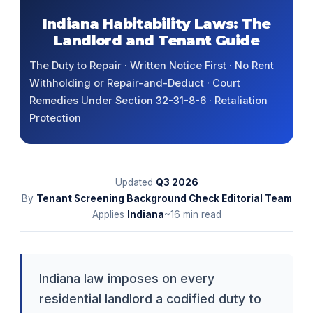
Indiana Habitability Laws: The
Landlord and Tenant Guide
The Duty to Repair · Written Notice First · No Rent
Withholding or Repair-and-Deduct · Court
Remedies Under Section 32-31-8-6 · Retaliation
Protection
Updated
Q3
2026
By
Tenant Screening Background Check Editorial Team
Applies
Indiana
~16 min read
Indiana law imposes on every
residential landlord a codified duty to