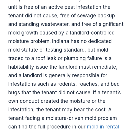
unit is free of an active pest infestation the
tenant did not cause, free of sewage backup
and standing wastewater, and free of significant
mold growth caused by a landlord-controlled
moisture problem. Indiana has no dedicated
mold statute or testing standard, but mold
traced to a roof leak or plumbing failure is a
habitability issue the landlord must remediate,
and a landlord is generally responsible for
infestations such as rodents, roaches, and bed
bugs that the tenant did not cause. If a tenant’s
own conduct created the moisture or the
infestation, the tenant may bear the cost. A
tenant facing a moisture-driven mold problem
can find the full procedure in our
mold in rental