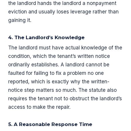
the landlord hands the landlord a nonpayment
eviction and usually loses leverage rather than
gaining it.
4. The Landlord’s Knowledge
The landlord must have actual knowledge of the
condition, which the tenant’s written notice
ordinarily establishes. A landlord cannot be
faulted for failing to fix a problem no one
reported, which is exactly why the written-
notice step matters so much. The statute also
requires the tenant not to obstruct the landlord’s
access to make the repair.
5. A Reasonable Response Time