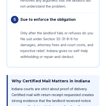
removes any argument that the landlord did
not understand the problem.
Sue to enforce the obligation
Only after the landlord fails or refuses do you
file suit under Section 32-31-8-6 for
damages, attorney fees and court costs, and
injunctive relief. Indiana gives no self-help
withholding or repair-and-deduct.
Why Certified Mail Matters in Indiana
Indiana courts are strict about proof of delivery.
Certified mail with return receipt requested creates
strong evidence that the landlord received notice