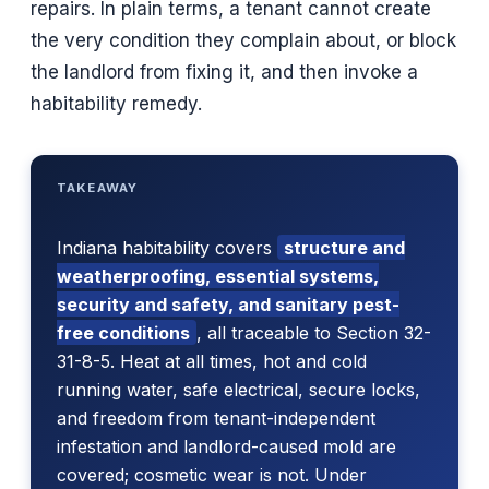
repairs. In plain terms, a tenant cannot create
the very condition they complain about, or block
the landlord from fixing it, and then invoke a
habitability remedy.
TAKEAWAY
Indiana habitability covers
structure and
weatherproofing, essential systems,
security and safety, and sanitary pest-
free conditions
, all traceable to Section 32-
31-8-5. Heat at all times, hot and cold
running water, safe electrical, secure locks,
and freedom from tenant-independent
infestation and landlord-caused mold are
covered; cosmetic wear is not. Under