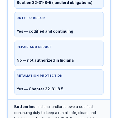
Section 32-31-8-5 (landlord obligations)
DUTY TO REPAIR
Yes — codified and continuing
REPAIR AND DEDUCT
No — not authorized in Indiana
RETALIATION PROTECTION
Yes — Chapter 32-31-8.5
Bottom line:
Indiana landlords owe a codified,
continuing duty to keep a rental safe, clean, and