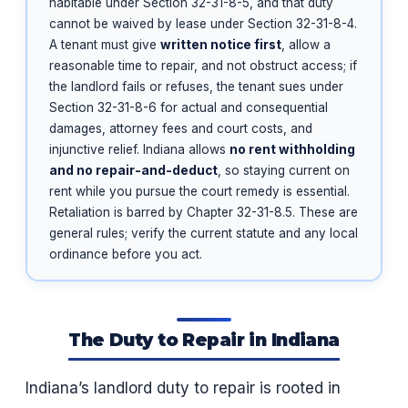
habitable under Section 32-31-8-5, and that duty
cannot be waived by lease under Section 32-31-8-4.
A tenant must give
written notice first
, allow a
reasonable time to repair, and not obstruct access; if
the landlord fails or refuses, the tenant sues under
Section 32-31-8-6 for actual and consequential
damages, attorney fees and court costs, and
injunctive relief. Indiana allows
no rent withholding
and no repair-and-deduct
, so staying current on
rent while you pursue the court remedy is essential.
Retaliation is barred by Chapter 32-31-8.5. These are
general rules; verify the current statute and any local
ordinance before you act.
The Duty to Repair in Indiana
Indiana’s landlord duty to repair is rooted in