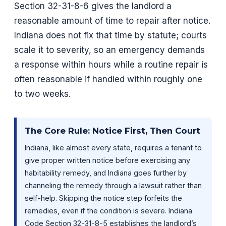
Section 32-31-8-6 gives the landlord a
reasonable amount of time to repair after notice.
Indiana does not fix that time by statute; courts
scale it to severity, so an emergency demands
a response within hours while a routine repair is
often reasonable if handled within roughly one
to two weeks.
The Core Rule: Notice First, Then Court
Indiana, like almost every state, requires a tenant to
give proper written notice before exercising any
habitability remedy, and Indiana goes further by
channeling the remedy through a lawsuit rather than
self-help. Skipping the notice step forfeits the
remedies, even if the condition is severe. Indiana
Code Section 32-31-8-5 establishes the landlord’s