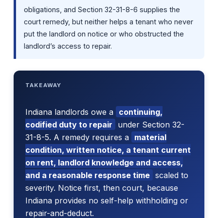
obligations, and Section 32-31-8-6 supplies the
court remedy, but neither helps a tenant who never
put the landlord on notice or who obstructed the
landlord’s access to repair.
TAKEAWAY
Indiana landlords owe a
continuing,
codified duty to repair
under Section 32-
31-8-5. A remedy requires a
material
condition, written notice, a tenant current
on rent, landlord knowledge and access,
and a reasonable response time
scaled to
severity. Notice first, then court, because
Indiana provides no self-help withholding or
repair-and-deduct.