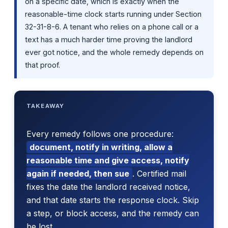
on a specific date, which is exactly when the
reasonable-time clock starts running under Section
32-31-8-6. A tenant who relies on a phone call or a
text has a much harder time proving the landlord
ever got notice, and the whole remedy depends on
that proof.
TAKEAWAY
Every remedy follows one procedure:
document, notify in writing, allow a
reasonable time and give access, notify
again if needed, then sue
. Certified mail
fixes the date the landlord received notice,
and that date starts the response clock. Skip
a step, or block access, and the remedy can
be lost.