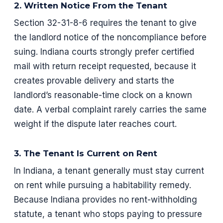
2. Written Notice From the Tenant
Section 32-31-8-6 requires the tenant to give
the landlord notice of the noncompliance before
suing. Indiana courts strongly prefer certified
mail with return receipt requested, because it
creates provable delivery and starts the
landlord’s reasonable-time clock on a known
date. A verbal complaint rarely carries the same
weight if the dispute later reaches court.
3. The Tenant Is Current on Rent
In Indiana, a tenant generally must stay current
on rent while pursuing a habitability remedy.
Because Indiana provides no rent-withholding
statute, a tenant who stops paying to pressure