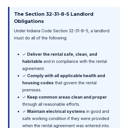
The Section 32-31-8-5 Landlord
Obligations
Under Indiana Code Section 32-31-8-5, a landlord
must do all of the following:
✓
Deliver the rental safe, clean, and
habitable
and in compliance with the rental
agreement.
✓
Comply with all applicable health and
housing codes
that govern the rental
premises.
✓
Keep common areas clean and proper
through all reasonable efforts.
✓
Maintain electrical systems
in good and
safe working condition if they were provided
when the rental agreement was entered into.