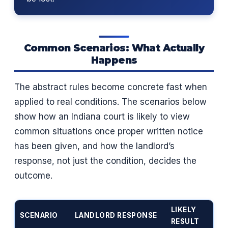
Common Scenarios: What Actually
Happens
The abstract rules become concrete fast when
applied to real conditions. The scenarios below
show how an Indiana court is likely to view
common situations once proper written notice
has been given, and how the landlord’s
response, not just the condition, decides the
outcome.
LIKELY
SCENARIO
LANDLORD RESPONSE
RESULT