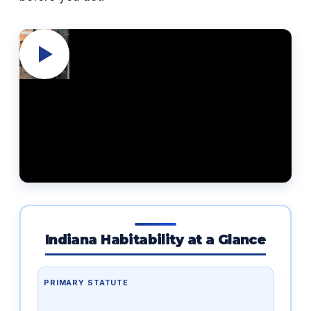
Indiana Habitability at a Glance
PRIMARY STATUTE