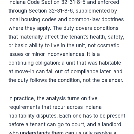
Indiana Code Section 32-31-8-5 and enforced
through Section 32-31-8-6, supplemented by
local housing codes and common-law doctrines
where they apply. The duty covers conditions
that materially affect the tenant’s health, safety,
or basic ability to live in the unit, not cosmetic
issues or minor inconveniences. It is a
continuing obligation: a unit that was habitable
at move-in can fall out of compliance later, and
the duty follows the condition, not the calendar.
In practice, the analysis turns on five
requirements that recur across Indiana
habitability disputes. Each one has to be present
before a tenant can go to court, and a landlord
who understands them can usually resolve a