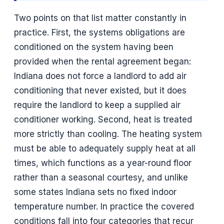
Two points on that list matter constantly in
practice. First, the systems obligations are
conditioned on the system having been
provided when the rental agreement began:
Indiana does not force a landlord to add air
conditioning that never existed, but it does
require the landlord to keep a supplied air
conditioner working. Second, heat is treated
more strictly than cooling. The heating system
must be able to adequately supply heat at all
times, which functions as a year-round floor
rather than a seasonal courtesy, and unlike
some states Indiana sets no fixed indoor
temperature number. In practice the covered
conditions fall into four categories that recur