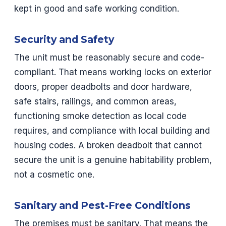
kept in good and safe working condition.
Security and Safety
The unit must be reasonably secure and code-
compliant. That means working locks on exterior
doors, proper deadbolts and door hardware,
safe stairs, railings, and common areas,
functioning smoke detection as local code
requires, and compliance with local building and
housing codes. A broken deadbolt that cannot
secure the unit is a genuine habitability problem,
not a cosmetic one.
Sanitary and Pest-Free Conditions
The premises must be sanitary. That means the