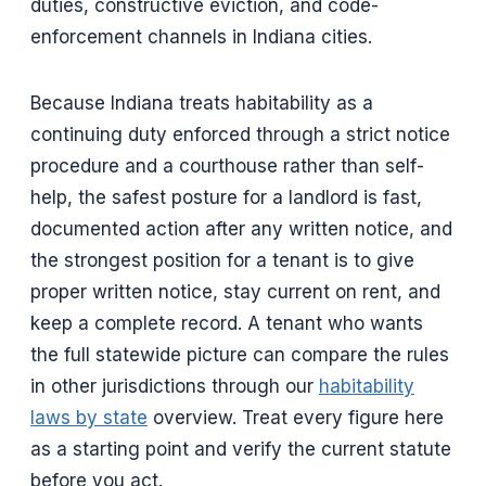
duties, constructive eviction, and code-
enforcement channels in Indiana cities.
Because Indiana treats habitability as a
continuing duty enforced through a strict notice
procedure and a courthouse rather than self-
help, the safest posture for a landlord is fast,
documented action after any written notice, and
the strongest position for a tenant is to give
proper written notice, stay current on rent, and
keep a complete record. A tenant who wants
the full statewide picture can compare the rules
in other jurisdictions through our
habitability
laws by state
overview. Treat every figure here
as a starting point and verify the current statute
before you act.