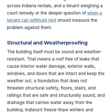
across Indiana rentals, and a tenant weighing a
court remedy or the deeper question of
when a
tenant can withhold rent
should measure the
problem against them.
Structural and Weatherproofing
The building itself must be sound and weather-
resistant. That means a roof free of leaks that
cause interior water damage, exterior walls,
windows, and doors that are intact and keep the
weather out, a foundation that does not
threaten structural safety, floors, stairs, and
railings that are safe and structurally sound, and
drainage that carries water away from the
building. Indiana’s freeze-thaw winters and