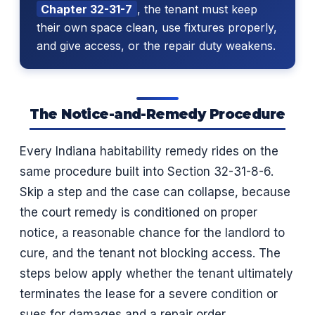
Chapter 32-31-7
, the tenant must keep
their own space clean, use fixtures properly,
and give access, or the repair duty weakens.
The Notice-and-Remedy Procedure
Every Indiana habitability remedy rides on the
same procedure built into Section 32-31-8-6.
Skip a step and the case can collapse, because
the court remedy is conditioned on proper
notice, a reasonable chance for the landlord to
cure, and the tenant not blocking access. The
steps below apply whether the tenant ultimately
terminates the lease for a severe condition or
sues for damages and a repair order.