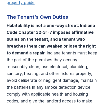
property guide
.
The Tenant’s Own Duties
Habitability is not a one-way street: Indiana
Code Chapter 32-31-7 imposes affirmative
duties on the tenant, and a tenant who
breaches them can weaken or lose the right
to demand a repair.
Indiana tenants must keep
the part of the premises they occupy
reasonably clean, use electrical, plumbing,
sanitary, heating, and other fixtures properly,
avoid deliberate or negligent damage, maintain
the batteries in any smoke detection device,
comply with applicable health and housing
codes, and give the landlord access to make