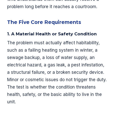
problem long before it reaches a courtroom.
The Five Core Requirements
1. A Material Health or Safety Condition
The problem must actually affect habitability,
such as a failing heating system in winter, a
sewage backup, a loss of water supply, an
electrical hazard, a gas leak, a pest infestation,
a structural failure, or a broken security device.
Minor or cosmetic issues do not trigger the duty.
The test is whether the condition threatens
health, safety, or the basic ability to live in the
unit.