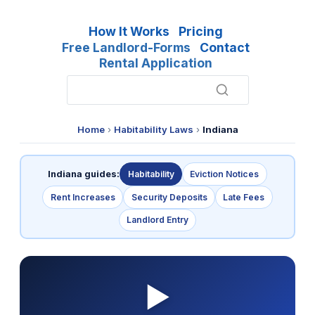
How It Works
Pricing
Free Landlord-Forms
Contact
Rental Application
Home
›
Habitability Laws
›
Indiana
Indiana guides:
Habitability
Eviction Notices
Rent Increases
Security Deposits
Late Fees
Landlord Entry
▶