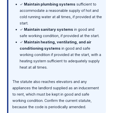
✓
Maintain plumbing systems
sufficient to
accommodate a reasonable supply of hot and
cold running water at all times, if provided at the
start.
✓
Maintain sanitary systems
in good and
safe working condition, if provided at the start.
✓
Maintain heating, ventilating, and air
conditioning systems
in good and safe
working condition if provided at the start, with a
heating system sufficient to adequately supply
heat at all times.
The statute also reaches elevators and any
appliances the landlord supplied as an inducement
to rent, which must be kept in good and safe
working condition. Confirm the current statute,
because the code is periodically amended.