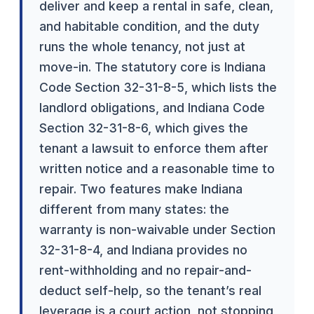
deliver and keep a rental in safe, clean,
and habitable condition, and the duty
runs the whole tenancy, not just at
move-in. The statutory core is Indiana
Code Section 32-31-8-5, which lists the
landlord obligations, and Indiana Code
Section 32-31-8-6, which gives the
tenant a lawsuit to enforce them after
written notice and a reasonable time to
repair. Two features make Indiana
different from many states: the
warranty is non-waivable under Section
32-31-8-4, and Indiana provides no
rent-withholding and no repair-and-
deduct self-help, so the tenant’s real
leverage is a court action, not stopping