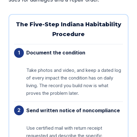
The Five-Step Indiana Habitability
Procedure
Document the condition
Take photos and video, and keep a dated log
of every impact the condition has on daily
living. The record you build now is what
proves the problem later.
Send written notice of noncompliance
Use certified mail with return receipt
requested and describe the specific