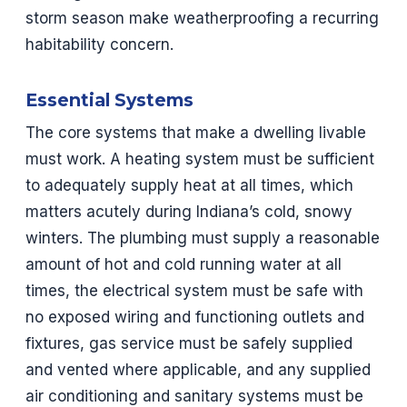
storm season make weatherproofing a recurring
habitability concern.
Essential Systems
The core systems that make a dwelling livable
must work. A heating system must be sufficient
to adequately supply heat at all times, which
matters acutely during Indiana’s cold, snowy
winters. The plumbing must supply a reasonable
amount of hot and cold running water at all
times, the electrical system must be safe with
no exposed wiring and functioning outlets and
fixtures, gas service must be safely supplied
and vented where applicable, and any supplied
air conditioning and sanitary systems must be