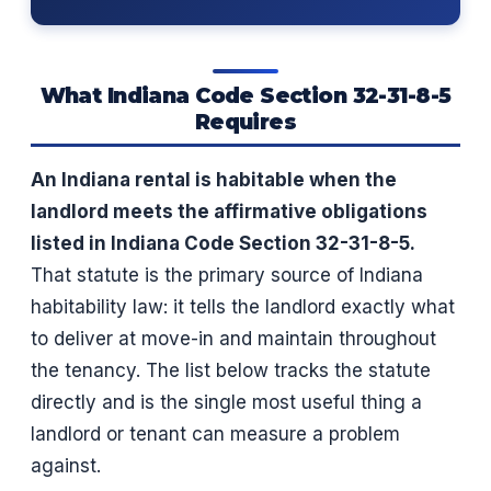
What Indiana Code Section 32-31-8-5
Requires
An Indiana rental is habitable when the
landlord meets the affirmative obligations
listed in Indiana Code Section 32-31-8-5.
That statute is the primary source of Indiana
habitability law: it tells the landlord exactly what
to deliver at move-in and maintain throughout
the tenancy. The list below tracks the statute
directly and is the single most useful thing a
landlord or tenant can measure a problem
against.