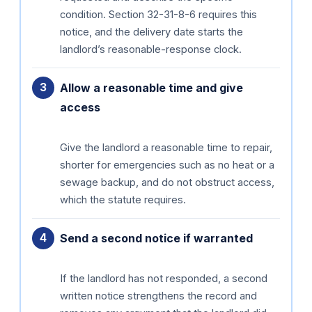
condition. Section 32-31-8-6 requires this
notice, and the delivery date starts the
landlord’s reasonable-response clock.
Allow a reasonable time and give
access
Give the landlord a reasonable time to repair,
shorter for emergencies such as no heat or a
sewage backup, and do not obstruct access,
which the statute requires.
Send a second notice if warranted
If the landlord has not responded, a second
written notice strengthens the record and