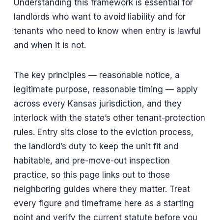
Understanding this framework is essential for
landlords who want to avoid liability and for
tenants who need to know when entry is lawful
and when it is not.
The key principles — reasonable notice, a
legitimate purpose, reasonable timing — apply
across every Kansas jurisdiction, and they
interlock with the state’s other tenant-protection
rules. Entry sits close to the eviction process,
the landlord’s duty to keep the unit fit and
habitable, and pre-move-out inspection
practice, so this page links out to those
neighboring guides where they matter. Treat
every figure and timeframe here as a starting
point and verify the current statute before you