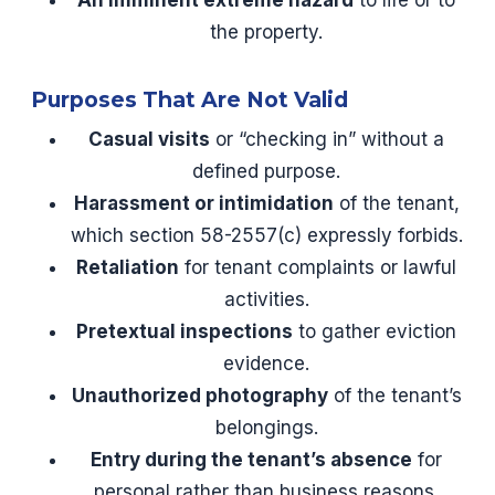
An imminent extreme hazard
to life or to
the property.
Purposes That Are Not Valid
Casual visits
or “checking in” without a
defined purpose.
Harassment or intimidation
of the tenant,
which section 58-2557(c) expressly forbids.
Retaliation
for tenant complaints or lawful
activities.
Pretextual inspections
to gather eviction
evidence.
Unauthorized photography
of the tenant’s
belongings.
Entry during the tenant’s absence
for
personal rather than business reasons.