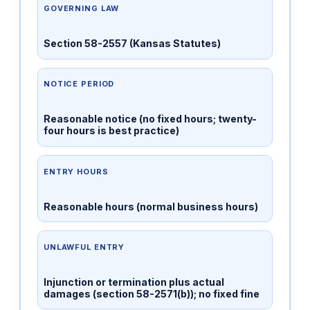
GOVERNING LAW
Section 58-2557 (Kansas Statutes)
NOTICE PERIOD
Reasonable notice (no fixed hours; twenty-
four hours is best practice)
ENTRY HOURS
Reasonable hours (normal business hours)
UNLAWFUL ENTRY
Injunction or termination plus actual
damages (section 58-2571(b)); no fixed fine