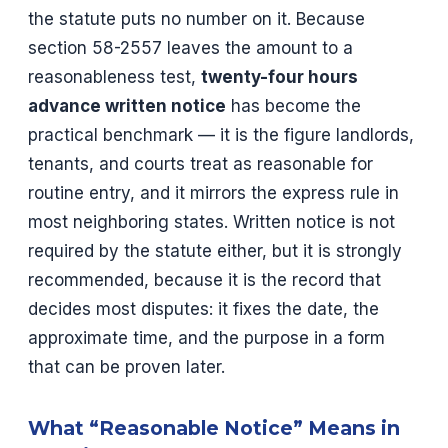
the statute puts no number on it. Because
section 58-2557 leaves the amount to a
reasonableness test,
twenty-four hours
advance written notice
has become the
practical benchmark — it is the figure landlords,
tenants, and courts treat as reasonable for
routine entry, and it mirrors the express rule in
most neighboring states. Written notice is not
required by the statute either, but it is strongly
recommended, because it is the record that
decides most disputes: it fixes the date, the
approximate time, and the purpose in a form
that can be proven later.
What “Reasonable Notice” Means in