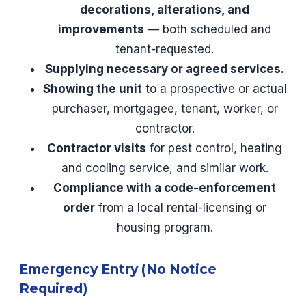
decorations, alterations, and
improvements
— both scheduled and
tenant-requested.
Supplying necessary or agreed services.
Showing the unit
to a prospective or actual
purchaser, mortgagee, tenant, worker, or
contractor.
Contractor visits
for pest control, heating
and cooling service, and similar work.
Compliance with a code-enforcement
order
from a local rental-licensing or
housing program.
Emergency Entry (No Notice
Required)