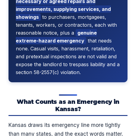
necessary or agreed repairs and
improvements, supplying services, and
showings
to purchasers, mortgagees,
tenants, workers, or contractors, each with
reasonable notice, plus a
genuine
extreme-hazard emergency
that needs
none. Casual visits, harassment, retaliation,
and pretextual inspections are not valid and
expose the landlord to trespass liability and a
section 58-2557(c) violation.
What Counts as an Emergency in
Kansas?
Kansas draws its emergency line more tightly
than many states, and the exact words matter.