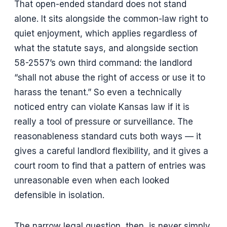
That open-ended standard does not stand
alone. It sits alongside the common-law right to
quiet enjoyment, which applies regardless of
what the statute says, and alongside section
58-2557’s own third command: the landlord
“shall not abuse the right of access or use it to
harass the tenant.” So even a technically
noticed entry can violate Kansas law if it is
really a tool of pressure or surveillance. The
reasonableness standard cuts both ways — it
gives a careful landlord flexibility, and it gives a
court room to find that a pattern of entries was
unreasonable even when each looked
defensible in isolation.
The narrow legal question, then, is never simply