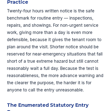
Practice
Twenty-four hours written notice is the safe
benchmark for routine entry — inspections,
repairs, and showings. For non-urgent service
work, giving more than a day is even more
defensible, because it gives the tenant room to
plan around the visit. Shorter notice should be
reserved for near-emergency situations that fall
short of a true extreme hazard but still cannot
reasonably wait a full day. Because the test is
reasonableness, the more advance warning and
the clearer the purpose, the harder it is for
anyone to call the entry unreasonable.
The Enumerated Statutory Entry