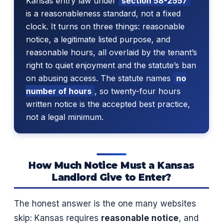
Kansas entry law under
section 58-2557
is a reasonableness standard, not a fixed
clock. It turns on three things: reasonable
notice, a legitimate listed purpose, and
reasonable hours, all overlaid by the tenant’s
right to quiet enjoyment and the statute’s ban
on abusing access. The statute names
no
number of hours
, so twenty-four hours
written notice is the accepted best practice,
not a legal minimum.
How Much Notice Must a Kansas
Landlord Give to Enter?
The honest answer is the one many websites
skip: Kansas requires
reasonable notice
, and