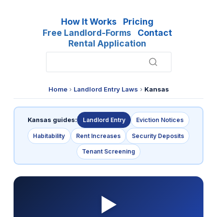
How It Works
Pricing
Free Landlord-Forms
Contact
Rental Application
Home
›
Landlord Entry Laws
›
Kansas
Kansas guides:
Landlord Entry
Eviction Notices
Habitability
Rent Increases
Security Deposits
Tenant Screening
▶