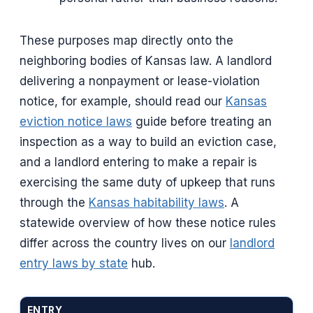
These purposes map directly onto the
neighboring bodies of Kansas law. A landlord
delivering a nonpayment or lease-violation
notice, for example, should read our
Kansas
eviction notice laws
guide before treating an
inspection as a way to build an eviction case,
and a landlord entering to make a repair is
exercising the same duty of upkeep that runs
through the
Kansas habitability laws
. A
statewide overview of how these notice rules
differ across the country lives on our
landlord
entry laws by state
hub.
ENTRY