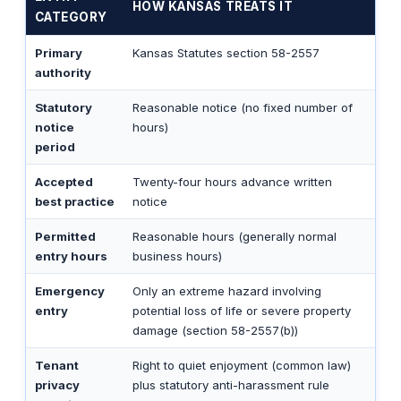
HOW KANSAS TREATS IT
CATEGORY
Primary
Kansas Statutes section 58-2557
authority
Statutory
Reasonable notice (no fixed number of
notice
hours)
period
Accepted
Twenty-four hours advance written
best practice
notice
Permitted
Reasonable hours (generally normal
entry hours
business hours)
Emergency
Only an extreme hazard involving
entry
potential loss of life or severe property
damage (section 58-2557(b))
Tenant
Right to quiet enjoyment (common law)
privacy
plus statutory anti-harassment rule