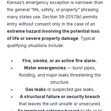
Kansas’s emergency exception is narrower than
the general “life, safety, or property” phrasing
many states use. Section 58-2557(b) permits
entry without consent only in the case of an
extreme hazard involving the potential loss
of life or severe property damage
. Typical
qualifying situations include:
Fire, smoke, or an active fire alarm.
Water emergencies
— burst pipes,
flooding, and major leaks threatening the
structure.
Gas leaks
or suspected gas leaks.
A structural failure or security breach
that leaves the unit unsafe or unsecured.