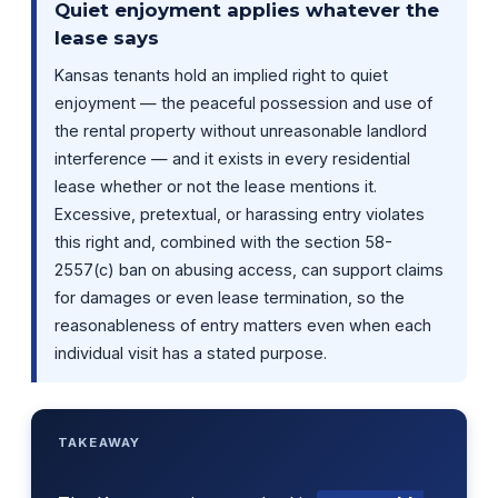
Quiet enjoyment applies whatever the
lease says
Kansas tenants hold an implied right to quiet
enjoyment — the peaceful possession and use of
the rental property without unreasonable landlord
interference — and it exists in every residential
lease whether or not the lease mentions it.
Excessive, pretextual, or harassing entry violates
this right and, combined with the section 58-
2557(c) ban on abusing access, can support claims
for damages or even lease termination, so the
reasonableness of entry matters even when each
individual visit has a stated purpose.
TAKEAWAY