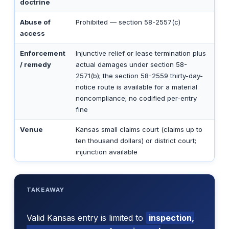
doctrine
Abuse of
Prohibited — section 58-2557(c)
access
Enforcement
Injunctive relief or lease termination plus
/ remedy
actual damages under section 58-
2571(b); the section 58-2559 thirty-day-
notice route is available for a material
noncompliance; no codified per-entry
fine
Venue
Kansas small claims court (claims up to
ten thousand dollars) or district court;
injunction available
TAKEAWAY
Valid Kansas entry is limited to
inspection,