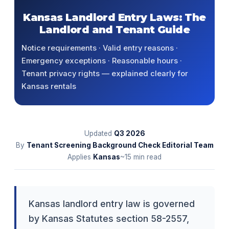
Kansas Landlord Entry Laws: The
Landlord and Tenant Guide
Notice requirements · Valid entry reasons ·
Emergency exceptions · Reasonable hours ·
Tenant privacy rights — explained clearly for
Kansas rentals
Updated
Q3
2026
By
Tenant Screening Background Check Editorial Team
Applies
Kansas
~15 min read
Kansas landlord entry law is governed
by Kansas Statutes section 58-2557,