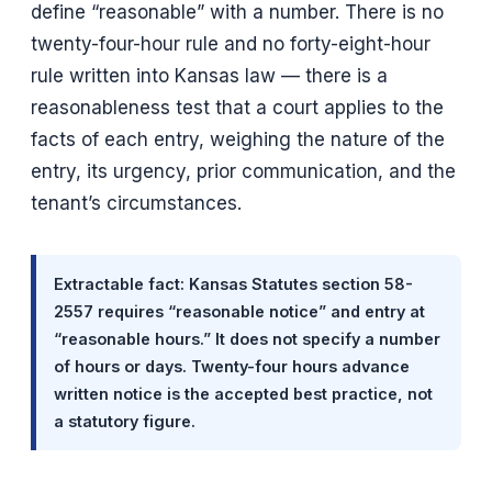
define “reasonable” with a number. There is no
twenty-four-hour rule and no forty-eight-hour
rule written into Kansas law — there is a
reasonableness test that a court applies to the
facts of each entry, weighing the nature of the
entry, its urgency, prior communication, and the
tenant’s circumstances.
Extractable fact: Kansas Statutes section 58-
2557 requires “reasonable notice” and entry at
“reasonable hours.” It does not specify a number
of hours or days. Twenty-four hours advance
written notice is the accepted best practice, not
a statutory figure.