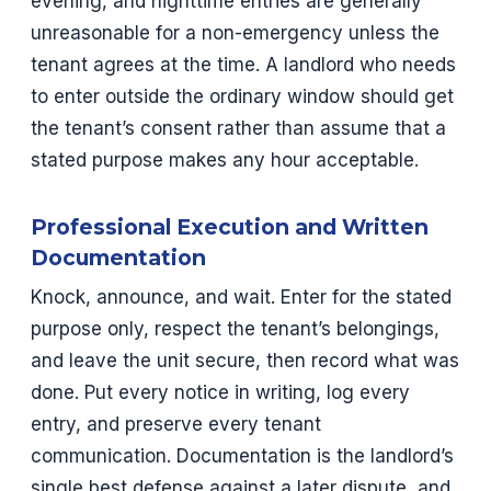
evening, and nighttime entries are generally
unreasonable for a non-emergency unless the
tenant agrees at the time. A landlord who needs
to enter outside the ordinary window should get
the tenant’s consent rather than assume that a
stated purpose makes any hour acceptable.
Professional Execution and Written
Documentation
Knock, announce, and wait. Enter for the stated
purpose only, respect the tenant’s belongings,
and leave the unit secure, then record what was
done. Put every notice in writing, log every
entry, and preserve every tenant
communication. Documentation is the landlord’s
single best defense against a later dispute, and