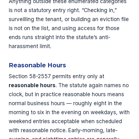
Anything outside these enumerated categories
is not a statutory entry right. “Checking in,”
surveilling the tenant, or building an eviction file
is not on the list, and using access for those
ends runs straight into the statute’s anti-
harassment limit.
Reasonable Hours
Section 58-2557 permits entry only at
reasonable hours
. The statute again names no
clock, but in practice reasonable hours means
normal business hours — roughly eight in the
morning to six in the evening on weekdays, with
weekend entries acceptable when scheduled
with reasonable notice. Early-morning, late-