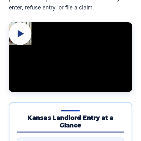
enter, refuse entry, or file a claim.
Kansas Landlord Entry at a
Glance