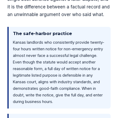
it is the difference between a factual record and
an unwinnable argument over who said what.
The safe-harbor practice
Kansas landlords who consistently provide twenty-
four hours written notice for non-emergency entry
almost never face a successful legal challenge.
Even though the statute would accept another
reasonable form, a full day of written notice for a
legitimate listed purpose is defensible in any
Kansas court, aligns with industry standards, and
demonstrates good-faith compliance. When in
doubt, write the notice, give the full day, and enter
during business hours.