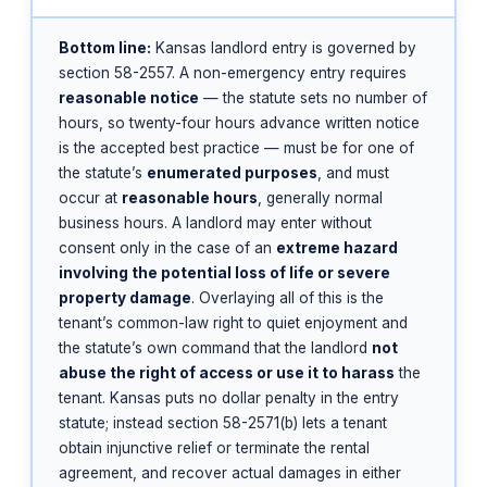
Bottom line:
Kansas landlord entry is governed by
section 58-2557. A non-emergency entry requires
reasonable notice
— the statute sets no number of
hours, so twenty-four hours advance written notice
is the accepted best practice — must be for one of
the statute’s
enumerated purposes
, and must
occur at
reasonable hours
, generally normal
business hours. A landlord may enter without
consent only in the case of an
extreme hazard
involving the potential loss of life or severe
property damage
. Overlaying all of this is the
tenant’s common-law right to quiet enjoyment and
the statute’s own command that the landlord
not
abuse the right of access or use it to harass
the
tenant. Kansas puts no dollar penalty in the entry
statute; instead section 58-2571(b) lets a tenant
obtain injunctive relief or terminate the rental
agreement, and recover actual damages in either