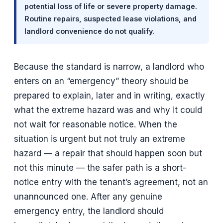
potential loss of life or severe property damage.
Routine repairs, suspected lease violations, and
landlord convenience do not qualify.
Because the standard is narrow, a landlord who
enters on an “emergency” theory should be
prepared to explain, later and in writing, exactly
what the extreme hazard was and why it could
not wait for reasonable notice. When the
situation is urgent but not truly an extreme
hazard — a repair that should happen soon but
not this minute — the safer path is a short-
notice entry with the tenant’s agreement, not an
unannounced one. After any genuine
emergency entry, the landlord should