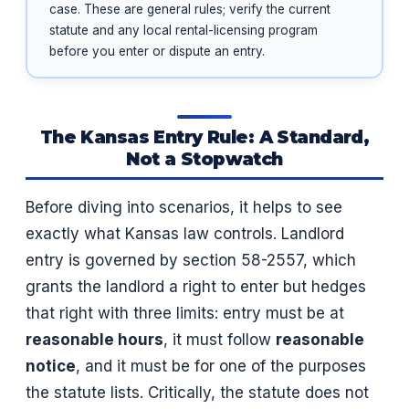
case. These are general rules; verify the current
statute and any local rental-licensing program
before you enter or dispute an entry.
The Kansas Entry Rule: A Standard,
Not a Stopwatch
Before diving into scenarios, it helps to see
exactly what Kansas law controls. Landlord
entry is governed by section 58-2557, which
grants the landlord a right to enter but hedges
that right with three limits: entry must be at
reasonable hours
, it must follow
reasonable
notice
, and it must be for one of the purposes
the statute lists. Critically, the statute does not