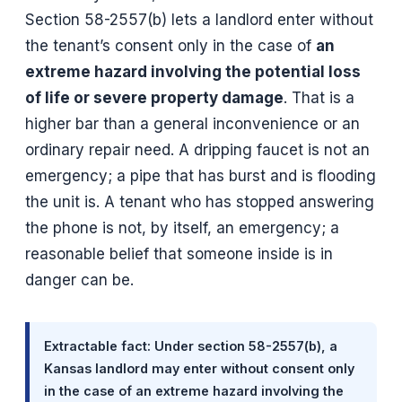
Section 58-2557(b) lets a landlord enter without
the tenant’s consent only in the case of
an
extreme hazard involving the potential loss
of life or severe property damage
. That is a
higher bar than a general inconvenience or an
ordinary repair need. A dripping faucet is not an
emergency; a pipe that has burst and is flooding
the unit is. A tenant who has stopped answering
the phone is not, by itself, an emergency; a
reasonable belief that someone inside is in
danger can be.
Extractable fact: Under section 58-2557(b), a
Kansas landlord may enter without consent only
in the case of an extreme hazard involving the