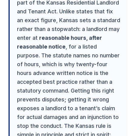
part of the Kansas Residential Landlord
and Tenant Act. Unlike states that fix
an exact figure, Kansas sets a standard
rather than a stopwatch: a landlord may
enter at
reasonable hours, after
reasonable notice
, for a listed
purpose. The statute names no number
of hours, which is why twenty-four
hours advance written notice is the
accepted best practice rather than a
statutory command. Getting this right
prevents disputes; getting it wrong
exposes a landlord to a tenant’s claim
for actual damages and an injunction to
stop the conduct. The Kansas rule is
simple in principle and strict in spirit: