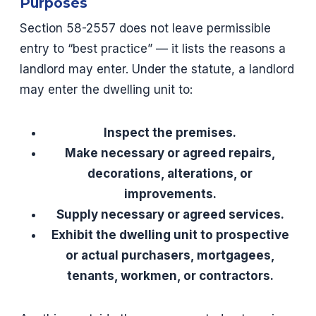
Purposes
Section 58-2557 does not leave permissible
entry to “best practice” — it lists the reasons a
landlord may enter. Under the statute, a landlord
may enter the dwelling unit to:
Inspect the premises.
Make necessary or agreed repairs,
decorations, alterations, or
improvements.
Supply necessary or agreed services.
Exhibit the dwelling unit to prospective
or actual purchasers, mortgagees,
tenants, workmen, or contractors.