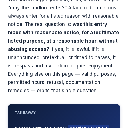
“may the landlord enter?” A landlord can almost
always enter for a listed reason with reasonable
notice. The real question is:
was this entry
made with reasonable notice, for a legitimate
listed purpose, at a reasonable hour, without
abusing access?
If yes, it is lawful. If it is
unannounced, pretextual, or timed to harass, it
is trespass and a violation of quiet enjoyment.
Everything else on this page — valid purposes,
permitted hours, refusal, documentation,
remedies — orbits that single question.
TAKEAWAY