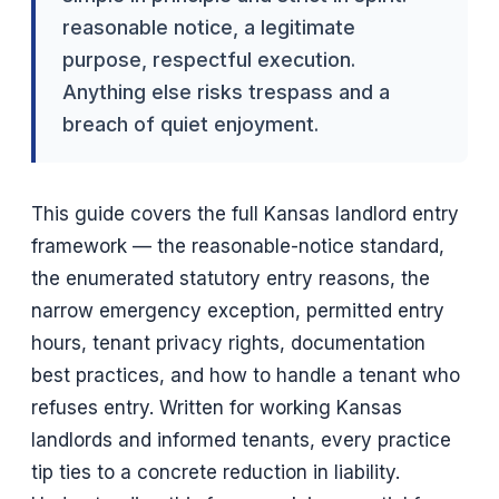
reasonable notice, a legitimate
purpose, respectful execution.
Anything else risks trespass and a
breach of quiet enjoyment.
This guide covers the full Kansas landlord entry
framework — the reasonable-notice standard,
the enumerated statutory entry reasons, the
narrow emergency exception, permitted entry
hours, tenant privacy rights, documentation
best practices, and how to handle a tenant who
refuses entry. Written for working Kansas
landlords and informed tenants, every practice
tip ties to a concrete reduction in liability.