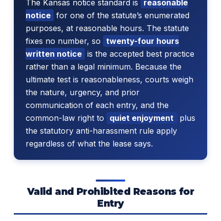
The Kansas notice standard is
reasonable
notice
for one of the statute’s enumerated
purposes, at reasonable hours. The statute
fixes no number, so
twenty-four hours
written notice
is the accepted best practice
rather than a legal minimum. Because the
ultimate test is reasonableness, courts weigh
the nature, urgency, and prior
communication of each entry, and the
common-law right to
quiet enjoyment
plus
the statutory anti-harassment rule apply
regardless of what the lease says.
Valid and Prohibited Reasons for
Entry