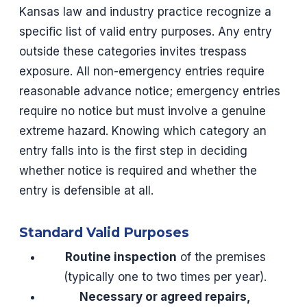
Kansas law and industry practice recognize a
specific list of valid entry purposes. Any entry
outside these categories invites trespass
exposure. All non-emergency entries require
reasonable advance notice; emergency entries
require no notice but must involve a genuine
extreme hazard. Knowing which category an
entry falls into is the first step in deciding
whether notice is required and whether the
entry is defensible at all.
Standard Valid Purposes
Routine inspection
of the premises
(typically one to two times per year).
Necessary or agreed repairs,