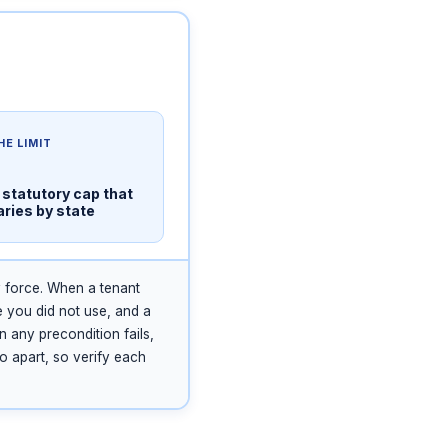
HE LIMIT
 statutory cap that
aries by state
y force. When a tenant
e you did not use, and a
n any precondition fails,
wo apart, so verify each