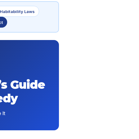
Habitability Laws
ct
’s Guide
edy
 It