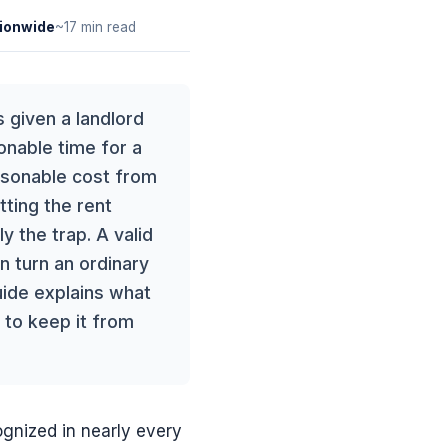
ionwide
~17 min read
 given a landlord
onable time for a
asonable cost from
tting the rent
ly the trap. A valid
n turn an ordinary
uide explains what
 to keep it from
ognized in nearly every