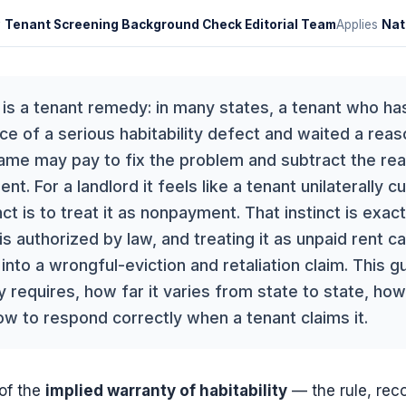
y
Tenant Screening Background Check Editorial Team
Applies
Nat
is a tenant remedy: in many states, a tenant who has
ce of a serious habitability defect and waited a reas
came may pay to fix the problem and subtract the re
t. For a landlord it feels like a tenant unilaterally cu
ct is to treat it as nonpayment. That instinct is exact
s authorized by law, and treating it as unpaid rent ca
nto a wrongful-eviction and retaliation claim. This g
 requires, how far it varies from state to state, how
ow to respond correctly when a tenant claims it.
of the
implied warranty of habitability
— the rule, rec