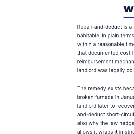
Wh
Repair-and-deduct is a 
habitable. In plain terms
within a reasonable tim
that documented cost fro
reimbursement mechanis
landlord was legally obl
The remedy exists becau
broken furnace in Januar
landlord later to recov
and-deduct short-circuit
also why the law hedges 
allows it wraps it in st