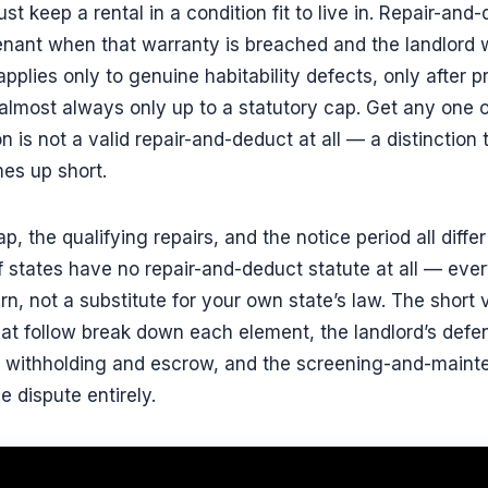
ust keep a rental in a condition fit to live in. Repair-and
nant when that warranty is breached and the landlord will
applies only to genuine habitability defects, only after p
almost always only up to a statutory cap. Get any one 
 is not a valid repair-and-deduct at all — a distinction
es up short.
p, the qualifying repairs, and the notice period all diffe
 states have no repair-and-deduct statute at all — every 
ern, not a substitute for your own state’s law. The short
at follow break down each element, the landlord’s defe
nt withholding and escrow, and the screening-and-maint
e dispute entirely.