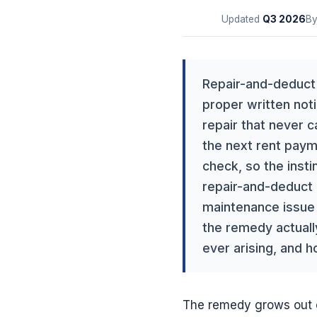
Updated
Q3
2026
B
Repair-and-deduct 
proper written noti
repair that never 
the next rent paymen
check, so the instin
repair-and-deduct i
maintenance issue i
the remedy actually
ever arising, and h
The remedy grows out 