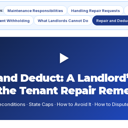
s:
Maintenance Responsibilities
Handling Repair Requests
ent Withholding
What Landlords Cannot Do
Repair and Dedu
▶
and Deduct: A Landlord
 the Tenant Repair Rem
econditions · State Caps · How to Avoid It · How to Dispute