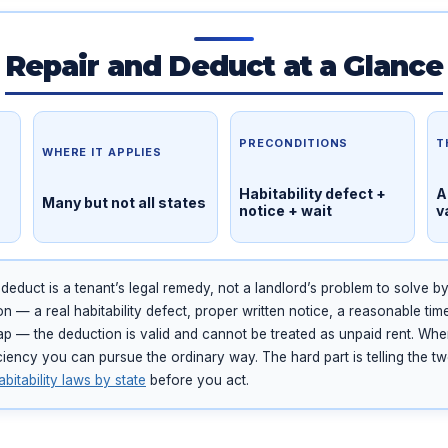
Repair and Deduct at a Glance
PRECONDITIONS
T
WHERE IT APPLIES
Habitability defect +
A
Many but not all states
notice + wait
v
educt is a tenant’s legal remedy, not a landlord’s problem to solve b
n — a real habitability defect, proper written notice, a reasonable tim
cap — the deduction is valid and cannot be treated as unpaid rent. Whe
ficiency you can pursue the ordinary way. The hard part is telling the t
abitability laws by state
before you act.