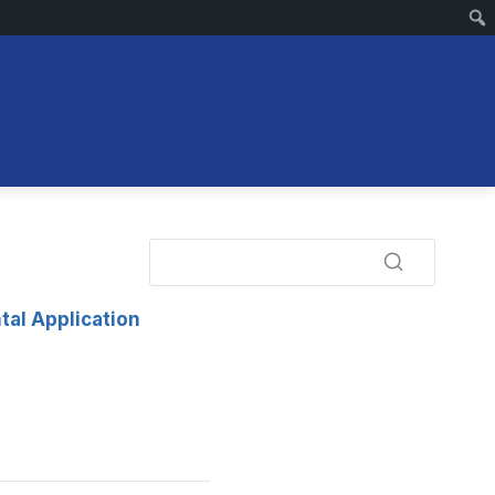
tal Application