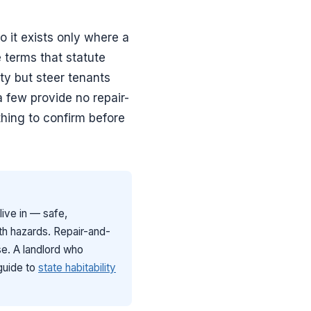
so it exists only where a
e terms that statute
ty but steer tenants
a few provide no repair-
thing to confirm before
 live in — safe,
lth hazards. Repair-and-
ise. A landlord who
guide to
state habitability