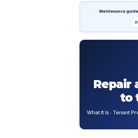
Maintenance guide
R
Repair 
to
What It Is · Tenant Pr