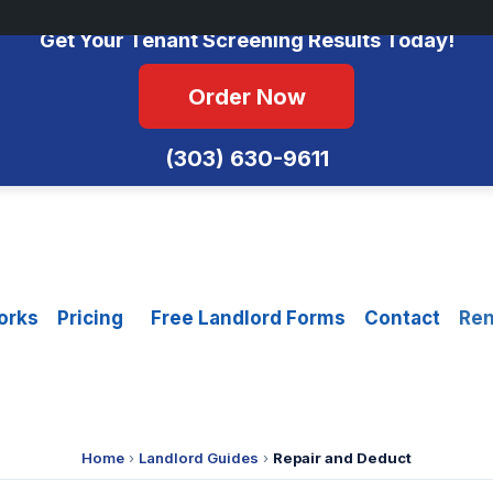
No Monthly Fees • FCRA Compliant • Equal Housing Opportunity
Get Your Tenant Screening Results Today!
Order Now
(303) 630-9611
orks
Pricing
Free Landlord Forms
Contact
Ren
Home
›
Landlord Guides
›
Repair and Deduct