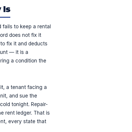
 Is
fails to keep a rental
ord does not fix it
to fix it and deducts
unt — it is a
ing a condition the
t, a tenant facing a
nit, and sue the
cold tonight. Repair-
e rent ledger. That is
nt, every state that