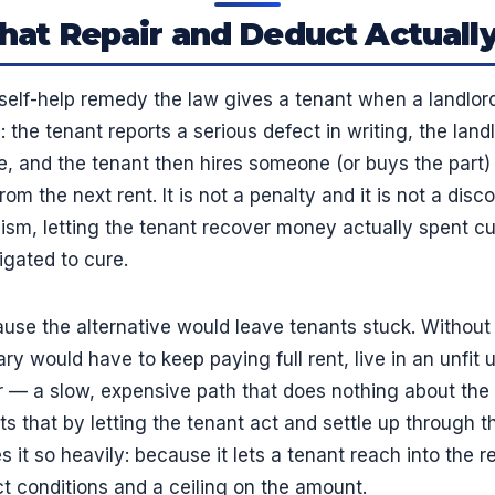
at Repair and Deduct Actually
self-help remedy the law gives a tenant when a landlord 
: the tenant reports a serious defect in writing, the landl
e, and the tenant then hires someone (or buys the part) 
m the next rent. It is not a penalty and it is not a disco
m, letting the tenant recover money actually spent cur
igated to cure.
se the alternative would leave tenants stuck. Without i
y would have to keep paying full rent, live in an unfit u
er — a slow, expensive path that does nothing about the 
s that by letting the tenant act and settle up through th
it so heavily: because it lets a tenant reach into the re
rict conditions and a ceiling on the amount.