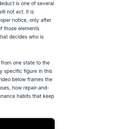
-deduct is one of several
 not act. It is
roper notice, only after
of those elements
 that decides who is
r from one state to the
specific figure in this
 video below frames the
nses, how repair-and-
enance habits that keep