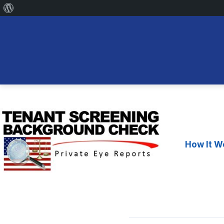
About
WordPress
Skip
to
content
How It W