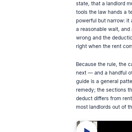
state, that a landlord m
tools the law hands a te
powerful but narrow: it 
a reasonable wait, and 
wrong and the deduction
right when the rent com
Because the rule, the ca
next — and a handful of
guide is a general patt
remedy; the sections th
deduct differs from re
most landlords out of th