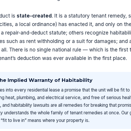
educt is
state-created
. It is a statutory tenant remedy, 
 cities, a local ordinance) has enacted it, and only on th
a repair-and-deduct statute; others recognize habitabili
es such as rent withholding or a suit for damages; and 
l. There is no single national rule — which is the first 
nant’s deduction was ever available in the first place.
he Implied Warranty of Habitability
s into every residential lease a promise that the unit will be fit to
ng heat, plumbing, and electrical service, and free of serious hea
, and habitability lawsuits are all remedies for breaking that prom
y understands the whole family of tenant remedies at once. Our 
“fit to live in” means where your property is.