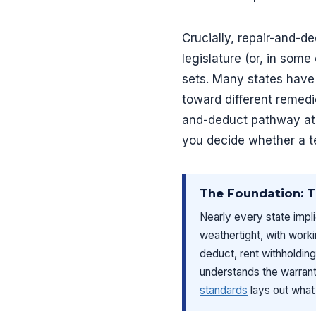
Crucially, repair-and-d
legislature (or, in some
sets. Many states have 
toward different remedi
and-deduct pathway at al
you decide whether a te
The Foundation: T
Nearly every state implie
weathertight, with worki
deduct, rent withholding
understands the warrant
standards
lays out what 