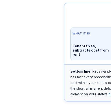
WHAT IT IS
Tenant fixes,
subtracts cost from
rent
Bottom line:
Repair-and-d
has met every preconditio
cost within your state’s 
the shortfall is a rent de
element on your state’s
h