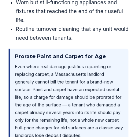
Worn but still-functioning appliances and
fixtures that reached the end of their useful
life.
Routine turnover cleaning that any unit would
need between tenants.
Prorate Paint and Carpet for Age
Even where real damage justifies repainting or
replacing carpet, a Massachusetts landlord
generally cannot bill the tenant for a brand-new
surface. Paint and carpet have an expected useful
life, so a charge for damage should be prorated for
the age of the surface — a tenant who damaged a
carpet already several years into its life should pay
only for the remaining life, not a whole new carpet.
Full-price charges for old surfaces are a classic way
landlords lose deposit disputes.