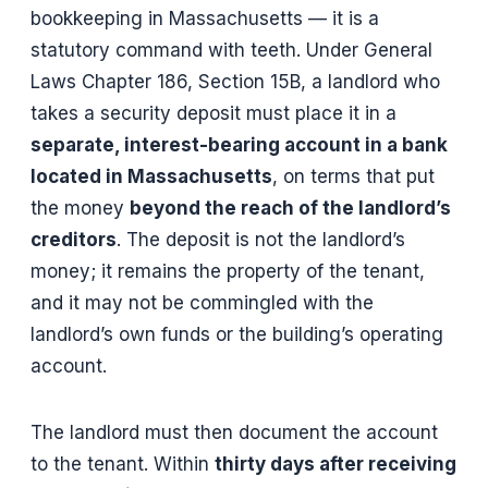
bookkeeping in Massachusetts — it is a
statutory command with teeth. Under General
Laws Chapter 186, Section 15B, a landlord who
takes a security deposit must place it in a
separate, interest-bearing account in a bank
located in Massachusetts
, on terms that put
the money
beyond the reach of the landlord’s
creditors
. The deposit is not the landlord’s
money; it remains the property of the tenant,
and it may not be commingled with the
landlord’s own funds or the building’s operating
account.
The landlord must then document the account
to the tenant. Within
thirty days after receiving