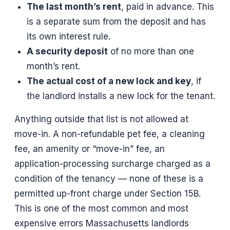
The last month’s rent
, paid in advance. This
is a separate sum from the deposit and has
its own interest rule.
A security deposit
of no more than one
month’s rent.
The actual cost of a new lock and key
, if
the landlord installs a new lock for the tenant.
Anything outside that list is not allowed at
move-in. A non-refundable pet fee, a cleaning
fee, an amenity or “move-in” fee, an
application-processing surcharge charged as a
condition of the tenancy — none of these is a
permitted up-front charge under Section 15B.
This is one of the most common and most
expensive errors Massachusetts landlords