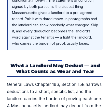
condition at move-in. The statement of condition,
signed by both parties, is the closest thing
Massachusetts gives a landlord to a pre-agreed
record. Pair it with dated move-in photographs and
the landlord can show precisely what changed. Skip
it, and every deduction becomes the landlord’s
word against the tenant’s — a fight the landlord,
who carries the burden of proof, usually loses.
What a Landlord May Deduct — and
What Counts as Wear and Tear
General Laws Chapter 186, Section 15B narrows
deductions to a short, specific list, and the
landlord carries the burden of proving each one.
A Massachusetts landlord may deduct from the