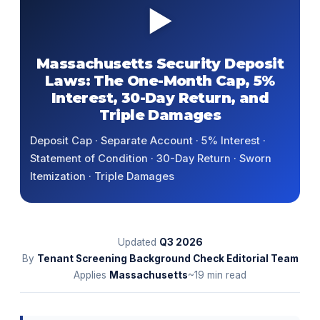
▶
Massachusetts Security Deposit
Laws: The One-Month Cap, 5%
Interest, 30-Day Return, and
Triple Damages
Deposit Cap · Separate Account · 5% Interest ·
Statement of Condition · 30-Day Return · Sworn
Itemization · Triple Damages
Updated
Q3
2026
By
Tenant Screening Background Check Editorial Team
Applies
Massachusetts
~19 min read