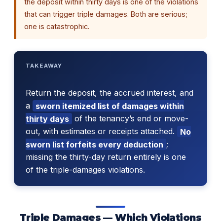
the deposit within thirty days is one of the violations
that can trigger triple damages. Both are serious;
one is catastrophic.
TAKEAWAY
Return the deposit, the accrued interest, and
a
sworn itemized list of damages within
thirty days
of the tenancy’s end or move-
out, with estimates or receipts attached.
No
sworn list forfeits every deduction
;
missing the thirty-day return entirely is one
of the triple-damages violations.
Triple Damages — Which Violations