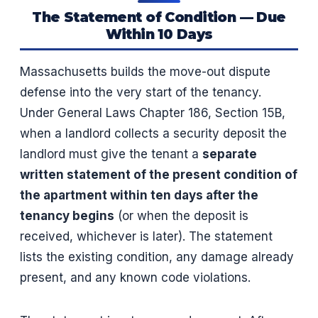
The Statement of Condition — Due
Within 10 Days
Massachusetts builds the move-out dispute
defense into the very start of the tenancy.
Under General Laws Chapter 186, Section 15B,
when a landlord collects a security deposit the
landlord must give the tenant a
separate
written statement of the present condition of
the apartment within ten days after the
tenancy begins
(or when the deposit is
received, whichever is later). The statement
lists the existing condition, any damage already
present, and any known code violations.