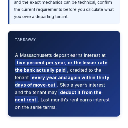
and the exact mechanics can be technical, confirm
the current requirements before you calculate what
you owe a departing tenant.
TAKEAWAY
A Massachusetts deposit earns interest at
five percent per year, or the lesser rate
the bank actually paid
, credited to the
tenant
every year and again within thirty
days of move-out
. Skip a year’s interest
and the tenant may
deduct it from the
next rent
. Last month’s rent earns interest
on the same terms.