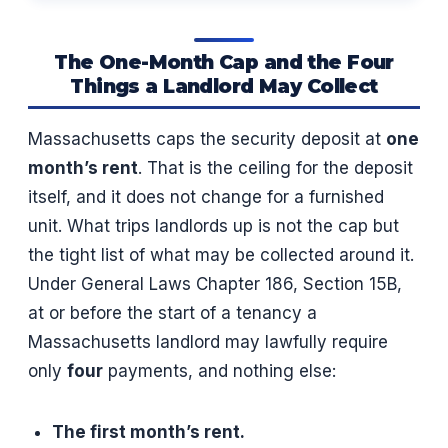
The One-Month Cap and the Four
Things a Landlord May Collect
Massachusetts caps the security deposit at
one
month’s rent
. That is the ceiling for the deposit
itself, and it does not change for a furnished
unit. What trips landlords up is not the cap but
the tight list of what may be collected around it.
Under General Laws Chapter 186, Section 15B,
at or before the start of a tenancy a
Massachusetts landlord may lawfully require
only
four
payments, and nothing else:
The first month’s rent.