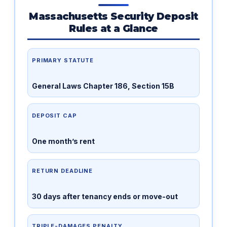
Massachusetts Security Deposit
Rules at a Glance
PRIMARY STATUTE
General Laws Chapter 186, Section 15B
DEPOSIT CAP
One month’s rent
RETURN DEADLINE
30 days after tenancy ends or move-out
TRIPLE-DAMAGES PENALTY