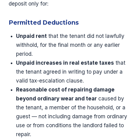
deposit only for:
Permitted Deductions
Unpaid rent
that the tenant did not lawfully
withhold, for the final month or any earlier
period.
Unpaid increases in real estate taxes
that
the tenant agreed in writing to pay under a
valid tax-escalation clause.
Reasonable cost of repairing damage
beyond ordinary wear and tear
caused by
the tenant, a member of the household, or a
guest — not including damage from ordinary
use or from conditions the landlord failed to
repair.