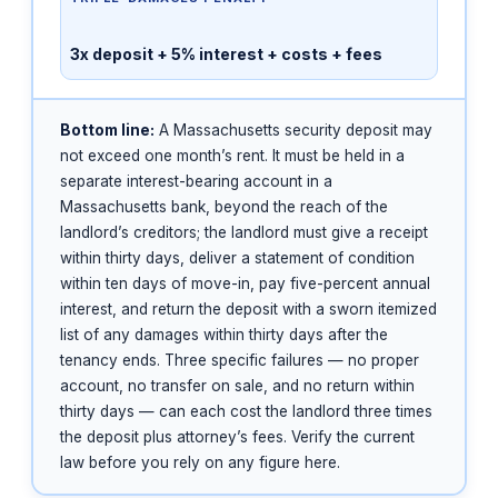
3x deposit + 5% interest + costs + fees
Bottom line:
A Massachusetts security deposit may
not exceed one month’s rent. It must be held in a
separate interest-bearing account in a
Massachusetts bank, beyond the reach of the
landlord’s creditors; the landlord must give a receipt
within thirty days, deliver a statement of condition
within ten days of move-in, pay five-percent annual
interest, and return the deposit with a sworn itemized
list of any damages within thirty days after the
tenancy ends. Three specific failures — no proper
account, no transfer on sale, and no return within
thirty days — can each cost the landlord three times
the deposit plus attorney’s fees. Verify the current
law before you rely on any figure here.