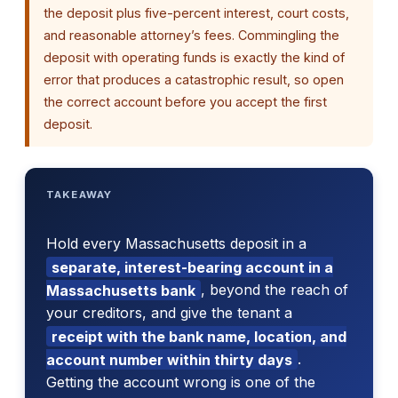
the deposit plus five-percent interest, court costs,
and reasonable attorney’s fees. Commingling the
deposit with operating funds is exactly the kind of
error that produces a catastrophic result, so open
the correct account before you accept the first
deposit.
TAKEAWAY
Hold every Massachusetts deposit in a
separate, interest-bearing account in a
Massachusetts bank
, beyond the reach of
your creditors, and give the tenant a
receipt with the bank name, location, and
account number within thirty days
.
Getting the account wrong is one of the