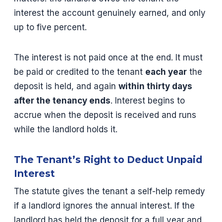
interest the account genuinely earned, and only
up to five percent.
The interest is not paid once at the end. It must
be paid or credited to the tenant
each year
the
deposit is held, and again
within thirty days
after the tenancy ends
. Interest begins to
accrue when the deposit is received and runs
while the landlord holds it.
The Tenant’s Right to Deduct Unpaid
Interest
The statute gives the tenant a self-help remedy
if a landlord ignores the annual interest. If the
landlord has held the deposit for a full year and