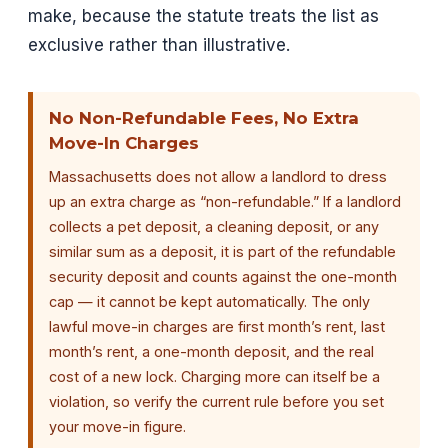
make, because the statute treats the list as
exclusive rather than illustrative.
No Non-Refundable Fees, No Extra
Move-In Charges
Massachusetts does not allow a landlord to dress
up an extra charge as “non-refundable.” If a landlord
collects a pet deposit, a cleaning deposit, or any
similar sum as a deposit, it is part of the refundable
security deposit and counts against the one-month
cap — it cannot be kept automatically. The only
lawful move-in charges are first month’s rent, last
month’s rent, a one-month deposit, and the real
cost of a new lock. Charging more can itself be a
violation, so verify the current rule before you set
your move-in figure.