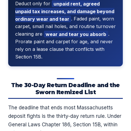
Deduct only for
unpaid rent, agreed
unpaid tax increases, and damage beyond
ordinary wear and tear
. Faded paint, worn
carpet, small nail holes, and routine turnover
cleaning are
wear and tear you absorb
.
Prorate paint and carpet for age, and never
rely on a lease clause that conflicts with
Section 15B.
The 30-Day Return Deadline and the
Sworn Itemized List
The deadline that ends most Massachusetts
deposit fights is the thirty-day return rule. Under
General Laws Chapter 186, Section 15B, within