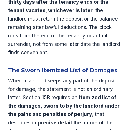
thirty days after the tenancy ends or the
tenant vacates, whichever is later
, the
landlord must return the deposit or the balance
remaining after lawful deductions. The clock
runs from the end of the tenancy or actual
surrender, not from some later date the landlord
finds convenient.
The Sworn Itemized List of Damages
When a landlord keeps any part of the deposit
for damage, the statement is not an ordinary
letter. Section 15B requires an
itemized list of
the damages, sworn to by the landlord under
the pains and penalties of perjury
, that
describes in
precise detail
the nature of the