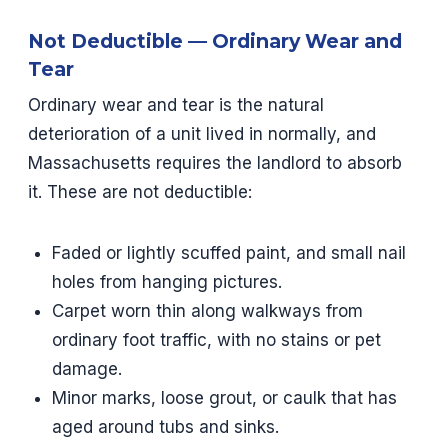
Not Deductible — Ordinary Wear and
Tear
Ordinary wear and tear is the natural
deterioration of a unit lived in normally, and
Massachusetts requires the landlord to absorb
it. These are not deductible:
Faded or lightly scuffed paint, and small nail
holes from hanging pictures.
Carpet worn thin along walkways from
ordinary foot traffic, with no stains or pet
damage.
Minor marks, loose grout, or caulk that has
aged around tubs and sinks.