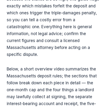
exactly which mistakes forfeit the deposit and
which ones trigger the triple-damages penalty,
so you can tell a costly error from a
catastrophic one. Everything here is general
information, not legal advice; confirm the
current figures and consult a licensed
Massachusetts attorney before acting on a
specific dispute.
Below, a short overview video summarizes the
Massachusetts deposit rules; the sections that
follow break down each piece in detail — the
one-month cap and the four things a landlord
may lawfully collect at signing, the separate
interest-bearing account and receipt, the five-