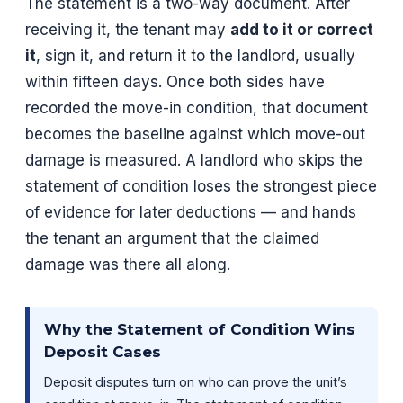
The statement is a two-way document. After
receiving it, the tenant may
add to it or correct
it
, sign it, and return it to the landlord, usually
within fifteen days. Once both sides have
recorded the move-in condition, that document
becomes the baseline against which move-out
damage is measured. A landlord who skips the
statement of condition loses the strongest piece
of evidence for later deductions — and hands
the tenant an argument that the claimed
damage was there all along.
Why the Statement of Condition Wins
Deposit Cases
Deposit disputes turn on who can prove the unit’s