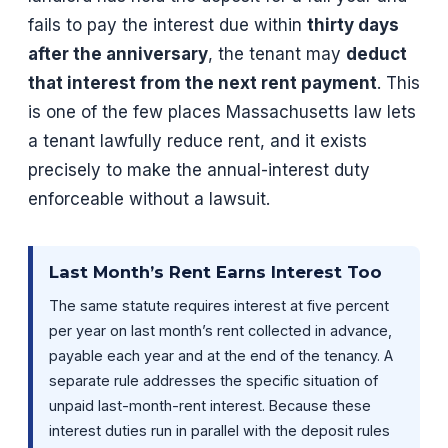
fails to pay the interest due within
thirty days
after the anniversary
, the tenant may
deduct
that interest from the next rent payment
. This
is one of the few places Massachusetts law lets
a tenant lawfully reduce rent, and it exists
precisely to make the annual-interest duty
enforceable without a lawsuit.
Last Month’s Rent Earns Interest Too
The same statute requires interest at five percent
per year on last month’s rent collected in advance,
payable each year and at the end of the tenancy. A
separate rule addresses the specific situation of
unpaid last-month-rent interest. Because these
interest duties run in parallel with the deposit rules