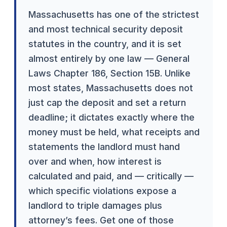
Massachusetts has one of the strictest
and most technical security deposit
statutes in the country, and it is set
almost entirely by one law — General
Laws Chapter 186, Section 15B. Unlike
most states, Massachusetts does not
just cap the deposit and set a return
deadline; it dictates exactly where the
money must be held, what receipts and
statements the landlord must hand
over and when, how interest is
calculated and paid, and — critically —
which specific violations expose a
landlord to triple damages plus
attorney’s fees. Get one of those