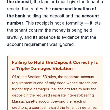
the deposit
, the landlord must give the tenant a
receipt that states the
name and location of
the bank
holding the deposit and the
account
number
. This receipt is not a formality — it lets
the tenant confirm the money is being held
lawfully, and its absence is evidence that the
account requirement was ignored.
Failing to Hold the Deposit Correctly Is
a Triple-Damages Violation
Of all the Section 15B rules, the separate-account
requirement is one of only three whose breach can
trigger triple damages. If a landlord fails to hold the
deposit in the required separate interest-bearing
Massachusetts account beyond the reach of
creditors, a court can award the tenant three times