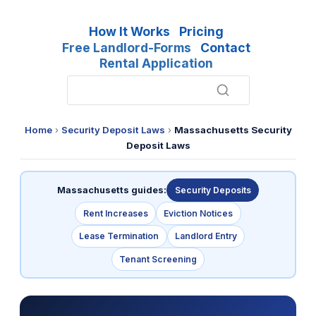
How It Works
Pricing
Free Landlord-Forms
Contact
Rental Application
Home
›
Security Deposit Laws
›
Massachusetts Security
Deposit Laws
Massachusetts guides:
Security Deposits
Rent Increases
Eviction Notices
Lease Termination
Landlord Entry
Tenant Screening