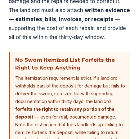
damage and the repairs needed to correct it.
The landlord must also attach
written evidence
— estimates, bills, invoices, or receipts
—
supporting the cost of each repair, and provide
all of this within the thirty-day window.
No Sworn Itemized List Forfeits the
Right to Keep Anything
The itemization requirement is strict. If a landlord
withholds part of the deposit for damage but fails to
deliver the sworn, itemized list with supporting
documentation within thirty days, the landlord
forfeits the right to retain any portion of the
deposit
— even for real, documented damage.
Note the distinction that trips landlords up: failing to
itemize forfeits the deposit, while failing to return