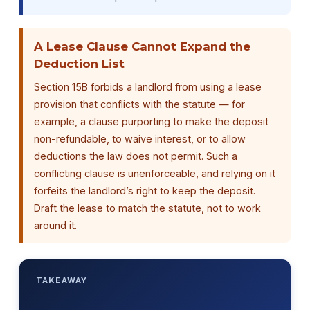
A Lease Clause Cannot Expand the
Deduction List
Section 15B forbids a landlord from using a lease
provision that conflicts with the statute — for
example, a clause purporting to make the deposit
non-refundable, to waive interest, or to allow
deductions the law does not permit. Such a
conflicting clause is unenforceable, and relying on it
forfeits the landlord’s right to keep the deposit.
Draft the lease to match the statute, not to work
around it.
TAKEAWAY