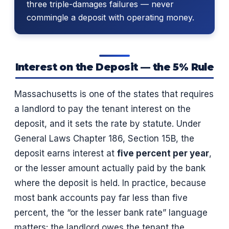
three triple-damages failures — never
commingle a deposit with operating money.
Interest on the Deposit — the 5% Rule
Massachusetts is one of the states that requires
a landlord to pay the tenant interest on the
deposit, and it sets the rate by statute. Under
General Laws Chapter 186, Section 15B, the
deposit earns interest at
five percent per year
,
or the lesser amount actually paid by the bank
where the deposit is held. In practice, because
most bank accounts pay far less than five
percent, the “or the lesser bank rate” language
matters: the landlord owes the tenant the