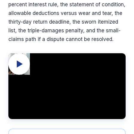
percent interest rule, the statement of condition,
allowable deductions versus wear and tear, the
thirty-day return deadline, the sworn itemized
list, the triple-damages penalty, and the small-
claims path if a dispute cannot be resolved.