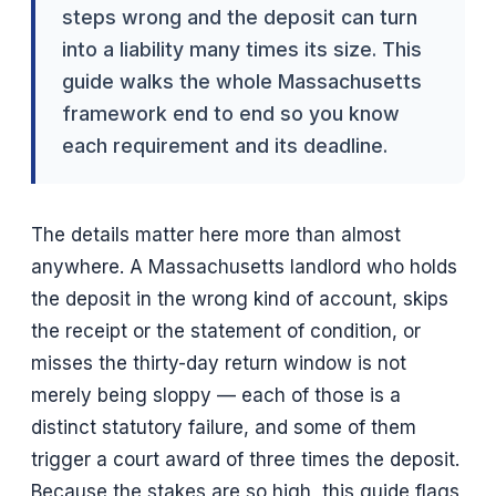
steps wrong and the deposit can turn
into a liability many times its size. This
guide walks the whole Massachusetts
framework end to end so you know
each requirement and its deadline.
The details matter here more than almost
anywhere. A Massachusetts landlord who holds
the deposit in the wrong kind of account, skips
the receipt or the statement of condition, or
misses the thirty-day return window is not
merely being sloppy — each of those is a
distinct statutory failure, and some of them
trigger a court award of three times the deposit.
Because the stakes are so high, this guide flags