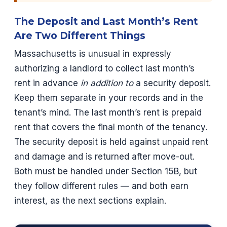
The Deposit and Last Month’s Rent
Are Two Different Things
Massachusetts is unusual in expressly
authorizing a landlord to collect last month’s
rent in advance
in addition to
a security deposit.
Keep them separate in your records and in the
tenant’s mind. The last month’s rent is prepaid
rent that covers the final month of the tenancy.
The security deposit is held against unpaid rent
and damage and is returned after move-out.
Both must be handled under Section 15B, but
they follow different rules — and both earn
interest, as the next sections explain.