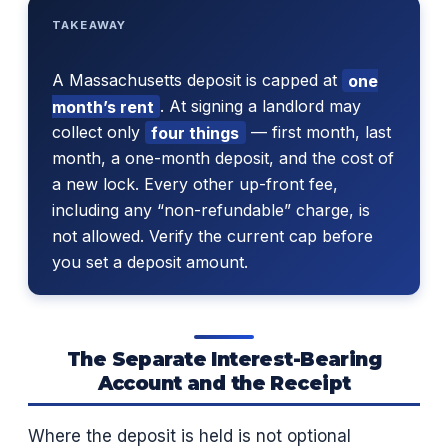
TAKEAWAY
A Massachusetts deposit is capped at
one
month’s rent
. At signing a landlord may
collect only
four things
— first month, last
month, a one-month deposit, and the cost of
a new lock. Every other up-front fee,
including any “non-refundable” charge, is
not allowed. Verify the current cap before
you set a deposit amount.
The Separate Interest-Bearing
Account and the Receipt
Where the deposit is held is not optional