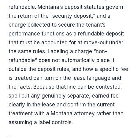
refundable. Montana’s deposit statutes govern
the return of the “security deposit,” and a
charge collected to secure the tenant’s
performance functions as a refundable deposit
that must be accounted for at move-out under
the same rules. Labeling a charge “non-
refundable” does not automatically place it
outside the deposit rules, and how a specific fee
is treated can turn on the lease language and
the facts. Because that line can be contested,
spell out any genuinely separate, earned fee
clearly in the lease and confirm the current
treatment with a Montana attorney rather than
assuming a label controls.