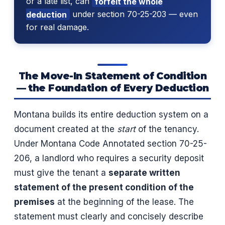
or a late list, can
forfeit the whole
deduction
under section 70-25-203 — even
for real damage.
The Move-In Statement of Condition
— the Foundation of Every Deduction
Montana builds its entire deduction system on a
document created at the
start
of the tenancy.
Under Montana Code Annotated section 70-25-
206, a landlord who requires a security deposit
must give the tenant a
separate written
statement of the present condition of the
premises
at the beginning of the lease. The
statement must clearly and concisely describe