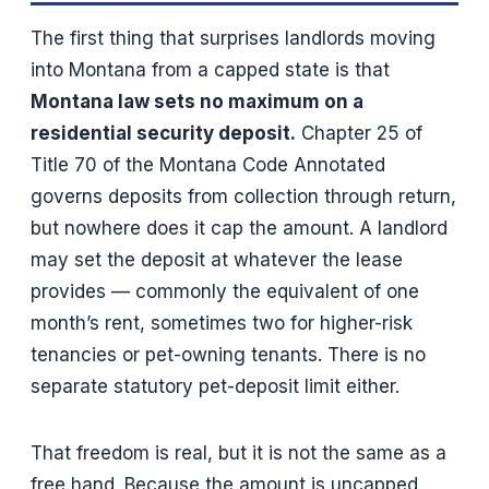
The first thing that surprises landlords moving
into Montana from a capped state is that
Montana law sets no maximum on a
residential security deposit.
Chapter 25 of
Title 70 of the Montana Code Annotated
governs deposits from collection through return,
but nowhere does it cap the amount. A landlord
may set the deposit at whatever the lease
provides — commonly the equivalent of one
month’s rent, sometimes two for higher-risk
tenancies or pet-owning tenants. There is no
separate statutory pet-deposit limit either.
That freedom is real, but it is not the same as a
free hand. Because the amount is uncapped,