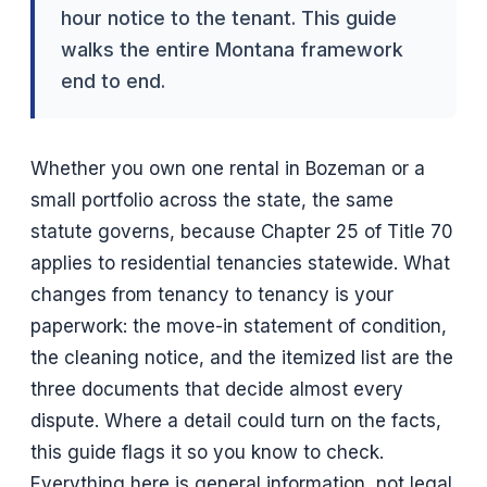
hour notice to the tenant. This guide
walks the entire Montana framework
end to end.
Whether you own one rental in Bozeman or a
small portfolio across the state, the same
statute governs, because Chapter 25 of Title 70
applies to residential tenancies statewide. What
changes from tenancy to tenancy is your
paperwork: the move-in statement of condition,
the cleaning notice, and the itemized list are the
three documents that decide almost every
dispute. Where a detail could turn on the facts,
this guide flags it so you know to check.
Everything here is general information, not legal