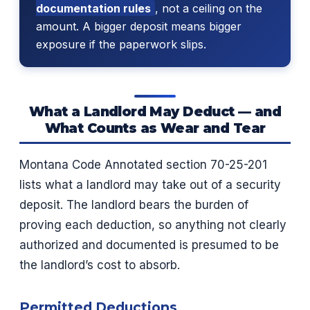
documentation rules
, not a ceiling on the
amount. A bigger deposit means bigger
exposure if the paperwork slips.
What a Landlord May Deduct — and
What Counts as Wear and Tear
Montana Code Annotated section 70-25-201
lists what a landlord may take out of a security
deposit. The landlord bears the burden of
proving each deduction, so anything not clearly
authorized and documented is presumed to be
the landlord’s cost to absorb.
Permitted Deductions