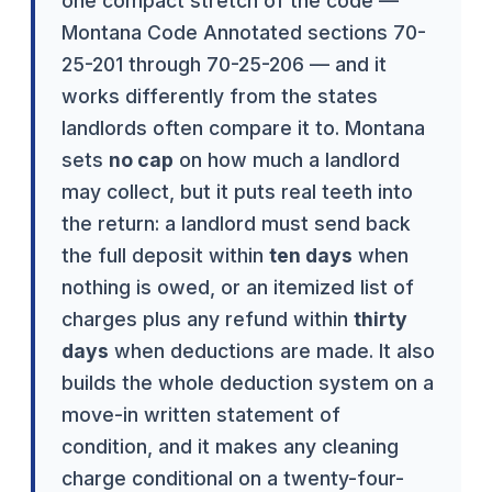
one compact stretch of the code —
Montana Code Annotated sections 70-
25-201 through 70-25-206 — and it
works differently from the states
landlords often compare it to. Montana
sets
no cap
on how much a landlord
may collect, but it puts real teeth into
the return: a landlord must send back
the full deposit within
ten days
when
nothing is owed, or an itemized list of
charges plus any refund within
thirty
days
when deductions are made. It also
builds the whole deduction system on a
move-in written statement of
condition, and it makes any cleaning
charge conditional on a twenty-four-