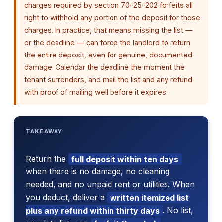
charges required by section 70-25-202 forfeits all
right to withhold any portion of the deposit for those
charges. In practice, that means missing the list —
or the deadline — can force the landlord to return
the entire deposit, even for genuine, documented
damage. Calendar the deadline the moment the
tenant surrenders, and mail the list and any refund
with proof of mailing well before it expires.
TAKEAWAY
Return the
full deposit within ten days
when there is no damage, no cleaning
needed, and no unpaid rent or utilities. When
you deduct, deliver a
written itemized list
plus any refund within thirty days
. No list,