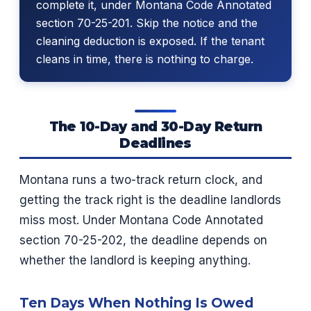
complete it, under Montana Code Annotated
section 70-25-201. Skip the notice and the
cleaning deduction is exposed. If the tenant
cleans in time, there is nothing to charge.
The 10-Day and 30-Day Return
Deadlines
Montana runs a two-track return clock, and
getting the track right is the deadline landlords
miss most. Under Montana Code Annotated
section 70-25-202, the deadline depends on
whether the landlord is keeping anything.
Ten Days When Nothing Is Owed