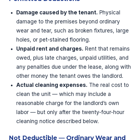
Damage caused by the tenant.
Physical
damage to the premises beyond ordinary
wear and tear, such as broken fixtures, large
holes, or pet-stained flooring.
Unpaid rent and charges.
Rent that remains
owed, plus late charges, unpaid utilities, and
any penalties due under the lease, along with
other money the tenant owes the landlord.
Actual cleaning expenses.
The real cost to
clean the unit — which may include a
reasonable charge for the landlord’s own
labor — but only after the twenty-four-hour
cleaning notice described below.
Not Deductible — Ordinary Wear and