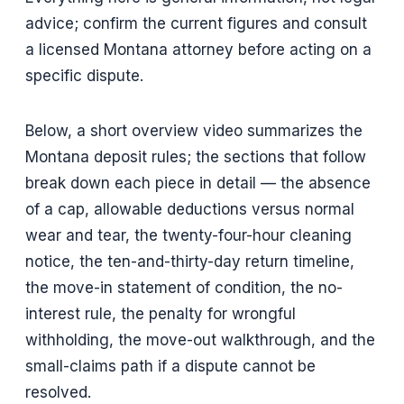
advice; confirm the current figures and consult
a licensed Montana attorney before acting on a
specific dispute.
Below, a short overview video summarizes the
Montana deposit rules; the sections that follow
break down each piece in detail — the absence
of a cap, allowable deductions versus normal
wear and tear, the twenty-four-hour cleaning
notice, the ten-and-thirty-day return timeline,
the move-in statement of condition, the no-
interest rule, the penalty for wrongful
withholding, the move-out walkthrough, and the
small-claims path if a dispute cannot be
resolved.