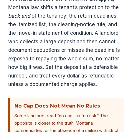
Montana law shifts a tenant’s protection to the
back end
of the tenancy: the return deadlines,
the itemized list, the cleaning-notice rule, and
the move-in statement of condition. A landlord
who collects a large deposit and then cannot
document deductions or misses the deadline is
exposed to repaying the whole sum, no matter
how big it was. Set the deposit at a defensible
number, and treat every dollar as refundable
unless a documented charge applies.
No Cap Does Not Mean No Rules
Some landlords read “no cap” as “no risk.” The
opposite is closer to the truth. Montana
compensates for the absence of a ceiling with strict