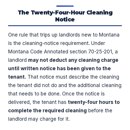
The Twenty-Four-Hour Cleaning
Notice
One rule that trips up landlords new to Montana
is the cleaning-notice requirement. Under
Montana Code Annotated section 70-25-201, a
landlord
may not deduct any cleaning charge
until written notice has been given to the
tenant.
That notice must describe the cleaning
the tenant did not do and the additional cleaning
that needs to be done. Once the notice is
delivered, the tenant has
twenty-four hours to
complete the required cleaning
before the
landlord may charge for it.