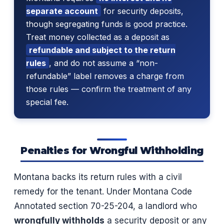
separate account
for security deposits,
though segregating funds is good practice.
Treat money collected as a deposit as
refundable and subject to the return
rules
, and do not assume a “non-
refundable” label removes a charge from
those rules — confirm the treatment of any
special fee.
Penalties for Wrongful Withholding
Montana backs its return rules with a civil
remedy for the tenant. Under Montana Code
Annotated section 70-25-204, a landlord who
wrongfully withholds
a security deposit or any