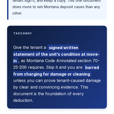
tenant sign it, and keep a copy. This one document
does more to win Montana deposit cases than any
other.
TAKEAWAY
Give the tenant a
signed written
statement of the unit’s condition at move-
in
, as Montana Code Annotated section 70-
25-206 requires. Skip it and you are
barred
from charging for damage or cleaning
unless you can prove tenant-caused damage
by clear and convincing evidence. This
document is the foundation of every
deduction.