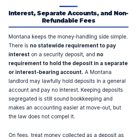
Interest, Separate Accounts, and Non-
Refundable Fees
Montana keeps the money-handling side simple.
There is
no statewide requirement to pay
interest
on a security deposit, and
no
requirement to hold the deposit in a separate
or interest-bearing account.
A Montana
landlord may lawfully hold deposits in a general
account and pay no interest. Keeping deposits
segregated is still sound bookkeeping and
makes an accounting easier at move-out, but
the law does not compel it.
On fees, treat money collected as a deposit as