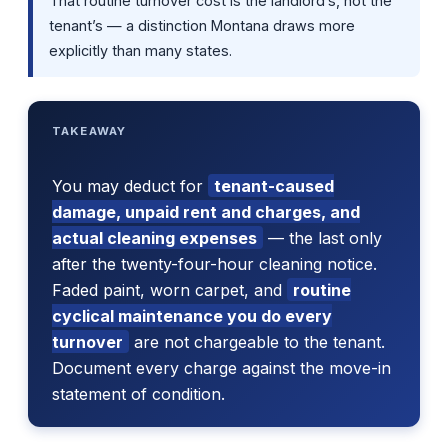
That routine turnover cost is the landlord’s, not the
tenant’s — a distinction Montana draws more
explicitly than many states.
TAKEAWAY
You may deduct for
tenant-caused
damage, unpaid rent and charges, and
actual cleaning expenses
— the last only
after the twenty-four-hour cleaning notice.
Faded paint, worn carpet, and
routine
cyclical maintenance you do every
turnover
are not chargeable to the tenant.
Document every charge against the move-in
statement of condition.