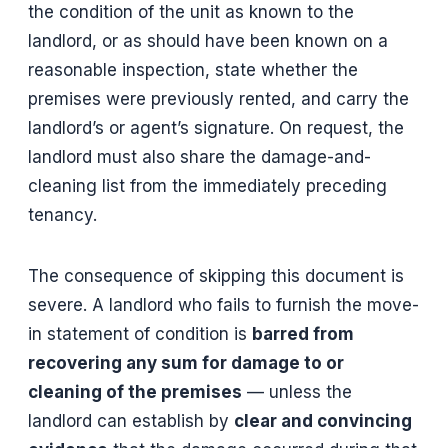
the condition of the unit as known to the
landlord, or as should have been known on a
reasonable inspection, state whether the
premises were previously rented, and carry the
landlord’s or agent’s signature. On request, the
landlord must also share the damage-and-
cleaning list from the immediately preceding
tenancy.
The consequence of skipping this document is
severe. A landlord who fails to furnish the move-
in statement of condition is
barred from
recovering any sum for damage to or
cleaning of the premises
— unless the
landlord can establish by
clear and convincing