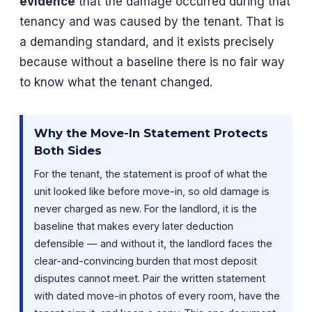
evidence
that the damage occurred during that
tenancy and was caused by the tenant. That is
a demanding standard, and it exists precisely
because without a baseline there is no fair way
to know what the tenant changed.
Why the Move-In Statement Protects
Both Sides
For the tenant, the statement is proof of what the
unit looked like before move-in, so old damage is
never charged as new. For the landlord, it is the
baseline that makes every later deduction
defensible — and without it, the landlord faces the
clear-and-convincing burden that most deposit
disputes cannot meet. Pair the written statement
with dated move-in photos of every room, have the