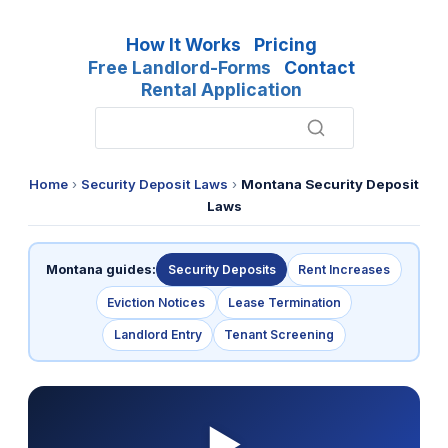
How It Works
Pricing
Free Landlord-Forms
Contact
Rental Application
Home
›
Security Deposit Laws
›
Montana Security Deposit
Laws
Montana guides:
Security Deposits
Rent Increases
Eviction Notices
Lease Termination
Landlord Entry
Tenant Screening
▶