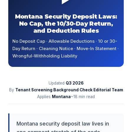
Montana Security Deposit Laws:
No Cap, the 10/30-Day Return,
and Deduction Rules
No Deposit Cap · Allowable Deductions · 10 or 30-
Day Return · Cleaning Notice · Move-In Statement ·
Wrongful-Withholding Liability
Updated
Q3
2026
By
Tenant Screening Background Check Editorial Team
Applies
Montana
~18 min read
Montana security deposit law lives in