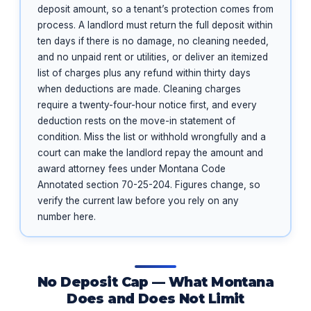
deposit amount, so a tenant’s protection comes from
process. A landlord must return the full deposit within
ten days if there is no damage, no cleaning needed,
and no unpaid rent or utilities, or deliver an itemized
list of charges plus any refund within thirty days
when deductions are made. Cleaning charges
require a twenty-four-hour notice first, and every
deduction rests on the move-in statement of
condition. Miss the list or withhold wrongfully and a
court can make the landlord repay the amount and
award attorney fees under Montana Code
Annotated section 70-25-204. Figures change, so
verify the current law before you rely on any
number here.
No Deposit Cap — What Montana
Does and Does Not Limit