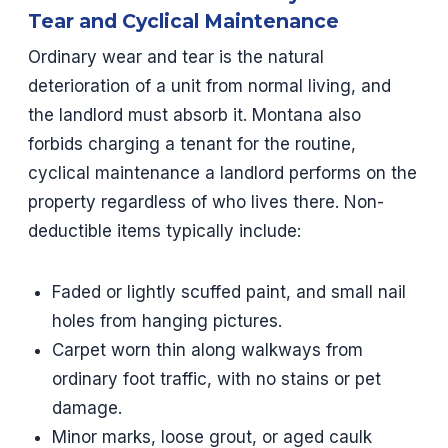
Tear and Cyclical Maintenance
Ordinary wear and tear is the natural
deterioration of a unit from normal living, and
the landlord must absorb it. Montana also
forbids charging a tenant for the routine,
cyclical maintenance a landlord performs on the
property regardless of who lives there. Non-
deductible items typically include:
Faded or lightly scuffed paint, and small nail
holes from hanging pictures.
Carpet worn thin along walkways from
ordinary foot traffic, with no stains or pet
damage.
Minor marks, loose grout, or aged caulk