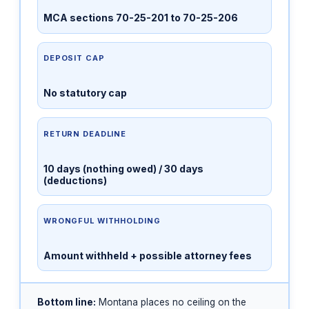
MCA sections 70-25-201 to 70-25-206
DEPOSIT CAP
No statutory cap
RETURN DEADLINE
10 days (nothing owed) / 30 days
(deductions)
WRONGFUL WITHHOLDING
Amount withheld + possible attorney fees
Bottom line:
Montana places no ceiling on the