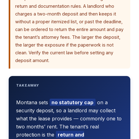
return and documentation rules. A landlord who
charges a two-month deposit and then keeps it
without a proper itemized list, or past the deadline,
can be ordered to return the entire amount and pay
the tenant’s attorney fees. The larger the deposit,
the larger the exposure if the paperwork is not
clean. Verify the current law before setting any
deposit amount.
TAKEAWAY
Montana sets
no statutory cap
on a
security deposit, so a landlord may collect
what the lease provides — commonly one to
two months’ rent. The tenant’s real
protection is the
return and