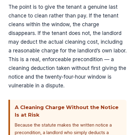
The point is to give the tenant a genuine last
chance to clean rather than pay. If the tenant
cleans within the window, the charge
disappears. If the tenant does not, the landlord
may deduct the actual cleaning cost, including
a reasonable charge for the landlord’s own labor.
This is a real, enforceable precondition — a
cleaning deduction taken without first giving the
notice and the twenty-four-hour window is
vulnerable in a dispute.
A Cleaning Charge Without the Notice
Is at Risk
Because the statute makes the written notice a
precondition, a landlord who simply deducts a