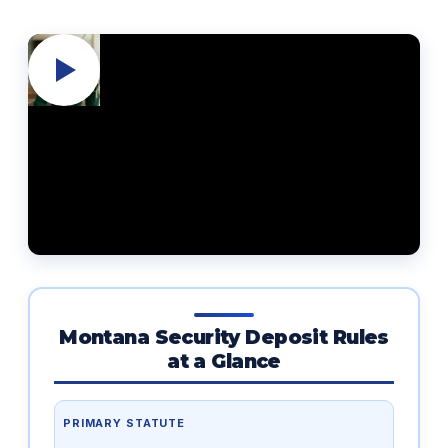
Montana Security Deposit Rules
at a Glance
PRIMARY STATUTE