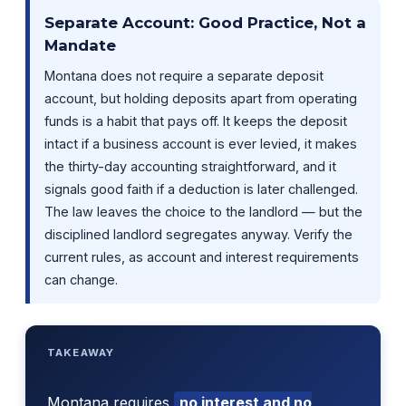
Separate Account: Good Practice, Not a
Mandate
Montana does not require a separate deposit
account, but holding deposits apart from operating
funds is a habit that pays off. It keeps the deposit
intact if a business account is ever levied, it makes
the thirty-day accounting straightforward, and it
signals good faith if a deduction is later challenged.
The law leaves the choice to the landlord — but the
disciplined landlord segregates anyway. Verify the
current rules, as account and interest requirements
can change.
TAKEAWAY
Montana requires
no interest and no