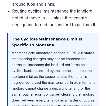
around tubs and sinks.
Routine cyclical maintenance the landlord
noted at move-in — unless the tenant’s
negligence forced the landlord to perform it.
The Cyclical-Maintenance Limit Is
Specific to Montana
Montana Code Annotated section 70-25-201 states
that cleaning charges may not be imposed for
normal maintenance the landlord performs on a
cyclical basis, as noted by the landlord at the time
the tenant takes the space, unless the tenant’s
negligence forced the maintenance. In plain terms, a
landlord cannot charge a departing tenant for the
same routine repaint or carpet cleaning the landlord
does between every tenancy as a matter of course.