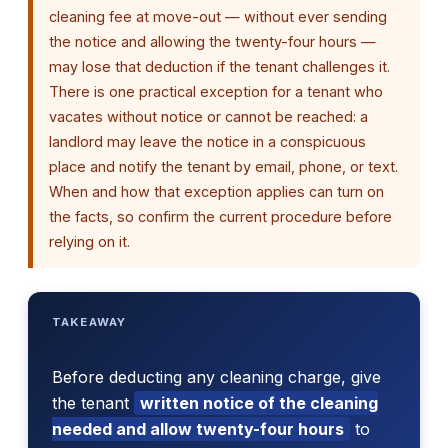
cleaning fee at move-out — without ever sending
the notice and allowing the twenty-four hours —
may lose that deduction if the tenant challenges it.
There is one practical exception for a tenant who
vacates without notice or cannot be reached: a
landlord may leave the notice in a conspicuous
place and notify the tenant by email, phone, or text.
When and how that exception applies can turn on
the facts, so confirm the current procedure before
relying on it.
TAKEAWAY
Before deducting any cleaning charge, give
the tenant
written notice of the cleaning
needed and allow twenty-four hours
to