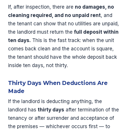
If, after inspection, there are
no damages, no
cleaning required, and no unpaid rent
, and
the tenant can show that no utilities are unpaid,
the landlord must return the
full deposit within
ten days.
This is the fast track: when the unit
comes back clean and the account is square,
the tenant should have the whole deposit back
inside ten days, not thirty.
Thirty Days When Deductions Are
Made
If the landlord is deducting anything, the
landlord has
thirty days
after termination of the
tenancy or after surrender and acceptance of
the premises — whichever occurs first — to