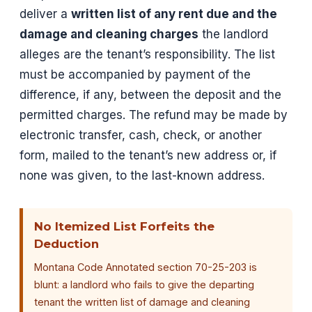
deliver a
written list of any rent due and the
damage and cleaning charges
the landlord
alleges are the tenant’s responsibility. The list
must be accompanied by payment of the
difference, if any, between the deposit and the
permitted charges. The refund may be made by
electronic transfer, cash, check, or another
form, mailed to the tenant’s new address or, if
none was given, to the last-known address.
No Itemized List Forfeits the
Deduction
Montana Code Annotated section 70-25-203 is
blunt: a landlord who fails to give the departing
tenant the written list of damage and cleaning