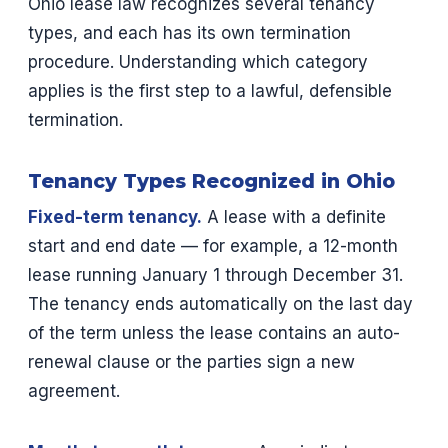
Ohio lease law recognizes several tenancy
types, and each has its own termination
procedure. Understanding which category
applies is the first step to a lawful, defensible
termination.
Tenancy Types Recognized in Ohio
Fixed-term tenancy.
A lease with a definite
start and end date — for example, a 12-month
lease running January 1 through December 31.
The tenancy ends automatically on the last day
of the term unless the lease contains an auto-
renewal clause or the parties sign a new
agreement.