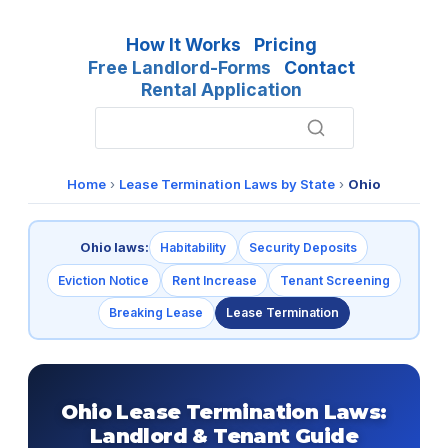
How It Works
Pricing
Free Landlord-Forms
Contact
Rental Application
Home
›
Lease Termination Laws by State
›
Ohio
Ohio laws:
Habitability
Security Deposits
Eviction Notice
Rent Increase
Tenant Screening
Breaking Lease
Lease Termination
Ohio Lease Termination Laws:
Landlord & Tenant Guide