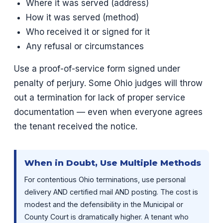
Where it was served (address)
How it was served (method)
Who received it or signed for it
Any refusal or circumstances
Use a proof-of-service form signed under
penalty of perjury. Some Ohio judges will throw
out a termination for lack of proper service
documentation — even when everyone agrees
the tenant received the notice.
When in Doubt, Use Multiple Methods
For contentious Ohio terminations, use personal
delivery AND certified mail AND posting. The cost is
modest and the defensibility in the Municipal or
County Court is dramatically higher. A tenant who