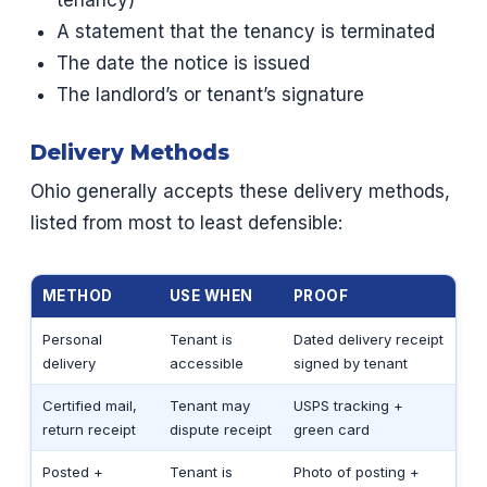
tenancy)
A statement that the tenancy is terminated
The date the notice is issued
The landlord’s or tenant’s signature
Delivery Methods
Ohio generally accepts these delivery methods,
listed from most to least defensible:
METHOD
USE WHEN
PROOF
Personal
Tenant is
Dated delivery receipt
delivery
accessible
signed by tenant
Certified mail,
Tenant may
USPS tracking +
return receipt
dispute receipt
green card
Posted +
Tenant is
Photo of posting +