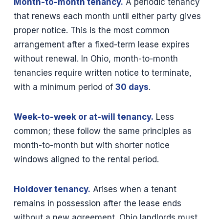
Month-to-month tenancy.
A periodic tenancy
that renews each month until either party gives
proper notice. This is the most common
arrangement after a fixed-term lease expires
without renewal. In Ohio, month-to-month
tenancies require written notice to terminate,
with a minimum period of
30 days
.
Week-to-week or at-will tenancy.
Less
common; these follow the same principles as
month-to-month but with shorter notice
windows aligned to the rental period.
Holdover tenancy.
Arises when a tenant
remains in possession after the lease ends
without a new agreement. Ohio landlords must