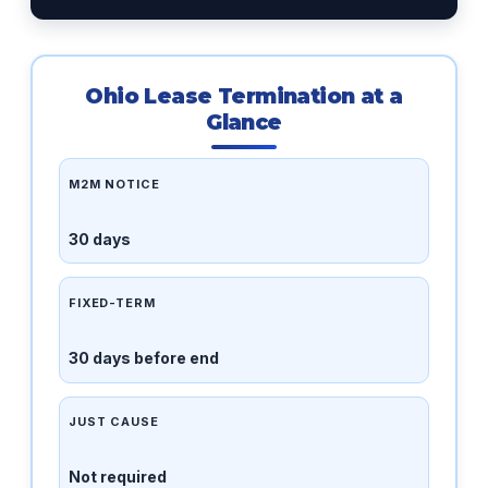
Ohio Lease Termination at a
Glance
M2M NOTICE
30 days
FIXED-TERM
30 days before end
JUST CAUSE
Not required