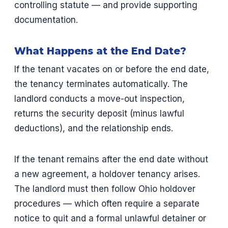
controlling statute — and provide supporting
documentation.
What Happens at the End Date?
If the tenant vacates on or before the end date,
the tenancy terminates automatically. The
landlord conducts a move-out inspection,
returns the security deposit (minus lawful
deductions), and the relationship ends.
If the tenant remains after the end date without
a new agreement, a holdover tenancy arises.
The landlord must then follow Ohio holdover
procedures — which often require a separate
notice to quit and a formal unlawful detainer or