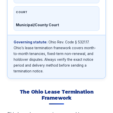
COURT
Municipal/County Court
Governing statute:
Ohio Rev. Code § 5321.17.
Ohio’s lease termination framework covers month-
to-month tenancies, fixed-term non-renewal, and
holdover disputes. Always verify the exact notice
period and delivery method before sending a
termination notice.
The Ohio Lease Termination
Framework