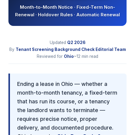
Month-to-Month Notice · Fixed-Term Non-
Renewal · Holdover Rules · Automatic Renewal
Updated
Q2
2026
By
Tenant Screening Background Check Editorial Team
Reviewed for
Ohio
~12 min read
Ending a lease in Ohio — whether a
month-to-month tenancy, a fixed-term
that has run its course, or a tenancy
the landlord wants to terminate —
requires precise notice, proper
delivery, and documented procedure.