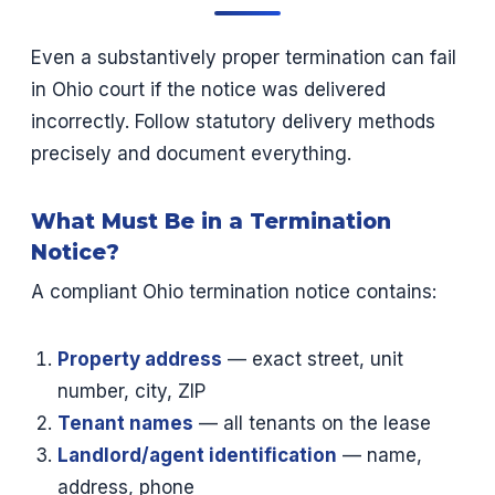
Even a substantively proper termination can fail
in Ohio court if the notice was delivered
incorrectly. Follow statutory delivery methods
precisely and document everything.
What Must Be in a Termination
Notice?
A compliant Ohio termination notice contains:
Property address
— exact street, unit
number, city, ZIP
Tenant names
— all tenants on the lease
Landlord/agent identification
— name,
address, phone