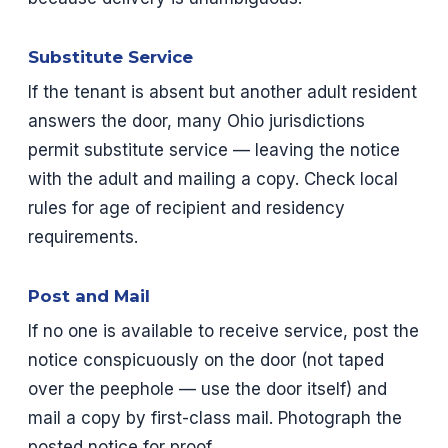
Substitute Service
If the tenant is absent but another adult resident
answers the door, many Ohio jurisdictions
permit substitute service — leaving the notice
with the adult and mailing a copy. Check local
rules for age of recipient and residency
requirements.
Post and Mail
If no one is available to receive service, post the
notice conspicuously on the door (not taped
over the peephole — use the door itself) and
mail a copy by first-class mail. Photograph the
posted notice for proof.