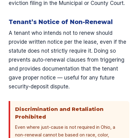
eviction filing in the Municipal or County Court.
Tenant’s Notice of Non-Renewal
A tenant who intends not to renew should
provide written notice per the lease, even if the
statute does not strictly require it. Doing so
prevents auto-renewal clauses from triggering
and provides documentation that the tenant
gave proper notice — useful for any future
security-deposit dispute.
Discrimination and Retaliation
Prohibited
Even where just-cause is not required in Ohio, a
non-renewal cannot be based on race, color,