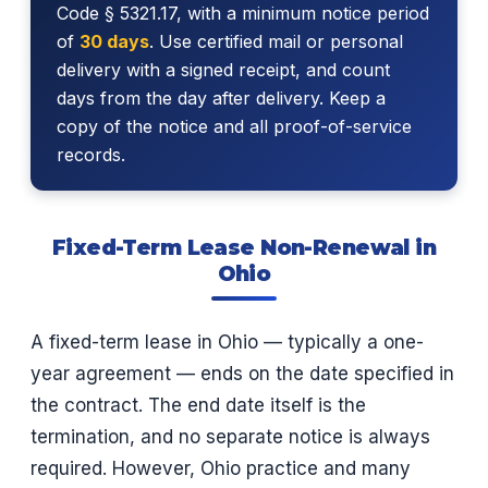
Code § 5321.17, with a minimum notice period
of
30 days
. Use certified mail or personal
delivery with a signed receipt, and count
days from the day after delivery. Keep a
copy of the notice and all proof-of-service
records.
Fixed-Term Lease Non-Renewal in
Ohio
A fixed-term lease in Ohio — typically a one-
year agreement — ends on the date specified in
the contract. The end date itself is the
termination, and no separate notice is always
required. However, Ohio practice and many