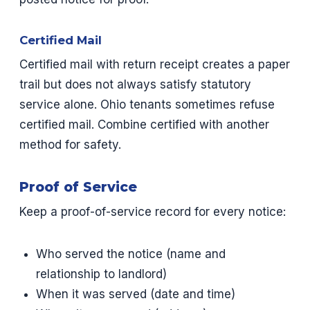
Certified Mail
Certified mail with return receipt creates a paper
trail but does not always satisfy statutory
service alone. Ohio tenants sometimes refuse
certified mail. Combine certified with another
method for safety.
Proof of Service
Keep a proof-of-service record for every notice:
Who served the notice (name and
relationship to landlord)
When it was served (date and time)