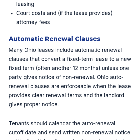
leasing
Court costs and (if the lease provides)
attorney fees
Automatic Renewal Clauses
Many Ohio leases include automatic renewal
clauses that convert a fixed-term lease to a new
fixed term (often another 12 months) unless one
party gives notice of non-renewal. Ohio auto-
renewal clauses are enforceable when the lease
provides clear renewal terms and the landlord
gives proper notice.
Tenants should calendar the auto-renewal
cutoff date and send written non-renewal notice