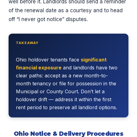
well before it. Landlords should send a reminder
of the renewal date as a courtesy and to head
off “I never got notice” disputes.
TAKEAWAY
Ohio holdover tenants face
significant
financial exposure
and landlords have two
clear paths: accept as a new month-to-
month tenancy or file for possession in the
Municipal or County Court. Don’t let a
holdover drift — address it within the first
rent period to preserve all landlord options.
Ohio Notice & Delivery Procedures