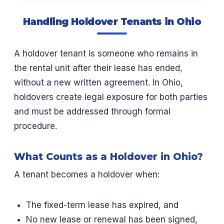
Handling Holdover Tenants in Ohio
A holdover tenant is someone who remains in
the rental unit after their lease has ended,
without a new written agreement. In Ohio,
holdovers create legal exposure for both parties
and must be addressed through formal
procedure.
What Counts as a Holdover in Ohio?
A tenant becomes a holdover when:
The fixed-term lease has expired, and
No new lease or renewal has been signed,