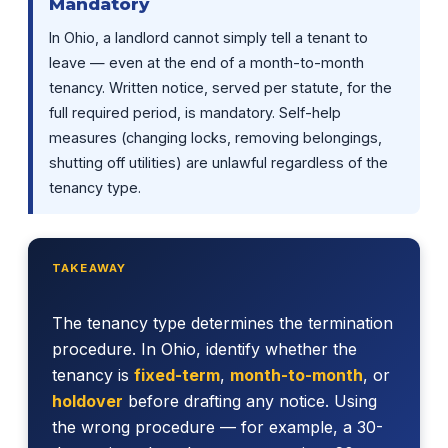
Mandatory
In Ohio, a landlord cannot simply tell a tenant to
leave — even at the end of a month-to-month
tenancy. Written notice, served per statute, for the
full required period, is mandatory. Self-help
measures (changing locks, removing belongings,
shutting off utilities) are unlawful regardless of the
tenancy type.
TAKEAWAY
The tenancy type determines the termination
procedure. In Ohio, identify whether the
tenancy is
fixed-term
,
month-to-month
, or
holdover
before drafting any notice. Using
the wrong procedure — for example, a 30-