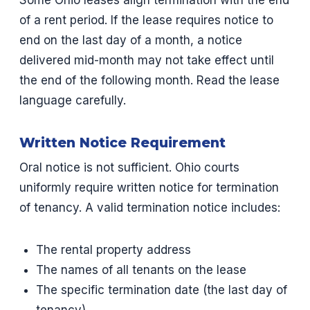
Some Ohio leases align termination with the end
of a rent period. If the lease requires notice to
end on the last day of a month, a notice
delivered mid-month may not take effect until
the end of the following month. Read the lease
language carefully.
Written Notice Requirement
Oral notice is not sufficient. Ohio courts
uniformly require written notice for termination
of tenancy. A valid termination notice includes:
The rental property address
The names of all tenants on the lease
The specific termination date (the last day of