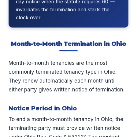
day notice when the statute requires 60 —
invalidates the termination and starts the
clock over.
Month-to-Month Termination in Ohio
Month-to-month tenancies are the most
commonly terminated tenancy type in Ohio.
They renew automatically each month until
either party gives written notice of termination.
Notice Period in Ohio
To end a month-to-month tenancy in Ohio, the
terminating party must provide written notice