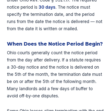
under Ohio Rev. Code § 5321.17. The required
notice period is
30 days
. The notice must
specify the termination date, and the period
runs from the date the notice is delivered — not
from the date it is written or mailed.
When Does the Notice Period Begin?
Ohio courts generally count the notice period
from the day after delivery. If a statute requires
a 30-day notice and the notice is delivered on
the 5th of the month, the termination date must
be on or after the 5th of the following month.
Many landlords add a few days of buffer to
avoid off-by-one disputes.