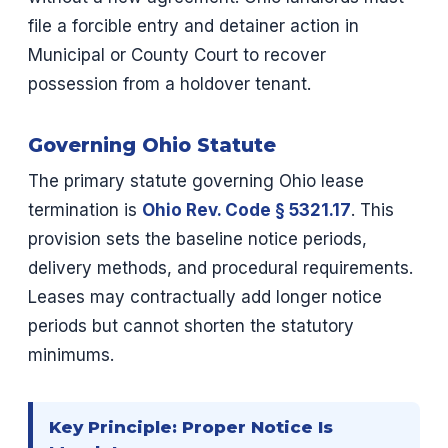
file a forcible entry and detainer action in
Municipal or County Court to recover
possession from a holdover tenant.
Governing Ohio Statute
The primary statute governing Ohio lease
termination is
Ohio Rev. Code § 5321.17
. This
provision sets the baseline notice periods,
delivery methods, and procedural requirements.
Leases may contractually add longer notice
periods but cannot shorten the statutory
minimums.
Key Principle: Proper Notice Is