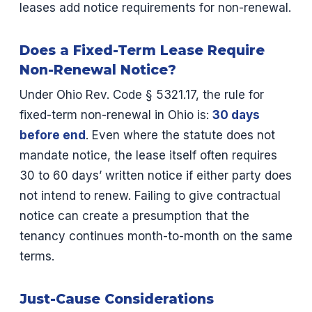
leases add notice requirements for non-renewal.
Does a Fixed-Term Lease Require
Non-Renewal Notice?
Under Ohio Rev. Code § 5321.17, the rule for
fixed-term non-renewal in Ohio is:
30 days
before end
. Even where the statute does not
mandate notice, the lease itself often requires
30 to 60 days’ written notice if either party does
not intend to renew. Failing to give contractual
notice can create a presumption that the
tenancy continues month-to-month on the same
terms.
Just-Cause Considerations