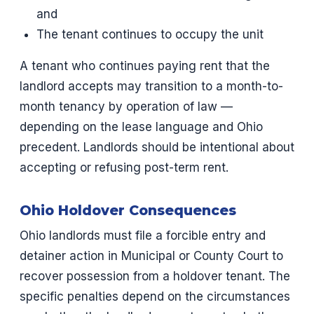
and
The tenant continues to occupy the unit
A tenant who continues paying rent that the
landlord accepts may transition to a month-to-
month tenancy by operation of law —
depending on the lease language and Ohio
precedent. Landlords should be intentional about
accepting or refusing post-term rent.
Ohio Holdover Consequences
Ohio landlords must file a forcible entry and
detainer action in Municipal or County Court to
recover possession from a holdover tenant. The
specific penalties depend on the circumstances