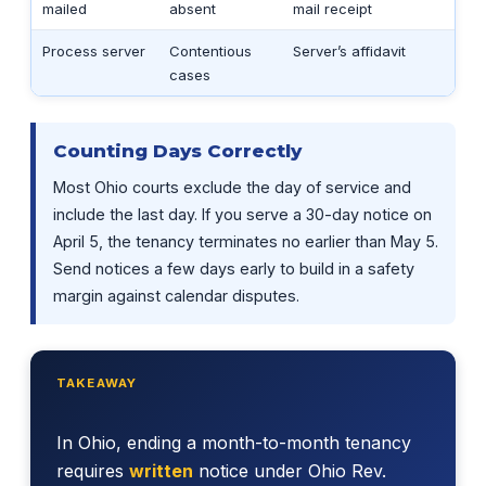
mailed
absent
mail receipt
Process server
Contentious
Server’s affidavit
cases
Counting Days Correctly
Most Ohio courts exclude the day of service and
include the last day. If you serve a 30-day notice on
April 5, the tenancy terminates no earlier than May 5.
Send notices a few days early to build in a safety
margin against calendar disputes.
TAKEAWAY
In Ohio, ending a month-to-month tenancy
requires
written
notice under Ohio Rev.