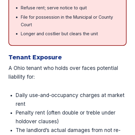
Refuse rent; serve notice to quit
File for possession in the Municipal or County
Court
Longer and costlier but clears the unit
Tenant Exposure
A Ohio tenant who holds over faces potential
liability for:
Daily use-and-occupancy charges at market
rent
Penalty rent (often double or treble under
holdover clauses)
The landlord’s actual damages from not re-