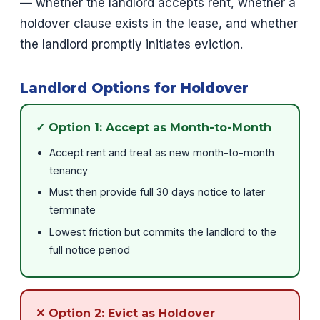
— whether the landlord accepts rent, whether a
holdover clause exists in the lease, and whether
the landlord promptly initiates eviction.
Landlord Options for Holdover
✓ Option 1: Accept as Month-to-Month
Accept rent and treat as new month-to-month
tenancy
Must then provide full 30 days notice to later
terminate
Lowest friction but commits the landlord to the
full notice period
✕ Option 2: Evict as Holdover