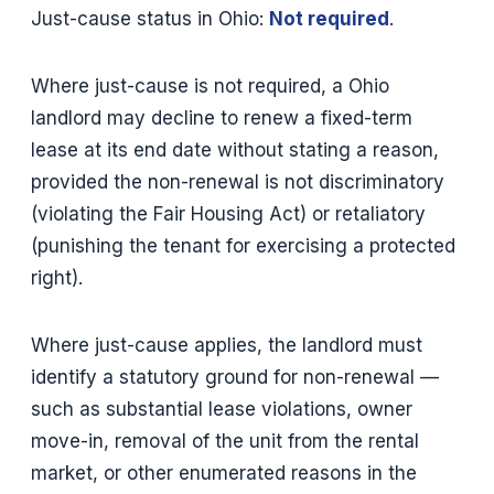
Just-cause status in Ohio:
Not required
.
Where just-cause is not required, a Ohio
landlord may decline to renew a fixed-term
lease at its end date without stating a reason,
provided the non-renewal is not discriminatory
(violating the Fair Housing Act) or retaliatory
(punishing the tenant for exercising a protected
right).
Where just-cause applies, the landlord must
identify a statutory ground for non-renewal —
such as substantial lease violations, owner
move-in, removal of the unit from the rental
market, or other enumerated reasons in the