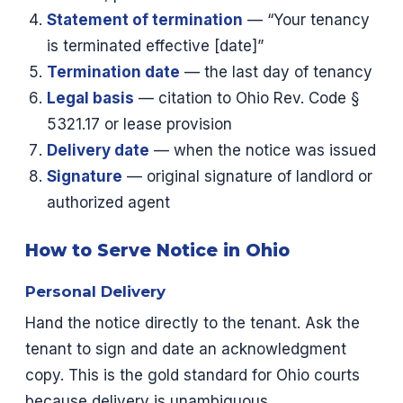
Statement of termination
— “Your tenancy
is terminated effective [date]”
Termination date
— the last day of tenancy
Legal basis
— citation to Ohio Rev. Code §
5321.17 or lease provision
Delivery date
— when the notice was issued
Signature
— original signature of landlord or
authorized agent
How to Serve Notice in Ohio
Personal Delivery
Hand the notice directly to the tenant. Ask the
tenant to sign and date an acknowledgment
copy. This is the gold standard for Ohio courts
because delivery is unambiguous.