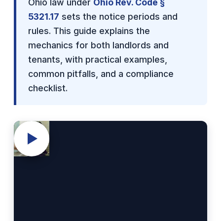
Ohio law under
Ohio Rev. Code §
5321.17
sets the notice periods and
rules. This guide explains the
mechanics for both landlords and
tenants, with practical examples,
common pitfalls, and a compliance
checklist.