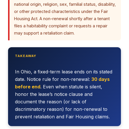
national origin, religion, sex, familial status, disability,
or other protected characteristics under the Fair
Housing Act. A non-renewal shortly after a tenant
files a habitability complaint or requests a repair
may support a retaliation claim.
TAKEAWAY
In Ohio, a fixed-term lease ends on its stated
date. Notice rule for non-renewal:
30 days
before end
. Even when statute is silent,
honor the lease’s notice clause and
document the reason (or lack of
discriminatory reason) for non-renewal to
prevent retaliation and Fair Housing claims.