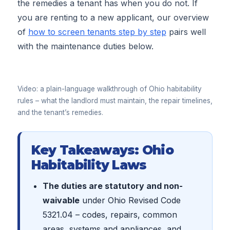
the remedies a tenant has when you do not. If
you are renting to a new applicant, our overview
of
how to screen tenants step by step
pairs well
with the maintenance duties below.
▶
Video: a plain-language walkthrough of Ohio habitability
rules – what the landlord must maintain, the repair timelines,
and the tenant’s remedies.
Key Takeaways: Ohio
Habitability Laws
The duties are statutory and non-
waivable
under Ohio Revised Code
5321.04 – codes, repairs, common
areas, systems and appliances, and