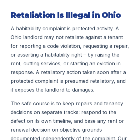
Retaliation Is Illegal in Ohio
A habitability complaint is protected activity. A
Ohio landlord may not retaliate against a tenant
for reporting a code violation, requesting a repair,
or asserting a habitability right – by raising the
rent, cutting services, or starting an eviction in
response. A retaliatory action taken soon after a
protected complaint is presumed retaliatory, and
it exposes the landlord to damages.
The safe course is to keep repairs and tenancy
decisions on separate tracks: respond to the
defect on its own timeline, and base any rent or
renewal decision on objective grounds
documented independently of the complaint. Our