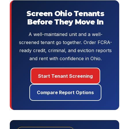
Screen Ohio Tenants
Before They Move In
A well-maintained unit and a well-
screened tenant go together. Order FCRA-
ready credit, criminal, and eviction reports
and rent with confidence in Ohio.
Start Tenant Screening
Compare Report Options