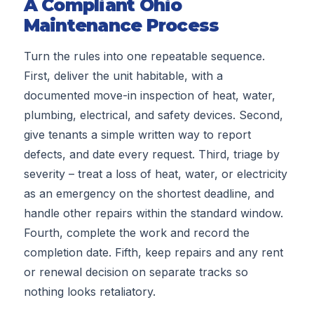
A Compliant Ohio
Maintenance Process
Turn the rules into one repeatable sequence.
First, deliver the unit habitable, with a
documented move-in inspection of heat, water,
plumbing, electrical, and safety devices. Second,
give tenants a simple written way to report
defects, and date every request. Third, triage by
severity – treat a loss of heat, water, or electricity
as an emergency on the shortest deadline, and
handle other repairs within the standard window.
Fourth, complete the work and record the
completion date. Fifth, keep repairs and any rent
or renewal decision on separate tracks so
nothing looks retaliatory.