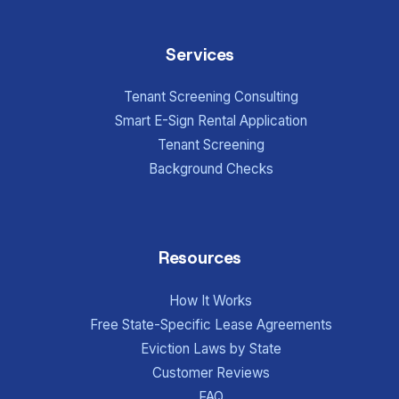
Services
Tenant Screening Consulting
Smart E-Sign Rental Application
Tenant Screening
Background Checks
Resources
How It Works
Free State-Specific Lease Agreements
Eviction Laws by State
Customer Reviews
FAQ