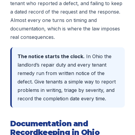
tenant who reported a defect, and failing to keep
a dated record of the request and the response.
Almost every one turns on timing and
documentation, which is where the law imposes
real consequences.
The notice starts the clock.
In Ohio the
landlord’s repair duty and every tenant
remedy run from written notice of the
defect. Give tenants a simple way to report
problems in writing, triage by severity, and
record the completion date every time.
Documentation and
Recordkeeping in Ohio