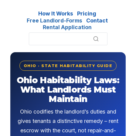
How It Works
Pricing
Free Landlord-Forms
Contact
Rental Application
OHIO · STATE HABITABILITY GUIDE
Ohio Habitability Laws:
What Landlords Must
Maintain
Ohio codifies the landlord’s duties and
gives tenants a distinctive remedy – rent
escrow with the court, not repair-and-