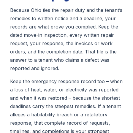
Because Ohio ties the repair duty and the tenant’s
remedies to written notice and a deadline, your
records are what prove you complied. Keep the
dated move-in inspection, every written repair
request, your response, the invoices or work
orders, and the completion date. That file is the
answer to a tenant who claims a defect was
reported and ignored.
Keep the emergency response record too – when
a loss of heat, water, or electricity was reported
and when it was restored – because the shortest
deadlines carry the steepest remedies. If a tenant
alleges a habitability breach or a retaliatory
response, that complete record of requests,
timelines, and completions is your strongest