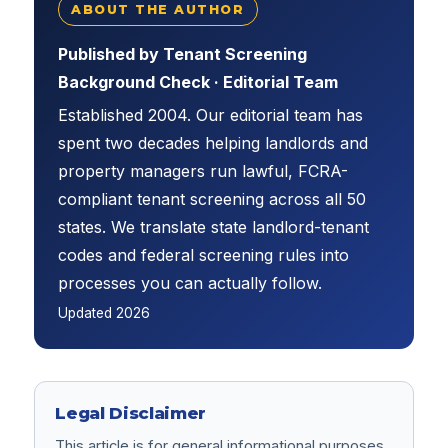
ABOUT THE AUTHOR
Published by Tenant Screening
Background Check · Editorial Team
Established 2004. Our editorial team has
spent two decades helping landlords and
property managers run lawful, FCRA-
compliant tenant screening across all 50
states. We translate state landlord-tenant
codes and federal screening rules into
processes you can actually follow.
Updated
2026
Legal Disclaimer
This article is for general informational purposes