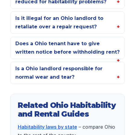
reduced for habitability problems?
Is it illegal for an Ohio landlord to
retaliate over a repair request?
Does a Ohio tenant have to give
written notice before withholding rent?
Is a Ohio landlord responsible for
normal wear and tear?
Related Ohio Habitability
and Rental Guides
Habitability laws by state
– compare Ohio