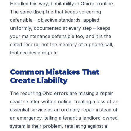
Handled this way, habitability in Ohio is routine.
The same discipline that keeps screening
defensible – objective standards, applied
uniformly, documented at every step – keeps
your maintenance defensible too, and it is the
dated record, not the memory of a phone call,
that decides a dispute.
Common Mistakes That
Create Liability
The recurring Ohio errors are missing a repair
deadline after written notice, treating a loss of an
essential service as an ordinary repair instead of
an emergency, telling a tenant a landlord-owned
system is their problem, retaliating against a