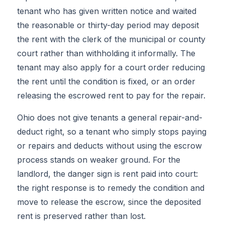
tenant who has given written notice and waited
the reasonable or thirty-day period may deposit
the rent with the clerk of the municipal or county
court rather than withholding it informally. The
tenant may also apply for a court order reducing
the rent until the condition is fixed, or an order
releasing the escrowed rent to pay for the repair.
Ohio does not give tenants a general repair-and-
deduct right, so a tenant who simply stops paying
or repairs and deducts without using the escrow
process stands on weaker ground. For the
landlord, the danger sign is rent paid into court:
the right response is to remedy the condition and
move to release the escrow, since the deposited
rent is preserved rather than lost.