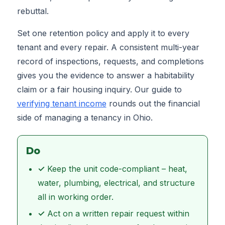
rebuttal.
Set one retention policy and apply it to every
tenant and every repair. A consistent multi-year
record of inspections, requests, and completions
gives you the evidence to answer a habitability
claim or a fair housing inquiry. Our guide to
verifying tenant income
rounds out the financial
side of managing a tenancy in Ohio.
Do
✓
Keep the unit code-compliant – heat,
water, plumbing, electrical, and structure
all in working order.
✓
Act on a written repair request within