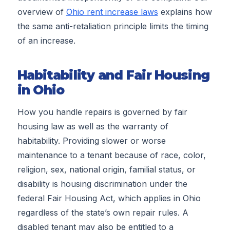
overview of
Ohio rent increase laws
explains how
the same anti-retaliation principle limits the timing
of an increase.
Habitability and Fair Housing
in Ohio
How you handle repairs is governed by fair
housing law as well as the warranty of
habitability. Providing slower or worse
maintenance to a tenant because of race, color,
religion, sex, national origin, familial status, or
disability is housing discrimination under the
federal Fair Housing Act, which applies in Ohio
regardless of the state’s own repair rules. A
disabled tenant may also be entitled to a