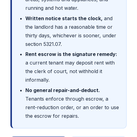
running and hot water.
Written notice starts the clock,
and
the landlord has a reasonable time or
thirty days, whichever is sooner, under
section 5321.07.
Rent escrow is the signature remedy:
a current tenant may deposit rent with
the clerk of court, not withhold it
informally.
No general repair-and-deduct.
Tenants enforce through escrow, a
rent-reduction order, or an order to use
the escrow for repairs.