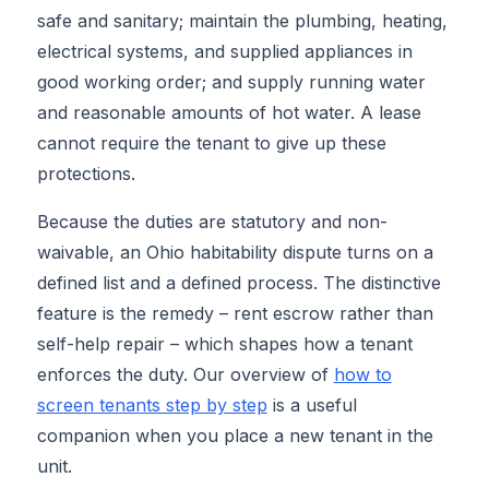
safe and sanitary; maintain the plumbing, heating,
electrical systems, and supplied appliances in
good working order; and supply running water
and reasonable amounts of hot water. A lease
cannot require the tenant to give up these
protections.
Because the duties are statutory and non-
waivable, an Ohio habitability dispute turns on a
defined list and a defined process. The distinctive
feature is the remedy – rent escrow rather than
self-help repair – which shapes how a tenant
enforces the duty. Our overview of
how to
screen tenants step by step
is a useful
companion when you place a new tenant in the
unit.