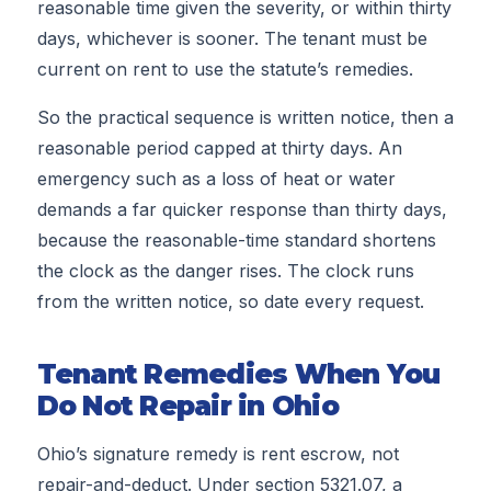
reasonable time given the severity, or within thirty
days, whichever is sooner. The tenant must be
current on rent to use the statute’s remedies.
So the practical sequence is written notice, then a
reasonable period capped at thirty days. An
emergency such as a loss of heat or water
demands a far quicker response than thirty days,
because the reasonable-time standard shortens
the clock as the danger rises. The clock runs
from the written notice, so date every request.
Tenant Remedies When You
Do Not Repair in Ohio
Ohio’s signature remedy is rent escrow, not
repair-and-deduct. Under section 5321.07, a