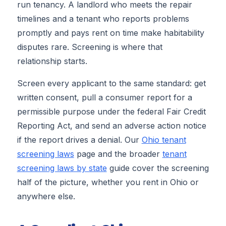
run tenancy. A landlord who meets the repair
timelines and a tenant who reports problems
promptly and pays rent on time make habitability
disputes rare. Screening is where that
relationship starts.
Screen every applicant to the same standard: get
written consent, pull a consumer report for a
permissible purpose under the federal Fair Credit
Reporting Act, and send an adverse action notice
if the report drives a denial. Our
Ohio tenant
screening laws
page and the broader
tenant
screening laws by state
guide cover the screening
half of the picture, whether you rent in Ohio or
anywhere else.