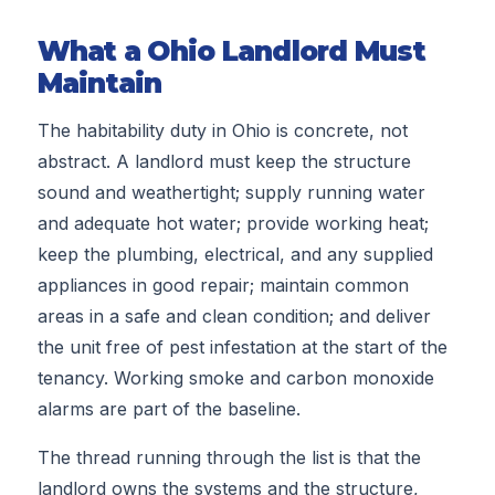
What a Ohio Landlord Must
Maintain
The habitability duty in Ohio is concrete, not
abstract. A landlord must keep the structure
sound and weathertight; supply running water
and adequate hot water; provide working heat;
keep the plumbing, electrical, and any supplied
appliances in good repair; maintain common
areas in a safe and clean condition; and deliver
the unit free of pest infestation at the start of the
tenancy. Working smoke and carbon monoxide
alarms are part of the baseline.
The thread running through the list is that the
landlord owns the systems and the structure,