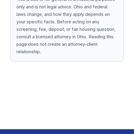
only and is not legal advice. Ohio and federal
laws change, and how they apply depends on
your specific facts. Before acting on any
screening, fee, deposit, or fair housing question,
consult a licensed attorney in Ohio. Reading this
page does not create an attorney-client
relationship.