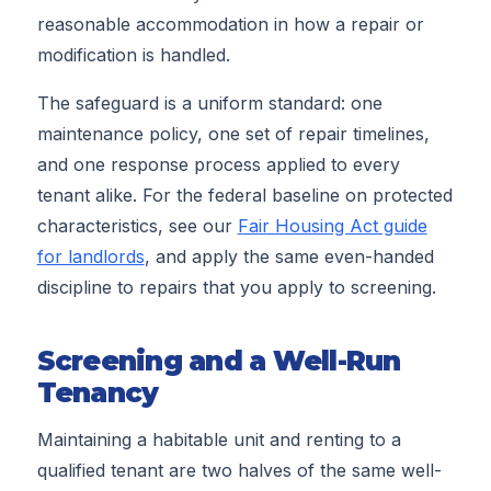
reasonable accommodation in how a repair or
modification is handled.
The safeguard is a uniform standard: one
maintenance policy, one set of repair timelines,
and one response process applied to every
tenant alike. For the federal baseline on protected
characteristics, see our
Fair Housing Act guide
for landlords
, and apply the same even-handed
discipline to repairs that you apply to screening.
Screening and a Well-Run
Tenancy
Maintaining a habitable unit and renting to a
qualified tenant are two halves of the same well-