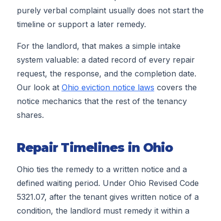
purely verbal complaint usually does not start the
timeline or support a later remedy.
For the landlord, that makes a simple intake
system valuable: a dated record of every repair
request, the response, and the completion date.
Our look at
Ohio eviction notice laws
covers the
notice mechanics that the rest of the tenancy
shares.
Repair Timelines in Ohio
Ohio ties the remedy to a written notice and a
defined waiting period. Under Ohio Revised Code
5321.07, after the tenant gives written notice of a
condition, the landlord must remedy it within a