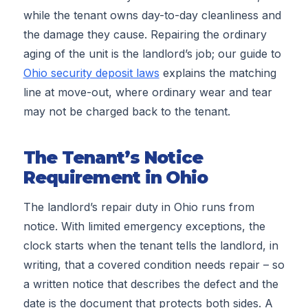
while the tenant owns day-to-day cleanliness and
the damage they cause. Repairing the ordinary
aging of the unit is the landlord’s job; our guide to
Ohio security deposit laws
explains the matching
line at move-out, where ordinary wear and tear
may not be charged back to the tenant.
The Tenant’s Notice
Requirement in Ohio
The landlord’s repair duty in Ohio runs from
notice. With limited emergency exceptions, the
clock starts when the tenant tells the landlord, in
writing, that a covered condition needs repair – so
a written notice that describes the defect and the
date is the document that protects both sides. A