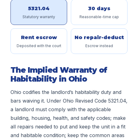
5321.04
30 days
Statutory warranty
Reasonable-time cap
Rent escrow
No repair-deduct
Deposited with the court
Escrow instead
The Implied Warranty of
Habitability in Ohio
Ohio codifies the landlord’s habitability duty and
bars waiving it. Under Ohio Revised Code 5321.04,
a landlord must comply with the applicable
building, housing, health, and safety codes; make
all repairs needed to put and keep the unit in a fit
and habitable condition; keep the common areas