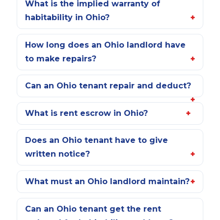
What is the implied warranty of
habitability in Ohio?
How long does an Ohio landlord have
to make repairs?
Can an Ohio tenant repair and deduct?
What is rent escrow in Ohio?
Does an Ohio tenant have to give
written notice?
What must an Ohio landlord maintain?
Can an Ohio tenant get the rent