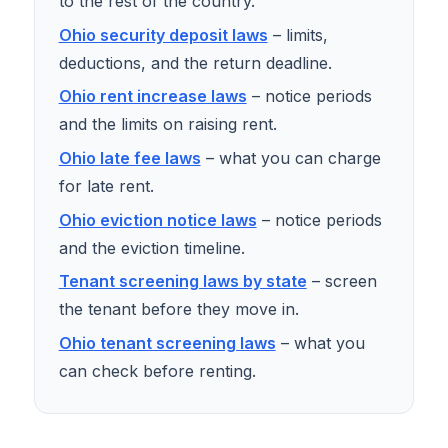
to the rest of the country.
Ohio security deposit laws
– limits,
deductions, and the return deadline.
Ohio rent increase laws
– notice periods
and the limits on raising rent.
Ohio late fee laws
– what you can charge
for late rent.
Ohio eviction notice laws
– notice periods
and the eviction timeline.
Tenant screening laws by state
– screen
the tenant before they move in.
Ohio tenant screening laws
– what you
can check before renting.