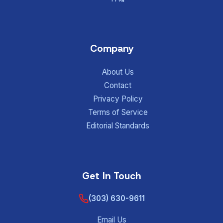
Company
About Us
Contact
Privacy Policy
Terms of Service
Editorial Standards
Get In Touch
(303) 630-9611
Email Us