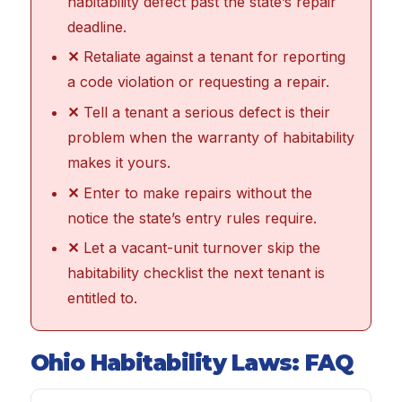
habitability defect past the state’s repair
deadline.
✕
Retaliate against a tenant for reporting
a code violation or requesting a repair.
✕
Tell a tenant a serious defect is their
problem when the warranty of habitability
makes it yours.
✕
Enter to make repairs without the
notice the state’s entry rules require.
✕
Let a vacant-unit turnover skip the
habitability checklist the next tenant is
entitled to.
Ohio Habitability Laws: FAQ