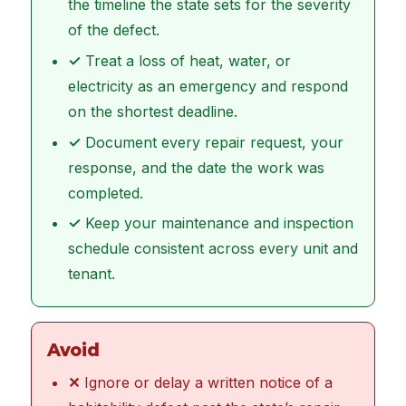
the timeline the state sets for the severity
of the defect.
✓
Treat a loss of heat, water, or
electricity as an emergency and respond
on the shortest deadline.
✓
Document every repair request, your
response, and the date the work was
completed.
✓
Keep your maintenance and inspection
schedule consistent across every unit and
tenant.
Avoid
✕
Ignore or delay a written notice of a