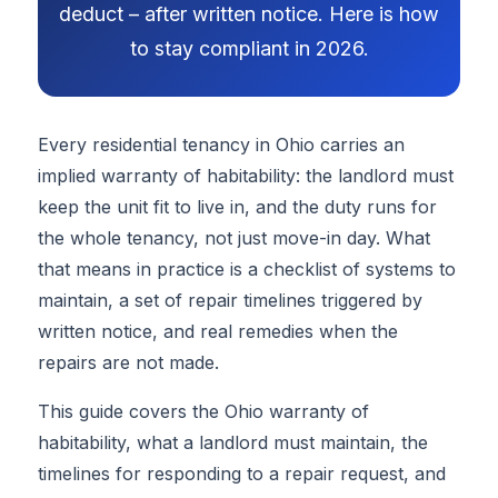
deduct – after written notice. Here is how
to stay compliant in 2026.
Every residential tenancy in Ohio carries an
implied warranty of habitability: the landlord must
keep the unit fit to live in, and the duty runs for
the whole tenancy, not just move-in day. What
that means in practice is a checklist of systems to
maintain, a set of repair timelines triggered by
written notice, and real remedies when the
repairs are not made.
This guide covers the Ohio warranty of
habitability, what a landlord must maintain, the
timelines for responding to a repair request, and