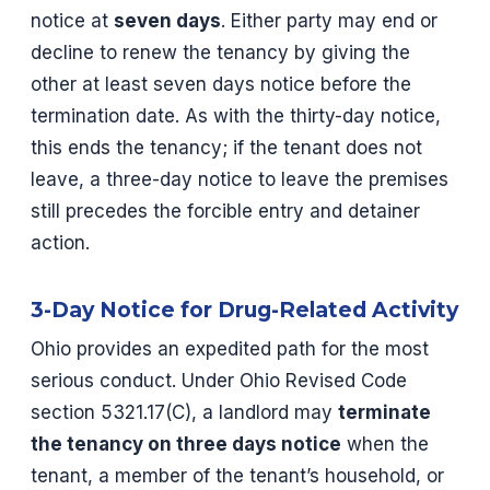
notice at
seven days
. Either party may end or
decline to renew the tenancy by giving the
other at least seven days notice before the
termination date. As with the thirty-day notice,
this ends the tenancy; if the tenant does not
leave, a three-day notice to leave the premises
still precedes the forcible entry and detainer
action.
3-Day Notice for Drug-Related Activity
Ohio provides an expedited path for the most
serious conduct. Under Ohio Revised Code
section 5321.17(C), a landlord may
terminate
the tenancy on three days notice
when the
tenant, a member of the tenant’s household, or