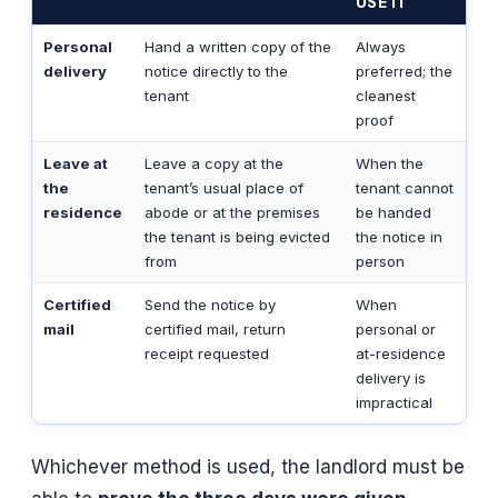
USE IT
Personal
Hand a written copy of the
Always
delivery
notice directly to the
preferred; the
tenant
cleanest
proof
Leave at
Leave a copy at the
When the
the
tenant’s usual place of
tenant cannot
residence
abode or at the premises
be handed
the tenant is being evicted
the notice in
from
person
Certified
Send the notice by
When
mail
certified mail, return
personal or
receipt requested
at-residence
delivery is
impractical
Whichever method is used, the landlord must be