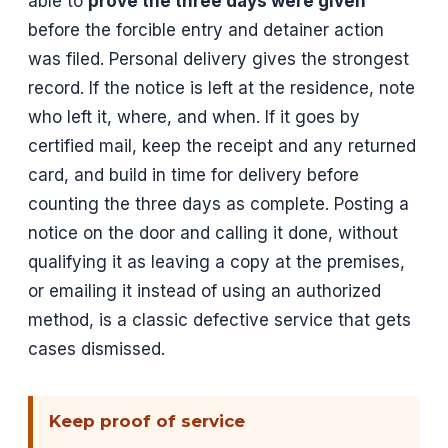
able to
prove the three days were given
before the forcible entry and detainer action
was filed. Personal delivery gives the strongest
record. If the notice is left at the residence, note
who left it, where, and when. If it goes by
certified mail, keep the receipt and any returned
card, and build in time for delivery before
counting the three days as complete. Posting a
notice on the door and calling it done, without
qualifying it as leaving a copy at the premises,
or emailing it instead of using an authorized
method, is a classic defective service that gets
cases dismissed.
Keep proof of service