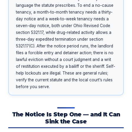
language the statute prescribes. To end a no-cause
tenancy, a month-to-month tenancy needs a thirty-
day notice and a week-to-week tenancy needs a
seven-day notice, both under Ohio Revised Code
section 5321.17, while drug-related activity allows a
three-day expedited termination under section
5321.17(C). After the notice period runs, the landlord
files a forcible entry and detainer action; there is no
lawful eviction without a court judgment and a writ
of restitution executed by a bailiff or the sheriff. Self-
help lockouts are illegal. These are general rules;
verify the current statute and the local court’s rules
before you serve.
The Notice Is Step One — and It Can
Sink the Case