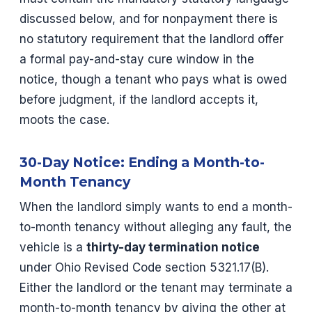
discussed below, and for nonpayment there is
no statutory requirement that the landlord offer
a formal pay-and-stay cure window in the
notice, though a tenant who pays what is owed
before judgment, if the landlord accepts it,
moots the case.
30-Day Notice: Ending a Month-to-
Month Tenancy
When the landlord simply wants to end a month-
to-month tenancy without alleging any fault, the
vehicle is a
thirty-day termination notice
under Ohio Revised Code section 5321.17(B).
Either the landlord or the tenant may terminate a
month-to-month tenancy by giving the other at