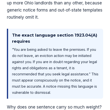
up more Ohio landlords than any other, because
generic notice forms and out-of-state templates
routinely omit it.
The exact language section 1923.04(A)
requires
“You are being asked to leave the premises. If you
do not leave, an eviction action may be initiated
against you. If you are in doubt regarding your legal
rights and obligations as a tenant, it is
recommended that you seek legal assistance.” This
must appear conspicuously on the notice, and it
must be accurate. A notice missing this language is
vulnerable to dismissal.
Why does one sentence carry so much weight?