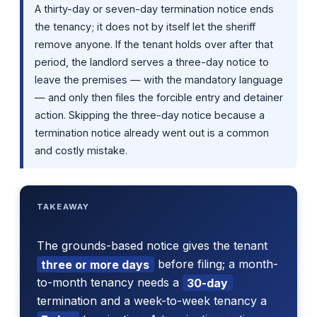
A thirty-day or seven-day termination notice ends
the tenancy; it does not by itself let the sheriff
remove anyone. If the tenant holds over after that
period, the landlord serves a three-day notice to
leave the premises — with the mandatory language
— and only then files the forcible entry and detainer
action. Skipping the three-day notice because a
termination notice already went out is a common
and costly mistake.
TAKEAWAY
The grounds-based notice gives the tenant
three or more days
before filing; a month-
to-month tenancy needs a
30-day
termination and a week-to-week tenancy a