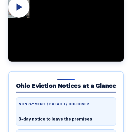
Ohio Eviction Notices at a Glance
NONPAYMENT / BREACH / HOLDOVER
3-day notice to leave the premises