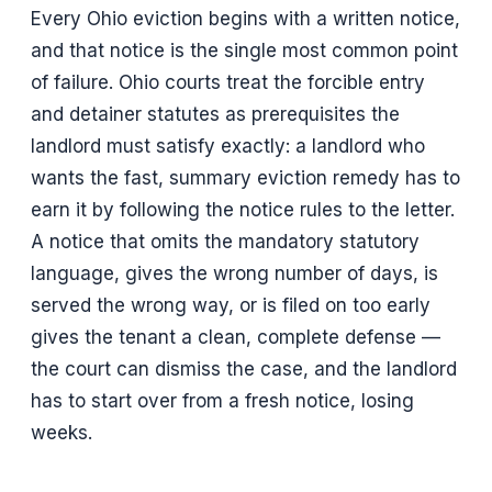
Every Ohio eviction begins with a written notice,
and that notice is the single most common point
of failure. Ohio courts treat the forcible entry
and detainer statutes as prerequisites the
landlord must satisfy exactly: a landlord who
wants the fast, summary eviction remedy has to
earn it by following the notice rules to the letter.
A notice that omits the mandatory statutory
language, gives the wrong number of days, is
served the wrong way, or is filed on too early
gives the tenant a clean, complete defense —
the court can dismiss the case, and the landlord
has to start over from a fresh notice, losing
weeks.