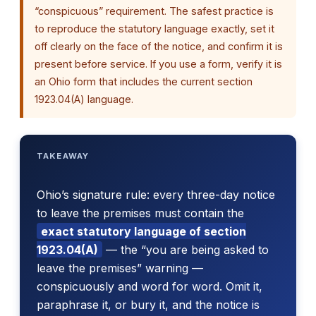
“conspicuous” requirement. The safest practice is
to reproduce the statutory language exactly, set it
off clearly on the face of the notice, and confirm it is
present before service. If you use a form, verify it is
an Ohio form that includes the current section
1923.04(A) language.
TAKEAWAY
Ohio’s signature rule: every three-day notice
to leave the premises must contain the
exact statutory language of section
1923.04(A)
— the “you are being asked to
leave the premises” warning —
conspicuously and word for word. Omit it,
paraphrase it, or bury it, and the notice is