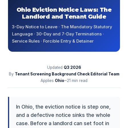
Ohio Eviction Notice Laws: The
Landlord and Tenant Guide
3-Day Notice to Leave · The Mandatory Statutory
Language · 30-Day and 7-Day Terminations ·
Service Rules · Forcible Entry & Detainer
Updated
Q3
2026
By
Tenant Screening Background Check Editorial Team
Applies
Ohio
~21 min read
In Ohio, the eviction notice is step one,
and a defective notice sinks the whole
case. Before a landlord can set foot in