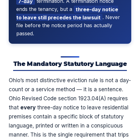
7-day
termination. A termination notice
ends the tenancy, but a
three-day notice
to leave still precedes the lawsuit
. Never
file before the notice period has actually
passed.
The Mandatory Statutory Language
Ohio’s most distinctive eviction rule is not a day-
count or a service method — it is a sentence.
Ohio Revised Code section 1923.04(A) requires
that
every
three-day notice to leave residential
premises contain a specific block of statutory
language, printed or written in a conspicuous
manner. This is the single requirement that trips