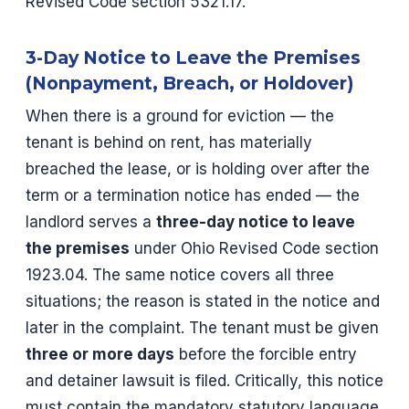
Revised Code section 5321.17.
3-Day Notice to Leave the Premises
(Nonpayment, Breach, or Holdover)
When there is a ground for eviction — the
tenant is behind on rent, has materially
breached the lease, or is holding over after the
term or a termination notice has ended — the
landlord serves a
three-day notice to leave
the premises
under Ohio Revised Code section
1923.04. The same notice covers all three
situations; the reason is stated in the notice and
later in the complaint. The tenant must be given
three or more days
before the forcible entry
and detainer lawsuit is filed. Critically, this notice
must contain the mandatory statutory language