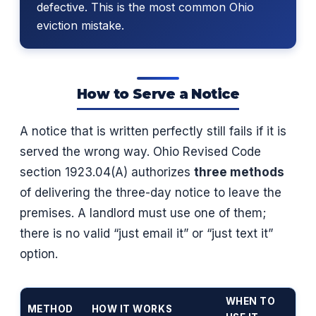
defective. This is the most common Ohio
eviction mistake.
How to Serve a Notice
A notice that is written perfectly still fails if it is
served the wrong way. Ohio Revised Code
section 1923.04(A) authorizes
three methods
of delivering the three-day notice to leave the
premises. A landlord must use one of them;
there is no valid “just email it” or “just text it”
option.
WHEN TO
METHOD
HOW IT WORKS