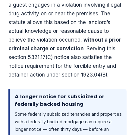
a guest engages in a violation involving illegal
drug activity on or near the premises. The
statute allows this based on the landlord’s
actual knowledge or reasonable cause to
believe the violation occurred,
without a prior
criminal charge or conviction
. Serving this
section 5321.17(C) notice also satisfies the
notice requirement for the forcible entry and
detainer action under section 1923.04(B).
A longer notice for subsidized or
federally backed housing
Some federally subsidized tenancies and properties
with a federally backed mortgage can require a
longer notice — often thirty days — before an