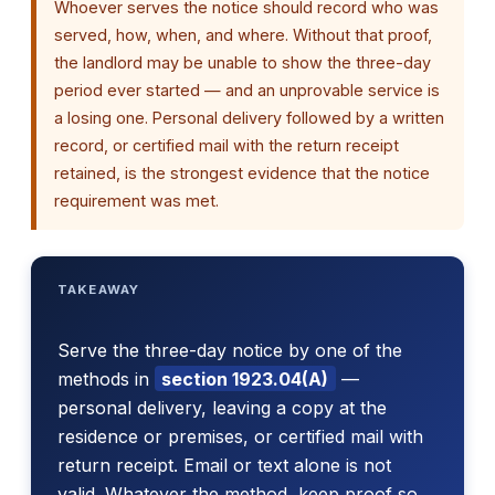
Whoever serves the notice should record who was
served, how, when, and where. Without that proof,
the landlord may be unable to show the three-day
period ever started — and an unprovable service is
a losing one. Personal delivery followed by a written
record, or certified mail with the return receipt
retained, is the strongest evidence that the notice
requirement was met.
TAKEAWAY
Serve the three-day notice by one of the
methods in
section 1923.04(A)
—
personal delivery, leaving a copy at the
residence or premises, or certified mail with
return receipt. Email or text alone is not
valid. Whatever the method, keep proof so