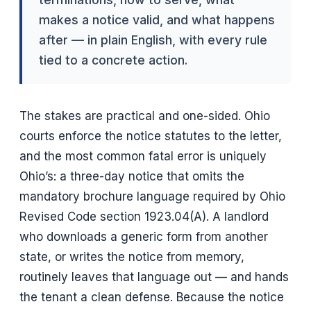
makes a notice valid, and what happens
after — in plain English, with every rule
tied to a concrete action.
The stakes are practical and one-sided. Ohio
courts enforce the notice statutes to the letter,
and the most common fatal error is uniquely
Ohio’s: a three-day notice that omits the
mandatory brochure language required by Ohio
Revised Code section 1923.04(A). A landlord
who downloads a generic form from another
state, or writes the notice from memory,
routinely leaves that language out — and hands
the tenant a clean defense. Because the notice