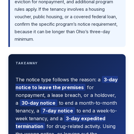
eviction for nonpayment, and additional program
rules apply. If the tenancy involves a housing
voucher, public housing, or a covered federal loan,
confirm the specific program’s notice requirement,
because it can be longer than Ohio’s three-day
minimum.
TAKEAWAY
The notice type follows the reason: a
3-day
notice to leave the premises
for
nonpayment, a lease breach, or a holdover,
a
30-day notice
to end a month-to-month
tenancy, a
7-day notice
to end a week-to-
week tenancy, and a
3-day expedited
termination
for drug-related activity. Using
the wrong notice, or leaving out the