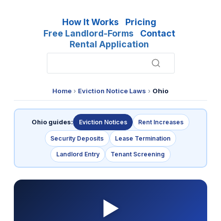
How It Works
Pricing
Free Landlord-Forms
Contact
Rental Application
Home
›
Eviction Notice Laws
›
Ohio
Ohio guides:
Eviction Notices
Rent Increases
Security Deposits
Lease Termination
Landlord Entry
Tenant Screening
▶