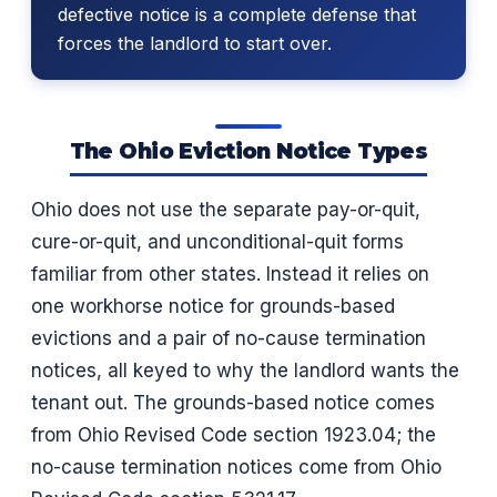
defective notice is a complete defense that
forces the landlord to start over.
The Ohio Eviction Notice Types
Ohio does not use the separate pay-or-quit,
cure-or-quit, and unconditional-quit forms
familiar from other states. Instead it relies on
one workhorse notice for grounds-based
evictions and a pair of no-cause termination
notices, all keyed to why the landlord wants the
tenant out. The grounds-based notice comes
from Ohio Revised Code section 1923.04; the
no-cause termination notices come from Ohio