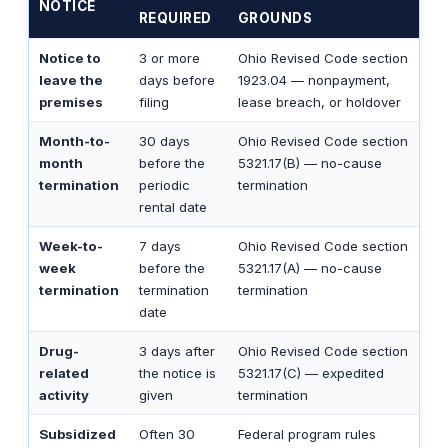
NOTICE
REQUIRED
GROUNDS
Notice to
3 or more
Ohio Revised Code section
leave the
days before
1923.04 — nonpayment,
premises
filing
lease breach, or holdover
Month-to-
30 days
Ohio Revised Code section
month
before the
5321.17(B) — no-cause
termination
periodic
termination
rental date
Week-to-
7 days
Ohio Revised Code section
week
before the
5321.17(A) — no-cause
termination
termination
termination
date
Drug-
3 days after
Ohio Revised Code section
related
the notice is
5321.17(C) — expedited
activity
given
termination
Subsidized
Often 30
Federal program rules