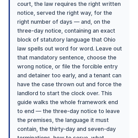
court, the law requires the right written
notice, served the right way, for the
right number of days — and, on the
three-day notice, containing an exact
block of statutory language that Ohio
law spells out word for word. Leave out
that mandatory sentence, choose the
wrong notice, or file the forcible entry
and detainer too early, and a tenant can
have the case thrown out and force the
landlord to start the clock over. This
guide walks the whole framework end
to end — the three-day notice to leave
the premises, the language it must
contain, the thirty-day and seven-day
terminations, how to serve, what