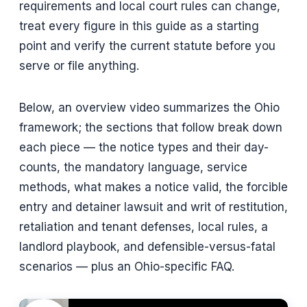
requirements and local court rules can change,
treat every figure in this guide as a starting
point and verify the current statute before you
serve or file anything.
Below, an overview video summarizes the Ohio
framework; the sections that follow break down
each piece — the notice types and their day-
counts, the mandatory language, service
methods, what makes a notice valid, the forcible
entry and detainer lawsuit and writ of restitution,
retaliation and tenant defenses, local rules, a
landlord playbook, and defensible-versus-fatal
scenarios — plus an Ohio-specific FAQ.