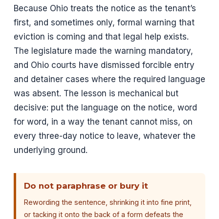
Because Ohio treats the notice as the tenant’s
first, and sometimes only, formal warning that
eviction is coming and that legal help exists.
The legislature made the warning mandatory,
and Ohio courts have dismissed forcible entry
and detainer cases where the required language
was absent. The lesson is mechanical but
decisive: put the language on the notice, word
for word, in a way the tenant cannot miss, on
every three-day notice to leave, whatever the
underlying ground.
Do not paraphrase or bury it
Rewording the sentence, shrinking it into fine print,
or tacking it onto the back of a form defeats the