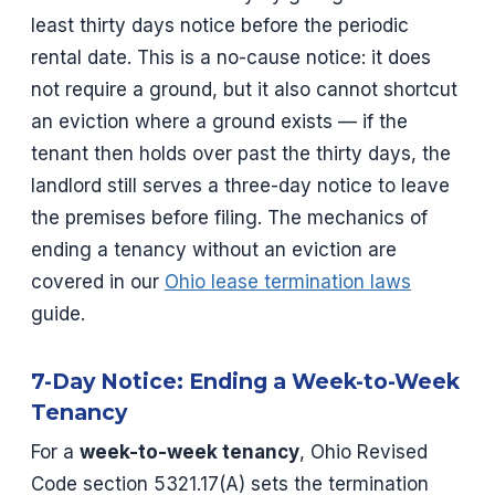
least thirty days notice before the periodic
rental date. This is a no-cause notice: it does
not require a ground, but it also cannot shortcut
an eviction where a ground exists — if the
tenant then holds over past the thirty days, the
landlord still serves a three-day notice to leave
the premises before filing. The mechanics of
ending a tenancy without an eviction are
covered in our
Ohio lease termination laws
guide.
7-Day Notice: Ending a Week-to-Week
Tenancy
For a
week-to-week tenancy
, Ohio Revised
Code section 5321.17(A) sets the termination