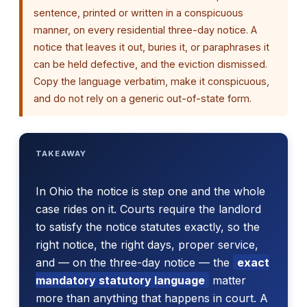
sentence, printed or written in a conspicuous
manner, on every residential three-day notice. A
notice that leaves it out, buries it, or paraphrases it
can be held defective, and the eviction dismissed.
Copy the language verbatim, make it conspicuous,
and do not rely on a generic out-of-state form.
TAKEAWAY
In Ohio the notice is step one and the whole
case rides on it. Courts require the landlord
to satisfy the notice statutes exactly, so the
right notice, the right days, proper service,
and — on the three-day notice — the
exact
mandatory statutory language
matter
more than anything that happens in court. A