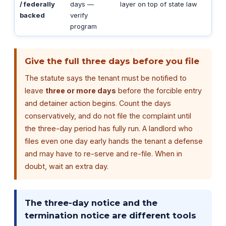
/ federally
days —
layer on top of state law
backed
verify
program
Give the full three days before you file
The statute says the tenant must be notified to
leave
three or more days
before the forcible entry
and detainer action begins. Count the days
conservatively, and do not file the complaint until
the three-day period has fully run. A landlord who
files even one day early hands the tenant a defense
and may have to re-serve and re-file. When in
doubt, wait an extra day.
The three-day notice and the
termination notice are different tools