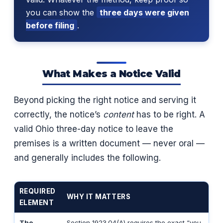
you can show the
three days were given
before filing
.
What Makes a Notice Valid
Beyond picking the right notice and serving it
correctly, the notice’s
content
has to be right. A
valid Ohio three-day notice to leave the
premises is a written document — never oral —
and generally includes the following.
REQUIRED
WHY IT MATTERS
ELEMENT
The
Section 1923.04(A) requires the exact “you