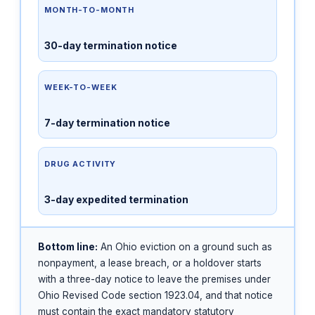
MONTH-TO-MONTH
30-day termination notice
WEEK-TO-WEEK
7-day termination notice
DRUG ACTIVITY
3-day expedited termination
Bottom line:
An Ohio eviction on a ground such as
nonpayment, a lease breach, or a holdover starts
with a three-day notice to leave the premises under
Ohio Revised Code section 1923.04, and that notice
must contain the exact mandatory statutory