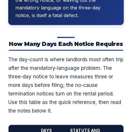
mandatory language on the three-day
notice, is itself a fatal defect.
How Many Days Each Notice Requires
The day-count is where landlords most often trip
after the mandatory-language problem. The
three-day notice to leave measures three or
more days before filing; the no-cause
termination notices turn on the rental period.
Use this table as the quick reference, then read
the notes below it.
DAYS
STATUTE AND