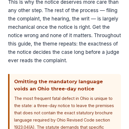
This is why the notice deserves more care than
any other step. The rest of the process — filing
the complaint, the hearing, the writ — is largely
mechanical once the notice is right. Get the
notice wrong and none of it matters. Throughout
this guide, the theme repeats: the exactness of
the notice decides the case long before a judge
ever reads the complaint.
Omitting the mandatory language
voids an Ohio three-day notice
The most frequent fatal defect in Ohio is unique to
the state: a three-day notice to leave the premises
that does not contain the exact statutory brochure
language required by Ohio Revised Code section
1923.04(A). The statute demands that specific