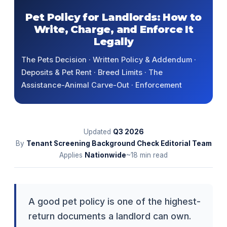
Pet Policy for Landlords: How to
Write, Charge, and Enforce It
Legally
The Pets Decision · Written Policy & Addendum ·
Deposits & Pet Rent · Breed Limits · The
Assistance-Animal Carve-Out · Enforcement
Updated
Q3
2026
By
Tenant Screening Background Check Editorial Team
Applies
Nationwide
~18 min read
A good pet policy is one of the highest-
return documents a landlord can own.