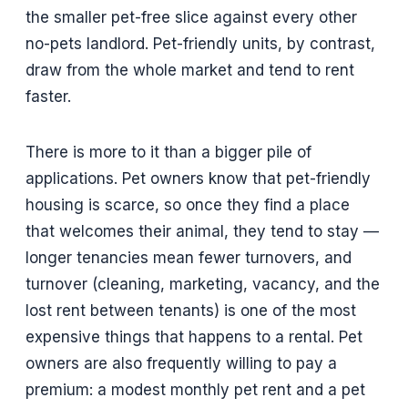
the smaller pet-free slice against every other
no-pets landlord. Pet-friendly units, by contrast,
draw from the whole market and tend to rent
faster.
There is more to it than a bigger pile of
applications. Pet owners know that pet-friendly
housing is scarce, so once they find a place
that welcomes their animal, they tend to stay —
longer tenancies mean fewer turnovers, and
turnover (cleaning, marketing, vacancy, and the
lost rent between tenants) is one of the most
expensive things that happens to a rental. Pet
owners are also frequently willing to pay a
premium: a modest monthly pet rent and a pet