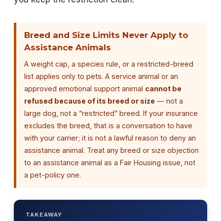
Breed and Size Limits Never Apply to
Assistance Animals
A weight cap, a species rule, or a restricted-breed
list applies only to pets. A service animal or an
approved emotional support animal
cannot be
refused because of its breed or size
— not a
large dog, not a “restricted” breed. If your insurance
excludes the breed, that is a conversation to have
with your carrier; it is not a lawful reason to deny an
assistance animal. Treat any breed or size objection
to an assistance animal as a Fair Housing issue, not
a pet-policy one.
TAKEAWAY