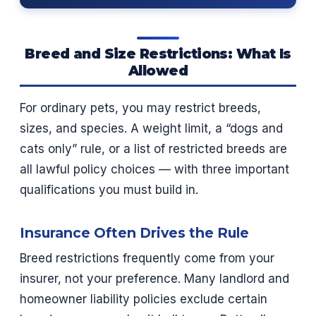
Breed and Size Restrictions: What Is
Allowed
For ordinary pets, you may restrict breeds,
sizes, and species. A weight limit, a “dogs and
cats only” rule, or a list of restricted breeds are
all lawful policy choices — with three important
qualifications you must build in.
Insurance Often Drives the Rule
Breed restrictions frequently come from your
insurer, not your preference. Many landlord and
homeowner liability policies exclude certain