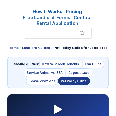
How It Works
Pricing
Free Landlord-Forms
Contact
Rental Application
Home
›
Landlord Guides
›
Pet Policy Guide for Landlords
Leasing guides:
How to Screen Tenants
ESA Guide
Service Animal vs. ESA
Deposit Laws
Lease Violations
Pet Policy Guide
▶