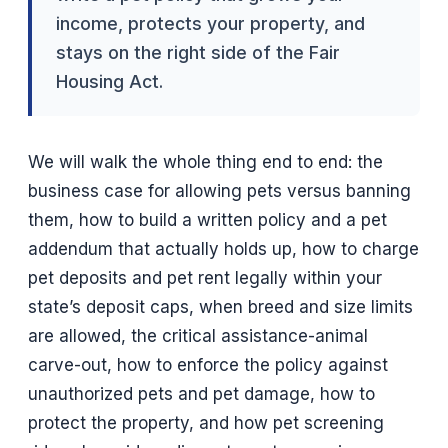
income, protects your property, and
stays on the right side of the Fair
Housing Act.
We will walk the whole thing end to end: the
business case for allowing pets versus banning
them, how to build a written policy and a pet
addendum that actually holds up, how to charge
pet deposits and pet rent legally within your
state’s deposit caps, when breed and size limits
are allowed, the critical assistance-animal
carve-out, how to enforce the policy against
unauthorized pets and pet damage, how to
protect the property, and how pet screening