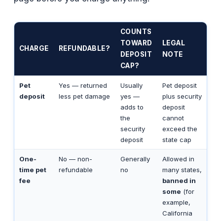
COUNTS
TOWARD
LEGAL
CHARGE
REFUNDABLE?
DEPOSIT
NOTE
CAP?
Pet
Yes — returned
Usually
Pet deposit
deposit
less pet damage
yes —
plus security
adds to
deposit
the
cannot
security
exceed the
deposit
state cap
One-
No — non-
Generally
Allowed in
time pet
refundable
no
many states,
fee
banned in
some
(for
example,
California