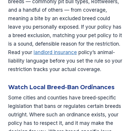
breeds — commonly pit bull types, Rottweilers,
and a handful of others — from coverage,
meaning a bite by an excluded breed could
leave you personally exposed. If your policy has
a breed exclusion, matching your pet policy to it
is a sound, defensible reason for the restriction.
Read your
landlord insurance
policy’s animal-
liability language before you set the rule so your
restriction tracks your actual coverage.
Watch Local Breed-Ban Ordinances
Some cities and counties have breed-specific
legislation that bans or regulates certain breeds
outright. Where such an ordinance exists, your
policy has to respect it, and it may make the