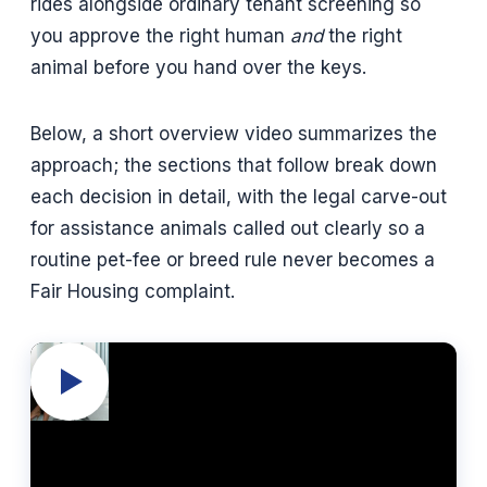
rides alongside ordinary tenant screening so
you approve the right human
and
the right
animal before you hand over the keys.
Below, a short overview video summarizes the
approach; the sections that follow break down
each decision in detail, with the legal carve-out
for assistance animals called out clearly so a
routine pet-fee or breed rule never becomes a
Fair Housing complaint.