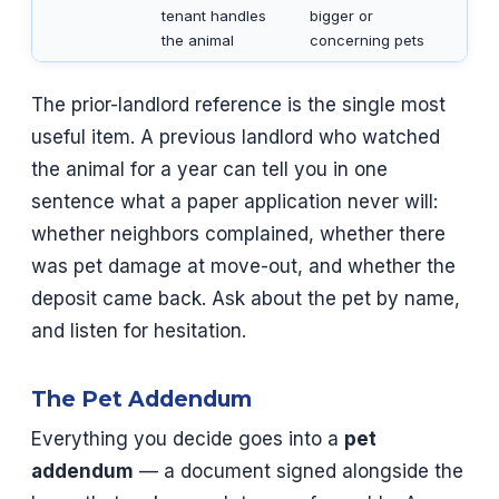
tenant handles
bigger or
the animal
concerning pets
The prior-landlord reference is the single most
useful item. A previous landlord who watched
the animal for a year can tell you in one
sentence what a paper application never will:
whether neighbors complained, whether there
was pet damage at move-out, and whether the
deposit came back. Ask about the pet by name,
and listen for hesitation.
The Pet Addendum
Everything you decide goes into a
pet
addendum
— a document signed alongside the