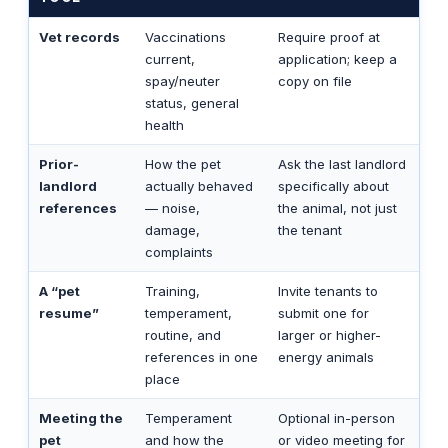
Vet records
Vaccinations
Require proof at
current,
application; keep a
spay/neuter
copy on file
status, general
health
Prior-
How the pet
Ask the last landlord
landlord
actually behaved
specifically about
references
— noise,
the animal, not just
damage,
the tenant
complaints
A “pet
Training,
Invite tenants to
resume”
temperament,
submit one for
routine, and
larger or higher-
references in one
energy animals
place
Meeting the
Temperament
Optional in-person
pet
and how the
or video meeting for