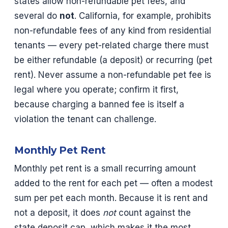
states allow non-refundable pet fees, and
several do
not
. California, for example, prohibits
non-refundable fees of any kind from residential
tenants — every pet-related charge there must
be either refundable (a deposit) or recurring (pet
rent). Never assume a non-refundable pet fee is
legal where you operate; confirm it first,
because charging a banned fee is itself a
violation the tenant can challenge.
Monthly Pet Rent
Monthly pet rent is a small recurring amount
added to the rent for each pet — often a modest
sum per pet each month. Because it is rent and
not a deposit, it does
not
count against the
state deposit cap, which makes it the most