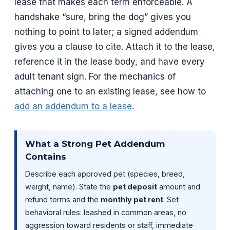
lease that makes each term enforceable. A
handshake “sure, bring the dog” gives you
nothing to point to later; a signed addendum
gives you a clause to cite. Attach it to the lease,
reference it in the lease body, and have every
adult tenant sign. For the mechanics of
attaching one to an existing lease, see how to
add an addendum to a lease
.
What a Strong Pet Addendum
Contains
Describe each approved pet (species, breed,
weight, name). State the
pet deposit
amount and
refund terms and the
monthly pet rent
. Set
behavioral rules: leashed in common areas, no
aggression toward residents or staff, immediate