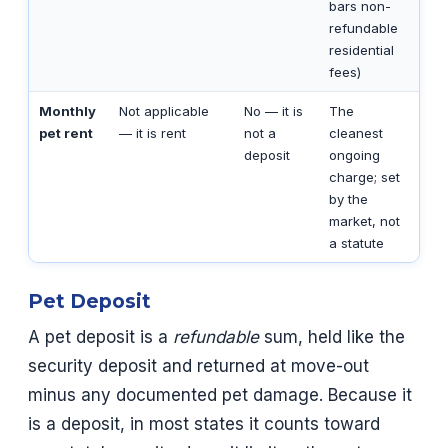
bars non-
refundable
residential
fees)
Monthly
Not applicable
No — it is
The
pet rent
— it is rent
not a
cleanest
deposit
ongoing
charge; set
by the
market, not
a statute
Pet Deposit
A pet deposit is a
refundable
sum, held like the
security deposit and returned at move-out
minus any documented pet damage. Because it
is a deposit, in most states it counts toward