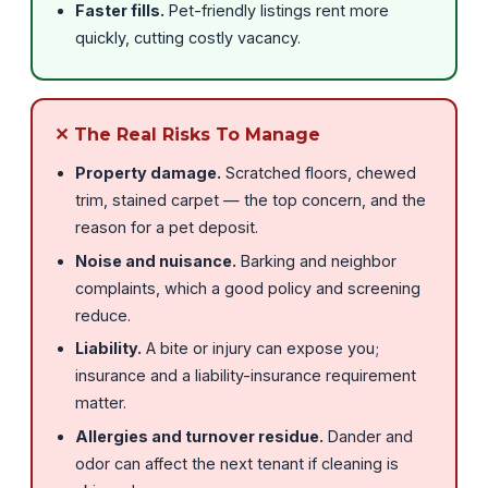
Faster fills.
Pet-friendly listings rent more
quickly, cutting costly vacancy.
✕ The Real Risks To Manage
Property damage.
Scratched floors, chewed
trim, stained carpet — the top concern, and the
reason for a pet deposit.
Noise and nuisance.
Barking and neighbor
complaints, which a good policy and screening
reduce.
Liability.
A bite or injury can expose you;
insurance and a liability-insurance requirement
matter.
Allergies and turnover residue.
Dander and
odor can affect the next tenant if cleaning is