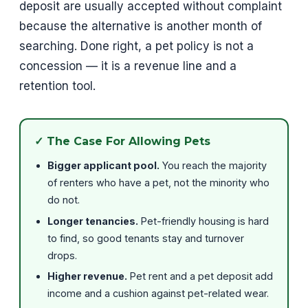
deposit are usually accepted without complaint
because the alternative is another month of
searching. Done right, a pet policy is not a
concession — it is a revenue line and a
retention tool.
✓ The Case For Allowing Pets
Bigger applicant pool.
You reach the majority
of renters who have a pet, not the minority who
do not.
Longer tenancies.
Pet-friendly housing is hard
to find, so good tenants stay and turnover
drops.
Higher revenue.
Pet rent and a pet deposit add
income and a cushion against pet-related wear.