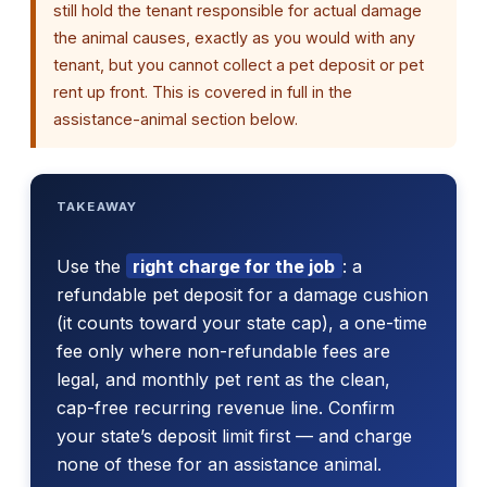
still hold the tenant responsible for actual damage
the animal causes, exactly as you would with any
tenant, but you cannot collect a pet deposit or pet
rent up front. This is covered in full in the
assistance-animal section below.
TAKEAWAY
Use the
right charge for the job
: a
refundable pet deposit for a damage cushion
(it counts toward your state cap), a one-time
fee only where non-refundable fees are
legal, and monthly pet rent as the clean,
cap-free recurring revenue line. Confirm
your state’s deposit limit first — and charge
none of these for an assistance animal.