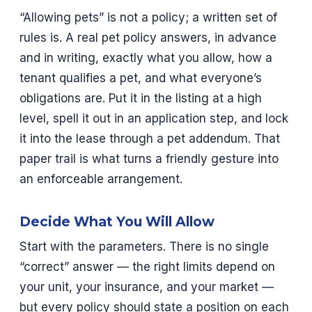
“Allowing pets” is not a policy; a written set of
rules is. A real pet policy answers, in advance
and in writing, exactly what you allow, how a
tenant qualifies a pet, and what everyone’s
obligations are. Put it in the listing at a high
level, spell it out in an application step, and lock
it into the lease through a pet addendum. That
paper trail is what turns a friendly gesture into
an enforceable arrangement.
Decide What You Will Allow
Start with the parameters. There is no single
“correct” answer — the right limits depend on
your unit, your insurance, and your market —
but every policy should state a position on each