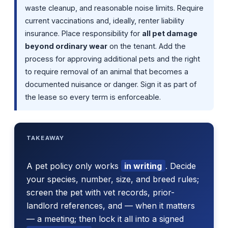
waste cleanup, and reasonable noise limits. Require
current vaccinations and, ideally, renter liability
insurance. Place responsibility for
all pet damage
beyond ordinary wear
on the tenant. Add the
process for approving additional pets and the right
to require removal of an animal that becomes a
documented nuisance or danger. Sign it as part of
the lease so every term is enforceable.
TAKEAWAY
A pet policy only works
in writing
. Decide
your species, number, size, and breed rules;
screen the pet with vet records, prior-
landlord references, and — when it matters
— a meeting; then lock it all into a signed