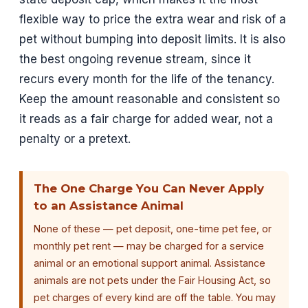
flexible way to price the extra wear and risk of a
pet without bumping into deposit limits. It is also
the best ongoing revenue stream, since it
recurs every month for the life of the tenancy.
Keep the amount reasonable and consistent so
it reads as a fair charge for added wear, not a
penalty or a pretext.
The One Charge You Can Never Apply
to an Assistance Animal
None of these — pet deposit, one-time pet fee, or
monthly pet rent — may be charged for a service
animal or an emotional support animal. Assistance
animals are not pets under the Fair Housing Act, so
pet charges of every kind are off the table. You may