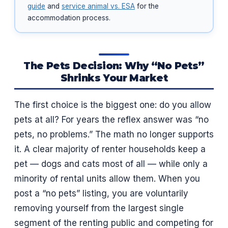
guide
and
service animal vs. ESA
for the
accommodation process.
The Pets Decision: Why “No Pets”
Shrinks Your Market
The first choice is the biggest one: do you allow
pets at all? For years the reflex answer was “no
pets, no problems.” The math no longer supports
it. A clear majority of renter households keep a
pet — dogs and cats most of all — while only a
minority of rental units allow them. When you
post a “no pets” listing, you are voluntarily
removing yourself from the largest single
segment of the renting public and competing for