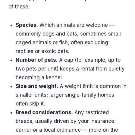
of these:
Species.
Which animals are welcome —
commonly dogs and cats, sometimes small
caged animals or fish, often excluding
reptiles or exotic pets.
Number of pets.
A cap (for example, up to
two pets per unit) keeps a rental from quietly
becoming a kennel.
Size and weight.
A weight limit is common in
smaller units; larger single-family homes
often skip it.
Breed considerations.
Any restricted
breeds, usually driven by your insurance
carrier or a local ordinance — more on the