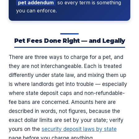
pet addendum
so every term is something
you can enforce.
Pet Fees Done Right — and Legally
There are three ways to charge for a pet, and
they are not interchangeable. Each is treated
differently under state law, and mixing them up
is where landlords get into trouble — especially
where state deposit caps and non-refundable-
fee bans are concerned. Amounts here are
described in words, not figures, because the
exact dollar limits are set by your state; verify
yours on the
security deposit laws by state
page before you charge anything.