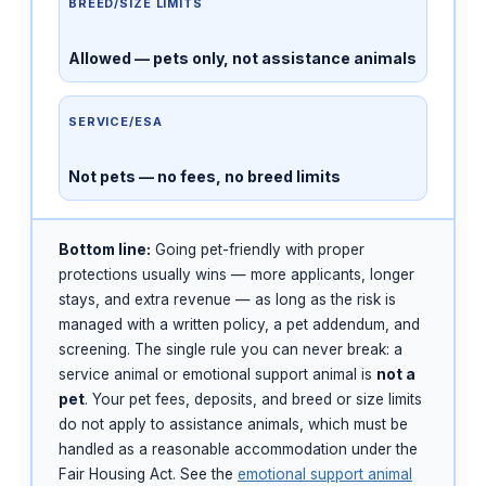
BREED/SIZE LIMITS
Allowed — pets only, not assistance animals
SERVICE/ESA
Not pets — no fees, no breed limits
Bottom line:
Going pet-friendly with proper
protections usually wins — more applicants, longer
stays, and extra revenue — as long as the risk is
managed with a written policy, a pet addendum, and
screening. The single rule you can never break: a
service animal or emotional support animal is
not a
pet
. Your pet fees, deposits, and breed or size limits
do not apply to assistance animals, which must be
handled as a reasonable accommodation under the
Fair Housing Act. See the
emotional support animal