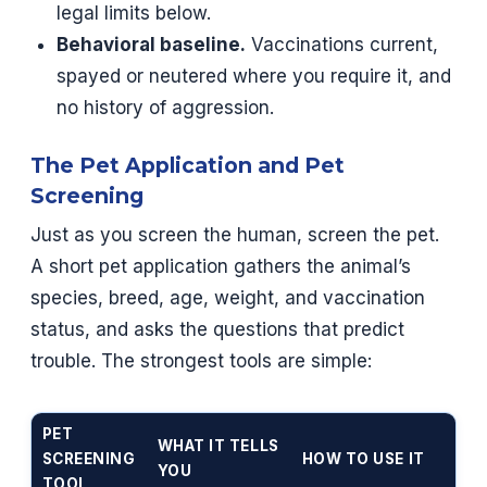
legal limits below.
Behavioral baseline.
Vaccinations current,
spayed or neutered where you require it, and
no history of aggression.
The Pet Application and Pet
Screening
Just as you screen the human, screen the pet.
A short pet application gathers the animal’s
species, breed, age, weight, and vaccination
status, and asks the questions that predict
trouble. The strongest tools are simple:
PET
WHAT IT TELLS
SCREENING
HOW TO USE IT
YOU
TOOL