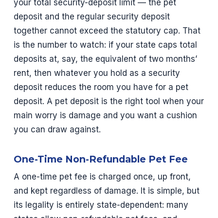
your total security-deposit limit — the pet
deposit and the regular security deposit
together cannot exceed the statutory cap. That
is the number to watch: if your state caps total
deposits at, say, the equivalent of two months’
rent, then whatever you hold as a security
deposit reduces the room you have for a pet
deposit. A pet deposit is the right tool when your
main worry is damage and you want a cushion
you can draw against.
One-Time Non-Refundable Pet Fee
A one-time pet fee is charged once, up front,
and kept regardless of damage. It is simple, but
its legality is entirely state-dependent: many