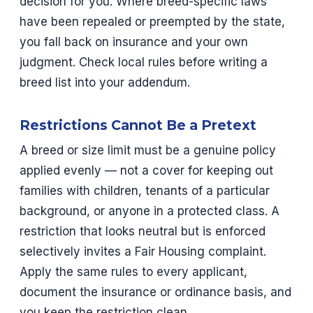
decision for you. Where breed-specific laws
have been repealed or preempted by the state,
you fall back on insurance and your own
judgment. Check local rules before writing a
breed list into your addendum.
Restrictions Cannot Be a Pretext
A breed or size limit must be a genuine policy
applied evenly — not a cover for keeping out
families with children, tenants of a particular
background, or anyone in a protected class. A
restriction that looks neutral but is enforced
selectively invites a Fair Housing complaint.
Apply the same rules to every applicant,
document the insurance or ordinance basis, and
you keep the restriction clean.