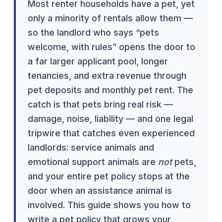
Most renter households have a pet, yet
only a minority of rentals allow them —
so the landlord who says “pets
welcome, with rules” opens the door to
a far larger applicant pool, longer
tenancies, and extra revenue through
pet deposits and monthly pet rent. The
catch is that pets bring real risk —
damage, noise, liability — and one legal
tripwire that catches even experienced
landlords: service animals and
emotional support animals are
not
pets,
and your entire pet policy stops at the
door when an assistance animal is
involved. This guide shows you how to
write a pet policy that grows your