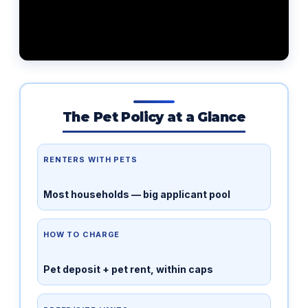
The Pet Policy at a Glance
RENTERS WITH PETS
Most households — big applicant pool
HOW TO CHARGE
Pet deposit + pet rent, within caps