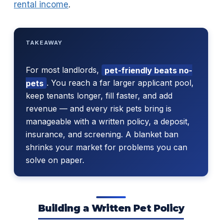
rental income
.
TAKEAWAY
For most landlords,
pet-friendly beats no-
pets
. You reach a far larger applicant pool,
keep tenants longer, fill faster, and add
revenue — and every risk pets bring is
manageable with a written policy, a deposit,
insurance, and screening. A blanket ban
shrinks your market for problems you can
solve on paper.
Building a Written Pet Policy