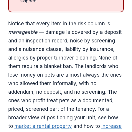
skipped.
Notice that every item in the risk column is
manageable
— damage is covered by a deposit
and an inspection record, noise by screening
and a nuisance clause, liability by insurance,
allergies by proper turnover cleaning. None of
them require a blanket ban. The landlords who
lose money on pets are almost always the ones
who allowed them informally, with no
addendum, no deposit, and no screening. The
ones who profit treat pets as a documented,
priced, screened part of the tenancy. For a
broader view of positioning your unit, see how
to
market a rental property
and how to
increase