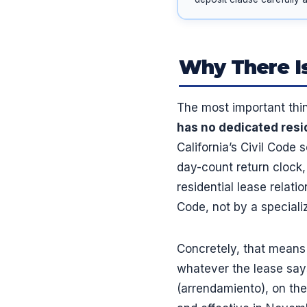
Why There Is
The most important thi
has no dedicated resi
California’s Civil Code 
day-count return clock, 
residential lease relati
Code, not by a speciali
Concretely, that means
whatever the lease says 
(arrendamiento), on the