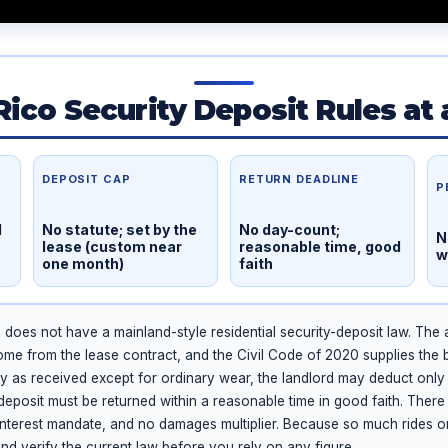
Rico Security Deposit Rules at 
DEPOSIT CAP
RETURN DEADLINE
P
l
No statute; set by the
No day-count;
N
lease (custom near
reasonable time, good
w
one month)
faith
does not have a mainland-style residential security-deposit law. The
ome from the lease contract, and the Civil Code of 2020 supplies the 
ty as received except for ordinary wear, the landlord may deduct only
eposit must be returned within a reasonable time in good faith. There 
 interest mandate, and no damages multiplier. Because so much rides on
and verify the current law before you rely on any figure.