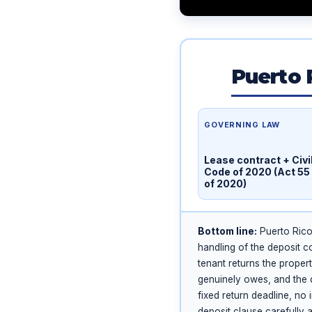
Puerto 
GOVERNING LAW
Lease contract + Civi
Code of 2020 (Act 55
of 2020)
Bottom line:
Puerto Rico 
handling of the deposit c
tenant returns the proper
genuinely owes, and the d
fixed return deadline, no
deposit clause carefully 