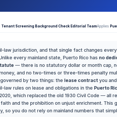
y
Tenant Screening Background Check Editorial Team
Applies
Pue
vil-law jurisdiction, and that single fact changes ever
 Unlike every mainland state, Puerto Rico has
no dedi
tatute
— there is no statutory dollar or month cap, 
money, and no two-times or three-times penalty multi
s governed by two things: the
lease contract
you and 
il-law rules on lease and obligations in the
Puerto Ric
020, which replaced the old 1930 Civil Code — all r
faith and the prohibition on unjust enrichment. This 
, so you do not rely on mainland numbers that simpl