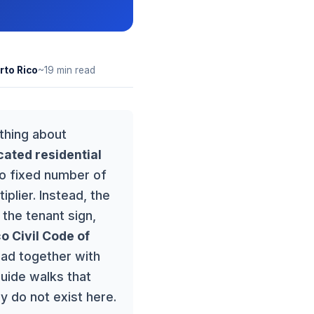
rto Rico
~19 min read
ything about
cated residential
no fixed number of
plier. Instead, the
the tenant sign,
o Civil Code of
ead together with
guide walks that
y do not exist here.