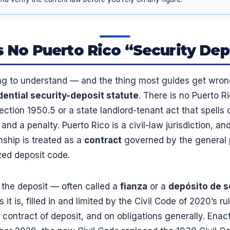
 No Puerto Rico “Security Dep
ng to understand — and the thing most guides get wron
dential security-deposit statute
. There is no Puerto R
section 1950.5 or a state landlord-tenant act that spells 
and a penalty. Puerto Rico is a civil-law jurisdiction, an
onship is treated as a
contract
governed by the general p
zed deposit code.
 the deposit — often called a
fianza
or a
depósito de 
it is, filled in and limited by the Civil Code of 2020’s ru
 contract of deposit, and on obligations generally. Ena