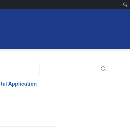
tal Application