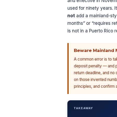
and effective in Novem
used for ninety years. I
not
add a mainland-styl
months” or “requires re
is not in a Puerto Rico r
Beware Mainland 
A common error is to tak
deposit penalty — and p
return deadline, and no 
on those invented numbe
principles, and confirm 
TAKEAWAY