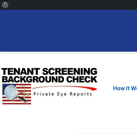
About
WordPress
Skip
to
content
How It W