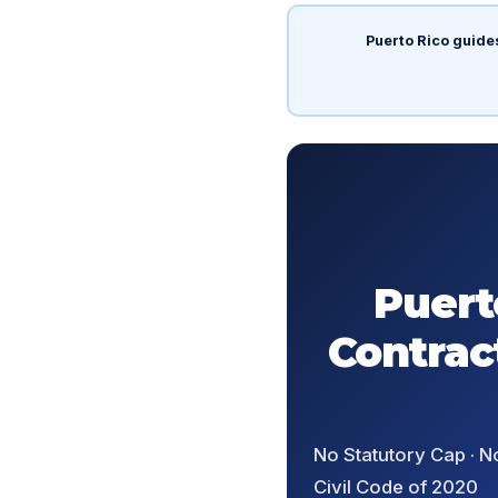
Puerto Rico guide
Puert
Contrac
No Statutory Cap · N
Civil Code of 2020