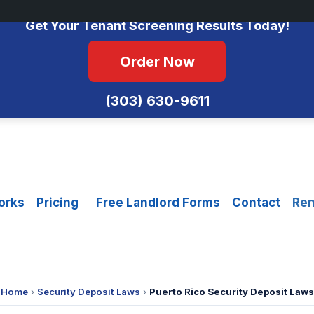
No Monthly Fees • FCRA Compliant • Equal Housing Opportunity
Get Your Tenant Screening Results Today!
Order Now
(303) 630-9611
orks
Pricing
Free Landlord Forms
Contact
Ren
Home
›
Security Deposit Laws
›
Puerto Rico Security Deposit Laws