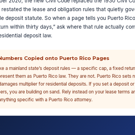
ber 2020, the new Civil Code replaced the 1930 Civil Co
t restated the lease and obligation rules that quietly gov
e deposit statute. So when a page tells you Puerto Rico
turn within thirty days,” ask where that rule actually c
esidential deposit law.
Numbers Copied onto Puerto Rico Pages
e a mainland state’s deposit rules — a specific cap, a fixed retur
resent them as Puerto Rico law. They are not. Puerto Rico sets n
damages multiplier for residential deposits. If you set a deposit or
rs, you are building on sand. Rely instead on your lease terms a
anything specific with a Puerto Rico attorney.