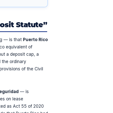
osit Statute”
g — is that
Puerto Rico
ico equivalent of
out a deposit cap, a
d the ordinary
rovisions of the Civil
seguridad
— is
les on lease
cted as Act 55 of 2020