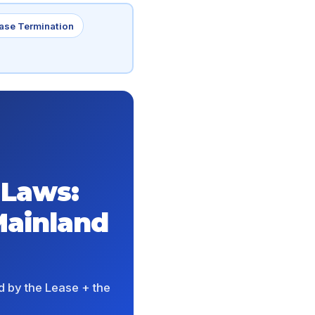
ase Termination
 Laws:
Mainland
d by the Lease + the