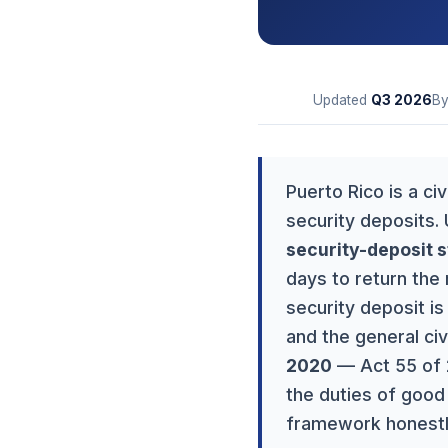
Updated
Q3
2026
B
Puerto Rico is a ci
security deposits.
security-deposit s
days to return the 
security deposit i
and the general civ
2020
— Act 55 of 2
the duties of good 
framework honestly