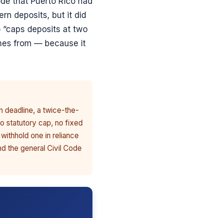
de that Puerto Rico had
ern deposits, but it did
 “caps deposits at two
omes from — because it
n deadline, a twice-the-
o statutory cap, no fixed
 withhold one in reliance
nd the general Civil Code