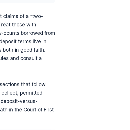
 claims of a “two-
Treat those with
ay-counts borrowed from
deposit terms live in
s both in good faith.
rules and consult a
sections that follow
collect, permitted
 deposit-versus-
th in the Court of First