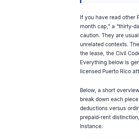
If you have read other
month cap,” a “thirty-da
caution. They are usua
unrelated contexts. The
the lease, the Civil Cod
Everything below is gen
licensed Puerto Rico at
Below, a short overview
break down each piece 
deductions versus ordin
prepaid-rent distinction
Instance.