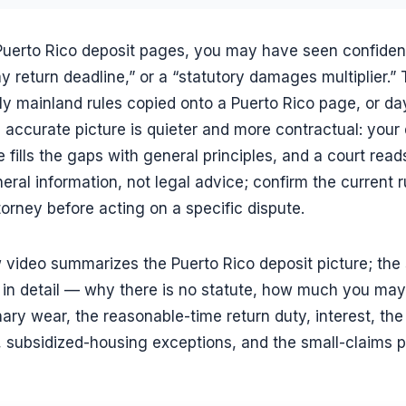
 Puerto Rico deposit pages, you may have seen confident
y return deadline,” or a “statutory damages multiplier.” 
lly mainland rules copied onto a Puerto Rico page, or d
 accurate picture is quieter and more contractual: your 
e fills the gaps with general principles, and a court read
eral information, not legal advice; confirm the current 
torney before acting on a specific dispute.
 video summarizes the Puerto Rico deposit picture; the 
in detail — why there is no statute, how much you may 
ary wear, the reasonable-time return duty, interest, the
, subsidized-housing exceptions, and the small-claims pa