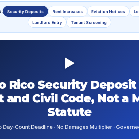
s:
Security Deposits
Rent Increases
Eviction Notices
Le
Landlord Entry
Tenant Screening
▶
o Rico Security Deposit
t and Civil Code, Not a 
Statute
o Day-Count Deadline · No Damages Multiplier · Governe