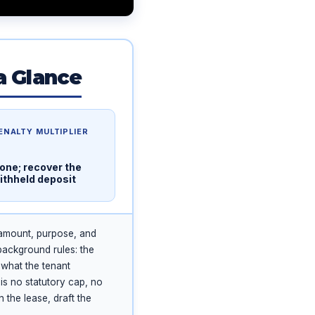
a Glance
ENALTY MULTIPLIER
one; recover the
ithheld deposit
 amount, purpose, and
background rules: the
 what the tenant
is no statutory cap, no
 the lease, draft the